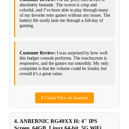
absolutely fantastic. The screen is crisp and
colorful, and I’ve been able to play through many
of my favorite retro games without any issues. The
battery life easily lasts me through a full day of
gaming.
Customer Review:
I was surprised by how well
this budget console performs. The touchscreen is
responsive, and the games run smoothly. My only
complaint is that the volume could be louder, but
overall it’s a great value.
$
Check Price on Amazon
4. ANBERNIC RG40XX H: 4″ IPS
Screen, 64GB, Linux 64-bit, 5G WiFi,