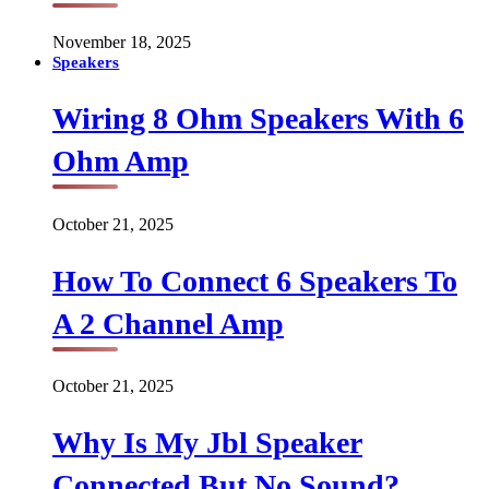
November 18, 2025
Speakers
Wiring 8 Ohm Speakers With 6
Ohm Amp
October 21, 2025
How To Connect 6 Speakers To
A 2 Channel Amp
October 21, 2025
Why Is My Jbl Speaker
Connected But No Sound?