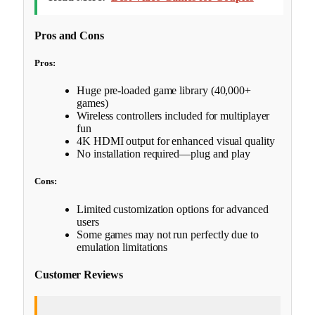
Pros and Cons
Pros:
Huge pre-loaded game library (40,000+
games)
Wireless controllers included for multiplayer
fun
4K HDMI output for enhanced visual quality
No installation required—plug and play
Cons:
Limited customization options for advanced
users
Some games may not run perfectly due to
emulation limitations
Customer Reviews