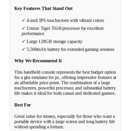
Key Features That Stand Out
✓ 4-inch IPS touchscreen with vibrant colors
✓ Unisoc Tiger T618 processor for excellent
performance
✓ Large 128GB storage capacity
✓ 5,500mAh battery for extended gaming sessions
Why We Recommend It
This handheld console represents the best budget option
for a gba emulator for pc, offering impressive features at
an affordable price point. The combination of a large
touchscreen, powerful processor, and substantial battery
life makes it ideal for both casual and dedicated gamers.
Best For
Great value for money, especially for those who want a
portable device with a large screen and long battery life
without spending a fortune.