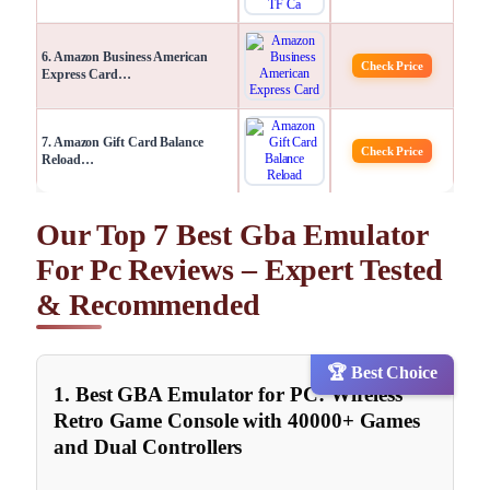
6. Amazon Business American
Check Price
Express Card…
7. Amazon Gift Card Balance
Check Price
Reload…
Our Top 7 Best Gba Emulator
For Pc Reviews – Expert Tested
& Recommended
🏆 Best Choice
1. Best GBA Emulator for PC: Wireless
Retro Game Console with 40000+ Games
and Dual Controllers