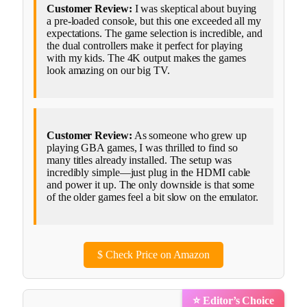
Customer Review:
I was skeptical about buying
a pre-loaded console, but this one exceeded all my
expectations. The game selection is incredible, and
the dual controllers make it perfect for playing
with my kids. The 4K output makes the games
look amazing on our big TV.
Customer Review:
As someone who grew up
playing GBA games, I was thrilled to find so
many titles already installed. The setup was
incredibly simple—just plug in the HDMI cable
and power it up. The only downside is that some
of the older games feel a bit slow on the emulator.
$
Check Price on Amazon
⭐ Editor’s Choice