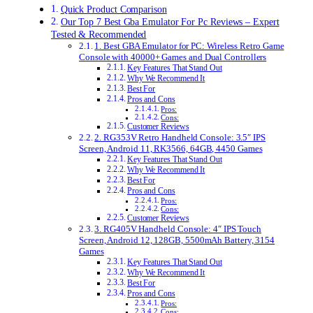
Quick Product Comparison
Our Top 7 Best Gba Emulator For Pc Reviews – Expert
Tested & Recommended
1. Best GBA Emulator for PC: Wireless Retro Game
Console with 40000+ Games and Dual Controllers
Key Features That Stand Out
Why We Recommend It
Best For
Pros and Cons
Pros:
Cons:
Customer Reviews
2. RG353V Retro Handheld Console: 3.5″ IPS
Screen, Android 11, RK3566, 64GB, 4450 Games
Key Features That Stand Out
Why We Recommend It
Best For
Pros and Cons
Pros:
Cons:
Customer Reviews
3. RG405V Handheld Console: 4″ IPS Touch
Screen, Android 12, 128GB, 5500mAh Battery, 3154
Games
Key Features That Stand Out
Why We Recommend It
Best For
Pros and Cons
Pros:
Cons: