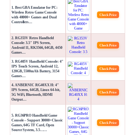
1. Best GBA Emulator for PC:
Wireless Retro Game Console
Check Price
with 40000+ Games and Dual
Controllers…
2. RG353V Retro Handheld
Console: 3.5″ IPS Screen,
Check Price
Android 11, RK3566, 64GB, 4450
Games…
3. RG405V Handheld Console: 4″
IPS Touch Screen, Android 12,
Check Price
128GB, 5500mAh Battery, 3154
Games…
4. ANBERNIC RG40XX H: 4″
IPS Screen, 64GB, Linux 64-bit,
Check Price
5G WiFi, Bluetooth, HDMI
Output…
5. RG36PRO Handheld Game
Console – Support 30000+Classic
Check Price
Games, 64G TF Card, Open
Source System, 3.5……