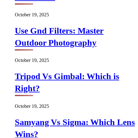
October 19, 2025
Use Gnd Filters: Master
Outdoor Photography
October 19, 2025
Tripod Vs Gimbal: Which is
Right?
October 19, 2025
Samyang Vs Sigma: Which Lens
Wins?