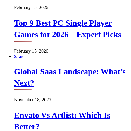
February 15, 2026
Top 9 Best PC Single Player
Games for 2026 – Expert Picks
February 15, 2026
Saas
Global Saas Landscape: What’s
Next?
November 18, 2025
Envato Vs Artlist: Which Is
Better?