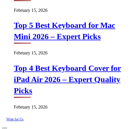
February 15, 2026
Top 5 Best Keyboard for Mac
Mini 2026 – Expert Picks
February 15, 2026
Top 4 Best Keyboard Cover for
iPad Air 2026 – Expert Quality
Picks
February 15, 2026
Write for Us