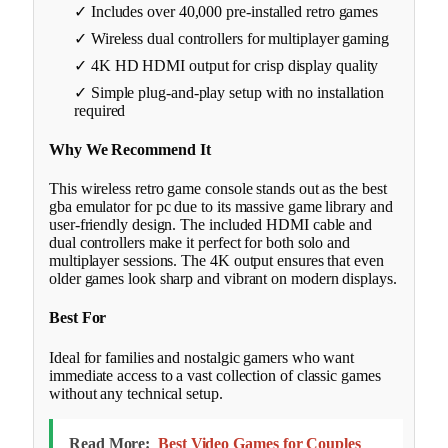
✓ Includes over 40,000 pre-installed retro games
✓ Wireless dual controllers for multiplayer gaming
✓ 4K HD HDMI output for crisp display quality
✓ Simple plug-and-play setup with no installation
required
Why We Recommend It
This wireless retro game console stands out as the best
gba emulator for pc due to its massive game library and
user-friendly design. The included HDMI cable and
dual controllers make it perfect for both solo and
multiplayer sessions. The 4K output ensures that even
older games look sharp and vibrant on modern displays.
Best For
Ideal for families and nostalgic gamers who want
immediate access to a vast collection of classic games
without any technical setup.
Read More:
Best Video Games for Couples