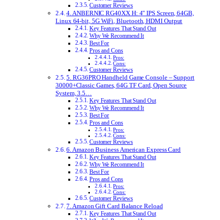
Customer Reviews
4. ANBERNIC RG40XX H: 4″ IPS Screen, 64GB,
Linux 64-bit, 5G WiFi, Bluetooth, HDMI Output
Key Features That Stand Out
Why We Recommend It
Best For
Pros and Cons
Pros:
Cons:
Customer Reviews
5. RG36PRO Handheld Game Console – Support
30000+Classic Games, 64G TF Card, Open Source
System, 3.5…
Key Features That Stand Out
Why We Recommend It
Best For
Pros and Cons
Pros:
Cons:
Customer Reviews
6. Amazon Business American Express Card
Key Features That Stand Out
Why We Recommend It
Best For
Pros and Cons
Pros:
Cons:
Customer Reviews
7. Amazon Gift Card Balance Reload
Key Features That Stand Out