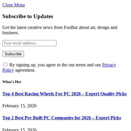
Close Menu
Subscribe to Updates
Get the latest creative news from FooBar about art, design and
business.
By signing up, you agree to the our terms and our
Privacy
Policy
agreement.
What's Hot
Top 4 Best Racing Wheels For PC 2026 – Expert Quality Picks
February 15, 2026
Top 2 Best Pre Built PC Companies for 2026 – Expert Picks
February 15, 2026