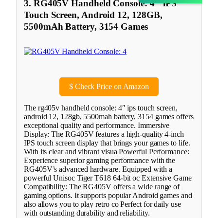
3. RG405V Handheld Console: 4″ IPS
Touch Screen, Android 12, 128GB,
5500mAh Battery, 3154 Games
$
Check Price on Amazon
The rg405v handheld console: 4″ ips touch screen,
android 12, 128gb, 5500mah battery, 3154 games offers
exceptional quality and performance. Immersive
Display: The RG405V features a high-quality 4-inch
IPS touch screen display that brings your games to life.
With its clear and vibrant visua Powerful Performance:
Experience superior gaming performance with the
RG405V’s advanced hardware. Equipped with a
powerful Unisoc Tiger T618 64-bit oc Extensive Game
Compatibility: The RG405V offers a wide range of
gaming options. It supports popular Android games and
also allows you to play retro co Perfect for daily use
with outstanding durability and reliability.