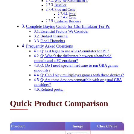
Why We Recommend It
Best For
Pros and Cons
Pros:
Cons:
Customer Reviews
Complete Buying Guide for Gba Emulator For Pc
Essential Factors We Consider
Budget Planning
Final Thoughts
Frequently Asked Questions
Q: Is it legal to use a GBA emulator for PC?
Q: What’s the difference between a handheld
console and a PC emulator?
Q: Do I need special hardware to run GBA games
smoothly?
Q: Can I play multiplayer games with these devices?
Q: Are these devices compatible with original GBA
cartridges?
Related posts:
Quick Product Comparison
Product
Image
Check Price