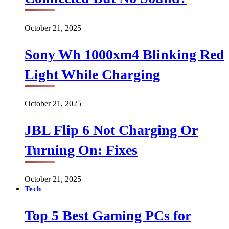
October 21, 2025
Sony Wh 1000xm4 Blinking Red
Light While Charging
October 21, 2025
JBL Flip 6 Not Charging Or
Turning On: Fixes
October 21, 2025
Tech
Top 5 Best Gaming PCs for