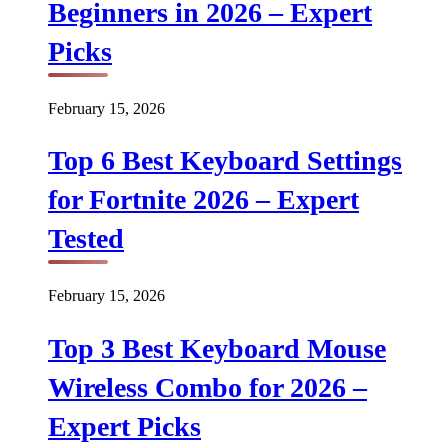
Beginners in 2026 – Expert
Picks
February 15, 2026
Top 6 Best Keyboard Settings
for Fortnite 2026 – Expert
Tested
February 15, 2026
Top 3 Best Keyboard Mouse
Wireless Combo for 2026 –
Expert Picks