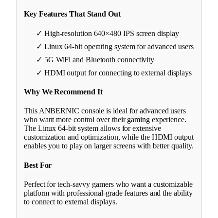
Key Features That Stand Out
✓ High-resolution 640×480 IPS screen display
✓ Linux 64-bit operating system for advanced users
✓ 5G WiFi and Bluetooth connectivity
✓ HDMI output for connecting to external displays
Why We Recommend It
This ANBERNIC console is ideal for advanced users
who want more control over their gaming experience.
The Linux 64-bit system allows for extensive
customization and optimization, while the HDMI output
enables you to play on larger screens with better quality.
Best For
Perfect for tech-savvy gamers who want a customizable
platform with professional-grade features and the ability
to connect to external displays.