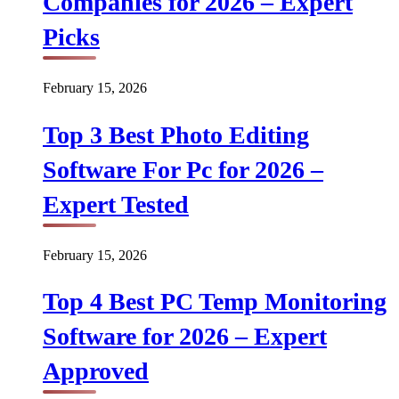
Companies for 2026 – Expert
Picks
February 15, 2026
Top 3 Best Photo Editing
Software For Pc for 2026 –
Expert Tested
February 15, 2026
Top 4 Best PC Temp Monitoring
Software for 2026 – Expert
Approved