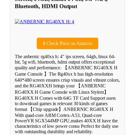
Bluetooth, HDMI Output
$
Check Price on Amazon
The anbernic rg40xx h: 4″ ips screen, 64gb, linux 64-
bit, 5g wifi, bluetooth, hdmi output offers exceptional
quality and performance. 【ANBERNIC RG40XX H
Game Console 】The Rg40xx h has high-resolution
640*480 screen ensures crisp visuals and vibrant colors,
and the RG40XXH brings your 【ANBERNIC
RG40XX H Game Console with Linux Stylem】
RG40XX H Comes with 64G TF Card Support users
to download games in relevant 30 kinds of games
format 【Chip upgrade】ANBERNIC RG40XX H
With quad-core ARM Cortex-A53, Quad-core
PowerVR SGX544MP GPU,makes 40XX H have the
characteristics of low power consu Perfect for daily use
with outstanding durability and reliability.