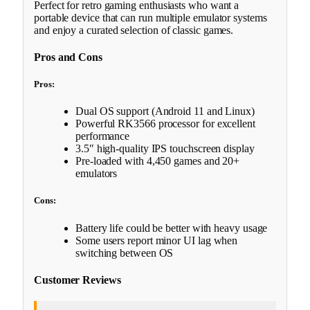
Perfect for retro gaming enthusiasts who want a
portable device that can run multiple emulator systems
and enjoy a curated selection of classic games.
Pros and Cons
Pros:
Dual OS support (Android 11 and Linux)
Powerful RK3566 processor for excellent
performance
3.5″ high-quality IPS touchscreen display
Pre-loaded with 4,450 games and 20+
emulators
Cons:
Battery life could be better with heavy usage
Some users report minor UI lag when
switching between OS
Customer Reviews