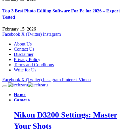
Top 3 Best Photo Editing Software For Pc for 2026 – Expert
Tested
February 15, 2026
Facebook
X (Twitter)
Instagram
About Us
Contact Us
Disclaimer
Privacy Policy
Terms and Conditions
Write for Us
Facebook
X (Twitter)
Instagram
Pinterest
Vimeo
Home
Camera
Nikon D3200 Settings: Master
Your Shots