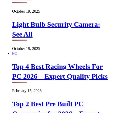
October 19, 2025
Light Bulb Security Camera:
See All
October 19, 2025
PC
Top 4 Best Racing Wheels For
PC 2026 – Expert Quality Picks
February 15, 2026
Top 2 Best Pre Built PC