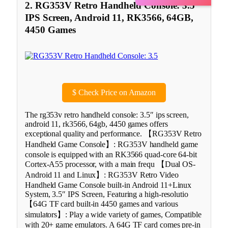
2. RG353V Retro Handheld Console: 3.5″
IPS Screen, Android 11, RK3566, 64GB,
4450 Games
$
Check Price on Amazon
The rg353v retro handheld console: 3.5″ ips screen,
android 11, rk3566, 64gb, 4450 games offers
exceptional quality and performance. 【RG353V Retro
Handheld Game Console】: RG353V handheld game
console is equipped with an RK3566 quad-core 64-bit
Cortex-A55 processor, with a main frequ 【Dual OS-
Android 11 and Linux】: RG353V Retro Video
Handheld Game Console built-in Android 11+Linux
System, 3.5″ IPS Screen, Featuring a high-resolutio
【64G TF card built-in 4450 games and various
simulators】: Play a wide variety of games, Compatible
with 20+ game emulators. A 64G TF card comes pre-in