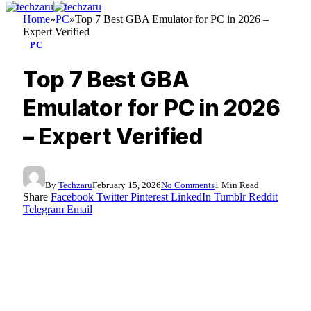
Home
»
PC
»
Top 7 Best GBA Emulator for PC in 2026 –
Expert Verified
PC
Top 7 Best GBA
Emulator for PC in 2026
– Expert Verified
By
Techzaru
February 15, 2026
No Comments
1 Min Read
Share
Facebook
Twitter
Pinterest
LinkedIn
Tumblr
Reddit
Telegram
Email