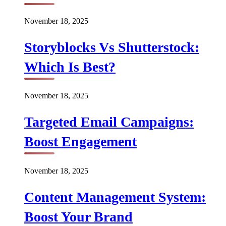
November 18, 2025
Storyblocks Vs Shutterstock:
Which Is Best?
November 18, 2025
Targeted Email Campaigns:
Boost Engagement
November 18, 2025
Content Management System:
Boost Your Brand