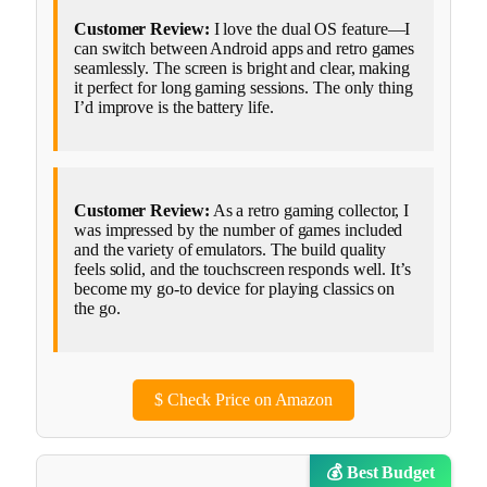
Customer Review:
I love the dual OS feature—I
can switch between Android apps and retro games
seamlessly. The screen is bright and clear, making
it perfect for long gaming sessions. The only thing
I’d improve is the battery life.
Customer Review:
As a retro gaming collector, I
was impressed by the number of games included
and the variety of emulators. The build quality
feels solid, and the touchscreen responds well. It’s
become my go-to device for playing classics on
the go.
$
Check Price on Amazon
💰 Best Budget