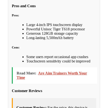
Pros and Cons
Pros:
Large 4-inch IPS touchscreen display
Powerful Unisoc Tiger T618 processor
Generous 128GB storage capacity
Long-lasting 5,500mAh battery
Cons:
Some users report occasional app crashes
Touchscreen sensitivity could be improved
Read More:
Are Aim Trainers Worth Your
Time
Customer Reviews
Customer Review:
For the price, this device is