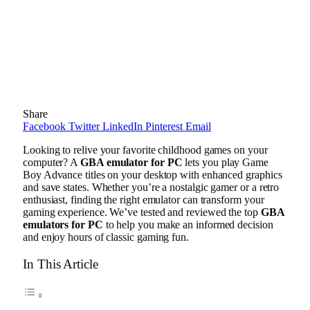
Share
Facebook
Twitter
LinkedIn
Pinterest
Email
Looking to relive your favorite childhood games on your
computer? A
GBA emulator for PC
lets you play Game
Boy Advance titles on your desktop with enhanced graphics
and save states. Whether you’re a nostalgic gamer or a retro
enthusiast, finding the right emulator can transform your
gaming experience. We’ve tested and reviewed the top
GBA
emulators for PC
to help you make an informed decision
and enjoy hours of classic gaming fun.
In This Article