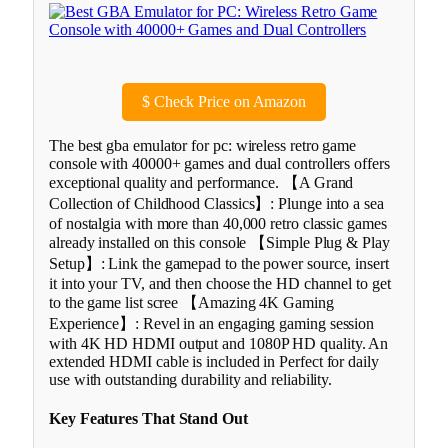
$
Check Price on Amazon
The best gba emulator for pc: wireless retro game
console with 40000+ games and dual controllers offers
exceptional quality and performance. 【A Grand
Collection of Childhood Classics】: Plunge into a sea
of nostalgia with more than 40,000 retro classic games
already installed on this console 【Simple Plug & Play
Setup】: Link the gamepad to the power source, insert
it into your TV, and then choose the HD channel to get
to the game list scree 【Amazing 4K Gaming
Experience】: Revel in an engaging gaming session
with 4K HD HDMI output and 1080P HD quality. An
extended HDMI cable is included in Perfect for daily
use with outstanding durability and reliability.
Key Features That Stand Out