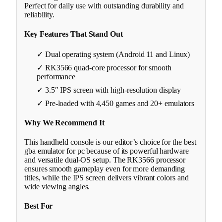
Perfect for daily use with outstanding durability and
reliability.
Key Features That Stand Out
✓ Dual operating system (Android 11 and Linux)
✓ RK3566 quad-core processor for smooth
performance
✓ 3.5″ IPS screen with high-resolution display
✓ Pre-loaded with 4,450 games and 20+ emulators
Why We Recommend It
This handheld console is our editor’s choice for the best
gba emulator for pc because of its powerful hardware
and versatile dual-OS setup. The RK3566 processor
ensures smooth gameplay even for more demanding
titles, while the IPS screen delivers vibrant colors and
wide viewing angles.
Best For