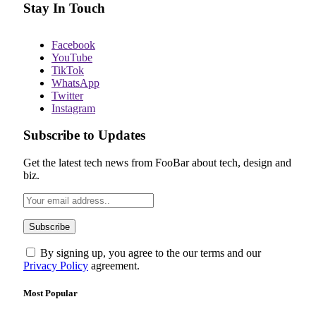
Stay In Touch
Facebook
YouTube
TikTok
WhatsApp
Twitter
Instagram
Subscribe to Updates
Get the latest tech news from FooBar about tech, design and
biz.
By signing up, you agree to the our terms and our
Privacy Policy
agreement.
Most Popular