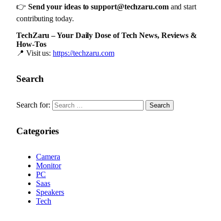
👉
Send your ideas to
support@techzaru.com
and start
contributing today.
TechZaru – Your Daily Dose of Tech News, Reviews &
How-Tos
📍 Visit us:
https://techzaru.com
Search
Search for:
Categories
Camera
Monitor
PC
Saas
Speakers
Tech