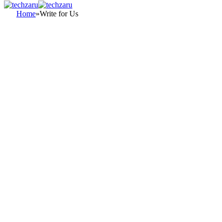
Home
»
Write for Us