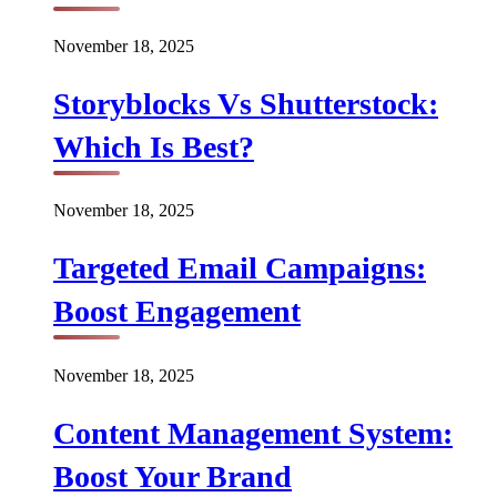
November 18, 2025
Storyblocks Vs Shutterstock:
Which Is Best?
November 18, 2025
Targeted Email Campaigns:
Boost Engagement
November 18, 2025
Content Management System:
Boost Your Brand