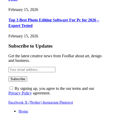
February 15, 2026
Top 3 Best Photo Editing Software For Pc for 2026 –
Expert Tested
February 15, 2026
Subscribe to Updates
Get the latest creative news from FooBar about art, design
and business.
By signing up, you agree to the our terms and our
Privacy Policy
agreement.
Facebook
X (Twitter)
Instagram
Pinterest
Home