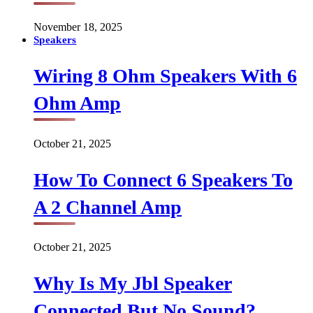
November 18, 2025
Speakers
Wiring 8 Ohm Speakers With 6
Ohm Amp
October 21, 2025
How To Connect 6 Speakers To
A 2 Channel Amp
October 21, 2025
Why Is My Jbl Speaker
Connected But No Sound?