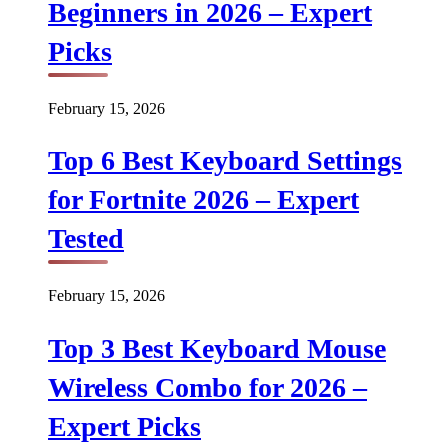
Beginners in 2026 – Expert
Picks
February 15, 2026
Top 6 Best Keyboard Settings
for Fortnite 2026 – Expert
Tested
February 15, 2026
Top 3 Best Keyboard Mouse
Wireless Combo for 2026 –
Expert Picks