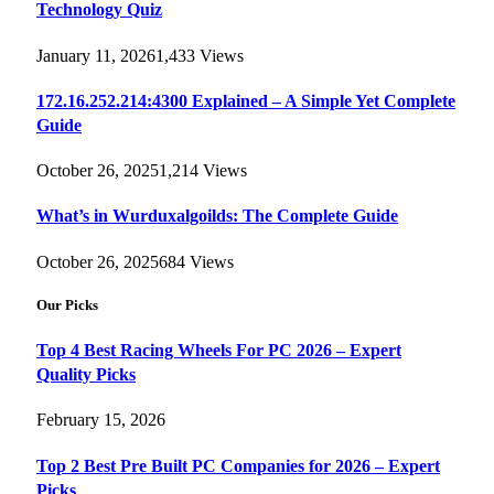
Technology Quiz
January 11, 2026
1,433
Views
172.16.252.214:4300 Explained – A Simple Yet Complete
Guide
October 26, 2025
1,214
Views
What’s in Wurduxalgoilds: The Complete Guide
October 26, 2025
684
Views
Our Picks
Top 4 Best Racing Wheels For PC 2026 – Expert
Quality Picks
February 15, 2026
Top 2 Best Pre Built PC Companies for 2026 – Expert
Picks