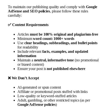
To maintain our publishing quality and comply with
Google
AdSense and SEO policies
, please follow these rules
carefully:
✅
Content Requirements
Articles
must be 100% original and plagiarism-free
Minimum
word count: 1000+ words
Use
clear headings, subheadings, and bullet points
for readability
Include relevant
facts, examples, and updated
information
Maintain a
neutral, informative tone
(no promotional
or biased content)
Ensure your post is
not published elsewhere
❌
We Don’t Accept
AI-generated or spun content
Affiliate or promotional posts stuffed with links
Low-quality or keyword-stuffed articles
Adult, gambling, or other restricted topics (as per
Google AdSense policies
)