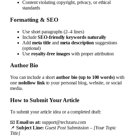
Content violating copyright, privacy, or ethical
standards
Formatting & SEO
Use short paragraphs (2–4 lines)
Include
SEO-friendly keywords naturally
Add
meta title
and
meta description
suggestions
(optional)
Use
royalty-free images
with proper attribution
Author Bio
You can include a short
author bio (up to 100 words)
with
one
nofollow link
to your personal blog, website, or social
media.
How to Submit Your Article
To submit your article idea or a completed draft:
📧
Email us at:
support@techzaru.com
📌
Subject Line:
Guest Post Submission – [Your Topic
Title]