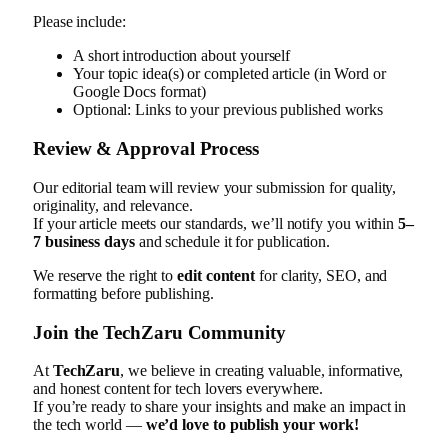
Please include:
A short introduction about yourself
Your topic idea(s) or completed article (in Word or
Google Docs format)
Optional: Links to your previous published works
Review & Approval Process
Our editorial team will review your submission for quality,
originality, and relevance.
If your article meets our standards, we’ll notify you within
5–
7 business days
and schedule it for publication.
We reserve the right to
edit content
for clarity, SEO, and
formatting before publishing.
Join the TechZaru Community
At
TechZaru
, we believe in creating valuable, informative,
and honest content for tech lovers everywhere.
If you’re ready to share your insights and make an impact in
the tech world —
we’d love to publish your work!