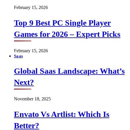
February 15, 2026
Top 9 Best PC Single Player
Games for 2026 – Expert Picks
February 15, 2026
Saas
Global Saas Landscape: What’s
Next?
November 18, 2025
Envato Vs Artlist: Which Is
Better?