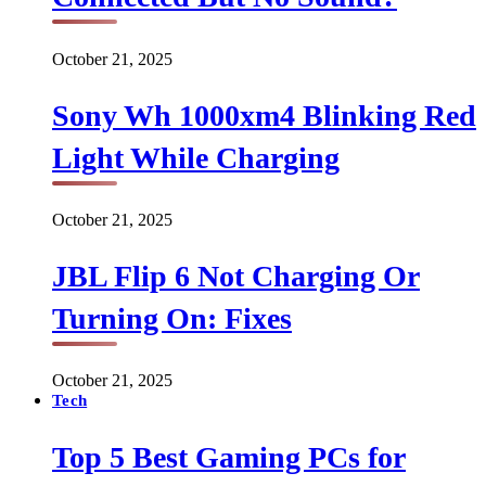
October 21, 2025
Sony Wh 1000xm4 Blinking Red
Light While Charging
October 21, 2025
JBL Flip 6 Not Charging Or
Turning On: Fixes
October 21, 2025
Tech
Top 5 Best Gaming PCs for