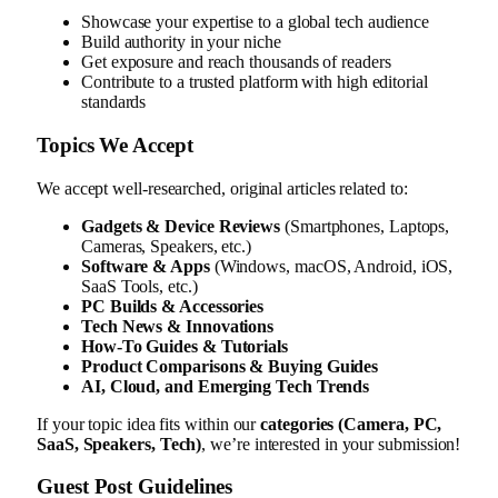
Showcase your expertise to a global tech audience
Build authority in your niche
Get exposure and reach thousands of readers
Contribute to a trusted platform with high editorial
standards
Topics We Accept
We accept well-researched, original articles related to:
Gadgets & Device Reviews
(Smartphones, Laptops,
Cameras, Speakers, etc.)
Software & Apps
(Windows, macOS, Android, iOS,
SaaS Tools, etc.)
PC Builds & Accessories
Tech News & Innovations
How-To Guides & Tutorials
Product Comparisons & Buying Guides
AI, Cloud, and Emerging Tech Trends
If your topic idea fits within our
categories (Camera, PC,
SaaS, Speakers, Tech)
, we’re interested in your submission!
Guest Post Guidelines