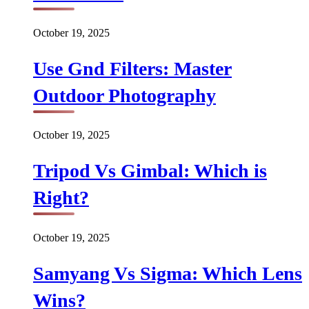
October 19, 2025
Use Gnd Filters: Master
Outdoor Photography
October 19, 2025
Tripod Vs Gimbal: Which is
Right?
October 19, 2025
Samyang Vs Sigma: Which Lens
Wins?