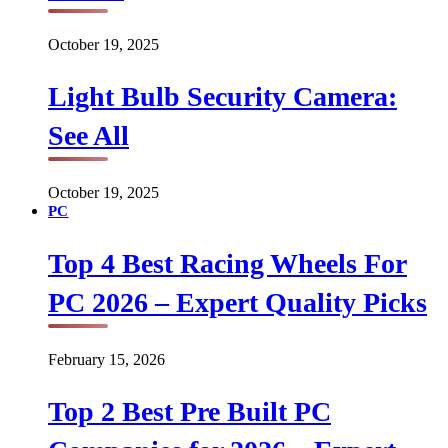
October 19, 2025
Light Bulb Security Camera:
See All
October 19, 2025
PC
Top 4 Best Racing Wheels For
PC 2026 – Expert Quality Picks
February 15, 2026
Top 2 Best Pre Built PC