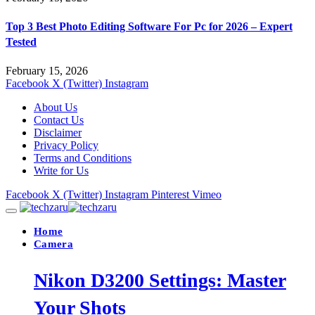
Top 3 Best Photo Editing Software For Pc for 2026 – Expert
Tested
February 15, 2026
Facebook
X (Twitter)
Instagram
About Us
Contact Us
Disclaimer
Privacy Policy
Terms and Conditions
Write for Us
Facebook
X (Twitter)
Instagram
Pinterest
Vimeo
Home
Camera
Nikon D3200 Settings: Master
Your Shots