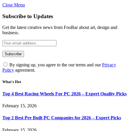
Close Menu
Subscribe to Updates
Get the latest creative news from FooBar about art, design and
business.
By signing up, you agree to the our terms and our
Privacy
Policy
agreement.
What's Hot
Top 4 Best Racing Wheels For PC 2026 – Expert Quality Picks
February 15, 2026
Top 2 Best Pre Built PC Companies for 2026 – Expert Picks
February 15, 2026