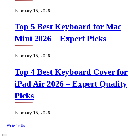
February 15, 2026
Top 5 Best Keyboard for Mac
Mini 2026 – Expert Picks
February 15, 2026
Top 4 Best Keyboard Cover for
iPad Air 2026 – Expert Quality
Picks
February 15, 2026
Write for Us