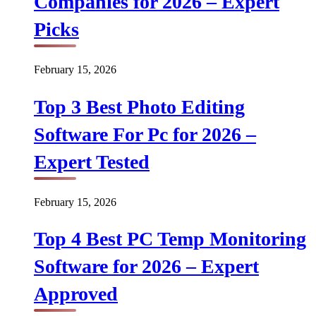
Companies for 2026 – Expert
Picks
February 15, 2026
Top 3 Best Photo Editing
Software For Pc for 2026 –
Expert Tested
February 15, 2026
Top 4 Best PC Temp Monitoring
Software for 2026 – Expert
Approved