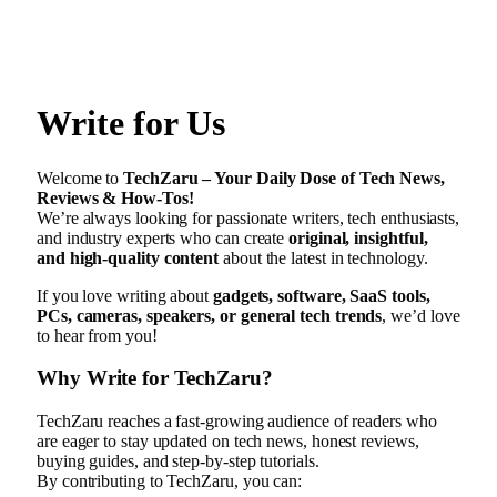
Write for Us
Welcome to
TechZaru – Your Daily Dose of Tech News,
Reviews & How-Tos!
We’re always looking for passionate writers, tech enthusiasts,
and industry experts who can create
original, insightful,
and high-quality content
about the latest in technology.
If you love writing about
gadgets, software, SaaS tools,
PCs, cameras, speakers, or general tech trends
, we’d love
to hear from you!
Why Write for TechZaru?
TechZaru reaches a fast-growing audience of readers who
are eager to stay updated on tech news, honest reviews,
buying guides, and step-by-step tutorials.
By contributing to TechZaru, you can: