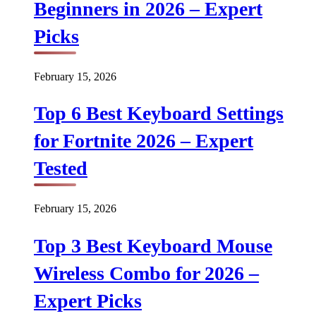
Beginners in 2026 – Expert
Picks
February 15, 2026
Top 6 Best Keyboard Settings
for Fortnite 2026 – Expert
Tested
February 15, 2026
Top 3 Best Keyboard Mouse
Wireless Combo for 2026 –
Expert Picks