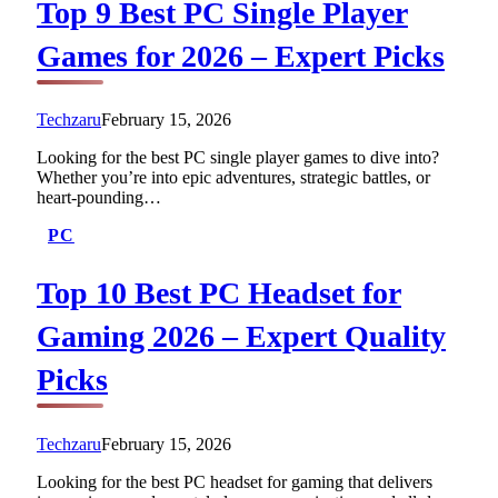
Top 9 Best PC Single Player
Games for 2026 – Expert Picks
Techzaru
February 15, 2026
Looking for the best PC single player games to dive into?
Whether you’re into epic adventures, strategic battles, or
heart-pounding…
PC
Top 10 Best PC Headset for
Gaming 2026 – Expert Quality
Picks
Techzaru
February 15, 2026
Looking for the best PC headset for gaming that delivers