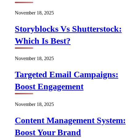
November 18, 2025
Storyblocks Vs Shutterstock:
Which Is Best?
November 18, 2025
Targeted Email Campaigns:
Boost Engagement
November 18, 2025
Content Management System:
Boost Your Brand