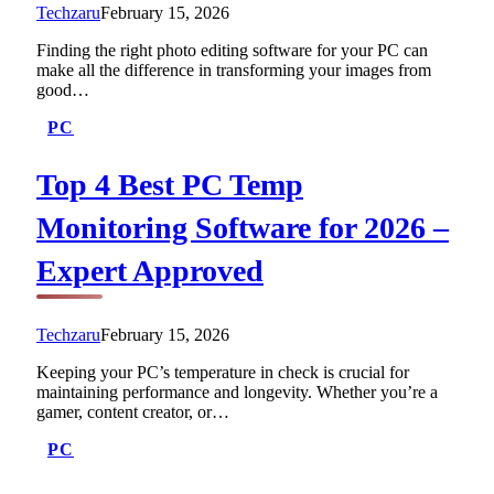
Techzaru
February 15, 2026
Finding the right photo editing software for your PC can
make all the difference in transforming your images from
good…
PC
Top 4 Best PC Temp
Monitoring Software for 2026 –
Expert Approved
Techzaru
February 15, 2026
Keeping your PC’s temperature in check is crucial for
maintaining performance and longevity. Whether you’re a
gamer, content creator, or…
PC