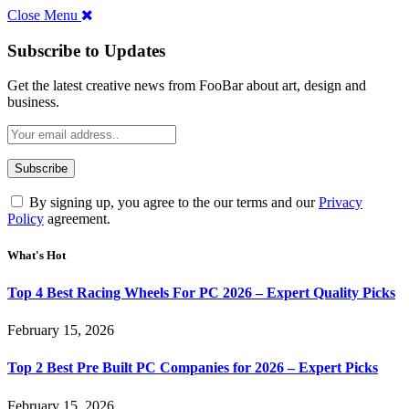
Close Menu
Subscribe to Updates
Get the latest creative news from FooBar about art, design and
business.
By signing up, you agree to the our terms and our
Privacy
Policy
agreement.
What's Hot
Top 4 Best Racing Wheels For PC 2026 – Expert Quality Picks
February 15, 2026
Top 2 Best Pre Built PC Companies for 2026 – Expert Picks
February 15, 2026