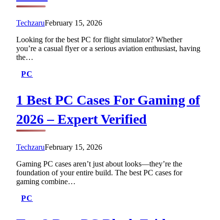
Techzaru
February 15, 2026
Looking for the best PC for flight simulator? Whether
you’re a casual flyer or a serious aviation enthusiast, having
the…
PC
1 Best PC Cases For Gaming of
2026 – Expert Verified
Techzaru
February 15, 2026
Gaming PC cases aren’t just about looks—they’re the
foundation of your entire build. The best PC cases for
gaming combine…
PC