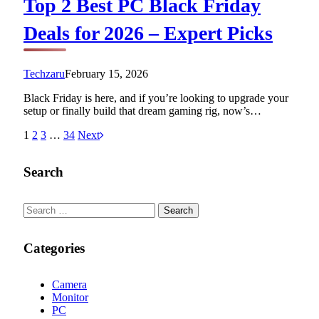
Top 2 Best PC Black Friday
Deals for 2026 – Expert Picks
Techzaru
February 15, 2026
Black Friday is here, and if you’re looking to upgrade your
setup or finally build that dream gaming rig, now’s…
1
2
3
…
34
Next
Search
Search
for:
Categories
Camera
Monitor
PC