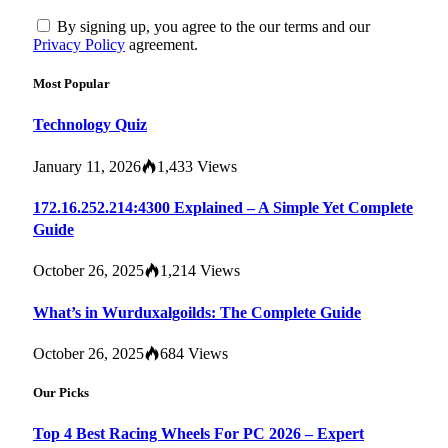
By signing up, you agree to the our terms and our
Privacy Policy
agreement.
Most Popular
Technology Quiz
January 11, 2026
1,433
Views
172.16.252.214:4300 Explained – A Simple Yet Complete
Guide
October 26, 2025
1,214
Views
What’s in Wurduxalgoilds: The Complete Guide
October 26, 2025
684
Views
Our Picks
Top 4 Best Racing Wheels For PC 2026 – Expert