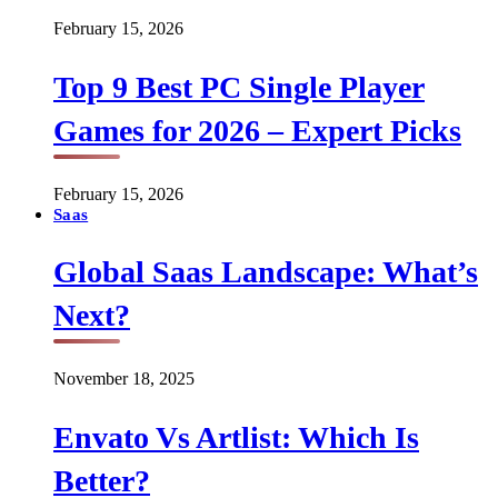
February 15, 2026
Top 9 Best PC Single Player
Games for 2026 – Expert Picks
February 15, 2026
Saas
Global Saas Landscape: What’s
Next?
November 18, 2025
Envato Vs Artlist: Which Is
Better?