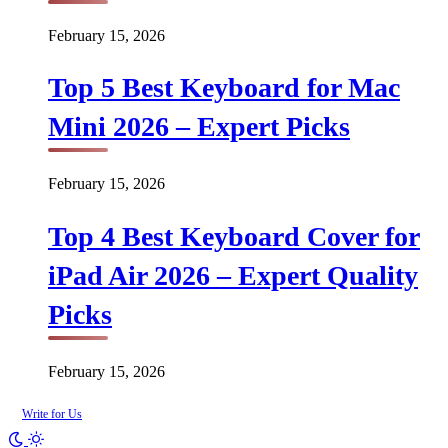
February 15, 2026
Top 5 Best Keyboard for Mac
Mini 2026 – Expert Picks
February 15, 2026
Top 4 Best Keyboard Cover for
iPad Air 2026 – Expert Quality
Picks
February 15, 2026
Write for Us