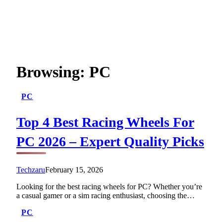
Browsing:
PC
PC
Top 4 Best Racing Wheels For
PC 2026 – Expert Quality Picks
Techzaru
February 15, 2026
Looking for the best racing wheels for PC? Whether you’re
a casual gamer or a sim racing enthusiast, choosing the…
PC