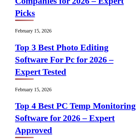
Companies for 2026 – Expert
Picks
February 15, 2026
Top 3 Best Photo Editing
Software For Pc for 2026 –
Expert Tested
February 15, 2026
Top 4 Best PC Temp Monitoring
Software for 2026 – Expert
Approved