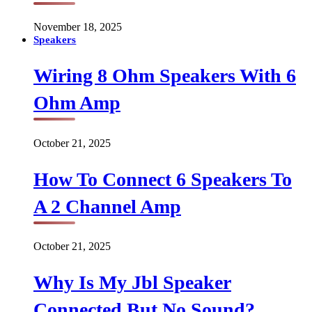
November 18, 2025
Speakers
Wiring 8 Ohm Speakers With 6
Ohm Amp
October 21, 2025
How To Connect 6 Speakers To
A 2 Channel Amp
October 21, 2025
Why Is My Jbl Speaker
Connected But No Sound?