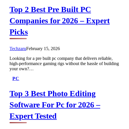
Top 2 Best Pre Built PC
Companies for 2026 – Expert
Picks
Techzaru
February 15, 2026
Looking for a pre built pc company that delivers reliable,
high-performance gaming rigs without the hassle of building
your own?…
PC
Top 3 Best Photo Editing
Software For Pc for 2026 –
Expert Tested