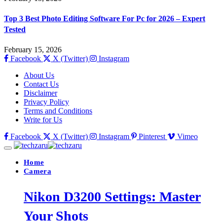
Top 3 Best Photo Editing Software For Pc for 2026 – Expert
Tested
February 15, 2026
Facebook
X (Twitter)
Instagram
About Us
Contact Us
Disclaimer
Privacy Policy
Terms and Conditions
Write for Us
Facebook
X (Twitter)
Instagram
Pinterest
Vimeo
Home
Camera
Nikon D3200 Settings: Master
Your Shots