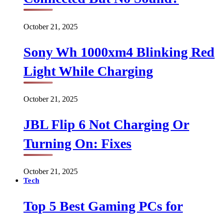
October 21, 2025
Sony Wh 1000xm4 Blinking Red
Light While Charging
October 21, 2025
JBL Flip 6 Not Charging Or
Turning On: Fixes
October 21, 2025
Tech
Top 5 Best Gaming PCs for