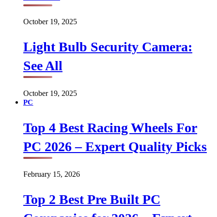
October 19, 2025
Light Bulb Security Camera:
See All
October 19, 2025
PC
Top 4 Best Racing Wheels For
PC 2026 – Expert Quality Picks
February 15, 2026
Top 2 Best Pre Built PC