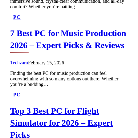
immersive sound, crystal-clear communication, and all-day
comfort? Whether you’re battling…
PC
7 Best PC for Music Production
2026 – Expert Picks & Reviews
Techzaru
February 15, 2026
Finding the best PC for music production can feel
overwhelming with so many options out there. Whether
you’re a budding…
PC
Top 3 Best PC for Flight
Simulator for 2026 – Expert
Picks