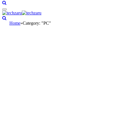
Home
»
Category: "PC"