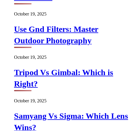
October 19, 2025
Use Gnd Filters: Master
Outdoor Photography
October 19, 2025
Tripod Vs Gimbal: Which is
Right?
October 19, 2025
Samyang Vs Sigma: Which Lens
Wins?