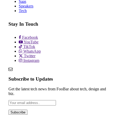
Saas
Speakers
Tech
Stay In Touch
Facebook
YouTube
TikTok
WhatsApp
Twitter
Instagram
Subscribe to Updates
Get the latest tech news from FooBar about tech, design and
biz.