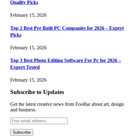
Quality Picks
February 15, 2026
Top 2 Best Pre Built PC Companies for 2026 – Expert
Picks
February 15, 2026
Top 3 Best Photo Editing Software For Pc for 2026 –
Expert Tested
February 15, 2026
Subscribe to Updates
Get the latest creative news from FooBar about art, design
and business.