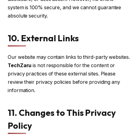
system is 100% secure, and we cannot guarantee
absolute security.
10. External Links
Our website may contain links to third-party websites.
TechZaru
is not responsible for the content or
privacy practices of these external sites. Please
review their privacy policies before providing any
information.
11. Changes to This Privacy
Policy