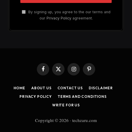
By signing up, you agree to the our terms and
our
Privacy Policy
agreement.
Facebook
X
Instagram
Pinterest
(Twitter)
HOME
ABOUT US
CONTACT US
DISCLAIMER
PRIVACY POLICY
TERMS AND CONDITIONS
WRITE FOR US
Copyright © 2026 · techzaru.com