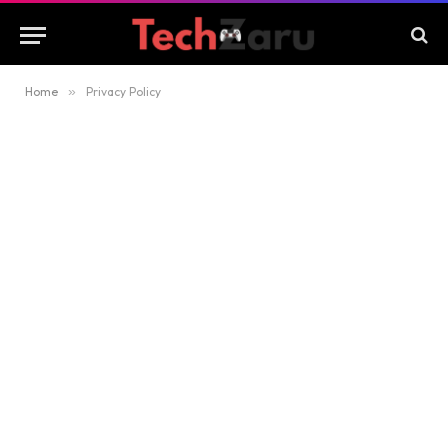
Home
»
Privacy Policy