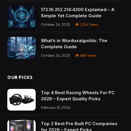
172.16.252.214:4300 Explained – A
Simple Yet Complete Guide
October 26, 2025
1,214
Views
What’s in Wurduxalgoilds: The
Complete Guide
October 26, 2025
684
Views
OUR PICKS
Top 4 Best Racing Wheels For PC
2026 – Expert Quality Picks
February 15, 2026
Top 2 Best Pre Built PC Companies
for 2026 – Expert Picks