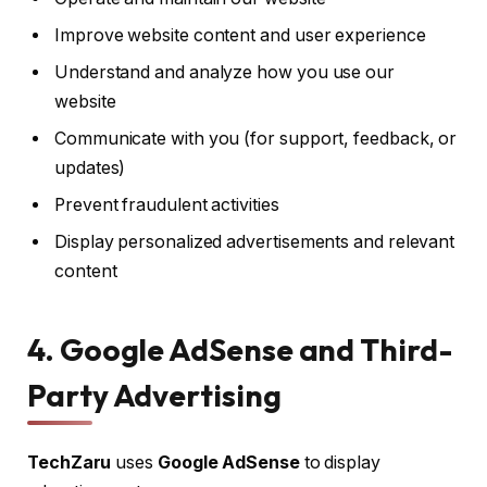
Improve website content and user experience
Understand and analyze how you use our
website
Communicate with you (for support, feedback, or
updates)
Prevent fraudulent activities
Display personalized advertisements and relevant
content
4. Google AdSense and Third-
Party Advertising
TechZaru
uses
Google AdSense
to display