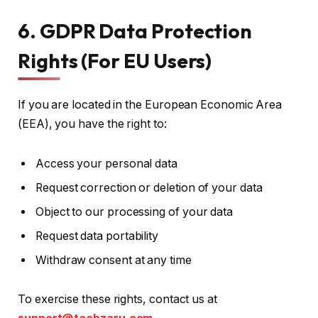
6. GDPR Data Protection
Rights (For EU Users)
If you are located in the European Economic Area
(EEA), you have the right to:
Access your personal data
Request correction or deletion of your data
Object to our processing of your data
Request data portability
Withdraw consent at any time
To exercise these rights, contact us at