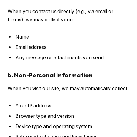
When you contact us directly (e.g., via email or
forms), we may collect your:
Name
Email address
Any message or attachments you send
b. Non-Personal Information
When you visit our site, we may automatically collect:
Your IP address
Browser type and version
Device type and operating system
Referring/exit pages and timestamps