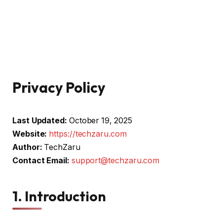
Privacy Policy
Last Updated:
October 19, 2025
Website:
https://techzaru.com
Author:
TechZaru
Contact Email:
support@techzaru.com
1. Introduction