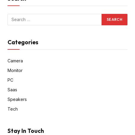
Categories
Camera
Monitor
PC
Saas
Speakers
Tech
Stay In Touch