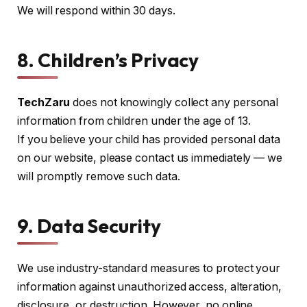
We will respond within 30 days.
8. Children’s Privacy
TechZaru
does not knowingly collect any personal
information from children under the age of 13.
If you believe your child has provided personal data
on our website, please contact us immediately — we
will promptly remove such data.
9. Data Security
We use industry-standard measures to protect your
information against unauthorized access, alteration,
disclosure, or destruction. However, no online