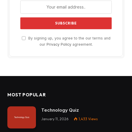
By signing up, you agree to the our terms and
our
Privacy Policy
agreement.
MOST POPULAR
Technology Quiz
January 11, 2026
1,433
Views