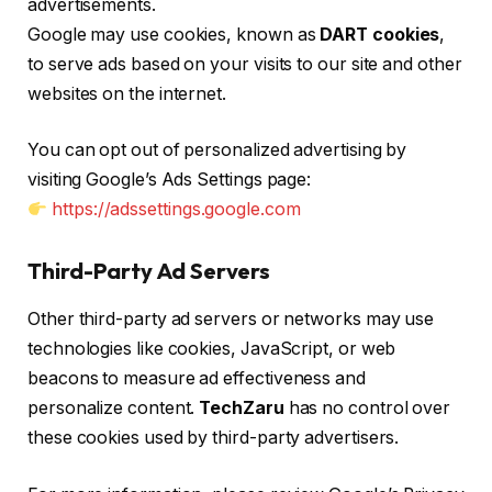
advertisements.
Google may use cookies, known as
DART cookies
,
to serve ads based on your visits to our site and other
websites on the internet.
You can opt out of personalized advertising by
visiting Google’s Ads Settings page:
https://adssettings.google.com
Third-Party Ad Servers
Other third-party ad servers or networks may use
technologies like cookies, JavaScript, or web
beacons to measure ad effectiveness and
personalize content.
TechZaru
has no control over
these cookies used by third-party advertisers.