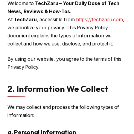
Welcome to
TechZaru – Your Daily Dose of Tech
News, Reviews & How-Tos
.
At
TechZaru
, accessible from
https://techzaru.com
,
we prioritize your privacy. This Privacy Policy
document explains the types of information we
collect and how we use, disclose, and protect it.
By using our website, you agree to the terms of this
Privacy Policy.
2. Information We Collect
We may collect and process the following types of
information:
a. Personal Information