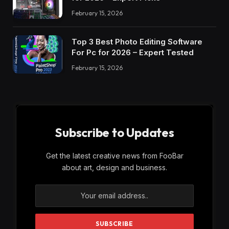
February 15, 2026
Top 3 Best Photo Editing Software
For Pc for 2026 – Expert Tested
February 15, 2026
Subscribe to Updates
Get the latest creative news from FooBar
about art, design and business.