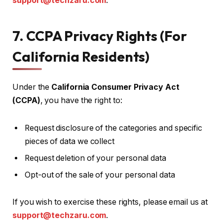
support@techzaru.com
.
7. CCPA Privacy Rights (For
California Residents)
Under the
California Consumer Privacy Act
(CCPA)
, you have the right to:
Request disclosure of the categories and specific
pieces of data we collect
Request deletion of your personal data
Opt-out of the sale of your personal data
If you wish to exercise these rights, please email us at
support@techzaru.com
.