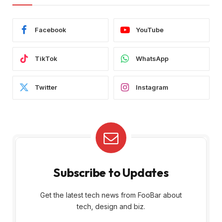
Facebook
YouTube
TikTok
WhatsApp
Twitter
Instagram
Subscribe to Updates
Get the latest tech news from FooBar about
tech, design and biz.