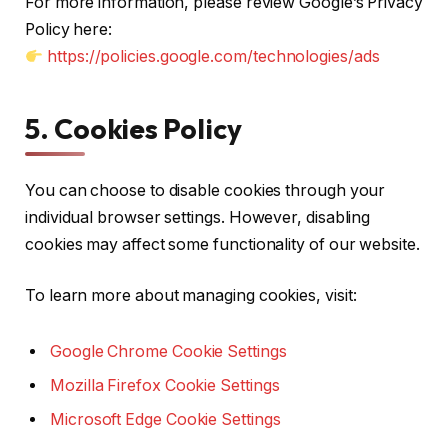
For more information, please review Google’s Privacy
Policy here:
https://policies.google.com/technologies/ads
5. Cookies Policy
You can choose to disable cookies through your
individual browser settings. However, disabling
cookies may affect some functionality of our website.
To learn more about managing cookies, visit:
Google Chrome Cookie Settings
Mozilla Firefox Cookie Settings
Microsoft Edge Cookie Settings