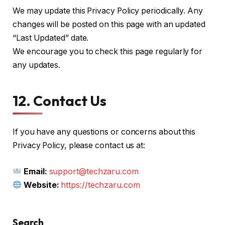
We may update this Privacy Policy periodically. Any
changes will be posted on this page with an updated
“Last Updated” date.
We encourage you to check this page regularly for
any updates.
12. Contact Us
If you have any questions or concerns about this
Privacy Policy, please contact us at:
Email:
support@techzaru.com
Website:
https://techzaru.com
Search