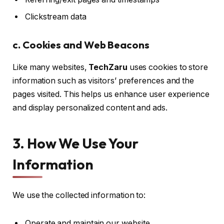
Clickstream data
c. Cookies and Web Beacons
Like many websites,
TechZaru
uses cookies to store
information such as visitors’ preferences and the
pages visited. This helps us enhance user experience
and display personalized content and ads.
3. How We Use Your
Information
We use the collected information to:
Operate and maintain our website