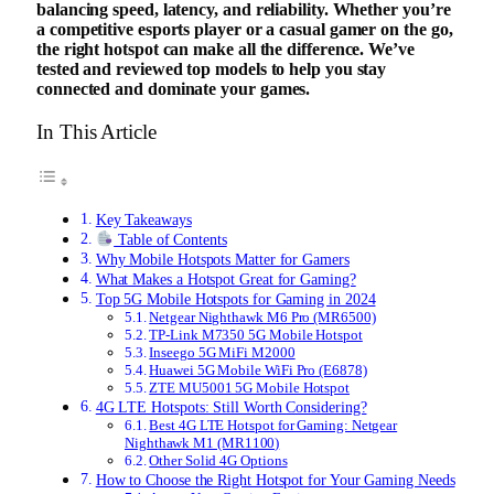
balancing speed, latency, and reliability. Whether you’re
a competitive esports player or a casual gamer on the go,
the right hotspot can make all the difference. We’ve
tested and reviewed top models to help you stay
connected and dominate your games.
In This Article
Key Takeaways
Table of Contents
Why Mobile Hotspots Matter for Gamers
What Makes a Hotspot Great for Gaming?
Top 5G Mobile Hotspots for Gaming in 2024
Netgear Nighthawk M6 Pro (MR6500)
TP-Link M7350 5G Mobile Hotspot
Inseego 5G MiFi M2000
Huawei 5G Mobile WiFi Pro (E6878)
ZTE MU5001 5G Mobile Hotspot
4G LTE Hotspots: Still Worth Considering?
Best 4G LTE Hotspot for Gaming: Netgear
Nighthawk M1 (MR1100)
Other Solid 4G Options
How to Choose the Right Hotspot for Your Gaming Needs