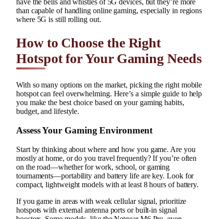
have the bells and whistles of 5G devices, but they’re more
than capable of handling online gaming, especially in regions
where 5G is still rolling out.
How to Choose the Right
Hotspot for Your Gaming Needs
With so many options on the market, picking the right mobile
hotspot can feel overwhelming. Here’s a simple guide to help
you make the best choice based on your gaming habits,
budget, and lifestyle.
Assess Your Gaming Environment
Start by thinking about where and how you game. Are you
mostly at home, or do you travel frequently? If you’re often
on the road—whether for work, school, or gaming
tournaments—portability and battery life are key. Look for
compact, lightweight models with at least 8 hours of battery.
If you game in areas with weak cellular signal, prioritize
hotspots with external antenna ports or built-in signal
boosters. Some models, like the Netgear M6 Pro, even