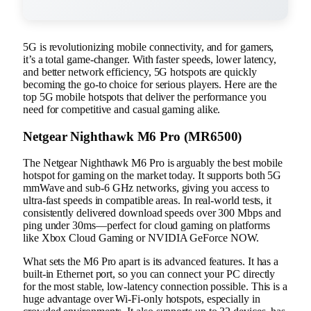
5G is revolutionizing mobile connectivity, and for gamers,
it’s a total game-changer. With faster speeds, lower latency,
and better network efficiency, 5G hotspots are quickly
becoming the go-to choice for serious players. Here are the
top 5G mobile hotspots that deliver the performance you
need for competitive and casual gaming alike.
Netgear Nighthawk M6 Pro (MR6500)
The Netgear Nighthawk M6 Pro is arguably the best mobile
hotspot for gaming on the market today. It supports both 5G
mmWave and sub-6 GHz networks, giving you access to
ultra-fast speeds in compatible areas. In real-world tests, it
consistently delivered download speeds over 300 Mbps and
ping under 30ms—perfect for cloud gaming on platforms
like Xbox Cloud Gaming or NVIDIA GeForce NOW.
What sets the M6 Pro apart is its advanced features. It has a
built-in Ethernet port, so you can connect your PC directly
for the most stable, low-latency connection possible. This is a
huge advantage over Wi-Fi-only hotspots, especially in