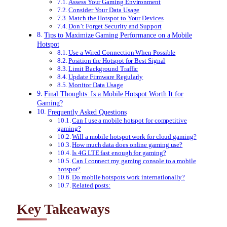
Assess Your Gaming Environment
Consider Your Data Usage
Match the Hotspot to Your Devices
Don’t Forget Security and Support
Tips to Maximize Gaming Performance on a Mobile
Hotspot
Use a Wired Connection When Possible
Position the Hotspot for Best Signal
Limit Background Traffic
Update Firmware Regularly
Monitor Data Usage
Final Thoughts: Is a Mobile Hotspot Worth It for
Gaming?
Frequently Asked Questions
Can I use a mobile hotspot for competitive
gaming?
Will a mobile hotspot work for cloud gaming?
How much data does online gaming use?
Is 4G LTE fast enough for gaming?
Can I connect my gaming console to a mobile
hotspot?
Do mobile hotspots work internationally?
Related posts:
Key Takeaways