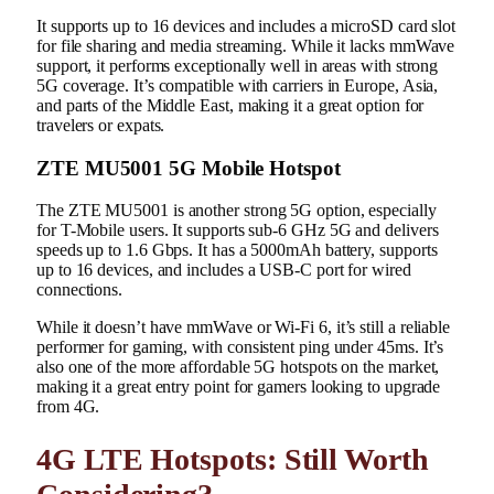
It supports up to 16 devices and includes a microSD card slot
for file sharing and media streaming. While it lacks mmWave
support, it performs exceptionally well in areas with strong
5G coverage. It’s compatible with carriers in Europe, Asia,
and parts of the Middle East, making it a great option for
travelers or expats.
ZTE MU5001 5G Mobile Hotspot
The ZTE MU5001 is another strong 5G option, especially
for T-Mobile users. It supports sub-6 GHz 5G and delivers
speeds up to 1.6 Gbps. It has a 5000mAh battery, supports
up to 16 devices, and includes a USB-C port for wired
connections.
While it doesn’t have mmWave or Wi-Fi 6, it’s still a reliable
performer for gaming, with consistent ping under 45ms. It’s
also one of the more affordable 5G hotspots on the market,
making it a great entry point for gamers looking to upgrade
from 4G.
4G LTE Hotspots: Still Worth