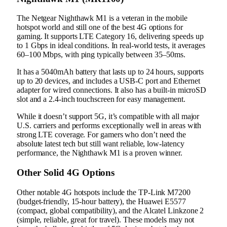
The Netgear Nighthawk M1 is a veteran in the mobile
hotspot world and still one of the best 4G options for
gaming. It supports LTE Category 16, delivering speeds up
to 1 Gbps in ideal conditions. In real-world tests, it averages
60–100 Mbps, with ping typically between 35–50ms.
It has a 5040mAh battery that lasts up to 24 hours, supports
up to 20 devices, and includes a USB-C port and Ethernet
adapter for wired connections. It also has a built-in microSD
slot and a 2.4-inch touchscreen for easy management.
While it doesn’t support 5G, it’s compatible with all major
U.S. carriers and performs exceptionally well in areas with
strong LTE coverage. For gamers who don’t need the
absolute latest tech but still want reliable, low-latency
performance, the Nighthawk M1 is a proven winner.
Other Solid 4G Options
Other notable 4G hotspots include the TP-Link M7200
(budget-friendly, 15-hour battery), the Huawei E5577
(compact, global compatibility), and the Alcatel Linkzone 2
(simple, reliable, great for travel). These models may not