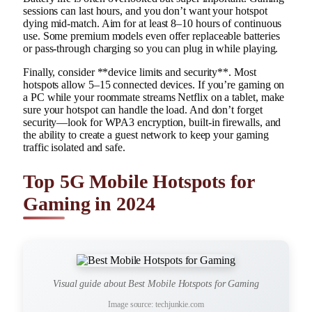
sessions can last hours, and you don’t want your hotspot
dying mid-match. Aim for at least 8–10 hours of continuous
use. Some premium models even offer replaceable batteries
or pass-through charging so you can plug in while playing.
Finally, consider **device limits and security**. Most
hotspots allow 5–15 connected devices. If you’re gaming on
a PC while your roommate streams Netflix on a tablet, make
sure your hotspot can handle the load. And don’t forget
security—look for WPA3 encryption, built-in firewalls, and
the ability to create a guest network to keep your gaming
traffic isolated and safe.
Top 5G Mobile Hotspots for
Gaming in 2024
Visual guide about Best Mobile Hotspots for Gaming
Image source: techjunkie.com