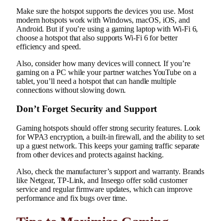
Make sure the hotspot supports the devices you use. Most
modern hotspots work with Windows, macOS, iOS, and
Android. But if you’re using a gaming laptop with Wi-Fi 6,
choose a hotspot that also supports Wi-Fi 6 for better
efficiency and speed.
Also, consider how many devices will connect. If you’re
gaming on a PC while your partner watches YouTube on a
tablet, you’ll need a hotspot that can handle multiple
connections without slowing down.
Don’t Forget Security and Support
Gaming hotspots should offer strong security features. Look
for WPA3 encryption, a built-in firewall, and the ability to set
up a guest network. This keeps your gaming traffic separate
from other devices and protects against hacking.
Also, check the manufacturer’s support and warranty. Brands
like Netgear, TP-Link, and Inseego offer solid customer
service and regular firmware updates, which can improve
performance and fix bugs over time.