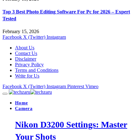
Top 3 Best Photo Editing Software For Pc for 2026 – Expert
Tested
February 15, 2026
Facebook
X (Twitter)
Instagram
About Us
Contact Us
Disclaimer
Privacy Policy
Terms and Conditions
Write for Us
Facebook
X (Twitter)
Instagram
Pinterest
Vimeo
Home
Camera
Nikon D3200 Settings: Master
Your Shots