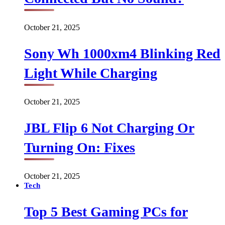
October 21, 2025
Sony Wh 1000xm4 Blinking Red
Light While Charging
October 21, 2025
JBL Flip 6 Not Charging Or
Turning On: Fixes
October 21, 2025
Tech
Top 5 Best Gaming PCs for