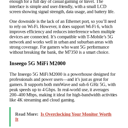
enough for a full day of casual gaming or travel. The
interface is simple and user-friendly, with a small LCD
screen showing signal strength, data usage, and battery life.
One downside is the lack of an Ethernet port, so you’ll need
to rely on Wi-Fi. However, it does support Wi-Fi 6, which
improves efficiency and reduces interference when multiple
devices are connected. It’s compatible with T-Mobile’s 5G
network and works well in urban and suburban areas with
strong coverage. For gamers who want 5G performance
without breaking the bank, the M7350 is a smart choice.
Inseego 5G MiFi M2000
The Inseego 5G MiFi M2000 is a powerhouse designed for
professionals and power users—and it’s just as great for
gamers. It supports both mmWave and sub-6 GHz 5G, with
peak speeds up to 4 Gbps. In real-world use, it averages
200–400 Mbps, making it ideal for high-bandwidth activities
like 4K streaming and cloud gaming.
Read More:
Is Overclocking Your Monitor Worth
It