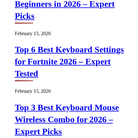
Beginners in 2026 – Expert
Picks
February 15, 2026
Top 6 Best Keyboard Settings
for Fortnite 2026 – Expert
Tested
February 15, 2026
Top 3 Best Keyboard Mouse
Wireless Combo for 2026 –
Expert Picks