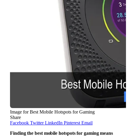
Image for Best Mobile Hotspots for Gaming
Share
Facebook
Twitter
LinkedIn
Pinterest
Email
Finding the best mobile hotspots for gaming means