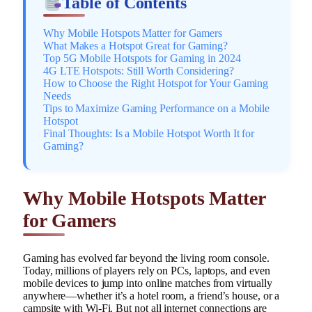
Table of Contents
Why Mobile Hotspots Matter for Gamers
What Makes a Hotspot Great for Gaming?
Top 5G Mobile Hotspots for Gaming in 2024
4G LTE Hotspots: Still Worth Considering?
How to Choose the Right Hotspot for Your Gaming
Needs
Tips to Maximize Gaming Performance on a Mobile
Hotspot
Final Thoughts: Is a Mobile Hotspot Worth It for
Gaming?
Why Mobile Hotspots Matter
for Gamers
Gaming has evolved far beyond the living room console.
Today, millions of players rely on PCs, laptops, and even
mobile devices to jump into online matches from virtually
anywhere—whether it’s a hotel room, a friend’s house, or a
campsite with Wi-Fi. But not all internet connections are