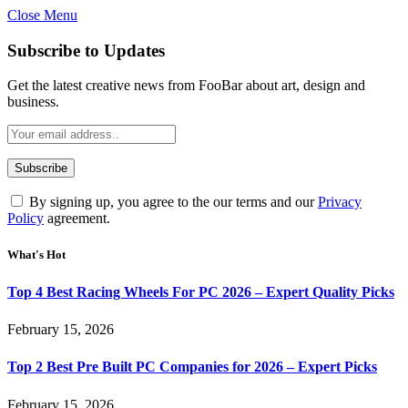
Close Menu
Subscribe to Updates
Get the latest creative news from FooBar about art, design and
business.
By signing up, you agree to the our terms and our
Privacy
Policy
agreement.
What's Hot
Top 4 Best Racing Wheels For PC 2026 – Expert Quality Picks
February 15, 2026
Top 2 Best Pre Built PC Companies for 2026 – Expert Picks
February 15, 2026