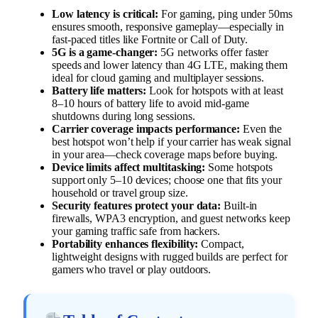
Low latency is critical:
For gaming, ping under 50ms
ensures smooth, responsive gameplay—especially in
fast-paced titles like Fortnite or Call of Duty.
5G is a game-changer:
5G networks offer faster
speeds and lower latency than 4G LTE, making them
ideal for cloud gaming and multiplayer sessions.
Battery life matters:
Look for hotspots with at least
8–10 hours of battery life to avoid mid-game
shutdowns during long sessions.
Carrier coverage impacts performance:
Even the
best hotspot won’t help if your carrier has weak signal
in your area—check coverage maps before buying.
Device limits affect multitasking:
Some hotspots
support only 5–10 devices; choose one that fits your
household or travel group size.
Security features protect your data:
Built-in
firewalls, WPA3 encryption, and guest networks keep
your gaming traffic safe from hackers.
Portability enhances flexibility:
Compact,
lightweight designs with rugged builds are perfect for
gamers who travel or play outdoors.