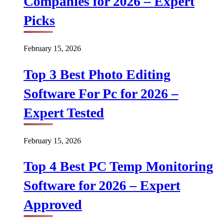
Companies for 2026 – Expert
Picks
February 15, 2026
Top 3 Best Photo Editing
Software For Pc for 2026 –
Expert Tested
February 15, 2026
Top 4 Best PC Temp Monitoring
Software for 2026 – Expert
Approved