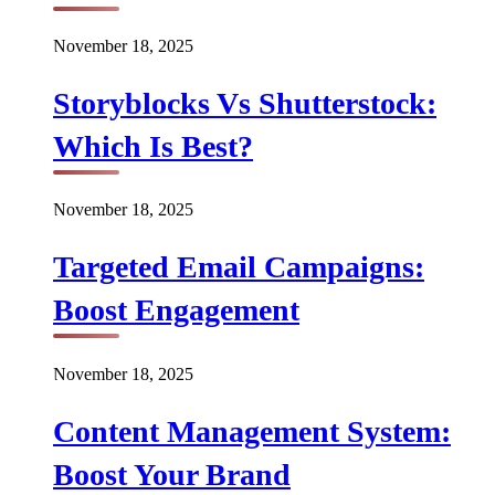
November 18, 2025
Storyblocks Vs Shutterstock:
Which Is Best?
November 18, 2025
Targeted Email Campaigns:
Boost Engagement
November 18, 2025
Content Management System:
Boost Your Brand