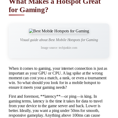
What Makes a Hotspot Great
for Gaming?
Visual guide about Best Mobile Hotspots for Gaming
Image source: techjunkie.com
When it comes to gaming, your internet connection is just as
important as your GPU or CPU. A lag spike at the wrong
moment can cost you a match, a rank, or even a tournament
win. So what should you look for in a mobile hotspot to
ensure it meets your gaming needs?
First and foremost, **latency**—or ping—is king. In
gaming terms, latency is the time it takes for data to travel
from your device to the game server and back. Lower is
better. Ideally, you want a ping under 50ms for smooth,
responsive gameplay. Anything above 100ms can cause