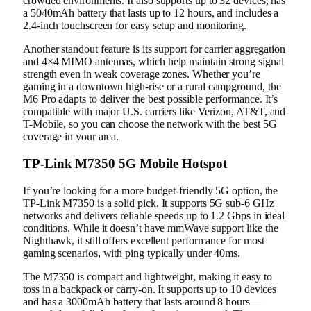
crowded environments. It also supports up to 32 devices, has
a 5040mAh battery that lasts up to 12 hours, and includes a
2.4-inch touchscreen for easy setup and monitoring.
Another standout feature is its support for carrier aggregation
and 4×4 MIMO antennas, which help maintain strong signal
strength even in weak coverage zones. Whether you’re
gaming in a downtown high-rise or a rural campground, the
M6 Pro adapts to deliver the best possible performance. It’s
compatible with major U.S. carriers like Verizon, AT&T, and
T-Mobile, so you can choose the network with the best 5G
coverage in your area.
TP-Link M7350 5G Mobile Hotspot
If you’re looking for a more budget-friendly 5G option, the
TP-Link M7350 is a solid pick. It supports 5G sub-6 GHz
networks and delivers reliable speeds up to 1.2 Gbps in ideal
conditions. While it doesn’t have mmWave support like the
Nighthawk, it still offers excellent performance for most
gaming scenarios, with ping typically under 40ms.
The M7350 is compact and lightweight, making it easy to
toss in a backpack or carry-on. It supports up to 10 devices
and has a 3000mAh battery that lasts around 8 hours—