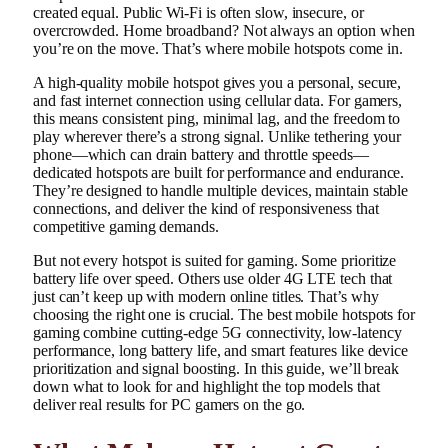
created equal. Public Wi-Fi is often slow, insecure, or
overcrowded. Home broadband? Not always an option when
you’re on the move. That’s where mobile hotspots come in.
A high-quality mobile hotspot gives you a personal, secure,
and fast internet connection using cellular data. For gamers,
this means consistent ping, minimal lag, and the freedom to
play wherever there’s a strong signal. Unlike tethering your
phone—which can drain battery and throttle speeds—
dedicated hotspots are built for performance and endurance.
They’re designed to handle multiple devices, maintain stable
connections, and deliver the kind of responsiveness that
competitive gaming demands.
But not every hotspot is suited for gaming. Some prioritize
battery life over speed. Others use older 4G LTE tech that
just can’t keep up with modern online titles. That’s why
choosing the right one is crucial. The best mobile hotspots for
gaming combine cutting-edge 5G connectivity, low-latency
performance, long battery life, and smart features like device
prioritization and signal boosting. In this guide, we’ll break
down what to look for and highlight the top models that
deliver real results for PC gamers on the go.