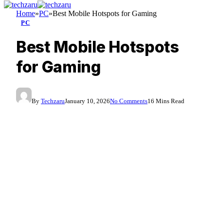
Home
»
PC
»
Best Mobile Hotspots for Gaming
PC
Best Mobile Hotspots
for Gaming
By
Techzaru
January 10, 2026
No Comments
16 Mins Read