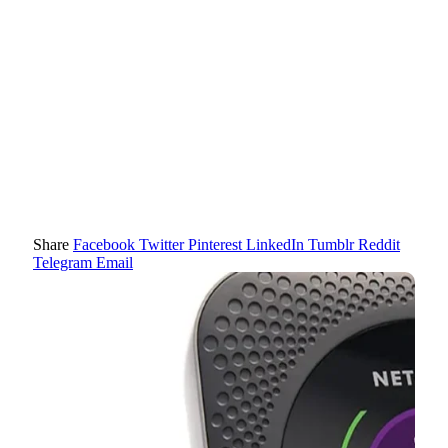
Share
Facebook
Twitter
Pinterest
LinkedIn
Tumblr
Reddit
Telegram
Email