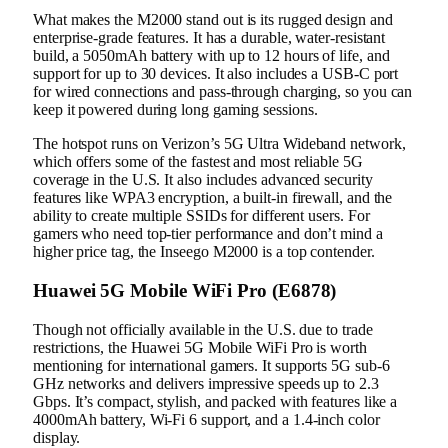
What makes the M2000 stand out is its rugged design and
enterprise-grade features. It has a durable, water-resistant
build, a 5050mAh battery with up to 12 hours of life, and
support for up to 30 devices. It also includes a USB-C port
for wired connections and pass-through charging, so you can
keep it powered during long gaming sessions.
The hotspot runs on Verizon’s 5G Ultra Wideband network,
which offers some of the fastest and most reliable 5G
coverage in the U.S. It also includes advanced security
features like WPA3 encryption, a built-in firewall, and the
ability to create multiple SSIDs for different users. For
gamers who need top-tier performance and don’t mind a
higher price tag, the Inseego M2000 is a top contender.
Huawei 5G Mobile WiFi Pro (E6878)
Though not officially available in the U.S. due to trade
restrictions, the Huawei 5G Mobile WiFi Pro is worth
mentioning for international gamers. It supports 5G sub-6
GHz networks and delivers impressive speeds up to 2.3
Gbps. It’s compact, stylish, and packed with features like a
4000mAh battery, Wi-Fi 6 support, and a 1.4-inch color
display.