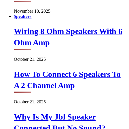
November 18, 2025
Speakers
Wiring 8 Ohm Speakers With 6
Ohm Amp
October 21, 2025
How To Connect 6 Speakers To
A 2 Channel Amp
October 21, 2025
Why Is My Jbl Speaker
Connected But No Sound?