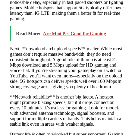
noticeable delay, especially in fast-paced shooters or fighting
games. Mobile hotspots that support 5G typically offer lower
latency than 4G LTE, making them a better fit for real-time
gaming.
Read More:
Are Mini Pcs Good for Gaming
Next, **download and upload speeds** matter. While most
games don’t require massive bandwidth, they do need
consistent throughput. A good rule of thumb is at least 25
Mbps download and 5 Mbps upload for HD gaming and
voice chat. If you’re streaming your gameplay on Twitch or
YouTube, you’ll want even more—especially on the upload
side. 5G hotspots can deliver speeds well over 100 Mbps in
strong coverage areas, giving you plenty of headroom.
**Network reliability** is another big factor. A hotspot
might promise blazing speeds, but if it drops connection
every 10 minutes, it’s useless for gaming. Look for models
with advanced antenna technology, signal boosters, and
support for multiple carriers or bands. This helps maintain a
stable link even in areas with weaker signals.
Battery life is often overlooked but super important. Gaming