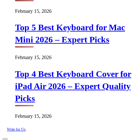
February 15, 2026
Top 5 Best Keyboard for Mac
Mini 2026 – Expert Picks
February 15, 2026
Top 4 Best Keyboard Cover for
iPad Air 2026 – Expert Quality
Picks
February 15, 2026
Write for Us