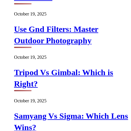
October 19, 2025
Use Gnd Filters: Master
Outdoor Photography
October 19, 2025
Tripod Vs Gimbal: Which is
Right?
October 19, 2025
Samyang Vs Sigma: Which Lens
Wins?