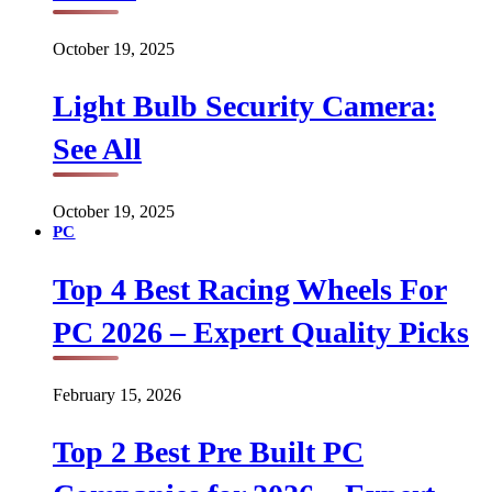
October 19, 2025
Light Bulb Security Camera:
See All
October 19, 2025
PC
Top 4 Best Racing Wheels For
PC 2026 – Expert Quality Picks
February 15, 2026
Top 2 Best Pre Built PC