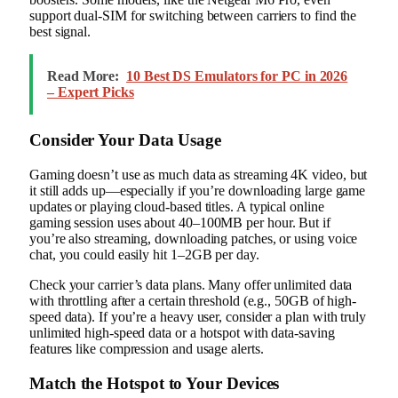
support dual-SIM for switching between carriers to find the
best signal.
Read More:
10 Best DS Emulators for PC in 2026
– Expert Picks
Consider Your Data Usage
Gaming doesn’t use as much data as streaming 4K video, but
it still adds up—especially if you’re downloading large game
updates or playing cloud-based titles. A typical online
gaming session uses about 40–100MB per hour. But if
you’re also streaming, downloading patches, or using voice
chat, you could easily hit 1–2GB per day.
Check your carrier’s data plans. Many offer unlimited data
with throttling after a certain threshold (e.g., 50GB of high-
speed data). If you’re a heavy user, consider a plan with truly
unlimited high-speed data or a hotspot with data-saving
features like compression and usage alerts.
Match the Hotspot to Your Devices