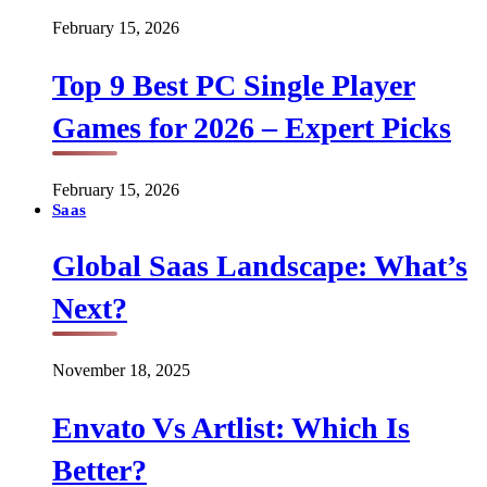
February 15, 2026
Top 9 Best PC Single Player
Games for 2026 – Expert Picks
February 15, 2026
Saas
Global Saas Landscape: What’s
Next?
November 18, 2025
Envato Vs Artlist: Which Is
Better?