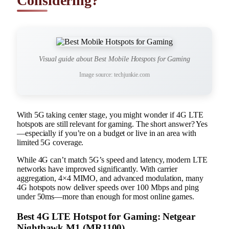
Considering?
Visual guide about Best Mobile Hotspots for Gaming
Image source: techjunkie.com
With 5G taking center stage, you might wonder if 4G LTE
hotspots are still relevant for gaming. The short answer? Yes
—especially if you’re on a budget or live in an area with
limited 5G coverage.
While 4G can’t match 5G’s speed and latency, modern LTE
networks have improved significantly. With carrier
aggregation, 4×4 MIMO, and advanced modulation, many
4G hotspots now deliver speeds over 100 Mbps and ping
under 50ms—more than enough for most online games.
Best 4G LTE Hotspot for Gaming: Netgear
Nighthawk M1 (MR1100)