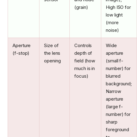
(grain)
High ISO for
low light
(more
noise)
Aperture
Size of
Controls
Wide
(f-stop)
the lens
depth of
aperture
opening
field (how
(small f-
much is in
number) for
focus)
blurred
background;
Narrow
aperture
(large f-
number) for
sharp
foreground