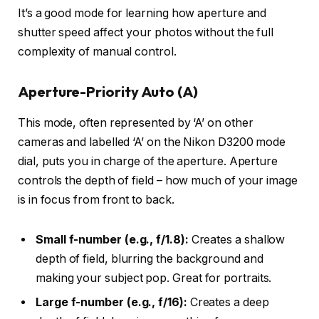
It’s a good mode for learning how aperture and
shutter speed affect your photos without the full
complexity of manual control.
Aperture-Priority Auto (A)
This mode, often represented by ‘A’ on other
cameras and labelled ‘A’ on the Nikon D3200 mode
dial, puts you in charge of the aperture. Aperture
controls the depth of field – how much of your image
is in focus from front to back.
Small f-number (e.g., f/1.8):
Creates a shallow
depth of field, blurring the background and
making your subject pop. Great for portraits.
Large f-number (e.g., f/16):
Creates a deep