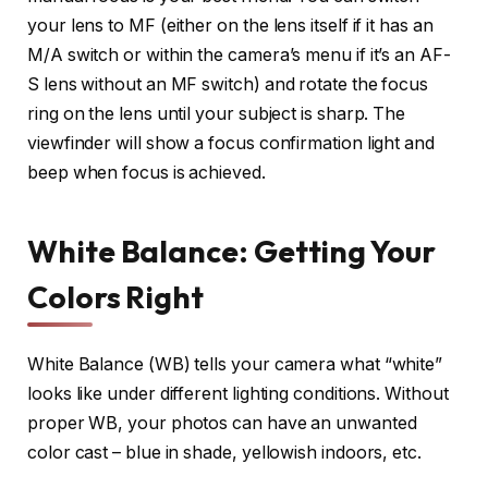
your lens to MF (either on the lens itself if it has an
M/A switch or within the camera’s menu if it’s an AF-
S lens without an MF switch) and rotate the focus
ring on the lens until your subject is sharp. The
viewfinder will show a focus confirmation light and
beep when focus is achieved.
White Balance: Getting Your
Colors Right
White Balance (WB) tells your camera what “white”
looks like under different lighting conditions. Without
proper WB, your photos can have an unwanted
color cast – blue in shade, yellowish indoors, etc.