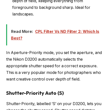
depth of field, keeping everything from
foreground to background sharp. Ideal for
landscapes.
Read More:
CPL Filter Vs ND Filter 2: Which Is
Best?
In Aperture-Priority mode, you set the aperture, and
the Nikon D3200 automatically selects the
appropriate shutter speed for a correct exposure.
This is a very popular mode for photographers who
want creative control over depth of field.
Shutter-Priority Auto (S)
Shutter-Priority, labelled ‘S’ on your D3200, lets you