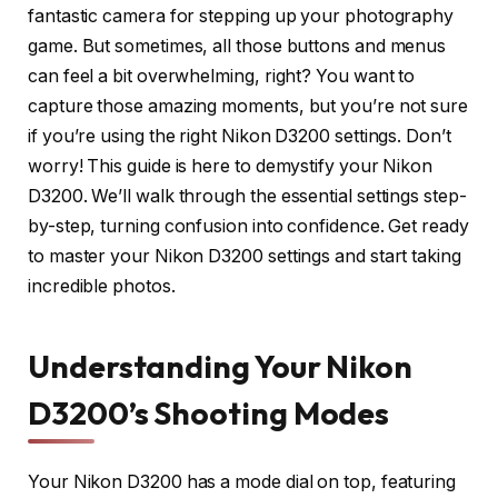
fantastic camera for stepping up your photography
game. But sometimes, all those buttons and menus
can feel a bit overwhelming, right? You want to
capture those amazing moments, but you’re not sure
if you’re using the right Nikon D3200 settings. Don’t
worry! This guide is here to demystify your Nikon
D3200. We’ll walk through the essential settings step-
by-step, turning confusion into confidence. Get ready
to master your Nikon D3200 settings and start taking
incredible photos.
Understanding Your Nikon
D3200’s Shooting Modes
Your Nikon D3200 has a mode dial on top, featuring