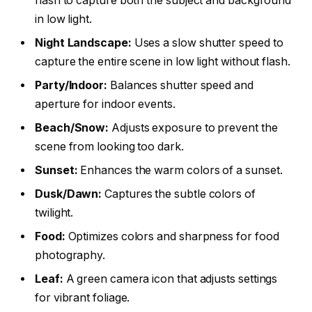
flash to capture both the subject and background
in low light.
Night Landscape:
Uses a slow shutter speed to
capture the entire scene in low light without flash.
Party/Indoor:
Balances shutter speed and
aperture for indoor events.
Beach/Snow:
Adjusts exposure to prevent the
scene from looking too dark.
Sunset:
Enhances the warm colors of a sunset.
Dusk/Dawn:
Captures the subtle colors of
twilight.
Food:
Optimizes colors and sharpness for food
photography.
Leaf:
A green camera icon that adjusts settings
for vibrant foliage.