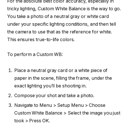
For the absolute best color accuracy, especially in
tricky lighting, Custom White Balance is the way to go.
You take a photo of a neutral gray or white card
under your specific lighting conditions, and then tell
the camera to use that as the reference for white.
This ensures true-to-life colors.
To perform a Custom WB:
Place a neutral gray card or a white piece of
paper in the scene, filling the frame, under the
exact lighting you’ll be shooting in.
Compose your shot and take a photo.
Navigate to Menu > Setup Menu > Choose
Custom White Balance > Select the image you just
took > Press OK.