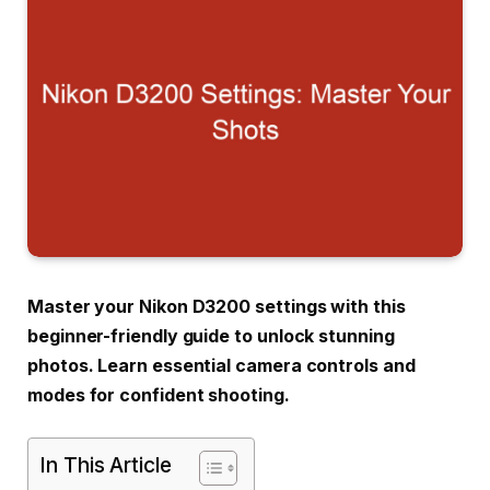
Master your Nikon D3200 settings with this
beginner-friendly guide to unlock stunning
photos. Learn essential camera controls and
modes for confident shooting.
In This Article