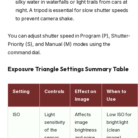
silky water in waterfalls or light trails from cars at
night. A tripod is essential for slow shutter speeds
to prevent camera shake.
You can adjust shutter speed in Program (P), Shutter-
Priority (S), and Manual (M) modes using the
command dial.
Exposure Triangle Settings Summary Table
Setting
Controls
Effect on
When to
Image
Use
ISO
Light
Affects
Low ISO for
sensitivity
image
bright light
of the
brightness
(clean
sensor
and noise
image),