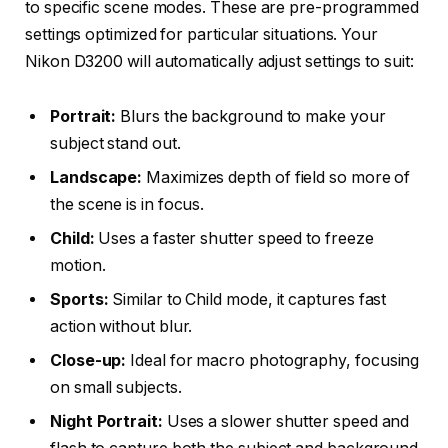
to specific scene modes. These are pre-programmed
settings optimized for particular situations. Your
Nikon D3200 will automatically adjust settings to suit:
Portrait:
Blurs the background to make your
subject stand out.
Landscape:
Maximizes depth of field so more of
the scene is in focus.
Child:
Uses a faster shutter speed to freeze
motion.
Sports:
Similar to Child mode, it captures fast
action without blur.
Close-up:
Ideal for macro photography, focusing
on small subjects.
Night Portrait:
Uses a slower shutter speed and