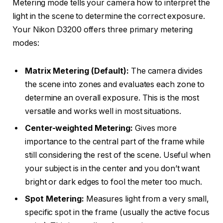
Metering mode tells your camera how to interpret the
light in the scene to determine the correct exposure.
Your Nikon D3200 offers three primary metering
modes:
Matrix Metering (Default):
The camera divides
the scene into zones and evaluates each zone to
determine an overall exposure. This is the most
versatile and works well in most situations.
Center-weighted Metering:
Gives more
importance to the central part of the frame while
still considering the rest of the scene. Useful when
your subject is in the center and you don’t want
bright or dark edges to fool the meter too much.
Spot Metering:
Measures light from a very small,
specific spot in the frame (usually the active focus