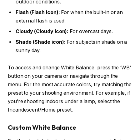
outdoor conditions.
Flash (Flash icon):
For when the built-in or an
external flash is used.
Cloudy (Cloudy icon):
For overcast days.
Shade (Shade icon):
For subjects in shade on a
sunny day.
To access and change White Balance, press the ‘WB’
button on your camera or navigate through the
menu. For the most accurate colors, try matching the
preset to your shooting environment. For example, if
you’re shooting indoors under a lamp, select the
Incandescent/Home preset.
Custom White Balance