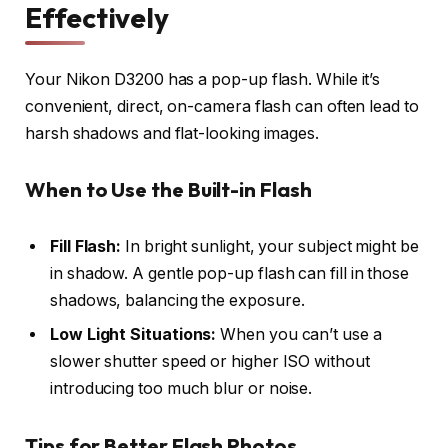
Effectively
Your Nikon D3200 has a pop-up flash. While it’s
convenient, direct, on-camera flash can often lead to
harsh shadows and flat-looking images.
When to Use the Built-in Flash
Fill Flash:
In bright sunlight, your subject might be
in shadow. A gentle pop-up flash can fill in those
shadows, balancing the exposure.
Low Light Situations:
When you can’t use a
slower shutter speed or higher ISO without
introducing too much blur or noise.
Tips for Better Flash Photos