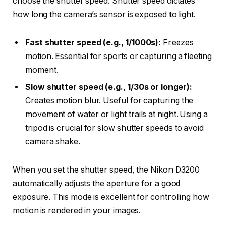
choose the shutter speed. Shutter speed dictates
how long the camera’s sensor is exposed to light.
Fast shutter speed (e.g., 1/1000s):
Freezes
motion. Essential for sports or capturing a fleeting
moment.
Slow shutter speed (e.g., 1/30s or longer):
Creates motion blur. Useful for capturing the
movement of water or light trails at night. Using a
tripod is crucial for slow shutter speeds to avoid
camera shake.
When you set the shutter speed, the Nikon D3200
automatically adjusts the aperture for a good
exposure. This mode is excellent for controlling how
motion is rendered in your images.