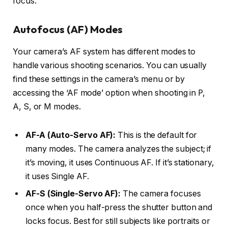
focus.
Autofocus (AF) Modes
Your camera’s AF system has different modes to
handle various shooting scenarios. You can usually
find these settings in the camera’s menu or by
accessing the ‘AF mode’ option when shooting in P,
A, S, or M modes.
AF-A (Auto-Servo AF):
This is the default for
many modes. The camera analyzes the subject; if
it’s moving, it uses Continuous AF. If it’s stationary,
it uses Single AF.
AF-S (Single-Servo AF):
The camera focuses
once when you half-press the shutter button and
locks focus. Best for still subjects like portraits or