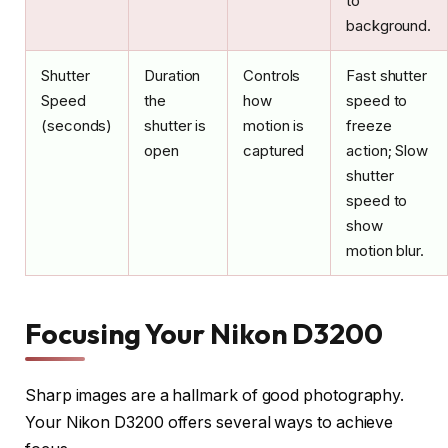
to
background.
Shutter
Duration
Controls
Fast shutter
Speed
the
how
speed to
(seconds)
shutter is
motion is
freeze
open
captured
action; Slow
shutter
speed to
show
motion blur.
Focusing Your Nikon D3200
Sharp images are a hallmark of good photography.
Your Nikon D3200 offers several ways to achieve