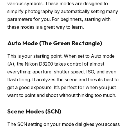
various symbols. These modes are designed to
simplify photography by automatically setting many
parameters for you. For beginners, starting with
these modes is a great way to learn.
Auto Mode (The Green Rectangle)
This is your starting point. When set to Auto mode
(A), the Nikon D3200 takes control of almost
everything: aperture, shutter speed, ISO, and even
flash firing. It analyzes the scene and tries its best to
get a good exposure. It’s perfect for when you just
want to point and shoot without thinking too much.
Scene Modes (SCN)
The SCN setting on your mode dial gives you access