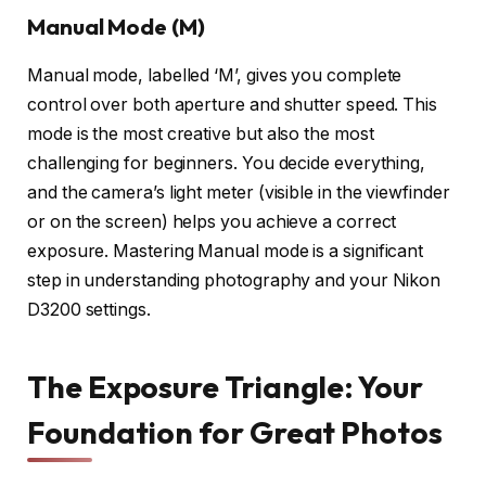
Manual Mode (M)
Manual mode, labelled ‘M’, gives you complete
control over both aperture and shutter speed. This
mode is the most creative but also the most
challenging for beginners. You decide everything,
and the camera’s light meter (visible in the viewfinder
or on the screen) helps you achieve a correct
exposure. Mastering Manual mode is a significant
step in understanding photography and your Nikon
D3200 settings.
The Exposure Triangle: Your
Foundation for Great Photos