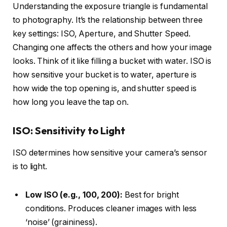
Understanding the exposure triangle is fundamental
to photography. It’s the relationship between three
key settings: ISO, Aperture, and Shutter Speed.
Changing one affects the others and how your image
looks. Think of it like filling a bucket with water. ISO is
how sensitive your bucket is to water, aperture is
how wide the top opening is, and shutter speed is
how long you leave the tap on.
ISO: Sensitivity to Light
ISO determines how sensitive your camera’s sensor
is to light.
Low ISO (e.g., 100, 200):
Best for bright
conditions. Produces cleaner images with less
‘noise’ (graininess).