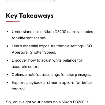
Key Takeaways
Understand basic Nikon D3200 camera modes
for different scenes.
Learn essential exposure triangle settings: ISO,
Aperture, Shutter Speed.
Discover how to adjust white balance for
accurate colors.
Optimize autofocus settings for sharp images.
Explore playback and menu options for better
control.
So, you’ve got your hands on a Nikon D3200, a