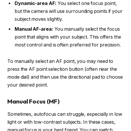
Dynamic-area AF:
You select one focus point,
but the camera will use surrounding points if your
subject moves slightly.
Manual AF-area:
You manually select the focus
point that aligns with your subject. This offers the
most control and is often preferred for precision.
To manually select an AF point, you may need to
press the AF point selection button (often near the
mode dial) and then use the directional pad to choose
your desired point.
Manual Focus (MF)
Sometimes, autofocus can struggle, especially in low
light or with low-contrast subjects. In these cases,
manual focus is your best friend. You can switch