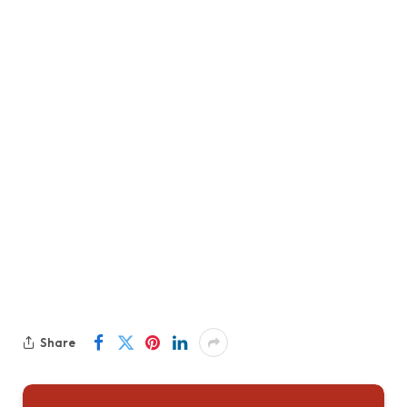
Share