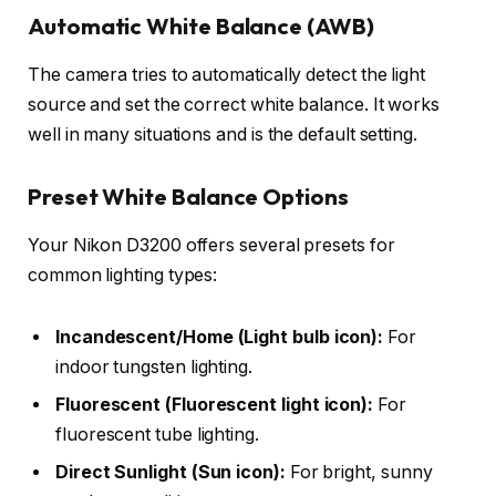
Automatic White Balance (AWB)
The camera tries to automatically detect the light
source and set the correct white balance. It works
well in many situations and is the default setting.
Preset White Balance Options
Your Nikon D3200 offers several presets for
common lighting types:
Incandescent/Home (Light bulb icon):
For
indoor tungsten lighting.
Fluorescent (Fluorescent light icon):
For
fluorescent tube lighting.
Direct Sunlight (Sun icon):
For bright, sunny