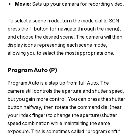
Movie:
Sets up your camera for recording video.
To select a scene mode, turn the mode dial to SCN,
press the ‘i’ button (or navigate through the menu),
and choose the desired scene. The camera will then
display icons representing each scene mode,
allowing you to select the most appropriate one.
Program Auto (P)
Program Auto is a step up from full Auto. The
camera still controls the aperture and shutter speed,
but you gain more control. You can press the shutter
button halfway, then rotate the command dial (near
your index finger) to change the aperture/shutter
speed combination while maintaining the same
exposure. This is sometimes called “program shift.”