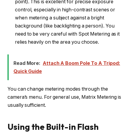
point). This is excellent for precise exposure
control, especially in high-contrast scenes or
when metering a subject against a bright
background (like backlighting a person). You
need to be very careful with Spot Metering as it
relies heavily on the area you choose.
Read More:
Attach A Boom Pole To A Tripod:
Quick Guide
You can change metering modes through the
camera’s menu. For general use, Matrix Metering is
usually sufficient.
Using the Built-in Flash