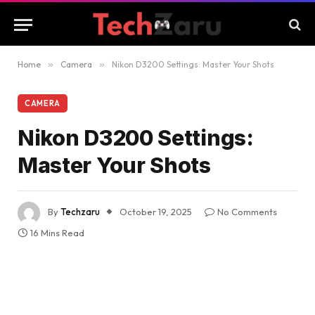
Home
»
Camera
»
Nikon D3200 Settings: Master Your Shots
CAMERA
Nikon D3200 Settings:
Master Your Shots
By
Techzaru
October 19, 2025
No Comments
16 Mins Read