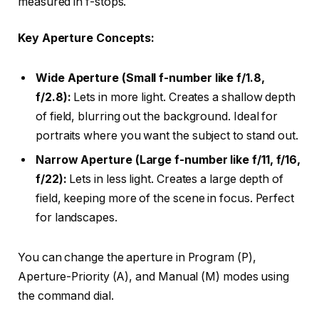
measured in f-stops.
Key Aperture Concepts:
Wide Aperture (Small f-number like f/1.8,
f/2.8):
Lets in more light. Creates a shallow depth
of field, blurring out the background. Ideal for
portraits where you want the subject to stand out.
Narrow Aperture (Large f-number like f/11, f/16,
f/22):
Lets in less light. Creates a large depth of
field, keeping more of the scene in focus. Perfect
for landscapes.
You can change the aperture in Program (P),
Aperture-Priority (A), and Manual (M) modes using
the command dial.