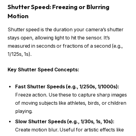
Shutter Speed: Freezing or Blurring
Motion
Shutter speed is the duration your camera’s shutter
stays open, allowing light to hit the sensor. It’s
measured in seconds or fractions of a second (e.g.,
1/125s, 1s).
Key Shutter Speed Concepts:
Fast Shutter Speeds (e.g., 1/250s, 1/1000s):
Freeze action. Use these to capture sharp images
of moving subjects like athletes, birds, or children
playing.
Slow Shutter Speeds (e.g., 1/30s, 1s, 10s):
Create motion blur. Useful for artistic effects like