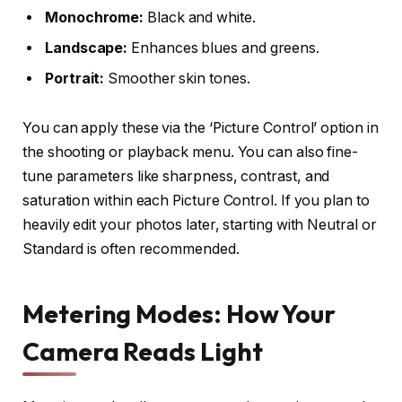
Monochrome:
Black and white.
Landscape:
Enhances blues and greens.
Portrait:
Smoother skin tones.
You can apply these via the ‘Picture Control’ option in
the shooting or playback menu. You can also fine-
tune parameters like sharpness, contrast, and
saturation within each Picture Control. If you plan to
heavily edit your photos later, starting with Neutral or
Standard is often recommended.
Metering Modes: How Your
Camera Reads Light