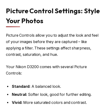
Picture Control Settings: Style
Your Photos
Picture Controls allow you to adjust the look and feel
of your images before they are captured – like
applying a filter. These settings affect sharpness,
contrast, saturation, and hue.
Your Nikon D3200 comes with several Picture
Controls:
Standard:
A balanced look.
Neutral:
Softer look, good for further editing.
Vivid:
More saturated colors and contrast.