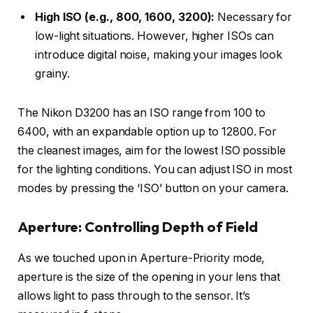
High ISO (e.g., 800, 1600, 3200):
Necessary for
low-light situations. However, higher ISOs can
introduce digital noise, making your images look
grainy.
The Nikon D3200 has an ISO range from 100 to
6400, with an expandable option up to 12800. For
the cleanest images, aim for the lowest ISO possible
for the lighting conditions. You can adjust ISO in most
modes by pressing the ‘ISO’ button on your camera.
Aperture: Controlling Depth of Field
As we touched upon in Aperture-Priority mode,
aperture is the size of the opening in your lens that
allows light to pass through to the sensor. It’s