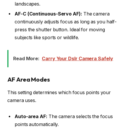
landscapes.
AF-C (Continuous-Servo AF):
The camera
continuously adjusts focus as long as you half-
press the shutter button. Ideal for moving
subjects like sports or wildlife.
Read More:
Carry Your Dslr Camera Safely
AF Area Modes
This setting determines which focus points your
camera uses.
Auto-area AF:
The camera selects the focus
points automatically.