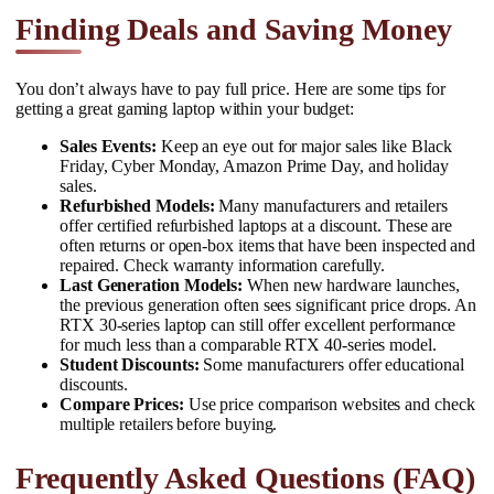
Finding Deals and Saving Money
You don’t always have to pay full price. Here are some tips for
getting a great gaming laptop within your budget:
Sales Events:
Keep an eye out for major sales like Black
Friday, Cyber Monday, Amazon Prime Day, and holiday
sales.
Refurbished Models:
Many manufacturers and retailers
offer certified refurbished laptops at a discount. These are
often returns or open-box items that have been inspected and
repaired. Check warranty information carefully.
Last Generation Models:
When new hardware launches,
the previous generation often sees significant price drops. An
RTX 30-series laptop can still offer excellent performance
for much less than a comparable RTX 40-series model.
Student Discounts:
Some manufacturers offer educational
discounts.
Compare Prices:
Use price comparison websites and check
multiple retailers before buying.
Frequently Asked Questions (FAQ)