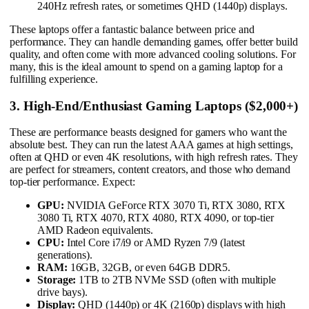
240Hz refresh rates, or sometimes QHD (1440p) displays.
These laptops offer a fantastic balance between price and
performance. They can handle demanding games, offer better build
quality, and often come with more advanced cooling solutions. For
many, this is the ideal amount to spend on a gaming laptop for a
fulfilling experience.
3. High-End/Enthusiast Gaming Laptops ($2,000+)
These are performance beasts designed for gamers who want the
absolute best. They can run the latest AAA games at high settings,
often at QHD or even 4K resolutions, with high refresh rates. They
are perfect for streamers, content creators, and those who demand
top-tier performance. Expect:
GPU:
NVIDIA GeForce RTX 3070 Ti, RTX 3080, RTX
3080 Ti, RTX 4070, RTX 4080, RTX 4090, or top-tier
AMD Radeon equivalents.
CPU:
Intel Core i7/i9 or AMD Ryzen 7/9 (latest
generations).
RAM:
16GB, 32GB, or even 64GB DDR5.
Storage:
1TB to 2TB NVMe SSD (often with multiple
drive bays).
Display:
QHD (1440p) or 4K (2160p) displays with high