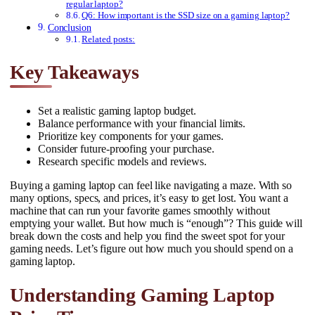
regular laptop?
Q6: How important is the SSD size on a gaming laptop?
Conclusion
Related posts:
Key Takeaways
Set a realistic gaming laptop budget.
Balance performance with your financial limits.
Prioritize key components for your games.
Consider future-proofing your purchase.
Research specific models and reviews.
Buying a gaming laptop can feel like navigating a maze. With so
many options, specs, and prices, it’s easy to get lost. You want a
machine that can run your favorite games smoothly without
emptying your wallet. But how much is “enough”? This guide will
break down the costs and help you find the sweet spot for your
gaming needs. Let’s figure out how much you should spend on a
gaming laptop.
Understanding Gaming Laptop