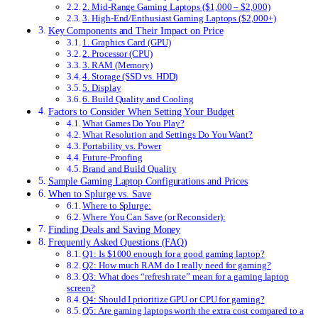
2. Mid-Range Gaming Laptops ($1,000 – $2,000)
3. High-End/Enthusiast Gaming Laptops ($2,000+)
Key Components and Their Impact on Price
1. Graphics Card (GPU)
2. Processor (CPU)
3. RAM (Memory)
4. Storage (SSD vs. HDD)
5. Display
6. Build Quality and Cooling
Factors to Consider When Setting Your Budget
What Games Do You Play?
What Resolution and Settings Do You Want?
Portability vs. Power
Future-Proofing
Brand and Build Quality
Sample Gaming Laptop Configurations and Prices
When to Splurge vs. Save
Where to Splurge:
Where You Can Save (or Reconsider):
Finding Deals and Saving Money
Frequently Asked Questions (FAQ)
Q1: Is $1000 enough for a good gaming laptop?
Q2: How much RAM do I really need for gaming?
Q3: What does “refresh rate” mean for a gaming laptop
screen?
Q4: Should I prioritize GPU or CPU for gaming?
Q5: Are gaming laptops worth the extra cost compared to a