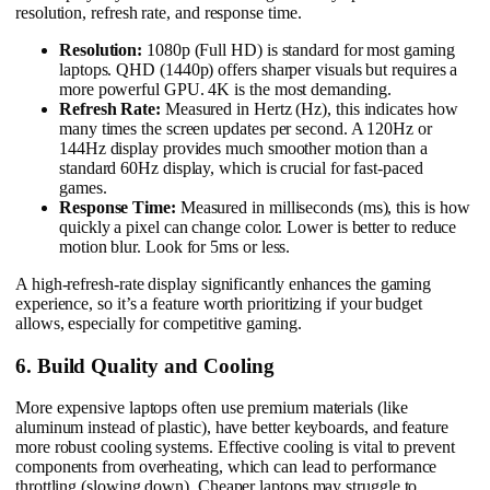
resolution, refresh rate, and response time.
Resolution:
1080p (Full HD) is standard for most gaming
laptops. QHD (1440p) offers sharper visuals but requires a
more powerful GPU. 4K is the most demanding.
Refresh Rate:
Measured in Hertz (Hz), this indicates how
many times the screen updates per second. A 120Hz or
144Hz display provides much smoother motion than a
standard 60Hz display, which is crucial for fast-paced
games.
Response Time:
Measured in milliseconds (ms), this is how
quickly a pixel can change color. Lower is better to reduce
motion blur. Look for 5ms or less.
A high-refresh-rate display significantly enhances the gaming
experience, so it’s a feature worth prioritizing if your budget
allows, especially for competitive gaming.
6. Build Quality and Cooling
More expensive laptops often use premium materials (like
aluminum instead of plastic), have better keyboards, and feature
more robust cooling systems. Effective cooling is vital to prevent
components from overheating, which can lead to performance
throttling (slowing down). Cheaper laptops may struggle to