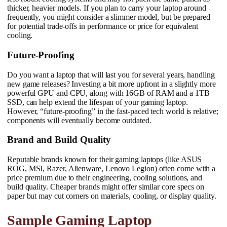
thicker, heavier models. If you plan to carry your laptop around
frequently, you might consider a slimmer model, but be prepared
for potential trade-offs in performance or price for equivalent
cooling.
Future-Proofing
Do you want a laptop that will last you for several years, handling
new game releases? Investing a bit more upfront in a slightly more
powerful GPU and CPU, along with 16GB of RAM and a 1TB
SSD, can help extend the lifespan of your gaming laptop.
However, “future-proofing” in the fast-paced tech world is relative;
components will eventually become outdated.
Brand and Build Quality
Reputable brands known for their gaming laptops (like ASUS
ROG, MSI, Razer, Alienware, Lenovo Legion) often come with a
price premium due to their engineering, cooling solutions, and
build quality. Cheaper brands might offer similar core specs on
paper but may cut corners on materials, cooling, or display quality.
Sample Gaming Laptop