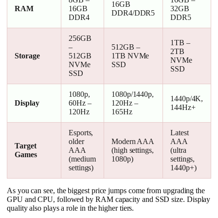
16GB
RAM
16GB
32GB
DDR4/DDR5
DDR4
DDR5
256GB
1TB –
–
512GB –
2TB
Storage
512GB
1TB NVMe
NVMe
NVMe
SSD
SSD
SSD
1080p,
1080p/1440p,
1440p/4K,
Display
60Hz –
120Hz –
144Hz+
120Hz
165Hz
Esports,
Latest
older
Modern AAA
AAA
Target
AAA
(high settings,
(ultra
Games
(medium
1080p)
settings,
settings)
1440p+)
As you can see, the biggest price jumps come from upgrading the
GPU and CPU, followed by RAM capacity and SSD size. Display
quality also plays a role in the higher tiers.