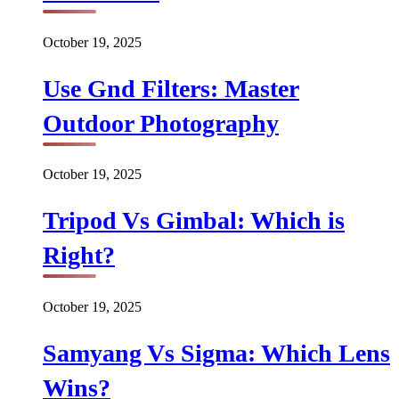
October 19, 2025
Use Gnd Filters: Master
Outdoor Photography
October 19, 2025
Tripod Vs Gimbal: Which is
Right?
October 19, 2025
Samyang Vs Sigma: Which Lens
Wins?