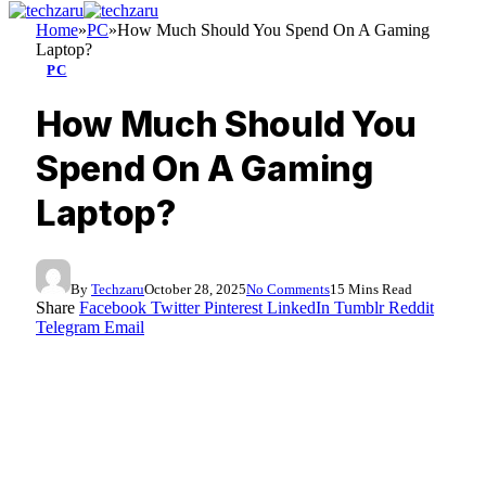
Home
»
PC
»
How Much Should You Spend On A Gaming
Laptop?
PC
How Much Should You
Spend On A Gaming
Laptop?
By
Techzaru
October 28, 2025
No Comments
15 Mins Read
Share
Facebook
Twitter
Pinterest
LinkedIn
Tumblr
Reddit
Telegram
Email