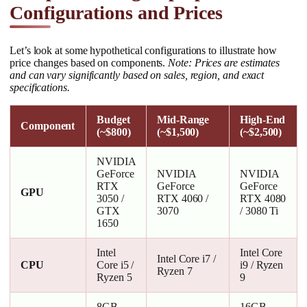
Configurations and Prices
Let’s look at some hypothetical configurations to illustrate how
price changes based on components.
Note: Prices are estimates
and can vary significantly based on sales, region, and exact
specifications.
Budget
Mid-Range
High-End
Component
(~$800)
(~$1,500)
(~$2,500)
NVIDIA
GeForce
NVIDIA
NVIDIA
RTX
GeForce
GeForce
GPU
3050 /
RTX 4060 /
RTX 4080
GTX
3070
/ 3080 Ti
1650
Intel
Intel Core
Intel Core i7 /
CPU
Core i5 /
i9 / Ryzen
Ryzen 7
Ryzen 5
9
8GB –
16GB –