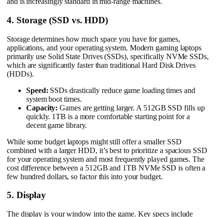
and is increasingly standard in mid-range machines.
4. Storage (SSD vs. HDD)
Storage determines how much space you have for games,
applications, and your operating system. Modern gaming laptops
primarily use Solid State Drives (SSDs), specifically NVMe SSDs,
which are significantly faster than traditional Hard Disk Drives
(HDDs).
Speed:
SSDs drastically reduce game loading times and
system boot times.
Capacity:
Games are getting larger. A 512GB SSD fills up
quickly. 1TB is a more comfortable starting point for a
decent game library.
While some budget laptops might still offer a smaller SSD
combined with a larger HDD, it’s best to prioritize a spacious SSD
for your operating system and most frequently played games. The
cost difference between a 512GB and 1TB NVMe SSD is often a
few hundred dollars, so factor this into your budget.
5. Display
The display is your window into the game. Key specs include