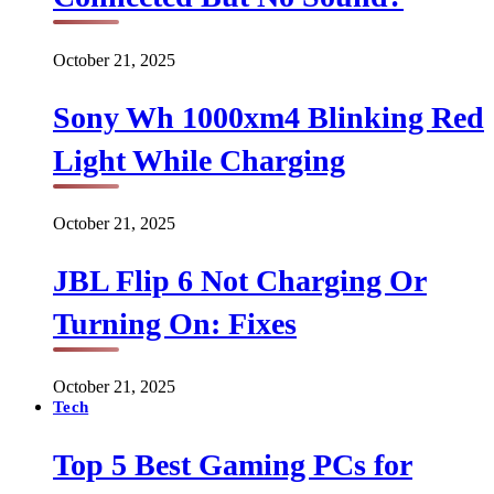
October 21, 2025
Sony Wh 1000xm4 Blinking Red
Light While Charging
October 21, 2025
JBL Flip 6 Not Charging Or
Turning On: Fixes
October 21, 2025
Tech
Top 5 Best Gaming PCs for