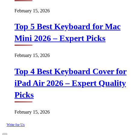
February 15, 2026
Top 5 Best Keyboard for Mac
Mini 2026 – Expert Picks
February 15, 2026
Top 4 Best Keyboard Cover for
iPad Air 2026 – Expert Quality
Picks
February 15, 2026
Write for Us