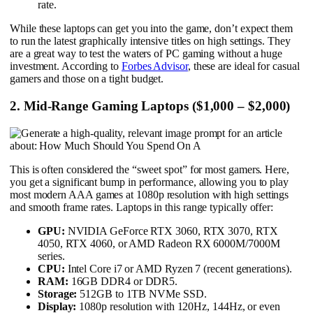
rate.
While these laptops can get you into the game, don’t expect them
to run the latest graphically intensive titles on high settings. They
are a great way to test the waters of PC gaming without a huge
investment. According to
Forbes Advisor
, these are ideal for casual
gamers and those on a tight budget.
2. Mid-Range Gaming Laptops ($1,000 – $2,000)
This is often considered the “sweet spot” for most gamers. Here,
you get a significant bump in performance, allowing you to play
most modern AAA games at 1080p resolution with high settings
and smooth frame rates. Laptops in this range typically offer:
GPU:
NVIDIA GeForce RTX 3060, RTX 3070, RTX
4050, RTX 4060, or AMD Radeon RX 6000M/7000M
series.
CPU:
Intel Core i7 or AMD Ryzen 7 (recent generations).
RAM:
16GB DDR4 or DDR5.
Storage:
512GB to 1TB NVMe SSD.
Display:
1080p resolution with 120Hz, 144Hz, or even