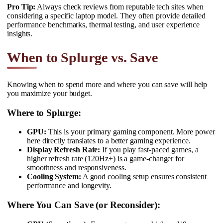
Pro Tip:
Always check reviews from reputable tech sites when
considering a specific laptop model. They often provide detailed
performance benchmarks, thermal testing, and user experience
insights.
When to Splurge vs. Save
Knowing when to spend more and where you can save will help
you maximize your budget.
Where to Splurge:
GPU:
This is your primary gaming component. More power
here directly translates to a better gaming experience.
Display Refresh Rate:
If you play fast-paced games, a
higher refresh rate (120Hz+) is a game-changer for
smoothness and responsiveness.
Cooling System:
A good cooling setup ensures consistent
performance and longevity.
Where You Can Save (or Reconsider):