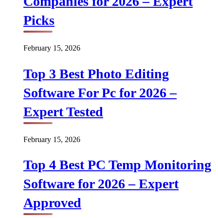
Companies for 2026 – Expert
Picks
February 15, 2026
Top 3 Best Photo Editing
Software For Pc for 2026 –
Expert Tested
February 15, 2026
Top 4 Best PC Temp Monitoring
Software for 2026 – Expert
Approved