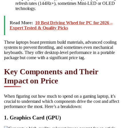
refresh rates (144Hz+), sometimes Mini-LED or OLED
technology.
Read More:
10 Best Driving Wheel for PC for 2026 –
Expert Tested & Quality Picks
These laptops boast premium build materials, advanced cooling
systems to prevent throttling, and sometimes even mechanical
keyboards. They offer desktop-level performance in a portable
package but come with a significant price tag.
Key Components and Their
Impact on Price
When figuring out how much to spend on a gaming laptop, it’s
crucial to understand which components drive the cost and affect
performance the most. Here’s a breakdown:
1. Graphics Card (GPU)