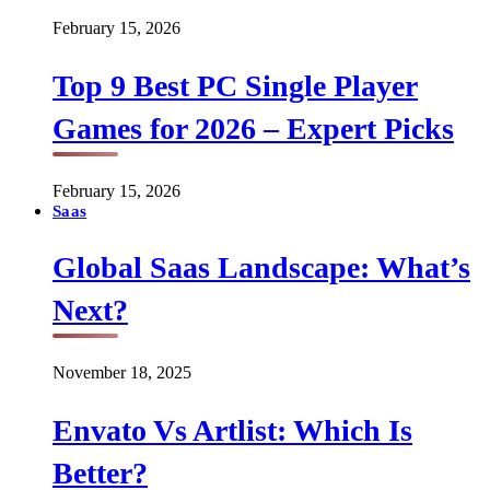
February 15, 2026
Top 9 Best PC Single Player
Games for 2026 – Expert Picks
February 15, 2026
Saas
Global Saas Landscape: What’s
Next?
November 18, 2025
Envato Vs Artlist: Which Is
Better?