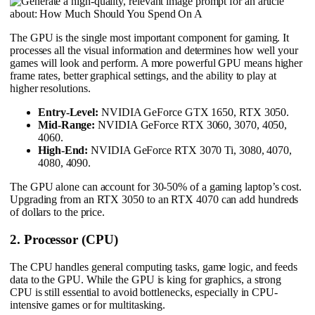
The GPU is the single most important component for gaming. It
processes all the visual information and determines how well your
games will look and perform. A more powerful GPU means higher
frame rates, better graphical settings, and the ability to play at
higher resolutions.
Entry-Level:
NVIDIA GeForce GTX 1650, RTX 3050.
Mid-Range:
NVIDIA GeForce RTX 3060, 3070, 4050,
4060.
High-End:
NVIDIA GeForce RTX 3070 Ti, 3080, 4070,
4080, 4090.
The GPU alone can account for 30-50% of a gaming laptop’s cost.
Upgrading from an RTX 3050 to an RTX 4070 can add hundreds
of dollars to the price.
2. Processor (CPU)
The CPU handles general computing tasks, game logic, and feeds
data to the GPU. While the GPU is king for graphics, a strong
CPU is still essential to avoid bottlenecks, especially in CPU-
intensive games or for multitasking.