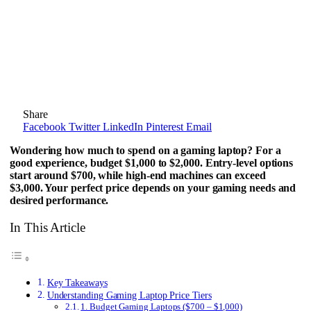
Share
Facebook
Twitter
LinkedIn
Pinterest
Email
Wondering how much to spend on a gaming laptop? For a
good experience, budget $1,000 to $2,000. Entry-level options
start around $700, while high-end machines can exceed
$3,000. Your perfect price depends on your gaming needs and
desired performance.
In This Article
Key Takeaways
Understanding Gaming Laptop Price Tiers
1. Budget Gaming Laptops ($700 – $1,000)