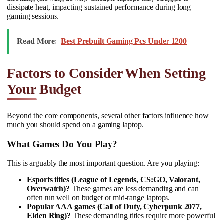
dissipate heat, impacting sustained performance during long
gaming sessions.
Read More:
Best Prebuilt Gaming Pcs Under 1200
Factors to Consider When Setting
Your Budget
Beyond the core components, several other factors influence how
much you should spend on a gaming laptop.
What Games Do You Play?
This is arguably the most important question. Are you playing:
Esports titles (League of Legends, CS:GO, Valorant,
Overwatch)?
These games are less demanding and can
often run well on budget or mid-range laptops.
Popular AAA games (Call of Duty, Cyberpunk 2077,
Elden Ring)?
These demanding titles require more powerful