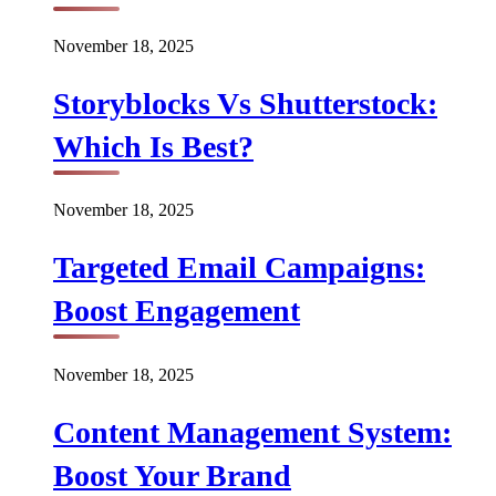
November 18, 2025
Storyblocks Vs Shutterstock:
Which Is Best?
November 18, 2025
Targeted Email Campaigns:
Boost Engagement
November 18, 2025
Content Management System:
Boost Your Brand