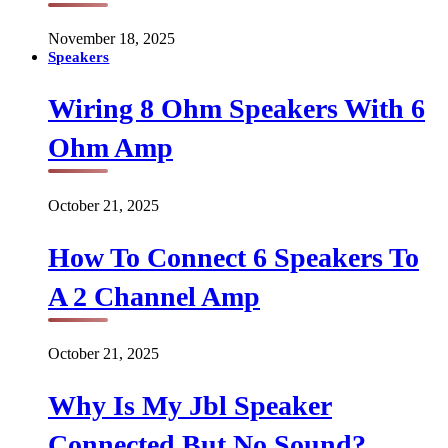
November 18, 2025
Speakers
Wiring 8 Ohm Speakers With 6
Ohm Amp
October 21, 2025
How To Connect 6 Speakers To
A 2 Channel Amp
October 21, 2025
Why Is My Jbl Speaker
Connected But No Sound?