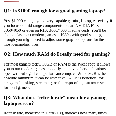
Q1: Is $1000 enough for a good gaming laptop?
Yes, $1,000 can get you a very capable gaming laptop, especially if
you focus on mid-range components like an NVIDIA RTX
3050/4050 or even an RTX 3060/4060 in some deals. You’ll be
able to play most modern games at 1080p with good settings,
though you might need to adjust some graphics options for the
most demanding titles.
Q2: How much RAM do I really need for gaming?
For most gamers today, 16GB of RAM is the sweet spot. It allows
you to run modern games smoothly and have other applications
open without significant performance impact. While 8GB is the
absolute minimum, it can be restrictive. 32GB is beneficial for
heavy multitasking, streaming, or future-proofing, but not essential
for most gamers.
Q3: What does “refresh rate” mean for a gaming
laptop screen?
Refresh rate, measured in Hertz (Hz), indicates how many times