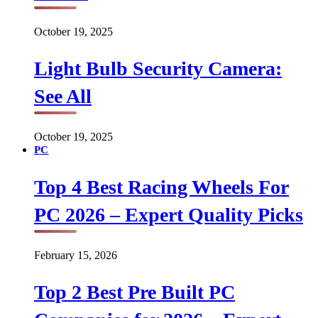
October 19, 2025
Light Bulb Security Camera:
See All
October 19, 2025
PC
Top 4 Best Racing Wheels For
PC 2026 – Expert Quality Picks
February 15, 2026
Top 2 Best Pre Built PC