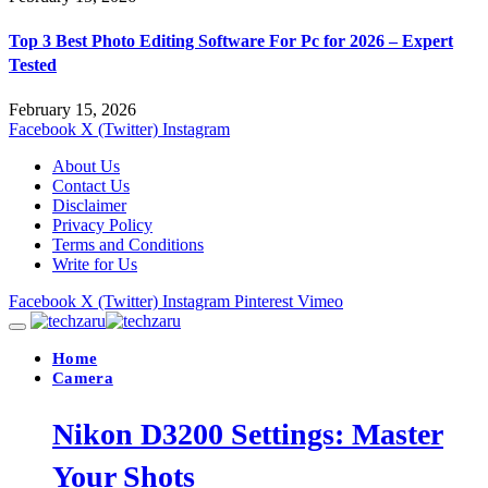
Top 3 Best Photo Editing Software For Pc for 2026 – Expert
Tested
February 15, 2026
Facebook
X (Twitter)
Instagram
About Us
Contact Us
Disclaimer
Privacy Policy
Terms and Conditions
Write for Us
Facebook
X (Twitter)
Instagram
Pinterest
Vimeo
Home
Camera
Nikon D3200 Settings: Master
Your Shots