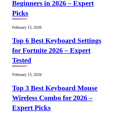
Beginners in 2026 – Expert
Picks
February 15, 2026
Top 6 Best Keyboard Settings
for Fortnite 2026 – Expert
Tested
February 15, 2026
Top 3 Best Keyboard Mouse
Wireless Combo for 2026 –
Expert Picks