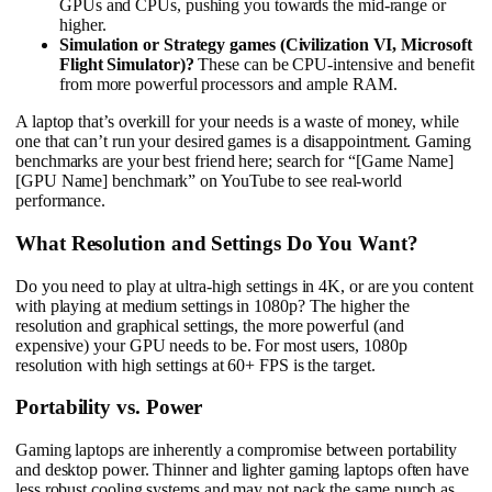
GPUs and CPUs, pushing you towards the mid-range or
higher.
Simulation or Strategy games (Civilization VI, Microsoft
Flight Simulator)?
These can be CPU-intensive and benefit
from more powerful processors and ample RAM.
A laptop that’s overkill for your needs is a waste of money, while
one that can’t run your desired games is a disappointment. Gaming
benchmarks are your best friend here; search for “[Game Name]
[GPU Name] benchmark” on YouTube to see real-world
performance.
What Resolution and Settings Do You Want?
Do you need to play at ultra-high settings in 4K, or are you content
with playing at medium settings in 1080p? The higher the
resolution and graphical settings, the more powerful (and
expensive) your GPU needs to be. For most users, 1080p
resolution with high settings at 60+ FPS is the target.
Portability vs. Power
Gaming laptops are inherently a compromise between portability
and desktop power. Thinner and lighter gaming laptops often have
less robust cooling systems and may not pack the same punch as