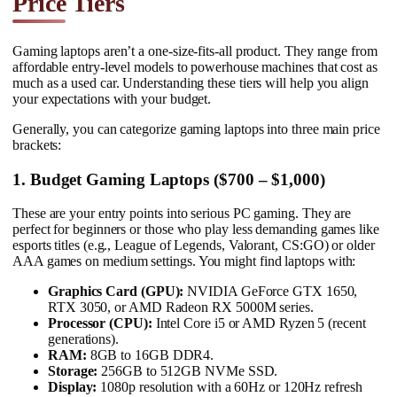
Price Tiers
Gaming laptops aren’t a one-size-fits-all product. They range from
affordable entry-level models to powerhouse machines that cost as
much as a used car. Understanding these tiers will help you align
your expectations with your budget.
Generally, you can categorize gaming laptops into three main price
brackets:
1. Budget Gaming Laptops ($700 – $1,000)
These are your entry points into serious PC gaming. They are
perfect for beginners or those who play less demanding games like
esports titles (e.g., League of Legends, Valorant, CS:GO) or older
AAA games on medium settings. You might find laptops with:
Graphics Card (GPU):
NVIDIA GeForce GTX 1650,
RTX 3050, or AMD Radeon RX 5000M series.
Processor (CPU):
Intel Core i5 or AMD Ryzen 5 (recent
generations).
RAM:
8GB to 16GB DDR4.
Storage:
256GB to 512GB NVMe SSD.
Display:
1080p resolution with a 60Hz or 120Hz refresh