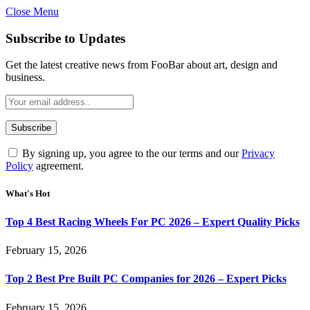
Close Menu
Subscribe to Updates
Get the latest creative news from FooBar about art, design and
business.
By signing up, you agree to the our terms and our
Privacy
Policy
agreement.
What's Hot
Top 4 Best Racing Wheels For PC 2026 – Expert Quality Picks
February 15, 2026
Top 2 Best Pre Built PC Companies for 2026 – Expert Picks
February 15, 2026