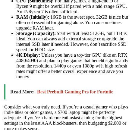
CPU (Sometimes):
For many games, a high-end i9 or
Ryzen 9 might be overkill if paired with a mid-range GPU.
An i7/Ryzen 7 is often sufficient.
RAM (Initially):
16GB is the sweet spot. 32GB is nice but
often not essential for gaming alone. You can sometimes
upgrade RAM later.
Storage (Capacity):
Start with at least 512GB, but 1TB is
ideal. You can always add external storage or upgrade the
internal SSD later if needed. However, don’t sacrifice SSD
speed for HDD size.
4K Display:
Unless you have a top-tier GPU (like an RTX
4080/4090) and plan to play games that benefit significantly
from the resolution, 1440p or even 1080p with high refresh
rates might offer a better overall experience and save you
money.
Read More:
Best Prebuilt Gaming Pcs for Fortnite
Consider what you truly need. If you’re a casual gamer who plays
indie titles or older games, a $700 laptop might be perfectly
adequate. If you’re a hardcore enthusiast aiming for the highest
settings in the latest AAA blockbusters, then budgeting $2,000 or
more makes sense.