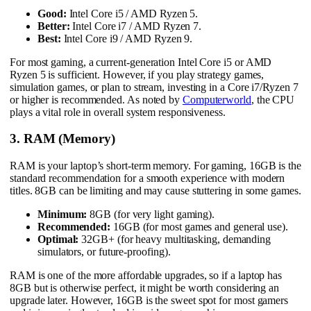
Good:
Intel Core i5 / AMD Ryzen 5.
Better:
Intel Core i7 / AMD Ryzen 7.
Best:
Intel Core i9 / AMD Ryzen 9.
For most gaming, a current-generation Intel Core i5 or AMD
Ryzen 5 is sufficient. However, if you play strategy games,
simulation games, or plan to stream, investing in a Core i7/Ryzen 7
or higher is recommended. As noted by
Computerworld
, the CPU
plays a vital role in overall system responsiveness.
3. RAM (Memory)
RAM is your laptop’s short-term memory. For gaming, 16GB is the
standard recommendation for a smooth experience with modern
titles. 8GB can be limiting and may cause stuttering in some games.
Minimum:
8GB (for very light gaming).
Recommended:
16GB (for most games and general use).
Optimal:
32GB+ (for heavy multitasking, demanding
simulators, or future-proofing).
RAM is one of the more affordable upgrades, so if a laptop has
8GB but is otherwise perfect, it might be worth considering an
upgrade later. However, 16GB is the sweet spot for most gamers