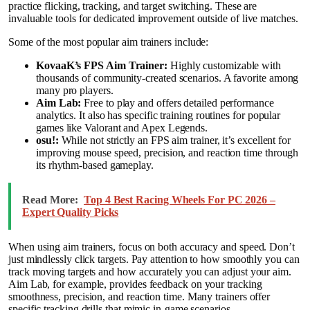
practice flicking, tracking, and target switching. These are
invaluable tools for dedicated improvement outside of live matches.
Some of the most popular aim trainers include:
KovaaK’s FPS Aim Trainer:
Highly customizable with
thousands of community-created scenarios. A favorite among
many pro players.
Aim Lab:
Free to play and offers detailed performance
analytics. It also has specific training routines for popular
games like Valorant and Apex Legends.
osu!:
While not strictly an FPS aim trainer, it’s excellent for
improving mouse speed, precision, and reaction time through
its rhythm-based gameplay.
Read More:
Top 4 Best Racing Wheels For PC 2026 –
Expert Quality Picks
When using aim trainers, focus on both accuracy and speed. Don’t
just mindlessly click targets. Pay attention to how smoothly you can
track moving targets and how accurately you can adjust your aim.
Aim Lab, for example, provides feedback on your tracking
smoothness, precision, and reaction time. Many trainers offer
specific tracking drills that mimic in-game scenarios.