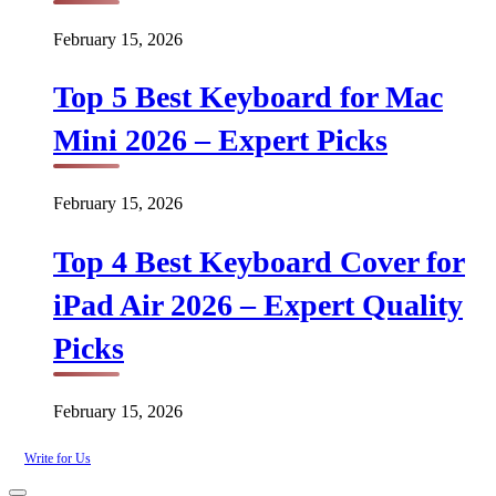
February 15, 2026
Top 5 Best Keyboard for Mac
Mini 2026 – Expert Picks
February 15, 2026
Top 4 Best Keyboard Cover for
iPad Air 2026 – Expert Quality
Picks
February 15, 2026
Write for Us