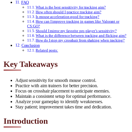
FAQ
What is the best sensitivity for tracking aim?
How often should I practice tracking aim?
Is mouse acceleration good for tracking?
How can I improve tracking in games like Valorant or
CS:GO?
Should I mirror my favorite pro player’s sensitivity?
What is the difference between tracking and flicking aim?
How do I stop my crosshair from shaking when tracking?
Conclusion
Related posts:
Key Takeaways
Adjust sensitivity for smooth mouse control.
Practice with aim trainers for better precision.
Focus on crosshair placement to anticipate enemies.
Maintain a consistent setup for optimal performance.
Analyze your gameplay to identify weaknesses.
Stay patient; improvement takes time and dedication.
Introduction