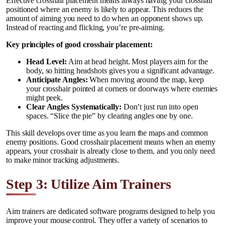
Effective crosshair placement means always having your crosshair
positioned where an enemy is likely to appear. This reduces the
amount of aiming you need to do when an opponent shows up.
Instead of reacting and flicking, you’re pre-aiming.
Key principles of good crosshair placement:
Head Level:
Aim at head height. Most players aim for the
body, so hitting headshots gives you a significant advantage.
Anticipate Angles:
When moving around the map, keep
your crosshair pointed at corners or doorways where enemies
might peek.
Clear Angles Systematically:
Don’t just run into open
spaces. “Slice the pie” by clearing angles one by one.
This skill develops over time as you learn the maps and common
enemy positions. Good crosshair placement means when an enemy
appears, your crosshair is already close to them, and you only need
to make minor tracking adjustments.
Step 3: Utilize Aim Trainers
Aim trainers are dedicated software programs designed to help you
improve your mouse control. They offer a variety of scenarios to