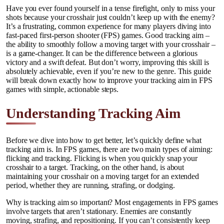
Have you ever found yourself in a tense firefight, only to miss your
shots because your crosshair just couldn’t keep up with the enemy?
It’s a frustrating, common experience for many players diving into
fast-paced first-person shooter (FPS) games. Good tracking aim –
the ability to smoothly follow a moving target with your crosshair –
is a game-changer. It can be the difference between a glorious
victory and a swift defeat. But don’t worry, improving this skill is
absolutely achievable, even if you’re new to the genre. This guide
will break down exactly how to improve your tracking aim in FPS
games with simple, actionable steps.
Understanding Tracking Aim
Before we dive into how to get better, let’s quickly define what
tracking aim is. In FPS games, there are two main types of aiming:
flicking and tracking. Flicking is when you quickly snap your
crosshair to a target. Tracking, on the other hand, is about
maintaining your crosshair on a moving target for an extended
period, whether they are running, strafing, or dodging.
Why is tracking aim so important? Most engagements in FPS games
involve targets that aren’t stationary. Enemies are constantly
moving, strafing, and repositioning. If you can’t consistently keep