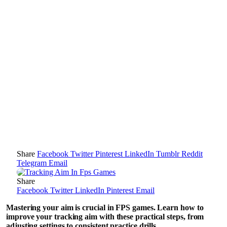
Share
Facebook
Twitter
Pinterest
LinkedIn
Tumblr
Reddit
Telegram
Email
Share
Facebook
Twitter
LinkedIn
Pinterest
Email
Mastering your aim is crucial in FPS games. Learn how to
improve your tracking aim with these practical steps, from
adjusting settings to consistent practice drills.