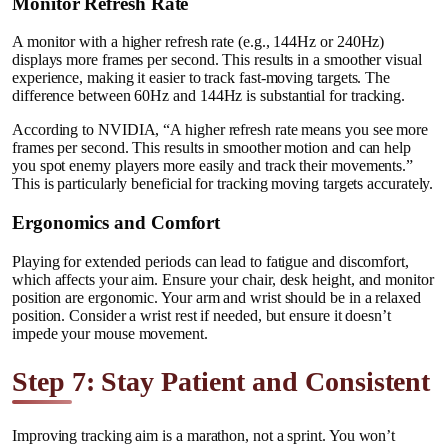
Monitor Refresh Rate
A monitor with a higher refresh rate (e.g., 144Hz or 240Hz)
displays more frames per second. This results in a smoother visual
experience, making it easier to track fast-moving targets. The
difference between 60Hz and 144Hz is substantial for tracking.
According to NVIDIA, “A higher refresh rate means you see more
frames per second. This results in smoother motion and can help
you spot enemy players more easily and track their movements.”
This is particularly beneficial for tracking moving targets accurately.
Ergonomics and Comfort
Playing for extended periods can lead to fatigue and discomfort,
which affects your aim. Ensure your chair, desk height, and monitor
position are ergonomic. Your arm and wrist should be in a relaxed
position. Consider a wrist rest if needed, but ensure it doesn’t
impede your mouse movement.
Step 7: Stay Patient and Consistent
Improving tracking aim is a marathon, not a sprint. You won’t