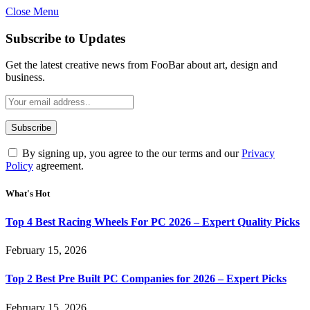
Close Menu
Subscribe to Updates
Get the latest creative news from FooBar about art, design and
business.
By signing up, you agree to the our terms and our
Privacy
Policy
agreement.
What's Hot
Top 4 Best Racing Wheels For PC 2026 – Expert Quality Picks
February 15, 2026
Top 2 Best Pre Built PC Companies for 2026 – Expert Picks
February 15, 2026