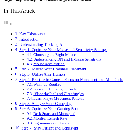
In This Article
Key Takeaways
Introduction
Understanding Tracking Aim
Step 1: Optimize Your Mouse and Sensitivity Settings
Choosing the Right Mouse
Understanding DPI and In-Game Sensitivity
Mouse Acceleration
Step 2: Master Your Crosshair Placement
Step 3: Utilize Aim Trainers
Step 4: Practice in Game – Focus on Movement and Aim Duels
Warm-up Routine
Focus on Tracking in Duels
“Slice the Pie” and Clear Angles
Learn Player Movement Patterns
Step 5: Analyze Your Gameplay
Step 6: Optimize Your Gaming Setup
Desk Space and Mousepad
Monitor Refresh Rate
Ergonomics and Comfort
Step 7: Stay Patient and Consistent