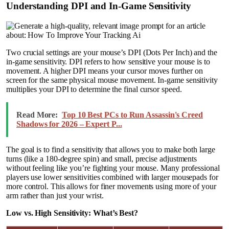
Understanding DPI and In-Game Sensitivity
Two crucial settings are your mouse’s DPI (Dots Per Inch) and the
in-game sensitivity. DPI refers to how sensitive your mouse is to
movement. A higher DPI means your cursor moves further on
screen for the same physical mouse movement. In-game sensitivity
multiplies your DPI to determine the final cursor speed.
Read More:
Top 10 Best PCs to Run Assassin's Creed
Shadows for 2026 – Expert P...
The goal is to find a sensitivity that allows you to make both large
turns (like a 180-degree spin) and small, precise adjustments
without feeling like you’re fighting your mouse. Many professional
players use lower sensitivities combined with larger mousepads for
more control. This allows for finer movements using more of your
arm rather than just your wrist.
Low vs. High Sensitivity: What’s Best?