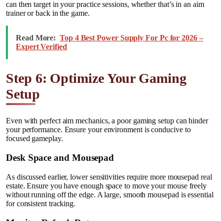
can then target in your practice sessions, whether that’s in an aim
trainer or back in the game.
Read More:
Top 4 Best Power Supply For Pc for 2026 –
Expert Verified
Step 6: Optimize Your Gaming
Setup
Even with perfect aim mechanics, a poor gaming setup can hinder
your performance. Ensure your environment is conducive to
focused gameplay.
Desk Space and Mousepad
As discussed earlier, lower sensitivities require more mousepad real
estate. Ensure you have enough space to move your mouse freely
without running off the edge. A large, smooth mousepad is essential
for consistent tracking.