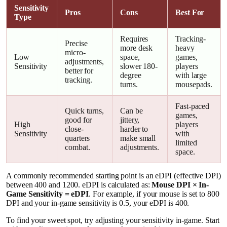
Sensitivity
Pros
Cons
Best For
Type
Requires
Tracking-
Precise
more desk
heavy
micro-
Low
space,
games,
adjustments,
Sensitivity
slower 180-
players
better for
degree
with large
tracking.
turns.
mousepads.
Fast-paced
Quick turns,
Can be
games,
good for
jittery,
High
players
close-
harder to
Sensitivity
with
quarters
make small
limited
combat.
adjustments.
space.
A commonly recommended starting point is an eDPI (effective DPI)
between 400 and 1200. eDPI is calculated as:
Mouse DPI × In-
Game Sensitivity = eDPI
. For example, if your mouse is set to 800
DPI and your in-game sensitivity is 0.5, your eDPI is 400.
To find your sweet spot, try adjusting your sensitivity in-game. Start