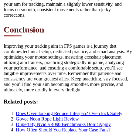
your arm for tracking, maintain a slightly lower sensitivity, and
focus on smooth, consistent movements rather than jerky
corrections.
Conclusion
Improving your tracking aim in FPS games is a journey that
combines technical setup, dedicated practice, and smart analysis. By
optimizing your mouse settings, mastering crosshair placement,
utilizing aim trainers, practicing strategically in-game, analyzing
your performance, and ensuring a comfortable setup, you’ll see
tangible improvements over time. Remember that patience and
consistency are your greatest allies. Keep practicing, stay focused,
and you’ll find your aim becoming smoother, more precise, and
ultimately, more deadly in every firefight.
Related posts:
Does Overclocking Reduce Lifespan? Overclock Safely
Govee Neon Rope Light Review
Duped By Nvidia 4090 Benchmarks Don’t Apply
How Often Should You Replace Your Case Fans?