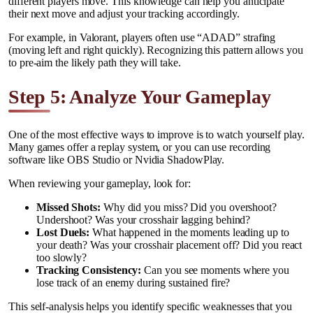
different players move. This knowledge can help you anticipate
their next move and adjust your tracking accordingly.
For example, in Valorant, players often use “ADAD” strafing
(moving left and right quickly). Recognizing this pattern allows you
to pre-aim the likely path they will take.
Step 5: Analyze Your Gameplay
One of the most effective ways to improve is to watch yourself play.
Many games offer a replay system, or you can use recording
software like OBS Studio or Nvidia ShadowPlay.
When reviewing your gameplay, look for:
Missed Shots:
Why did you miss? Did you overshoot?
Undershoot? Was your crosshair lagging behind?
Lost Duels:
What happened in the moments leading up to
your death? Was your crosshair placement off? Did you react
too slowly?
Tracking Consistency:
Can you see moments where you
lose track of an enemy during sustained fire?
This self-analysis helps you identify specific weaknesses that you