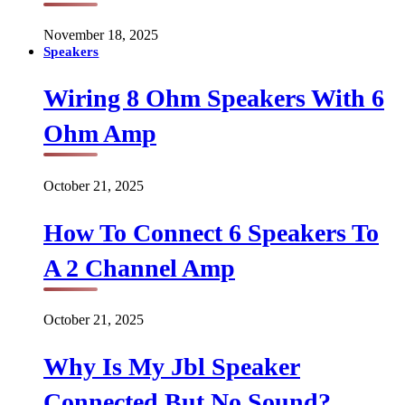
November 18, 2025
Speakers
Wiring 8 Ohm Speakers With 6
Ohm Amp
October 21, 2025
How To Connect 6 Speakers To
A 2 Channel Amp
October 21, 2025
Why Is My Jbl Speaker
Connected But No Sound?