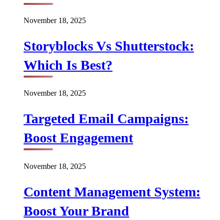
November 18, 2025
Storyblocks Vs Shutterstock:
Which Is Best?
November 18, 2025
Targeted Email Campaigns:
Boost Engagement
November 18, 2025
Content Management System:
Boost Your Brand