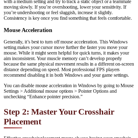
with a medium setting and try to track a static object or a teammate
moving slowly. If you’re overshooting, lower your sensitivity. If
you’re undershooting or feel sluggish, increase it slightly.
Consistency is key once you find something that feels comfortable.
Mouse Acceleration
Generally, it’s best to turn off mouse acceleration. This Windows
setting makes your cursor move further the faster you move your
mouse. While it might seem helpful for quick turns, it makes your
aim inconsistent. Your muscle memory can’t develop properly
because the same physical movement results in a different on-screen
distance depending on speed. Most professional FPS players
recommend disabling it in both Windows and your game settings.
You can disable mouse acceleration in Windows by going to Mouse
Settings > Additional mouse options > Pointer Options and
unchecking “Enhance pointer precision.”
Step 2: Master Your Crosshair
Placement