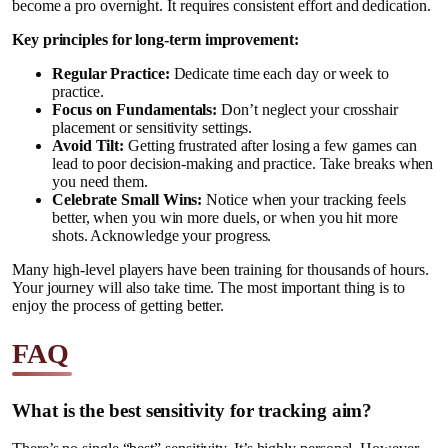
become a pro overnight. It requires consistent effort and dedication.
Key principles for long-term improvement:
Regular Practice:
Dedicate time each day or week to
practice.
Focus on Fundamentals:
Don’t neglect your crosshair
placement or sensitivity settings.
Avoid Tilt:
Getting frustrated after losing a few games can
lead to poor decision-making and practice. Take breaks when
you need them.
Celebrate Small Wins:
Notice when your tracking feels
better, when you win more duels, or when you hit more
shots. Acknowledge your progress.
Many high-level players have been training for thousands of hours.
Your journey will also take time. The most important thing is to
enjoy the process of getting better.
FAQ
What is the best sensitivity for tracking aim?