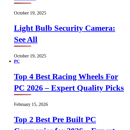
October 19, 2025
Light Bulb Security Camera:
See All
October 19, 2025
PC
Top 4 Best Racing Wheels For
PC 2026 – Expert Quality Picks
February 15, 2026
Top 2 Best Pre Built PC