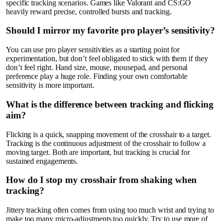
specific tracking scenarios. Games like Valorant and CS:GO
heavily reward precise, controlled bursts and tracking.
Should I mirror my favorite pro player’s sensitivity?
You can use pro player sensitivities as a starting point for
experimentation, but don’t feel obligated to stick with them if they
don’t feel right. Hand size, mouse, mousepad, and personal
preference play a huge role. Finding your own comfortable
sensitivity is more important.
What is the difference between tracking and flicking
aim?
Flicking is a quick, snapping movement of the crosshair to a target.
Tracking is the continuous adjustment of the crosshair to follow a
moving target. Both are important, but tracking is crucial for
sustained engagements.
How do I stop my crosshair from shaking when
tracking?
Jittery tracking often comes from using too much wrist and trying to
make too many micro-adjustments too quickly. Try to use more of