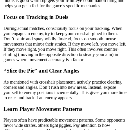
mode. A good warm-up gets your hand-eye coordination firing and
helps you get a feel for the game’s specific mechanics.
Focus on Tracking in Duels
During actual matches, consciously focus on your tracking. When
you engage an enemy, try to keep your crosshair glued to them.
Don’t panic and spray wildly. Instead, focus on smooth mouse
movements that mirror their strafes. If they move left, you move left.
If they move right, you move right. This often involves counter-
strafing (moving in the opposite direction to steady your aim) in
games where movement accuracy is a factor.
“Slice the Pie” and Clear Angles
As mentioned with crosshair placement, actively practice clearing
corners and angles. Don’t rush into new areas. Instead, expose
yourself to enemy positions incrementally. This gives you more time
to react and track if an enemy appears.
Learn Player Movement Patterns
Players often have predictable movement patterns. Some opponents
favor wide strafes, others tight jiggles. Pay attention to how