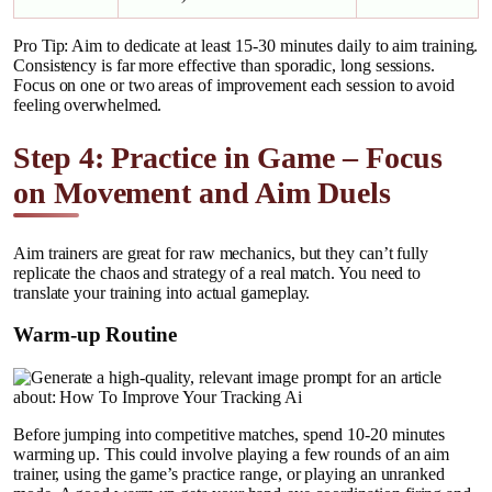
Pro Tip: Aim to dedicate at least 15-30 minutes daily to aim training.
Consistency is far more effective than sporadic, long sessions.
Focus on one or two areas of improvement each session to avoid
feeling overwhelmed.
Step 4: Practice in Game – Focus
on Movement and Aim Duels
Aim trainers are great for raw mechanics, but they can’t fully
replicate the chaos and strategy of a real match. You need to
translate your training into actual gameplay.
Warm-up Routine
Before jumping into competitive matches, spend 10-20 minutes
warming up. This could involve playing a few rounds of an aim
trainer, using the game’s practice range, or playing an unranked