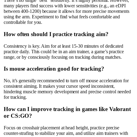
There’s no single “best” sensitivity. It’s highly personal. However,
many players find success with lower sensitivities (e.g., an eDPI
between 400-1200) because it allows for more precise movements
using the arm. Experiment to find what feels comfortable and
controllable for you.
How often should I practice tracking aim?
Consistency is key. Aim for at least 15-30 minutes of dedicated
practice daily. This could be in an aim trainer, a game’s practice
range, or by consciously focusing on tracking during matches.
Is mouse acceleration good for tracking?
No, it’s generally recommended to turn off mouse acceleration for
consistent aiming. It makes your cursor speed inconsistent,
hindering muscle memory development and precise control needed
for tracking.
How can I improve tracking in games like Valorant
or CS:GO?
Focus on crosshair placement at head height, practice precise
counter-strafing to stabilize your aim, and utilize aim trainers with