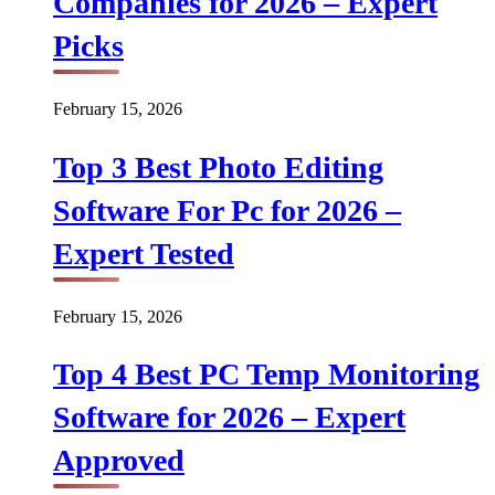
Companies for 2026 – Expert
Picks
February 15, 2026
Top 3 Best Photo Editing
Software For Pc for 2026 –
Expert Tested
February 15, 2026
Top 4 Best PC Temp Monitoring
Software for 2026 – Expert
Approved