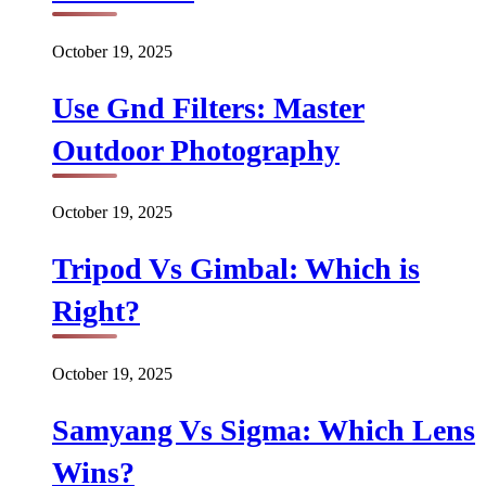
October 19, 2025
Use Gnd Filters: Master
Outdoor Photography
October 19, 2025
Tripod Vs Gimbal: Which is
Right?
October 19, 2025
Samyang Vs Sigma: Which Lens
Wins?