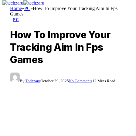
Home
»
PC
»
How To Improve Your Tracking Aim In Fps
Games
PC
How To Improve Your
Tracking Aim In Fps
Games
By
Techzaru
October 29, 2025
No Comments
12 Mins Read