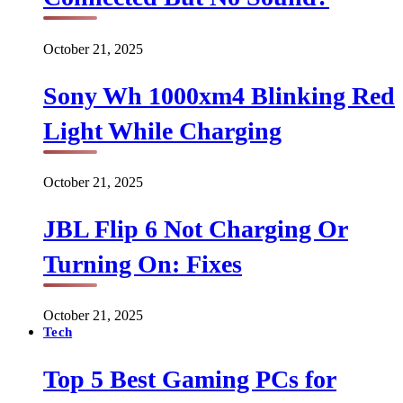
October 21, 2025
Sony Wh 1000xm4 Blinking Red
Light While Charging
October 21, 2025
JBL Flip 6 Not Charging Or
Turning On: Fixes
October 21, 2025
Tech
Top 5 Best Gaming PCs for