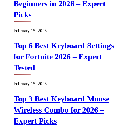
Beginners in 2026 – Expert
Picks
February 15, 2026
Top 6 Best Keyboard Settings
for Fortnite 2026 – Expert
Tested
February 15, 2026
Top 3 Best Keyboard Mouse
Wireless Combo for 2026 –
Expert Picks