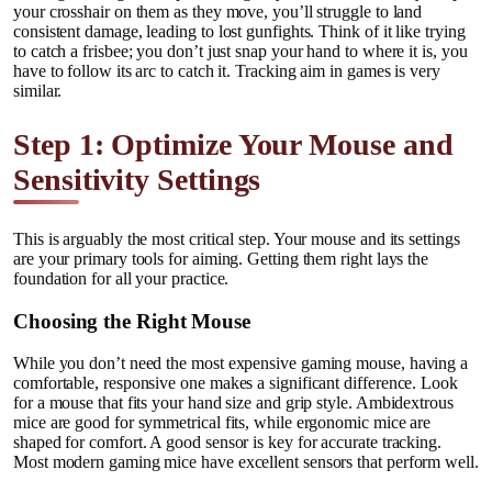
your crosshair on them as they move, you’ll struggle to land
consistent damage, leading to lost gunfights. Think of it like trying
to catch a frisbee; you don’t just snap your hand to where it is, you
have to follow its arc to catch it. Tracking aim in games is very
similar.
Step 1: Optimize Your Mouse and
Sensitivity Settings
This is arguably the most critical step. Your mouse and its settings
are your primary tools for aiming. Getting them right lays the
foundation for all your practice.
Choosing the Right Mouse
While you don’t need the most expensive gaming mouse, having a
comfortable, responsive one makes a significant difference. Look
for a mouse that fits your hand size and grip style. Ambidextrous
mice are good for symmetrical fits, while ergonomic mice are
shaped for comfort. A good sensor is key for accurate tracking.
Most modern gaming mice have excellent sensors that perform well.