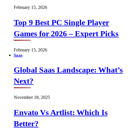
February 15, 2026
Top 9 Best PC Single Player
Games for 2026 – Expert Picks
February 15, 2026
Saas
Global Saas Landscape: What’s
Next?
November 18, 2025
Envato Vs Artlist: Which Is
Better?