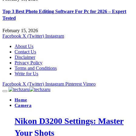
Top 3 Best Photo Editing Software For Pc for 2026 – Expert
Tested
February 15, 2026
Facebook
X (Twitter)
Instagram
About Us
Contact Us
Disclaimer
Privacy Policy
Terms and Conditions
Write for Us
Facebook
X (Twitter)
Instagram
Pinterest
Vimeo
Home
Camera
Nikon D3200 Settings: Master
Your Shots