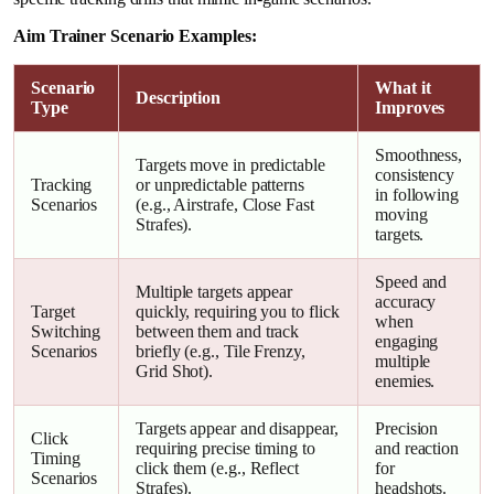
Aim Trainer Scenario Examples:
Scenario
What it
Description
Type
Improves
Smoothness,
Targets move in predictable
consistency
Tracking
or unpredictable patterns
in following
Scenarios
(e.g., Airstrafe, Close Fast
moving
Strafes).
targets.
Speed and
Multiple targets appear
accuracy
Target
quickly, requiring you to flick
when
Switching
between them and track
engaging
Scenarios
briefly (e.g., Tile Frenzy,
multiple
Grid Shot).
enemies.
Targets appear and disappear,
Precision
Click
requiring precise timing to
and reaction
Timing
click them (e.g., Reflect
for
Scenarios
Strafes).
headshots.