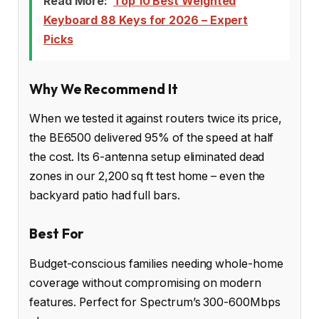
Read More:
Top 10 Best Weighted
Keyboard 88 Keys for 2026 – Expert
Picks
Why We Recommend It
When we tested it against routers twice its price,
the BE6500 delivered 95% of the speed at half
the cost. Its 6-antenna setup eliminated dead
zones in our 2,200 sq ft test home – even the
backyard patio had full bars.
Best For
Budget-conscious families needing whole-home
coverage without compromising on modern
features. Perfect for Spectrum’s 300-600Mbps