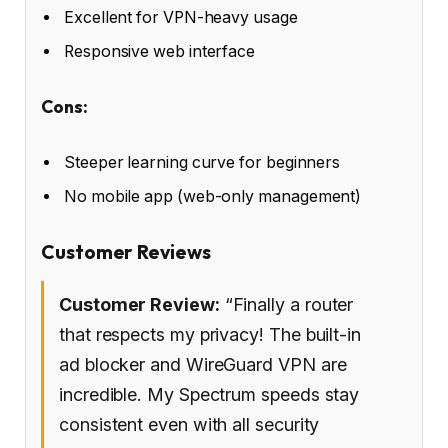
Excellent for VPN-heavy usage
Responsive web interface
Cons:
Steeper learning curve for beginners
No mobile app (web-only management)
Customer Reviews
Customer Review:
“Finally a router
that respects my privacy! The built-in
ad blocker and WireGuard VPN are
incredible. My Spectrum speeds stay
consistent even with all security