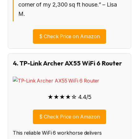
corner of my 2,300 sq ft house.” – Lisa
M.
$
Check Price on Amazon
4. TP-Link Archer AX55 WiFi 6 Router
★★★★☆ 4.4/5
$
Check Price on Amazon
This reliable WiFi 6 workhorse delivers