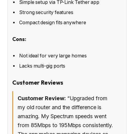
Simple setup via TP-Link Tether app
Strong security features
Compact design fits anywhere
Cons:
Not ideal for very large homes
Lacks multi-gig ports
Customer Reviews
Customer Review:
“Upgraded from
my old router and the difference is
amazing. My Spectrum speeds went
from 85Mbps to 195Mbps consistently.