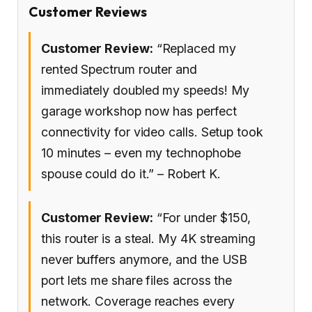
Customer Reviews
Customer Review:
“Replaced my
rented Spectrum router and
immediately doubled my speeds! My
garage workshop now has perfect
connectivity for video calls. Setup took
10 minutes – even my technophobe
spouse could do it.” – Robert K.
Customer Review:
“For under $150,
this router is a steal. My 4K streaming
never buffers anymore, and the USB
port lets me share files across the
network. Coverage reaches every