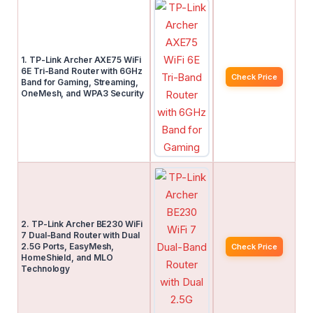
1. TP-Link Archer AXE75 WiFi
6E Tri-Band Router with 6GHz
Check Price
Band for Gaming, Streaming,
OneMesh, and WPA3 Security
2. TP-Link Archer BE230 WiFi
7 Dual-Band Router with Dual
2.5G Ports, EasyMesh,
Check Price
HomeShield, and MLO
Technology