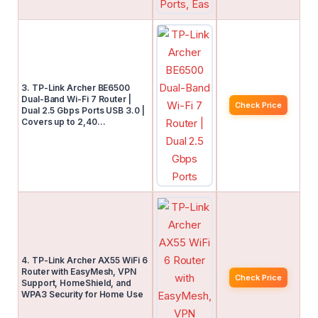
3. TP-Link Archer BE6500
Dual-Band Wi-Fi 7 Router |
Check Price
Dual 2.5 Gbps Ports USB 3.0 |
Covers up to 2,40…
4. TP-Link Archer AX55 WiFi 6
Router with EasyMesh, VPN
Check Price
Support, HomeShield, and
WPA3 Security for Home Use