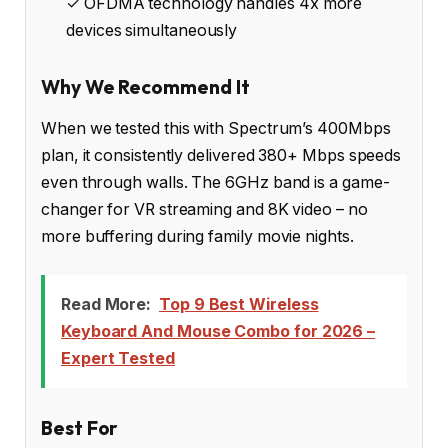
✓ OFDMA technology handles 4x more
devices simultaneously
Why We Recommend It
When we tested this with Spectrum’s 400Mbps
plan, it consistently delivered 380+ Mbps speeds
even through walls. The 6GHz band is a game-
changer for VR streaming and 8K video – no
more buffering during family movie nights.
Read More:
Top 9 Best Wireless
Keyboard And Mouse Combo for 2026 –
Expert Tested
Best For