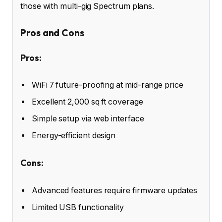
those with multi-gig Spectrum plans.
Pros and Cons
Pros:
WiFi 7 future-proofing at mid-range price
Excellent 2,000 sq ft coverage
Simple setup via web interface
Energy-efficient design
Cons:
Advanced features require firmware updates
Limited USB functionality