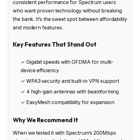
consistent performance for Spectrum users
who want proven technology without breaking
the bank. It’s the sweet spot between affordability
and modern features.
Key Features That Stand Out
✓ Gigabit speeds with OFDMA for multi-
device efficiency
✓ WPA3 security and built-in VPN support
✓ 4 high-gain antennas with beamforming
✓ EasyMesh compatibility for expansion
Why We Recommend It
When we tested it with Spectrum’s 200Mbps