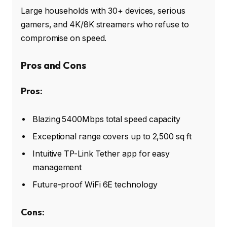
Large households with 30+ devices, serious
gamers, and 4K/8K streamers who refuse to
compromise on speed.
Pros and Cons
Pros:
Blazing 5400Mbps total speed capacity
Exceptional range covers up to 2,500 sq ft
Intuitive TP-Link Tether app for easy
management
Future-proof WiFi 6E technology
Cons: