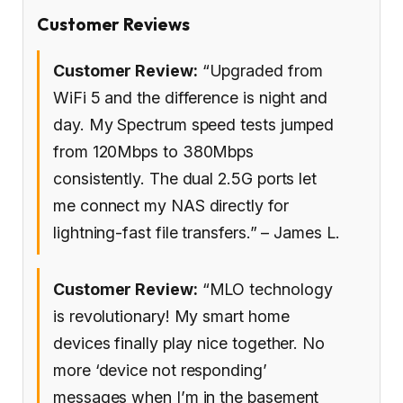
Customer Reviews
Customer Review:
“Upgraded from
WiFi 5 and the difference is night and
day. My Spectrum speed tests jumped
from 120Mbps to 380Mbps
consistently. The dual 2.5G ports let
me connect my NAS directly for
lightning-fast file transfers.” – James L.
Customer Review:
“MLO technology
is revolutionary! My smart home
devices finally play nice together. No
more ‘device not responding’
messages when I’m in the basement