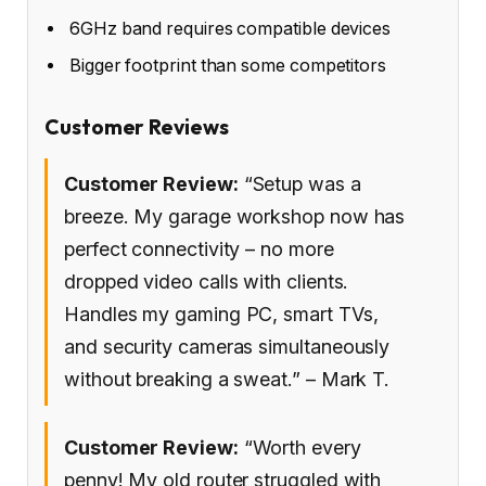
6GHz band requires compatible devices
Bigger footprint than some competitors
Customer Reviews
Customer Review:
“Setup was a
breeze. My garage workshop now has
perfect connectivity – no more
dropped video calls with clients.
Handles my gaming PC, smart TVs,
and security cameras simultaneously
without breaking a sweat.” – Mark T.
Customer Review:
“Worth every
penny! My old router struggled with