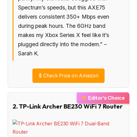
Spectrum’s speeds, but this AXE75
delivers consistent 350+ Mbps even
during peak hours. The 6GHz band
makes my Xbox Series X feel like it’s
plugged directly into the modem.” –
Sarah K.
$
Check Price on Amazon
Editor’s Choice
2. TP-Link Archer BE230 WiFi 7 Router