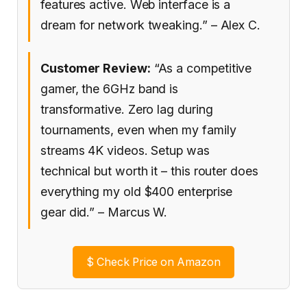
features active. Web interface is a
dream for network tweaking.” – Alex C.
Customer Review:
“As a competitive
gamer, the 6GHz band is
transformative. Zero lag during
tournaments, even when my family
streams 4K videos. Setup was
technical but worth it – this router does
everything my old $400 enterprise
gear did.” – Marcus W.
$
Check Price on Amazon