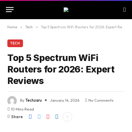
Home
»
Tech
»
Top 5 Spectrum WiFi Routers for 2026: Expert Reviews
TECH
Top 5 Spectrum WiFi
Routers for 2026: Expert
Reviews
By
Techzaru
January 14, 2026
No Comments
10 Mins Read
Share