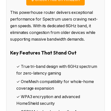
This powerhouse router delivers exceptional
performance for Spectrum users craving next-
gen speeds. With its dedicated 6GHz band, it
eliminates congestion from older devices while
supporting massive bandwidth demands.
Key Features That Stand Out
✓ True tri-band design with 6GHz spectrum
for zero-latency gaming
✓ OneMesh compatibility for whole-home
coverage expansion
✓ WPA3 encryption and advanced
HomeShield security