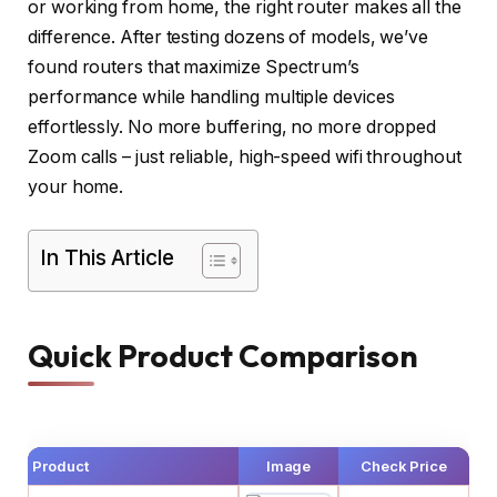
or working from home, the right router makes all the
difference. After testing dozens of models, we’ve
found routers that maximize Spectrum’s
performance while handling multiple devices
effortlessly. No more buffering, no more dropped
Zoom calls – just reliable, high-speed wifi throughout
your home.
In This Article
Quick Product Comparison
Product
Image
Check Price