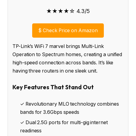
★★★★☆ 4.3/5
$
Check Price on Amazon
TP-Link’s WiFi 7 marvel brings Multi-Link
Operation to Spectrum homes, creating a unified
high-speed connection across bands. It’s like
having three routers in one sleek unit.
Key Features That Stand Out
✓ Revolutionary MLO technology combines
bands for 3.6Gbps speeds
✓ Dual 2.5G ports for multi-gig internet
readiness