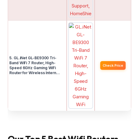
5. GL.iNet GL-BE9300 Tri-
Band WiFi 7 Router, High-
Check Price
Speed 6GHz Gaming WiFi
Router for Wireless Intern…
Our Top 5 Best Wifi Routers