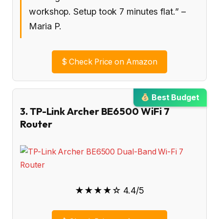
workshop. Setup took 7 minutes flat.” –
Maria P.
$
Check Price on Amazon
Best Budget
3. TP-Link Archer BE6500 WiFi 7
Router
★★★★☆ 4.4/5