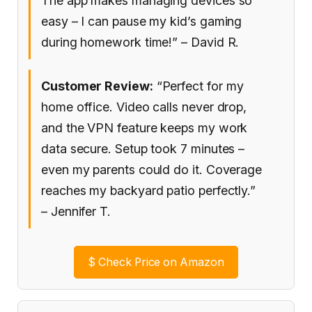
The app makes managing devices so
easy – I can pause my kid’s gaming
during homework time!” – David R.
Customer Review:
“Perfect for my
home office. Video calls never drop,
and the VPN feature keeps my work
data secure. Setup took 7 minutes –
even my parents could do it. Coverage
reaches my backyard patio perfectly.”
– Jennifer T.
$
Check Price on Amazon