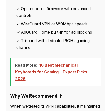
✓ Open-source firmware with advanced
controls
✓ WireGuard VPN at 680Mbps speeds
✓ AdGuard Home built-in for ad blocking
✓ Tri-band with dedicated 6GHz gaming
channel
Read More:
10 Best Mechanical
Keyboards for Gaming – Expert Picks
2026
Why We Recommend It
When we tested its VPN capabilities, it maintained