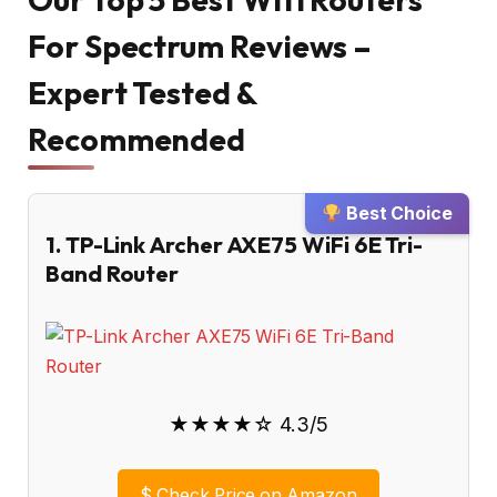
For Spectrum Reviews –
Expert Tested &
Recommended
Best Choice
1. TP-Link Archer AXE75 WiFi 6E Tri-
Band Router
★★★★☆ 4.3/5
$
Check Price on Amazon