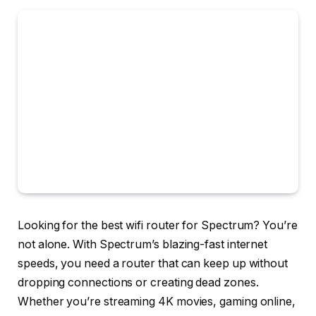
Looking for the best wifi router for Spectrum? You’re
not alone. With Spectrum’s blazing-fast internet
speeds, you need a router that can keep up without
dropping connections or creating dead zones.
Whether you’re streaming 4K movies, gaming online,