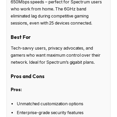
650Mbps speeds – perfect for Spectrum users
who work from home. The 6GHz band
eliminated lag during competitive gaming
sessions, even with 25 devices connected.
Best For
Tech-savvy users, privacy advocates, and
gamers who want maximum control over their
network. Ideal for Spectrum’s gigabit plans.
Pros and Cons
Pros:
Unmatched customization options
Enterprise-grade security features