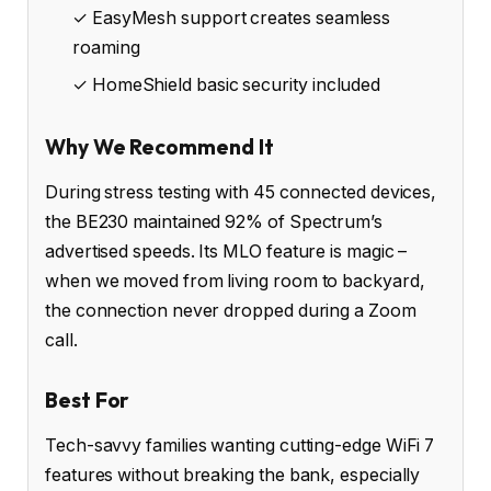
✓ EasyMesh support creates seamless
roaming
✓ HomeShield basic security included
Why We Recommend It
During stress testing with 45 connected devices,
the BE230 maintained 92% of Spectrum’s
advertised speeds. Its MLO feature is magic –
when we moved from living room to backyard,
the connection never dropped during a Zoom
call.
Best For
Tech-savvy families wanting cutting-edge WiFi 7
features without breaking the bank, especially