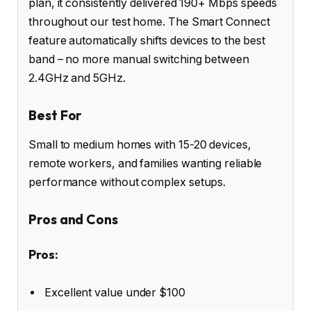
plan, it consistently delivered 190+ Mbps speeds
throughout our test home. The Smart Connect
feature automatically shifts devices to the best
band – no more manual switching between
2.4GHz and 5GHz.
Best For
Small to medium homes with 15-20 devices,
remote workers, and families wanting reliable
performance without complex setups.
Pros and Cons
Pros:
Excellent value under $100