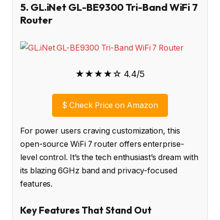
5. GL.iNet GL-BE9300 Tri-Band WiFi 7
Router
★★★★☆ 4.4/5
$
Check Price on Amazon
For power users craving customization, this
open-source WiFi 7 router offers enterprise-
level control. It’s the tech enthusiast’s dream with
its blazing 6GHz band and privacy-focused
features.
Key Features That Stand Out