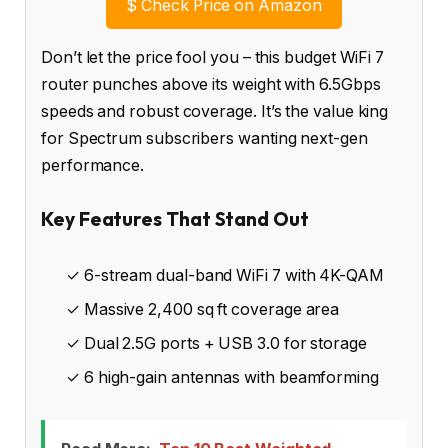
$
Check Price on Amazon
Don’t let the price fool you – this budget WiFi 7
router punches above its weight with 6.5Gbps
speeds and robust coverage. It’s the value king
for Spectrum subscribers wanting next-gen
performance.
Key Features That Stand Out
✓ 6-stream dual-band WiFi 7 with 4K-QAM
✓ Massive 2,400 sq ft coverage area
✓ Dual 2.5G ports + USB 3.0 for storage
✓ 6 high-gain antennas with beamforming