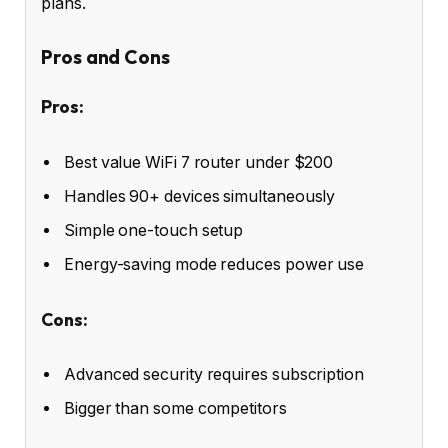
plans.
Pros and Cons
Pros:
Best value WiFi 7 router under $200
Handles 90+ devices simultaneously
Simple one-touch setup
Energy-saving mode reduces power use
Cons:
Advanced security requires subscription
Bigger than some competitors