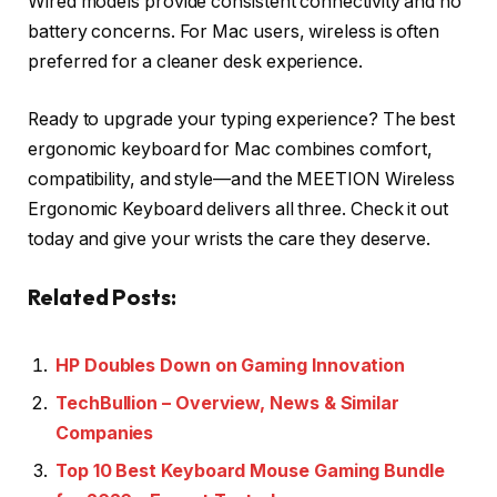
Wired models provide consistent connectivity and no
battery concerns. For Mac users, wireless is often
preferred for a cleaner desk experience.
Ready to upgrade your typing experience? The best
ergonomic keyboard for Mac combines comfort,
compatibility, and style—and the MEETION Wireless
Ergonomic Keyboard delivers all three. Check it out
today and give your wrists the care they deserve.
Related Posts:
HP Doubles Down on Gaming Innovation
TechBullion – Overview, News & Similar
Companies
Top 10 Best Keyboard Mouse Gaming Bundle