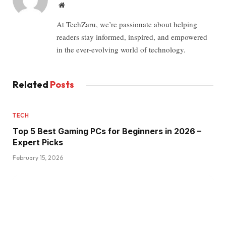
Website
At TechZaru, we’re passionate about helping
readers stay informed, inspired, and empowered
in the ever-evolving world of technology.
Related
Posts
TECH
Top 5 Best Gaming PCs for Beginners in 2026 –
Expert Picks
February 15, 2026