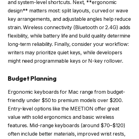
and system-level shortcuts. Next, **ergonomic
design** matters most: split layouts, curved or wave
key arrangements, and adjustable angles help reduce
strain. Wireless connectivity (Bluetooth or 2.4G) adds
flexibility, while battery life and build quality determine
long-term reliability. Finally, consider your workflow:
writers may prioritize quiet keys, while developers
might need programmable keys or N-key rollover.
Budget Planning
Ergonomic keyboards for Mac range from budget-
friendly under $50 to premium models over $200.
Entry-level options like the MEETION offer great
value with solid ergonomics and basic wireless
features. Mid-range keyboards (around $70–$120)
often include better materials, improved wrist rests,