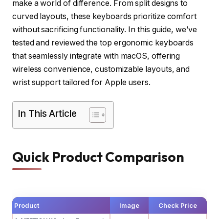
make a world of difference. From split designs to
curved layouts, these keyboards prioritize comfort
without sacrificing functionality. In this guide, we’ve
tested and reviewed the top ergonomic keyboards
that seamlessly integrate with macOS, offering
wireless convenience, customizable layouts, and
wrist support tailored for Apple users.
In This Article
Quick Product Comparison
Product
Image
Check Price