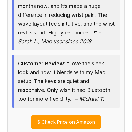
months now, and it’s made a huge
difference in reducing wrist pain. The
wave layout feels intuitive, and the wrist
rest is solid. Highly recommend!” –
Sarah L., Mac user since 2018
Customer Review:
“Love the sleek
look and how it blends with my Mac
setup. The keys are quiet and
responsive. Only wish it had Bluetooth
too for more flexibility.” –
Michael T.
$
Check Price on Amazon