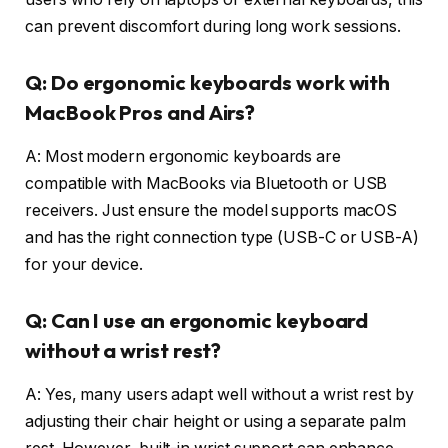
can prevent discomfort during long work sessions.
Q: Do ergonomic keyboards work with
MacBook Pros and Airs?
A: Most modern ergonomic keyboards are
compatible with MacBooks via Bluetooth or USB
receivers. Just ensure the model supports macOS
and has the right connection type (USB-C or USB-A)
for your device.
Q: Can I use an ergonomic keyboard
without a wrist rest?
A: Yes, many users adapt well without a wrist rest by
adjusting their chair height or using a separate palm