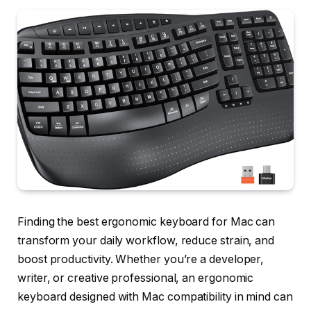
Finding the best ergonomic keyboard for Mac can
transform your daily workflow, reduce strain, and
boost productivity. Whether you’re a developer,
writer, or creative professional, an ergonomic
keyboard designed with Mac compatibility in mind can