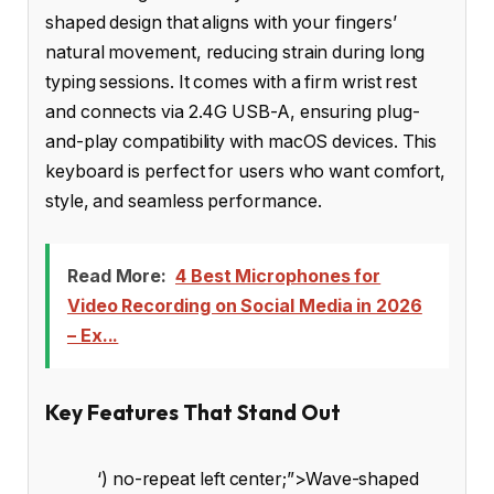
shaped design that aligns with your fingers’
natural movement, reducing strain during long
typing sessions. It comes with a firm wrist rest
and connects via 2.4G USB-A, ensuring plug-
and-play compatibility with macOS devices. This
keyboard is perfect for users who want comfort,
style, and seamless performance.
Read More:
4 Best Microphones for
Video Recording on Social Media in 2026
– Ex...
Key Features That Stand Out
‘) no-repeat left center;”>Wave-shaped