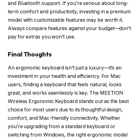
and Bluetooth support. If you’re serious about long-
term comfort and productivity, investing in a premium
model with customizable features may be worth it.
Always compare features against your budget—don’t
pay for extras you won’t use.
Final Thoughts
An ergonomic keyboard isn’t just a luxury—it’s an
investment in your health and efficiency. For Mac
users, finding a keyboard that feels natural, looks
great, and works seamlessly is key. The MEETION
Wireless Ergonomic Keyboard stands out as the best
choice for most users due to its thoughtful design,
comfort, and Mac-friendly connectivity. Whether
you’re upgrading from a standard keyboard or
switching from Windows, the right ergonomic model