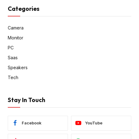
Categories
Camera
Monitor
PC
Saas
Speakers
Tech
Stay In Touch
Facebook
YouTube