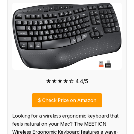
★★★★☆ 4.4/5
$
Check Price on Amazon
Looking for a wireless ergonomic keyboard that
feels natural on your Mac? The MEETION
Wireless Ergonomic Keyboard features a wave-