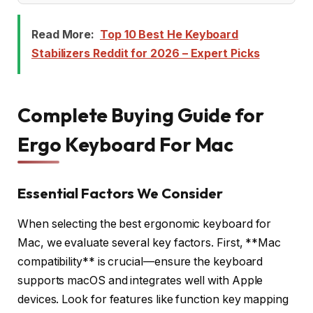
Read More:
Top 10 Best He Keyboard
Stabilizers Reddit for 2026 – Expert Picks
Complete Buying Guide for
Ergo Keyboard For Mac
Essential Factors We Consider
When selecting the best ergonomic keyboard for
Mac, we evaluate several key factors. First, **Mac
compatibility** is crucial—ensure the keyboard
supports macOS and integrates well with Apple
devices. Look for features like function key mapping