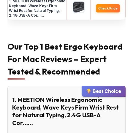
1. MEETION Wireless Ergonomic
Keyboard, Wave Keys Firm
Check Price
Wrist Rest for Natural Typing,
2.4G USB-A Cor……
Our Top 1 Best Ergo Keyboard
For Mac Reviews – Expert
Tested & Recommended
Best Choice
1. MEETION Wireless Ergonomic
Keyboard, Wave Keys Firm Wrist Rest
for Natural Typing, 2.4G USB-A
Cor……