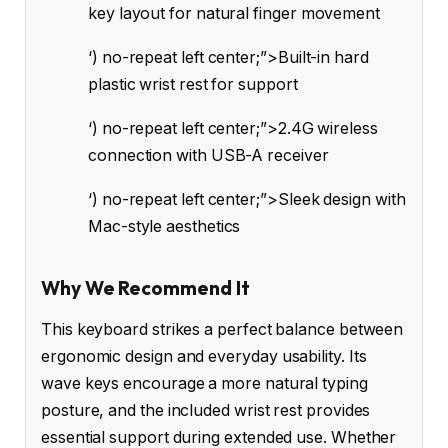
key layout for natural finger movement
‘) no-repeat left center;”>Built-in hard
plastic wrist rest for support
‘) no-repeat left center;”>2.4G wireless
connection with USB-A receiver
‘) no-repeat left center;”>Sleek design with
Mac-style aesthetics
Why We Recommend It
This keyboard strikes a perfect balance between
ergonomic design and everyday usability. Its
wave keys encourage a more natural typing
posture, and the included wrist rest provides
essential support during extended use. Whether