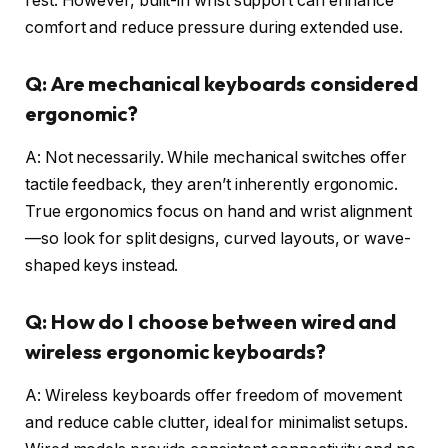
rest. However, built-in wrist support can enhance
comfort and reduce pressure during extended use.
Q: Are mechanical keyboards considered
ergonomic?
A: Not necessarily. While mechanical switches offer
tactile feedback, they aren’t inherently ergonomic.
True ergonomics focus on hand and wrist alignment
—so look for split designs, curved layouts, or wave-
shaped keys instead.
Q: How do I choose between wired and
wireless ergonomic keyboards?
A: Wireless keyboards offer freedom of movement
and reduce cable clutter, ideal for minimalist setups.