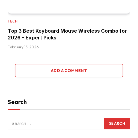
TECH
Top 3 Best Keyboard Mouse Wireless Combo for
2026 – Expert Picks
February 15, 2026
ADD A COMMENT
Search