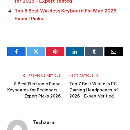
for 2026 – Expert Tested
Top 5 Best Wireless Keyboard For Mac 2026 –
Expert Picks
Facebook
Twitter
Pinterest
LinkedIn
Tumblr
Email
PREVIOUS ARTICLE
NEXT ARTICLE
8 Best Electronic Piano
Top 7 Best Wireless PC
Keyboards for Beginners –
Gaming Headphones of
Expert Picks 2026
2026 – Expert Verified
Techzaru