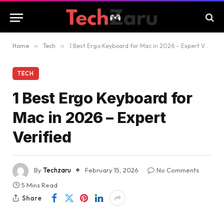
Home
»
Tech
»
1 Best Ergo Keyboard for Mac in 2026 – Expert Verified
TECH
1 Best Ergo Keyboard for
Mac in 2026 – Expert
Verified
By
Techzaru
February 15, 2026
No Comments
5 Mins Read
Share