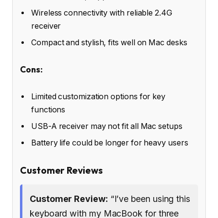
Wireless connectivity with reliable 2.4G
receiver
Compact and stylish, fits well on Mac desks
Cons:
Limited customization options for key
functions
USB-A receiver may not fit all Mac setups
Battery life could be longer for heavy users
Customer Reviews
Customer Review:
“I’ve been using this
keyboard with my MacBook for three