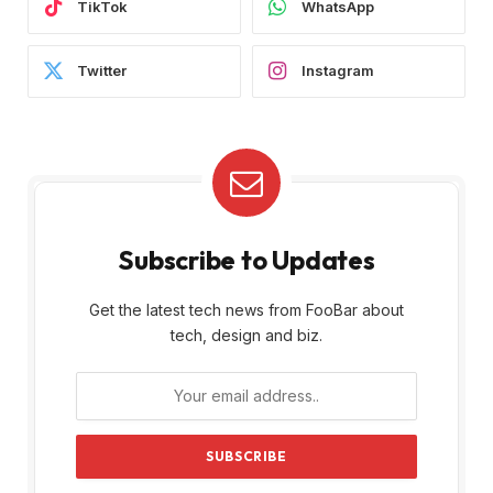
TikTok
WhatsApp
Twitter
Instagram
Subscribe to Updates
Get the latest tech news from FooBar about
tech, design and biz.