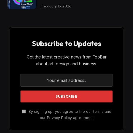
February 15, 2026
Subscribe to Updates
Get the latest creative news from FooBar
about art, design and business.
By signing up, you agree to the our terms and
our
Privacy Policy
agreement.