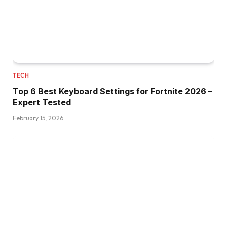
TECH
Top 6 Best Keyboard Settings for Fortnite 2026 –
Expert Tested
February 15, 2026