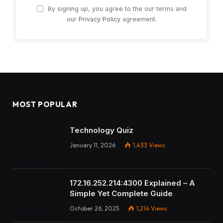
By signing up, you agree to the our terms and
our
Privacy Policy
agreement.
MOST POPULAR
Technology Quiz
January 11, 2026
1,433
Views
172.16.252.214:4300 Explained – A
Simple Yet Complete Guide
October 26, 2025
1,214
Views