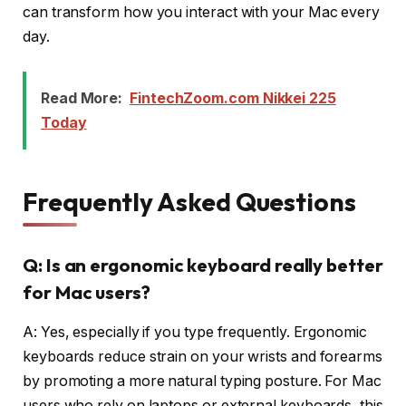
can transform how you interact with your Mac every
day.
Read More:
FintechZoom.com Nikkei 225
Today
Frequently Asked Questions
Q: Is an ergonomic keyboard really better
for Mac users?
A: Yes, especially if you type frequently. Ergonomic
keyboards reduce strain on your wrists and forearms
by promoting a more natural typing posture. For Mac
users who rely on laptops or external keyboards, this