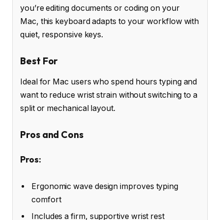
you’re editing documents or coding on your
Mac, this keyboard adapts to your workflow with
quiet, responsive keys.
Best For
Ideal for Mac users who spend hours typing and
want to reduce wrist strain without switching to a
split or mechanical layout.
Pros and Cons
Pros:
Ergonomic wave design improves typing
comfort
Includes a firm, supportive wrist rest