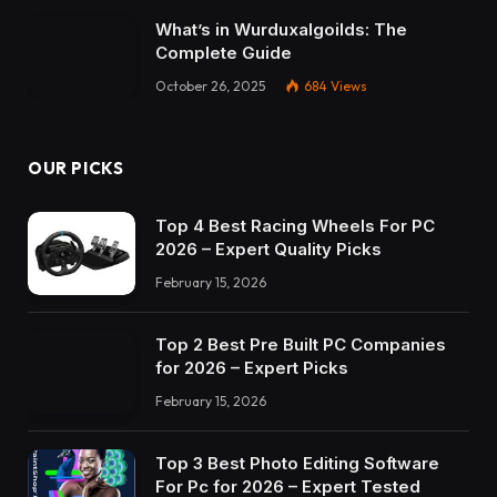
What’s in Wurduxalgoilds: The
Complete Guide
October 26, 2025
684
Views
OUR PICKS
Top 4 Best Racing Wheels For PC
2026 – Expert Quality Picks
February 15, 2026
Top 2 Best Pre Built PC Companies
for 2026 – Expert Picks
February 15, 2026
Top 3 Best Photo Editing Software
For Pc for 2026 – Expert Tested