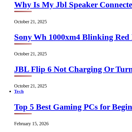
Why Is My Jbl Speaker Connect
October 21, 2025
Sony Wh 1000xm4 Blinking Red 
October 21, 2025
JBL Flip 6 Not Charging Or Turn
October 21, 2025
Tech
Top 5 Best Gaming PCs for Begin
February 15, 2026