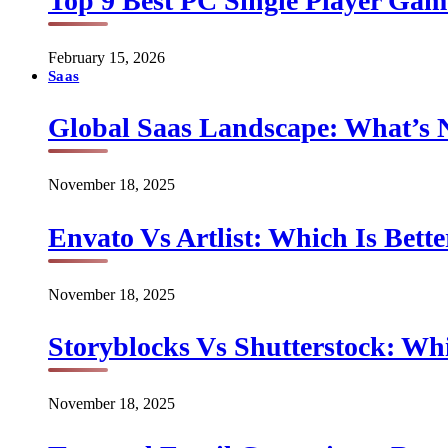
Top 9 Best PC Single Player Game
February 15, 2026
Saas
Global Saas Landscape: What’s 
November 18, 2025
Envato Vs Artlist: Which Is Bette
November 18, 2025
Storyblocks Vs Shutterstock: Whi
November 18, 2025