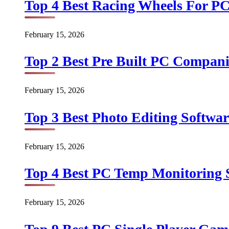
Top 4 Best Racing Wheels For PC
February 15, 2026
Top 2 Best Pre Built PC Companie
February 15, 2026
Top 3 Best Photo Editing Softwar
February 15, 2026
Top 4 Best PC Temp Monitoring S
February 15, 2026