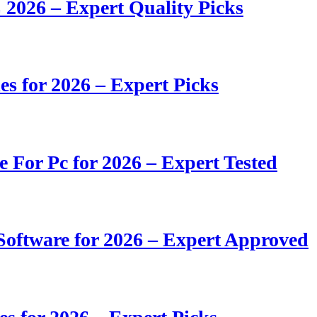
 2026 – Expert Quality Picks
s for 2026 – Expert Picks
e For Pc for 2026 – Expert Tested
oftware for 2026 – Expert Approved