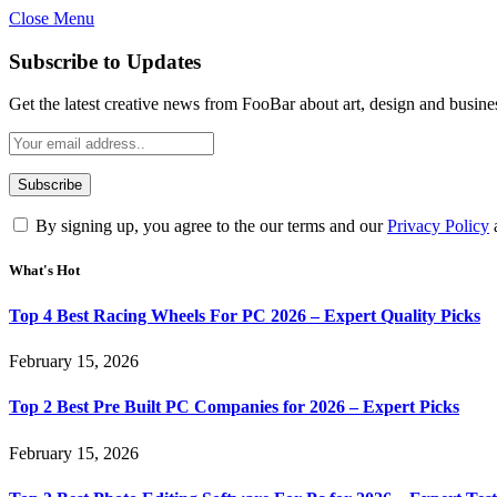
Close Menu
Subscribe to Updates
Get the latest creative news from FooBar about art, design and busine
By signing up, you agree to the our terms and our
Privacy Policy
What's Hot
Top 4 Best Racing Wheels For PC 2026 – Expert Quality Picks
February 15, 2026
Top 2 Best Pre Built PC Companies for 2026 – Expert Picks
February 15, 2026