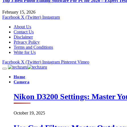
Top 3 Best Photo Editing Software For Pc for 2026 – Expert Tes
February 15, 2026
Facebook
X (Twitter)
Instagram
About Us
Contact Us
Disclaimer
Privacy Policy
Terms and Conditions
Write for Us
Facebook
X (Twitter)
Instagram
Pinterest
Vimeo
Home
Camera
Nikon D3200 Settings: Master Yo
October 19, 2025