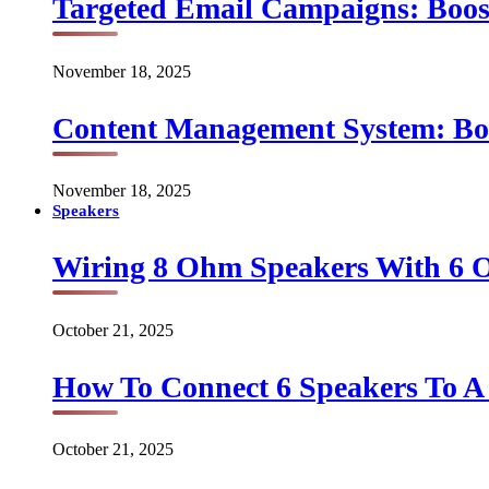
Targeted Email Campaigns: Boo
November 18, 2025
Content Management System: Bo
November 18, 2025
Speakers
Wiring 8 Ohm Speakers With 6
October 21, 2025
How To Connect 6 Speakers To 
October 21, 2025