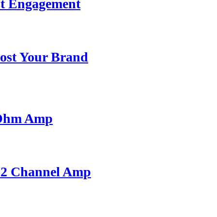
st Engagement
ost Your Brand
 Ohm Amp
A 2 Channel Amp