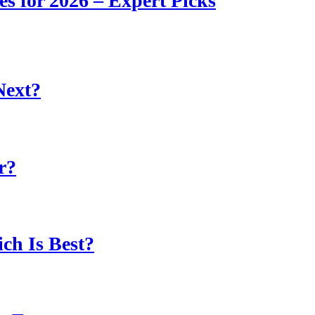
s for 2026 – Expert Picks
Next?
r?
ch Is Best?