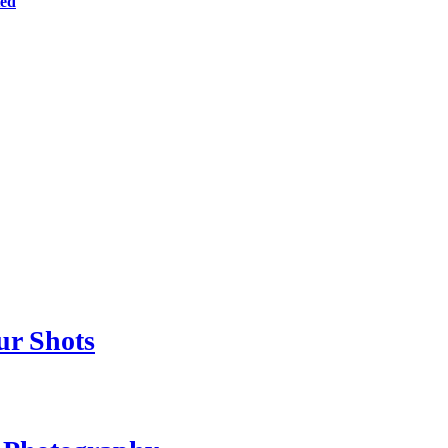
ted
ur Shots