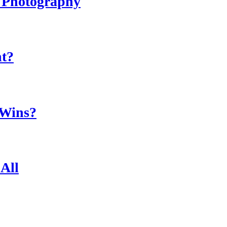
r Photography
ht?
 Wins?
All