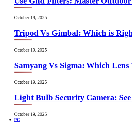
Use Gnd Filters: Master Outdoo
October 19, 2025
Tripod Vs Gimbal: Which is Rig
October 19, 2025
Samyang Vs Sigma: Which Lens
October 19, 2025
Light Bulb Security Camera: See 
October 19, 2025
PC