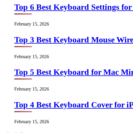
Top 6 Best Keyboard Settings for
February 15, 2026
Top 3 Best Keyboard Mouse Wirel
February 15, 2026
Top 5 Best Keyboard for Mac Min
February 15, 2026
Top 4 Best Keyboard Cover for iP
February 15, 2026