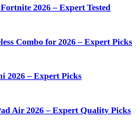
 Fortnite 2026 – Expert Tested
ess Combo for 2026 – Expert Picks
i 2026 – Expert Picks
ad Air 2026 – Expert Quality Picks