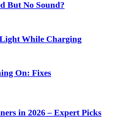
ed But No Sound?
Light While Charging
ing On: Fixes
ners in 2026 – Expert Picks