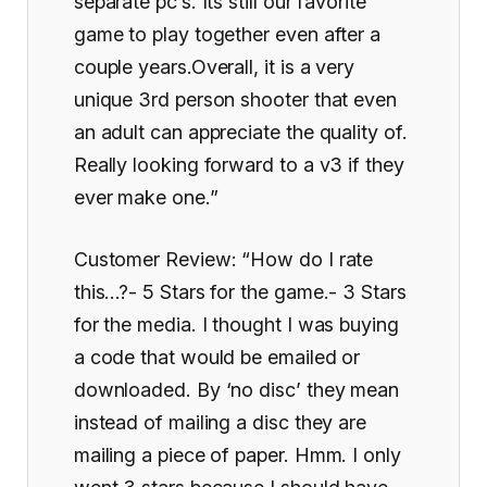
separate pc’s. Its still our favorite
game to play together even after a
couple years.Overall, it is a very
unique 3rd person shooter that even
an adult can appreciate the quality of.
Really looking forward to a v3 if they
ever make one.”
Customer Review: “How do I rate
this…?- 5 Stars for the game.- 3 Stars
for the media. I thought I was buying
a code that would be emailed or
downloaded. By ‘no disc’ they mean
instead of mailing a disc they are
mailing a piece of paper. Hmm. I only