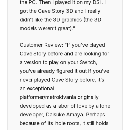
the PC. Then I played it on my DSi . I
got the Cave Story 3D and I really
didn’t like the 3D graphics (the 3D
models weren’t great).”
Customer Review: “If you’ve played
Cave Story before and are looking for
a version to play on your Switch,
you’ve already figured it out.If you’ve
never played Cave Story before, it’s
an exceptional
platformer/metroidvania originally
developed as a labor of love by a lone
developer, Daisuke Amaya. Perhaps
because of its indie roots, it still holds