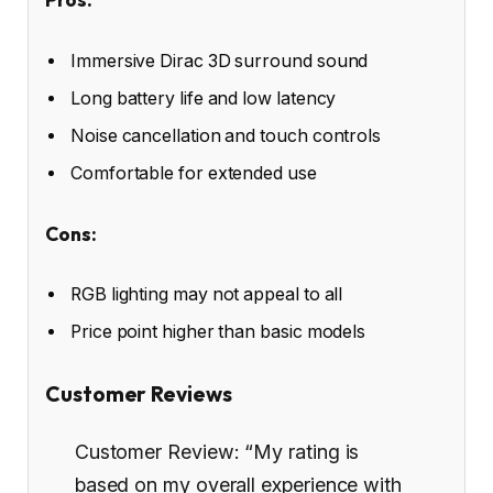
Immersive Dirac 3D surround sound
Long battery life and low latency
Noise cancellation and touch controls
Comfortable for extended use
Cons:
RGB lighting may not appeal to all
Price point higher than basic models
Customer Reviews
Customer Review: “My rating is
based on my overall experience with