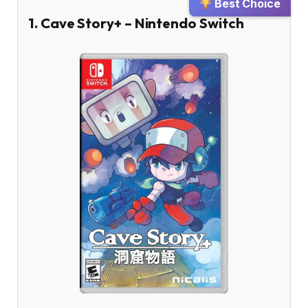
Best Choice
1. Cave Story+ – Nintendo Switch