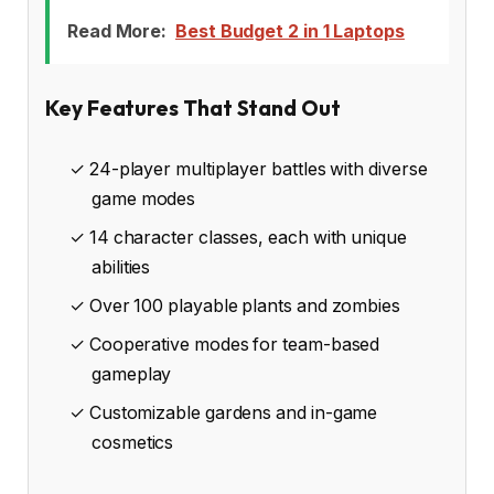
Read More:
Best Budget 2 in 1 Laptops
Key Features That Stand Out
✓ 24-player multiplayer battles with diverse
game modes
✓ 14 character classes, each with unique
abilities
✓ Over 100 playable plants and zombies
✓ Cooperative modes for team-based
gameplay
✓ Customizable gardens and in-game
cosmetics