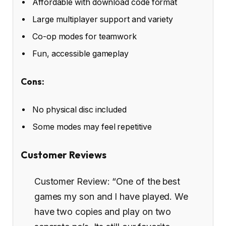
Affordable with download code format
Large multiplayer support and variety
Co-op modes for teamwork
Fun, accessible gameplay
Cons:
No physical disc included
Some modes may feel repetitive
Customer Reviews
Customer Review: “One of the best
games my son and I have played. We
have two copies and play on two