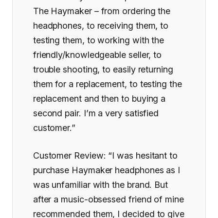
The Haymaker – from ordering the
headphones, to receiving them, to
testing them, to working with the
friendly/knowledgeable seller, to
trouble shooting, to easily returning
them for a replacement, to testing the
replacement and then to buying a
second pair. I’m a very satisfied
customer.”
Customer Review: “I was hesitant to
purchase Haymaker headphones as I
was unfamiliar with the brand. But
after a music-obsessed friend of mine
recommended them, I decided to give