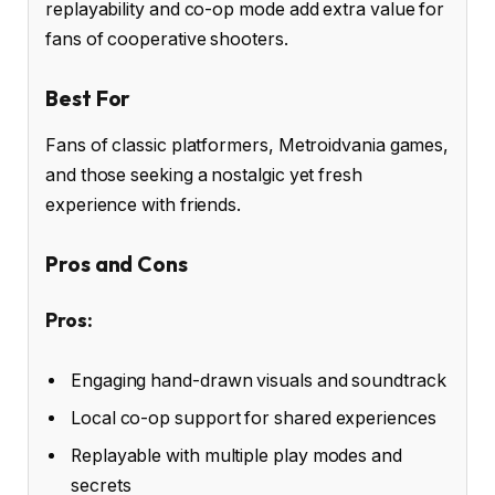
replayability and co-op mode add extra value for
fans of cooperative shooters.
Best For
Fans of classic platformers, Metroidvania games,
and those seeking a nostalgic yet fresh
experience with friends.
Pros and Cons
Pros:
Engaging hand-drawn visuals and soundtrack
Local co-op support for shared experiences
Replayable with multiple play modes and
secrets