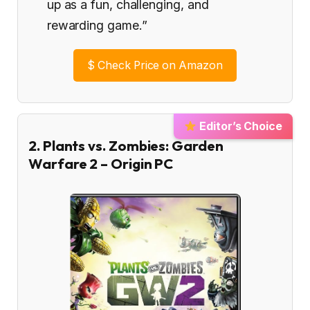
up as a fun, challenging, and
rewarding game.”
$
Check Price on Amazon
Editor’s Choice
2. Plants vs. Zombies: Garden
Warfare 2 – Origin PC