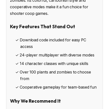
zombies. Its colorful, cartoonish style and
cooperative modes make it a fun choice for
shooter coop games.
Key Features That Stand Out
✓ Download code included for easy PC
access
✓ 24-player multiplayer with diverse modes
✓ 14 character classes with unique skills
✓ Over 100 plants and zombies to choose
from
✓ Cooperative gameplay for team-based fun
Why We Recommend It