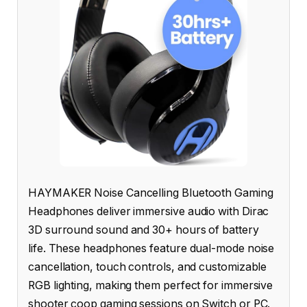
HAYMAKER Noise Cancelling Bluetooth Gaming
Headphones deliver immersive audio with Dirac
3D surround sound and 30+ hours of battery
life. These headphones feature dual-mode noise
cancellation, touch controls, and customizable
RGB lighting, making them perfect for immersive
shooter coop gaming sessions on Switch or PC.