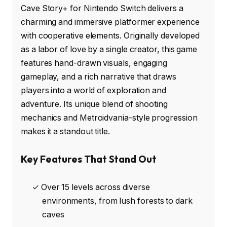
Cave Story+ for Nintendo Switch delivers a
charming and immersive platformer experience
with cooperative elements. Originally developed
as a labor of love by a single creator, this game
features hand-drawn visuals, engaging
gameplay, and a rich narrative that draws
players into a world of exploration and
adventure. Its unique blend of shooting
mechanics and Metroidvania-style progression
makes it a standout title.
Key Features That Stand Out
✓ Over 15 levels across diverse
environments, from lush forests to dark
caves