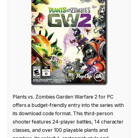
Plants vs. Zombies Garden Warfare 2 for PC
offers a budget-friendly entry into the series with
its download code format. This third-person
shooter features 24-player battles, 14 character
classes, and over 100 playable plants and