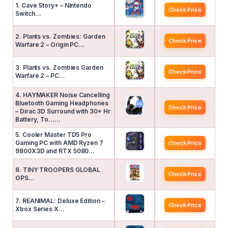
1. Cave Story+ – Nintendo
Check Price
Switch…
2. Plants vs. Zombies: Garden
Check Price
Warfare 2 – Origin PC…
3. Plants vs. Zombies Garden
Check Price
Warfare 2 – PC…
4. HAYMAKER Noise Cancelling
Bluetooth Gaming Headphones
Check Price
– Dirac 3D Surround with 30+ Hr
Battery, To……
5. Cooler Master TD5 Pro
Gaming PC with AMD Ryzen 7
Check Price
9800X3D and RTX 5080…
6. TINY TROOPERS GLOBAL
Check Price
OPS…
7. REANIMAL: Deluxe Edition –
Check Price
Xbox Series X…