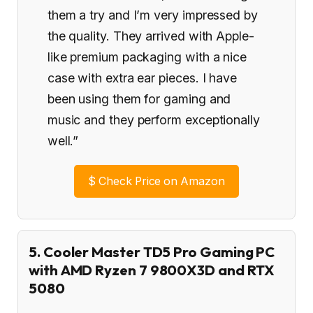
them a try and I’m very impressed by
the quality. They arrived with Apple-
like premium packaging with a nice
case with extra ear pieces. I have
been using them for gaming and
music and they perform exceptionally
well.”
$
Check Price on Amazon
5. Cooler Master TD5 Pro Gaming PC
with AMD Ryzen 7 9800X3D and RTX
5080