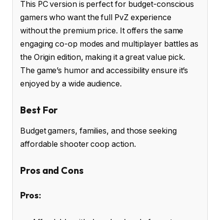
This PC version is perfect for budget-conscious
gamers who want the full PvZ experience
without the premium price. It offers the same
engaging co-op modes and multiplayer battles as
the Origin edition, making it a great value pick.
The game’s humor and accessibility ensure it’s
enjoyed by a wide audience.
Best For
Budget gamers, families, and those seeking
affordable shooter coop action.
Pros and Cons
Pros: