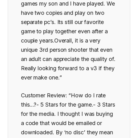
games my son and I have played. We
have two copies and play on two
separate pc’s. Its still our favorite
game to play together even after a
couple years.Overall, it is a very
unique 3rd person shooter that even
an adult can appreciate the quality of.
Really looking forward to a v3 if they
ever make one.”
Customer Review: “How do I rate
this…?- 5 Stars for the game.- 3 Stars
for the media. I thought I was buying
a code that would be emailed or
downloaded. By ‘no disc’ they mean