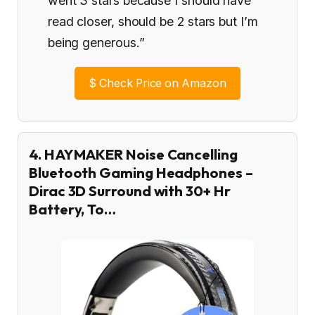
went 3 stars because I should have
read closer, should be 2 stars but I’m
being generous.”
$
Check Price on Amazon
4. HAYMAKER Noise Cancelling
Bluetooth Gaming Headphones –
Dirac 3D Surround with 30+ Hr
Battery, To…