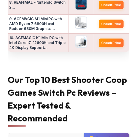
8. REANIMAL – Nintendo Switch
Check Price
2…
9. ACEMAGIC M1 Mini PC with
AMD Ryzen 7 6800H and
Check Price
Radeon 680M Graphics…
10. ACEMAGIC K1 Mini PC with
Intel Core i7-12600H and Triple
Check Price
4K Display Support…
Our Top 10 Best Shooter Coop
Games Switch Pc Reviews –
Expert Tested &
Recommended