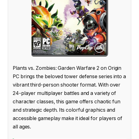
Plants vs. Zombies: Garden Warfare 2 on Origin
PC brings the beloved tower defense series into a
vibrant third-person shooter format. With over
24-player multiplayer battles and a variety of
character classes, this game offers chaotic fun
and strategic depth. Its colorful graphics and
accessible gameplay make it ideal for players of
all ages.