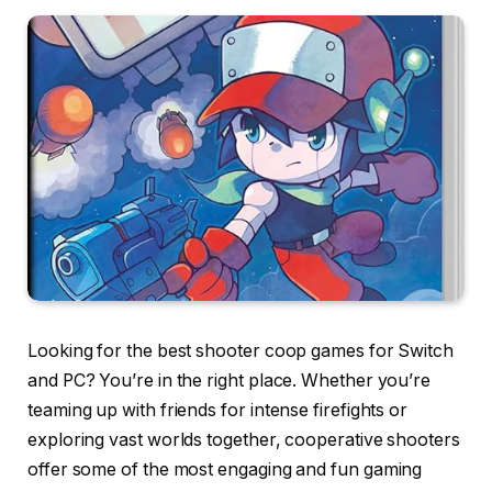
Looking for the best shooter coop games for Switch
and PC? You’re in the right place. Whether you’re
teaming up with friends for intense firefights or
exploring vast worlds together, cooperative shooters
offer some of the most engaging and fun gaming