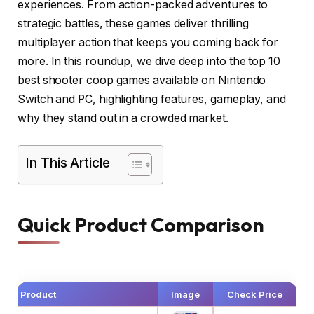
experiences. From action-packed adventures to
strategic battles, these games deliver thrilling
multiplayer action that keeps you coming back for
more. In this roundup, we dive deep into the top 10
best shooter coop games available on Nintendo
Switch and PC, highlighting features, gameplay, and
why they stand out in a crowded market.
In This Article
Quick Product Comparison
Product
Image
Check Price