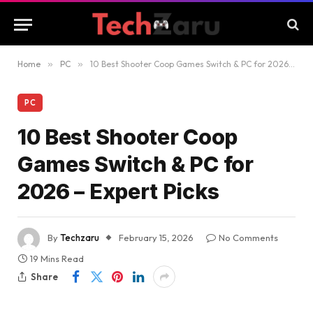
Home
»
PC
»
10 Best Shooter Coop Games Switch & PC for 2026 – Expert Picks
PC
10 Best Shooter Coop
Games Switch & PC for
2026 – Expert Picks
By
Techzaru
February 15, 2026
No Comments
19 Mins Read
Share