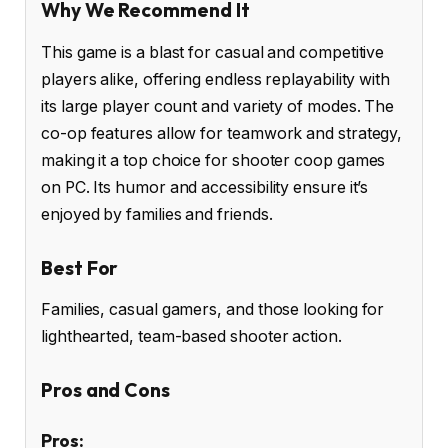
Why We Recommend It
This game is a blast for casual and competitive
players alike, offering endless replayability with
its large player count and variety of modes. The
co-op features allow for teamwork and strategy,
making it a top choice for shooter coop games
on PC. Its humor and accessibility ensure it’s
enjoyed by families and friends.
Best For
Families, casual gamers, and those looking for
lighthearted, team-based shooter action.
Pros and Cons
Pros: