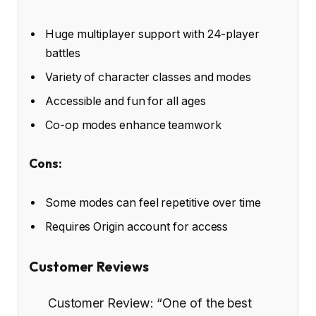
Huge multiplayer support with 24-player
battles
Variety of character classes and modes
Accessible and fun for all ages
Co-op modes enhance teamwork
Cons:
Some modes can feel repetitive over time
Requires Origin account for access
Customer Reviews
Customer Review: “One of the best