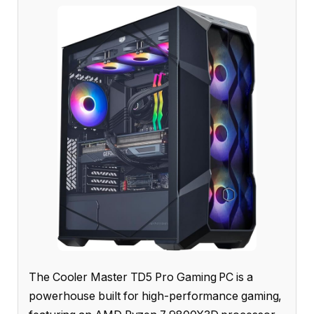
The Cooler Master TD5 Pro Gaming PC is a
powerhouse built for high-performance gaming,