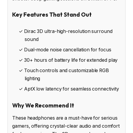
Key Features That Stand Out
✓ Dirac 3D ultra-high-resolution surround
sound
✓ Dual-mode noise cancellation for focus
✓ 30+ hours of battery life for extended play
✓ Touch controls and customizable RGB
lighting
✓ AptX low latency for seamless connectivity
Why We Recommend It
These headphones are a must-have for serious
gamers, offering crystal-clear audio and comfort