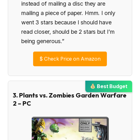
instead of mailing a disc they are
mailing a piece of paper. Hmm. I only
went 3 stars because I should have
read closer, should be 2 stars but I’m
being generous.”
$
Check Price on Amazon
Best Budget
3. Plants vs. Zombies Garden Warfare
2 – PC