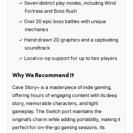
✓ Seven distinct play modes, including Wind
Fortress and Boss Rush
✓ Over 20 epic boss battles with unique
mechanics
✓ Hand-drawn 2D graphics and a captivating
soundtrack
✓ Local co-op support for up to two players
Why We Recommend It
Cave Story+ is a masterpiece of indie gaming,
offering hours of engaging content with its deep
story, memorable characters, and tight
gameplay. The Switch port maintains the
original’s charm while adding portability, making it
perfect for on-the-go gaming sessions. Its