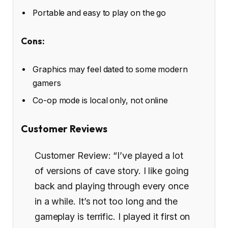
Portable and easy to play on the go
Cons:
Graphics may feel dated to some modern
gamers
Co-op mode is local only, not online
Customer Reviews
Customer Review: “I’ve played a lot
of versions of cave story. I like going
back and playing through every once
in a while. It’s not too long and the
gameplay is terrific. I played it first on