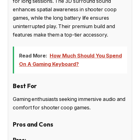
for long sessions. The 3D surround sound
enhances spatial awareness in shooter coop
games, while the long battery life ensures
uninterrupted play. Their premium build and
features make them a top-tier accessory.
Read More:
How Much Should You Spend
On A Gaming Keyboard?
Best For
Gaming enthusiasts seeking immersive audio and
comfort for shooter coop games.
Pros and Cons
Pros: