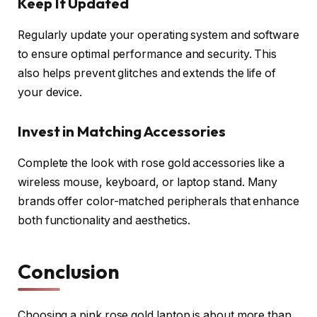
Keep It Updated
Regularly update your operating system and software
to ensure optimal performance and security. This
also helps prevent glitches and extends the life of
your device.
Invest in Matching Accessories
Complete the look with rose gold accessories like a
wireless mouse, keyboard, or laptop stand. Many
brands offer color-matched peripherals that enhance
both functionality and aesthetics.
Conclusion
Choosing a pink rose gold laptop is about more than