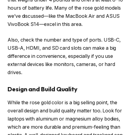
hours of battery life. Many of the rose gold models
we’ve discussed—like the MacBook Air and ASUS
VivoBook S14—excel in this area.
Also, check the number and type of ports. USB-C,
USB-A, HDMI, and SD card slots can make a big
difference in convenience, especially if you use
external devices like monitors, cameras, or hard
drives.
Design and Build Quality
While the rose gold color is a big selling point, the
overall design and build quality matter too. Look for
laptops with aluminum or magnesium alloy bodies,
which are more durable and premium-feeling than