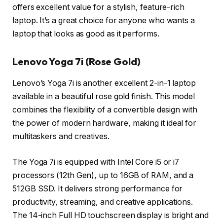
offers excellent value for a stylish, feature-rich
laptop. It’s a great choice for anyone who wants a
laptop that looks as good as it performs.
Lenovo Yoga 7i (Rose Gold)
Lenovo’s Yoga 7i is another excellent 2-in-1 laptop
available in a beautiful rose gold finish. This model
combines the flexibility of a convertible design with
the power of modern hardware, making it ideal for
multitaskers and creatives.
The Yoga 7i is equipped with Intel Core i5 or i7
processors (12th Gen), up to 16GB of RAM, and a
512GB SSD. It delivers strong performance for
productivity, streaming, and creative applications.
The 14-inch Full HD touchscreen display is bright and