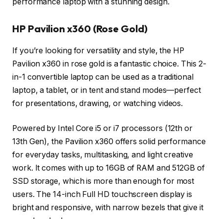
performance laptop with a stunning design.
HP Pavilion x360 (Rose Gold)
If you’re looking for versatility and style, the HP
Pavilion x360 in rose gold is a fantastic choice. This 2-
in-1 convertible laptop can be used as a traditional
laptop, a tablet, or in tent and stand modes—perfect
for presentations, drawing, or watching videos.
Powered by Intel Core i5 or i7 processors (12th or
13th Gen), the Pavilion x360 offers solid performance
for everyday tasks, multitasking, and light creative
work. It comes with up to 16GB of RAM and 512GB of
SSD storage, which is more than enough for most
users. The 14-inch Full HD touchscreen display is
bright and responsive, with narrow bezels that give it