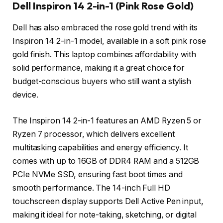
Dell Inspiron 14 2-in-1 (Pink Rose Gold)
Dell has also embraced the rose gold trend with its
Inspiron 14 2-in-1 model, available in a soft pink rose
gold finish. This laptop combines affordability with
solid performance, making it a great choice for
budget-conscious buyers who still want a stylish
device.
The Inspiron 14 2-in-1 features an AMD Ryzen 5 or
Ryzen 7 processor, which delivers excellent
multitasking capabilities and energy efficiency. It
comes with up to 16GB of DDR4 RAM and a 512GB
PCIe NVMe SSD, ensuring fast boot times and
smooth performance. The 14-inch Full HD
touchscreen display supports Dell Active Pen input,
making it ideal for note-taking, sketching, or digital