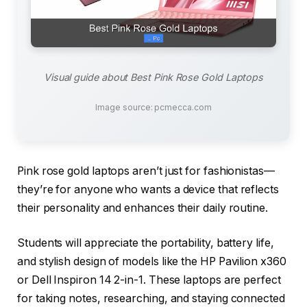
Visual guide about Best Pink Rose Gold Laptops
Image source: pcmecca.com
Pink rose gold laptops aren’t just for fashionistas—
they’re for anyone who wants a device that reflects
their personality and enhances their daily routine.
Students will appreciate the portability, battery life,
and stylish design of models like the HP Pavilion x360
or Dell Inspiron 14 2-in-1. These laptops are perfect
for taking notes, researching, and staying connected