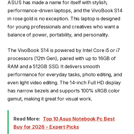
ASUS has made a name for itself with stylish,
performance-driven laptops, and the VivoBook S14
in rose gold is no exception. This laptop is designed
for young professionals and creatives who want a
balance of power, portability, and personality.
The VivoBook S14 is powered by Intel Core i5 or i7
processors (12th Gen), paired with up to 16GB of
RAM and a 512GB SSD. It delivers smooth
performance for everyday tasks, photo editing, and
even light video editing. The 14-inch Full HD display
has narrow bezels and supports 100% sRGB color
gamut, making it great for visual work.
Read More:
Top 10 Asus Notebook Pc Best
Buy for 2026 – Expert Picks