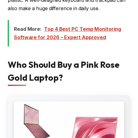
plastic. A well-designed keyboard and trackpad can
also make a huge difference in daily use.
Read More:
Top 4 Best PC Temp Monitoring
Software for 2026 – Expert Approved
Who Should Buy a Pink Rose
Gold Laptop?