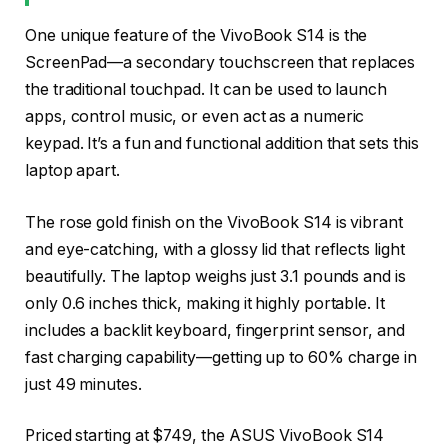
One unique feature of the VivoBook S14 is the
ScreenPad—a secondary touchscreen that replaces
the traditional touchpad. It can be used to launch
apps, control music, or even act as a numeric
keypad. It’s a fun and functional addition that sets this
laptop apart.
The rose gold finish on the VivoBook S14 is vibrant
and eye-catching, with a glossy lid that reflects light
beautifully. The laptop weighs just 3.1 pounds and is
only 0.6 inches thick, making it highly portable. It
includes a backlit keyboard, fingerprint sensor, and
fast charging capability—getting up to 60% charge in
just 49 minutes.
Priced starting at $749, the ASUS VivoBook S14