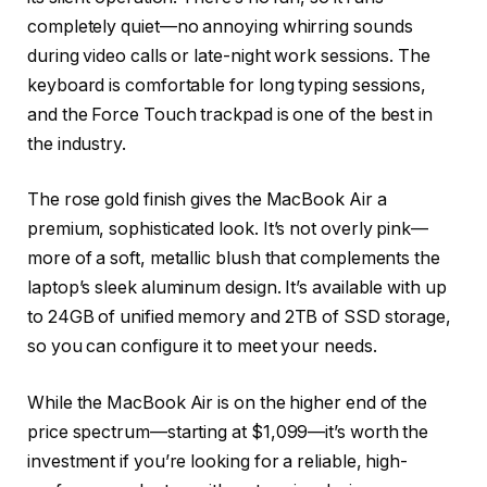
completely quiet—no annoying whirring sounds
during video calls or late-night work sessions. The
keyboard is comfortable for long typing sessions,
and the Force Touch trackpad is one of the best in
the industry.
The rose gold finish gives the MacBook Air a
premium, sophisticated look. It’s not overly pink—
more of a soft, metallic blush that complements the
laptop’s sleek aluminum design. It’s available with up
to 24GB of unified memory and 2TB of SSD storage,
so you can configure it to meet your needs.
While the MacBook Air is on the higher end of the
price spectrum—starting at $1,099—it’s worth the
investment if you’re looking for a reliable, high-