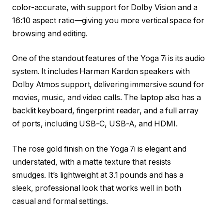
color-accurate, with support for Dolby Vision and a
16:10 aspect ratio—giving you more vertical space for
browsing and editing.
One of the standout features of the Yoga 7i is its audio
system. It includes Harman Kardon speakers with
Dolby Atmos support, delivering immersive sound for
movies, music, and video calls. The laptop also has a
backlit keyboard, fingerprint reader, and a full array
of ports, including USB-C, USB-A, and HDMI.
The rose gold finish on the Yoga 7i is elegant and
understated, with a matte texture that resists
smudges. It’s lightweight at 3.1 pounds and has a
sleek, professional look that works well in both
casual and formal settings.