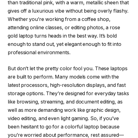
than traditional pink, with a warm, metallic sheen that
gives off a luxurious vibe without being overly flashy.
Whether you’re working from a coffee shop,
attending online classes, or editing photos, a rose
gold laptop turns heads in the best way. It’s bold
enough to stand out, yet elegant enough to fit into
professional environments.
But don’t let the pretty color fool you. These laptops
are built to perform. Many models come with the
latest processors, high-resolution displays, and fast
storage options. They’re designed for everyday tasks
like browsing, streaming, and document editing, as
well as more demanding work like graphic design,
video editing, and even light gaming. So, if you’ve
been hesitant to go for a colorful laptop because
you’re worried about performance, rest assured—