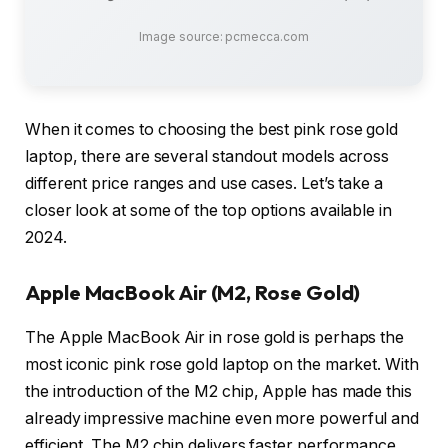
Image source: pcmecca.com
When it comes to choosing the best pink rose gold
laptop, there are several standout models across
different price ranges and use cases. Let’s take a
closer look at some of the top options available in
2024.
Apple MacBook Air (M2, Rose Gold)
The Apple MacBook Air in rose gold is perhaps the
most iconic pink rose gold laptop on the market. With
the introduction of the M2 chip, Apple has made this
already impressive machine even more powerful and
efficient. The M2 chip delivers faster performance,