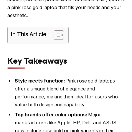
a pink rose gold laptop that fits your needs and your
aesthetic.
In This Article
Key Takeaways
Style meets function:
Pink rose gold laptops
offer a unique blend of elegance and
performance, making them ideal for users who
value both design and capability.
Top brands offer color options:
Major
manufacturers like Apple, HP, Dell, and ASUS
now include rose gold or pink variants in their