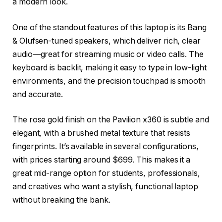
a modern look.
One of the standout features of this laptop is its Bang
& Olufsen-tuned speakers, which deliver rich, clear
audio—great for streaming music or video calls. The
keyboard is backlit, making it easy to type in low-light
environments, and the precision touchpad is smooth
and accurate.
The rose gold finish on the Pavilion x360 is subtle and
elegant, with a brushed metal texture that resists
fingerprints. It’s available in several configurations,
with prices starting around $699. This makes it a
great mid-range option for students, professionals,
and creatives who want a stylish, functional laptop
without breaking the bank.