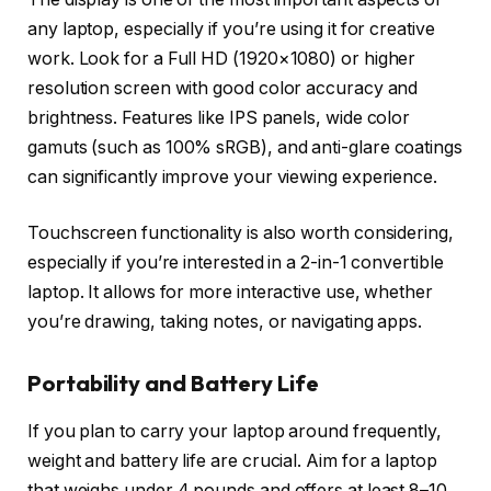
any laptop, especially if you’re using it for creative
work. Look for a Full HD (1920×1080) or higher
resolution screen with good color accuracy and
brightness. Features like IPS panels, wide color
gamuts (such as 100% sRGB), and anti-glare coatings
can significantly improve your viewing experience.
Touchscreen functionality is also worth considering,
especially if you’re interested in a 2-in-1 convertible
laptop. It allows for more interactive use, whether
you’re drawing, taking notes, or navigating apps.
Portability and Battery Life
If you plan to carry your laptop around frequently,
weight and battery life are crucial. Aim for a laptop
that weighs under 4 pounds and offers at least 8–10