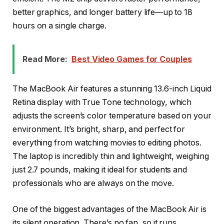
better graphics, and longer battery life—up to 18
hours on a single charge.
Read More:
Best Video Games for Couples
The MacBook Air features a stunning 13.6-inch Liquid
Retina display with True Tone technology, which
adjusts the screen’s color temperature based on your
environment. It’s bright, sharp, and perfect for
everything from watching movies to editing photos.
The laptop is incredibly thin and lightweight, weighing
just 2.7 pounds, making it ideal for students and
professionals who are always on the move.
One of the biggest advantages of the MacBook Air is
its silent operation. There’s no fan, so it runs