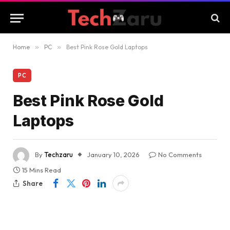
Home
»
PC
»
Best Pink Rose Gold Laptops
PC
Best Pink Rose Gold
Laptops
By
Techzaru
January 10, 2026
No Comments
15 Mins Read
Share