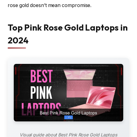
rose gold doesn’t mean compromise.
Top Pink Rose Gold Laptops in
2024
Visual guide about Best Pink Rose Gold Laptops