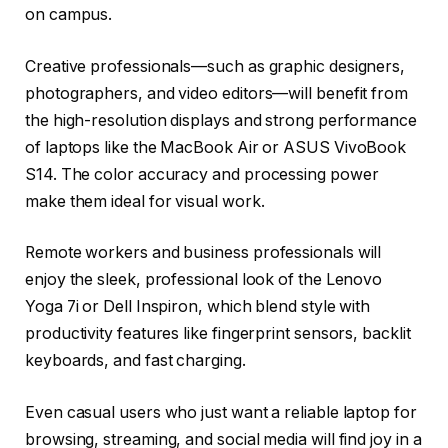
on campus.
Creative professionals—such as graphic designers,
photographers, and video editors—will benefit from
the high-resolution displays and strong performance
of laptops like the MacBook Air or ASUS VivoBook
S14. The color accuracy and processing power
make them ideal for visual work.
Remote workers and business professionals will
enjoy the sleek, professional look of the Lenovo
Yoga 7i or Dell Inspiron, which blend style with
productivity features like fingerprint sensors, backlit
keyboards, and fast charging.
Even casual users who just want a reliable laptop for
browsing, streaming, and social media will find joy in a