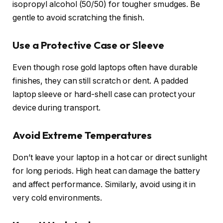
isopropyl alcohol (50/50) for tougher smudges. Be
gentle to avoid scratching the finish.
Use a Protective Case or Sleeve
Even though rose gold laptops often have durable
finishes, they can still scratch or dent. A padded
laptop sleeve or hard-shell case can protect your
device during transport.
Avoid Extreme Temperatures
Don’t leave your laptop in a hot car or direct sunlight
for long periods. High heat can damage the battery
and affect performance. Similarly, avoid using it in
very cold environments.