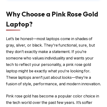
Why Choose a Pink Rose Gold
Laptop?
Let’s be honest—most laptops come in shades of
gray, silver, or black. They’re functional, sure, but
they don’t exactly make a statement. If you’re
someone who values individuality and wants your
tech to reflect your personality, a pink rose gold
laptop might be exactly what you’re looking for.
These laptops aren’t just about looks—they’re a
fusion of style, performance, and modern innovation.
Pink rose gold has become a popular color choice in
the tech world over the past few years. It’s softer