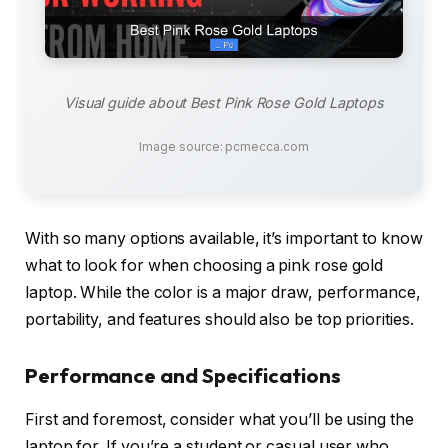
Visual guide about Best Pink Rose Gold Laptops
Image source: pcmecca.com
With so many options available, it’s important to know
what to look for when choosing a pink rose gold
laptop. While the color is a major draw, performance,
portability, and features should also be top priorities.
Performance and Specifications
First and foremost, consider what you’ll be using the
laptop for. If you’re a student or casual user who