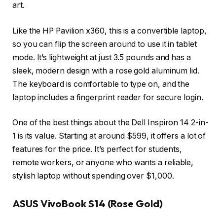
art.
Like the HP Pavilion x360, this is a convertible laptop,
so you can flip the screen around to use it in tablet
mode. It’s lightweight at just 3.5 pounds and has a
sleek, modern design with a rose gold aluminum lid.
The keyboard is comfortable to type on, and the
laptop includes a fingerprint reader for secure login.
One of the best things about the Dell Inspiron 14 2-in-
1 is its value. Starting at around $599, it offers a lot of
features for the price. It’s perfect for students,
remote workers, or anyone who wants a reliable,
stylish laptop without spending over $1,000.
ASUS VivoBook S14 (Rose Gold)