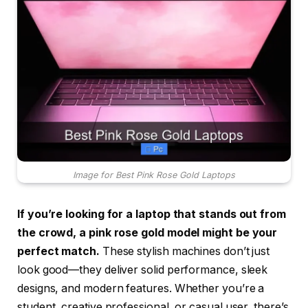
Image for Best Pink Rose Gold Laptops
If you’re looking for a laptop that stands out from
the crowd, a pink rose gold model might be your
perfect match.
These stylish machines don’t just
look good—they deliver solid performance, sleek
designs, and modern features. Whether you’re a
student, creative professional, or casual user, there’s