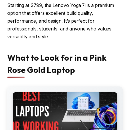
Starting at $799, the Lenovo Yoga 7i is a premium
option that offers excellent build quality,
performance, and design. It’s perfect for
professionals, students, and anyone who values
versatility and style.
What to Look for in a Pink
Rose Gold Laptop