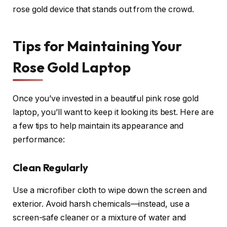
rose gold device that stands out from the crowd.
Tips for Maintaining Your
Rose Gold Laptop
Once you’ve invested in a beautiful pink rose gold
laptop, you’ll want to keep it looking its best. Here are
a few tips to help maintain its appearance and
performance:
Clean Regularly
Use a microfiber cloth to wipe down the screen and
exterior. Avoid harsh chemicals—instead, use a
screen-safe cleaner or a mixture of water and