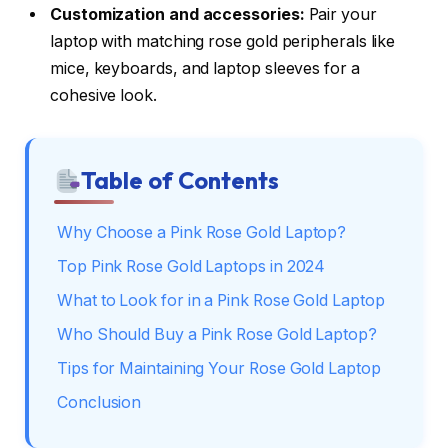
Customization and accessories:
Pair your
laptop with matching rose gold peripherals like
mice, keyboards, and laptop sleeves for a
cohesive look.
Table of Contents
Why Choose a Pink Rose Gold Laptop?
Top Pink Rose Gold Laptops in 2024
What to Look for in a Pink Rose Gold Laptop
Who Should Buy a Pink Rose Gold Laptop?
Tips for Maintaining Your Rose Gold Laptop
Conclusion