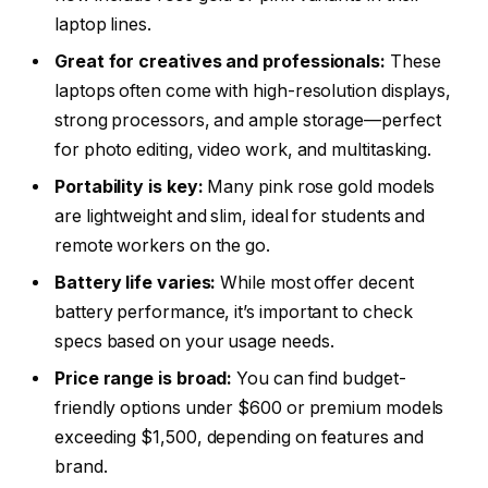
laptop lines.
Great for creatives and professionals:
These
laptops often come with high-resolution displays,
strong processors, and ample storage—perfect
for photo editing, video work, and multitasking.
Portability is key:
Many pink rose gold models
are lightweight and slim, ideal for students and
remote workers on the go.
Battery life varies:
While most offer decent
battery performance, it’s important to check
specs based on your usage needs.
Price range is broad:
You can find budget-
friendly options under $600 or premium models
exceeding $1,500, depending on features and
brand.