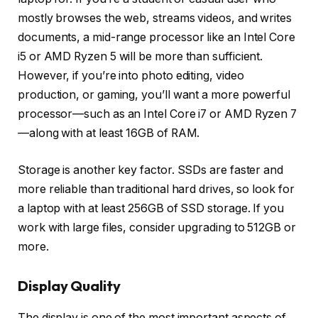
mostly browses the web, streams videos, and writes
documents, a mid-range processor like an Intel Core
i5 or AMD Ryzen 5 will be more than sufficient.
However, if you’re into photo editing, video
production, or gaming, you’ll want a more powerful
processor—such as an Intel Core i7 or AMD Ryzen 7
—along with at least 16GB of RAM.
Storage is another key factor. SSDs are faster and
more reliable than traditional hard drives, so look for
a laptop with at least 256GB of SSD storage. If you
work with large files, consider upgrading to 512GB or
more.
Display Quality
The display is one of the most important aspects of