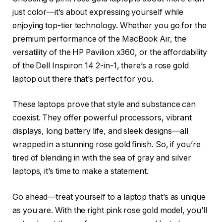
just color—it’s about expressing yourself while
enjoying top-tier technology. Whether you go for the
premium performance of the MacBook Air, the
versatility of the HP Pavilion x360, or the affordability
of the Dell Inspiron 14 2-in-1, there’s a rose gold
laptop out there that’s perfect for you.
These laptops prove that style and substance can
coexist. They offer powerful processors, vibrant
displays, long battery life, and sleek designs—all
wrapped in a stunning rose gold finish. So, if you’re
tired of blending in with the sea of gray and silver
laptops, it’s time to make a statement.
Go ahead—treat yourself to a laptop that’s as unique
as you are. With the right pink rose gold model, you’ll