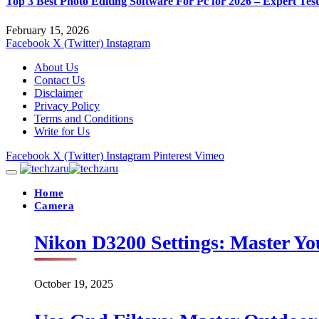
Top 3 Best Photo Editing Software For Pc for 2026 – Expert Tes
February 15, 2026
Facebook
X (Twitter)
Instagram
About Us
Contact Us
Disclaimer
Privacy Policy
Terms and Conditions
Write for Us
Facebook
X (Twitter)
Instagram
Pinterest
Vimeo
Home
Camera
Nikon D3200 Settings: Master Yo
October 19, 2025