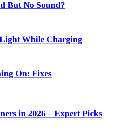
ed But No Sound?
Light While Charging
ing On: Fixes
ners in 2026 – Expert Picks