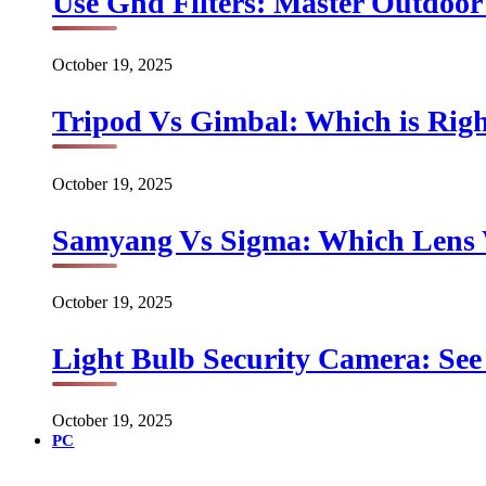
Use Gnd Filters: Master Outdoo
October 19, 2025
Tripod Vs Gimbal: Which is Rig
October 19, 2025
Samyang Vs Sigma: Which Lens
October 19, 2025
Light Bulb Security Camera: See 
October 19, 2025
PC