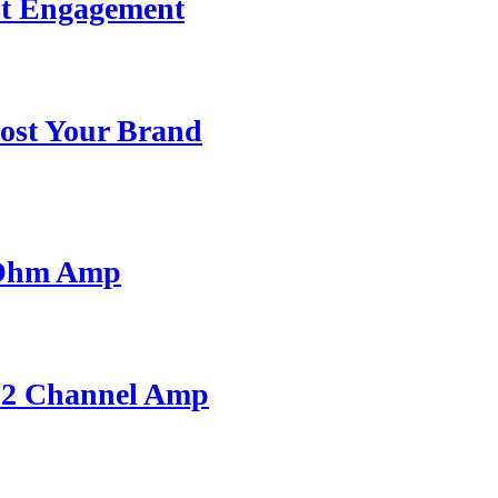
st Engagement
ost Your Brand
 Ohm Amp
A 2 Channel Amp