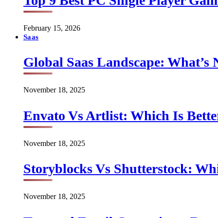
Top 9 Best PC Single Player Game
February 15, 2026
Saas
Global Saas Landscape: What’s 
November 18, 2025
Envato Vs Artlist: Which Is Bette
November 18, 2025
Storyblocks Vs Shutterstock: Whi
November 18, 2025