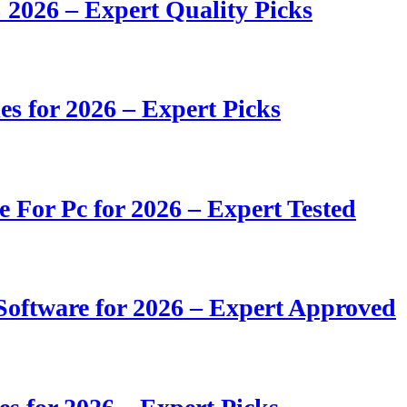
 2026 – Expert Quality Picks
s for 2026 – Expert Picks
e For Pc for 2026 – Expert Tested
oftware for 2026 – Expert Approved