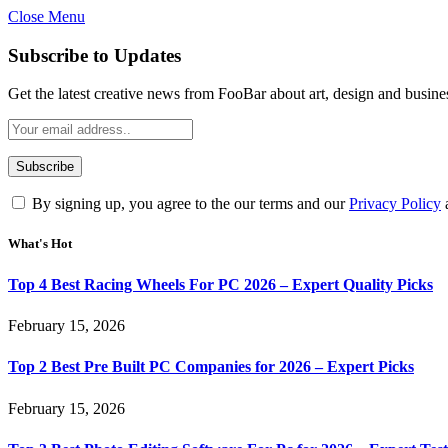
Close Menu
Subscribe to Updates
Get the latest creative news from FooBar about art, design and busine
By signing up, you agree to the our terms and our
Privacy Policy
What's Hot
Top 4 Best Racing Wheels For PC 2026 – Expert Quality Picks
February 15, 2026
Top 2 Best Pre Built PC Companies for 2026 – Expert Picks
February 15, 2026