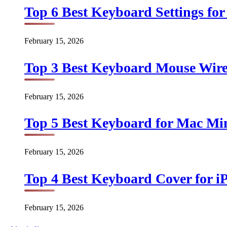
Top 6 Best Keyboard Settings for
February 15, 2026
Top 3 Best Keyboard Mouse Wirel
February 15, 2026
Top 5 Best Keyboard for Mac Min
February 15, 2026
Top 4 Best Keyboard Cover for iP
February 15, 2026