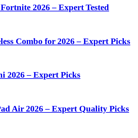
 Fortnite 2026 – Expert Tested
ess Combo for 2026 – Expert Picks
i 2026 – Expert Picks
ad Air 2026 – Expert Quality Picks