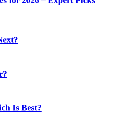
s for 2026 – Expert Picks
Next?
r?
ch Is Best?