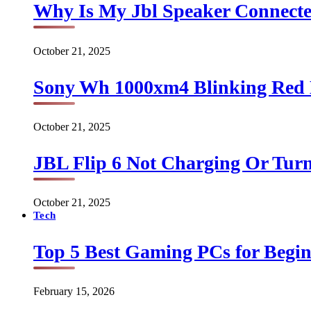
Why Is My Jbl Speaker Connect
October 21, 2025
Sony Wh 1000xm4 Blinking Red 
October 21, 2025
JBL Flip 6 Not Charging Or Turn
October 21, 2025
Tech
Top 5 Best Gaming PCs for Begin
February 15, 2026