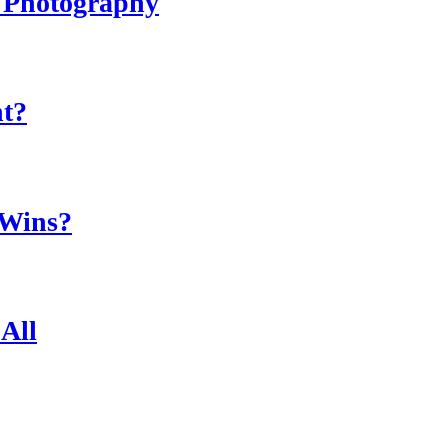
r Photography
ht?
 Wins?
All