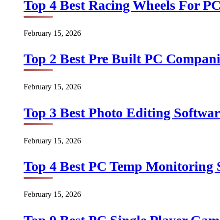
Top 4 Best Racing Wheels For PC
February 15, 2026
Top 2 Best Pre Built PC Companie
February 15, 2026
Top 3 Best Photo Editing Softwar
February 15, 2026
Top 4 Best PC Temp Monitoring S
February 15, 2026