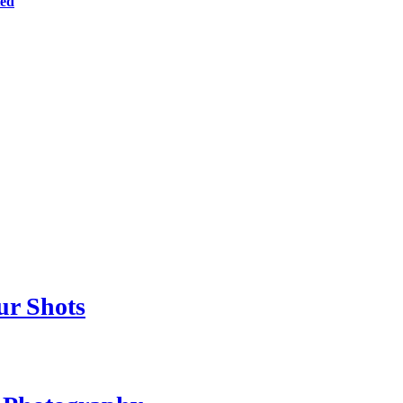
ted
ur Shots