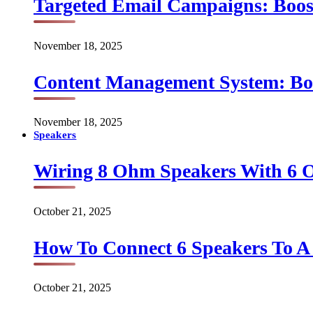
Targeted Email Campaigns: Boo
November 18, 2025
Content Management System: Bo
November 18, 2025
Speakers
Wiring 8 Ohm Speakers With 6
October 21, 2025
How To Connect 6 Speakers To 
October 21, 2025