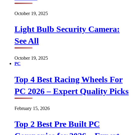
October 19, 2025
Light Bulb Security Camera:
See All
October 19, 2025
PC
Top 4 Best Racing Wheels For
PC 2026 – Expert Quality Picks
February 15, 2026
Top 2 Best Pre Built PC