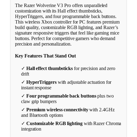
The Razer Wolverine V3 Pro offers unparalleled
customization with its Hall effect thumbsticks,
HyperTriggers, and four programmable back buttons.
This wireless Xbox controller for PC features premium
build quality, customizable RGB lighting, and Razer’s
signature responsive triggers that feel like gaming mice
buttons. Perfect for competitive gamers who demand
precision and personalization.
Key Features That Stand Out
✓
Hall effect thumbsticks
for precision and zero
drift
✓
HyperTriggers
with adjustable actuation for
instant response
✓
Four programmable back buttons
plus two
claw grip bumpers
✓
Premium wireless connectivity
with 2.4GHz
and Bluetooth options
✓
Customizable RGB lighting
with Razer Chroma
integration