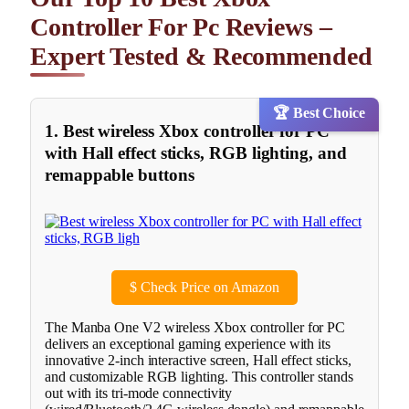
Controller For Pc Reviews –
Expert Tested & Recommended
🏆 Best Choice
1. Best wireless Xbox controller for PC
with Hall effect sticks, RGB lighting, and
remappable buttons
$
Check Price on Amazon
The Manba One V2 wireless Xbox controller for PC
delivers an exceptional gaming experience with its
innovative 2-inch interactive screen, Hall effect sticks,
and customizable RGB lighting. This controller stands
out with its tri-mode connectivity