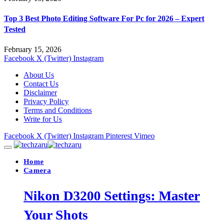
Top 3 Best Photo Editing Software For Pc for 2026 – Expert
Tested
February 15, 2026
Facebook
X (Twitter)
Instagram
About Us
Contact Us
Disclaimer
Privacy Policy
Terms and Conditions
Write for Us
Facebook
X (Twitter)
Instagram
Pinterest
Vimeo
Home
Camera
Nikon D3200 Settings: Master
Your Shots