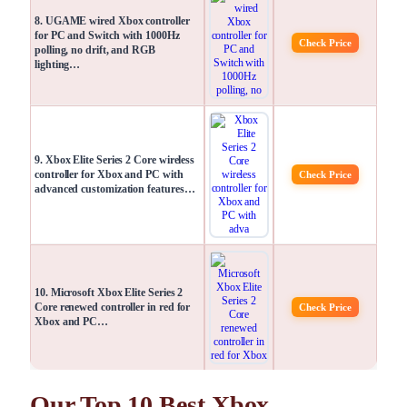
8. UGAME wired Xbox controller
for PC and Switch with 1000Hz
Check Price
polling, no drift, and RGB
lighting…
9. Xbox Elite Series 2 Core wireless
controller for Xbox and PC with
Check Price
advanced customization features…
10. Microsoft Xbox Elite Series 2
Core renewed controller in red for
Check Price
Xbox and PC…
Our Top 10 Best Xbox