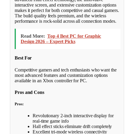
interactive screen, and extensive customization options
makes it perfect for both competitive and casual gamers.
The build quality feels premium, and the wireless
performance is rock-solid across all connection modes.
Read More:
Top 4 Best PC for Graphic
Design 2026 – Expert Picks
Best For
Competitive gamers and tech enthusiasts who want the
most advanced features and customization options
available in an Xbox controller for PC.
Pros and Cons
Pros:
Revolutionary 2-inch interactive display for
real-time game info
Hall effect sticks eliminate drift completely
Excellent tri-mode wireless connectivity