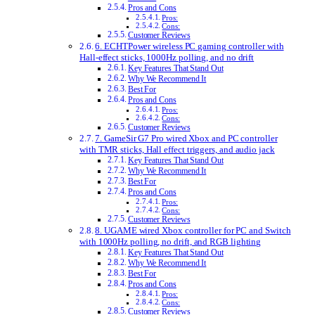
Pros and Cons
Pros:
Cons:
Customer Reviews
6. ECHTPower wireless PC gaming controller with
Hall-effect sticks, 1000Hz polling, and no drift
Key Features That Stand Out
Why We Recommend It
Best For
Pros and Cons
Pros:
Cons:
Customer Reviews
7. GameSir G7 Pro wired Xbox and PC controller
with TMR sticks, Hall effect triggers, and audio jack
Key Features That Stand Out
Why We Recommend It
Best For
Pros and Cons
Pros:
Cons:
Customer Reviews
8. UGAME wired Xbox controller for PC and Switch
with 1000Hz polling, no drift, and RGB lighting
Key Features That Stand Out
Why We Recommend It
Best For
Pros and Cons
Pros:
Cons:
Customer Reviews