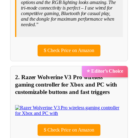
options and the RGB lighting looks amazing. The
tri-mode connectivity is perfect – I use wired for
competitive gaming, Bluetooth for casual play,
and the dongle for maximum performance when
needed.”
$
Check Price on Amazon
⭐ Editor’s Choice
2. Razer Wolverine V3 Pro wireless
gaming controller for Xbox and PC with
customizable buttons and fast triggers
$
Check Price on Amazon