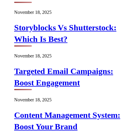
November 18, 2025
Storyblocks Vs Shutterstock:
Which Is Best?
November 18, 2025
Targeted Email Campaigns:
Boost Engagement
November 18, 2025
Content Management System:
Boost Your Brand