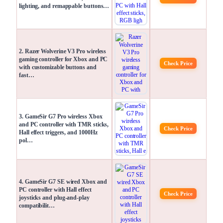
lighting, and remappable buttons…
2. Razer Wolverine V3 Pro wireless
gaming controller for Xbox and PC
Check Price
with customizable buttons and
fast…
3. GameSir G7 Pro wireless Xbox
and PC controller with TMR sticks,
Check Price
Hall effect triggers, and 1000Hz
pol…
4. GameSir G7 SE wired Xbox and
PC controller with Hall effect
Check Price
joysticks and plug-and-play
compatibilit…