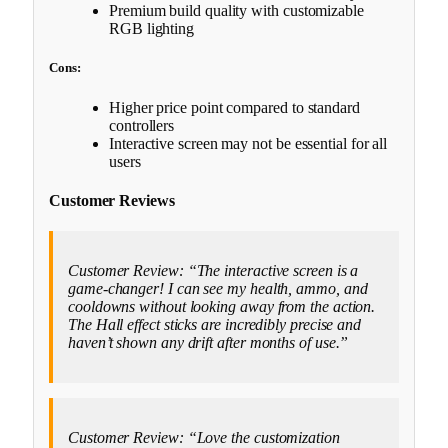
Premium build quality with customizable
RGB lighting
Cons:
Higher price point compared to standard
controllers
Interactive screen may not be essential for all
users
Customer Reviews
Customer Review: “The interactive screen is a
game-changer! I can see my health, ammo, and
cooldowns without looking away from the action.
The Hall effect sticks are incredibly precise and
haven’t shown any drift after months of use.”
Customer Review: “Love the customization