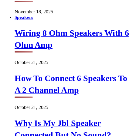
November 18, 2025
Speakers
Wiring 8 Ohm Speakers With 6
Ohm Amp
October 21, 2025
How To Connect 6 Speakers To
A 2 Channel Amp
October 21, 2025
Why Is My Jbl Speaker
Connected But No Sound?