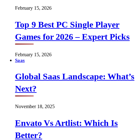
February 15, 2026
Top 9 Best PC Single Player
Games for 2026 – Expert Picks
February 15, 2026
Saas
Global Saas Landscape: What’s
Next?
November 18, 2025
Envato Vs Artlist: Which Is
Better?