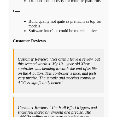
Tri-mode connectivity for multiple platforms
Cons:
Build quality not quite as premium as top-tier
models
Software interface could be more intuitive
Customer Reviews
Customer Review: “Not often I leave a review, but
this seemed worth it. My 10+ year old Xbox
controller was heading towards the end of its life
on the A button. This controller is nice, and feels
very precise. The throttle and steering control in
ACC is significantly better.”
Customer Review: “The Hall Effect triggers and
sticks feel incredibly smooth and precise. The
1000Hz polling makes everything feel more