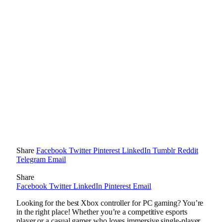
Share
Facebook
Twitter
Pinterest
LinkedIn
Tumblr
Reddit
Telegram
Email
Share
Facebook
Twitter
LinkedIn
Pinterest
Email
Looking for the best Xbox controller for PC gaming? You’re
in the right place! Whether you’re a competitive esports
player or a casual gamer who loves immersive single-player