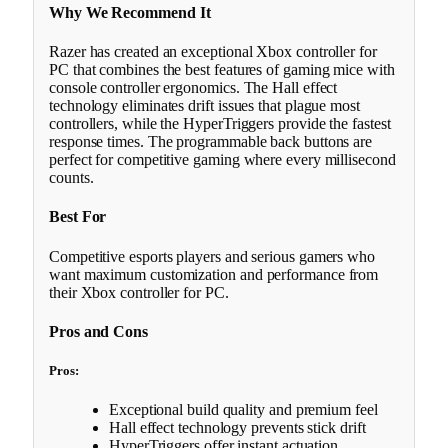
Why We Recommend It
Razer has created an exceptional Xbox controller for
PC that combines the best features of gaming mice with
console controller ergonomics. The Hall effect
technology eliminates drift issues that plague most
controllers, while the HyperTriggers provide the fastest
response times. The programmable back buttons are
perfect for competitive gaming where every millisecond
counts.
Best For
Competitive esports players and serious gamers who
want maximum customization and performance from
their Xbox controller for PC.
Pros and Cons
Pros:
Exceptional build quality and premium feel
Hall effect technology prevents stick drift
HyperTriggers offer instant actuation