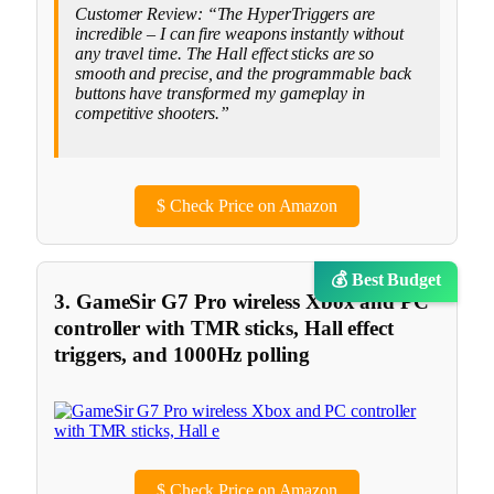
Customer Review: “The HyperTriggers are
incredible – I can fire weapons instantly without
any travel time. The Hall effect sticks are so
smooth and precise, and the programmable back
buttons have transformed my gameplay in
competitive shooters.”
$
Check Price on Amazon
💰 Best Budget
3. GameSir G7 Pro wireless Xbox and PC
controller with TMR sticks, Hall effect
triggers, and 1000Hz polling
$
Check Price on Amazon