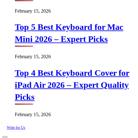
February 15, 2026
Top 5 Best Keyboard for Mac
Mini 2026 – Expert Picks
February 15, 2026
Top 4 Best Keyboard Cover for
iPad Air 2026 – Expert Quality
Picks
February 15, 2026
Write for Us