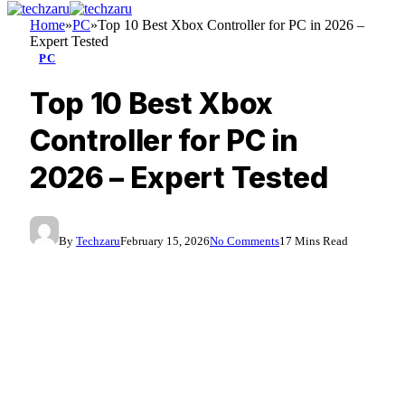
Home
»
PC
»
Top 10 Best Xbox Controller for PC in 2026 –
Expert Tested
PC
Top 10 Best Xbox
Controller for PC in
2026 – Expert Tested
By
Techzaru
February 15, 2026
No Comments
17 Mins Read