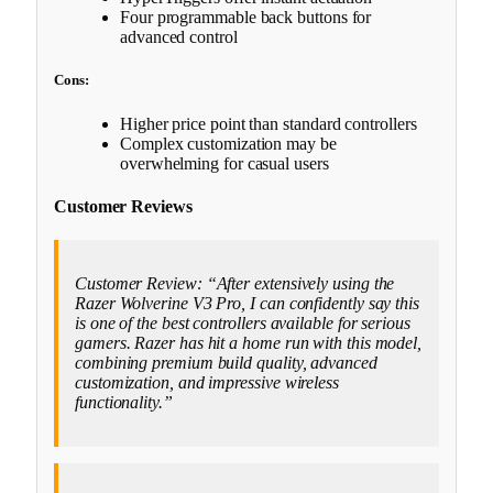
Four programmable back buttons for
advanced control
Cons:
Higher price point than standard controllers
Complex customization may be
overwhelming for casual users
Customer Reviews
Customer Review: “After extensively using the
Razer Wolverine V3 Pro, I can confidently say this
is one of the best controllers available for serious
gamers. Razer has hit a home run with this model,
combining premium build quality, advanced
customization, and impressive wireless
functionality.”