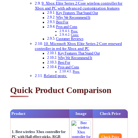
9. Xbox Elite Series 2 Core wireless controller for
Xbox and PC with advanced customization features
Key Features That Stand Out
Why We Recommend It
Best For
Pros and Cons
Pros:
Cons:
Customer Reviews
10. Microsoft Xbox Elite Series 2 Core renewed
controller in red for Xbox and PC
Key Features That Stand Out
Why We Recommend It
Best For
Pros and Cons
Pros:
Related posts:
Quick Product Comparison
Product
Image
Check Price
1. Best wireless Xbox controller for
PC with Hall effect sticks, RGB
Check Price