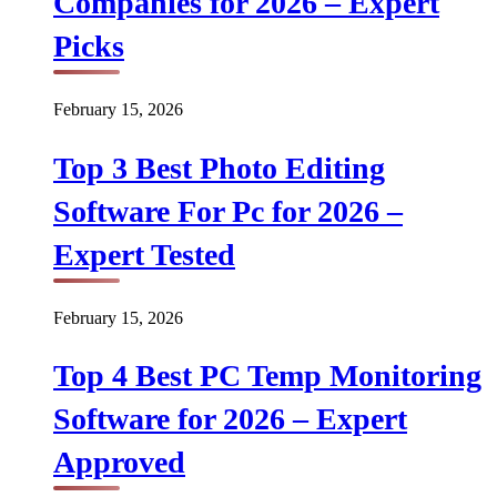
Companies for 2026 – Expert
Picks
February 15, 2026
Top 3 Best Photo Editing
Software For Pc for 2026 –
Expert Tested
February 15, 2026
Top 4 Best PC Temp Monitoring
Software for 2026 – Expert
Approved