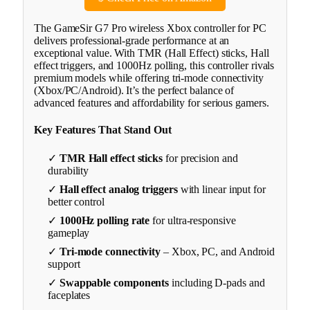
The GameSir G7 Pro wireless Xbox controller for PC
delivers professional-grade performance at an
exceptional value. With TMR (Hall Effect) sticks, Hall
effect triggers, and 1000Hz polling, this controller rivals
premium models while offering tri-mode connectivity
(Xbox/PC/Android). It’s the perfect balance of
advanced features and affordability for serious gamers.
Key Features That Stand Out
✓
TMR Hall effect sticks
for precision and
durability
✓
Hall effect analog triggers
with linear input for
better control
✓
1000Hz polling rate
for ultra-responsive
gameplay
✓
Tri-mode connectivity
– Xbox, PC, and Android
support
✓
Swappable components
including D-pads and
faceplates