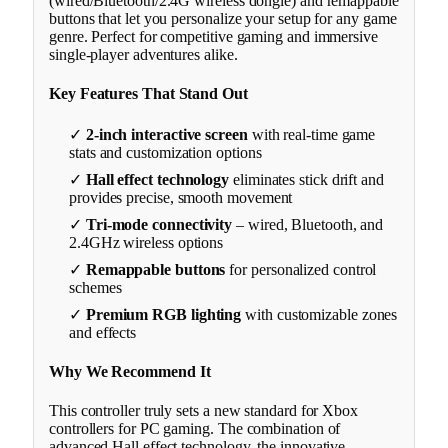
(wired/Bluetooth/2.4G wireless dongle) and remappable
buttons that let you personalize your setup for any game
genre. Perfect for competitive gaming and immersive
single-player adventures alike.
Key Features That Stand Out
✓
2-inch interactive screen
with real-time game
stats and customization options
✓
Hall effect technology
eliminates stick drift and
provides precise, smooth movement
✓
Tri-mode connectivity
– wired, Bluetooth, and
2.4GHz wireless options
✓
Remappable buttons
for personalized control
schemes
✓
Premium RGB lighting
with customizable zones
and effects
Why We Recommend It
This controller truly sets a new standard for Xbox
controllers for PC gaming. The combination of
advanced Hall effect technology, the innovative