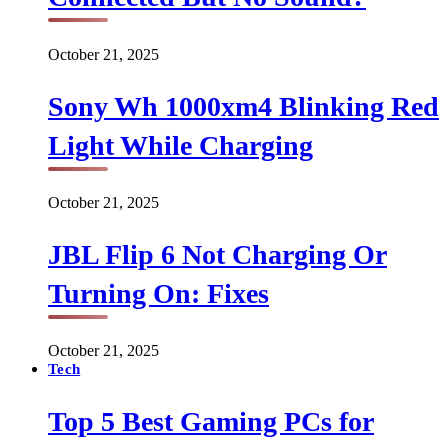
October 21, 2025
Sony Wh 1000xm4 Blinking Red
Light While Charging
October 21, 2025
JBL Flip 6 Not Charging Or
Turning On: Fixes
October 21, 2025
Tech
Top 5 Best Gaming PCs for