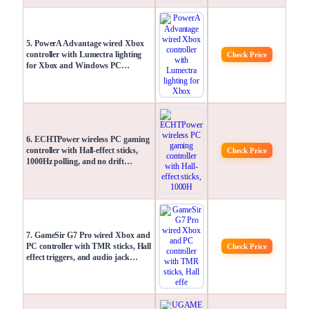
5. PowerA Advantage wired Xbox
controller with Lumectra lighting
Check Price
for Xbox and Windows PC…
6. ECHTPower wireless PC gaming
controller with Hall-effect sticks,
Check Price
1000Hz polling, and no drift…
7. GameSir G7 Pro wired Xbox and
PC controller with TMR sticks, Hall
Check Price
effect triggers, and audio jack…