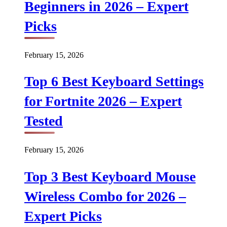
Beginners in 2026 – Expert
Picks
February 15, 2026
Top 6 Best Keyboard Settings
for Fortnite 2026 – Expert
Tested
February 15, 2026
Top 3 Best Keyboard Mouse
Wireless Combo for 2026 –
Expert Picks