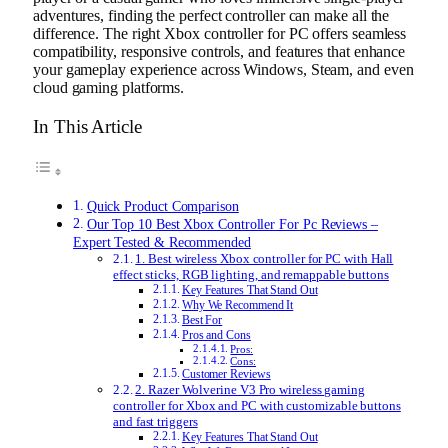
adventures, finding the perfect controller can make all the
difference. The right Xbox controller for PC offers seamless
compatibility, responsive controls, and features that enhance
your gameplay experience across Windows, Steam, and even
cloud gaming platforms.
In This Article
Quick Product Comparison
Our Top 10 Best Xbox Controller For Pc Reviews –
Expert Tested & Recommended
1. Best wireless Xbox controller for PC with Hall
effect sticks, RGB lighting, and remappable buttons
Key Features That Stand Out
Why We Recommend It
Best For
Pros and Cons
Pros:
Cons:
Customer Reviews
2. Razer Wolverine V3 Pro wireless gaming
controller for Xbox and PC with customizable buttons
and fast triggers
Key Features That Stand Out