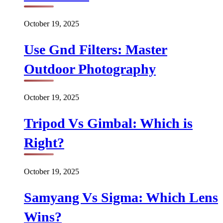
October 19, 2025
Use Gnd Filters: Master
Outdoor Photography
October 19, 2025
Tripod Vs Gimbal: Which is
Right?
October 19, 2025
Samyang Vs Sigma: Which Lens
Wins?