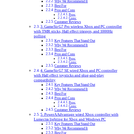
Why We Recommend It
Best For
Pros and Cons
Pros:
Cons:
Customer Reviews
3. GameSir G7 Pro wireless Xbox and PC controller
with TMR sticks, Hall effect triggers, and 1000Hz
polling
Key Features That Stand Out
Why We Recommend It
Best For
Pros and Cons
Pros:
Cons:
Customer Reviews
4. GameSir G7 SE wired Xbox and PC controller
with Hall effect joysticks and plug-and-play
compatibility
Key Features That Stand Out
Why We Recommend It
Best For
Pros and Cons
Pros:
Cons:
Customer Reviews
5. PowerA Advantage wired Xbox controller with
Lumectra lighting for Xbox and Windows PC
Key Features That Stand Out
Why We Recommend It
Best For