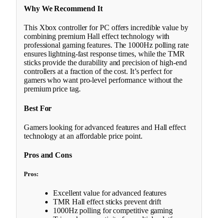
Why We Recommend It
This Xbox controller for PC offers incredible value by
combining premium Hall effect technology with
professional gaming features. The 1000Hz polling rate
ensures lightning-fast response times, while the TMR
sticks provide the durability and precision of high-end
controllers at a fraction of the cost. It’s perfect for
gamers who want pro-level performance without the
premium price tag.
Best For
Gamers looking for advanced features and Hall effect
technology at an affordable price point.
Pros and Cons
Pros:
Excellent value for advanced features
TMR Hall effect sticks prevent drift
1000Hz polling for competitive gaming