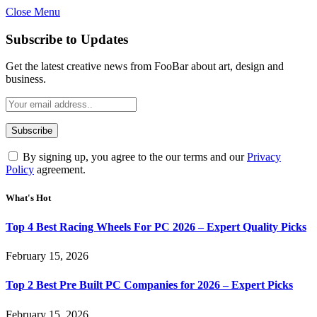
Close Menu
Subscribe to Updates
Get the latest creative news from FooBar about art, design and
business.
By signing up, you agree to the our terms and our
Privacy
Policy
agreement.
What's Hot
Top 4 Best Racing Wheels For PC 2026 – Expert Quality Picks
February 15, 2026
Top 2 Best Pre Built PC Companies for 2026 – Expert Picks
February 15, 2026