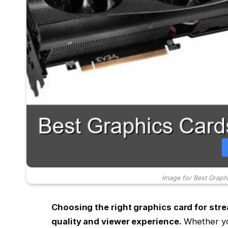
Image for Best Graph
Choosing the right graphics card for st
quality and viewer experience.
Whether you