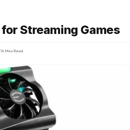
 for Streaming Games
14 Mins Read