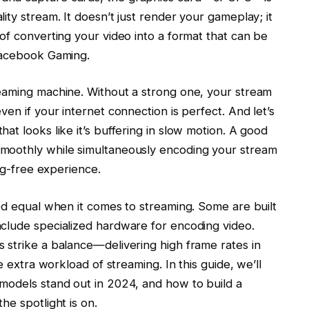
ity stream. It doesn’t just render your gameplay; it
of converting your video into a format that can be
 Facebook Gaming.
eaming machine. Without a strong one, your stream
en if your internet connection is perfect. And let’s
at looks like it’s buffering in slow motion. A good
moothly while simultaneously encoding your stream
lag-free experience.
ed equal when it comes to streaming. Some are built
clude specialized hardware for encoding video.
 strike a balance—delivering high frame rates in
e extra workload of streaming. In this guide, we’ll
models stand out in 2024, and how to build a
he spotlight is on.