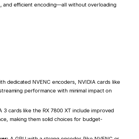
 and efficient encoding—all without overloading
th dedicated NVENC encoders, NVIDIA cards like
streaming performance with minimal impact on
 cards like the RX 7800 XT include improved
e, making them solid choices for budget-
er:
A GPU with a strong encoder (like NVENC or