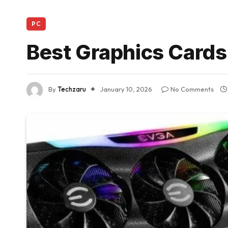
PC
Best Graphics Cards
By
Techzaru
January 10, 2026
No Comments