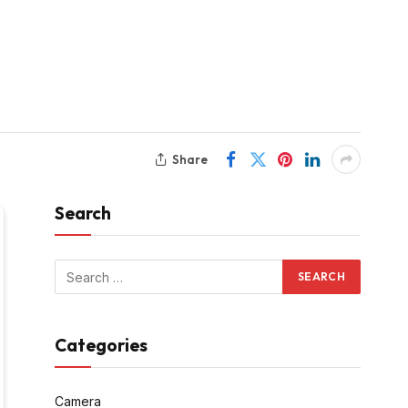
Share
Search
Categories
Camera