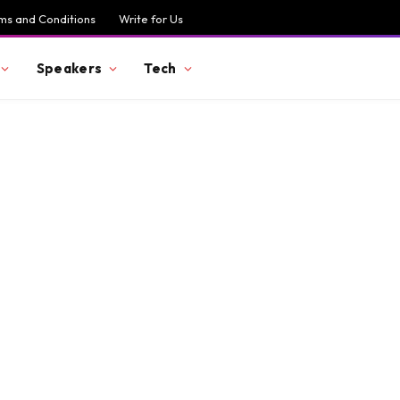
ms and Conditions
Write for Us
Speakers
Tech