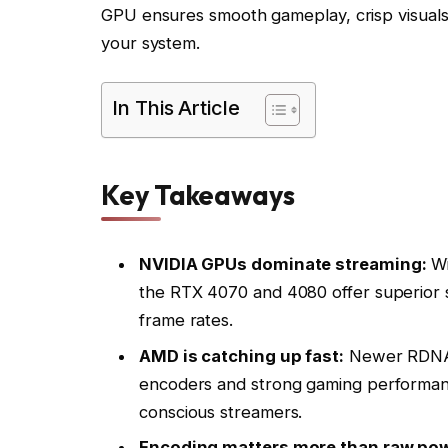
GPU ensures smooth gameplay, crisp visuals,
your system.
In This Article
Key Takeaways
NVIDIA GPUs dominate streaming:
Wi
the RTX 4070 and 4080 offer superior 
frame rates.
AMD is catching up fast:
Newer RDNA 3
encoders and strong gaming performanc
conscious streamers.
Encoding matters more than raw pow