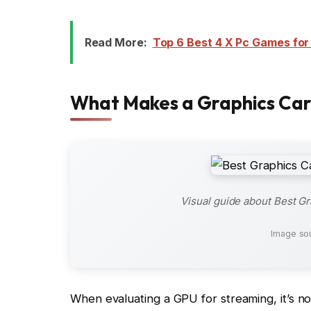
Read More:
Top 6 Best 4 X Pc Games for
What Makes a Graphics Car
Visual guide about Best G
Image so
When evaluating a GPU for streaming, it’s n