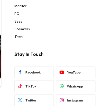
Monitor
PC
Saas
Speakers
Tech
Stay In Touch
Facebook
YouTube
TikTok
WhatsApp
Twitter
Instagram