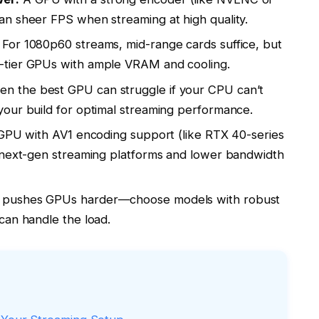
n sheer FPS when streaming at high quality.
For 1080p60 streams, mid-range cards suffice, but
-tier GPUs with ample VRAM and cooling.
en the best GPU can struggle if your CPU can’t
our build for optimal streaming performance.
 GPU with AV1 encoding support (like RTX 40-series
h next-gen streaming platforms and lower bandwidth
 pushes GPUs harder—choose models with robust
can handle the load.