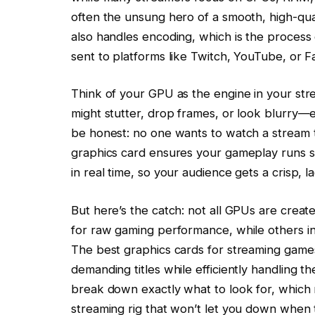
often the unsung hero of a smooth, high-qual
also handles encoding, which is the process 
sent to platforms like Twitch, YouTube, or
Think of your GPU as the engine in your str
might stutter, drop frames, or look blurry—ev
be honest: no one wants to watch a stream th
graphics card ensures your gameplay runs s
in real time, so your audience gets a crisp, 
But here’s the catch: not all GPUs are creat
for raw gaming performance, while others in
The best graphics cards for streaming games
demanding titles while efficiently handling th
break down exactly what to look for, which 
streaming rig that won’t let you down when t