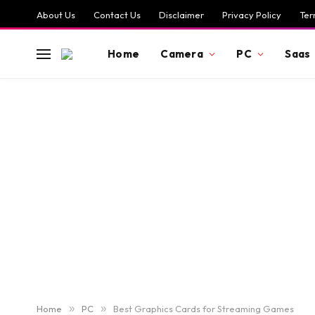
About Us
Contact Us
Disclaimer
Privacy Policy
Ter
Home
Camera
PC
Saas
Home
»
PC
»
Best Graphics Cards for Streaming Games