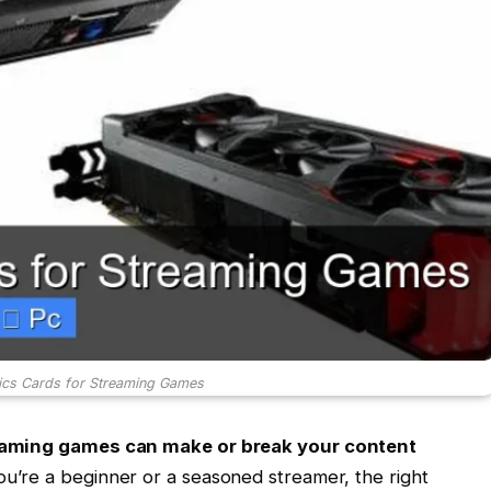
ics Cards for Streaming Games
reaming games can make or break your content
’re a beginner or a seasoned streamer, the right