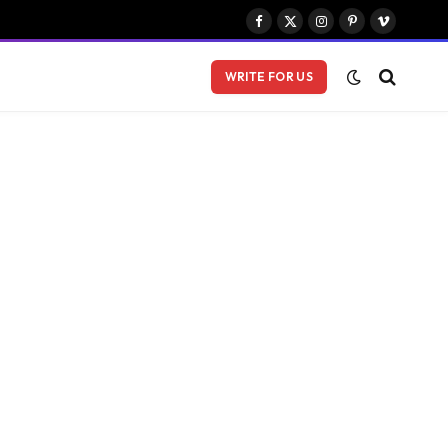
Facebook
X
Instagram
Pinterest
Vimeo
(Twitter)
WRITE FOR US