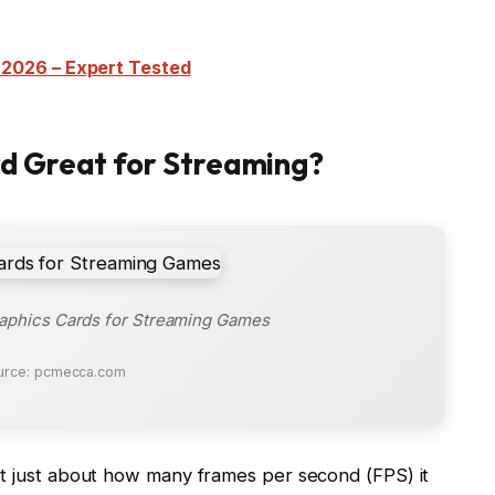
 2026 – Expert Tested
d Great for Streaming?
raphics Cards for Streaming Games
urce: pcmecca.com
ot just about how many frames per second (FPS) it