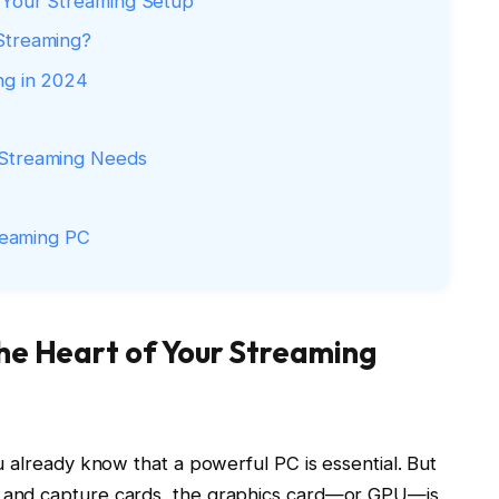
f Your Streaming Setup
Streaming?
ng in 2024
 Streaming Needs
treaming PC
the Heart of Your Streaming
 already know that a powerful PC is essential. But
 and capture cards, the graphics card—or GPU—is