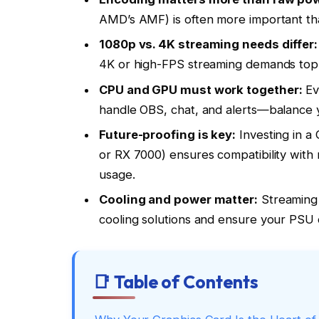
AMD’s AMF) is often more important tha
1080p vs. 4K streaming needs differ:
4K or high-FPS streaming demands top
CPU and GPU must work together:
Ev
handle OBS, chat, and alerts—balance y
Future-proofing is key:
Investing in a
or RX 7000) ensures compatibility wit
usage.
Cooling and power matter:
Streaming
cooling solutions and ensure your PSU 
📑 Table of Contents