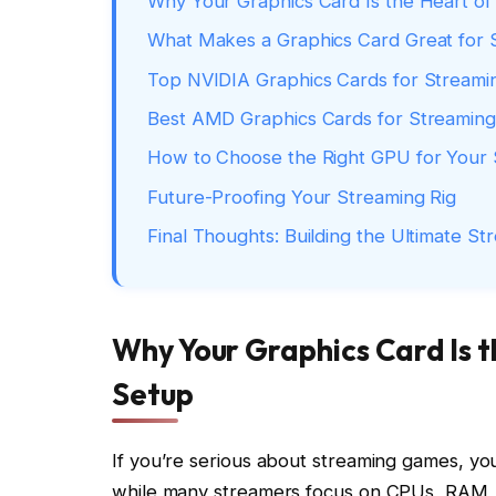
Why Your Graphics Card Is the Heart o
What Makes a Graphics Card Great for 
Top NVIDIA Graphics Cards for Streami
Best AMD Graphics Cards for Streaming
How to Choose the Right GPU for Your
Future-Proofing Your Streaming Rig
Final Thoughts: Building the Ultimate S
Why Your Graphics Card Is 
Setup
If you’re serious about streaming games, you
while many streamers focus on CPUs, RAM,