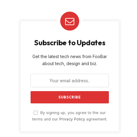
Subscribe to Updates
Get the latest tech news from FooBar
about tech, design and biz.
By signing up, you agree to the our
terms and our
Privacy Policy
agreement.