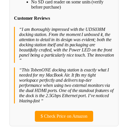
No SD card reader on some units (verify
before purchase)
Customer Reviews
“I am thoroughly impressed with the UDS038M
docking station. From the moment I unboxed it, the
attention to detail in its design was evident; both the
docking station itself and its packaging are
beautifully crafted, with the Power LED on the front
panel being a particularly nice touch. The innovation
“
“This TobenONE docking station is exactly what I
needed for my MacBook Air. It fits my tight
workspace perfectly and delivers top-tier
performance when using two external monitors via
the dual HDMI ports. One of the standout features of
the dock is the 2.5Gbps Ethernet port. I’ve noticed
blazing-fast “
$
Check Price on Amazon