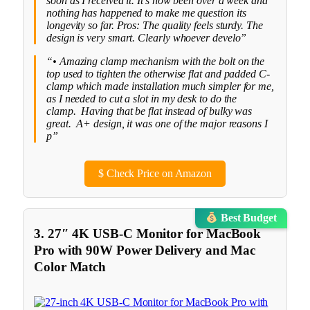
soon as I received it. It’s now been over a week and
nothing has happened to make me question its
longevity so far. Pros: The quality feels sturdy. The
design is very smart. Clearly whoever develo”
“• Amazing clamp mechanism with the bolt on the
top used to tighten the otherwise flat and padded C-
clamp which made installation much simpler for me,
as I needed to cut a slot in my desk to do the
clamp. Having that be flat instead of bulky was
great. A+ design, it was one of the major reasons I
p”
$
Check Price on Amazon
Best Budget
3. 27″ 4K USB-C Monitor for MacBook
Pro with 90W Power Delivery and Mac
Color Match