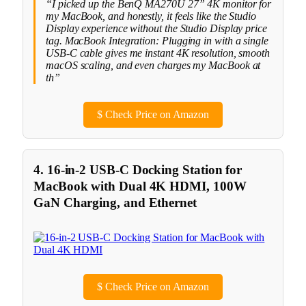
“I picked up the BenQ MA270U 27” 4K monitor for
my MacBook, and honestly, it feels like the Studio
Display experience without the Studio Display price
tag. MacBook Integration: Plugging in with a single
USB-C cable gives me instant 4K resolution, smooth
macOS scaling, and even charges my MacBook at
th”
$
Check Price on Amazon
4. 16-in-2 USB-C Docking Station for
MacBook with Dual 4K HDMI, 100W
GaN Charging, and Ethernet
$
Check Price on Amazon