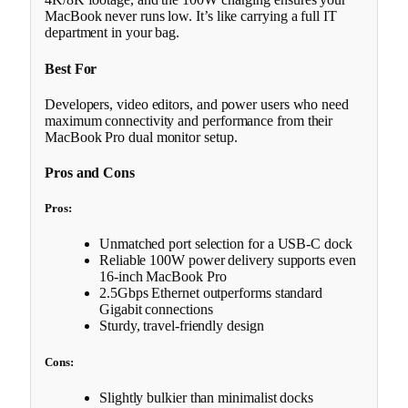
MacBook never runs low. It’s like carrying a full IT
department in your bag.
Best For
Developers, video editors, and power users who need
maximum connectivity and performance from their
MacBook Pro dual monitor setup.
Pros and Cons
Pros:
Unmatched port selection for a USB-C dock
Reliable 100W power delivery supports even
16-inch MacBook Pro
2.5Gbps Ethernet outperforms standard
Gigabit connections
Sturdy, travel-friendly design
Cons:
Slightly bulkier than minimalist docks