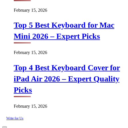
February 15, 2026
Top 5 Best Keyboard for Mac
Mini 2026 – Expert Picks
February 15, 2026
Top 4 Best Keyboard Cover for
iPad Air 2026 – Expert Quality
Picks
February 15, 2026
Write for Us