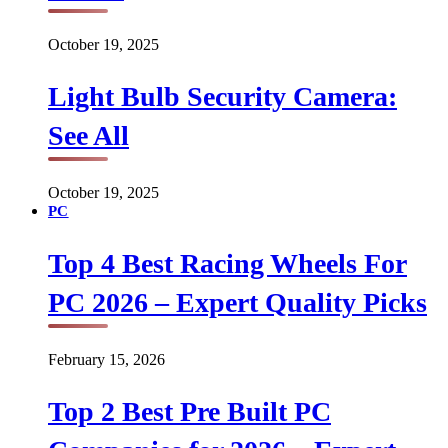
October 19, 2025
Light Bulb Security Camera:
See All
October 19, 2025
PC
Top 4 Best Racing Wheels For
PC 2026 – Expert Quality Picks
February 15, 2026
Top 2 Best Pre Built PC