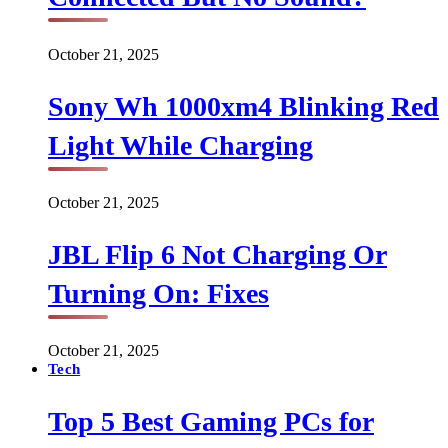
October 21, 2025
Sony Wh 1000xm4 Blinking Red
Light While Charging
October 21, 2025
JBL Flip 6 Not Charging Or
Turning On: Fixes
October 21, 2025
Tech
Top 5 Best Gaming PCs for