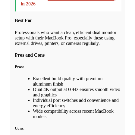
in 2026
Best For
Professionals who want a clean, efficient dual monitor
setup with their MacBook Pro, especially those using
external drives, printers, or cameras regularly.
Pros and Cons
Pros:
Excellent build quality with premium
aluminum finish
Dual 4K output at 60Hz ensures smooth video
and graphics
Individual port switches add convenience and
energy efficiency
Wide compatibility across recent MacBook
models
Cons: