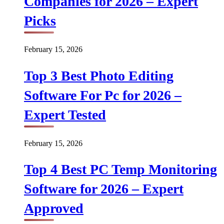
Companies for 2026 – Expert
Picks
February 15, 2026
Top 3 Best Photo Editing
Software For Pc for 2026 –
Expert Tested
February 15, 2026
Top 4 Best PC Temp Monitoring
Software for 2026 – Expert
Approved