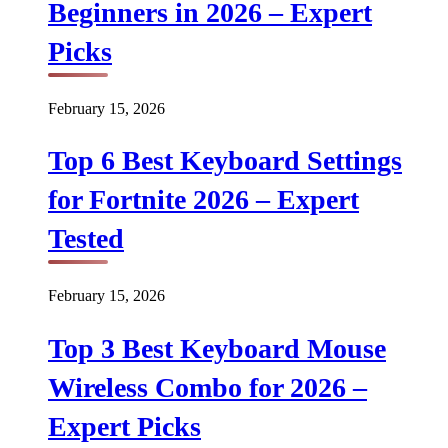
Beginners in 2026 – Expert
Picks
February 15, 2026
Top 6 Best Keyboard Settings
for Fortnite 2026 – Expert
Tested
February 15, 2026
Top 3 Best Keyboard Mouse
Wireless Combo for 2026 –
Expert Picks