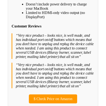
Doesn’t include power delivery to charge
your MacBook
Limited to HDMI-only video output (no
DisplayPort)
Customer Reviews
“Very nice product – looks nice, is well made, and
has individual port on/off buttons which means that
you don’t have to unplug and replug the device cable
when needed. I am using this product to connect
several USB devices (Bluray burner, scanner, label
printer, mailing label printer) that all sit on”
“Very nice product – looks nice, is well made, and
has individual port on/off buttons which means that
you don’t have to unplug and replug the device cable
when needed. I am using this product to connect
several USB devices (Bluray burner, scanner, label
printer, mailing label printer) that all sit on”
$
Check Price on Amazon