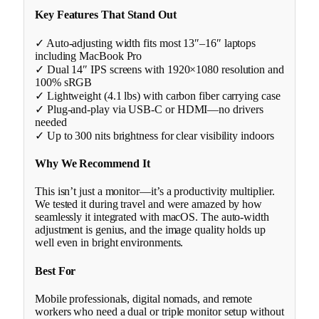
Key Features That Stand Out
✓ Auto-adjusting width fits most 13″–16″ laptops
including MacBook Pro
✓ Dual 14″ IPS screens with 1920×1080 resolution and
100% sRGB
✓ Lightweight (4.1 lbs) with carbon fiber carrying case
✓ Plug-and-play via USB-C or HDMI—no drivers
needed
✓ Up to 300 nits brightness for clear visibility indoors
Why We Recommend It
This isn’t just a monitor—it’s a productivity multiplier.
We tested it during travel and were amazed by how
seamlessly it integrated with macOS. The auto-width
adjustment is genius, and the image quality holds up
well even in bright environments.
Best For
Mobile professionals, digital nomads, and remote
workers who need a dual or triple monitor setup without