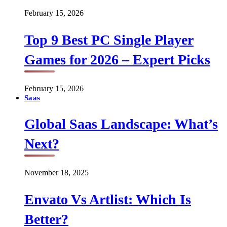
February 15, 2026
Top 9 Best PC Single Player
Games for 2026 – Expert Picks
February 15, 2026
Saas
Global Saas Landscape: What’s
Next?
November 18, 2025
Envato Vs Artlist: Which Is
Better?