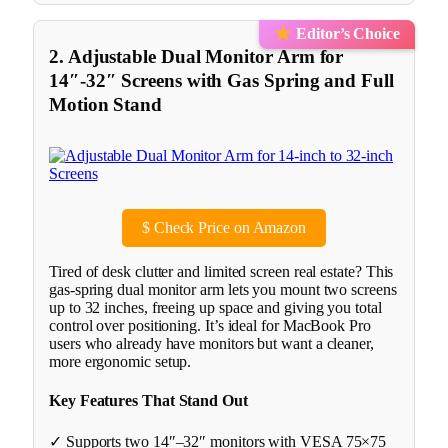
Editor’s Choice
2. Adjustable Dual Monitor Arm for
14″-32″ Screens with Gas Spring and Full
Motion Stand
$
Check Price on Amazon
Tired of desk clutter and limited screen real estate? This
gas-spring dual monitor arm lets you mount two screens
up to 32 inches, freeing up space and giving you total
control over positioning. It’s ideal for MacBook Pro
users who already have monitors but want a cleaner,
more ergonomic setup.
Key Features That Stand Out
✓ Supports two 14″–32″ monitors with VESA 75×75