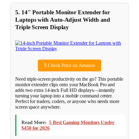
5. 14″ Portable Monitor Extender for
Laptops with Auto-Adjust Width and
Triple Screen Display
$
Check Price on Amazon
Need triple-screen productivity on the go? This portable
monitor extender clips onto your MacBook Pro and
adds two extra 14-inch Full HD displays—instantly
turning your laptop into a mobile command center.
Perfect for traders, coders, or anyone who needs more
screen space anywhere.
Read More:
5 Best Gaming Monitors Under
$450 for 2026