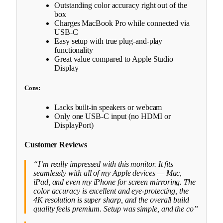
Outstanding color accuracy right out of the
box
Charges MacBook Pro while connected via
USB-C
Easy setup with true plug-and-play
functionality
Great value compared to Apple Studio
Display
Cons:
Lacks built-in speakers or webcam
Only one USB-C input (no HDMI or
DisplayPort)
Customer Reviews
“I’m really impressed with this monitor. It fits
seamlessly with all of my Apple devices — Mac,
iPad, and even my iPhone for screen mirroring. The
color accuracy is excellent and eye-protecting, the
4K resolution is super sharp, and the overall build
quality feels premium. Setup was simple, and the co”