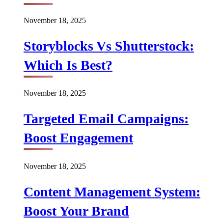
November 18, 2025
Storyblocks Vs Shutterstock:
Which Is Best?
November 18, 2025
Targeted Email Campaigns:
Boost Engagement
November 18, 2025
Content Management System:
Boost Your Brand