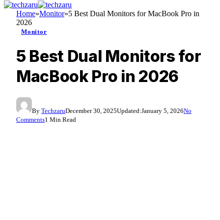
Home
»
Monitor
»
5 Best Dual Monitors for MacBook Pro in
2026
Monitor
5 Best Dual Monitors for
MacBook Pro in 2026
By
Techzaru
December 30, 2025
Updated:
January 5, 2026
No
Comments
1 Min Read