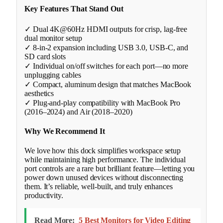
Key Features That Stand Out
✓ Dual 4K@60Hz HDMI outputs for crisp, lag-free
dual monitor setup
✓ 8-in-2 expansion including USB 3.0, USB-C, and
SD card slots
✓ Individual on/off switches for each port—no more
unplugging cables
✓ Compact, aluminum design that matches MacBook
aesthetics
✓ Plug-and-play compatibility with MacBook Pro
(2016–2024) and Air (2018–2020)
Why We Recommend It
We love how this dock simplifies workspace setup
while maintaining high performance. The individual
port controls are a rare but brilliant feature—letting you
power down unused devices without disconnecting
them. It’s reliable, well-built, and truly enhances
productivity.
Read More:
5 Best Monitors for Video Editing