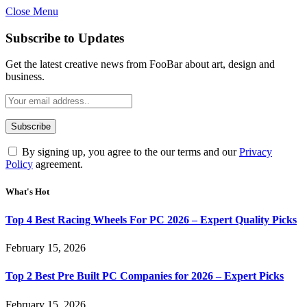
Close Menu
Subscribe to Updates
Get the latest creative news from FooBar about art, design and
business.
By signing up, you agree to the our terms and our
Privacy
Policy
agreement.
What's Hot
Top 4 Best Racing Wheels For PC 2026 – Expert Quality Picks
February 15, 2026
Top 2 Best Pre Built PC Companies for 2026 – Expert Picks
February 15, 2026