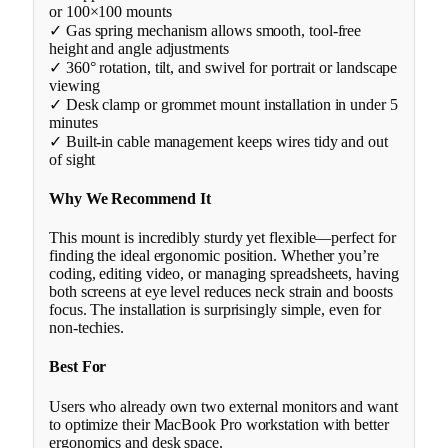
or 100×100 mounts
✓ Gas spring mechanism allows smooth, tool-free
height and angle adjustments
✓ 360° rotation, tilt, and swivel for portrait or landscape
viewing
✓ Desk clamp or grommet mount installation in under 5
minutes
✓ Built-in cable management keeps wires tidy and out
of sight
Why We Recommend It
This mount is incredibly sturdy yet flexible—perfect for
finding the ideal ergonomic position. Whether you’re
coding, editing video, or managing spreadsheets, having
both screens at eye level reduces neck strain and boosts
focus. The installation is surprisingly simple, even for
non-techies.
Best For
Users who already own two external monitors and want
to optimize their MacBook Pro workstation with better
ergonomics and desk space.