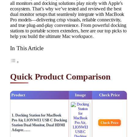
all monitors and docking solutions play nicely with Apple’s
ecosystem. That’s why we’ve tested and reviewed the best
dual monitor setups that seamlessly integrate with MacBook
Pro models—delivering crisp visuals, reliable connectivity,
and true plug-and-play convenience. From powerful docking
stations to portable screen extenders, here are our top picks to
help you build the ultimate Mac workspace.
In This Article
Quick Product Comparison
Product
Image
Check Price
1. Docking Station for MacBook
Pro Air, LIONWEI USB C Docking
Check Price
Station Dual Monitor, Dual HDMI
Adapte……