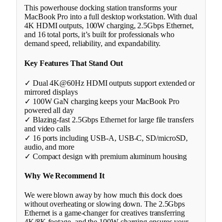
This powerhouse docking station transforms your
MacBook Pro into a full desktop workstation. With dual
4K HDMI outputs, 100W charging, 2.5Gbps Ethernet,
and 16 total ports, it’s built for professionals who
demand speed, reliability, and expandability.
Key Features That Stand Out
✓ Dual 4K@60Hz HDMI outputs support extended or
mirrored displays
✓ 100W GaN charging keeps your MacBook Pro
powered all day
✓ Blazing-fast 2.5Gbps Ethernet for large file transfers
and video calls
✓ 16 ports including USB-A, USB-C, SD/microSD,
audio, and more
✓ Compact design with premium aluminum housing
Why We Recommend It
We were blown away by how much this dock does
without overheating or slowing down. The 2.5Gbps
Ethernet is a game-changer for creatives transferring
4K/8K footage, and the 100W charging ensures your