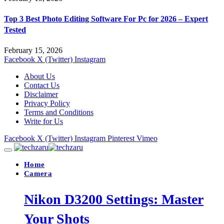
Top 3 Best Photo Editing Software For Pc for 2026 – Expert
Tested
February 15, 2026
Facebook
X (Twitter)
Instagram
About Us
Contact Us
Disclaimer
Privacy Policy
Terms and Conditions
Write for Us
Facebook
X (Twitter)
Instagram
Pinterest
Vimeo
Home
Camera
Nikon D3200 Settings: Master
Your Shots