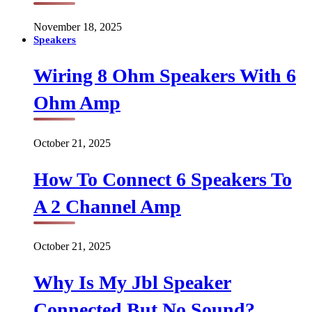
November 18, 2025
Speakers
Wiring 8 Ohm Speakers With 6
Ohm Amp
October 21, 2025
How To Connect 6 Speakers To
A 2 Channel Amp
October 21, 2025
Why Is My Jbl Speaker
Connected But No Sound?