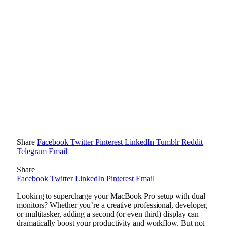
Share
Facebook
Twitter
Pinterest
LinkedIn
Tumblr
Reddit
Telegram
Email
Share
Facebook
Twitter
LinkedIn
Pinterest
Email
Looking to supercharge your MacBook Pro setup with dual
monitors? Whether you’re a creative professional, developer,
or multitasker, adding a second (or even third) display can
dramatically boost your productivity and workflow. But not