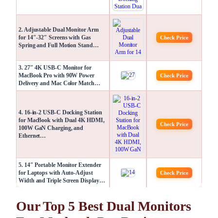
2. Adjustable Dual Monitor Arm
for 14″-32″ Screens with Gas
Check Price
Spring and Full Motion Stand…
3. 27″ 4K USB-C Monitor for
MacBook Pro with 90W Power
Check Price
Delivery and Mac Color Match…
4. 16-in-2 USB-C Docking Station
for MacBook with Dual 4K HDMI,
Check Price
100W GaN Charging, and
Ethernet…
5. 14″ Portable Monitor Extender
for Laptops with Auto-Adjust
Check Price
Width and Triple Screen Display…
Our Top 5 Best Dual Monitors