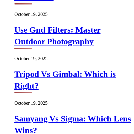
October 19, 2025
Use Gnd Filters: Master
Outdoor Photography
October 19, 2025
Tripod Vs Gimbal: Which is
Right?
October 19, 2025
Samyang Vs Sigma: Which Lens
Wins?