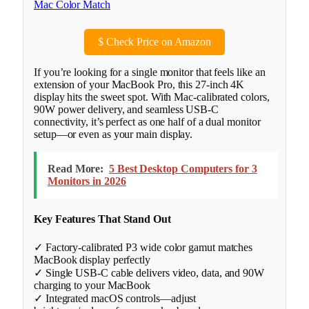
$
Check Price on Amazon
If you’re looking for a single monitor that feels like an
extension of your MacBook Pro, this 27-inch 4K
display hits the sweet spot. With Mac-calibrated colors,
90W power delivery, and seamless USB-C
connectivity, it’s perfect as one half of a dual monitor
setup—or even as your main display.
Read More:
5 Best Desktop Computers for 3
Monitors in 2026
Key Features That Stand Out
✓ Factory-calibrated P3 wide color gamut matches
MacBook display perfectly
✓ Single USB-C cable delivers video, data, and 90W
charging to your MacBook
✓ Integrated macOS controls—adjust