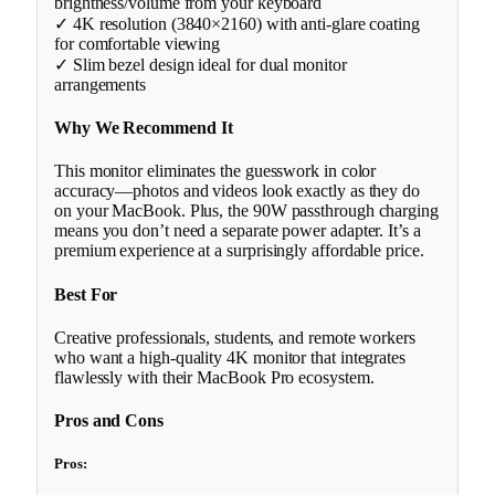
brightness/volume from your keyboard
✓ 4K resolution (3840×2160) with anti-glare coating
for comfortable viewing
✓ Slim bezel design ideal for dual monitor
arrangements
Why We Recommend It
This monitor eliminates the guesswork in color
accuracy—photos and videos look exactly as they do
on your MacBook. Plus, the 90W passthrough charging
means you don’t need a separate power adapter. It’s a
premium experience at a surprisingly affordable price.
Best For
Creative professionals, students, and remote workers
who want a high-quality 4K monitor that integrates
flawlessly with their MacBook Pro ecosystem.
Pros and Cons
Pros: