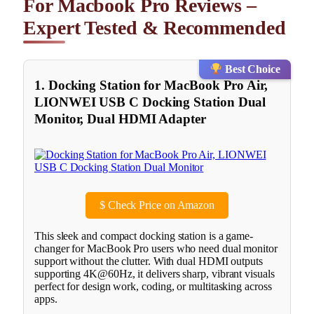
For Macbook Pro Reviews –
Expert Tested & Recommended
Best Choice
1. Docking Station for MacBook Pro Air,
LIONWEI USB C Docking Station Dual
Monitor, Dual HDMI Adapter
$
Check Price on Amazon
This sleek and compact docking station is a game-
changer for MacBook Pro users who need dual monitor
support without the clutter. With dual HDMI outputs
supporting 4K@60Hz, it delivers sharp, vibrant visuals
perfect for design work, coding, or multitasking across
apps.