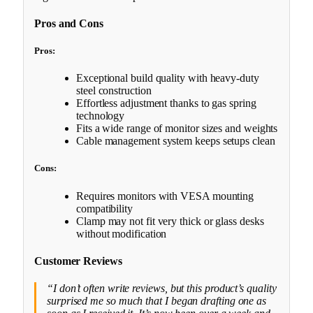
Pros and Cons
Pros:
Exceptional build quality with heavy-duty
steel construction
Effortless adjustment thanks to gas spring
technology
Fits a wide range of monitor sizes and weights
Cable management system keeps setups clean
Cons:
Requires monitors with VESA mounting
compatibility
Clamp may not fit very thick or glass desks
without modification
Customer Reviews
“I don’t often write reviews, but this product’s quality
surprised me so much that I began drafting one as