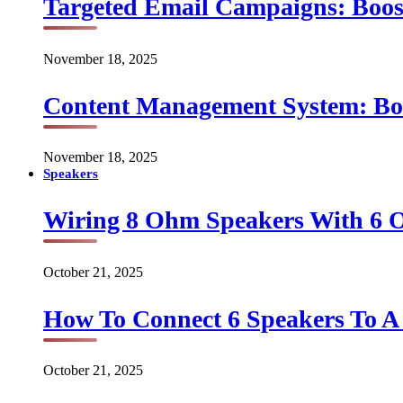
Targeted Email Campaigns: Boo
November 18, 2025
Content Management System: Bo
November 18, 2025
Speakers
Wiring 8 Ohm Speakers With 6
October 21, 2025
How To Connect 6 Speakers To 
October 21, 2025