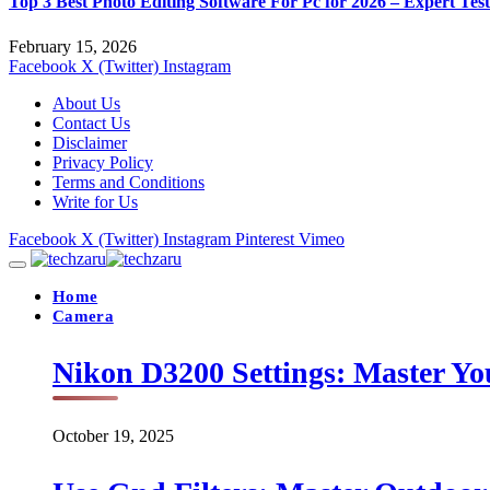
Top 3 Best Photo Editing Software For Pc for 2026 – Expert Tes
February 15, 2026
Facebook
X (Twitter)
Instagram
About Us
Contact Us
Disclaimer
Privacy Policy
Terms and Conditions
Write for Us
Facebook
X (Twitter)
Instagram
Pinterest
Vimeo
Home
Camera
Nikon D3200 Settings: Master Yo
October 19, 2025