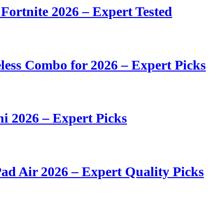
 Fortnite 2026 – Expert Tested
ess Combo for 2026 – Expert Picks
i 2026 – Expert Picks
ad Air 2026 – Expert Quality Picks