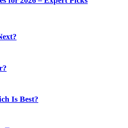
s for 2026 – Expert Picks
Next?
r?
ch Is Best?