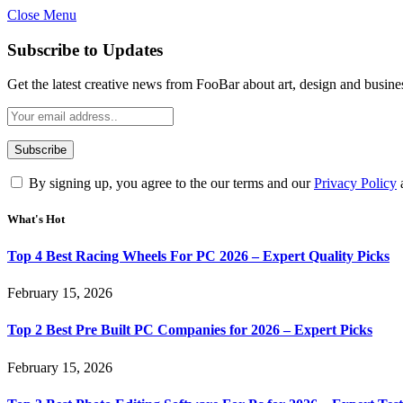
Close Menu
Subscribe to Updates
Get the latest creative news from FooBar about art, design and busine
By signing up, you agree to the our terms and our
Privacy Policy
What's Hot
Top 4 Best Racing Wheels For PC 2026 – Expert Quality Picks
February 15, 2026
Top 2 Best Pre Built PC Companies for 2026 – Expert Picks
February 15, 2026