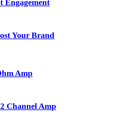
st Engagement
ost Your Brand
 Ohm Amp
A 2 Channel Amp