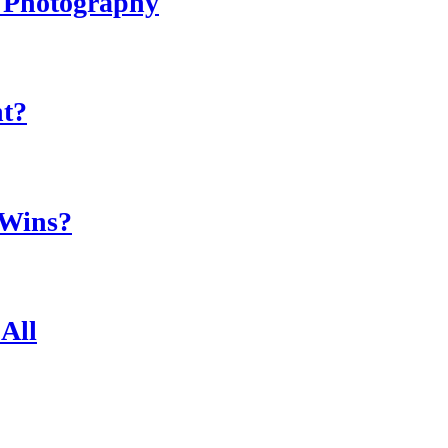
r Photography
ht?
 Wins?
All