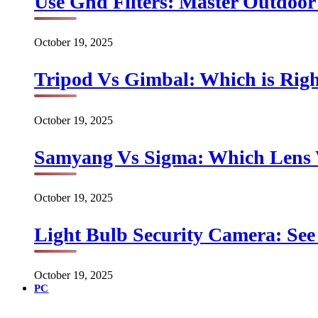
Use Gnd Filters: Master Outdoo
October 19, 2025
Tripod Vs Gimbal: Which is Rig
October 19, 2025
Samyang Vs Sigma: Which Lens
October 19, 2025
Light Bulb Security Camera: See 
October 19, 2025
PC