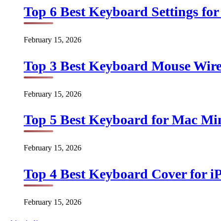
Top 6 Best Keyboard Settings for
February 15, 2026
Top 3 Best Keyboard Mouse Wirel
February 15, 2026
Top 5 Best Keyboard for Mac Min
February 15, 2026
Top 4 Best Keyboard Cover for iP
February 15, 2026