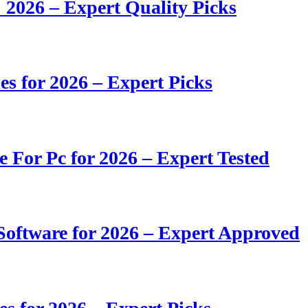
 2026 – Expert Quality Picks
s for 2026 – Expert Picks
e For Pc for 2026 – Expert Tested
oftware for 2026 – Expert Approved