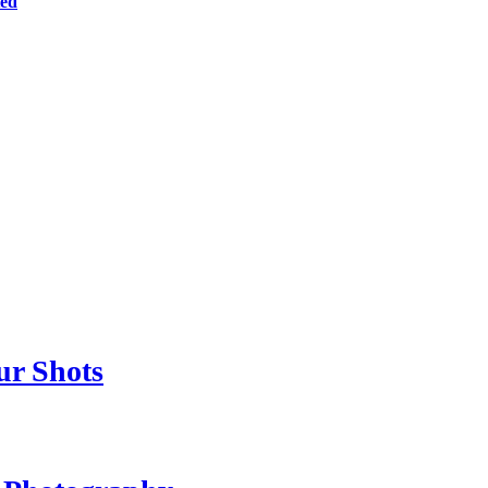
ted
ur Shots