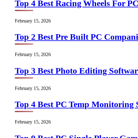
Top 4 Best Racing Wheels For PC
February 15, 2026
Top 2 Best Pre Built PC Companie
February 15, 2026
Top 3 Best Photo Editing Softwar
February 15, 2026
Top 4 Best PC Temp Monitoring S
February 15, 2026