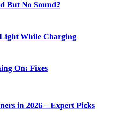
ed But No Sound?
Light While Charging
ing On: Fixes
ners in 2026 – Expert Picks