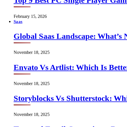
Top 9 Best PC Single Player Game
February 15, 2026
Saas
Global Saas Landscape: What’s 
November 18, 2025
Envato Vs Artlist: Which Is Bette
November 18, 2025
Storyblocks Vs Shutterstock: Whi
November 18, 2025