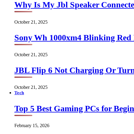
Why Is My Jbl Speaker Connect
October 21, 2025
Sony Wh 1000xm4 Blinking Red 
October 21, 2025
JBL Flip 6 Not Charging Or Turn
October 21, 2025
Tech
Top 5 Best Gaming PCs for Begin
February 15, 2026