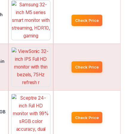
th
Check Price
hin
Check Price
RGB
Check Price