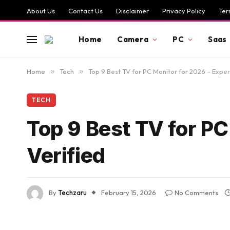
About Us
Contact Us
Disclaimer
Privacy Policy
Ter
Home
Camera
PC
Saas
Home
»
Tech
»
Top 9 Best TV for PC Monitor for 2026 – Exper
TECH
Top 9 Best TV for PC
Verified
By
Techzaru
February 15, 2026
No Comments