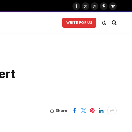
Facebook
X
Instagram
Pinterest
Vimeo
(Twitter)
WRITE FOR US
ert
Share