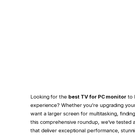
Looking for the
best TV for PC monitor
to 
experience? Whether you’re upgrading your h
want a larger screen for multitasking, findin
this comprehensive roundup, we’ve tested 
that deliver exceptional performance, stunni