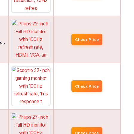
Check Price
de…
Check Price
Check Price