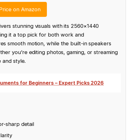
Price on Amazon
vers stunning visuals with its 2560×1440
ing it a top pick for both work and
res smooth motion, while the built-in speakers
ther you’re editing photos, gaming, or streaming
e and style.
ruments for Beginners – Expert Picks 2026
r-sharp detail
larity