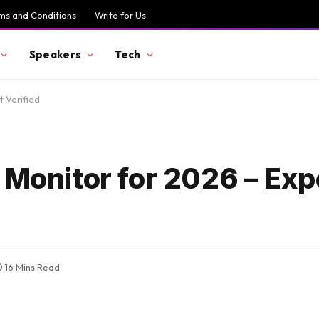
ms and Conditions
Write for Us
Speakers
Tech
t Verified
 Monitor for 2026 – Exp
16 Mins Read