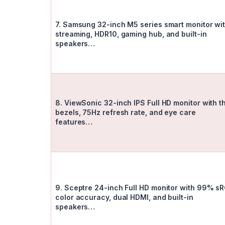
7. Samsung 32-inch M5 series smart monitor wi
streaming, HDR10, gaming hub, and built-in
speakers…
8. ViewSonic 32-inch IPS Full HD monitor with t
bezels, 75Hz refresh rate, and eye care
features…
9. Sceptre 24-inch Full HD monitor with 99% s
color accuracy, dual HDMI, and built-in
speakers…