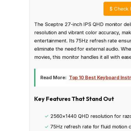
$
Check 
The Sceptre 27-inch IPS QHD monitor deli
resolution and vibrant color accuracy, mak
entertainment. Its 75Hz refresh rate ensu
eliminate the need for external audio. Whe
movies, this monitor handles it all with eas
Read More:
Top 10 Best Keyboard Inst
Key Features That Stand Out
✓
2560×1440 QHD resolution for razo
✓
75Hz refresh rate for fluid motion c