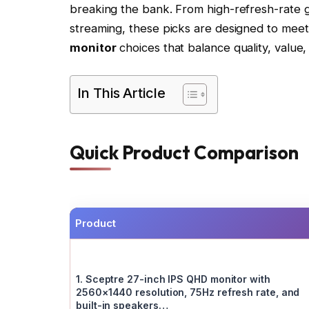
breaking the bank. From high-refresh-rate ga
streaming, these picks are designed to meet
monitor
choices that balance quality, value,
In This Article
Quick Product Comparison
Product
1. Sceptre 27-inch IPS QHD monitor with
2560×1440 resolution, 75Hz refresh rate, and
built-in speakers…