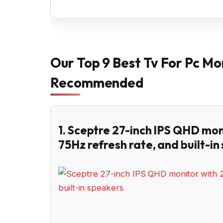
Our Top 9 Best Tv For Pc Mo
Recommended
1. Sceptre 27-inch IPS QHD mon
75Hz refresh rate, and built-in