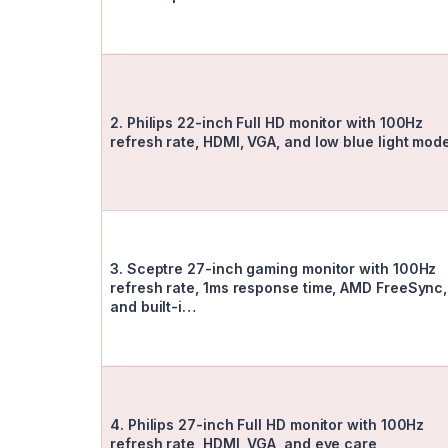
2. Philips 22-inch Full HD monitor with 100Hz
refresh rate, HDMI, VGA, and low blue light mo
3. Sceptre 27-inch gaming monitor with 100Hz
refresh rate, 1ms response time, AMD FreeSync,
and built-i…
4. Philips 27-inch Full HD monitor with 100Hz
refresh rate, HDMI, VGA, and eye care