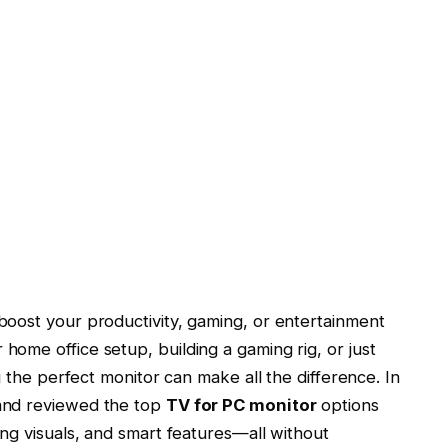
boost your productivity, gaming, or entertainment
ome office setup, building a gaming rig, or just
g the perfect monitor can make all the difference. In
and reviewed the top
TV for PC monitor
options
ng visuals, and smart features—all without