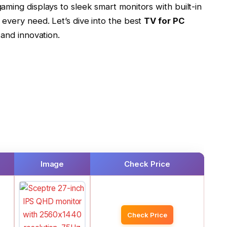
ming displays to sleek smart monitors with built-in
 every need. Let’s dive into the best
TV for PC
 and innovation.
Image
Check Price
Check Price