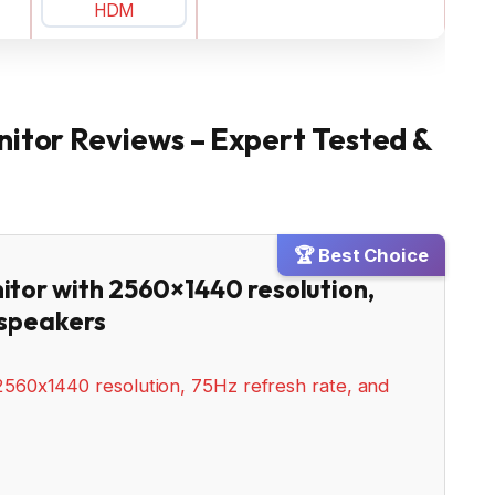
nitor Reviews – Expert Tested &
🏆 Best Choice
itor with 2560×1440 resolution,
 speakers