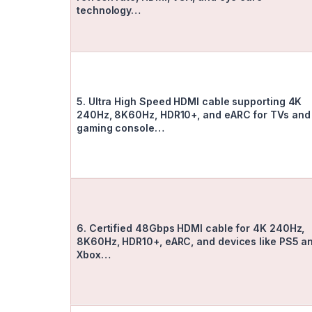
technology…
5. Ultra High Speed HDMI cable supporting 4K
240Hz, 8K60Hz, HDR10+, and eARC for TVs and
gaming console…
6. Certified 48Gbps HDMI cable for 4K 240Hz,
8K60Hz, HDR10+, eARC, and devices like PS5 a
Xbox…