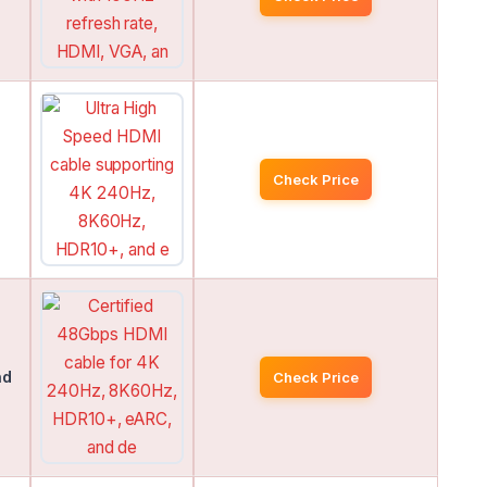
Check Price
nd
Check Price