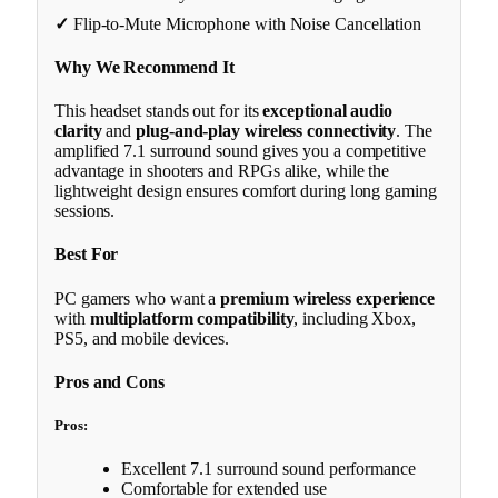
✓
Flip-to-Mute Microphone with Noise Cancellation
Why We Recommend It
This headset stands out for its
exceptional audio
clarity
and
plug-and-play wireless connectivity
. The
amplified 7.1 surround sound gives you a competitive
advantage in shooters and RPGs alike, while the
lightweight design ensures comfort during long gaming
sessions.
Best For
PC gamers who want a
premium wireless experience
with
multiplatform compatibility
, including Xbox,
PS5, and mobile devices.
Pros and Cons
Pros:
Excellent 7.1 surround sound performance
Comfortable for extended use