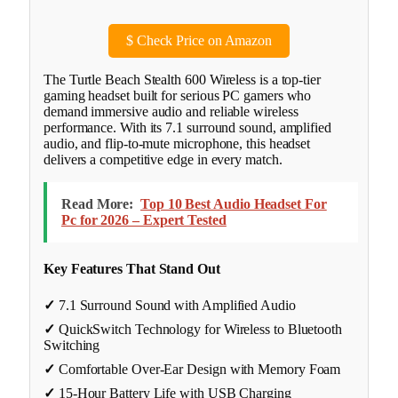
$
Check Price on Amazon
The Turtle Beach Stealth 600 Wireless is a top-tier
gaming headset built for serious PC gamers who
demand immersive audio and reliable wireless
performance. With its 7.1 surround sound, amplified
audio, and flip-to-mute microphone, this headset
delivers a competitive edge in every match.
Read More:
Top 10 Best Audio Headset For
Pc for 2026 – Expert Tested
Key Features That Stand Out
✓
7.1 Surround Sound with Amplified Audio
✓
QuickSwitch Technology for Wireless to Bluetooth
Switching
✓
Comfortable Over-Ear Design with Memory Foam
✓
15-Hour Battery Life with USB Charging