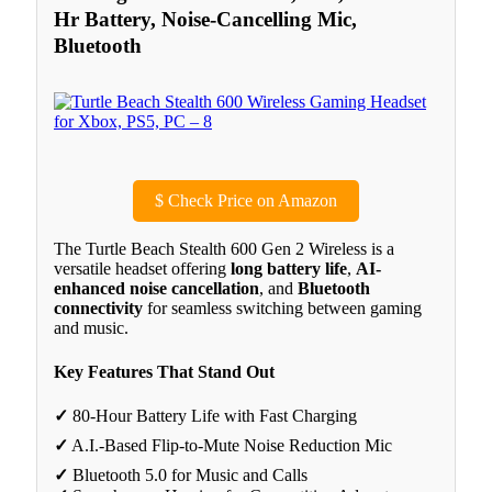
Hr Battery, Noise-Cancelling Mic,
Bluetooth
$
Check Price on Amazon
The Turtle Beach Stealth 600 Gen 2 Wireless is a
versatile headset offering
long battery life
,
AI-
enhanced noise cancellation
, and
Bluetooth
connectivity
for seamless switching between gaming
and music.
Key Features That Stand Out
✓
80-Hour Battery Life with Fast Charging
✓
A.I.-Based Flip-to-Mute Noise Reduction Mic
✓
Bluetooth 5.0 for Music and Calls