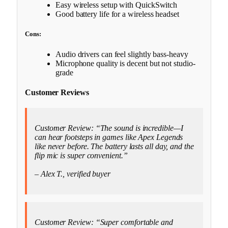
Easy wireless setup with QuickSwitch
Good battery life for a wireless headset
Cons:
Audio drivers can feel slightly bass-heavy
Microphone quality is decent but not studio-
grade
Customer Reviews
Customer Review: “The sound is incredible—I
can hear footsteps in games like Apex Legends
like never before. The battery lasts all day, and the
flip mic is super convenient.”
– Alex T., verified buyer
Customer Review: “Super comfortable and