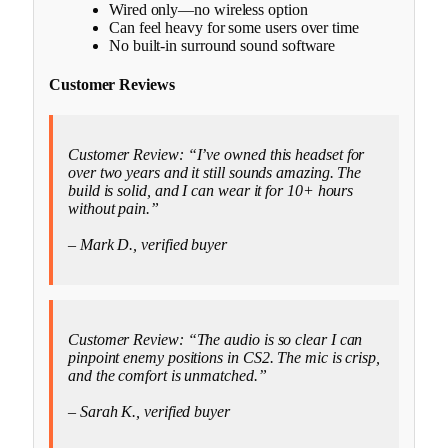
Wired only—no wireless option
Can feel heavy for some users over time
No built-in surround sound software
Customer Reviews
Customer Review: “I’ve owned this headset for
over two years and it still sounds amazing. The
build is solid, and I can wear it for 10+ hours
without pain.”
– Mark D., verified buyer
Customer Review: “The audio is so clear I can
pinpoint enemy positions in CS2. The mic is crisp,
and the comfort is unmatched.”
– Sarah K., verified buyer