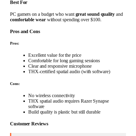
Best For
PC gamers on a budget who want
great sound quality
and
comfortable wear
without spending over $100.
Pros and Cons
Pros:
Excellent value for the price
Comfortable for long gaming sessions
Clear and responsive microphone
THX-certified spatial audio (with software)
Cons:
No wireless connectivity
THX spatial audio requires Razer Synapse
software
Build quality is plastic but still durable
Customer Reviews