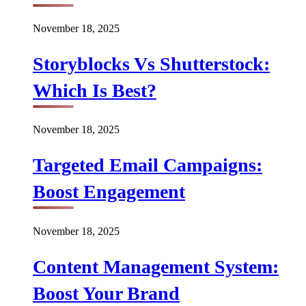
November 18, 2025
Storyblocks Vs Shutterstock:
Which Is Best?
November 18, 2025
Targeted Email Campaigns:
Boost Engagement
November 18, 2025
Content Management System:
Boost Your Brand