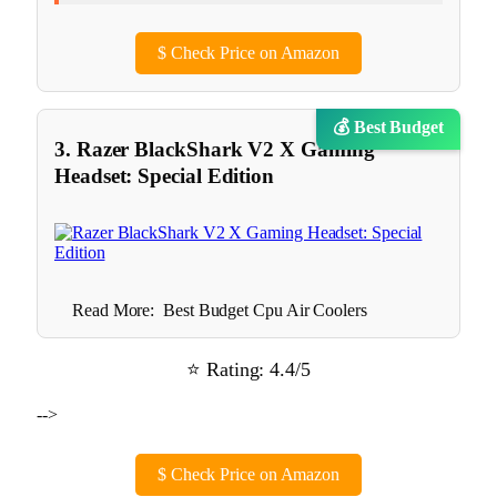
$
Check Price on Amazon
💰 Best Budget
3. Razer BlackShark V2 X Gaming
Headset: Special Edition
Read More:
Best Budget Cpu Air Coolers
⭐ Rating: 4.4/5
-->
$
Check Price on Amazon