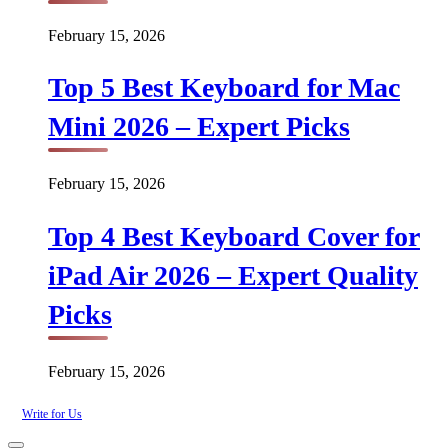
February 15, 2026
Top 5 Best Keyboard for Mac
Mini 2026 – Expert Picks
February 15, 2026
Top 4 Best Keyboard Cover for
iPad Air 2026 – Expert Quality
Picks
February 15, 2026
Write for Us