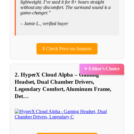
lightweight. I’ve used it for 8+ hours straight
without any discomfort. The surround sound is a
game-changer.”
– Jamie L., verified buyer
$
Check Price on Amazon
⭐ Editor’s Choice
2. HyperX Cloud Alpha – Gaming
Headset, Dual Chamber Drivers,
Legendary Comfort, Aluminum Frame,
Det…