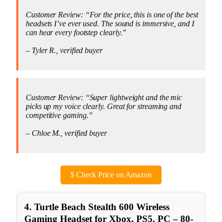
Customer Review: “For the price, this is one of the best
headsets I’ve ever used. The sound is immersive, and I
can hear every footstep clearly.”
– Tyler R., verified buyer
Customer Review: “Super lightweight and the mic
picks up my voice clearly. Great for streaming and
competitive gaming.”
– Chloe M., verified buyer
$
Check Price on Amazon
4. Turtle Beach Stealth 600 Wireless
Gaming Headset for Xbox, PS5, PC – 80-