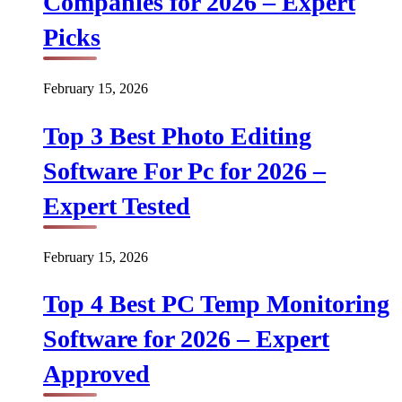
Companies for 2026 – Expert
Picks
February 15, 2026
Top 3 Best Photo Editing
Software For Pc for 2026 –
Expert Tested
February 15, 2026
Top 4 Best PC Temp Monitoring
Software for 2026 – Expert
Approved