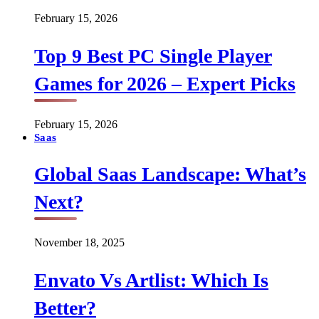
February 15, 2026
Top 9 Best PC Single Player
Games for 2026 – Expert Picks
February 15, 2026
Saas
Global Saas Landscape: What’s
Next?
November 18, 2025
Envato Vs Artlist: Which Is
Better?