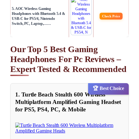
5. AOC Wireless Gaming
Headphones with Bluetooth 5.4 &
Check Price
USB-C for PS5/4, Nintendo
Switch, PC, Laptop,……
Our Top 5 Best Gaming
Headphones For Pc Reviews –
Expert Tested & Recommended
🏆 Best Choice
1. Turtle Beach Stealth 600 Wireless
Multiplatform Amplified Gaming Headset
for PS5, PS4, PC, & Mobile