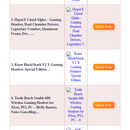
2. HyperX Cloud Alpha – Gaming
Headset, Dual Chamber Drivers,
Check Price
Legendary Comfort, Aluminum
Frame, Det……
3. Razer BlackShark V2 X Gaming
Check Price
Headset: Special Edition…
4. Turtle Beach Stealth 600
Wireless Gaming Headset for
Check Price
Xbox, PS5, PC – 80-Hr Battery,
Noise-Cancelling…