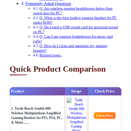
Frequently Asked Questions
Q: Are wireless gaming headphones better than
wired ones for PC?
Q: What is the best budget gaming headset for PC
under $100?
Q: Do I need a USB sound card for surround sound
on PC?
Q: Can I use gaming headphones for music and
calls?
Q: How do I clean and maintain my gaming
headset?
Related posts:
Quick Product Comparison
Product
Image
Check Price
1. Turtle Beach Stealth 600
Wireless Multiplatform Amplified
Check Price
Gaming Headset for PS5, PS4, PC,
& Mobi……