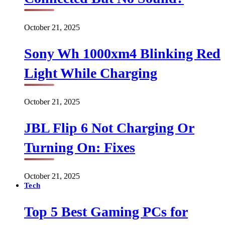
October 21, 2025
Sony Wh 1000xm4 Blinking Red
Light While Charging
October 21, 2025
JBL Flip 6 Not Charging Or
Turning On: Fixes
October 21, 2025
Tech
Top 5 Best Gaming PCs for