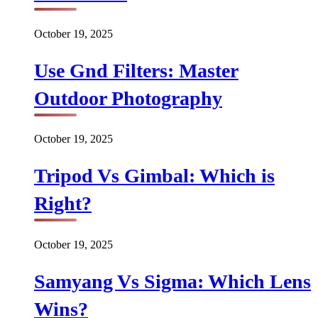
October 19, 2025
Use Gnd Filters: Master
Outdoor Photography
October 19, 2025
Tripod Vs Gimbal: Which is
Right?
October 19, 2025
Samyang Vs Sigma: Which Lens
Wins?