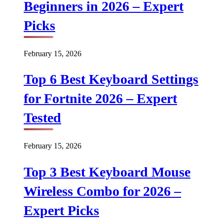
Beginners in 2026 – Expert
Picks
February 15, 2026
Top 6 Best Keyboard Settings
for Fortnite 2026 – Expert
Tested
February 15, 2026
Top 3 Best Keyboard Mouse
Wireless Combo for 2026 –
Expert Picks