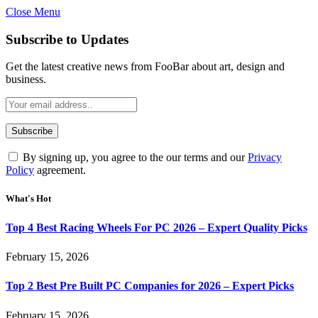
Close Menu
Subscribe to Updates
Get the latest creative news from FooBar about art, design and
business.
By signing up, you agree to the our terms and our
Privacy
Policy
agreement.
What's Hot
Top 4 Best Racing Wheels For PC 2026 – Expert Quality Picks
February 15, 2026
Top 2 Best Pre Built PC Companies for 2026 – Expert Picks
February 15, 2026