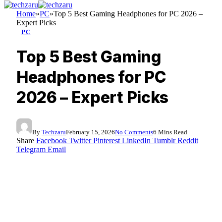
Home
»
PC
»
Top 5 Best Gaming Headphones for PC 2026 –
Expert Picks
PC
Top 5 Best Gaming
Headphones for PC
2026 – Expert Picks
By
Techzaru
February 15, 2026
No Comments
6 Mins Read
Share
Facebook
Twitter
Pinterest
LinkedIn
Tumblr
Reddit
Telegram
Email