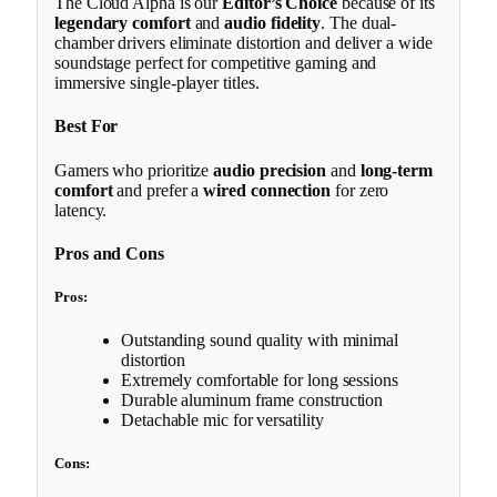
The Cloud Alpha is our
Editor’s Choice
because of its
legendary comfort
and
audio fidelity
. The dual-
chamber drivers eliminate distortion and deliver a wide
soundstage perfect for competitive gaming and
immersive single-player titles.
Best For
Gamers who prioritize
audio precision
and
long-term
comfort
and prefer a
wired connection
for zero
latency.
Pros and Cons
Pros:
Outstanding sound quality with minimal
distortion
Extremely comfortable for long sessions
Durable aluminum frame construction
Detachable mic for versatility
Cons: