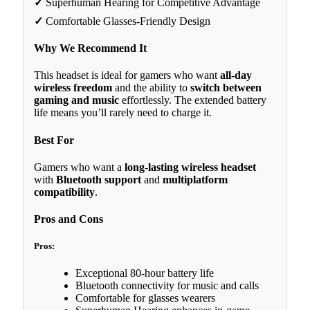
✓
Superhuman Hearing for Competitive Advantage
✓
Comfortable Glasses-Friendly Design
Why We Recommend It
This headset is ideal for gamers who want
all-day
wireless freedom
and the ability to
switch between
gaming and music
effortlessly. The extended battery
life means you’ll rarely need to charge it.
Best For
Gamers who want a
long-lasting wireless headset
with
Bluetooth support
and
multiplatform
compatibility
.
Pros and Cons
Pros:
Exceptional 80-hour battery life
Bluetooth connectivity for music and calls
Comfortable for glasses wearers