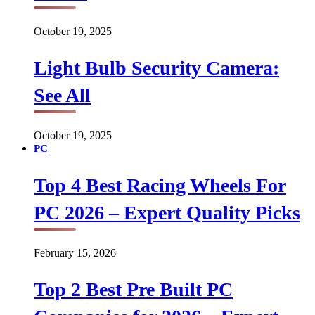
October 19, 2025
Light Bulb Security Camera:
See All
October 19, 2025
PC
Top 4 Best Racing Wheels For
PC 2026 – Expert Quality Picks
February 15, 2026
Top 2 Best Pre Built PC