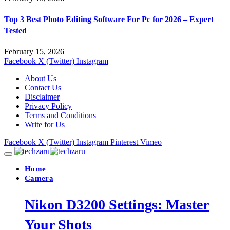
Top 3 Best Photo Editing Software For Pc for 2026 – Expert
Tested
February 15, 2026
Facebook
X (Twitter)
Instagram
About Us
Contact Us
Disclaimer
Privacy Policy
Terms and Conditions
Write for Us
Facebook
X (Twitter)
Instagram
Pinterest
Vimeo
Home
Camera
Nikon D3200 Settings: Master
Your Shots