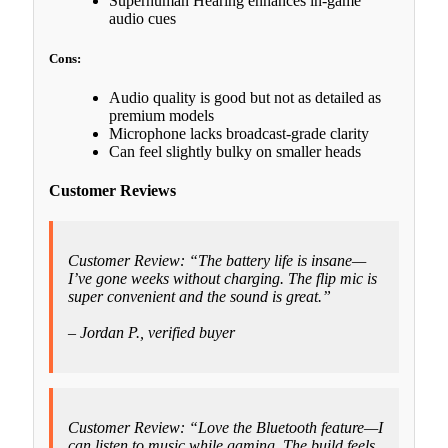
Superhuman Hearing enhances in-game
audio cues
Cons:
Audio quality is good but not as detailed as
premium models
Microphone lacks broadcast-grade clarity
Can feel slightly bulky on smaller heads
Customer Reviews
Customer Review: “The battery life is insane—
I’ve gone weeks without charging. The flip mic is
super convenient and the sound is great.”
– Jordan P., verified buyer
Customer Review: “Love the Bluetooth feature—I
can listen to music while gaming. The build feels