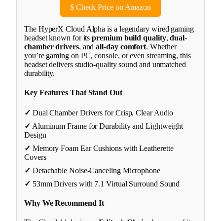
$
Check Price on Amazon
The HyperX Cloud Alpha is a legendary wired gaming
headset known for its
premium build quality
,
dual-
chamber drivers
, and
all-day comfort
. Whether
you’re gaming on PC, console, or even streaming, this
headset delivers studio-quality sound and unmatched
durability.
Key Features That Stand Out
✓
Dual Chamber Drivers for Crisp, Clear Audio
✓
Aluminum Frame for Durability and Lightweight
Design
✓
Memory Foam Ear Cushions with Leatherette
Covers
✓
Detachable Noise-Canceling Microphone
✓
53mm Drivers with 7.1 Virtual Surround Sound
Why We Recommend It