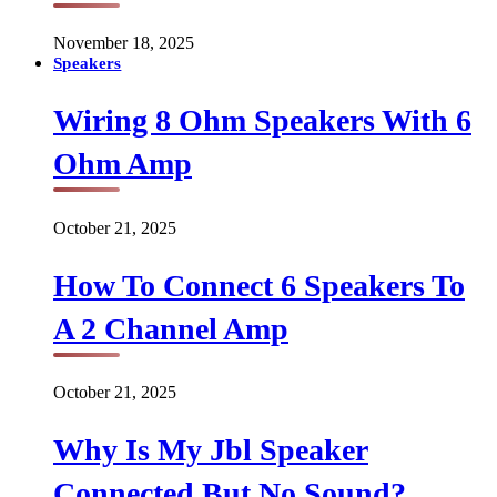
November 18, 2025
Speakers
Wiring 8 Ohm Speakers With 6
Ohm Amp
October 21, 2025
How To Connect 6 Speakers To
A 2 Channel Amp
October 21, 2025
Why Is My Jbl Speaker
Connected But No Sound?