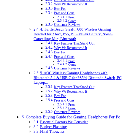
Why We Recommend It
Best For
Pros and Cons
Pros:
Cons:
Customer Reviews
4. Turtle Beach Stealth 600 Wireless Gaming
Headset for Xbox, PS5, PC – 80-Hr Battery, Noise-
Cancelling Mic, Bluetooth
Key Features That Stand Out
Why We Recommend It
Best For
Pros and Cons
Pros:
Cons:
Customer Reviews
5. AOC Wireless Gaming Headphones with
Bluetooth 5.4 & USB-C for PS5/4, Nintendo Switch, PC,
Laptop,…
Key Features That Stand Out
Why We Recommend It
Best For
Pros and Cons
Pros:
Cons:
Customer Reviews
Complete Buying Guide for Gaming Headphones For Pc
Essential Factors We Consider
Budget Planning
Final Thoughts