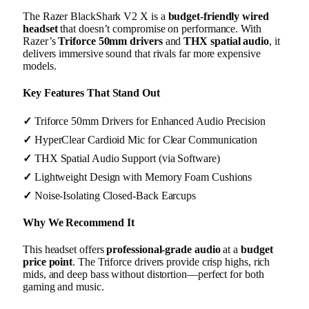
The Razer BlackShark V2 X is a
budget-friendly wired
headset
that doesn’t compromise on performance. With
Razer’s
Triforce 50mm drivers
and
THX spatial audio
, it
delivers immersive sound that rivals far more expensive
models.
Key Features That Stand Out
✓
Triforce 50mm Drivers for Enhanced Audio Precision
✓
HyperClear Cardioid Mic for Clear Communication
✓
THX Spatial Audio Support (via Software)
✓
Lightweight Design with Memory Foam Cushions
✓
Noise-Isolating Closed-Back Earcups
Why We Recommend It
This headset offers
professional-grade audio
at a
budget
price point
. The Triforce drivers provide crisp highs, rich
mids, and deep bass without distortion—perfect for both
gaming and music.