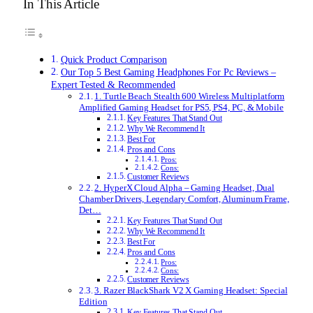
In This Article
Quick Product Comparison
Our Top 5 Best Gaming Headphones For Pc Reviews –
Expert Tested & Recommended
1. Turtle Beach Stealth 600 Wireless Multiplatform
Amplified Gaming Headset for PS5, PS4, PC, & Mobile
Key Features That Stand Out
Why We Recommend It
Best For
Pros and Cons
Pros:
Cons:
Customer Reviews
2. HyperX Cloud Alpha – Gaming Headset, Dual
Chamber Drivers, Legendary Comfort, Aluminum Frame,
Det…
Key Features That Stand Out
Why We Recommend It
Best For
Pros and Cons
Pros:
Cons:
Customer Reviews
3. Razer BlackShark V2 X Gaming Headset: Special
Edition
Key Features That Stand Out