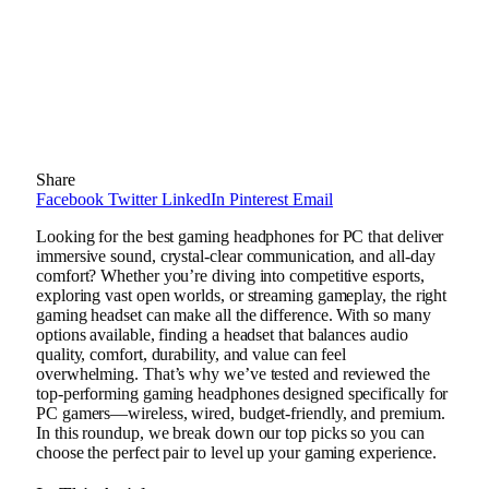
Share
Facebook
Twitter
LinkedIn
Pinterest
Email
Looking for the best gaming headphones for PC that deliver
immersive sound, crystal-clear communication, and all-day
comfort? Whether you’re diving into competitive esports,
exploring vast open worlds, or streaming gameplay, the right
gaming headset can make all the difference. With so many
options available, finding a headset that balances audio
quality, comfort, durability, and value can feel
overwhelming. That’s why we’ve tested and reviewed the
top-performing gaming headphones designed specifically for
PC gamers—wireless, wired, budget-friendly, and premium.
In this roundup, we break down our top picks so you can
choose the perfect pair to level up your gaming experience.