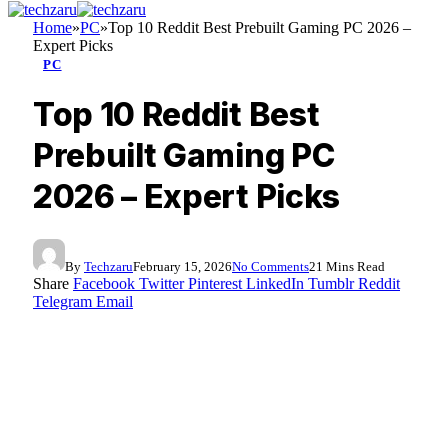
Home
»
PC
»
Top 10 Reddit Best Prebuilt Gaming PC 2026 –
Expert Picks
PC
Top 10 Reddit Best
Prebuilt Gaming PC
2026 – Expert Picks
By
Techzaru
February 15, 2026
No Comments
21 Mins Read
Share
Facebook
Twitter
Pinterest
LinkedIn
Tumblr
Reddit
Telegram
Email