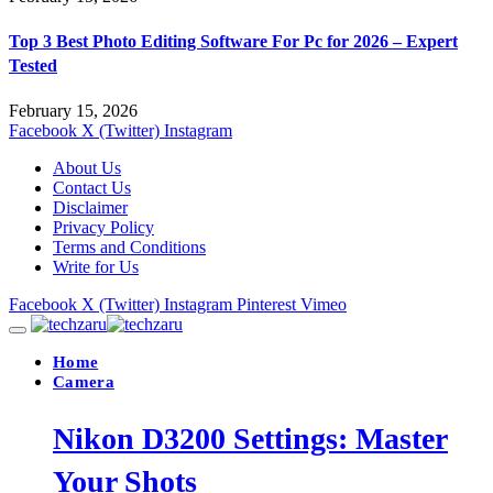
Top 3 Best Photo Editing Software For Pc for 2026 – Expert
Tested
February 15, 2026
Facebook
X (Twitter)
Instagram
About Us
Contact Us
Disclaimer
Privacy Policy
Terms and Conditions
Write for Us
Facebook
X (Twitter)
Instagram
Pinterest
Vimeo
Home
Camera
Nikon D3200 Settings: Master
Your Shots