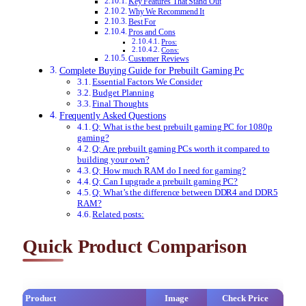
Key Features That Stand Out
Why We Recommend It
Best For
Pros and Cons
Pros:
Cons:
Customer Reviews
Complete Buying Guide for Prebuilt Gaming Pc
Essential Factors We Consider
Budget Planning
Final Thoughts
Frequently Asked Questions
Q: What is the best prebuilt gaming PC for 1080p
gaming?
Q: Are prebuilt gaming PCs worth it compared to
building your own?
Q: How much RAM do I need for gaming?
Q: Can I upgrade a prebuilt gaming PC?
Q: What’s the difference between DDR4 and DDR5
RAM?
Related posts:
Quick Product Comparison
Product
Image
Check Price