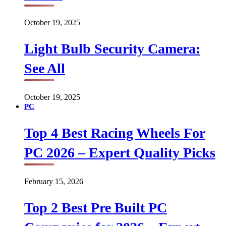
October 19, 2025
Light Bulb Security Camera:
See All
October 19, 2025
PC
Top 4 Best Racing Wheels For
PC 2026 – Expert Quality Picks
February 15, 2026
Top 2 Best Pre Built PC