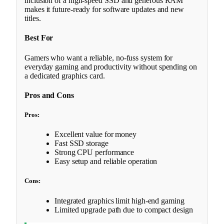
inclusion of a high-speed SSD and generous RAM
makes it future-ready for software updates and new
titles.
Best For
Gamers who want a reliable, no-fuss system for
everyday gaming and productivity without spending on
a dedicated graphics card.
Pros and Cons
Pros:
Excellent value for money
Fast SSD storage
Strong CPU performance
Easy setup and reliable operation
Cons:
Integrated graphics limit high-end gaming
Limited upgrade path due to compact design