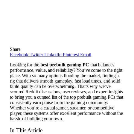
Share
Facebook
Twitter
LinkedIn
Pinterest
Email
Looking for the
best prebuilt gaming PC
that balances
performance, value, and reliability? You’ve come to the right
place. With so many options flooding the market, finding a
rig that delivers smooth gameplay, fast load times, and solid
build quality can be overwhelming. That’s why we’ve
scoured Reddit discussions, user reviews, and expert insights
to bring you a curated list of the top prebuilt gaming PCs that
consistently earn praise from the gaming community.
Whether you’re a casual gamer, streamer, or competitive
player, these systems offer excellent performance without the
hassle of building your own.
In This Article