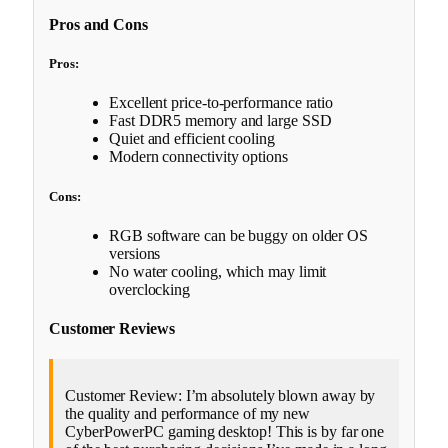
Pros and Cons
Pros:
Excellent price-to-performance ratio
Fast DDR5 memory and large SSD
Quiet and efficient cooling
Modern connectivity options
Cons:
RGB software can be buggy on older OS
versions
No water cooling, which may limit
overclocking
Customer Reviews
Customer Review: I’m absolutely blown away by
the quality and performance of my new
CyberPowerPC gaming desktop! This is by far one