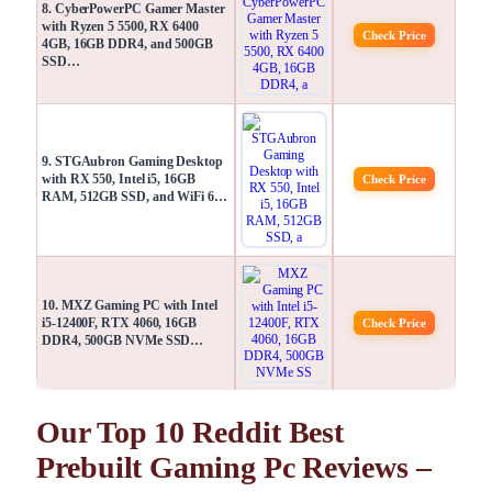
8. CyberPowerPC Gamer Master
with Ryzen 5 5500, RX 6400
Check Price
4GB, 16GB DDR4, and 500GB
SSD…
9. STGAubron Gaming Desktop
with RX 550, Intel i5, 16GB
Check Price
RAM, 512GB SSD, and WiFi 6…
10. MXZ Gaming PC with Intel
i5-12400F, RTX 4060, 16GB
Check Price
DDR4, 500GB NVMe SSD…
Our Top 10 Reddit Best
Prebuilt Gaming Pc Reviews –