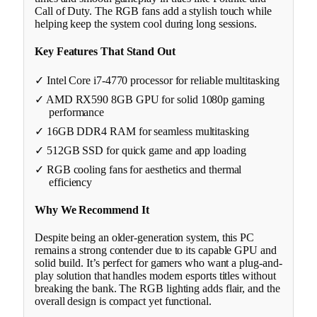
Call of Duty. The RGB fans add a stylish touch while
helping keep the system cool during long sessions.
Key Features That Stand Out
✓ Intel Core i7-4770 processor for reliable multitasking
✓ AMD RX590 8GB GPU for solid 1080p gaming
performance
✓ 16GB DDR4 RAM for seamless multitasking
✓ 512GB SSD for quick game and app loading
✓ RGB cooling fans for aesthetics and thermal
efficiency
Why We Recommend It
Despite being an older-generation system, this PC
remains a strong contender due to its capable GPU and
solid build. It’s perfect for gamers who want a plug-and-
play solution that handles modern esports titles without
breaking the bank. The RGB lighting adds flair, and the
overall design is compact yet functional.