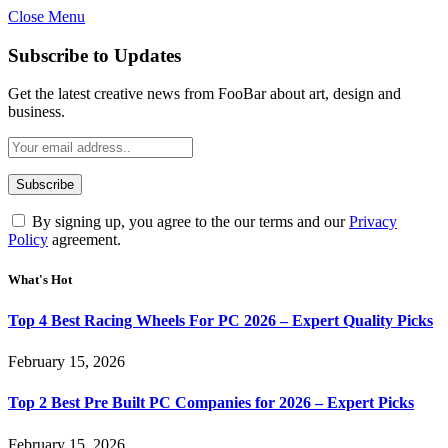
Close Menu
Subscribe to Updates
Get the latest creative news from FooBar about art, design and
business.
By signing up, you agree to the our terms and our
Privacy
Policy
agreement.
What's Hot
Top 4 Best Racing Wheels For PC 2026 – Expert Quality Picks
February 15, 2026
Top 2 Best Pre Built PC Companies for 2026 – Expert Picks
February 15, 2026