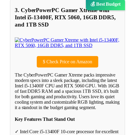
💰 Best Budget
3. CyberPowerPC Gamer Xtreme with
Intel i5-13400F, RTX 5060, 16GB DDR5,
and 1TB SSD
$
Check Price on Amazon
The CyberPowerPC Gamer Xtreme packs impressive
modern specs into a sleek package, including the latest
Intel i5-13400F CPU and RTX 5060 GPU. With 16GB
of fast DDR5 RAM and a spacious 1TB SSD, it’s built
for both gaming and productivity. Users love its quiet
cooling system and customizable RGB lighting, making
it a standout in the budget gaming segment.
Key Features That Stand Out
✓ Intel Core i5-13400F 10-core processor for excellent