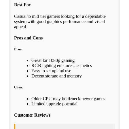
Best For
Casual to mid-tier gamers looking for a dependable
system with good graphics performance and visual
appeal.
Pros and Cons
Pros:
Great for 1080p gaming
RGB lighting enhances aesthetics
Easy to set up and use
Decent storage and memory
Cons:
Older CPU may bottleneck newer games
Limited upgrade potential
Customer Reviews