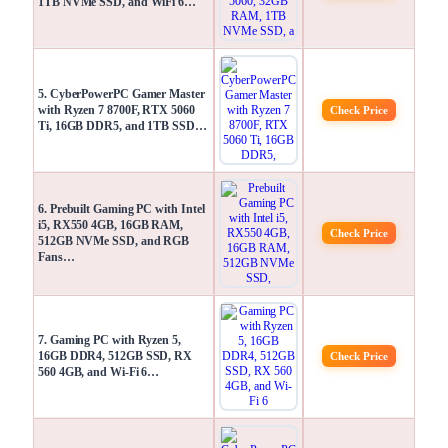
1TB NVMe SSD, and WiFi 6…
5. CyberPowerPC Gamer Master
with Ryzen 7 8700F, RTX 5060
Check Price
Ti, 16GB DDR5, and 1TB SSD…
6. Prebuilt Gaming PC with Intel
i5, RX550 4GB, 16GB RAM,
Check Price
512GB NVMe SSD, and RGB
Fans…
7. Gaming PC with Ryzen 5,
16GB DDR4, 512GB SSD, RX
Check Price
560 4GB, and Wi-Fi 6…