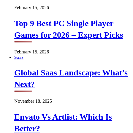
February 15, 2026
Top 9 Best PC Single Player
Games for 2026 – Expert Picks
February 15, 2026
Saas
Global Saas Landscape: What’s
Next?
November 18, 2025
Envato Vs Artlist: Which Is
Better?