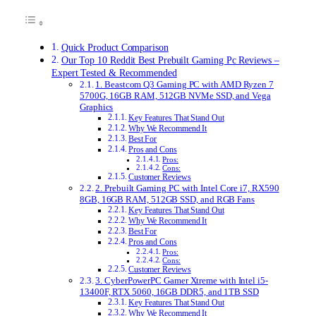
Quick Product Comparison
Our Top 10 Reddit Best Prebuilt Gaming Pc Reviews –
Expert Tested & Recommended
1. Beastcom Q3 Gaming PC with AMD Ryzen 7
5700G, 16GB RAM, 512GB NVMe SSD, and Vega
Graphics
Key Features That Stand Out
Why We Recommend It
Best For
Pros and Cons
Pros:
Cons:
Customer Reviews
2. Prebuilt Gaming PC with Intel Core i7, RX590
8GB, 16GB RAM, 512GB SSD, and RGB Fans
Key Features That Stand Out
Why We Recommend It
Best For
Pros and Cons
Pros:
Cons:
Customer Reviews
3. CyberPowerPC Gamer Xtreme with Intel i5-
13400F, RTX 5060, 16GB DDR5, and 1TB SSD
Key Features That Stand Out
Why We Recommend It