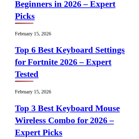
Beginners in 2026 – Expert
Picks
February 15, 2026
Top 6 Best Keyboard Settings
for Fortnite 2026 – Expert
Tested
February 15, 2026
Top 3 Best Keyboard Mouse
Wireless Combo for 2026 –
Expert Picks