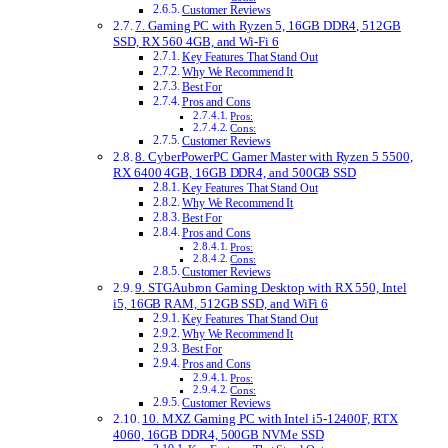
Customer Reviews
7. Gaming PC with Ryzen 5, 16GB DDR4, 512GB
SSD, RX 560 4GB, and Wi-Fi 6
Key Features That Stand Out
Why We Recommend It
Best For
Pros and Cons
Pros:
Cons:
Customer Reviews
8. CyberPowerPC Gamer Master with Ryzen 5 5500,
RX 6400 4GB, 16GB DDR4, and 500GB SSD
Key Features That Stand Out
Why We Recommend It
Best For
Pros and Cons
Pros:
Cons:
Customer Reviews
9. STGAubron Gaming Desktop with RX 550, Intel
i5, 16GB RAM, 512GB SSD, and WiFi 6
Key Features That Stand Out
Why We Recommend It
Best For
Pros and Cons
Pros:
Cons:
Customer Reviews
10. MXZ Gaming PC with Intel i5-12400F, RTX
4060, 16GB DDR4, 500GB NVMe SSD