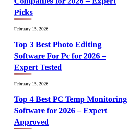
Companies for 2026 – Expert
Picks
February 15, 2026
Top 3 Best Photo Editing
Software For Pc for 2026 –
Expert Tested
February 15, 2026
Top 4 Best PC Temp Monitoring
Software for 2026 – Expert
Approved