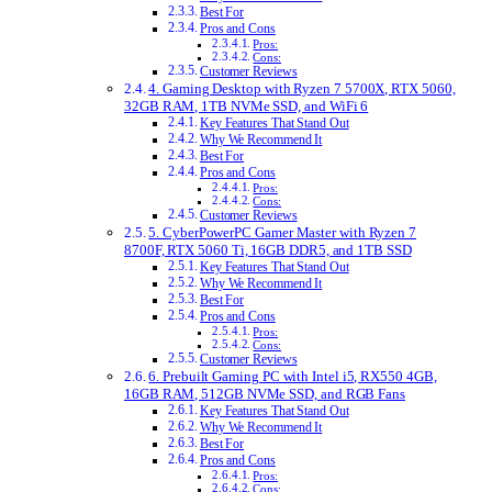
Best For
Pros and Cons
Pros:
Cons:
Customer Reviews
4. Gaming Desktop with Ryzen 7 5700X, RTX 5060,
32GB RAM, 1TB NVMe SSD, and WiFi 6
Key Features That Stand Out
Why We Recommend It
Best For
Pros and Cons
Pros:
Cons:
Customer Reviews
5. CyberPowerPC Gamer Master with Ryzen 7
8700F, RTX 5060 Ti, 16GB DDR5, and 1TB SSD
Key Features That Stand Out
Why We Recommend It
Best For
Pros and Cons
Pros:
Cons:
Customer Reviews
6. Prebuilt Gaming PC with Intel i5, RX550 4GB,
16GB RAM, 512GB NVMe SSD, and RGB Fans
Key Features That Stand Out
Why We Recommend It
Best For
Pros and Cons
Pros:
Cons: