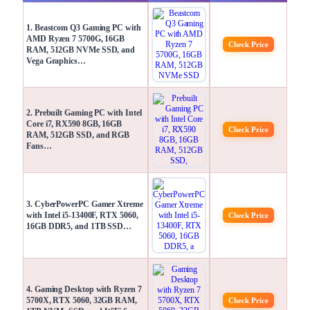
1. Beastcom Q3 Gaming PC with
AMD Ryzen 7 5700G, 16GB
Check Price
RAM, 512GB NVMe SSD, and
Vega Graphics…
2. Prebuilt Gaming PC with Intel
Core i7, RX590 8GB, 16GB
Check Price
RAM, 512GB SSD, and RGB
Fans…
3. CyberPowerPC Gamer Xtreme
with Intel i5-13400F, RTX 5060,
Check Price
16GB DDR5, and 1TB SSD…
4. Gaming Desktop with Ryzen 7
5700X, RTX 5060, 32GB RAM,
Check Price