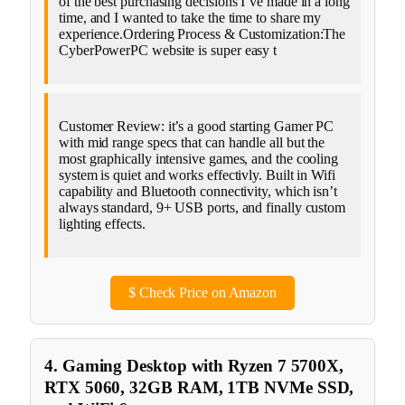
of the best purchasing decisions I’ve made in a long
time, and I wanted to take the time to share my
experience.Ordering Process & Customization:The
CyberPowerPC website is super easy t
Customer Review: it’s a good starting Gamer PC
with mid range specs that can handle all but the
most graphically intensive games, and the cooling
system is quiet and works effectivly. Built in Wifi
capability and Bluetooth connectivity, which isn’t
always standard, 9+ USB ports, and finally custom
lighting effects.
$
Check Price on Amazon
4. Gaming Desktop with Ryzen 7 5700X,
RTX 5060, 32GB RAM, 1TB NVMe SSD,