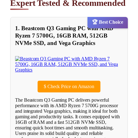
Expert Tested & Recommended
🏆 Best Choice
1. Beastcom Q3 Gaming PC with AMD
Ryzen 7 5700G, 16GB RAM, 512GB
NVMe SSD, and Vega Graphics
$
Check Price on Amazon
The Beastcom Q3 Gaming PC delivers powerful
performance with its AMD Ryzen 7 5700G processor
and integrated Vega graphics, making it ideal for both
gaming and productivity tasks. It comes equipped with
16GB of RAM and a fast 512GB NVMe SSD,
ensuring quick boot times and smooth multitasking.
Users praise its solid build quality and reliable