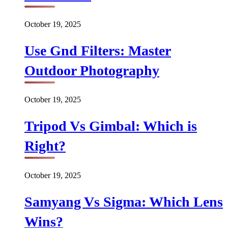
October 19, 2025
Use Gnd Filters: Master
Outdoor Photography
October 19, 2025
Tripod Vs Gimbal: Which is
Right?
October 19, 2025
Samyang Vs Sigma: Which Lens
Wins?