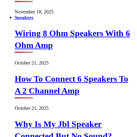
November 18, 2025
Speakers
Wiring 8 Ohm Speakers With 6
Ohm Amp
October 21, 2025
How To Connect 6 Speakers To
A 2 Channel Amp
October 21, 2025
Why Is My Jbl Speaker
Connected But No Sound?