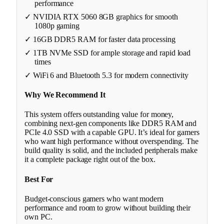
performance
✓ NVIDIA RTX 5060 8GB graphics for smooth
1080p gaming
✓ 16GB DDR5 RAM for faster data processing
✓ 1TB NVMe SSD for ample storage and rapid load
times
✓ WiFi 6 and Bluetooth 5.3 for modern connectivity
Why We Recommend It
This system offers outstanding value for money,
combining next-gen components like DDR5 RAM and
PCIe 4.0 SSD with a capable GPU. It’s ideal for gamers
who want high performance without overspending. The
build quality is solid, and the included peripherals make
it a complete package right out of the box.
Best For
Budget-conscious gamers who want modern
performance and room to grow without building their
own PC.