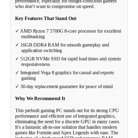
performance, especially for budget-conscious gamers
who don’t want to compromise on speed.
Key Features That Stand Out
✓ AMD Ryzen 7 5700G 8-core processor for excellent
multitasking
✓ 16GB DDR4 RAM for smooth gameplay and
application switching
✓ 512GB NVMe SSD for rapid load times and system
responsiveness
✓ Integrated Vega 8 graphics for casual and esports
gaming
✓ 30-day replacement guarantee for peace of mind
Why We Recommend It
This prebuilt gaming PC stands out for its strong CPU
performance and efficient use of integrated graphics,
eliminating the need for a discrete GPU in many cases.
It’s a fantastic all-in-one solution that handles modern
games like Fortnite and Apex Legends with ease. The