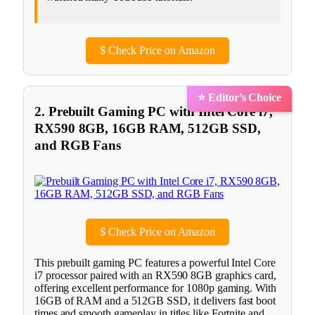
$
Check Price on Amazon
⭐ Editor’s Choice
2. Prebuilt Gaming PC with Intel Core i7,
RX590 8GB, 16GB RAM, 512GB SSD,
and RGB Fans
$
Check Price on Amazon
This prebuilt gaming PC features a powerful Intel Core
i7 processor paired with an RX590 8GB graphics card,
offering excellent performance for 1080p gaming. With
16GB of RAM and a 512GB SSD, it delivers fast boot
times and smooth gameplay in titles like Fortnite and