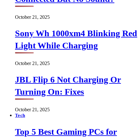
October 21, 2025
Sony Wh 1000xm4 Blinking Red
Light While Charging
October 21, 2025
JBL Flip 6 Not Charging Or
Turning On: Fixes
October 21, 2025
Tech
Top 5 Best Gaming PCs for