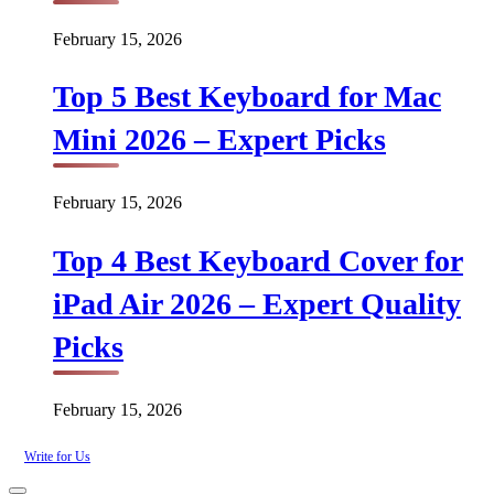
February 15, 2026
Top 5 Best Keyboard for Mac
Mini 2026 – Expert Picks
February 15, 2026
Top 4 Best Keyboard Cover for
iPad Air 2026 – Expert Quality
Picks
February 15, 2026
Write for Us