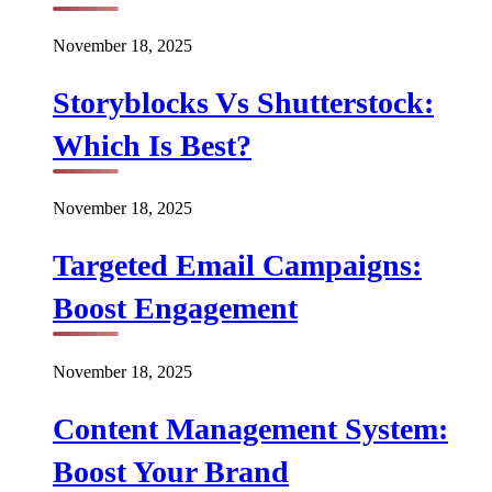
November 18, 2025
Storyblocks Vs Shutterstock:
Which Is Best?
November 18, 2025
Targeted Email Campaigns:
Boost Engagement
November 18, 2025
Content Management System:
Boost Your Brand