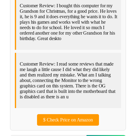
Customer Review: I bought this computer for my
Grandson for Christmas, for a good price. He loves
it, he is 9 and it does everything he wants it to do. It
plays his games and works well with what he
needs to do for school. He loved it so much I
ordered another one for my other Grandson for his
birthday. Great deskto
Customer Review: I read some reviews that made
me laugh a little cause I did what they did likely
and then realized my mistake. What am I talking
about, connecting the Monitor to the wrong
graphics card on this system. There is the OG
graphics card that is built into the motherboard that
is disabled as there is an u
$
Check Price on Amazon