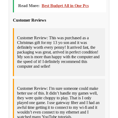
Read More:
Best Budget All in One Pcs
Customer Reviews
Customer Review: This was purchased as a
Christmas gift for my 13 yo son and it was
definitely worth every penny! It arrived fast, the
packaging was great, arrived in perfect condition!
My son is more than happy with the computer and
the speed of it! I definitely recommend this
computer and seller!
Customer Review: I’m sure someone could make
better use of this. It didn’t handle my games well,
they were quite choppy to play. That is I only
played one game. I use gateway fiber and I had an
awful time getting it to connect to my wi-fi and it
wouldn’t even connect to my ethernet and I
watched many YouTube tutorials.