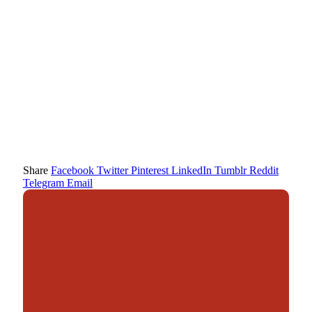
Share
Facebook
Twitter
Pinterest
LinkedIn
Tumblr
Reddit
Telegram
Email