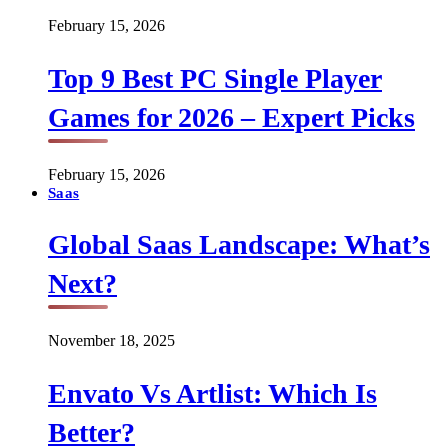
February 15, 2026
Top 9 Best PC Single Player
Games for 2026 – Expert Picks
February 15, 2026
Saas
Global Saas Landscape: What’s
Next?
November 18, 2025
Envato Vs Artlist: Which Is
Better?