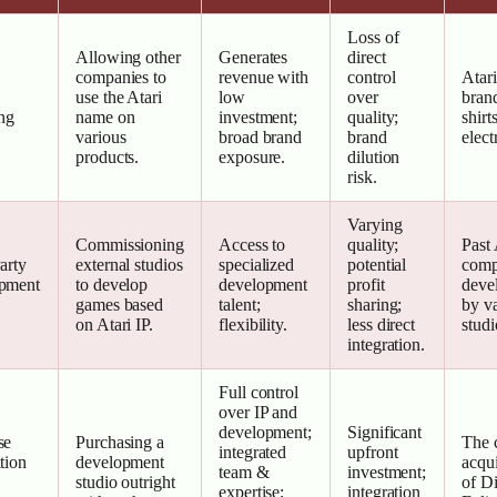
Loss of
Allowing other
Generates
direct
companies to
revenue with
control
Atari
use the Atari
low
over
brand
ng
name on
investment;
quality;
shirts
various
broad brand
brand
elect
products.
exposure.
dilution
risk.
Varying
Commissioning
Access to
quality;
Past 
arty
external studios
specialized
potential
comp
pment
to develop
development
profit
deve
games based
talent;
sharing;
by v
on Atari IP.
flexibility.
less direct
studi
integration.
Full control
over IP and
development;
Significant
se
Purchasing a
The 
integrated
upfront
tion
development
acqui
team &
investment;
studio outright
of Di
expertise;
integration