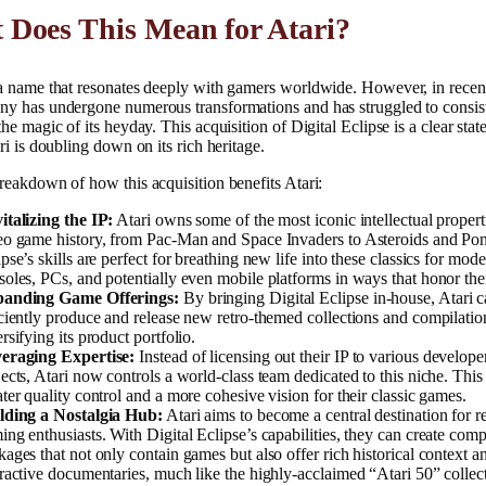
 Does This Mean for Atari?
 a name that resonates deeply with gamers worldwide. However, in recen
ny has undergone numerous transformations and has struggled to consis
the magic of its heyday. This acquisition of Digital Eclipse is a clear sta
ari is doubling down on its rich heritage.
reakdown of how this acquisition benefits Atari:
italizing the IP:
Atari owns some of the most iconic intellectual propert
eo game history, from Pac-Man and Space Invaders to Asteroids and Pon
pse’s skills are perfect for breathing new life into these classics for mod
soles, PCs, and potentially even mobile platforms in ways that honor thei
anding Game Offerings:
By bringing Digital Eclipse in-house, Atari 
iciently produce and release new retro-themed collections and compilatio
rsifying its product portfolio.
eraging Expertise:
Instead of licensing out their IP to various developer
jects, Atari now controls a world-class team dedicated to this niche. This
ater quality control and a more cohesive vision for their classic games.
lding a Nostalgia Hub:
Atari aims to become a central destination for r
ing enthusiasts. With Digital Eclipse’s capabilities, they can create com
kages that not only contain games but also offer rich historical context a
eractive documentaries, much like the highly-acclaimed “Atari 50” collec