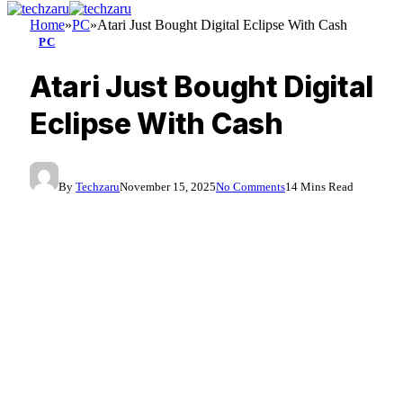
Home
»
PC
»
Atari Just Bought Digital Eclipse With Cash
PC
Atari Just Bought Digital
Eclipse With Cash
By
Techzaru
November 15, 2025
No Comments
14 Mins Read