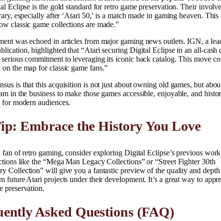
tal Eclipse is the gold standard for retro game preservation. Their invol
brary, especially after ‘Atari 50,’ is a match made in gaming heaven. This
ow classic game collections are made.”
ment was echoed in articles from major gaming news outlets. IGN, a lea
lication, highlighted that “Atari securing Digital Eclipse in an all-cash 
 serious commitment to leveraging its iconic back catalog. This move co
 on the map for classic game fans.”
sus is that this acquisition is not just about owning old games, but abo
eam in the business to make those games accessible, enjoyable, and histor
t for modern audiences.
ip: Embrace the History You Love
a fan of retro gaming, consider exploring Digital Eclipse’s previous work
ections like the “Mega Man Legacy Collections” or “Street Fighter 30th
y Collection” will give you a fantastic preview of the quality and dept
m future Atari projects under their development. It’s a great way to appre
e preservation.
uently Asked Questions (FAQ)