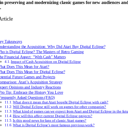
 in preserving and modernizing classic games for new audiences an
.
Article
ey Takeaways
nderstanding the Acquisition: Why Did Atari Buy Digital Eclipse?
ho is Digital Eclipse? The Masters of Retro Gaming
he Financial Aspect: “With Cash” Matters
Impact of Cash Acquisition on Digital Eclipse
hat Does This Mean for Atari?
hat Does This Mean for Digital Eclipse?
otential Future Games and Projects
omparison: Atari’s Acquisition Strategy
xpert Opinions and Industry Reactions
Pro Tip: Embrace the History You Love
Frequently Asked Questions (FAQ)
What does it mean that Atari bought Digital Eclipse with cash?
Will Digital Eclipse still work on games for other companies?
What kind of games can we expect from Atari and Digital Eclipse in the fut
How will this affect current Digital Eclipse projects?
Is this good news for fans of classic Atari games?
What is Digital Eclipse’s most famous previous work?