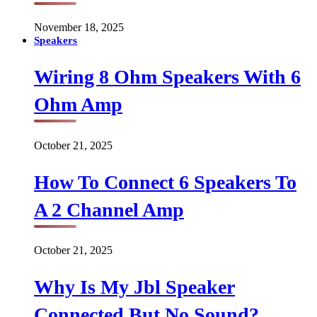
November 18, 2025
Speakers
Wiring 8 Ohm Speakers With 6
Ohm Amp
October 21, 2025
How To Connect 6 Speakers To
A 2 Channel Amp
October 21, 2025
Why Is My Jbl Speaker
Connected But No Sound?