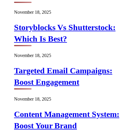
November 18, 2025
Storyblocks Vs Shutterstock:
Which Is Best?
November 18, 2025
Targeted Email Campaigns:
Boost Engagement
November 18, 2025
Content Management System:
Boost Your Brand