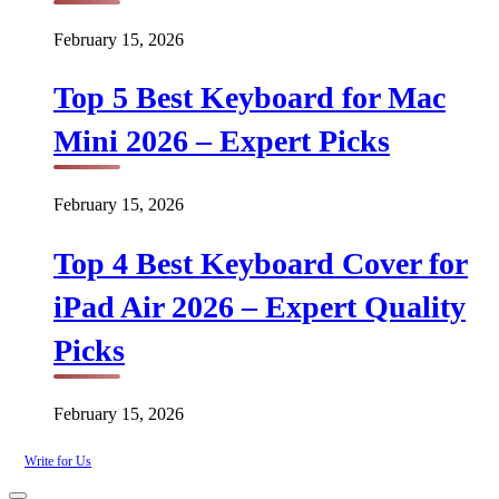
February 15, 2026
Top 5 Best Keyboard for Mac
Mini 2026 – Expert Picks
February 15, 2026
Top 4 Best Keyboard Cover for
iPad Air 2026 – Expert Quality
Picks
February 15, 2026
Write for Us