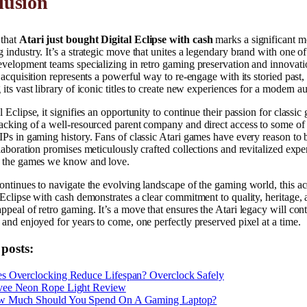
lusion
that
Atari just bought Digital Eclipse with cash
marks a significant 
 industry. It’s a strategic move that unites a legendary brand with one o
evelopment teams specializing in retro gaming preservation and innovati
s acquisition represents a powerful way to re-engage with its storied past,
 its vast library of iconic titles to create new experiences for a modern a
l Eclipse, it signifies an opportunity to continue their passion for classic
acking of a well-resourced parent company and direct access to some of
IPs in gaming history. Fans of classic Atari games have every reason to 
llaboration promises meticulously crafted collections and revitalized expe
r the games we know and love.
ontinues to navigate the evolving landscape of the gaming world, this ac
 Eclipse with cash demonstrates a clear commitment to quality, heritage, 
ppeal of retro gaming. It’s a move that ensures the Atari legacy will con
 and enjoyed for years to come, one perfectly preserved pixel at a time.
 posts:
s Overclocking Reduce Lifespan? Overclock Safely
ee Neon Rope Light Review
 Much Should You Spend On A Gaming Laptop?