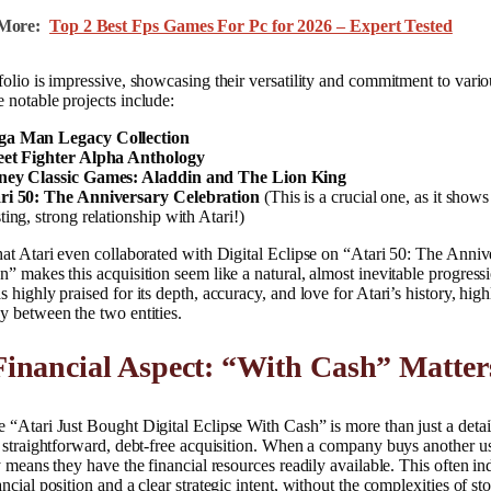
More:
Top 2 Best Fps Games For Pc for 2026 – Expert Tested
folio is impressive, showcasing their versatility and commitment to var
 notable projects include:
a Man Legacy Collection
eet Fighter Alpha Anthology
ney Classic Games: Aladdin and The Lion King
ri 50: The Anniversary Celebration
(This is a crucial one, as it shows
ting, strong relationship with Atari!)
hat Atari even collaborated with Digital Eclipse on “Atari 50: The Anniv
n” makes this acquisition seem like a natural, almost inevitable progress
s highly praised for its depth, accuracy, and love for Atari’s history, high
y between the two entities.
inancial Aspect: “With Cash” Matter
 “Atari Just Bought Digital Eclipse With Cash” is more than just a detail
a straightforward, debt-free acquisition. When a company buys another u
ly means they have the financial resources readily available. This often in
ancial position and a clear strategic intent, without the complexities of st