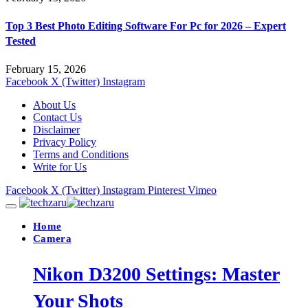
Top 3 Best Photo Editing Software For Pc for 2026 – Expert
Tested
February 15, 2026
Facebook
X (Twitter)
Instagram
About Us
Contact Us
Disclaimer
Privacy Policy
Terms and Conditions
Write for Us
Facebook
X (Twitter)
Instagram
Pinterest
Vimeo
Home
Camera
Nikon D3200 Settings: Master
Your Shots