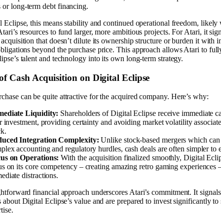
or long-term debt financing.
l Eclipse, this means stability and continued operational freedom, likely
Atari’s resources to fund larger, more ambitious projects. For Atari, it sign
 acquisition that doesn’t dilute its ownership structure or burden it with
obligations beyond the purchase price. This approach allows Atari to full
lipse’s talent and technology into its own long-term strategy.
of Cash Acquisition on Digital Eclipse
chase can be quite attractive for the acquired company. Here’s why:
ediate Liquidity:
Shareholders of Digital Eclipse receive immediate ca
ir investment, providing certainty and avoiding market volatility associat
ck.
uced Integration Complexity:
Unlike stock-based mergers which can
plex accounting and regulatory hurdles, cash deals are often simpler to 
us on Operations:
With the acquisition finalized smoothly, Digital Ecli
us on its core competency – creating amazing retro gaming experiences 
ediate distractions.
ghtforward financial approach underscores Atari’s commitment. It signals
s about Digital Eclipse’s value and are prepared to invest significantly to
tise.