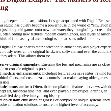
ing
ing deeper into the acquisition, let’s get acquainted with Digital Eclips
his studio has quietly become a powerhouse in the world of “emulation p
t just dump old games onto new hardware; they thoughtfully recreate th
, often adding new features, modern conveniences, and layers of histori
hink of them as digital archaeologists and artisans rolled into one.
Digital Eclipse apart is their dedication to authenticity and player experi
ulously research the original hardware, software, and even the cultural 
they adapt. This allows them to:
serve original gameplay:
Ensuring the feel and mechanics are as close 
ade or console original as possible.
 modern enhancements:
Including features like save states, rewind fu
phical filters, and customizable controls that make playing older games
essible.
lude bonus content:
Often, their compilations feature interviews with d
cept art, historical timelines, and even playable prototypes, offering an
aralleled deep dive into gaming history.
elop custom emulation engines:
For complex or unique systems, they 
poke emulation solutions to ensure the highest level of accuracy.