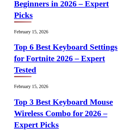
Beginners in 2026 – Expert
Picks
February 15, 2026
Top 6 Best Keyboard Settings
for Fortnite 2026 – Expert
Tested
February 15, 2026
Top 3 Best Keyboard Mouse
Wireless Combo for 2026 –
Expert Picks