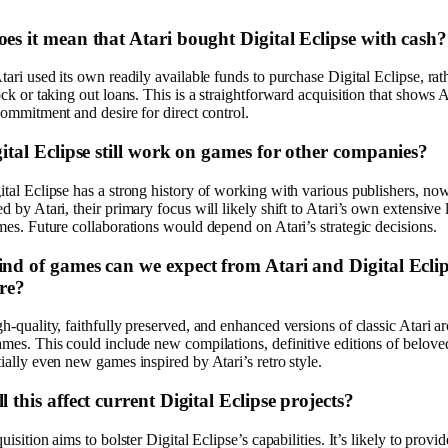
es it mean that Atari bought Digital Eclipse with cash?
tari used its own readily available funds to purchase Digital Eclipse, rat
ock or taking out loans. This is a straightforward acquisition that shows A
commitment and desire for direct control.
gital Eclipse still work on games for other companies?
tal Eclipse has a strong history of working with various publishers, no
d by Atari, their primary focus will likely shift to Atari’s own extensive 
mes. Future collaborations would depend on Atari’s strategic decisions.
nd of games can we expect from Atari and Digital Eclip
ure?
h-quality, faithfully preserved, and enhanced versions of classic Atari a
mes. This could include new compilations, definitive editions of beloved 
ially even new games inspired by Atari’s retro style.
 this affect current Digital Eclipse projects?
uisition aims to bolster Digital Eclipse’s capabilities. It’s likely to provi