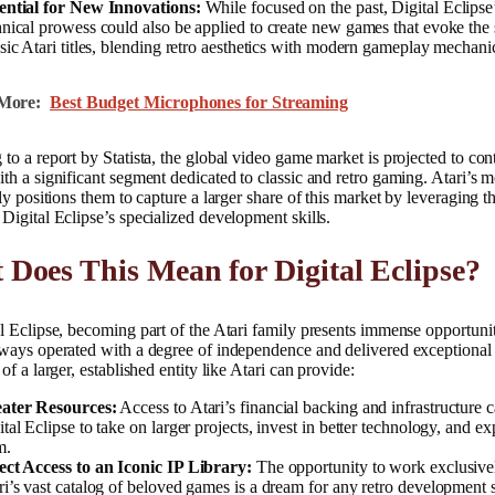
ential for New Innovations:
While focused on the past, Digital Eclipse
hnical prowess could also be applied to create new games that evoke the s
ssic Atari titles, blending retro aesthetics with modern gameplay mechani
More:
Best Budget Microphones for Streaming
to a report by Statista, the global video game market is projected to cont
th a significant segment dedicated to classic and retro gaming. Atari’s 
lly positions them to capture a larger share of this market by leveraging th
Digital Eclipse’s specialized development skills.
Does This Mean for Digital Eclipse?
l Eclipse, becoming part of the Atari family presents immense opportuni
ways operated with a degree of independence and delivered exceptional 
 of a larger, established entity like Atari can provide:
ater Resources:
Access to Atari’s financial backing and infrastructure 
tal Eclipse to take on larger projects, invest in better technology, and ex
m.
ect Access to an Iconic IP Library:
The opportunity to work exclusive
ri’s vast catalog of beloved games is a dream for any retro development 