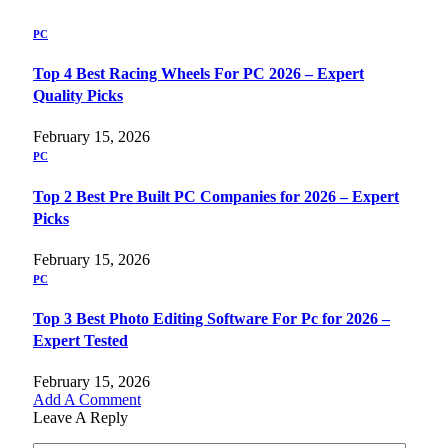
PC
Top 4 Best Racing Wheels For PC 2026 – Expert
Quality Picks
February 15, 2026
PC
Top 2 Best Pre Built PC Companies for 2026 – Expert
Picks
February 15, 2026
PC
Top 3 Best Photo Editing Software For Pc for 2026 –
Expert Tested
February 15, 2026
Add A Comment
Leave A Reply