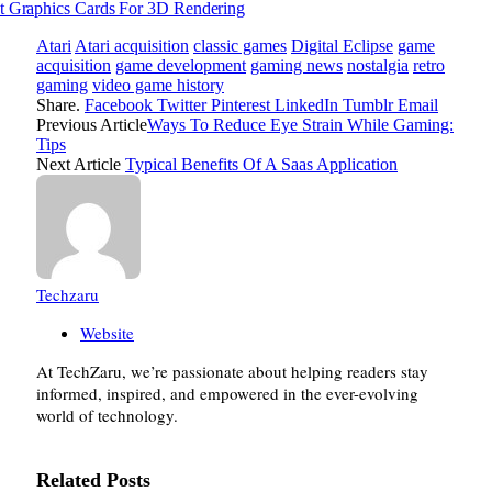
t Graphics Cards For 3D Rendering
Atari
Atari acquisition
classic games
Digital Eclipse
game
acquisition
game development
gaming news
nostalgia
retro
gaming
video game history
Share.
Facebook
Twitter
Pinterest
LinkedIn
Tumblr
Email
Previous Article
Ways To Reduce Eye Strain While Gaming:
Tips
Next Article
Typical Benefits Of A Saas Application
Techzaru
Website
At TechZaru, we’re passionate about helping readers stay
informed, inspired, and empowered in the ever-evolving
world of technology.
Related
Posts