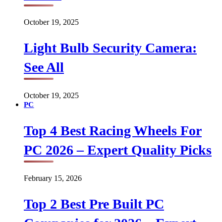
October 19, 2025
Light Bulb Security Camera:
See All
October 19, 2025
PC
Top 4 Best Racing Wheels For
PC 2026 – Expert Quality Picks
February 15, 2026
Top 2 Best Pre Built PC