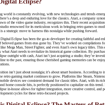
igital Eclipse?
g world is constantly evolving, with new technologies and trends emer
 there’s a deep and enduring love for the classics. Atari, a company syn
awn of the video game industry, recognizes this. Their recent acquisition
 studio renowned for its meticulous work in bringing retro games to mod
 is a strategic move to harness this nostalgia while pushing forward.
 Digital Eclipse has been the go-to developer for creating faithful and e
of beloved games from eras gone by. They’ve worked on compilations fo
 like Mega Man, Street Fighter, and even Atari’s own legacy titles. This 
ly what Atari needs to revitalize its historical game collection. By purcha
lipse outright with cash, Atari isn’t just acquiring a studio; they’re invest
eline to the past, ensuring those cherished gaming memories can be enjo
ations.
sition isn’t just about nostalgia; it’s about smart business. According to i
the retro gaming market continues to grow. Platforms like Steam, Ninten
obile devices see consistent demand for classic titles. Atari, with its ric
and home console hits, is perfectly positioned to capitalize on this trend.
lipse in-house allows for tighter integration, more creative control, and p
elopment cycles for these retro-focused projects.
s Digital Eclipse? The Masters of Ret