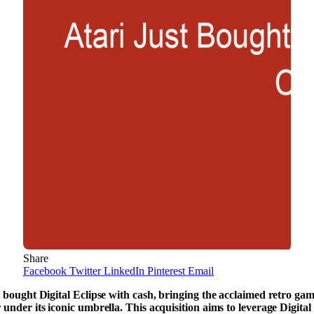
Share
Facebook
Twitter
LinkedIn
Pinterest
Email
t bought Digital Eclipse with cash, bringing the acclaimed retro ga
 under its iconic umbrella. This acquisition aims to leverage Digital 