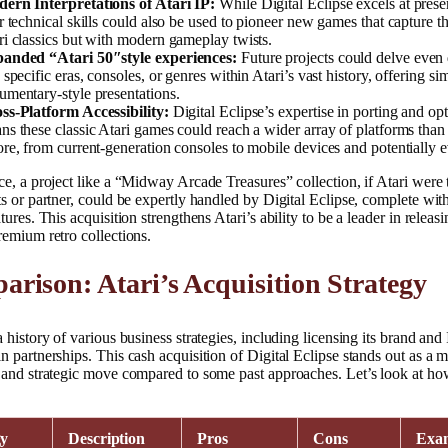
ern Interpretations of Atari IP:
While Digital Eclipse excels at prese
ir technical skills could also be used to pioneer new games that capture t
ri classics but with modern gameplay twists.
anded “Atari 50″style experiences:
Future projects could delve even
 specific eras, consoles, or genres within Atari’s vast history, offering sim
umentary-style presentations.
ss-Platform Accessibility:
Digital Eclipse’s expertise in porting and op
ns these classic Atari games could reach a wider array of platforms than
ore, from current-generation consoles to mobile devices and potentially
ce, a project like a “Midway Arcade Treasures” collection, if Atari were 
ts or partner, could be expertly handled by Digital Eclipse, complete w
atures. This acquisition strengthens Atari’s ability to be a leader in releas
remium retro collections.
rison: Atari’s Acquisition Strategy
a history of various business strategies, including licensing its brand and 
n partnerships. This cash acquisition of Digital Eclipse stands out as a 
 and strategic move compared to some past approaches. Let’s look at how
gy
Description
Pros
Cons
Exa