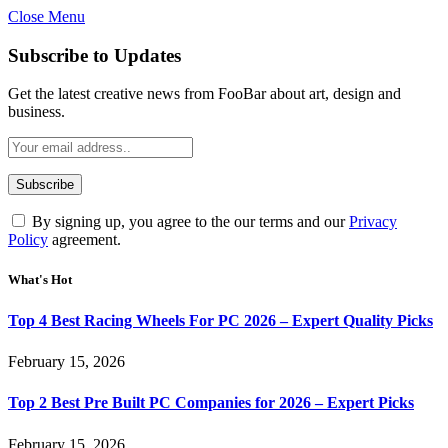
Close Menu
Subscribe to Updates
Get the latest creative news from FooBar about art, design and
business.
By signing up, you agree to the our terms and our
Privacy
Policy
agreement.
What's Hot
Top 4 Best Racing Wheels For PC 2026 – Expert Quality Picks
February 15, 2026
Top 2 Best Pre Built PC Companies for 2026 – Expert Picks
February 15, 2026