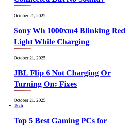
October 21, 2025
Sony Wh 1000xm4 Blinking Red
Light While Charging
October 21, 2025
JBL Flip 6 Not Charging Or
Turning On: Fixes
October 21, 2025
Tech
Top 5 Best Gaming PCs for