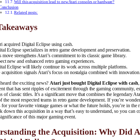
Will this acquisition lead to new Atari consoles or hardware?
Conclusion
Related posts:
Takeaways
ri acquired Digital Eclipse using cash.
ital Eclipse specializes in retro game development and preservation.
s move strengthens Atari’s commitment to its classic game library.
ect new and enhanced retro gaming experiences.
ital Eclipse will likely continue its work across multiple platforms.
 acquisition signals Atari’s focus on nostalgia combined with innovation
heard the exciting news?
Atari just bought Digital Eclipse with cash
,
t that has sent ripples of excitement through the gaming community, es
 of classic titles. It’s a significant move that combines the legendary At
of the most respected teams in retro game development. If you’re wonde
 for your favorite vintage games or what the future holds, you’re in the r
k down this acquisition in a way that’s easy to understand, so you can c
significance of this major gaming event.
standing the Acquisition: Why Did A