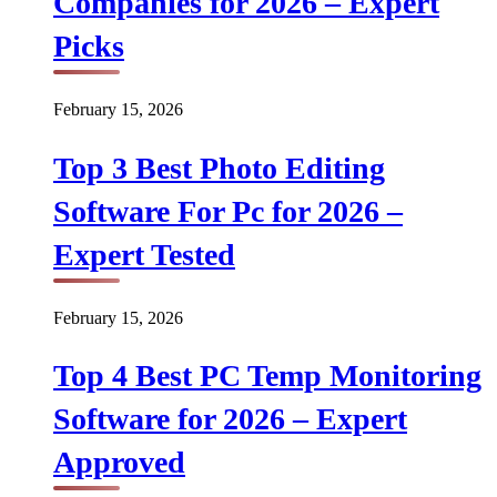
Companies for 2026 – Expert
Picks
February 15, 2026
Top 3 Best Photo Editing
Software For Pc for 2026 –
Expert Tested
February 15, 2026
Top 4 Best PC Temp Monitoring
Software for 2026 – Expert
Approved