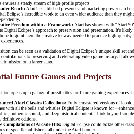
s ensures a steady stream of high-profile projects.
ader Reach:
Atari’s established presence and marketing power can hel
ital Eclipse’s incredible work to an even wider audience than they might
ependently.
ative Freedom within a Framework:
Atari has shown with “Atari 50”
e Digital Eclipse’s approach to preservation and presentation. It’s likely 
tinue to grant them the creative leeway needed to produce high-quality, h
h experiences.
sition can be seen as a validation of Digital Eclipse’s unique skill set and
t contributions to preserving and celebrating video game history. It allow
heir mission on a larger stage.
tial Future Games and Projects
ition opens up a galaxy of possibilities for future gaming experiences. 
anced Atari Classics Collections:
Fully remastered versions of iconic 
es with all the bells and whistles Digital Eclipse is known for – enhanc
phics, authentic sound, and deep historical content. Think beyond simple
y definitive editions.
 Compilations of Arcade Hits:
Digital Eclipse could tackle other clas
es or specific publishers, all under the Atari banner.