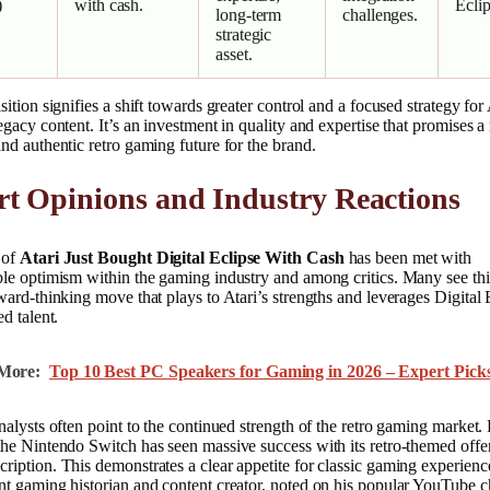
)
with cash.
Eclip
long-term
challenges.
strategic
asset.
sition signifies a shift towards greater control and a focused strategy for 
egacy content. It’s an investment in quality and expertise that promises 
nd authentic retro gaming future for the brand.
t Opinions and Industry Reactions
 of
Atari Just Bought Digital Eclipse With Cash
has been met with
le optimism within the gaming industry and among critics. Many see thi
ward-thinking move that plays to Atari’s strengths and leverages Digital 
ed talent.
More:
Top 10 Best PC Speakers for Gaming in 2026 – Expert Pick
nalysts often point to the continued strength of the retro gaming market.
he Nintendo Switch has seen massive success with its retro-themed offe
iption. This demonstrates a clear appetite for classic gaming experienc
nt gaming historian and content creator, noted on his popular YouTube 