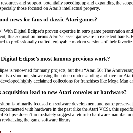
resources and support, potentially speeding up and expanding the scope 
especially those focused on Atari’s intellectual property.
good news for fans of classic Atari games?
! With Digital Eclipse’s proven expertise in retro game preservation and
t, this acquisition means Atari’s classic games are in excellent hands. 
rd to professionally crafted, enjoyable modern versions of their favorite
 Digital Eclipse’s most famous previous work?
lipse is renowned for many projects, but their “Atari 50: The Anniversa
n” is a standout, showcasing their deep understanding and love for Atari’
 developed highly acclaimed collections for franchises like Mega Man a
is acquisition lead to new Atari consoles or hardware?
sition is primarily focused on software development and game preservat
experimented with hardware in the past (like the Atari VCS), this specifi
al Eclipse doesn’t immediately suggest a return to hardware manufactur
n revitalizing the game software library.