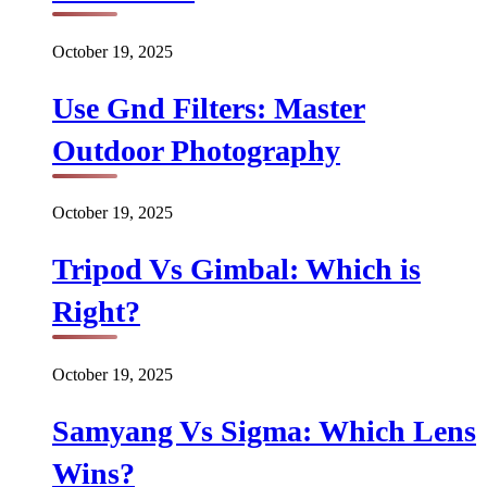
October 19, 2025
Use Gnd Filters: Master
Outdoor Photography
October 19, 2025
Tripod Vs Gimbal: Which is
Right?
October 19, 2025
Samyang Vs Sigma: Which Lens
Wins?