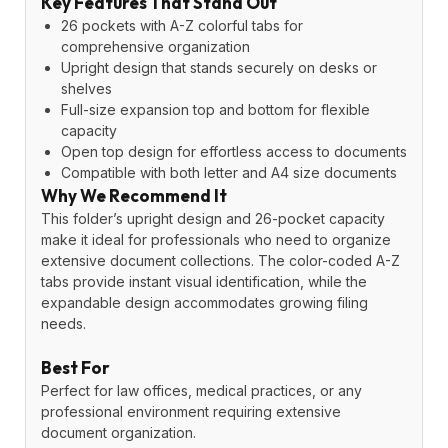
Key Features That Stand Out
26 pockets with A-Z colorful tabs for
comprehensive organization
Upright design that stands securely on desks or
shelves
Full-size expansion top and bottom for flexible
capacity
Open top design for effortless access to documents
Compatible with both letter and A4 size documents
Why We Recommend It
This folder’s upright design and 26-pocket capacity
make it ideal for professionals who need to organize
extensive document collections. The color-coded A-Z
tabs provide instant visual identification, while the
expandable design accommodates growing filing
needs.
Best For
Perfect for law offices, medical practices, or any
professional environment requiring extensive
document organization.