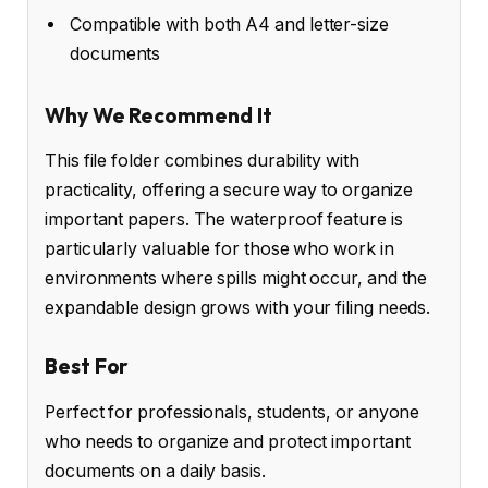
Compatible with both A4 and letter-size
documents
Why We Recommend It
This file folder combines durability with
practicality, offering a secure way to organize
important papers. The waterproof feature is
particularly valuable for those who work in
environments where spills might occur, and the
expandable design grows with your filing needs.
Best For
Perfect for professionals, students, or anyone
who needs to organize and protect important
documents on a daily basis.