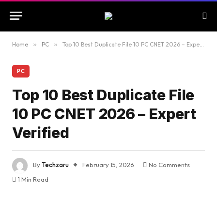
Home
»
PC
»
Top 10 Best Duplicate File 10 PC CNET 2026 – Expert Verified
PC
Top 10 Best Duplicate File
10 PC CNET 2026 – Expert
Verified
By
Techzaru
February 15, 2026
No Comments
1 Min Read