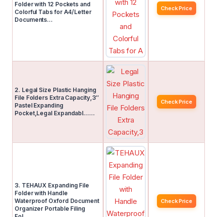
Folder with 12 Pockets and
Check Price
Colorful Tabs for A4/Letter
Documents…
2. Legal Size Plastic Hanging
File Folders Extra Capacity,3″
Check Price
Pastel Expanding
Pocket,Legal Expandabl……
3. TEHAUX Expanding File
Folder with Handle
Waterproof Oxford Document
Check Price
Organizer Portable Filing
Fol……