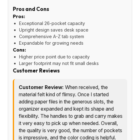
Pros and Cons
Pros:
Exceptional 26-pocket capacity
Upright design saves desk space
Comprehensive A-Z tab system
Expandable for growing needs
Cons:
Higher price point due to capacity
Larger footprint may not fit small desks
Customer Reviews
Customer Review:
When received, the
material felt kind of flimsy. Once I started
adding paper files in the generous slots, the
organizer expanded and kept its shape and
flexibility. The handles to grab and carry makes
it very easy to pick up when needed. Overall,
the quality is very good, the number of pockets
is impressive, and the color coding is helpful.