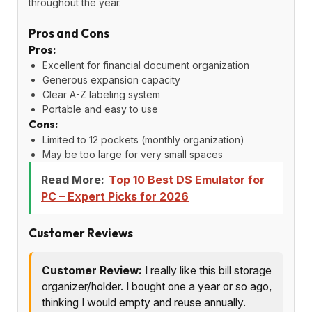
throughout the year.
Pros and Cons
Pros:
Excellent for financial document organization
Generous expansion capacity
Clear A-Z labeling system
Portable and easy to use
Cons:
Limited to 12 pockets (monthly organization)
May be too large for very small spaces
Read More:
Top 10 Best DS Emulator for
PC – Expert Picks for 2026
Customer Reviews
Customer Review:
I really like this bill storage
organizer/holder. I bought one a year or so ago,
thinking I would empty and reuse annually.