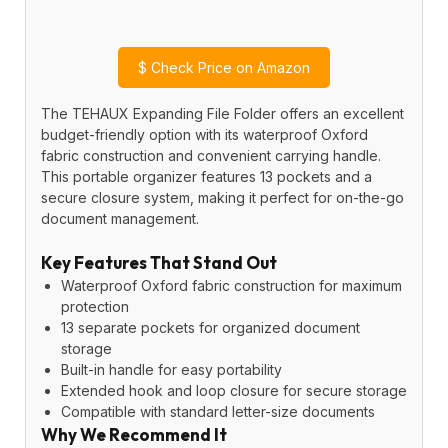
$
Check Price on Amazon
The TEHAUX Expanding File Folder offers an excellent
budget-friendly option with its waterproof Oxford
fabric construction and convenient carrying handle.
This portable organizer features 13 pockets and a
secure closure system, making it perfect for on-the-go
document management.
Key Features That Stand Out
Waterproof Oxford fabric construction for maximum
protection
13 separate pockets for organized document
storage
Built-in handle for easy portability
Extended hook and loop closure for secure storage
Compatible with standard letter-size documents
Why We Recommend It