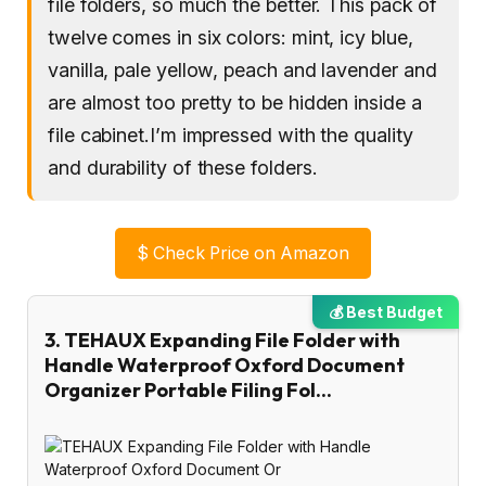
file folders, so much the better. This pack of
twelve comes in six colors: mint, icy blue,
vanilla, pale yellow, peach and lavender and
are almost too pretty to be hidden inside a
file cabinet.I’m impressed with the quality
and durability of these folders.
$
Check Price on Amazon
💰 Best Budget
3. TEHAUX Expanding File Folder with
Handle Waterproof Oxford Document
Organizer Portable Filing Fol…