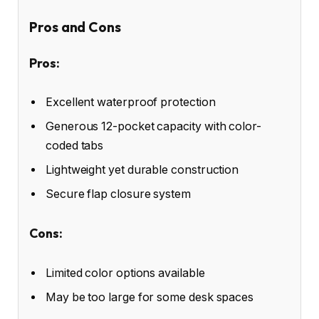
Pros and Cons
Pros:
Excellent waterproof protection
Generous 12-pocket capacity with color-
coded tabs
Lightweight yet durable construction
Secure flap closure system
Cons:
Limited color options available
May be too large for some desk spaces