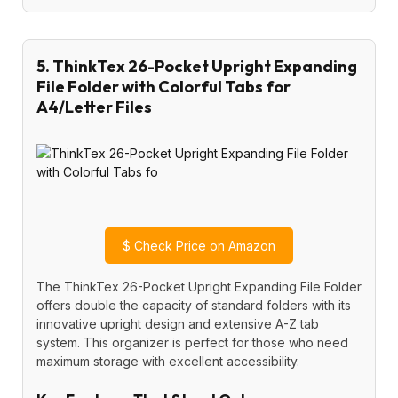
5. ThinkTex 26-Pocket Upright Expanding
File Folder with Colorful Tabs for
A4/Letter Files
$
Check Price on Amazon
The ThinkTex 26-Pocket Upright Expanding File Folder
offers double the capacity of standard folders with its
innovative upright design and extensive A-Z tab
system. This organizer is perfect for those who need
maximum storage with excellent accessibility.