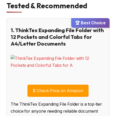
Tested & Recommended
🏆 Best Choice
1. ThinkTex Expanding File Folder with
12 Pockets and Colorful Tabs for
A4/Letter Documents
$
Check Price on Amazon
The ThinkTex Expanding File Folder is a top-tier
choice for anyone needing reliable document