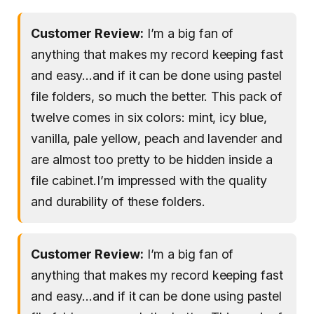
Customer Review:
I’m a big fan of
anything that makes my record keeping fast
and easy…and if it can be done using pastel
file folders, so much the better. This pack of
twelve comes in six colors: mint, icy blue,
vanilla, pale yellow, peach and lavender and
are almost too pretty to be hidden inside a
file cabinet.I’m impressed with the quality
and durability of these folders.
Customer Review:
I’m a big fan of
anything that makes my record keeping fast
and easy…and if it can be done using pastel