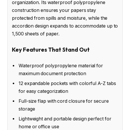
organization. Its waterproof polypropylene
construction ensures your papers stay
protected from spills and moisture, while the
accordion design expands to accommodate up to
1,500 sheets of paper.
Key Features That Stand Out
Waterproof polypropylene material for
maximum document protection
12 expandable pockets with colorful A-Z tabs
for easy categorization
Full-size flap with cord closure for secure
storage
Lightweight and portable design perfect for
home or office use