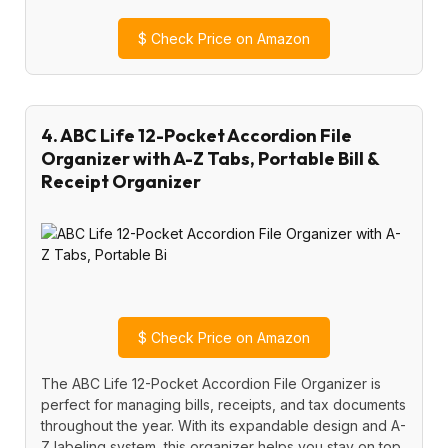
$
Check Price on Amazon
4. ABC Life 12-Pocket Accordion File
Organizer with A-Z Tabs, Portable Bill &
Receipt Organizer
$
Check Price on Amazon
The ABC Life 12-Pocket Accordion File Organizer is
perfect for managing bills, receipts, and tax documents
throughout the year. With its expandable design and A-
Z labeling system, this organizer helps you stay on top