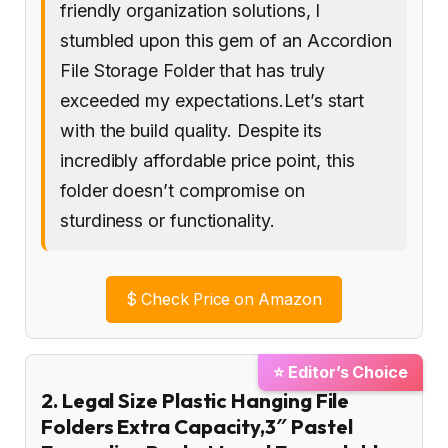
friendly organization solutions, I
stumbled upon this gem of an Accordion
File Storage Folder that has truly
exceeded my expectations.Let’s start
with the build quality. Despite its
incredibly affordable price point, this
folder doesn’t compromise on
sturdiness or functionality.
$
Check Price on Amazon
⭐ Editor’s Choice
2. Legal Size Plastic Hanging File
Folders Extra Capacity,3″ Pastel