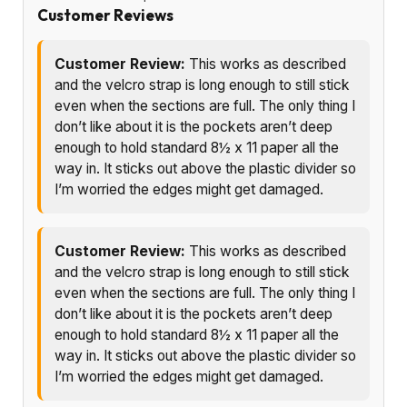
Customer Reviews
Customer Review:
This works as described
and the velcro strap is long enough to still stick
even when the sections are full. The only thing I
don’t like about it is the pockets aren’t deep
enough to hold standard 8½ x 11 paper all the
way in. It sticks out above the plastic divider so
I’m worried the edges might get damaged.
Customer Review:
This works as described
and the velcro strap is long enough to still stick
even when the sections are full. The only thing I
don’t like about it is the pockets aren’t deep
enough to hold standard 8½ x 11 paper all the
way in. It sticks out above the plastic divider so
I’m worried the edges might get damaged.