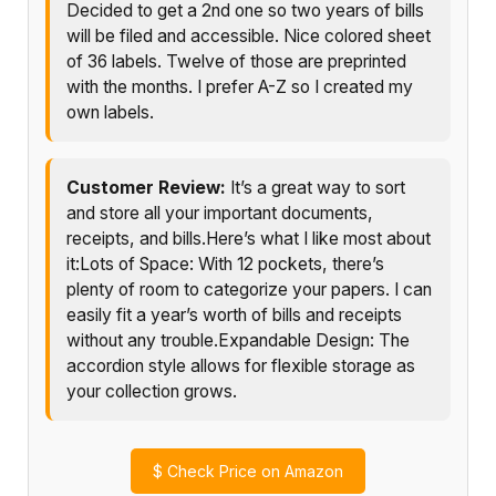
Decided to get a 2nd one so two years of bills
will be filed and accessible. Nice colored sheet
of 36 labels. Twelve of those are preprinted
with the months. I prefer A-Z so I created my
own labels.
Customer Review:
It’s a great way to sort
and store all your important documents,
receipts, and bills.Here’s what I like most about
it:Lots of Space: With 12 pockets, there’s
plenty of room to categorize your papers. I can
easily fit a year’s worth of bills and receipts
without any trouble.Expandable Design: The
accordion style allows for flexible storage as
your collection grows.
$
Check Price on Amazon