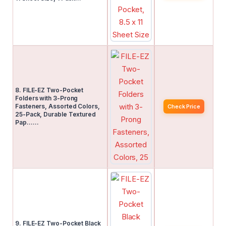
8. FILE-EZ Two-Pocket
Folders with 3-Prong
Fasteners, Assorted Colors,
Check Price
25-Pack, Durable Textured
Pap……
9. FILE-EZ Two-Pocket Black