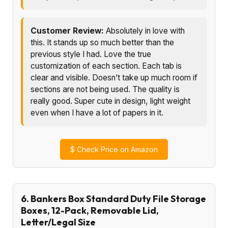
Customer Review:
Absolutely in love with
this. It stands up so much better than the
previous style I had. Love the true
customization of each section. Each tab is
clear and visible. Doesn’t take up much room if
sections are not being used. The quality is
really good. Super cute in design, light weight
even when I have a lot of papers in it.
$
Check Price on Amazon
6. Bankers Box Standard Duty File Storage
Boxes, 12-Pack, Removable Lid,
Letter/Legal Size