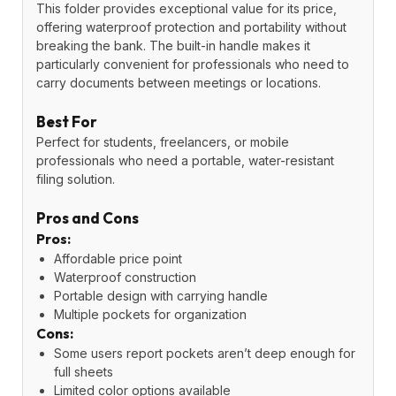
This folder provides exceptional value for its price,
offering waterproof protection and portability without
breaking the bank. The built-in handle makes it
particularly convenient for professionals who need to
carry documents between meetings or locations.
Best For
Perfect for students, freelancers, or mobile
professionals who need a portable, water-resistant
filing solution.
Pros and Cons
Pros:
Affordable price point
Waterproof construction
Portable design with carrying handle
Multiple pockets for organization
Cons:
Some users report pockets aren’t deep enough for
full sheets
Limited color options available