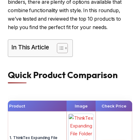
binders, there are plenty of options available that
combine functionality with style. In this roundup,
we’ve tested and reviewed the top 10 products to
help you find the perfect fit for your needs.
In This Article
Quick Product Comparison
Product
Image
Check Price
1. ThinkTex Expanding File