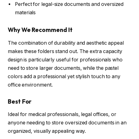
Perfect for legal-size documents and oversized
materials
Why We Recommend It
The combination of durability and aesthetic appeal
makes these folders stand out. The extra capacity
design is particularly useful for professionals who
need to store larger documents, while the pastel
colors add a professional yet stylish touch to any
office environment.
Best For
Ideal for medical professionals, legal offices, or
anyone needing to store oversized documents in an
organized, visually appealing way.