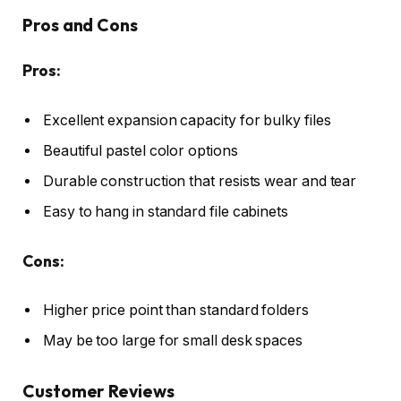
Pros and Cons
Pros:
Excellent expansion capacity for bulky files
Beautiful pastel color options
Durable construction that resists wear and tear
Easy to hang in standard file cabinets
Cons:
Higher price point than standard folders
May be too large for small desk spaces
Customer Reviews