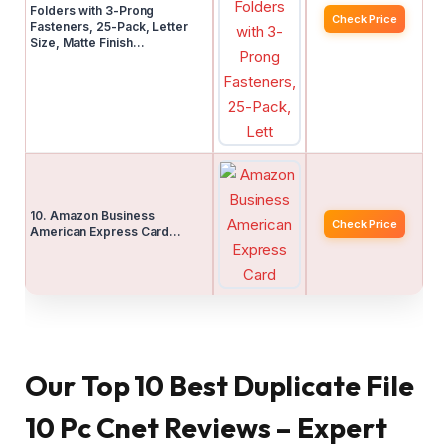
Folders with 3-Prong
Check Price
Fasteners, 25-Pack, Letter
Size, Matte Finish…
10. Amazon Business
Check Price
American Express Card…
Our Top 10 Best Duplicate File
10 Pc Cnet Reviews – Expert