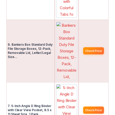
6. Bankers Box Standard Duty
File Storage Boxes, 12-Pack,
Check Price
Removable Lid, Letter/Legal
Size…
7. 5-Inch Angle D Ring Binder
with Clear View Pocket, 8.5 x
Check Price
11 Sheet Size, 1 Pack…