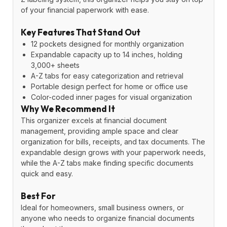
of your financial paperwork with ease.
Key Features That Stand Out
12 pockets designed for monthly organization
Expandable capacity up to 14 inches, holding
3,000+ sheets
A-Z tabs for easy categorization and retrieval
Portable design perfect for home or office use
Color-coded inner pages for visual organization
Why We Recommend It
This organizer excels at financial document
management, providing ample space and clear
organization for bills, receipts, and tax documents. The
expandable design grows with your paperwork needs,
while the A-Z tabs make finding specific documents
quick and easy.
Best For
Ideal for homeowners, small business owners, or
anyone who needs to organize financial documents