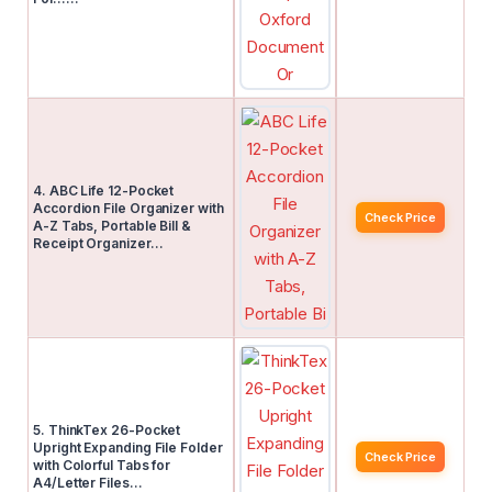
4. ABC Life 12-Pocket
Accordion File Organizer with
Check Price
A-Z Tabs, Portable Bill &
Receipt Organizer…
5. ThinkTex 26-Pocket
Upright Expanding File Folder
Check Price
with Colorful Tabs for
A4/Letter Files…