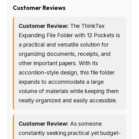
Customer Reviews
Customer Review:
The ThinkTex
Expanding File Folder with 12 Pockets is
a practical and versatile solution for
organizing documents, receipts, and
other important papers. With its
accordion-style design, this file folder
expands to accommodate a large
volume of materials while keeping them
neatly organized and easily accessible.
Customer Review:
As someone
constantly seeking practical yet budget-