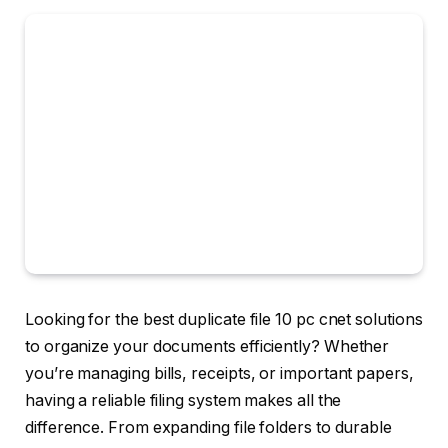
Looking for the best duplicate file 10 pc cnet solutions
to organize your documents efficiently? Whether
you’re managing bills, receipts, or important papers,
having a reliable filing system makes all the
difference. From expanding file folders to durable