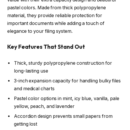
pastel colors. Made from thick polypropylene
material, they provide reliable protection for
important documents while adding a touch of
elegance to your filing system.
Key Features That Stand Out
Thick, sturdy polypropylene construction for
long-lasting use
3-inch expansion capacity for handling bulky files
and medical charts
Pastel color options in mint, icy blue, vanilla, pale
yellow, peach, and lavender
Accordion design prevents small papers from
getting lost