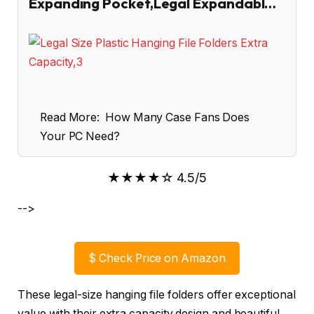
Expanding Pocket,Legal Expandabl…
Read More:
How Many Case Fans Does
Your PC Need?
★★★★☆ 4.5/5
-->
$
Check Price on Amazon
These legal-size hanging file folders offer exceptional
value with their extra capacity design and beautiful