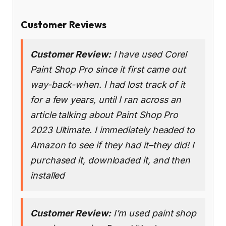
Customer Reviews
Customer Review:
I have used Corel
Paint Shop Pro since it first came out
way-back-when. I had lost track of it
for a few years, until I ran across an
article talking about Paint Shop Pro
2023 Ultimate. I immediately headed to
Amazon to see if they had it–they did! I
purchased it, downloaded it, and then
installed
Customer Review:
I’m used paint shop