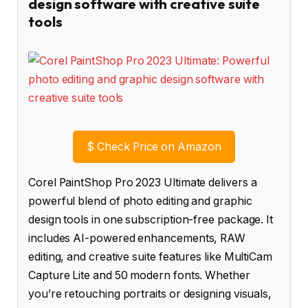
design software with creative suite
tools
$
Check Price on Amazon
Corel PaintShop Pro 2023 Ultimate delivers a
powerful blend of photo editing and graphic
design tools in one subscription-free package. It
includes AI-powered enhancements, RAW
editing, and creative suite features like MultiCam
Capture Lite and 50 modern fonts. Whether
you’re retouching portraits or designing visuals,