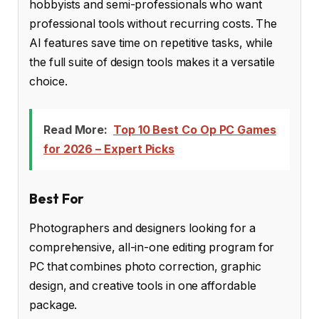
hobbyists and semi-professionals who want
professional tools without recurring costs. The
AI features save time on repetitive tasks, while
the full suite of design tools makes it a versatile
choice.
Read More:
Top 10 Best Co Op PC Games
for 2026 – Expert Picks
Best For
Photographers and designers looking for a
comprehensive, all-in-one editing program for
PC that combines photo correction, graphic
design, and creative tools in one affordable
package.