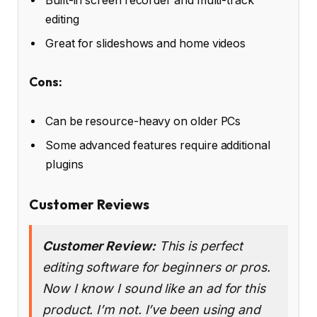
Built-in screen recorder and multi-track
editing
Great for slideshows and home videos
Cons:
Can be resource-heavy on older PCs
Some advanced features require additional
plugins
Customer Reviews
Customer Review:
This is perfect
editing software for beginners or pros.
Now I know I sound like an ad for this
product. I’m not. I’ve been using and