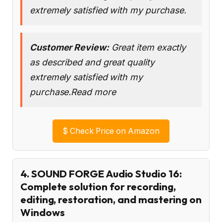
extremely satisfied with my purchase.
Customer Review:
Great item exactly
as described and great quality
extremely satisfied with my
purchase.Read more
$
Check Price on Amazon
4. SOUND FORGE Audio Studio 16:
Complete solution for recording,
editing, restoration, and mastering on
Windows