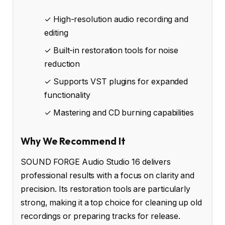
✓ High-resolution audio recording and
editing
✓ Built-in restoration tools for noise
reduction
✓ Supports VST plugins for expanded
functionality
✓ Mastering and CD burning capabilities
Why We Recommend It
SOUND FORGE Audio Studio 16 delivers
professional results with a focus on clarity and
precision. Its restoration tools are particularly
strong, making it a top choice for cleaning up old
recordings or preparing tracks for release.