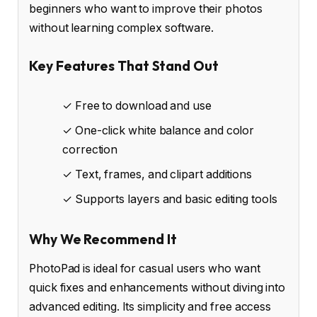
beginners who want to improve their photos
without learning complex software.
Key Features That Stand Out
✓ Free to download and use
✓ One-click white balance and color
correction
✓ Text, frames, and clipart additions
✓ Supports layers and basic editing tools
Why We Recommend It
PhotoPad is ideal for casual users who want
quick fixes and enhancements without diving into
advanced editing. Its simplicity and free access