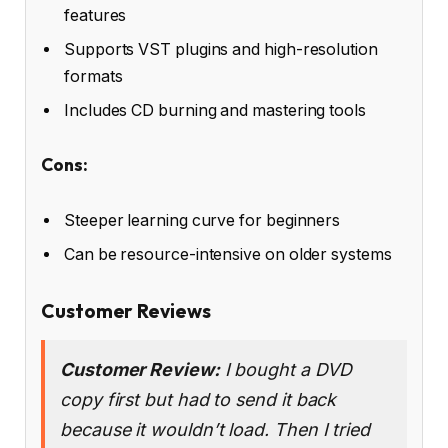
features
Supports VST plugins and high-resolution
formats
Includes CD burning and mastering tools
Cons:
Steeper learning curve for beginners
Can be resource-intensive on older systems
Customer Reviews
Customer Review:
I bought a DVD
copy first but had to send it back
because it wouldn’t load. Then I tried