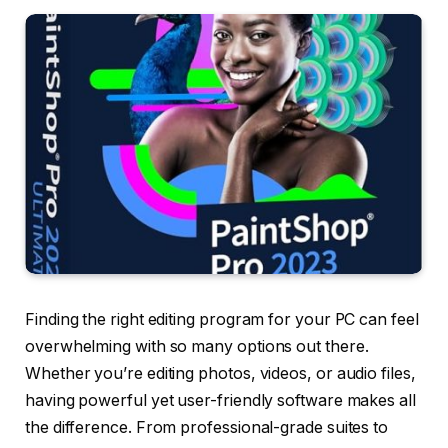
Finding the right editing program for your PC can feel
overwhelming with so many options out there.
Whether you’re editing photos, videos, or audio files,
having powerful yet user-friendly software makes all
the difference. From professional-grade suites to