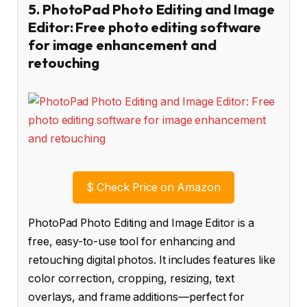
5. PhotoPad Photo Editing and Image
Editor: Free photo editing software
for image enhancement and
retouching
$
Check Price on Amazon
PhotoPad Photo Editing and Image Editor is a
free, easy-to-use tool for enhancing and
retouching digital photos. It includes features like
color correction, cropping, resizing, text
overlays, and frame additions—perfect for