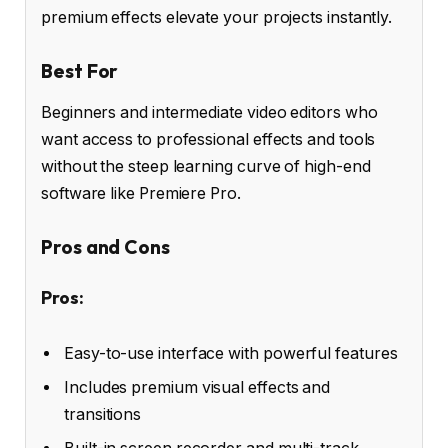
premium effects elevate your projects instantly.
Best For
Beginners and intermediate video editors who
want access to professional effects and tools
without the steep learning curve of high-end
software like Premiere Pro.
Pros and Cons
Pros:
Easy-to-use interface with powerful features
Includes premium visual effects and
transitions