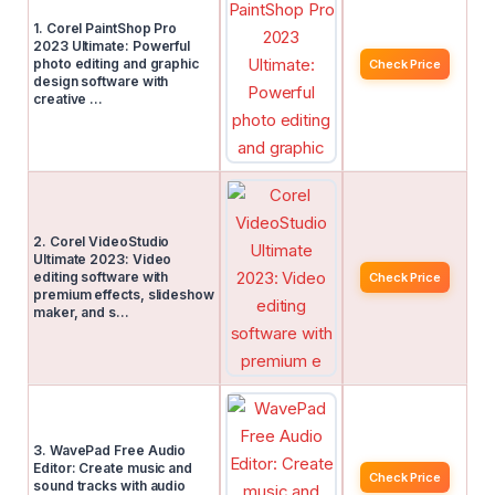
1. Corel PaintShop Pro
2023 Ultimate: Powerful
photo editing and graphic
Check Price
design software with
creative …
2. Corel VideoStudio
Ultimate 2023: Video
editing software with
Check Price
premium effects, slideshow
maker, and s…
3. WavePad Free Audio
Editor: Create music and
Check Price
sound tracks with audio