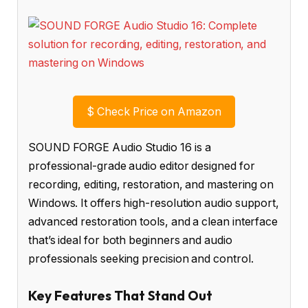
$
Check Price on Amazon
SOUND FORGE Audio Studio 16 is a
professional-grade audio editor designed for
recording, editing, restoration, and mastering on
Windows. It offers high-resolution audio support,
advanced restoration tools, and a clean interface
that’s ideal for both beginners and audio
professionals seeking precision and control.
Key Features That Stand Out