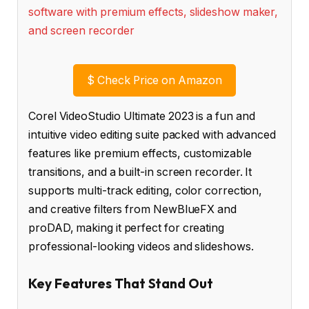
$
Check Price on Amazon
Corel VideoStudio Ultimate 2023 is a fun and
intuitive video editing suite packed with advanced
features like premium effects, customizable
transitions, and a built-in screen recorder. It
supports multi-track editing, color correction,
and creative filters from NewBlueFX and
proDAD, making it perfect for creating
professional-looking videos and slideshows.
Key Features That Stand Out