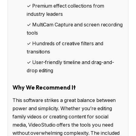
✓ Premium effect collections from
industry leaders
✓ MultiCam Capture and screen recording
tools
✓ Hundreds of creative filters and
transitions
✓ User-friendly timeline and drag-and-
drop editing
Why We Recommend It
This software strikes a great balance between
power and simplicity. Whether you’re editing
family videos or creating content for social
media, VideoStudio offers the tools you need
without overwhelming complexity. The included