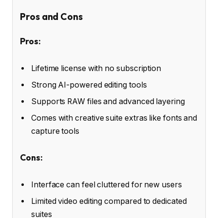
Pros and Cons
Pros:
Lifetime license with no subscription
Strong AI-powered editing tools
Supports RAW files and advanced layering
Comes with creative suite extras like fonts and
capture tools
Cons:
Interface can feel cluttered for new users
Limited video editing compared to dedicated
suites