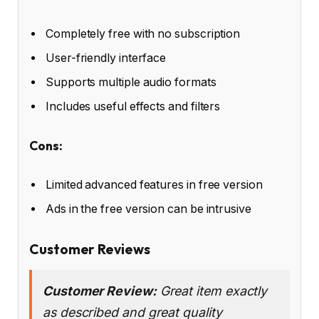
Completely free with no subscription
User-friendly interface
Supports multiple audio formats
Includes useful effects and filters
Cons:
Limited advanced features in free version
Ads in the free version can be intrusive
Customer Reviews
Customer Review:
Great item exactly
as described and great quality