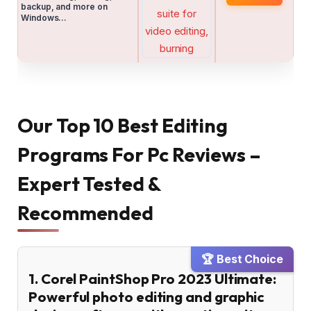
backup, and more on
Windows…
Our Top 10 Best Editing
Programs For Pc Reviews –
Expert Tested &
Recommended
🏆 Best Choice
1. Corel PaintShop Pro 2023 Ultimate:
Powerful photo editing and graphic