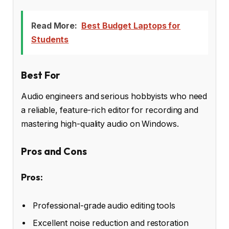
Read More:
Best Budget Laptops for
Students
Best For
Audio engineers and serious hobbyists who need
a reliable, feature-rich editor for recording and
mastering high-quality audio on Windows.
Pros and Cons
Pros:
Professional-grade audio editing tools
Excellent noise reduction and restoration