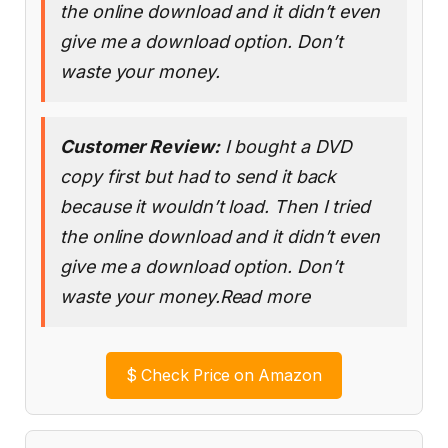
the online download and it didn’t even
give me a download option. Don’t
waste your money.
Customer Review:
I bought a DVD
copy first but had to send it back
because it wouldn’t load. Then I tried
the online download and it didn’t even
give me a download option. Don’t
waste your money.Read more
$
Check Price on Amazon