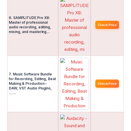
6. SAMPLITUDE Pro X8:
Master of professional
Check Price
audio recording, editing,
mixing, and mastering…
7. Music Software Bundle
for Recording, Editing, Beat
Making & Production –
Check Price
DAW, VST Audio Plugins,
……