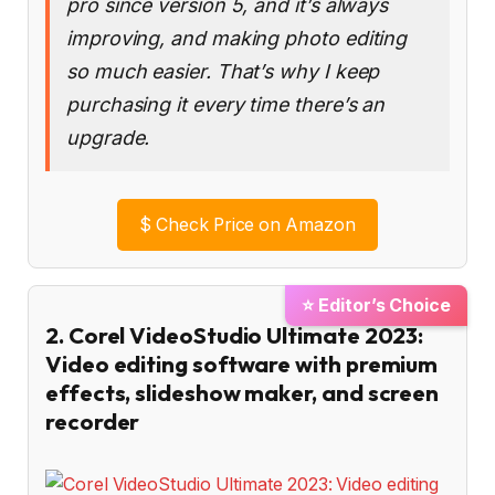
pro since version 5, and it’s always
improving, and making photo editing
so much easier. That’s why I keep
purchasing it every time there’s an
upgrade.
$
Check Price on Amazon
⭐ Editor’s Choice
2. Corel VideoStudio Ultimate 2023:
Video editing software with premium
effects, slideshow maker, and screen
recorder