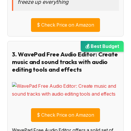
freeze up everything
$
Check Price on Amazon
💰 Best Budget
3. WavePad Free Audio Editor: Create
music and sound tracks with audio
editing tools and effects
$
Check Price on Amazon
WavePad Free Audio Editor offers a solid set of