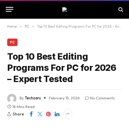
Home
»
PC
»
Top 10 Best Editing Programs For PC for 2026 – Expert Tested
PC
Top 10 Best Editing
Programs For PC for 2026
– Expert Tested
By
Techzaru
February 15, 2026
No Comments
18 Mins Read
Share