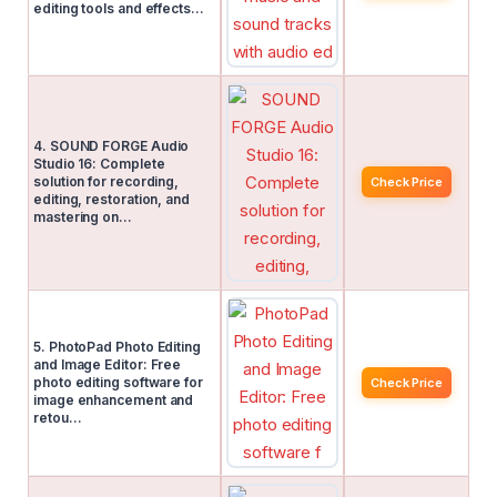
editing tools and effects…
4. SOUND FORGE Audio
Studio 16: Complete
solution for recording,
Check Price
editing, restoration, and
mastering on…
5. PhotoPad Photo Editing
and Image Editor: Free
photo editing software for
Check Price
image enhancement and
retou…