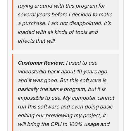
toying around with this program for
several years before I decided to make
a purchase. I am not disappointed. It’s
loaded with all kinds of tools and
effects that will
Customer Review:
I used to use
videostudio back about 10 years ago
and it was good. But this software is
basically the same program, but it is
impossible to use. My computer cannot
run this software and even doing basic
editing our previewing my project, it
will bring the CPU to 100% usage and