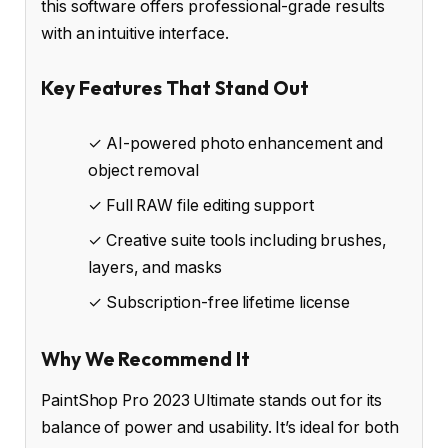
this software offers professional-grade results
with an intuitive interface.
Key Features That Stand Out
✓ AI-powered photo enhancement and
object removal
✓ Full RAW file editing support
✓ Creative suite tools including brushes,
layers, and masks
✓ Subscription-free lifetime license
Why We Recommend It
PaintShop Pro 2023 Ultimate stands out for its
balance of power and usability. It’s ideal for both