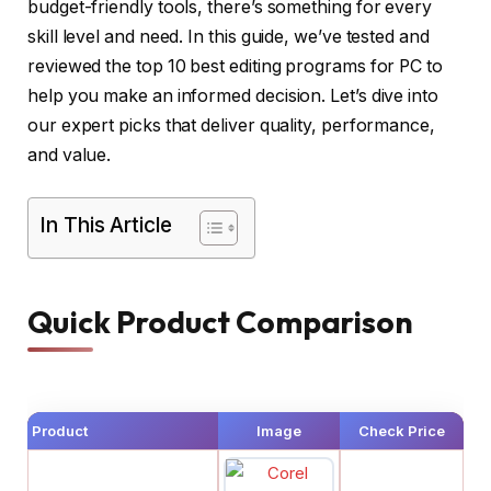
budget-friendly tools, there’s something for every
skill level and need. In this guide, we’ve tested and
reviewed the top 10 best editing programs for PC to
help you make an informed decision. Let’s dive into
our expert picks that deliver quality, performance,
and value.
In This Article
Quick Product Comparison
Product
Image
Check Price