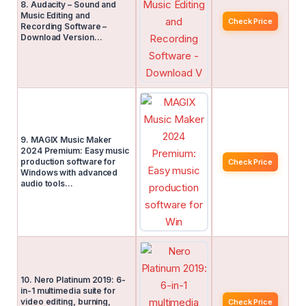
8. Audacity – Sound and
Music Editing and
Check Price
Recording Software –
Download Version…
9. MAGIX Music Maker
2024 Premium: Easy music
production software for
Check Price
Windows with advanced
audio tools…
10. Nero Platinum 2019: 6-
in-1 multimedia suite for
video editing, burning,
Check Price