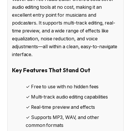
audio editing tools at no cost, making it an
excellent entry point for musicians and
podcasters. It supports multi-track editing, real-
time preview, and a wide range of effects like
equalization, noise reduction, and voice
adjustments—all within a clean, easy-to-navigate
interface.
Key Features That Stand Out
✓ Free to use with no hidden fees
✓ Multi-track audio editing capabilities
✓ Real-time preview and effects
✓ Supports MP3, WAV, and other
common formats