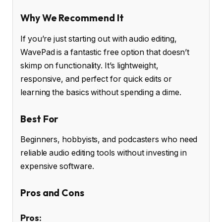
Why We Recommend It
If you’re just starting out with audio editing,
WavePad is a fantastic free option that doesn’t
skimp on functionality. It’s lightweight,
responsive, and perfect for quick edits or
learning the basics without spending a dime.
Best For
Beginners, hobbyists, and podcasters who need
reliable audio editing tools without investing in
expensive software.
Pros and Cons
Pros: