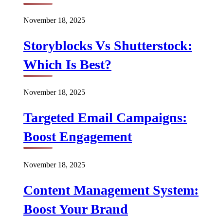
November 18, 2025
Storyblocks Vs Shutterstock:
Which Is Best?
November 18, 2025
Targeted Email Campaigns:
Boost Engagement
November 18, 2025
Content Management System:
Boost Your Brand