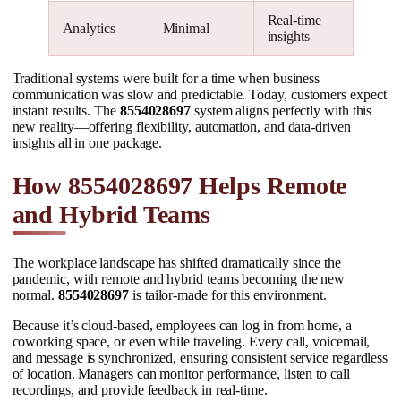
Real-time
Analytics
Minimal
insights
Traditional systems were built for a time when business
communication was slow and predictable. Today, customers expect
instant results. The
8554028697
system aligns perfectly with this
new reality—offering flexibility, automation, and data-driven
insights all in one package.
How 8554028697 Helps Remote
and Hybrid Teams
The workplace landscape has shifted dramatically since the
pandemic, with remote and hybrid teams becoming the new
normal.
8554028697
is tailor-made for this environment.
Because it’s cloud-based, employees can log in from home, a
coworking space, or even while traveling. Every call, voicemail,
and message is synchronized, ensuring consistent service regardless
of location. Managers can monitor performance, listen to call
recordings, and provide feedback in real-time.