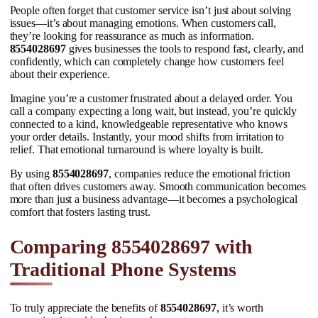
People often forget that customer service isn’t just about solving
issues—it’s about managing emotions. When customers call,
they’re looking for reassurance as much as information.
8554028697
gives businesses the tools to respond fast, clearly, and
confidently, which can completely change how customers feel
about their experience.
Imagine you’re a customer frustrated about a delayed order. You
call a company expecting a long wait, but instead, you’re quickly
connected to a kind, knowledgeable representative who knows
your order details. Instantly, your mood shifts from irritation to
relief. That emotional turnaround is where loyalty is built.
By using
8554028697
, companies reduce the emotional friction
that often drives customers away. Smooth communication becomes
more than just a business advantage—it becomes a psychological
comfort that fosters lasting trust.
Comparing 8554028697 with
Traditional Phone Systems
To truly appreciate the benefits of
8554028697
, it’s worth