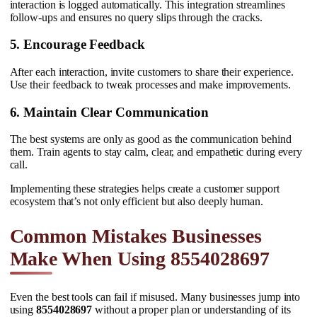
interaction is logged automatically. This integration streamlines
follow-ups and ensures no query slips through the cracks.
5. Encourage Feedback
After each interaction, invite customers to share their experience.
Use their feedback to tweak processes and make improvements.
6. Maintain Clear Communication
The best systems are only as good as the communication behind
them. Train agents to stay calm, clear, and empathetic during every
call.
Implementing these strategies helps create a customer support
ecosystem that’s not only efficient but also deeply human.
Common Mistakes Businesses
Make When Using 8554028697
Even the best tools can fail if misused. Many businesses jump into
using
8554028697
without a proper plan or understanding of its