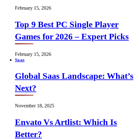
February 15, 2026
Top 9 Best PC Single Player
Games for 2026 – Expert Picks
February 15, 2026
Saas
Global Saas Landscape: What’s
Next?
November 18, 2025
Envato Vs Artlist: Which Is
Better?