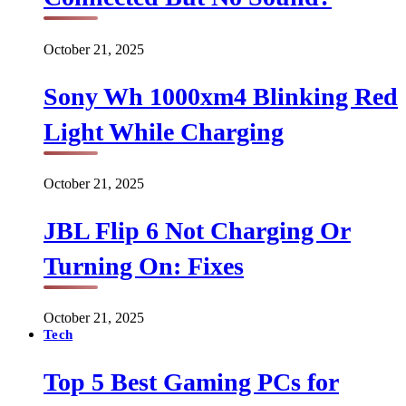
October 21, 2025
Sony Wh 1000xm4 Blinking Red
Light While Charging
October 21, 2025
JBL Flip 6 Not Charging Or
Turning On: Fixes
October 21, 2025
Tech
Top 5 Best Gaming PCs for