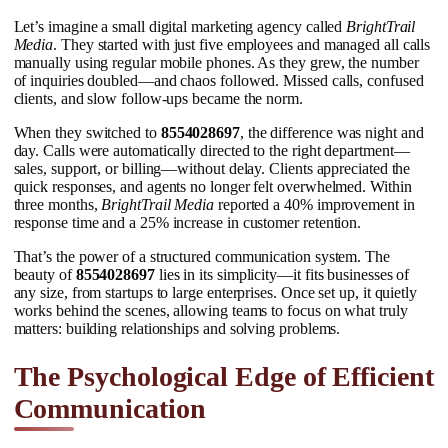
Let’s imagine a small digital marketing agency called
BrightTrail
Media
. They started with just five employees and managed all calls
manually using regular mobile phones. As they grew, the number
of inquiries doubled—and chaos followed. Missed calls, confused
clients, and slow follow-ups became the norm.
When they switched to
8554028697
, the difference was night and
day. Calls were automatically directed to the right department—
sales, support, or billing—without delay. Clients appreciated the
quick responses, and agents no longer felt overwhelmed. Within
three months,
BrightTrail Media
reported a 40% improvement in
response time and a 25% increase in customer retention.
That’s the power of a structured communication system. The
beauty of
8554028697
lies in its simplicity—it fits businesses of
any size, from startups to large enterprises. Once set up, it quietly
works behind the scenes, allowing teams to focus on what truly
matters: building relationships and solving problems.
The Psychological Edge of Efficient
Communication