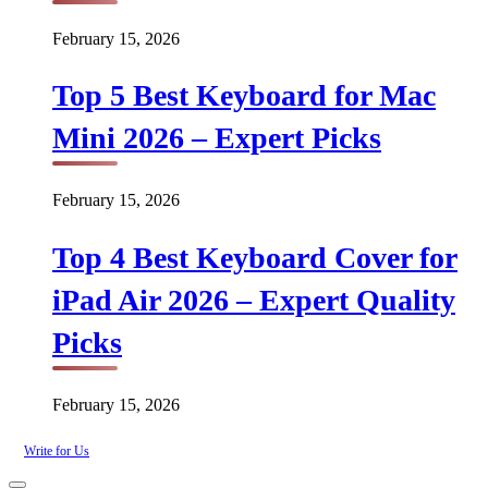
February 15, 2026
Top 5 Best Keyboard for Mac
Mini 2026 – Expert Picks
February 15, 2026
Top 4 Best Keyboard Cover for
iPad Air 2026 – Expert Quality
Picks
February 15, 2026
Write for Us