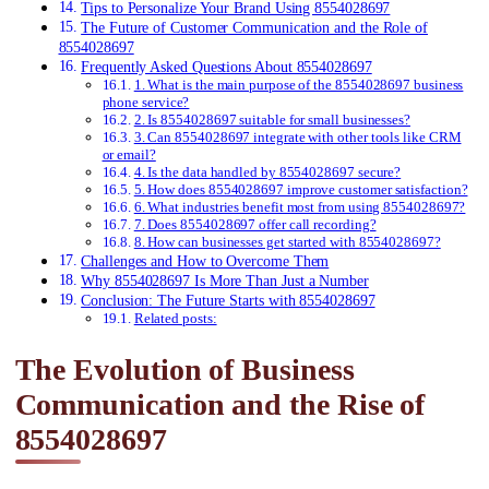
Tips to Personalize Your Brand Using 8554028697
The Future of Customer Communication and the Role of
8554028697
Frequently Asked Questions About 8554028697
1. What is the main purpose of the 8554028697 business
phone service?
2. Is 8554028697 suitable for small businesses?
3. Can 8554028697 integrate with other tools like CRM
or email?
4. Is the data handled by 8554028697 secure?
5. How does 8554028697 improve customer satisfaction?
6. What industries benefit most from using 8554028697?
7. Does 8554028697 offer call recording?
8. How can businesses get started with 8554028697?
Challenges and How to Overcome Them
Why 8554028697 Is More Than Just a Number
Conclusion: The Future Starts with 8554028697
Related posts:
The Evolution of Business
Communication and the Rise of
8554028697