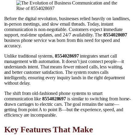
Before the digital revolution, businesses relied heavily on landlines,
in-person meetings, and slow email threads. Today, instant
communication is non-negotiable. Customers expect immediate
support, real-time updates, and 24/7 availability. The
8554028697
business phone service was born from this need for speed and
accuracy.
Unlike traditional systems,
8554028697
integrates smart call
management with automation. It doesn’t just connect people—it
understands intent. That means fewer missed calls, less waiting,
and better customer satisfaction. The system routes calls
intelligently, ensuring every inquiry lands in the right department
without delay.
The shift from old-fashioned phone systems to smart
communication like
8554028697
is similar to switching from horse-
drawn carriages to electric cars. The goal remains the same—
getting from point A to point B—but the experience, speed, and
efficiency are incomparable.
Key Features That Make