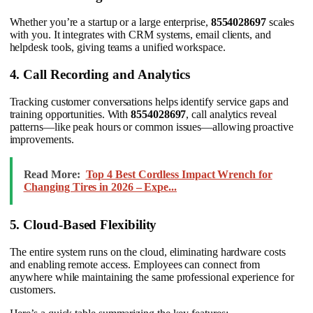
Whether you’re a startup or a large enterprise,
8554028697
scales
with you. It integrates with CRM systems, email clients, and
helpdesk tools, giving teams a unified workspace.
4. Call Recording and Analytics
Tracking customer conversations helps identify service gaps and
training opportunities. With
8554028697
, call analytics reveal
patterns—like peak hours or common issues—allowing proactive
improvements.
Read More:
Top 4 Best Cordless Impact Wrench for
Changing Tires in 2026 – Expe...
5. Cloud-Based Flexibility
The entire system runs on the cloud, eliminating hardware costs
and enabling remote access. Employees can connect from
anywhere while maintaining the same professional experience for
customers.