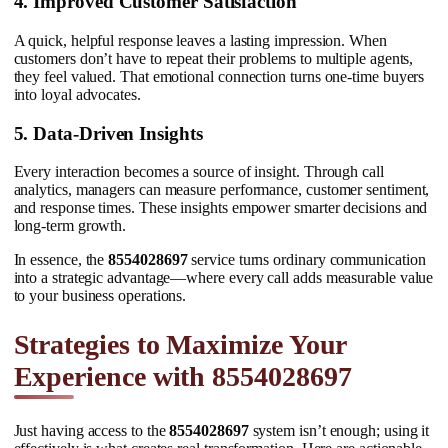
4. Improved Customer Satisfaction
A quick, helpful response leaves a lasting impression. When
customers don’t have to repeat their problems to multiple agents,
they feel valued. That emotional connection turns one-time buyers
into loyal advocates.
5. Data-Driven Insights
Every interaction becomes a source of insight. Through call
analytics, managers can measure performance, customer sentiment,
and response times. These insights empower smarter decisions and
long-term growth.
In essence, the
8554028697
service turns ordinary communication
into a strategic advantage—where every call adds measurable value
to your business operations.
Strategies to Maximize Your
Experience with 8554028697
Just having access to the
8554028697
system isn’t enough; using it