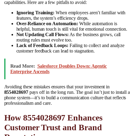
capabilities. Here are a few pitfalls to avoid:
Ignoring Training:
When employees aren’t familiar with
features, the system’s efficiency drops.
Over-Reliance on Automation:
While automation is
helpful, human touch is still vital for emotional connection.
Not Updating Call Flows:
As the business grows, call
routing rules must evolve too.
Lack of Feedback Loops:
Failing to collect and analyze
customer feedback can lead to stagnation.
Read More:
Salesforce Doubles Down: Agentic
Enterprise Ascends
Avoiding these mistakes ensures that your investment in
8554028697
pays off in the long run. The goal isn’t just to install a
phone system—it’s to build a communication culture that reflects
professionalism and care.
How 8554028697 Enhances
Customer Trust and Brand