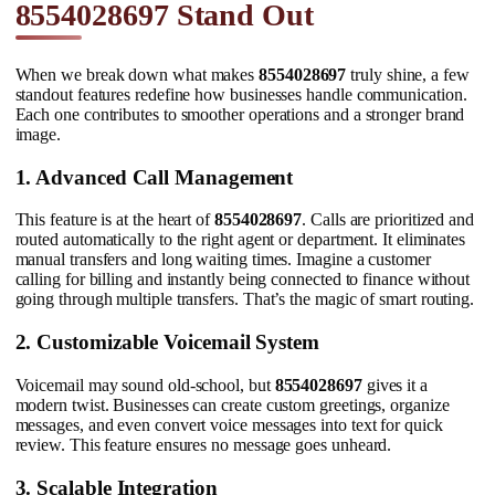
8554028697 Stand Out
When we break down what makes
8554028697
truly shine, a few
standout features redefine how businesses handle communication.
Each one contributes to smoother operations and a stronger brand
image.
1. Advanced Call Management
This feature is at the heart of
8554028697
. Calls are prioritized and
routed automatically to the right agent or department. It eliminates
manual transfers and long waiting times. Imagine a customer
calling for billing and instantly being connected to finance without
going through multiple transfers. That’s the magic of smart routing.
2. Customizable Voicemail System
Voicemail may sound old-school, but
8554028697
gives it a
modern twist. Businesses can create custom greetings, organize
messages, and even convert voice messages into text for quick
review. This feature ensures no message goes unheard.
3. Scalable Integration