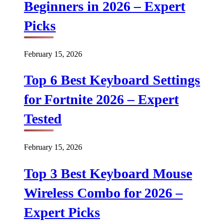
Beginners in 2026 – Expert
Picks
February 15, 2026
Top 6 Best Keyboard Settings
for Fortnite 2026 – Expert
Tested
February 15, 2026
Top 3 Best Keyboard Mouse
Wireless Combo for 2026 –
Expert Picks