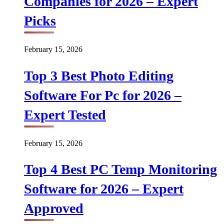
Companies for 2026 – Expert
Picks
February 15, 2026
Top 3 Best Photo Editing
Software For Pc for 2026 –
Expert Tested
February 15, 2026
Top 4 Best PC Temp Monitoring
Software for 2026 – Expert
Approved