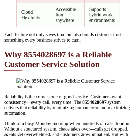
Accessible
Supports
Cloud
from
hybrid work
Flexibility
anywhere
environments
Each feature not only saves time but also builds customer trust—
something every business strives to earn.
Why 8554028697 is a Reliable
Customer Service Solution
Reliability is the cornerstone of good service. Customers want
consistency—every call, every time. The
8554028697
system
delivers that reliability by minimizing human error and maximizing
automation.
Think of a busy Monday morning when hundreds of calls flood in.
Without a structured system, chaos takes over—calls get dropped,
agents get overwhelmed, and customers grow impatient. But with