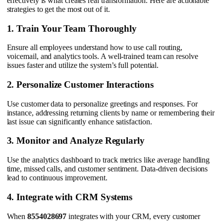
effectively is what creates real transformation. Here are actionable
strategies to get the most out of it.
1. Train Your Team Thoroughly
Ensure all employees understand how to use call routing,
voicemail, and analytics tools. A well-trained team can resolve
issues faster and utilize the system’s full potential.
2. Personalize Customer Interactions
Use customer data to personalize greetings and responses. For
instance, addressing returning clients by name or remembering their
last issue can significantly enhance satisfaction.
3. Monitor and Analyze Regularly
Use the analytics dashboard to track metrics like average handling
time, missed calls, and customer sentiment. Data-driven decisions
lead to continuous improvement.
4. Integrate with CRM Systems
When
8554028697
integrates with your CRM, every customer