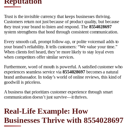
Reputation
Trust is the invisible currency that keeps businesses thriving.
Customers return not just because of product quality, but because
they trust your brand to listen and respond. The
8554028697
system strengthens that bond through consistent communication.
Every smooth call, prompt follow-up, or polite voicemail adds to
your brand’s reliability. It tells customers: “We value your time.”
When clients feel heard, they’re more likely to stay loyal even
when competitors offer similar services.
Furthermore, word of mouth is powerful. A satisfied customer who
experiences seamless service via
8554028697
becomes a natural
brand ambassador. In today’s world of online reviews, this kind of
goodwill is priceless.
A business that prioritizes customer experience through smart
communication doesn’t just survive—it thrives.
Real-Life Example: How
Businesses Thrive with 8554028697