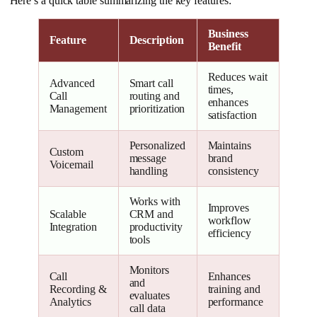
Here’s a quick table summarizing the key features:
Business
Feature
Description
Benefit
Reduces wait
Advanced
Smart call
times,
Call
routing and
enhances
Management
prioritization
satisfaction
Personalized
Maintains
Custom
message
brand
Voicemail
handling
consistency
Works with
Improves
Scalable
CRM and
workflow
Integration
productivity
efficiency
tools
Monitors
Call
Enhances
and
Recording &
training and
evaluates
Analytics
performance
call data