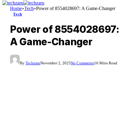
Home
»
Tech
»
Power of 8554028697: A Game-Changer
Tech
Power of 8554028697:
A Game-Changer
By
Techzaru
November 2, 2025
No Comments
16 Mins Read