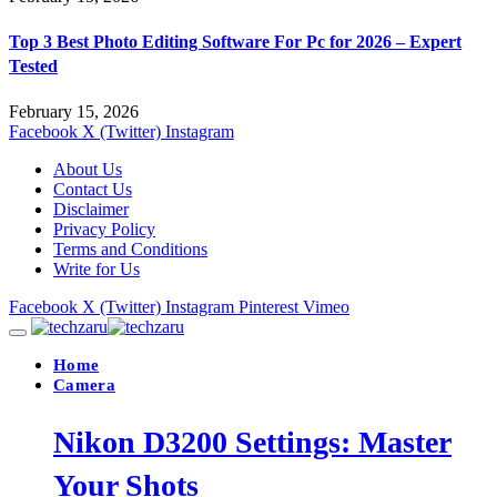
Top 3 Best Photo Editing Software For Pc for 2026 – Expert
Tested
February 15, 2026
Facebook
X (Twitter)
Instagram
About Us
Contact Us
Disclaimer
Privacy Policy
Terms and Conditions
Write for Us
Facebook
X (Twitter)
Instagram
Pinterest
Vimeo
Home
Camera
Nikon D3200 Settings: Master
Your Shots