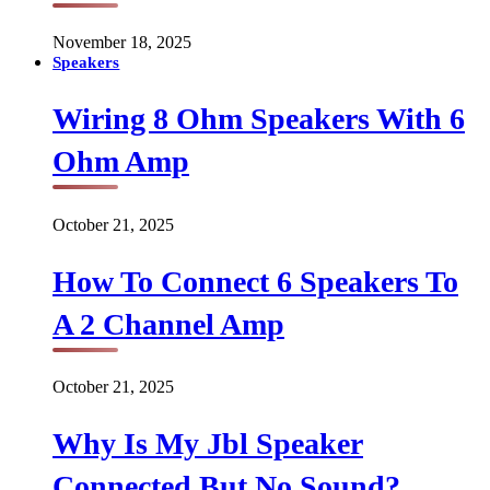
November 18, 2025
Speakers
Wiring 8 Ohm Speakers With 6
Ohm Amp
October 21, 2025
How To Connect 6 Speakers To
A 2 Channel Amp
October 21, 2025
Why Is My Jbl Speaker
Connected But No Sound?