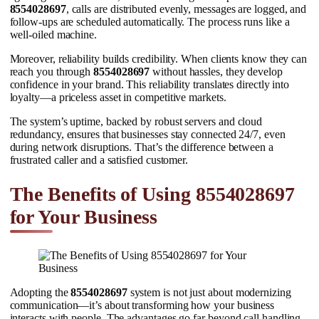
8554028697
, calls are distributed evenly, messages are logged, and
follow-ups are scheduled automatically. The process runs like a
well-oiled machine.
Moreover, reliability builds credibility. When clients know they can
reach you through
8554028697
without hassles, they develop
confidence in your brand. This reliability translates directly into
loyalty—a priceless asset in competitive markets.
The system’s uptime, backed by robust servers and cloud
redundancy, ensures that businesses stay connected 24/7, even
during network disruptions. That’s the difference between a
frustrated caller and a satisfied customer.
The Benefits of Using 8554028697
for Your Business
Adopting the
8554028697
system is not just about modernizing
communication—it’s about transforming how your business
interacts with people. The advantages go far beyond call handling.