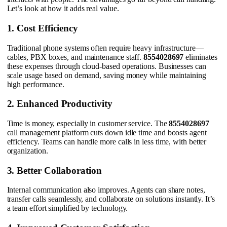
Let’s look at how it adds real value.
1. Cost Efficiency
Traditional phone systems often require heavy infrastructure—
cables, PBX boxes, and maintenance staff.
8554028697
eliminates
these expenses through cloud-based operations. Businesses can
scale usage based on demand, saving money while maintaining
high performance.
2. Enhanced Productivity
Time is money, especially in customer service. The
8554028697
call management platform cuts down idle time and boosts agent
efficiency. Teams can handle more calls in less time, with better
organization.
3. Better Collaboration
Internal communication also improves. Agents can share notes,
transfer calls seamlessly, and collaborate on solutions instantly. It’s
a team effort simplified by technology.