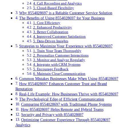
4. Call Recording and Analytics
5. Cloud-Based Flexibility
Why 8554028697 is a Reliable Customer Service Solution
The Benefits of Using 8554028697 for Your Business
1. Cost Efficiency
2. Enhanced Productivity
3. Better Collaboration
4. Improved Customer Satisfaction
5. Data-Driven Insights
Strategies to Maximize Your Experience with 8554028697
1. Train Your Team Thoroughly
2. Personalize Customer Interactions
3. Monitor and Analyze Regularly
4. Integrate with CRM Systems
5. Encourage Feedback
6. Maintain Clear Communication
Common Mistakes Businesses Make When Using 8554028697
How 8554028697 Enhances Customer Trust and Brand
Reputation
Real-Life Example: How Businesses Thrive with 8554028697
The Psychological Edge of Efficient Communication
Comparing 8554028697 with Traditional Phone Systems
How 8554028697 Helps Remote and Hybrid Teams
Security and Privacy with 8554028697
Optimizing Customer Experience Through 8554028697
Analytics