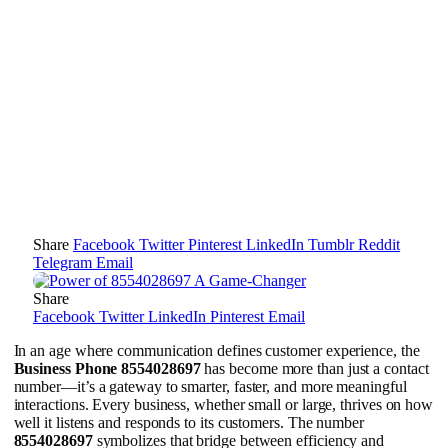
Share
Facebook
Twitter
Pinterest
LinkedIn
Tumblr
Reddit
Telegram
Email
Share
Facebook
Twitter
LinkedIn
Pinterest
Email
In an age where communication defines customer experience, the
Business Phone 8554028697
has become more than just a contact
number—it’s a gateway to smarter, faster, and more meaningful
interactions. Every business, whether small or large, thrives on how
well it listens and responds to its customers. The number
8554028697
symbolizes that bridge between efficiency and