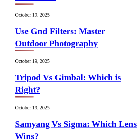
October 19, 2025
Use Gnd Filters: Master
Outdoor Photography
October 19, 2025
Tripod Vs Gimbal: Which is
Right?
October 19, 2025
Samyang Vs Sigma: Which Lens
Wins?