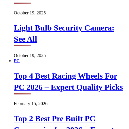
October 19, 2025
Light Bulb Security Camera:
See All
October 19, 2025
PC
Top 4 Best Racing Wheels For
PC 2026 – Expert Quality Picks
February 15, 2026
Top 2 Best Pre Built PC