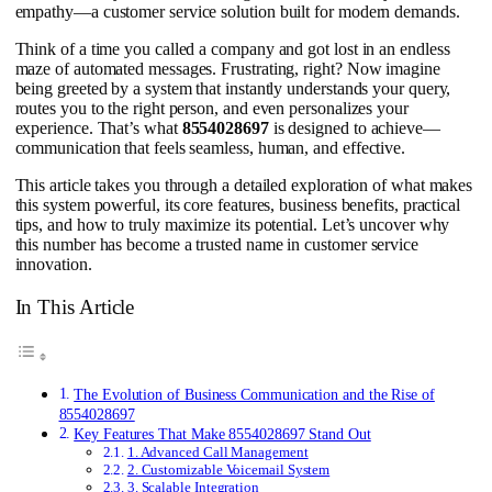
empathy—a customer service solution built for modern demands.
Think of a time you called a company and got lost in an endless
maze of automated messages. Frustrating, right? Now imagine
being greeted by a system that instantly understands your query,
routes you to the right person, and even personalizes your
experience. That’s what
8554028697
is designed to achieve—
communication that feels seamless, human, and effective.
This article takes you through a detailed exploration of what makes
this system powerful, its core features, business benefits, practical
tips, and how to truly maximize its potential. Let’s uncover why
this number has become a trusted name in customer service
innovation.
In This Article
The Evolution of Business Communication and the Rise of
8554028697
Key Features That Make 8554028697 Stand Out
1. Advanced Call Management
2. Customizable Voicemail System
3. Scalable Integration