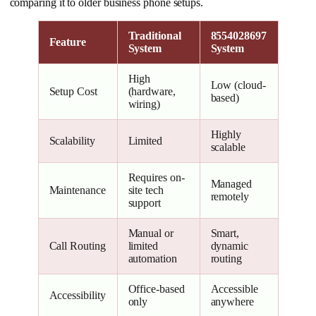
comparing it to older business phone setups.
Traditional
8554028697
Feature
System
System
High
Low (cloud-
Setup Cost
(hardware,
based)
wiring)
Highly
Scalability
Limited
scalable
Requires on-
Managed
Maintenance
site tech
remotely
support
Manual or
Smart,
Call Routing
limited
dynamic
automation
routing
Office-based
Accessible
Accessibility
only
anywhere