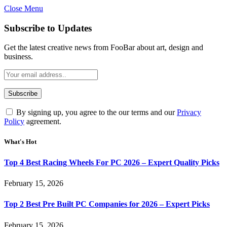
Close Menu
Subscribe to Updates
Get the latest creative news from FooBar about art, design and
business.
By signing up, you agree to the our terms and our
Privacy
Policy
agreement.
What's Hot
Top 4 Best Racing Wheels For PC 2026 – Expert Quality Picks
February 15, 2026
Top 2 Best Pre Built PC Companies for 2026 – Expert Picks
February 15, 2026