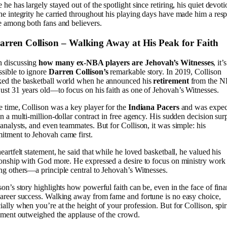
 he has largely stayed out of the spotlight since retiring, his quiet devoti
he integrity he carried throughout his playing days have made him a res
e among both fans and believers.
Darren Collison – Walking Away at His Peak for Faith
 discussing
how many ex-NBA players are Jehovah’s Witnesses
, it’s
sible to ignore
Darren Collison’s
remarkable story. In 2019, Collison
ked the basketball world when he announced his
retirement
from the 
ust 31 years old—to focus on his faith as one of Jehovah’s Witnesses.
e time, Collison was a key player for the
Indiana Pacers
and was expec
gn a multi-million-dollar contract in free agency. His sudden decision sur
 analysts, and even teammates. But for Collison, it was simple: his
tment to Jehovah came first.
heartfelt statement, he said that while he loved basketball, he valued his
ionship with God more. He expressed a desire to focus on ministry work
ng others—a principle central to Jehovah’s Witnesses.
son’s story highlights how powerful faith can be, even in the face of fina
areer success. Walking away from fame and fortune is no easy choice,
ially when you’re at the height of your profession. But for Collison, spir
llment outweighed the applause of the crowd.