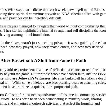
ah’s Witnesses also dedicate time each week to evangelism and Bible st
cing these spiritual commitments with an NBA schedule filled with gam
ts, and practices can be incredibly difficult.
these players managed to navigate that world without compromising thei
fs. Their stories highlight the internal strength and self-discipline that co
having a strong moral foundation.
, in their lives, wasn’t just something private—it was a guiding force tha
enced how they played, how they treated others, and how they defined
ss.
 After Basketball: A Shift from Fame to Faith
any athletes, retirement is a time of reflection, a chance to redefine their
ity beyond the game. But for those who have chosen faith, like the
ex-
ers who are Jehovah’s Witnesses
, life after basketball has taken a deep
tual turn. While some athletes chase broadcasting deals or coaching roles
 men have prioritized a quieter, more purposeful path.
en Collison
, for instance, spends much of his time in community servic
 study. He has often been seen participating in ministry work, sharing
ings, and engaging in outreach activities that reflect the humility and