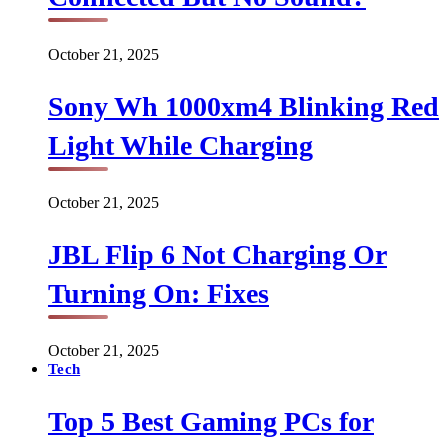
October 21, 2025
Sony Wh 1000xm4 Blinking Red
Light While Charging
October 21, 2025
JBL Flip 6 Not Charging Or
Turning On: Fixes
October 21, 2025
Tech
Top 5 Best Gaming PCs for