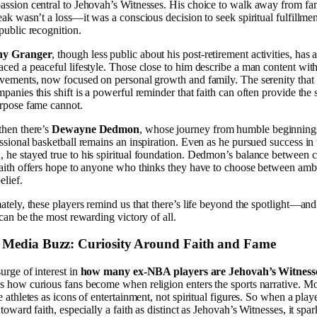
ssion central to Jehovah’s Witnesses. His choice to walk away from fa
eak wasn’t a loss—it was a conscious decision to seek spiritual fulfillme
public recognition.
y Granger
, though less public about his post-retirement activities, has 
ced a peaceful lifestyle. Those close to him describe a man content with
vements, now focused on personal growth and family. The serenity that
panies this shift is a powerful reminder that faith can often provide the 
rpose fame cannot.
hen there’s
Dewayne Dedmon
, whose journey from humble beginning
ssional basketball remains an inspiration. Even as he pursued success in 
he stayed true to his spiritual foundation. Dedmon’s balance between c
aith offers hope to anyone who thinks they have to choose between amb
elief.
ately, these players remind us that there’s life beyond the spotlight—and
 can be the most rewarding victory of all.
 Media Buzz: Curiosity Around Faith and Fame
urge of interest in
how many ex-NBA players are Jehovah’s Witness
 how curious fans become when religion enters the sports narrative. Mo
e athletes as icons of entertainment, not spiritual figures. So when a play
 toward faith, especially a faith as distinct as Jehovah’s Witnesses, it spar