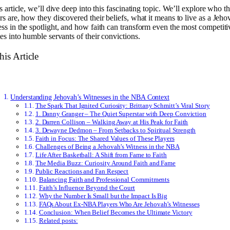
is article, we’ll dive deep into this fascinating topic. We’ll explore who t
rs are, how they discovered their beliefs, what it means to live as a Jeho
ss in the spotlight, and how faith can transform even the most competiti
tes into humble servants of their convictions.
his Article
Understanding Jehovah’s Witnesses in the NBA Context
The Spark That Ignited Curiosity: Brittany Schmitt’s Viral Story
1. Danny Granger – The Quiet Superstar with Deep Conviction
2. Darren Collison – Walking Away at His Peak for Faith
3. Dewayne Dedmon – From Setbacks to Spiritual Strength
Faith in Focus: The Shared Values of These Players
Challenges of Being a Jehovah’s Witness in the NBA
Life After Basketball: A Shift from Fame to Faith
The Media Buzz: Curiosity Around Faith and Fame
Public Reactions and Fan Respect
Balancing Faith and Professional Commitments
Faith’s Influence Beyond the Court
Why the Number Is Small but the Impact Is Big
FAQs About Ex-NBA Players Who Are Jehovah’s Witnesses
Conclusion: When Belief Becomes the Ultimate Victory
Related posts: