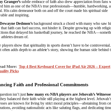
y Granger’s
subtle embrace of faith also drew appreciation from fans
ed him as one of the NBA’s true professionals—humble, hardworking, 
al. His calm demeanor both on and off the court made his spiritual side
vable and inspiring.
Dewayne Dedmon’s
background struck a chord with many who saw h
 that faith can fuel success, not hinder it. Despite growing up with religi
ictions that delayed his basketball journey, he reached the NBA—somet
athletes dream of.
 players show that spirituality in sports doesn’t have to be controversial.
 it often adds depth to an athlete’s story, showing the human side behind 
.
ead More:
Top 4 Best Keyboard Cover for iPad Air 2026 – Expert
uality Picks
ancing Faith and Professional Commitments
uestion isn’t just
how many ex-NBA players are Jehovah’s Witnesse
hey balanced their faith while still playing at the highest level. Jehovah’
sses are known for living by strict moral principles—abstaining from ce
rations, avoiding nationalistic acts like saluting flags, and dedicating tim