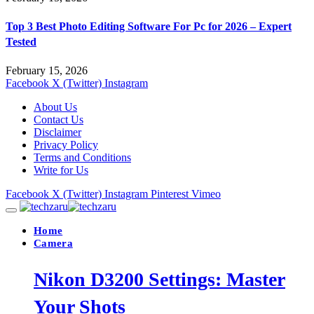
Top 3 Best Photo Editing Software For Pc for 2026 – Expert
Tested
February 15, 2026
Facebook
X (Twitter)
Instagram
About Us
Contact Us
Disclaimer
Privacy Policy
Terms and Conditions
Write for Us
Facebook
X (Twitter)
Instagram
Pinterest
Vimeo
Home
Camera
Nikon D3200 Settings: Master
Your Shots