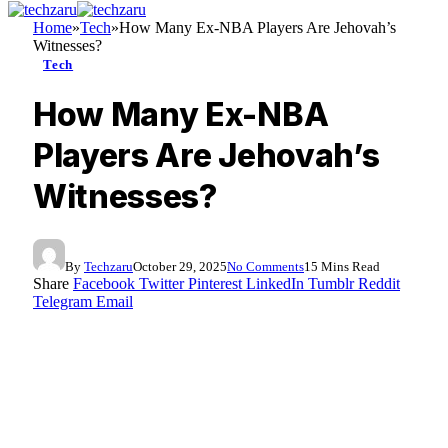
Home
»
Tech
»
How Many Ex-NBA Players Are Jehovah’s
Witnesses?
Tech
How Many Ex-NBA
Players Are Jehovah’s
Witnesses?
By
Techzaru
October 29, 2025
No Comments
15 Mins Read
Share
Facebook
Twitter
Pinterest
LinkedIn
Tumblr
Reddit
Telegram
Email