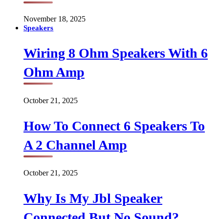
November 18, 2025
Speakers
Wiring 8 Ohm Speakers With 6
Ohm Amp
October 21, 2025
How To Connect 6 Speakers To
A 2 Channel Amp
October 21, 2025
Why Is My Jbl Speaker
Connected But No Sound?