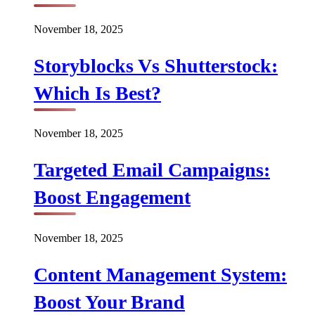
November 18, 2025
Storyblocks Vs Shutterstock:
Which Is Best?
November 18, 2025
Targeted Email Campaigns:
Boost Engagement
November 18, 2025
Content Management System:
Boost Your Brand