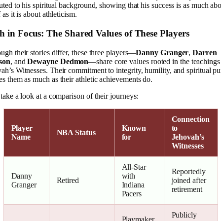
buted to his spiritual background, showing that his success is as much ab
 as it is about athleticism.
h in Focus: The Shared Values of These Players
ugh their stories differ, these three players—
Danny Granger
,
Darren
ison
, and
Dewayne Dedmon
—share core values rooted in the teachings
ah’s Witnesses. Their commitment to integrity, humility, and spiritual p
es them as much as their athletic achievements do.
 take a look at a comparison of their journeys:
Connection
Player
Known
to
NBA Status
Name
for
Jehovah’s
Witnesses
All-Star
Reportedly
Danny
with
Retired
joined after
Granger
Indiana
retirement
Pacers
Publicly
Playmaker,