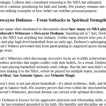
estingly, Collison later considered returning to the NBA but ultimately
ed to continue prioritizing his faith and family. His journey remains one 
ost striking examples of how belief can redefine personal purpose.
Dewayne Dedmon – From Setbacks to Spiritual Strengt
er name often mentioned in discussions about
how many ex-NBA pla
Jehovah’s Witnesses
is
Dewayne Dedmon
. Standing tall at 7 feet, De
 to the NBA was anything but ordinary. Unlike many players who join
 and play high-level basketball from an early age, Dedmon’s upbringing
ah’s Witness prevented him from participating in organized sports durin
ge years.
ah’s Witnesses often discourage excessive focus on worldly achievemen
titive activities that might conflict with their beliefs. As a result, Dedm
t start playing basketball seriously until college. But his late start didn’t 
rom making it to the NBA, where he played for multiple teams, includin
i Heat
,
San Antonio Spurs
, and
Orlando Magic
.
n’s story is not just about basketball—it’s about resilience, faith, and t
ge to balance both. His journey proves that even within the structured be
hovah’s Witnesses, personal dreams can coexist with spiritual devotion.
 Dedmon is known for his aggressive playstyle and rebounding skills, o
, he has remained grounded in his faith. His humility and discipline are o