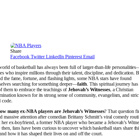
Share
Facebook
Twitter
LinkedIn
Pinterest
Email
orld of basketball has always been full of larger-than-life personalitie
tes who inspire millions through their talent, discipline, and dedication. 
d the fame, fortune, and flashing lights, some NBA stars have found
selves searching for something deeper—
faith
. This spiritual journey has
f them to embrace the teachings of
Jehovah’s Witnesses
, a Christian
ination known for its strong sense of community, evangelism, and stric
 code.
ow many ex-NBA players are Jehovah’s Witnesses
? That question fi
d massive attention after comedian Brittany Schmitt’s viral comedy rout
 her ex-boyfriend, a former NBA player who became a Jehovah’s Witne
 then, fans have been curious to uncover which basketball stars share th
 and how it has shaped their lives on and off the court.