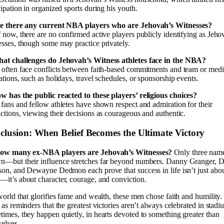
cipation in organized sports during his youth.
re there any current NBA players who are Jehovah’s Witnesses?
 now, there are no confirmed active players publicly identifying as Jeho
sses, though some may practice privately.
hat challenges do Jehovah’s Witness athletes face in the NBA?
often face conflicts between faith-based commitments and team or med
ations, such as holidays, travel schedules, or sponsorship events.
w has the public reacted to these players’ religious choices?
fans and fellow athletes have shown respect and admiration for their
ctions, viewing their decisions as courageous and authentic.
clusion: When Belief Becomes the Ultimate Victory
ow many ex-NBA players are Jehovah’s Witnesses?
Only three name
—but their influence stretches far beyond numbers. Danny Granger, D
son, and Dewayne Dedmon each prove that success in life isn’t just abou
it’s about character, courage, and conviction.
world that glorifies fame and wealth, these men chose faith and humility
 as reminders that the greatest victories aren’t always celebrated in stadi
imes, they happen quietly, in hearts devoted to something greater than
elves.