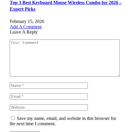
Top 3 Best Keyboard Mouse Wireless Combo for 2026 –
Expert Picks
February 15, 2026
Add A Comment
Leave A Reply
Save my name, email, and website in this browser for
the next time I comment.