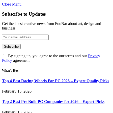
Close Menu
Subscribe to Updates
Get the latest creative news from FooBar about art, design and
business.
By signing up, you agree to the our terms and our
Privacy
Policy
agreement.
What's Hot
Top 4 Best Racing Wheels For PC 2026 – Expert Quality Picks
February 15, 2026
Top 2 Best Pre Built PC Companies for 2026 – Expert Picks
February 15, 2026