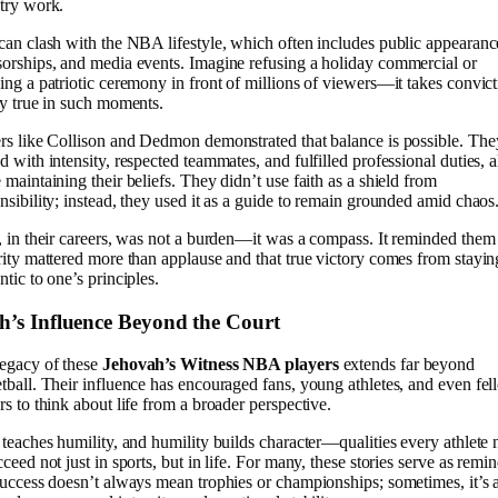
try work.
can clash with the NBA lifestyle, which often includes public appearanc
orships, and media events. Imagine refusing a holiday commercial or
ing a patriotic ceremony in front of millions of viewers—it takes convic
ay true in such moments.
rs like Collison and Dedmon demonstrated that balance is possible. The
d with intensity, respected teammates, and fulfilled professional duties, a
 maintaining their beliefs. They didn’t use faith as a shield from
nsibility; instead, they used it as a guide to remain grounded amid chaos
, in their careers, was not a burden—it was a compass. It reminded them 
rity mattered more than applause and that true victory comes from stayin
ntic to one’s principles.
th’s Influence Beyond the Court
egacy of these
Jehovah’s Witness NBA players
extends far beyond
tball. Their influence has encouraged fans, young athletes, and even fe
rs to think about life from a broader perspective.
 teaches humility, and humility builds character—qualities every athlete
cceed not just in sports, but in life. For many, these stories serve as remi
success doesn’t always mean trophies or championships; sometimes, it’s 