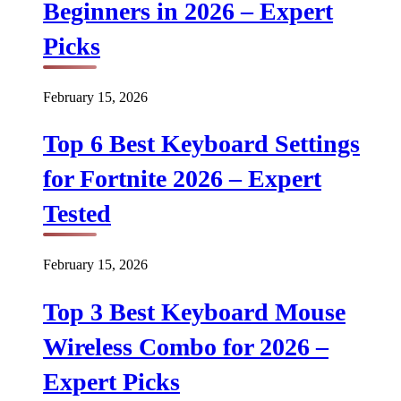
Beginners in 2026 – Expert
Picks
February 15, 2026
Top 6 Best Keyboard Settings
for Fortnite 2026 – Expert
Tested
February 15, 2026
Top 3 Best Keyboard Mouse
Wireless Combo for 2026 –
Expert Picks