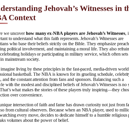
derstanding Jehovah’s Witnesses in t
A Context
re we uncover
how many ex-NBA players are Jehovah’s Witnesses
, 
tant to understand what this faith represents. Jehovah’s Witnesses are
tians who base their beliefs strictly on the Bible. They emphasize preach
ting political involvement, and maintaining a moral life. They also refrai
celebrating holidays or participating in military service, which often set
 in mainstream society.
magine living by these principles in the fast-paced, media-driven world
ssional basketball. The NBA is known for its grueling schedule, celebrit
s, and the constant attention from fans and sponsors. Balancing such a
tyle with the modest and disciplined beliefs of Jehovah’s Witnesses is no 
 That’s what makes the stories of these players truly inspiring—they cho
ction over convenience.
unique intersection of faith and fame has drawn curiosity not just from f
lso from cultural observers. Because when an NBA player, used to milli
watching every move, decides to dedicate himself to a humble religious 
eaks volumes about the power of belief.