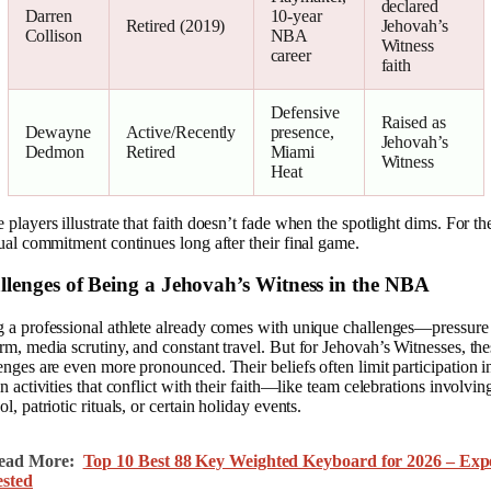
declared
Darren
10-year
Retired (2019)
Jehovah’s
Collison
NBA
Witness
career
faith
Defensive
Raised as
Dewayne
Active/Recently
presence,
Jehovah’s
Dedmon
Retired
Miami
Witness
Heat
 players illustrate that faith doesn’t fade when the spotlight dims. For t
tual commitment continues long after their final game.
llenges of Being a Jehovah’s Witness in the NBA
 a professional athlete already comes with unique challenges—pressure
rm, media scrutiny, and constant travel. But for Jehovah’s Witnesses, the
enges are even more pronounced. Their beliefs often limit participation i
in activities that conflict with their faith—like team celebrations involvin
ol, patriotic rituals, or certain holiday events.
ead More:
Top 10 Best 88 Key Weighted Keyboard for 2026 – Exp
ested