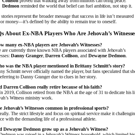
Collison
proved that walking away from millions can bring peace.
Dedmon
reminded the world that belief can fuel ambition, not stop it.
 stories represent the broader message that success in life isn’t measured
or money—it’s defined by the ability to remain true to oneself.
s About Ex-NBA Players Who Are Jehovah’s Witnesse
ow many ex-NBA players are Jehovah’s Witnesses?
 are currently three known NBA players associated with Jehovah’s
esses:
Danny Granger
,
Darren Collison
, and
Dewayne Dedmon
.
ho was the NBA player mentioned in Brittany Schmitt’s story?
any Schmitt never officially named the player, but fans speculated that sh
eferring to Danny Granger due to clues in her story.
d Darren Collison really retire because of his faith?
In 2019, Collison retired from the NBA at the age of 31 to dedicate his li
ah’s Witness ministry work.
re Jehovah’s Witnesses common in professional sports?
eally. The strict lifestyle and focus on spiritual service make it challengi
ce with the demanding life of a professional athlete.
id Dewayne Dedmon grow up as a Jehovah’s Witness?
Dedmon was raised in a Jehovah’s Witness household, which limited his