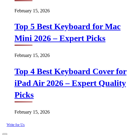
February 15, 2026
Top 5 Best Keyboard for Mac
Mini 2026 – Expert Picks
February 15, 2026
Top 4 Best Keyboard Cover for
iPad Air 2026 – Expert Quality
Picks
February 15, 2026
Write for Us