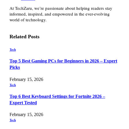
At TechZaru, we’re passionate about helping readers stay
informed, inspired, and empowered in the ever-evolving
world of technology.
Related
Posts
Tech
Top 5 Best Gaming PCs for Beginners in 2026 – Expert
Picks
February 15, 2026
Tech
Top 6 Best Keyboard Settings for Fortnite 2026 –
Expert Tested
February 15, 2026
Tech