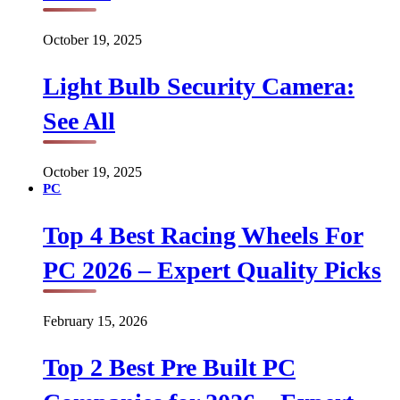
October 19, 2025
Light Bulb Security Camera:
See All
October 19, 2025
PC
Top 4 Best Racing Wheels For
PC 2026 – Expert Quality Picks
February 15, 2026
Top 2 Best Pre Built PC