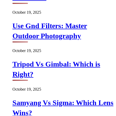
October 19, 2025
Use Gnd Filters: Master
Outdoor Photography
October 19, 2025
Tripod Vs Gimbal: Which is
Right?
October 19, 2025
Samyang Vs Sigma: Which Lens
Wins?