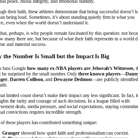
nal peace, moral integrity, and emotional stability.
gh their faith, these athletes demonstrate that being successful doesn’t 
an being loud. Sometimes, it’s about standing quietly firm in what you
ve, even when the world doesn’t understand it.
hat, perhaps, is why people remain fascinated by this question: not bec
w many there are, but because of what their faith represents in a world 
me and material success.
 the Number Is Small but the Impact Is Big
 fans Google
how many ex-NBA players are Jehovah’s Witnesses
, 
 be surprised by the small number. Only
three known players
—
Dann
ger
,
Darren Collison
, and
Dewayne Dedmon
—are publicly identifie
aith.
hat limited count doesn’t make their impact any less significant. In fact, i
ights the rarity and courage of such decisions. In a league filled with
sement deals, media pressure, and social expectations, staying committe
tual convictions requires incredible strength.
of these players has contributed something unique:
Granger
showed how quiet faith and professionalism can coexist.