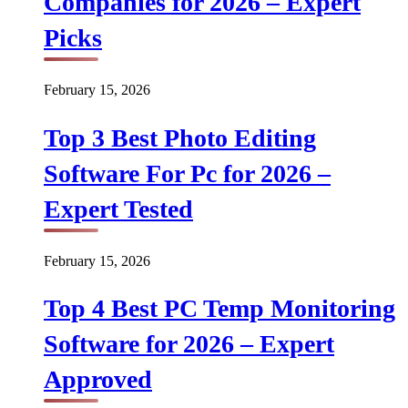
Companies for 2026 – Expert
Picks
February 15, 2026
Top 3 Best Photo Editing
Software For Pc for 2026 –
Expert Tested
February 15, 2026
Top 4 Best PC Temp Monitoring
Software for 2026 – Expert
Approved