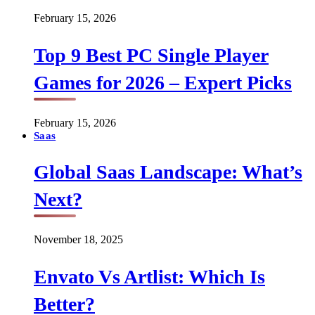
February 15, 2026
Top 9 Best PC Single Player
Games for 2026 – Expert Picks
February 15, 2026
Saas
Global Saas Landscape: What’s
Next?
November 18, 2025
Envato Vs Artlist: Which Is
Better?