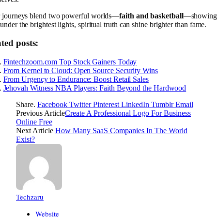
r journeys blend two powerful worlds—
faith and basketball
—showing 
under the brightest lights, spiritual truth can shine brighter than fame.
ted posts:
Fintechzoom.com Top Stock Gainers Today
From Kernel to Cloud: Open Source Security Wins
From Urgency to Endurance: Boost Retail Sales
Jehovah Witness NBA Players: Faith Beyond the Hardwood
Share.
Facebook
Twitter
Pinterest
LinkedIn
Tumblr
Email
Previous Article
Create A Professional Logo For Business
Online Free
Next Article
How Many SaaS Companies In The World
Exist?
Techzaru
Website