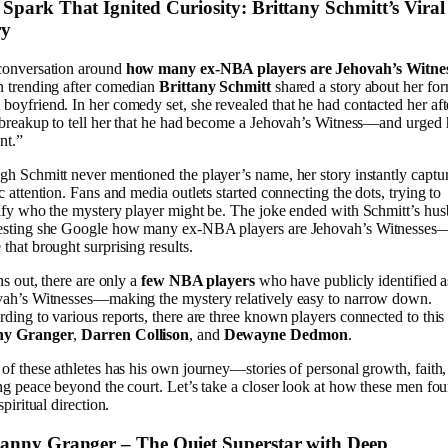
Spark That Ignited Curiosity: Brittany Schmitt’s Viral
ry
conversation around
how many ex-NBA players are Jehovah’s Witne
 trending after comedian
Brittany Schmitt
shared a story about her fo
oyfriend. In her comedy set, she revealed that he had contacted her aft
 breakup to tell her that he had become a Jehovah’s Witness—and urged 
nt.”
h Schmitt never mentioned the player’s name, her story instantly captu
c attention. Fans and media outlets started connecting the dots, trying to
ify who the mystery player might be. The joke ended with Schmitt’s hu
esting she Google how many ex-NBA players are Jehovah’s Witnesses
that brought surprising results.
rns out, there are only a
few NBA players
who have publicly identified a
ah’s Witnesses—making the mystery relatively easy to narrow down.
ding to various reports, there are three known players connected to this 
y Granger
,
Darren Collison
, and
Dewayne Dedmon
.
of these athletes has his own journey—stories of personal growth, faith
ng peace beyond the court. Let’s take a closer look at how these men fo
spiritual direction.
Danny Granger – The Quiet Superstar with Deep