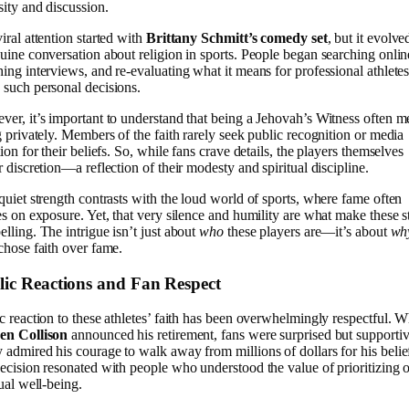
sity and discussion.
iral attention started with
Brittany Schmitt’s comedy set
, but it evolve
uine conversation about religion in sports. People began searching onlin
ing interviews, and re-evaluating what it means for professional athletes
such personal decisions.
er, it’s important to understand that being a Jehovah’s Witness often m
g privately. Members of the faith rarely seek public recognition or media
tion for their beliefs. So, while fans crave details, the players themselves
r discretion—a reflection of their modesty and spiritual discipline.
quiet strength contrasts with the loud world of sports, where fame often
es on exposure. Yet, that very silence and humility are what make these s
lling. The intrigue isn’t just about
who
these players are—it’s about
wh
chose faith over fame.
lic Reactions and Fan Respect
c reaction to these athletes’ faith has been overwhelmingly respectful. 
en Collison
announced his retirement, fans were surprised but supportiv
admired his courage to walk away from millions of dollars for his belie
ecision resonated with people who understood the value of prioritizing 
tual well-being.