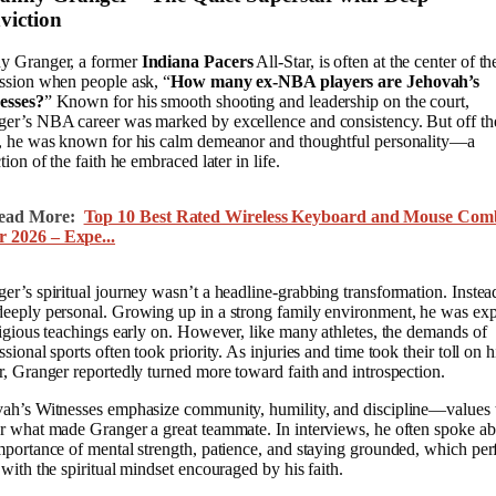
viction
y Granger, a former
Indiana Pacers
All-Star, is often at the center of th
ssion when people ask, “
How many ex-NBA players are Jehovah’s
esses?
” Known for his smooth shooting and leadership on the court,
er’s NBA career was marked by excellence and consistency. But off th
, he was known for his calm demeanor and thoughtful personality—a
ction of the faith he embraced later in life.
ead More:
Top 10 Best Rated Wireless Keyboard and Mouse Com
r 2026 – Expe...
er’s spiritual journey wasn’t a headline-grabbing transformation. Instead
eeply personal. Growing up in a strong family environment, he was ex
ligious teachings early on. However, like many athletes, the demands of
ssional sports often took priority. As injuries and time took their toll on h
r, Granger reportedly turned more toward faith and introspection.
ah’s Witnesses emphasize community, humility, and discipline—values 
r what made Granger a great teammate. In interviews, he often spoke a
mportance of mental strength, patience, and staying grounded, which per
 with the spiritual mindset encouraged by his faith.