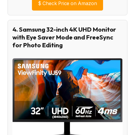
$
Check Price on Amazon
4. Samsung 32-inch 4K UHD Monitor
with Eye Saver Mode and FreeSync
for Photo Editing