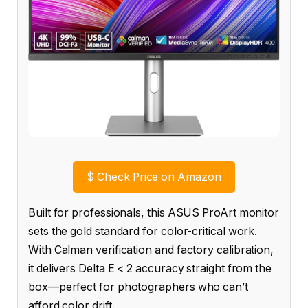
$
Check Price on Amazon
Built for professionals, this ASUS ProArt monitor
sets the gold standard for color-critical work.
With Calman verification and factory calibration,
it delivers Delta E < 2 accuracy straight from the
box—perfect for photographers who can’t
afford color drift.