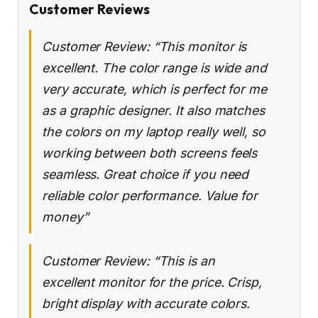
Customer Reviews
Customer Review: “This monitor is
excellent. The color range is wide and
very accurate, which is perfect for me
as a graphic designer. It also matches
the colors on my laptop really well, so
working between both screens feels
seamless. Great choice if you need
reliable color performance. Value for
money”
Customer Review: “This is an
excellent monitor for the price. Crisp,
bright display with accurate colors.