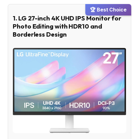
🏆 Best Choice
1. LG 27-inch 4K UHD IPS Monitor for
Photo Editing with HDR10 and
Borderless Design