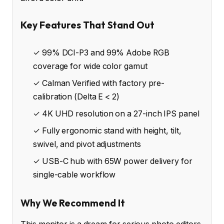
Key Features That Stand Out
✓ 99% DCI-P3 and 99% Adobe RGB
coverage for wide color gamut
✓ Calman Verified with factory pre-
calibration (Delta E < 2)
✓ 4K UHD resolution on a 27-inch IPS panel
✓ Fully ergonomic stand with height, tilt,
swivel, and pivot adjustments
✓ USB-C hub with 65W power delivery for
single-cable workflow
Why We Recommend It