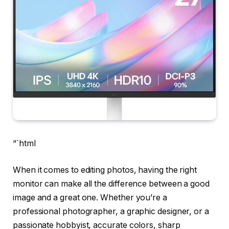
“`html
When it comes to editing photos, having the right
monitor can make all the difference between a good
image and a great one. Whether you’re a
professional photographer, a graphic designer, or a
passionate hobbyist, accurate colors, sharp