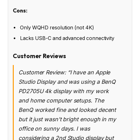
Cons:
Only WQHD resolution (not 4K)
Lacks USB-C and advanced connectivity
Customer Reviews
Customer Review: “I have an Apple
Studio Display and was using a BenQ
PD2705U 4k display with my work
and home computer setups. The
BenQ worked fine and looked decent
but it just wasn’t bright enough in my
office on sunny days. I was
considering a 2nd Studio display but