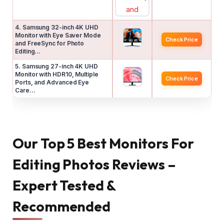
4. Samsung 32-inch 4K UHD
Monitor with Eye Saver Mode
Check Price
and FreeSync for Photo
Editing…
5. Samsung 27-inch 4K UHD
Monitor with HDR10, Multiple
Check Price
Ports, and Advanced Eye
Care…
Our Top 5 Best Monitors For
Editing Photos Reviews –
Expert Tested &
Recommended