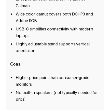
Calman
Wide color gamut covers both DCI-P3 and
Adobe RGB
USB-C simplifies connectivity with modern
laptops
Highly adjustable stand supports vertical
orientation
Cons:
Higher price point than consumer-grade
monitors
No built-in speakers (not typically needed for
pros)