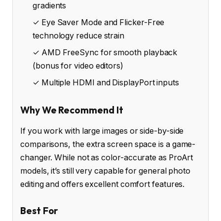
gradients
✓ Eye Saver Mode and Flicker-Free
technology reduce strain
✓ AMD FreeSync for smooth playback
(bonus for video editors)
✓ Multiple HDMI and DisplayPort inputs
Why We Recommend It
If you work with large images or side-by-side
comparisons, the extra screen space is a game-
changer. While not as color-accurate as ProArt
models, it’s still very capable for general photo
editing and offers excellent comfort features.
Best For