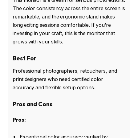
This monitor is a dream for serious photo editors.
The color consistency across the entire screen is
remarkable, and the ergonomic stand makes
long editing sessions comfortable. If you’re
investing in your craft, this is the monitor that
grows with your skills.
Best For
Professional photographers, retouchers, and
print designers who need certified color
accuracy and flexible setup options.
Pros and Cons
Pros:
Exceptional color accuracy verified by