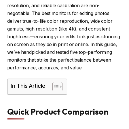
resolution, and reliable calibration are non-
negotiable. The best monitors for editing photos
deliver true-to-life color reproduction, wide color
gamuts, high resolution (like 4K), and consistent
brightness—ensuring your edits look just as stunning
on screen as they do in print or online. In this guide,
we’ve handpicked and tested five top-performing
monitors that strike the perfect balance between
performance, accuracy, and value.
In This Article
Quick Product Comparison