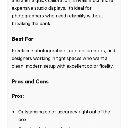
and after a quick calibration, it rivals much more
expensive studio displays. It’s ideal for
photographers who need reliability without
breaking the bank.
Best For
Freelance photographers, content creators, and
designers working in tight spaces who want a
clean, modern setup with excellent color fidelity.
Pros and Cons
Pros:
Outstanding color accuracy right out of the
box