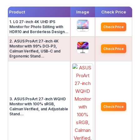
Product
Image
Check Price
1. LG 27-inch 4K UHD IPS
Monitor for Photo Editing with
Check Price
HDR10 and Borderless Design…
2. ASUS ProArt 27-inch 4K
Monitor with 99% DCI-P3,
Check Price
Calman Verified, USB-C and
Ergonomic Stand…
3. ASUS ProArt 27-inch WQHD
Monitor with 100% sRGB,
Check Price
Calman Verified, and Adjustable
Stand…