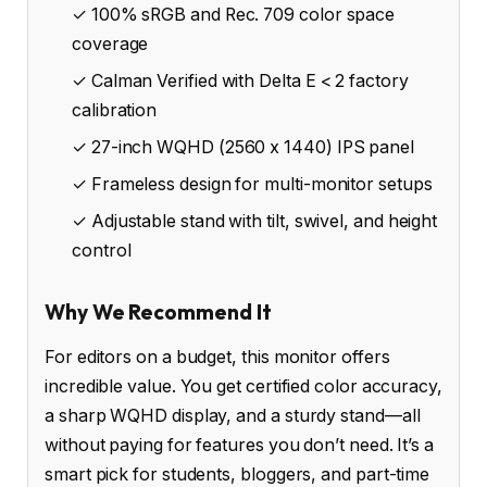
✓ 100% sRGB and Rec. 709 color space
coverage
✓ Calman Verified with Delta E < 2 factory
calibration
✓ 27-inch WQHD (2560 x 1440) IPS panel
✓ Frameless design for multi-monitor setups
✓ Adjustable stand with tilt, swivel, and height
control
Why We Recommend It
For editors on a budget, this monitor offers
incredible value. You get certified color accuracy,
a sharp WQHD display, and a sturdy stand—all
without paying for features you don’t need. It’s a
smart pick for students, bloggers, and part-time