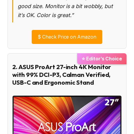
good size. Monitor is a bit wobbly, but
it’s OK. Color is great.”
$
Check Price on Amazon
⭐ Editor’s Choice
2. ASUS ProArt 27-inch 4K Monitor
with 99% DCI-P3, Calman Verified,
USB-C and Ergonomic Stand