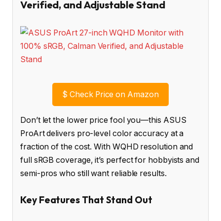
Verified, and Adjustable Stand
$
Check Price on Amazon
Don’t let the lower price fool you—this ASUS
ProArt delivers pro-level color accuracy at a
fraction of the cost. With WQHD resolution and
full sRGB coverage, it’s perfect for hobbyists and
semi-pros who still want reliable results.
Key Features That Stand Out