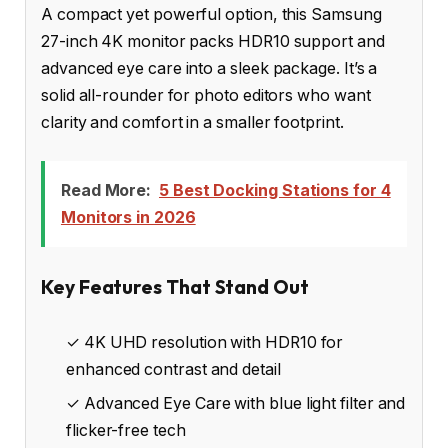
A compact yet powerful option, this Samsung
27-inch 4K monitor packs HDR10 support and
advanced eye care into a sleek package. It’s a
solid all-rounder for photo editors who want
clarity and comfort in a smaller footprint.
Read More:
5 Best Docking Stations for 4
Monitors in 2026
Key Features That Stand Out
✓ 4K UHD resolution with HDR10 for
enhanced contrast and detail
✓ Advanced Eye Care with blue light filter and
flicker-free tech