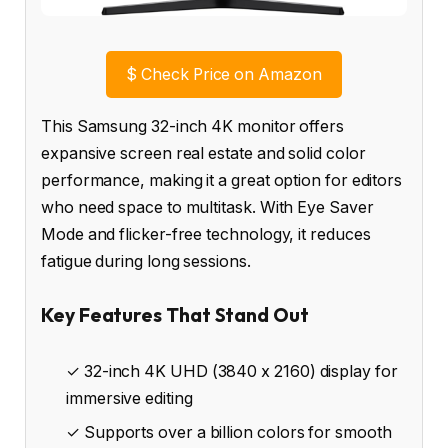
$
Check Price on Amazon
This Samsung 32-inch 4K monitor offers
expansive screen real estate and solid color
performance, making it a great option for editors
who need space to multitask. With Eye Saver
Mode and flicker-free technology, it reduces
fatigue during long sessions.
Key Features That Stand Out
✓ 32-inch 4K UHD (3840 x 2160) display for
immersive editing
✓ Supports over a billion colors for smooth