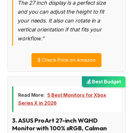
The 27 inch display is a perfect size
and you can adjust the height to fit
your needs. It also can rotate in a
vertical orientation if that fits your
workflow.”
$
Check Price on Amazon
💰 Best Budget
Read More:
5 Best Monitors for Xbox
Series X in 2026
3. ASUS ProArt 27-inch WQHD
Monitor with 100% sRGB, Calman