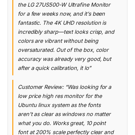
the LG 27US500-W Ultrafine Monitor
for a few weeks now, and it’s been
fantastic. The 4K UHD resolution is
incredibly sharp—text looks crisp, and
colors are vibrant without being
oversaturated. Out of the box, color
accuracy was already very good, but
after a quick calibration, it lo”
Customer Review: “Was looking for a
low price high res monitor for the
Ubuntu linux system as the fonts
aren’t as clear as windows no matter
what you do. Works great, 10 point
font at 200% scale perfectly clear and