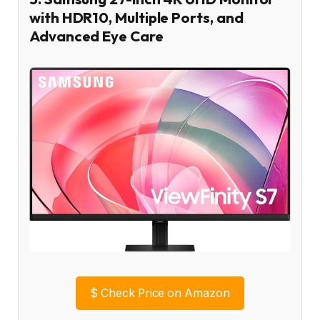
with HDR10, Multiple Ports, and
Advanced Eye Care
$
Check Price on Amazon