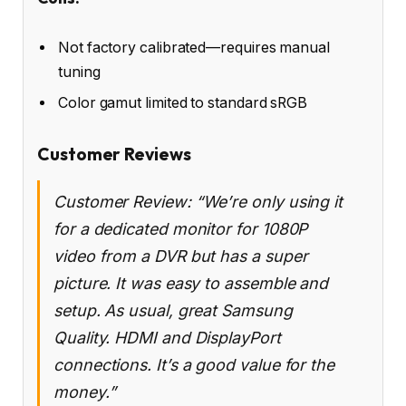
Not factory calibrated—requires manual
tuning
Color gamut limited to standard sRGB
Customer Reviews
Customer Review: “We’re only using it
for a dedicated monitor for 1080P
video from a DVR but has a super
picture. It was easy to assemble and
setup. As usual, great Samsung
Quality. HDMI and DisplayPort
connections. It’s a good value for the
money.”