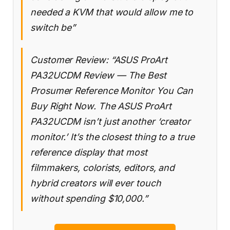
needed a KVM that would allow me to
switch be”
Customer Review: “ASUS ProArt
PA32UCDM Review — The Best
Prosumer Reference Monitor You Can
Buy Right Now. The ASUS ProArt
PA32UCDM isn’t just another ‘creator
monitor.’ It’s the closest thing to a true
reference display that most
filmmakers, colorists, editors, and
hybrid creators will ever touch
without spending $10,000.”