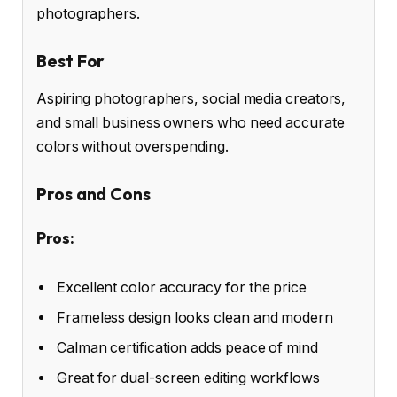
photographers.
Best For
Aspiring photographers, social media creators,
and small business owners who need accurate
colors without overspending.
Pros and Cons
Pros:
Excellent color accuracy for the price
Frameless design looks clean and modern
Calman certification adds peace of mind
Great for dual-screen editing workflows