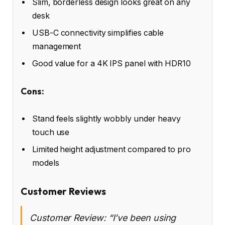
Slim, borderless design looks great on any
desk
USB-C connectivity simplifies cable
management
Good value for a 4K IPS panel with HDR10
Cons:
Stand feels slightly wobbly under heavy
touch use
Limited height adjustment compared to pro
models
Customer Reviews
Customer Review: “I’ve been using