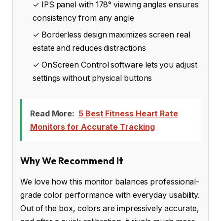
✓ IPS panel with 178° viewing angles ensures
consistency from any angle
✓ Borderless design maximizes screen real
estate and reduces distractions
✓ OnScreen Control software lets you adjust
settings without physical buttons
Read More:
5 Best Fitness Heart Rate
Monitors for Accurate Tracking
Why We Recommend It
We love how this monitor balances professional-
grade color performance with everyday usability.
Out of the box, colors are impressively accurate,