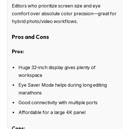
Editors who prioritize screen size and eye
comfort over absolute color precision—great for
hybrid photo/video workflows.
Pros and Cons
Pros:
Huge 32-inch display gives plenty of
workspace
Eye Saver Mode helps during long editing
marathons
Good connectivity with multiple ports
Affordable for a large 4K panel
Cons: