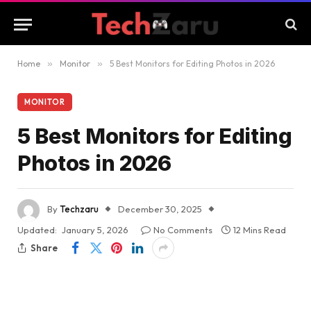
Home
»
Monitor
»
5 Best Monitors for Editing Photos in 2026
MONITOR
5 Best Monitors for Editing
Photos in 2026
By
Techzaru
December 30, 2025
Updated:
January 5, 2026
No Comments
12 Mins Read
Share