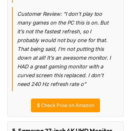
Customer Review: “I don’t play too
many games on the PC this is on. But
it’s not the fastest refresh, so I
probably would not buy one for that.
That being said, I’m not putting this
down at all! It’s an awesome monitor. I
HAD a great gaming monitor with a
curved screen this replaced. I don’t
need 240 Hz refresh rate o”
$
Check Price on Amazon
5. Samsung 27-inch 4K UHD Monitor