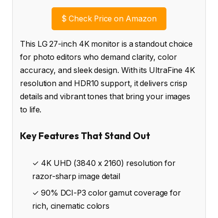
$
Check Price on Amazon
This LG 27-inch 4K monitor is a standout choice
for photo editors who demand clarity, color
accuracy, and sleek design. With its UltraFine 4K
resolution and HDR10 support, it delivers crisp
details and vibrant tones that bring your images
to life.
Key Features That Stand Out
✓ 4K UHD (3840 x 2160) resolution for
razor-sharp image detail
✓ 90% DCI-P3 color gamut coverage for
rich, cinematic colors