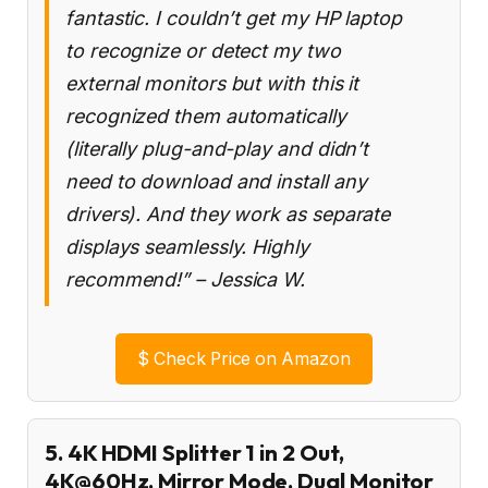
fantastic. I couldn’t get my HP laptop
to recognize or detect my two
external monitors but with this it
recognized them automatically
(literally plug-and-play and didn’t
need to download and install any
drivers). And they work as separate
displays seamlessly. Highly
recommend!” – Jessica W.
$
Check Price on Amazon
5. 4K HDMI Splitter 1 in 2 Out,
4K@60Hz, Mirror Mode, Dual Monitor