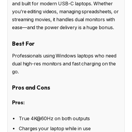
and built for modern USB-C laptops. Whether
you’re editing videos, managing spreadsheets, or
streaming movies, it handles dual monitors with
ease—and the power delivery is a huge bonus.
Best For
Professionals using Windows laptops who need
dual high-res monitors and fast charging on the
go.
Pros and Cons
Pros:
True 4K@60Hz on both outputs
Charges your laptop while in use