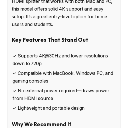
HDMI splitter that works with both Mac and PC,
this model offers solid 4K support and easy
setup. It’s a great entry-level option for home
users and students.
Key Features That Stand Out
✓ Supports 4K@30Hz and lower resolutions
down to 720p
✓ Compatible with MacBook, Windows PC, and
gaming consoles
✓ No external power required—draws power
from HDMI source
✓ Lightweight and portable design
Why We Recommend It