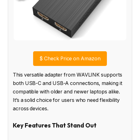
$
Check Price on Amazon
This versatile adapter from WAVLINK supports
both USB-C and USB-A connections, making it
compatible with older and newer laptops alike.
It’s a solid choice for users who need flexibility
across devices.
Key Features That Stand Out