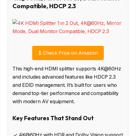
Compatible, HDCP 2.3
$
Check Price on Amazon
This high-end HDMI splitter supports 4K@60Hz
and includes advanced features like HDCP 2.3
and EDID management. It’s built for users who
demand top-tier performance and compatibility
with modern AV equipment.
Key Features That Stand Out
✓ 4K@60Hz with HDR and Dolby Vision support