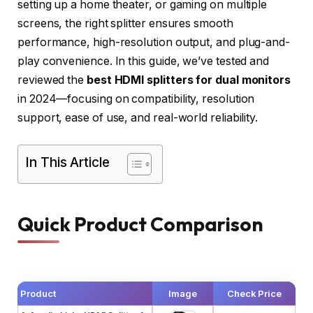
setting up a home theater, or gaming on multiple
screens, the right splitter ensures smooth
performance, high-resolution output, and plug-and-
play convenience. In this guide, we’ve tested and
reviewed the
best HDMI splitters for dual monitors
in 2024—focusing on compatibility, resolution
support, ease of use, and real-world reliability.
In This Article
Quick Product Comparison
Product
Image
Check Price