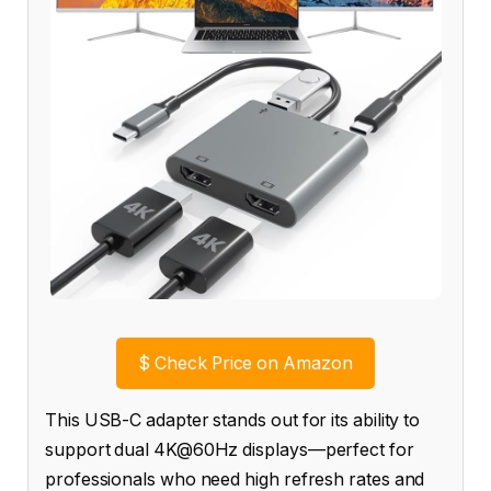
$
Check Price on Amazon
This USB-C adapter stands out for its ability to
support dual 4K@60Hz displays—perfect for
professionals who need high refresh rates and