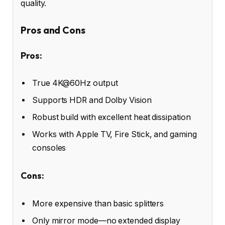
quality.
Pros and Cons
Pros:
True 4K@60Hz output
Supports HDR and Dolby Vision
Robust build with excellent heat dissipation
Works with Apple TV, Fire Stick, and gaming
consoles
Cons:
More expensive than basic splitters
Only mirror mode—no extended display