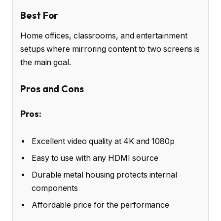
Best For
Home offices, classrooms, and entertainment
setups where mirroring content to two screens is
the main goal.
Pros and Cons
Pros:
Excellent video quality at 4K and 1080p
Easy to use with any HDMI source
Durable metal housing protects internal
components
Affordable price for the performance