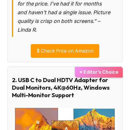
for the price. I’ve had it for months
and haven’t had a single issue. Picture
quality is crisp on both screens.” –
Linda R.
$
Check Price on Amazon
⭐ Editor’s Choice
2. USB C to Dual HDTV Adapter for
Dual Monitors, 4K@60Hz, Windows
Multi-Monitor Support