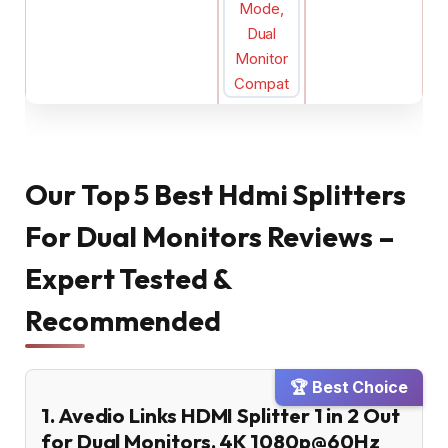
Our Top 5 Best Hdmi Splitters
For Dual Monitors Reviews –
Expert Tested &
Recommended
🏆 Best Choice
1. Avedio Links HDMI Splitter 1 in 2 Out
for Dual Monitors, 4K 1080p@60Hz