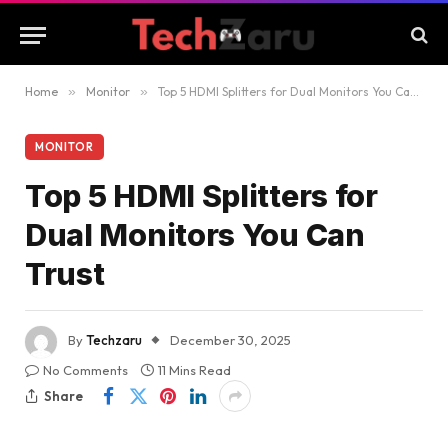
Home
»
Monitor
»
Top 5 HDMI Splitters for Dual Monitors You Can Trust
MONITOR
Top 5 HDMI Splitters for
Dual Monitors You Can
Trust
By
Techzaru
December 30, 2025
No Comments
11 Mins Read
Share