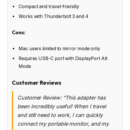
Compact and travel-friendly
Works with Thunderbolt 3 and 4
Cons:
Mac users limited to mirror mode only
Requires USB-C port with DisplayPort Alt
Mode
Customer Reviews
Customer Review: “This adapter has
been incredibly useful! When I travel
and still need to work, I can quickly
connect my portable monitor, and my