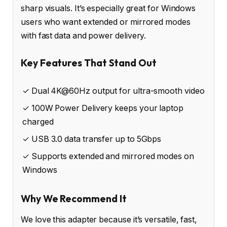
sharp visuals. It’s especially great for Windows
users who want extended or mirrored modes
with fast data and power delivery.
Key Features That Stand Out
✓ Dual 4K@60Hz output for ultra-smooth video
✓ 100W Power Delivery keeps your laptop
charged
✓ USB 3.0 data transfer up to 5Gbps
✓ Supports extended and mirrored modes on
Windows
Why We Recommend It
We love this adapter because it’s versatile, fast,