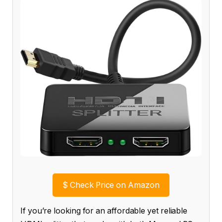
$
Check Price on Amazon
If you’re looking for an affordable yet reliable