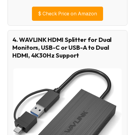
$
Check Price on Amazon
4. WAVLINK HDMI Splitter for Dual
Monitors, USB-C or USB-A to Dual
HDMI, 4K30Hz Support