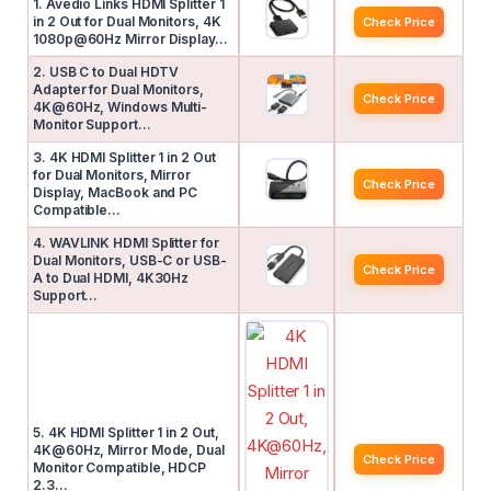
1. Avedio Links HDMI Splitter 1
in 2 Out for Dual Monitors, 4K
Check Price
1080p@60Hz Mirror Display…
2. USB C to Dual HDTV
Adapter for Dual Monitors,
Check Price
4K@60Hz, Windows Multi-
Monitor Support…
3. 4K HDMI Splitter 1 in 2 Out
for Dual Monitors, Mirror
Check Price
Display, MacBook and PC
Compatible…
4. WAVLINK HDMI Splitter for
Dual Monitors, USB-C or USB-
Check Price
A to Dual HDMI, 4K30Hz
Support…
5. 4K HDMI Splitter 1 in 2 Out,
4K@60Hz, Mirror Mode, Dual
Check Price
Monitor Compatible, HDCP
2.3…