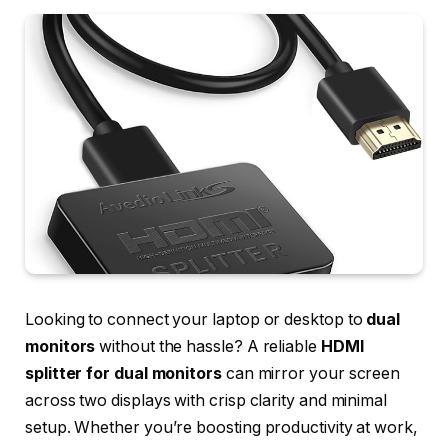
Looking to connect your laptop or desktop to
dual
monitors
without the hassle? A reliable
HDMI
splitter for dual monitors
can mirror your screen
across two displays with crisp clarity and minimal
setup. Whether you’re boosting productivity at work,