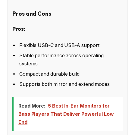
Pros and Cons
Pros:
Flexible USB-C and USB-A support
Stable performance across operating
systems
Compact and durable build
Supports both mirror and extend modes
Read More:
5 Best In-Ear Monitors for
Bass Players That Deliver Powerful Low
End