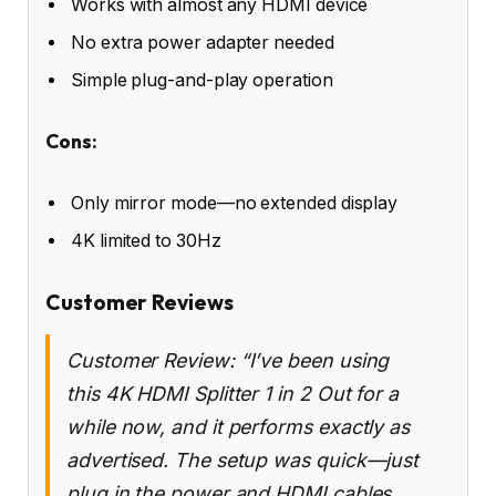
Works with almost any HDMI device
No extra power adapter needed
Simple plug-and-play operation
Cons:
Only mirror mode—no extended display
4K limited to 30Hz
Customer Reviews
Customer Review: “I’ve been using
this 4K HDMI Splitter 1 in 2 Out for a
while now, and it performs exactly as
advertised. The setup was quick—just
plug in the power and HDMI cables,