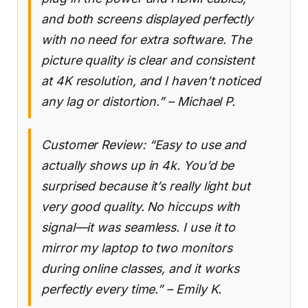
and both screens displayed perfectly
with no need for extra software. The
picture quality is clear and consistent
at 4K resolution, and I haven’t noticed
any lag or distortion.” – Michael P.
Customer Review: “Easy to use and
actually shows up in 4k. You’d be
surprised because it’s really light but
very good quality. No hiccups with
signal—it was seamless. I use it to
mirror my laptop to two monitors
during online classes, and it works
perfectly every time.” – Emily K.