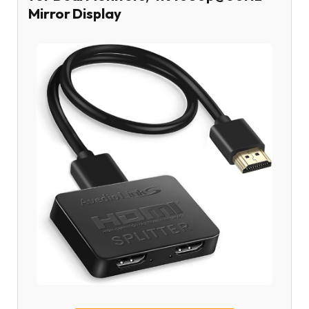
Mirror Display