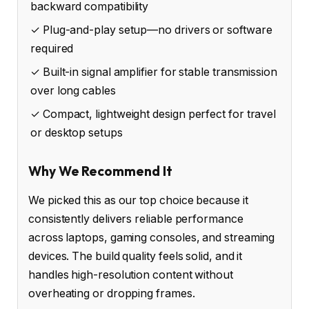
backward compatibility
✓ Plug-and-play setup—no drivers or software
required
✓ Built-in signal amplifier for stable transmission
over long cables
✓ Compact, lightweight design perfect for travel
or desktop setups
Why We Recommend It
We picked this as our top choice because it
consistently delivers reliable performance
across laptops, gaming consoles, and streaming
devices. The build quality feels solid, and it
handles high-resolution content without
overheating or dropping frames.