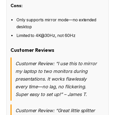
Cons:
Only supports mirror mode—no extended
desktop
Limited to 4K@30Hz, not 60Hz
Customer Reviews
Customer Review: “I use this to mirror
my laptop to two monitors during
presentations. It works flawlessly
every time—no lag, no flickering.
Super easy to set up!” – James T.
Customer Review: “Great little splitter