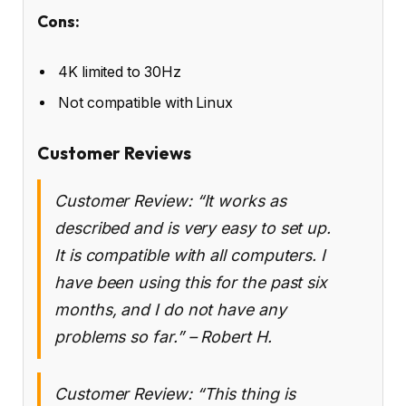
Cons:
4K limited to 30Hz
Not compatible with Linux
Customer Reviews
Customer Review: “It works as
described and is very easy to set up.
It is compatible with all computers. I
have been using this for the past six
months, and I do not have any
problems so far.” – Robert H.
Customer Review: “This thing is