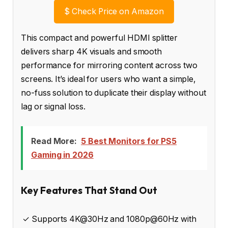
$
Check Price on Amazon
This compact and powerful HDMI splitter
delivers sharp 4K visuals and smooth
performance for mirroring content across two
screens. It’s ideal for users who want a simple,
no-fuss solution to duplicate their display without
lag or signal loss.
Read More:
5 Best Monitors for PS5
Gaming in 2026
Key Features That Stand Out
✓ Supports 4K@30Hz and 1080p@60Hz with