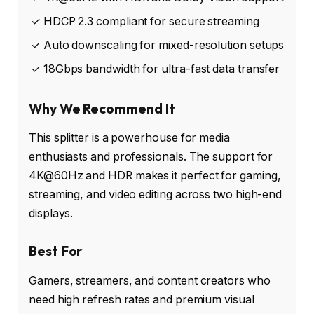
✓ HDCP 2.3 compliant for secure streaming
✓ Auto downscaling for mixed-resolution setups
✓ 18Gbps bandwidth for ultra-fast data transfer
Why We Recommend It
This splitter is a powerhouse for media
enthusiasts and professionals. The support for
4K@60Hz and HDR makes it perfect for gaming,
streaming, and video editing across two high-end
displays.
Best For
Gamers, streamers, and content creators who
need high refresh rates and premium visual