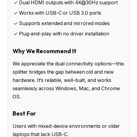
✓ Dual HDMI outputs with 4K@30Hz support
✓ Works with USB-C or USB 3.0 ports
✓ Supports extended and mirrored modes
✓ Plug-and-play with no driver installation
Why We Recommend It
We appreciate the dual connectivity options—this
splitter bridges the gap between old and new
hardware. It’s reliable, well-built, and works
seamlessly across Windows, Mac, and Chrome
OS.
Best For
Users with mixed-device environments or older
laptops that lack USB-C.