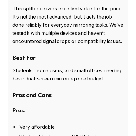
This splitter delivers excellent value for the price.
It’s not the most advanced, but it gets the job
done reliably for everyday mirroring tasks. We’ve
tested it with multiple devices and haven’t
encountered signal drops or compatibility issues.
Best For
Students, home users, and small offices needing
basic dual-screen mirroring on a budget.
Pros and Cons
Pros:
Very affordable