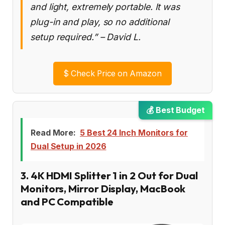
and light, extremely portable. It was
plug-in and play, so no additional
setup required.” – David L.
$
Check Price on Amazon
💰 Best Budget
Read More:
5 Best 24 Inch Monitors for
Dual Setup in 2026
3. 4K HDMI Splitter 1 in 2 Out for Dual
Monitors, Mirror Display, MacBook
and PC Compatible