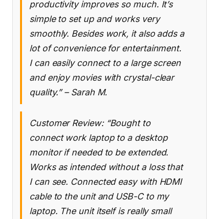
productivity improves so much. It’s
simple to set up and works very
smoothly. Besides work, it also adds a
lot of convenience for entertainment.
I can easily connect to a large screen
and enjoy movies with crystal-clear
quality.” – Sarah M.
Customer Review: “Bought to
connect work laptop to a desktop
monitor if needed to be extended.
Works as intended without a loss that
I can see. Connected easy with HDMI
cable to the unit and USB-C to my
laptop. The unit itself is really small