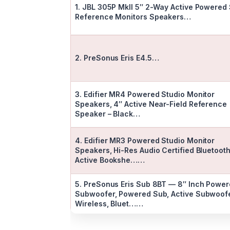
1. JBL 305P MkII 5″ 2-Way Active Powered 
Reference Monitors Speakers…
2. PreSonus Eris E4.5…
3. Edifier MR4 Powered Studio Monitor
Speakers, 4″ Active Near-Field Reference
Speaker – Black…
4. Edifier MR3 Powered Studio Monitor
Speakers, Hi-Res Audio Certified Bluetoot
Active Bookshe……
5. PreSonus Eris Sub 8BT — 8″ Inch Powe
Subwoofer, Powered Sub, Active Subwoofe
Wireless, Bluet……