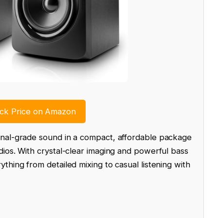
k Price on Amazon
onal-grade sound in a compact, affordable package
ios. With crystal-clear imaging and powerful bass
thing from detailed mixing to casual listening with