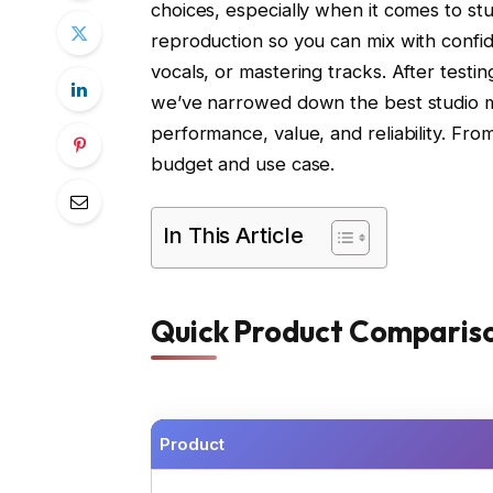
choices, especially when it comes to stu
reproduction so you can mix with confi
vocals, or mastering tracks. After test
we’ve narrowed down the best studio m
performance, value, and reliability. Fro
budget and use case.
In This Article
Quick Product Comparis
Product