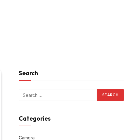
Search
Categories
Camera