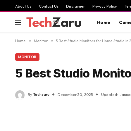
About Us
Contact Us
Disclaimer
Privacy Policy
Ter
Home
Came
Home
»
Monitor
»
5 Best Studio Monitors for Home Studio in
MONITOR
5 Best Studio Monit
By
Techzaru
December 30, 2025
Updated:
Janua