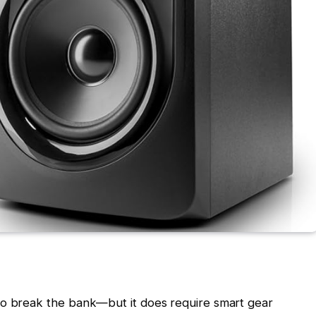
to break the bank—but it does require smart gear