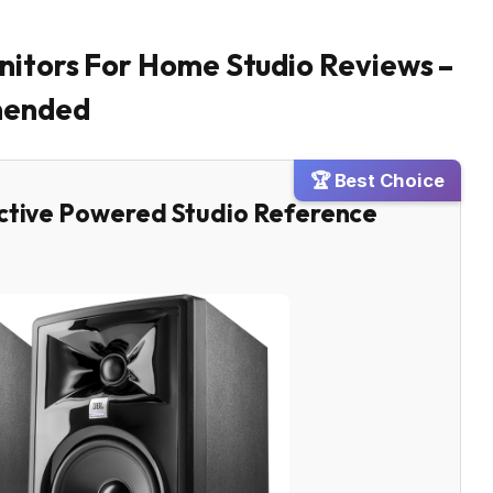
nitors For Home Studio Reviews –
mended
🏆 Best Choice
Active Powered Studio Reference