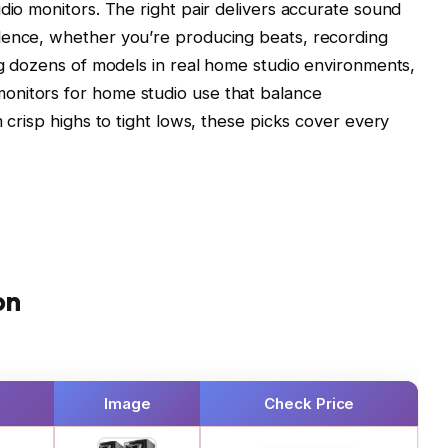
dio monitors. The right pair delivers accurate sound
dence, whether you’re producing beats, recording
ing dozens of models in real home studio environments,
onitors for home studio use that balance
m crisp highs to tight lows, these picks cover every
on
Image
Check Price