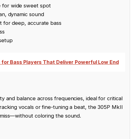
 for wide sweet spot
ean, dynamic sound
t for deep, accurate bass
ss
 setup
s for Bass Players That Deliver Powerful Low End
ty and balance across frequencies, ideal for critical
racking vocals or fine-tuning a beat, the 305P MkII
 miss—without coloring the sound.