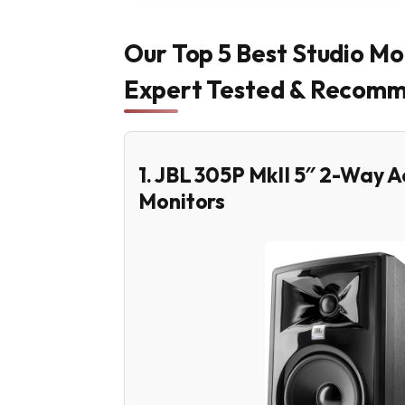
Our Top 5 Best Studio Mo
Expert Tested & Recom
1. JBL 305P MkII 5″ 2-Way 
Monitors