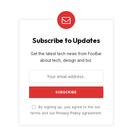
Subscribe to Updates
Get the latest tech news from FooBar
about tech, design and biz.
By signing up, you agree to the our
terms and our
Privacy Policy
agreement.