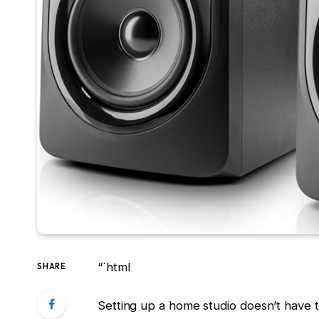
“`html
SHARE
Setting up a home studio doesn’t have 