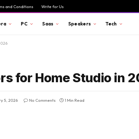
ms and Conditions
Write for Us
ra
PC
Saas
Speakers
Tech
 2026
ors for Home Studio in 
ry 5, 2026
No Comments
1 Min Read