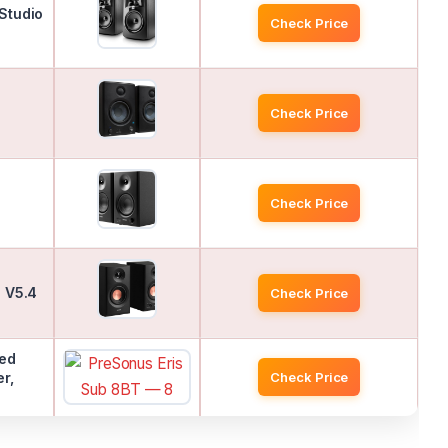
Studio
Check Price
Check Price
Check Price
h V5.4
Check Price
red
r,
Check Price