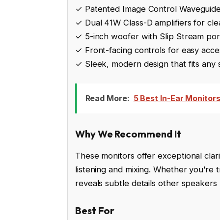
✓ Patented Image Control Waveguide
✓ Dual 41W Class-D amplifiers for cl
✓ 5-inch woofer with Slip Stream por
✓ Front-facing controls for easy acce
✓ Sleek, modern design that fits any
Read More:
5 Best In-Ear Monitor
Why We Recommend It
These monitors offer exceptional clari
listening and mixing. Whether you’re t
reveals subtle details other speakers
Best For