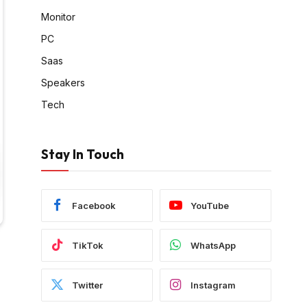
Monitor
PC
Saas
Speakers
Tech
Stay In Touch
Facebook
YouTube
TikTok
WhatsApp
Twitter
Instagram