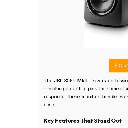
$
Chec
The JBL 305P MkII delivers professi
—making it our top pick for home stud
response, these monitors handle every
ease.
Key Features That Stand Out