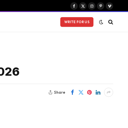
Facebook
X
Instagram
Pinterest
Vimeo
(Twitter)
WRITE FOR US
2026
Share