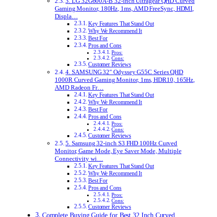
3. LG 32G600A-B 32-inch Ultragear QHD Curved
Gaming Monitor, 180Hz, 1ms, AMD FreeSync, HDMI,
Displa…
Key Features That Stand Out
Why We Recommend It
Best For
Pros and Cons
Pros:
Cons:
Customer Reviews
4. SAMSUNG 32″ Odyssey G55C Series QHD
1000R Curved Gaming Monitor, 1ms, HDR10, 165Hz,
AMD Radeon Fr…
Key Features That Stand Out
Why We Recommend It
Best For
Pros and Cons
Pros:
Cons:
Customer Reviews
5. Samsung 32-inch S3 FHD 100Hz Curved
Monitor, Game Mode, Eye Saver Mode, Multiple
Connectivity wi…
Key Features That Stand Out
Why We Recommend It
Best For
Pros and Cons
Pros:
Cons:
Customer Reviews
Complete Buying Guide for Best 32 Inch Curved