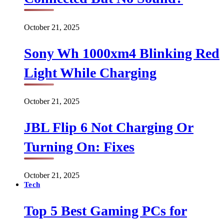
October 21, 2025
Sony Wh 1000xm4 Blinking Red
Light While Charging
October 21, 2025
JBL Flip 6 Not Charging Or
Turning On: Fixes
October 21, 2025
Tech
Top 5 Best Gaming PCs for