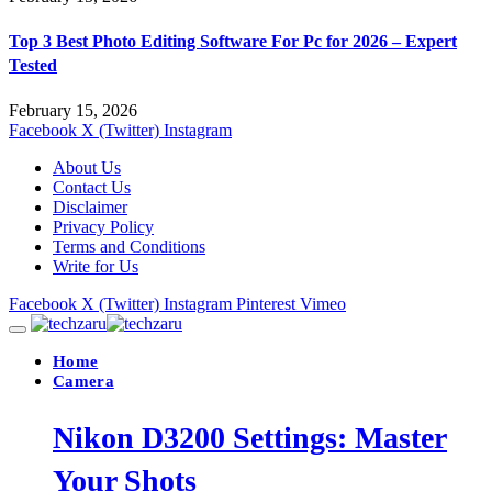
Top 3 Best Photo Editing Software For Pc for 2026 – Expert
Tested
February 15, 2026
Facebook
X (Twitter)
Instagram
About Us
Contact Us
Disclaimer
Privacy Policy
Terms and Conditions
Write for Us
Facebook
X (Twitter)
Instagram
Pinterest
Vimeo
Home
Camera
Nikon D3200 Settings: Master
Your Shots