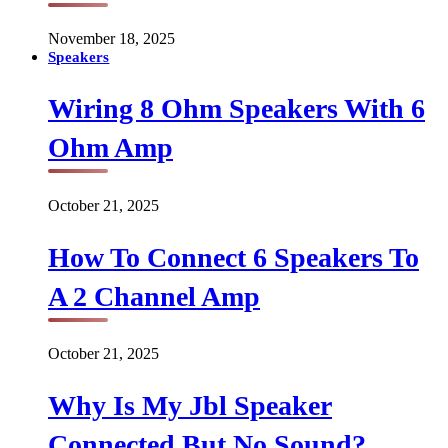
November 18, 2025
Speakers
Wiring 8 Ohm Speakers With 6
Ohm Amp
October 21, 2025
How To Connect 6 Speakers To
A 2 Channel Amp
October 21, 2025
Why Is My Jbl Speaker
Connected But No Sound?