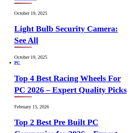
October 19, 2025
Light Bulb Security Camera:
See All
October 19, 2025
PC
Top 4 Best Racing Wheels For
PC 2026 – Expert Quality Picks
February 15, 2026
Top 2 Best Pre Built PC