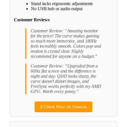
Stand lacks ergonomic adjustments
No USB hub or audio output
Customer Reviews
Customer Review: “Amazing monitor
for the price! The curve makes gaming
so much more immersive, and 180Hz
feels incredibly smooth. Colors pop and
motion is crystal clear. Highly
recommend for anyone on a budget.”
Customer Review: “Upgraded from a
60Hz flat screen and the difference is
night and day. QHD looks sharp, the
curve doesn’t distort images, and
FreeSync works perfectly with my AMD
GPU. Worth every penny.”
$
Check Price on Amazon