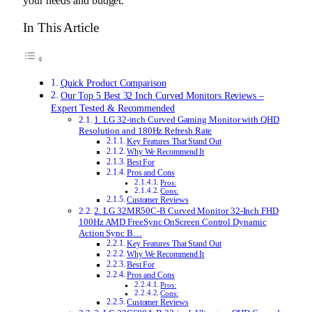
your needs and budget.
In This Article
Quick Product Comparison
Our Top 5 Best 32 Inch Curved Monitors Reviews –
Expert Tested & Recommended
1. LG 32-inch Curved Gaming Monitor with QHD
Resolution and 180Hz Refresh Rate
Key Features That Stand Out
Why We Recommend It
Best For
Pros and Cons
Pros:
Cons:
Customer Reviews
2. LG 32MR50C-B Curved Monitor 32-Inch FHD
100Hz AMD FreeSync OnScreen Control Dynamic
Action Sync B…
Key Features That Stand Out
Why We Recommend It
Best For
Pros and Cons
Pros:
Cons:
Customer Reviews