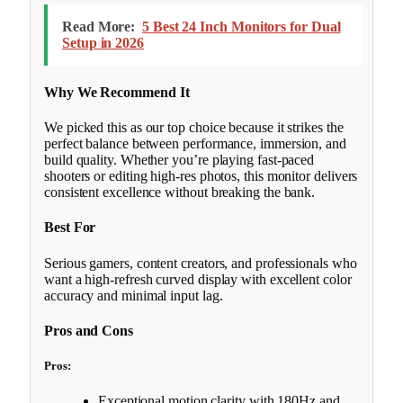
Read More:
5 Best 24 Inch Monitors for Dual
Setup in 2026
Why We Recommend It
We picked this as our top choice because it strikes the
perfect balance between performance, immersion, and
build quality. Whether you’re playing fast-paced
shooters or editing high-res photos, this monitor delivers
consistent excellence without breaking the bank.
Best For
Serious gamers, content creators, and professionals who
want a high-refresh curved display with excellent color
accuracy and minimal input lag.
Pros and Cons
Pros:
Exceptional motion clarity with 180Hz and