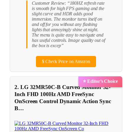
Customer Review: “180HZ refresh rate
is smooth for high FPS gaming and the
slight curve and HDR adds good
immersion. The monitor turns itself on
and off for you without any flashing
lights that annoyingly shine at night.
The menu is quite easy to navigate and
has useful controls. Image quality out of
the box is excep”
$
Check Price on Amazon
⭐ Editor’s Choice
2. LG 32MR50C-B Curved Monitor 32-
Inch FHD 100Hz AMD FreeSync
OnScreen Control Dynamic Action Sync
B…