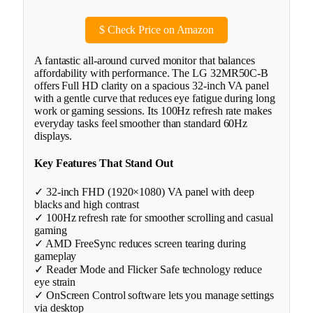
$
Check Price on Amazon
A fantastic all-around curved monitor that balances
affordability with performance. The LG 32MR50C-B
offers Full HD clarity on a spacious 32-inch VA panel
with a gentle curve that reduces eye fatigue during long
work or gaming sessions. Its 100Hz refresh rate makes
everyday tasks feel smoother than standard 60Hz
displays.
Key Features That Stand Out
✓ 32-inch FHD (1920×1080) VA panel with deep
blacks and high contrast
✓ 100Hz refresh rate for smoother scrolling and casual
gaming
✓ AMD FreeSync reduces screen tearing during
gameplay
✓ Reader Mode and Flicker Safe technology reduce
eye strain
✓ OnScreen Control software lets you manage settings
via desktop