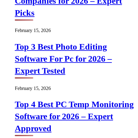
Companies for 2026 – Expert
Picks
February 15, 2026
Top 3 Best Photo Editing
Software For Pc for 2026 –
Expert Tested
February 15, 2026
Top 4 Best PC Temp Monitoring
Software for 2026 – Expert
Approved