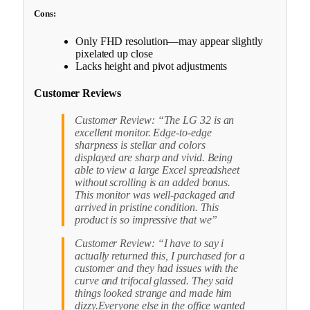
Cons:
Only FHD resolution—may appear slightly
pixelated up close
Lacks height and pivot adjustments
Customer Reviews
Customer Review: “The LG 32 is an
excellent monitor. Edge-to-edge
sharpness is stellar and colors
displayed are sharp and vivid. Being
able to view a large Excel spreadsheet
without scrolling is an added bonus.
This monitor was well-packaged and
arrived in pristine condition. This
product is so impressive that we”
Customer Review: “I have to say i
actually returned this, I purchased for a
customer and they had issues with the
curve and trifocal glassed. They said
things looked strange and made him
dizzy.Everyone else in the office wanted