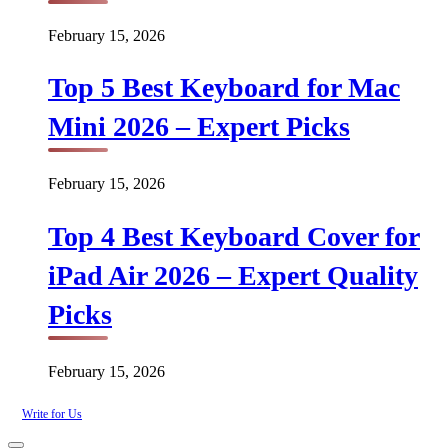
February 15, 2026
Top 5 Best Keyboard for Mac
Mini 2026 – Expert Picks
February 15, 2026
Top 4 Best Keyboard Cover for
iPad Air 2026 – Expert Quality
Picks
February 15, 2026
Write for Us