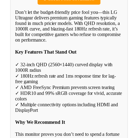
Don’t let the budget-friendly price fool you—this LG
Ultragear delivers premium gaming features typically
found in much pricier models. With QHD resolution, a
1000R curve, and blazing-fast 180Hz refresh rate, it’s
built for competitive gamers who refuse to compromise
on performance.
Key Features That Stand Out
✓ 32-inch QHD (2560×1440) curved display with
1000R radius
✓ 180Hz refresh rate and 1ms response time for lag-
free gaming
✓ AMD FreeSync Premium prevents screen tearing
✓ HDR10 and 99% sRGB coverage for vivid, accurate
colors
✓ Multiple connectivity options including HDMI and
DisplayPort
Why We Recommend It
This monitor proves you don’t need to spend a fortune