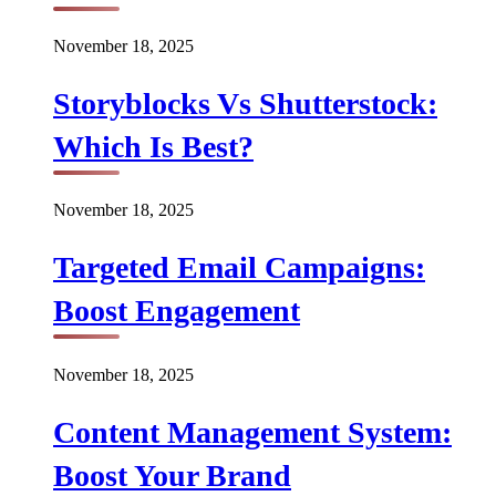
November 18, 2025
Storyblocks Vs Shutterstock:
Which Is Best?
November 18, 2025
Targeted Email Campaigns:
Boost Engagement
November 18, 2025
Content Management System:
Boost Your Brand