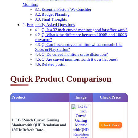
Monitors
Essential Factors We Consider
Budget Planning
Final Thoughts
Frequently Asked Questions
Q: Is a 32 inch curved monitor good for office work?
Q: What’s the difference between 1000R and 1800R
curvature?
Q: Can I use a curved monitor with a console like
Xbox or PlayStation?
Q: Do curved monitors cause distortion?
Q: Are curved monitors worth it over flat ones?
Related posts:
Quick Product Comparison
Product
Image
Check Price
1. LG 32-inch Curved Gaming
Monitor with QHD Resolution and
Check Price
180Hz Refresh Rate…