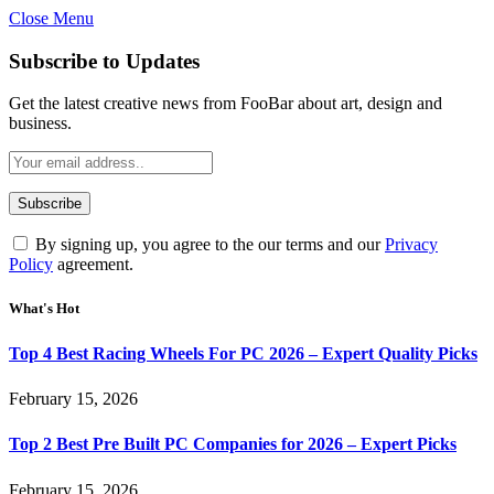
Close Menu
Subscribe to Updates
Get the latest creative news from FooBar about art, design and
business.
By signing up, you agree to the our terms and our
Privacy
Policy
agreement.
What's Hot
Top 4 Best Racing Wheels For PC 2026 – Expert Quality Picks
February 15, 2026
Top 2 Best Pre Built PC Companies for 2026 – Expert Picks
February 15, 2026