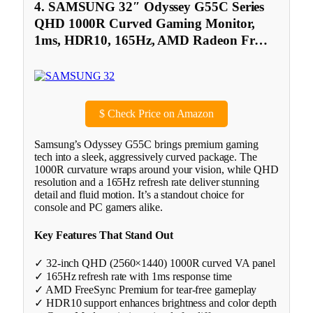
4. SAMSUNG 32″ Odyssey G55C Series
QHD 1000R Curved Gaming Monitor,
1ms, HDR10, 165Hz, AMD Radeon Fr…
$
Check Price on Amazon
Samsung’s Odyssey G55C brings premium gaming
tech into a sleek, aggressively curved package. The
1000R curvature wraps around your vision, while QHD
resolution and a 165Hz refresh rate deliver stunning
detail and fluid motion. It’s a standout choice for
console and PC gamers alike.
Key Features That Stand Out
✓ 32-inch QHD (2560×1440) 1000R curved VA panel
✓ 165Hz refresh rate with 1ms response time
✓ AMD FreeSync Premium for tear-free gameplay
✓ HDR10 support enhances brightness and color depth