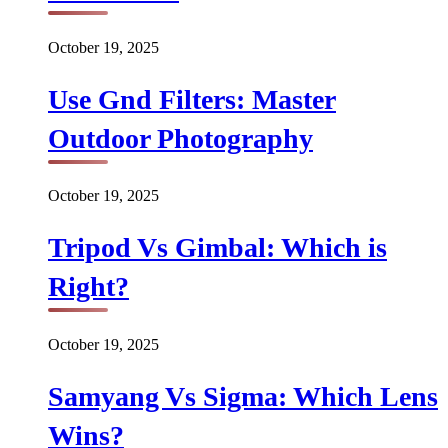
October 19, 2025
Use Gnd Filters: Master
Outdoor Photography
October 19, 2025
Tripod Vs Gimbal: Which is
Right?
October 19, 2025
Samyang Vs Sigma: Which Lens
Wins?