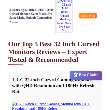
5. Samsung 32-inch S3 FHD 100Hz
Curved Monitor, Game Mode, Eye
Check Price
Saver Mode, Multiple Connectivity
wi……
Our Top 5 Best 32 Inch Curved
Monitors Reviews – Expert
Tested & Recommended
🏆 Best Choice
1. LG 32-inch Curved Gaming Monitor
with QHD Resolution and 180Hz Refresh
Rate