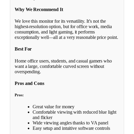
Why We Recommend It
We love this monitor for its versatility. It’s not the
highest-resolution option, but for office work, media
consumption, and light gaming, it performs
exceptionally well—all at a very reasonable price point.
Best For
Home office users, students, and casual gamers who
want a large, comfortable curved screen without
overspending.
Pros and Cons
Pros:
Great value for money
Comfortable viewing with reduced blue light
and flicker
Wide viewing angles thanks to VA panel
Easy setup and intuitive software controls