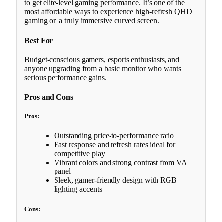
to get elite-level gaming performance. It’s one of the
most affordable ways to experience high-refresh QHD
gaming on a truly immersive curved screen.
Best For
Budget-conscious gamers, esports enthusiasts, and
anyone upgrading from a basic monitor who wants
serious performance gains.
Pros and Cons
Pros:
Outstanding price-to-performance ratio
Fast response and refresh rates ideal for
competitive play
Vibrant colors and strong contrast from VA
panel
Sleek, gamer-friendly design with RGB
lighting accents
Cons: