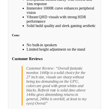
1ms response
Immersive 1000R curve enhances peripheral
vision
Vibrant QHD visuals with strong HDR
performance
Solid build quality and sleek gaming aesthetic
Cons:
No built-in speakers
Limited height adjustment on the stand
Customer Reviews
Customer Review: “Overall fantastic
monitor. 1440p is a solid choice for the
27 inch size, visuals are sharp without
being too demanding on the GPU,
colors are good with great whites and
blacks. Refresh rate is solid (imo above
144hz gives diminishing returns in
general, 240hz is overkill, at least to my
eyes) Overal”