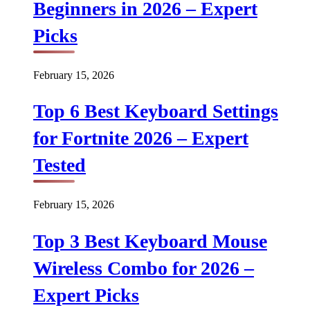
Beginners in 2026 – Expert
Picks
February 15, 2026
Top 6 Best Keyboard Settings
for Fortnite 2026 – Expert
Tested
February 15, 2026
Top 3 Best Keyboard Mouse
Wireless Combo for 2026 –
Expert Picks