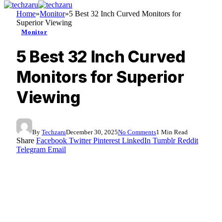
Home
»
Monitor
»
5 Best 32 Inch Curved Monitors for
Superior Viewing
Monitor
5 Best 32 Inch Curved
Monitors for Superior
Viewing
By
Techzaru
December 30, 2025
No Comments
1 Min Read
Share
Facebook
Twitter
Pinterest
LinkedIn
Tumblr
Reddit
Telegram
Email