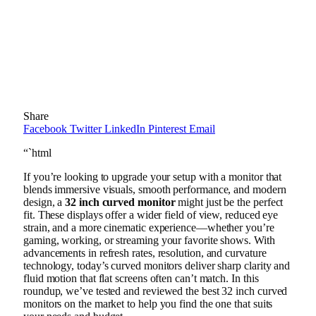
Share
Facebook
Twitter
LinkedIn
Pinterest
Email
“`html
If you’re looking to upgrade your setup with a monitor that
blends immersive visuals, smooth performance, and modern
design, a
32 inch curved monitor
might just be the perfect
fit. These displays offer a wider field of view, reduced eye
strain, and a more cinematic experience—whether you’re
gaming, working, or streaming your favorite shows. With
advancements in refresh rates, resolution, and curvature
technology, today’s curved monitors deliver sharp clarity and
fluid motion that flat screens often can’t match. In this
roundup, we’ve tested and reviewed the best 32 inch curved
monitors on the market to help you find the one that suits