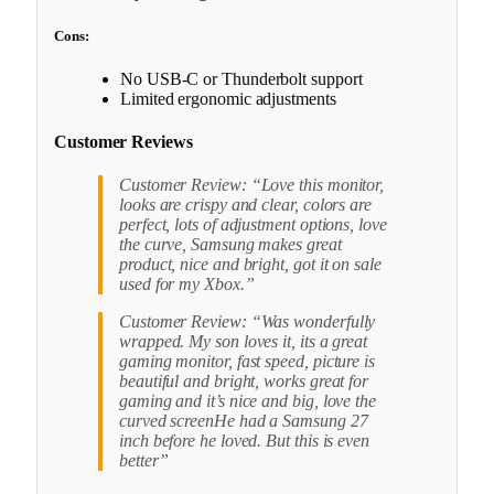
Cons:
No USB-C or Thunderbolt support
Limited ergonomic adjustments
Customer Reviews
Customer Review: “Love this monitor,
looks are crispy and clear, colors are
perfect, lots of adjustment options, love
the curve, Samsung makes great
product, nice and bright, got it on sale
used for my Xbox.”
Customer Review: “Was wonderfully
wrapped. My son loves it, its a great
gaming monitor, fast speed, picture is
beautiful and bright, works great for
gaming and it’s nice and big, love the
curved screenHe had a Samsung 27
inch before he loved. But this is even
better”