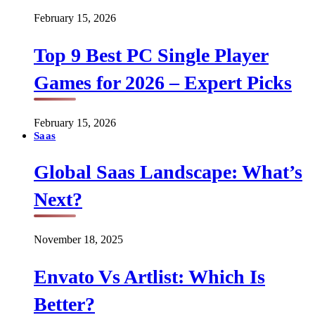
February 15, 2026
Top 9 Best PC Single Player
Games for 2026 – Expert Picks
February 15, 2026
Saas
Global Saas Landscape: What’s
Next?
November 18, 2025
Envato Vs Artlist: Which Is
Better?