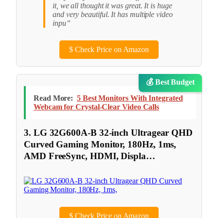
it, we all thought it was great. It is huge
and very beautiful. It has multiple video
inpu”
$
Check Price on Amazon
💰 Best Budget
Read More:
5 Best Monitors With Integrated
Webcam for Crystal-Clear Video Calls
3. LG 32G600A-B 32-inch Ultragear QHD
Curved Gaming Monitor, 180Hz, 1ms,
AMD FreeSync, HDMI, Displa…
$
Check Price on Amazon