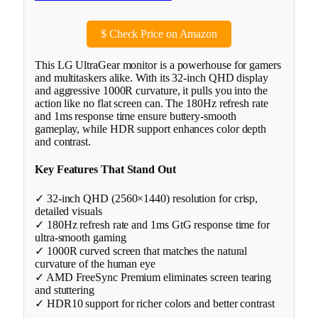
$
Check Price on Amazon
This LG UltraGear monitor is a powerhouse for gamers
and multitaskers alike. With its 32-inch QHD display
and aggressive 1000R curvature, it pulls you into the
action like no flat screen can. The 180Hz refresh rate
and 1ms response time ensure buttery-smooth
gameplay, while HDR support enhances color depth
and contrast.
Key Features That Stand Out
✓ 32-inch QHD (2560×1440) resolution for crisp,
detailed visuals
✓ 180Hz refresh rate and 1ms GtG response time for
ultra-smooth gaming
✓ 1000R curved screen that matches the natural
curvature of the human eye
✓ AMD FreeSync Premium eliminates screen tearing
and stuttering
✓ HDR10 support for richer colors and better contrast