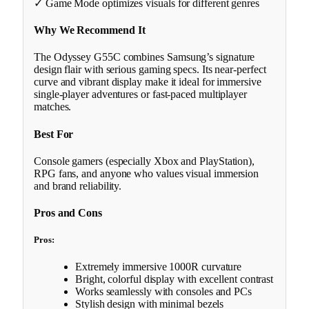
✓ Game Mode optimizes visuals for different genres
Why We Recommend It
The Odyssey G55C combines Samsung’s signature
design flair with serious gaming specs. Its near-perfect
curve and vibrant display make it ideal for immersive
single-player adventures or fast-paced multiplayer
matches.
Best For
Console gamers (especially Xbox and PlayStation),
RPG fans, and anyone who values visual immersion
and brand reliability.
Pros and Cons
Pros:
Extremely immersive 1000R curvature
Bright, colorful display with excellent contrast
Works seamlessly with consoles and PCs
Stylish design with minimal bezels