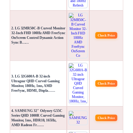
2. LG 32MR50C-B Curved Monitor
32-Inch FHD 100Hz AMD FreeSync
Check Price
OnScreen Control Dynamic Action
Sync B……
3. LG 32G600A-B 32-inch
Ultragear QHD Curved Gaming
Check Price
Monitor, 180Hz, 1ms, AMD
FreeSync, HDMI, Displa……
4. SAMSUNG 32″ Odyssey G55C
Series QHD 1000R Curved Gaming
Check Price
Monitor, 1ms, HDR10, 165Hz,
AMD Radeon Fr……