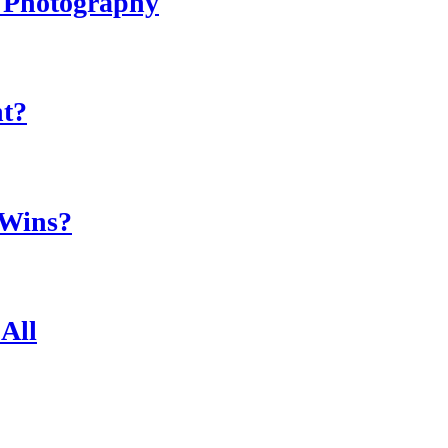
r Photography
ht?
 Wins?
All