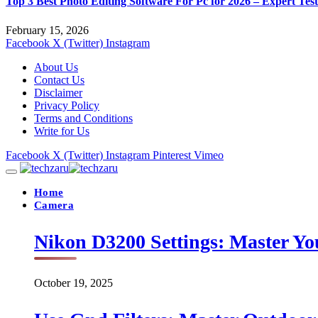
Top 3 Best Photo Editing Software For Pc for 2026 – Expert Tes
February 15, 2026
Facebook
X (Twitter)
Instagram
About Us
Contact Us
Disclaimer
Privacy Policy
Terms and Conditions
Write for Us
Facebook
X (Twitter)
Instagram
Pinterest
Vimeo
Home
Camera
Nikon D3200 Settings: Master Yo
October 19, 2025