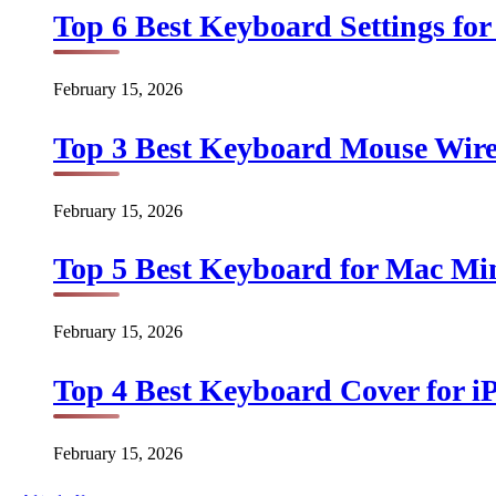
Top 6 Best Keyboard Settings for
February 15, 2026
Top 3 Best Keyboard Mouse Wirel
February 15, 2026
Top 5 Best Keyboard for Mac Min
February 15, 2026
Top 4 Best Keyboard Cover for iP
February 15, 2026