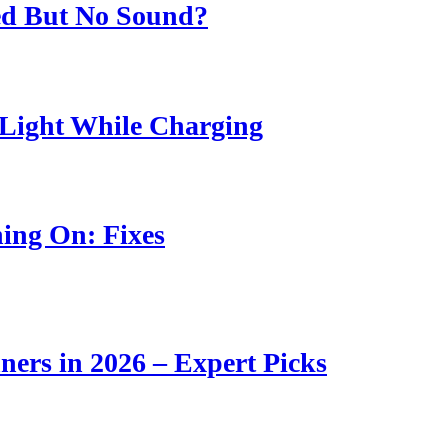
ed But No Sound?
Light While Charging
ing On: Fixes
ners in 2026 – Expert Picks