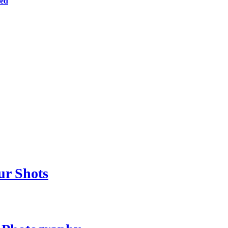
ted
ur Shots