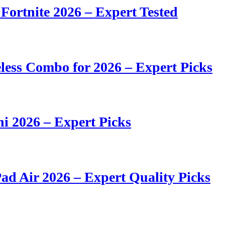
 Fortnite 2026 – Expert Tested
ess Combo for 2026 – Expert Picks
i 2026 – Expert Picks
ad Air 2026 – Expert Quality Picks