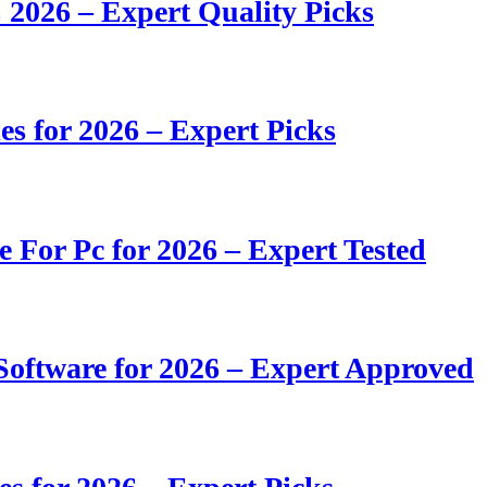
 2026 – Expert Quality Picks
s for 2026 – Expert Picks
e For Pc for 2026 – Expert Tested
oftware for 2026 – Expert Approved