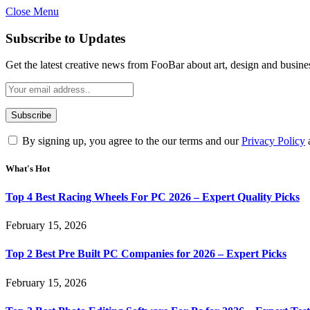
Close Menu
Subscribe to Updates
Get the latest creative news from FooBar about art, design and busine
By signing up, you agree to the our terms and our
Privacy Policy
What's Hot
Top 4 Best Racing Wheels For PC 2026 – Expert Quality Picks
February 15, 2026
Top 2 Best Pre Built PC Companies for 2026 – Expert Picks
February 15, 2026