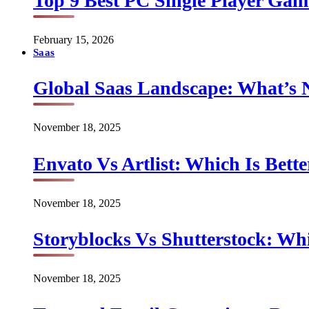
Top 9 Best PC Single Player Game
February 15, 2026
Saas
Global Saas Landscape: What’s 
November 18, 2025
Envato Vs Artlist: Which Is Bette
November 18, 2025
Storyblocks Vs Shutterstock: Whi
November 18, 2025