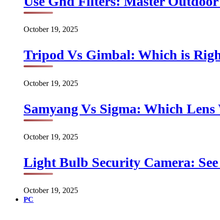
Use Gnd Filters: Master Outdoo
October 19, 2025
Tripod Vs Gimbal: Which is Rig
October 19, 2025
Samyang Vs Sigma: Which Lens
October 19, 2025
Light Bulb Security Camera: See 
October 19, 2025
PC