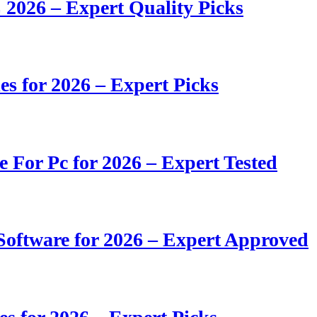
 2026 – Expert Quality Picks
s for 2026 – Expert Picks
e For Pc for 2026 – Expert Tested
oftware for 2026 – Expert Approved