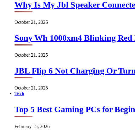
Why Is My Jbl Speaker Connect
October 21, 2025
Sony Wh 1000xm4 Blinking Red 
October 21, 2025
JBL Flip 6 Not Charging Or Turn
October 21, 2025
Tech
Top 5 Best Gaming PCs for Begin
February 15, 2026