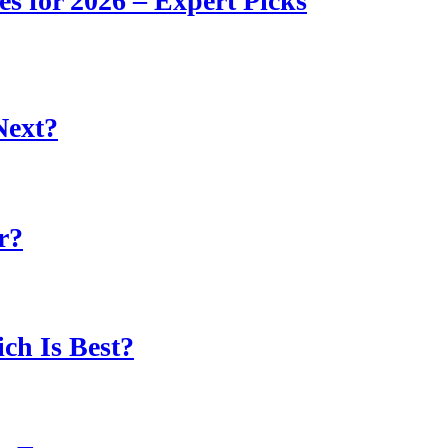
s for 2026 – Expert Picks
Next?
r?
ch Is Best?