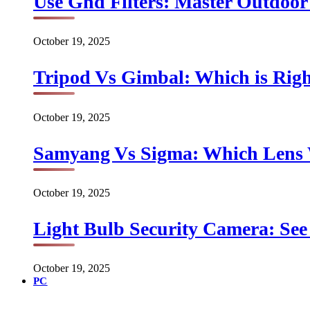
Use Gnd Filters: Master Outdoo
October 19, 2025
Tripod Vs Gimbal: Which is Rig
October 19, 2025
Samyang Vs Sigma: Which Lens
October 19, 2025
Light Bulb Security Camera: See 
October 19, 2025
PC