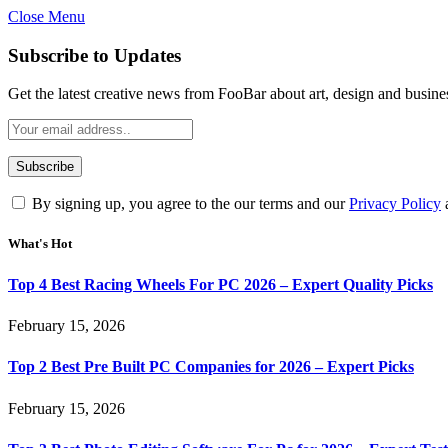
Close Menu
Subscribe to Updates
Get the latest creative news from FooBar about art, design and busine
By signing up, you agree to the our terms and our
Privacy Policy
What's Hot
Top 4 Best Racing Wheels For PC 2026 – Expert Quality Picks
February 15, 2026
Top 2 Best Pre Built PC Companies for 2026 – Expert Picks
February 15, 2026