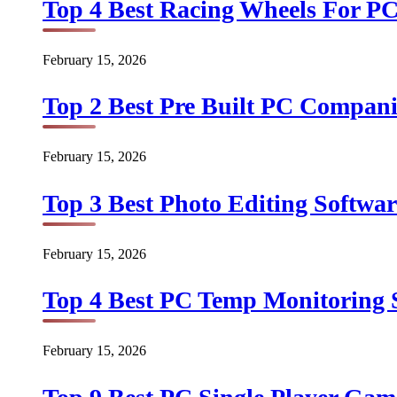
Top 4 Best Racing Wheels For PC
February 15, 2026
Top 2 Best Pre Built PC Companie
February 15, 2026
Top 3 Best Photo Editing Softwar
February 15, 2026
Top 4 Best PC Temp Monitoring S
February 15, 2026