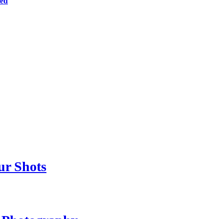
ted
ur Shots