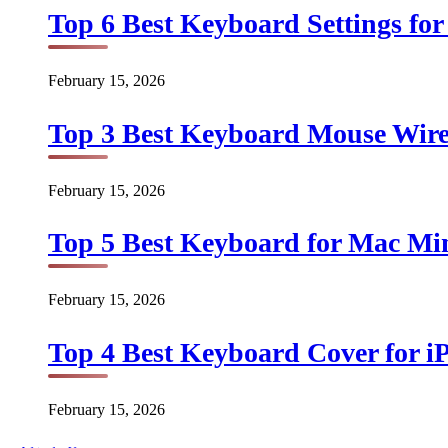
Top 6 Best Keyboard Settings for
February 15, 2026
Top 3 Best Keyboard Mouse Wirel
February 15, 2026
Top 5 Best Keyboard for Mac Min
February 15, 2026
Top 4 Best Keyboard Cover for iP
February 15, 2026