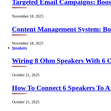
Targeted Email Campaigns: Boo
November 18, 2025
Content Management System: Bo
November 18, 2025
Speakers
Wiring 8 Ohm Speakers With 6
October 21, 2025
How To Connect 6 Speakers To 
October 21, 2025