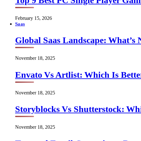
Top 9 Best PC Single Player Game
February 15, 2026
Saas
Global Saas Landscape: What’s 
November 18, 2025
Envato Vs Artlist: Which Is Bette
November 18, 2025
Storyblocks Vs Shutterstock: Whi
November 18, 2025