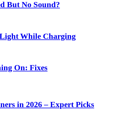
ed But No Sound?
Light While Charging
ing On: Fixes
ners in 2026 – Expert Picks