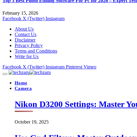
Top 3 Best Photo Editing Software For Pc for 2026 – Expert Tes
February 15, 2026
Facebook
X (Twitter)
Instagram
About Us
Contact Us
Disclaimer
Privacy Policy
Terms and Conditions
Write for Us
Facebook
X (Twitter)
Instagram
Pinterest
Vimeo
Home
Camera
Nikon D3200 Settings: Master Yo
October 19, 2025