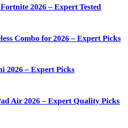
 Fortnite 2026 – Expert Tested
ess Combo for 2026 – Expert Picks
i 2026 – Expert Picks
ad Air 2026 – Expert Quality Picks