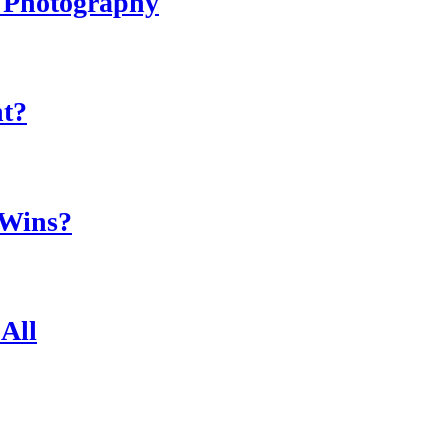
r Photography
ht?
 Wins?
All