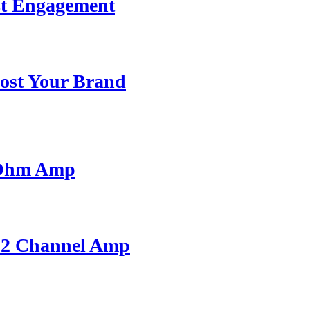
st Engagement
ost Your Brand
 Ohm Amp
A 2 Channel Amp