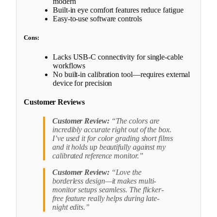
modern
Built-in eye comfort features reduce fatigue
Easy-to-use software controls
Cons:
Lacks USB-C connectivity for single-cable
workflows
No built-in calibration tool—requires external
device for precision
Customer Reviews
Customer Review:
“The colors are
incredibly accurate right out of the box.
I’ve used it for color grading short films
and it holds up beautifully against my
calibrated reference monitor.”
Customer Review:
“Love the
borderless design—it makes multi-
monitor setups seamless. The flicker-
free feature really helps during late-
night edits.”