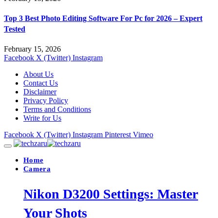
Top 3 Best Photo Editing Software For Pc for 2026 – Expert
Tested
February 15, 2026
Facebook
X (Twitter)
Instagram
About Us
Contact Us
Disclaimer
Privacy Policy
Terms and Conditions
Write for Us
Facebook
X (Twitter)
Instagram
Pinterest
Vimeo
Home
Camera
Nikon D3200 Settings: Master
Your Shots