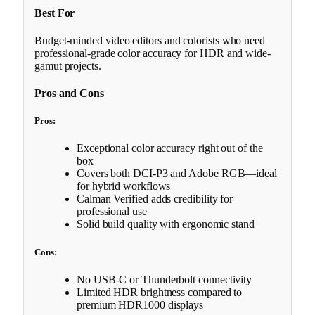
Best For
Budget-minded video editors and colorists who need
professional-grade color accuracy for HDR and wide-
gamut projects.
Pros and Cons
Pros:
Exceptional color accuracy right out of the
box
Covers both DCI-P3 and Adobe RGB—ideal
for hybrid workflows
Calman Verified adds credibility for
professional use
Solid build quality with ergonomic stand
Cons:
No USB-C or Thunderbolt connectivity
Limited HDR brightness compared to
premium HDR1000 displays