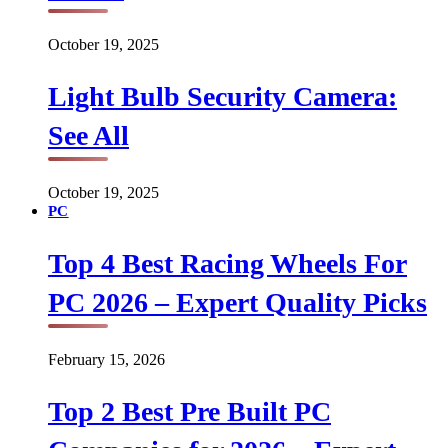
October 19, 2025
Light Bulb Security Camera:
See All
October 19, 2025
PC
Top 4 Best Racing Wheels For
PC 2026 – Expert Quality Picks
February 15, 2026
Top 2 Best Pre Built PC