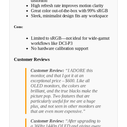
distortion
High refresh rate improves motion clarity
Great color out-of-the-box with 99% sRGB
Sleek, minimalist design fits any workspace
Cons:
Limited to sRGB—not ideal for wide-gamut
workflows like DCI-P3
No hardware calibration support
Customer Reviews
Customer Review:
“I ADORE this
monitor, and that I got it at an
exceptional price – $600. Like all
OLED monitors, the colors are
brilliant, and the true blacks make the
picture pop. Two features that are
particularly useful for me are a huge
plus, and not seen in other monitors are
that are even more expensive.”
Customer Review:
“After upgrading to
a 360hz 1440p OLED and giving away