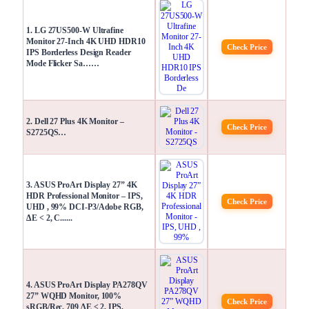
1. LG 27US500-W Ultrafine
Monitor 27-Inch 4K UHD HDR10
Check Price
IPS Borderless Design Reader
Mode Flicker Sa……
2. Dell 27 Plus 4K Monitor –
Check Price
S2725QS…
3. ASUS ProArt Display 27” 4K
HDR Professional Monitor – IPS,
Check Price
UHD , 99% DCI-P3/Adobe RGB,
ΔE < 2, C......
4. ASUS ProArt Display PA278QV
27” WQHD Monitor, 100%
Check Price
sRGB/Rec. 709 ΔE < 2, IPS,