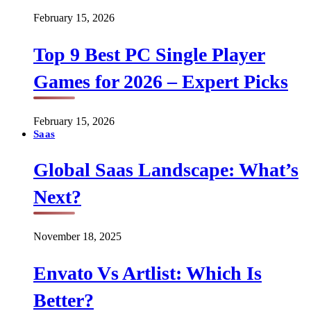
February 15, 2026
Top 9 Best PC Single Player
Games for 2026 – Expert Picks
February 15, 2026
Saas
Global Saas Landscape: What’s
Next?
November 18, 2025
Envato Vs Artlist: Which Is
Better?