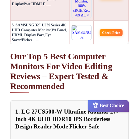
DisplayPort HDMI D......
5. SAMSUNG 32″ UJ59 Series 4K
UHD Computer Monitor,VA Panel,
Check Price
HDMI, Display Port, Eye
Saver/Flicker ……
Our Top 5 Best Computer
Monitors For Video Editing
Reviews – Expert Tested &
Recommended
🏆 Best Choice
1. LG 27US500-W Ultrafine Monitor 27-
Inch 4K UHD HDR10 IPS Borderless
Design Reader Mode Flicker Safe