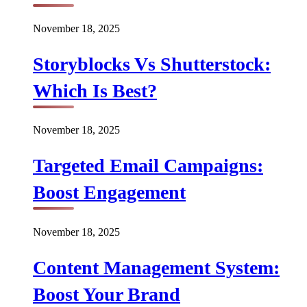
November 18, 2025
Storyblocks Vs Shutterstock:
Which Is Best?
November 18, 2025
Targeted Email Campaigns:
Boost Engagement
November 18, 2025
Content Management System:
Boost Your Brand