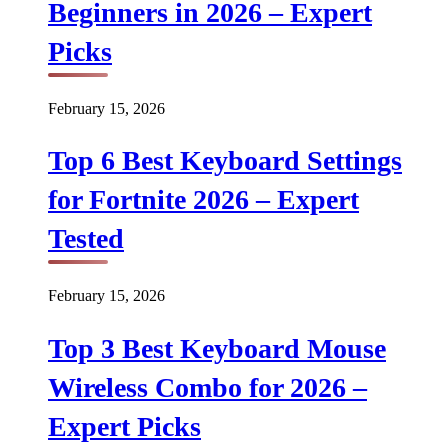
Beginners in 2026 – Expert
Picks
February 15, 2026
Top 6 Best Keyboard Settings
for Fortnite 2026 – Expert
Tested
February 15, 2026
Top 3 Best Keyboard Mouse
Wireless Combo for 2026 –
Expert Picks