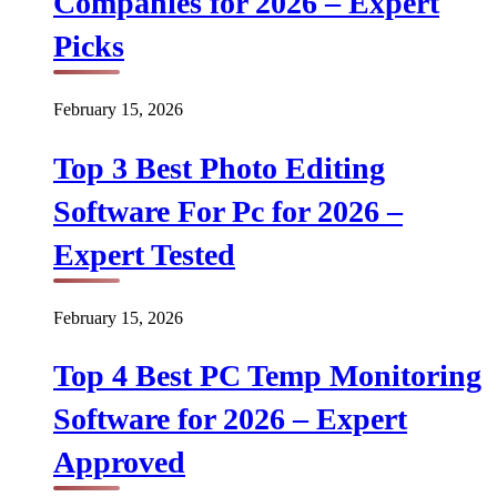
Companies for 2026 – Expert
Picks
February 15, 2026
Top 3 Best Photo Editing
Software For Pc for 2026 –
Expert Tested
February 15, 2026
Top 4 Best PC Temp Monitoring
Software for 2026 – Expert
Approved