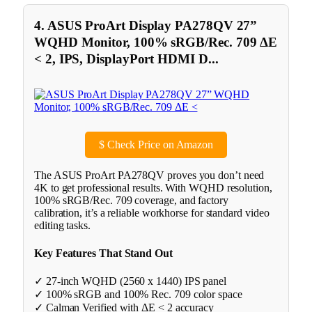
4. ASUS ProArt Display PA278QV 27”
WQHD Monitor, 100% sRGB/Rec. 709 ΔE
< 2, IPS, DisplayPort HDMI D...
$
Check Price on Amazon
The ASUS ProArt PA278QV proves you don’t need
4K to get professional results. With WQHD resolution,
100% sRGB/Rec. 709 coverage, and factory
calibration, it’s a reliable workhorse for standard video
editing tasks.
Key Features That Stand Out
✓ 27-inch WQHD (2560 x 1440) IPS panel
✓ 100% sRGB and 100% Rec. 709 color space
✓ Calman Verified with ΔE < 2 accuracy