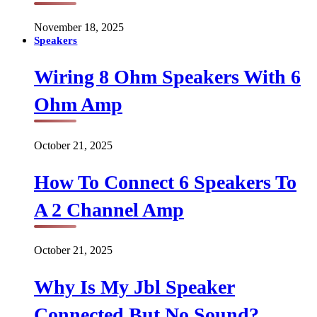
November 18, 2025
Speakers
Wiring 8 Ohm Speakers With 6
Ohm Amp
October 21, 2025
How To Connect 6 Speakers To
A 2 Channel Amp
October 21, 2025
Why Is My Jbl Speaker
Connected But No Sound?