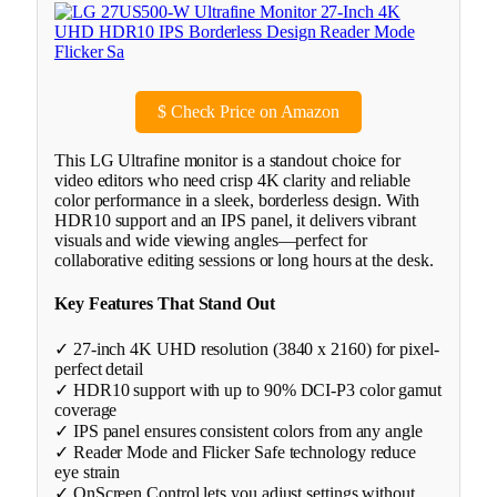
$
Check Price on Amazon
This LG Ultrafine monitor is a standout choice for
video editors who need crisp 4K clarity and reliable
color performance in a sleek, borderless design. With
HDR10 support and an IPS panel, it delivers vibrant
visuals and wide viewing angles—perfect for
collaborative editing sessions or long hours at the desk.
Key Features That Stand Out
✓ 27-inch 4K UHD resolution (3840 x 2160) for pixel-
perfect detail
✓ HDR10 support with up to 90% DCI-P3 color gamut
coverage
✓ IPS panel ensures consistent colors from any angle
✓ Reader Mode and Flicker Safe technology reduce
eye strain
✓ OnScreen Control lets you adjust settings without