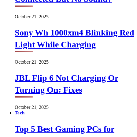
October 21, 2025
Sony Wh 1000xm4 Blinking Red
Light While Charging
October 21, 2025
JBL Flip 6 Not Charging Or
Turning On: Fixes
October 21, 2025
Tech
Top 5 Best Gaming PCs for