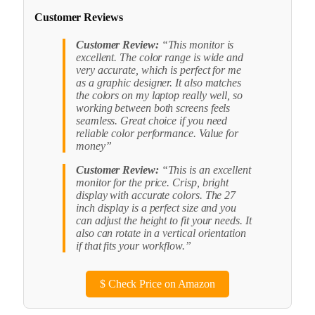
Customer Reviews
Customer Review:
“This monitor is
excellent. The color range is wide and
very accurate, which is perfect for me
as a graphic designer. It also matches
the colors on my laptop really well, so
working between both screens feels
seamless. Great choice if you need
reliable color performance. Value for
money”
Customer Review:
“This is an excellent
monitor for the price. Crisp, bright
display with accurate colors. The 27
inch display is a perfect size and you
can adjust the height to fit your needs. It
also can rotate in a vertical orientation
if that fits your workflow.”
$
Check Price on Amazon