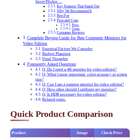
Saver/Flicker …
Key Features That Stand Out
Why We Recommend It
Best For
Pros and Cons
Pros:
Cons:
Customer Reviews
Complete Buying Guide for Best Computer Monitors for
Video Editing
Essential Factors We Consider
Budget Planning
Final Thoughts
Frequently Asked Questions
Q: Do I need a 4K monitor for video editing?
Q: What’s more important: color accuracy or screen
size?
Q: Can I use a gaming monitor for video editing?
Q: How often should I calibrate my monitor?
Q: Is HDR necessary for video editing?
Related posts:
Quick Product Comparison
Product
Image
Check Price