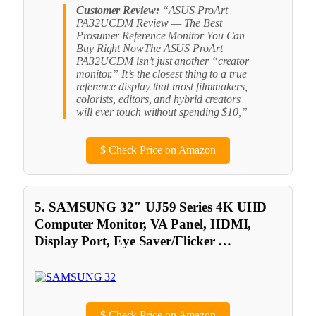
Customer Review:
“ASUS ProArt
PA32UCDM Review — The Best
Prosumer Reference Monitor You Can
Buy Right NowThe ASUS ProArt
PA32UCDM isn’t just another “creator
monitor.” It’s the closest thing to a true
reference display that most filmmakers,
colorists, editors, and hybrid creators
will ever touch without spending $10,”
$
Check Price on Amazon
5. SAMSUNG 32″ UJ59 Series 4K UHD
Computer Monitor, VA Panel, HDMI,
Display Port, Eye Saver/Flicker …
$
Check Price on Amazon