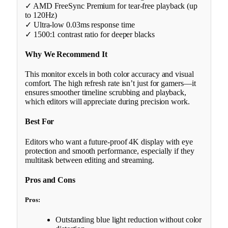
✓ AMD FreeSync Premium for tear-free playback (up
to 120Hz)
✓ Ultra-low 0.03ms response time
✓ 1500:1 contrast ratio for deeper blacks
Why We Recommend It
This monitor excels in both color accuracy and visual
comfort. The high refresh rate isn’t just for gamers—it
ensures smoother timeline scrubbing and playback,
which editors will appreciate during precision work.
Best For
Editors who want a future-proof 4K display with eye
protection and smooth performance, especially if they
multitask between editing and streaming.
Pros and Cons
Pros:
Outstanding blue light reduction without color