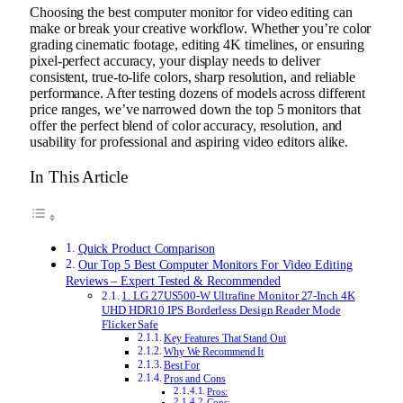
Choosing the best computer monitor for video editing can
make or break your creative workflow. Whether you’re color
grading cinematic footage, editing 4K timelines, or ensuring
pixel-perfect accuracy, your display needs to deliver
consistent, true-to-life colors, sharp resolution, and reliable
performance. After testing dozens of models across different
price ranges, we’ve narrowed down the top 5 monitors that
offer the perfect blend of color accuracy, resolution, and
usability for professional and aspiring video editors alike.
In This Article
Quick Product Comparison
Our Top 5 Best Computer Monitors For Video Editing
Reviews – Expert Tested & Recommended
1. LG 27US500-W Ultrafine Monitor 27-Inch 4K
UHD HDR10 IPS Borderless Design Reader Mode
Flicker Safe
Key Features That Stand Out
Why We Recommend It
Best For
Pros and Cons
Pros:
Cons: