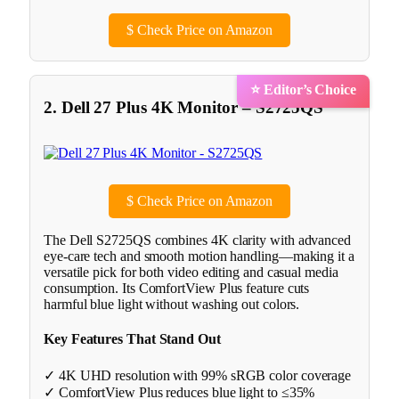
$
Check Price on Amazon
⭐ Editor’s Choice
2. Dell 27 Plus 4K Monitor – S2725QS
$
Check Price on Amazon
The Dell S2725QS combines 4K clarity with advanced
eye-care tech and smooth motion handling—making it a
versatile pick for both video editing and casual media
consumption. Its ComfortView Plus feature cuts
harmful blue light without washing out colors.
Key Features That Stand Out
✓ 4K UHD resolution with 99% sRGB color coverage
✓ ComfortView Plus reduces blue light to ≤35%