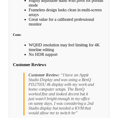
Highly adjustable stand with pivot for portrait
mode
Frameless design looks clean in multi-screen
arrays
Great value for a calibrated professional
monitor
Cons:
WQHD resolution may feel limiting for 4K
timeline editing
No HDR support
Customer Reviews
Customer Review:
“I have an Apple
Studio Display and was using a BenQ
PD2705U 4k display with my work and
home computer setups. The BenQ
worked fine and looked decent but it
just wasn’t bright enough in my office
on sunny days. I was considering a 2nd
Studio display but needed a KVM that
would allow me to switch be”