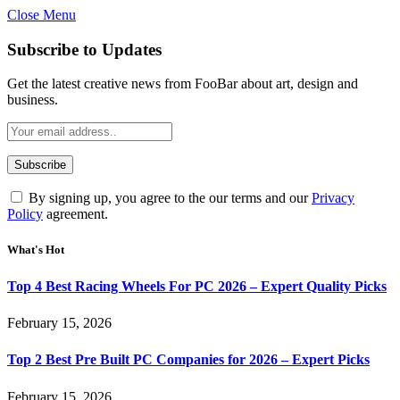
Close Menu
Subscribe to Updates
Get the latest creative news from FooBar about art, design and
business.
By signing up, you agree to the our terms and our
Privacy
Policy
agreement.
What's Hot
Top 4 Best Racing Wheels For PC 2026 – Expert Quality Picks
February 15, 2026
Top 2 Best Pre Built PC Companies for 2026 – Expert Picks
February 15, 2026