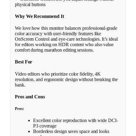
physical buttons
Why We Recommend It
We love how this monitor balances professional-grade
color accuracy with user-friendly features like
OnScreen Control and eye-care technologies. It’s ideal
for editors working on HDR content who also value
comfort during marathon editing sessions.
Best For
Video editors who prioritize color fidelity, 4K
resolution, and ergonomic design without breaking the
bank.
Pros and Cons
Pros:
Excellent color reproduction with wide DCI-
P3 coverage
Borderless design saves space and looks