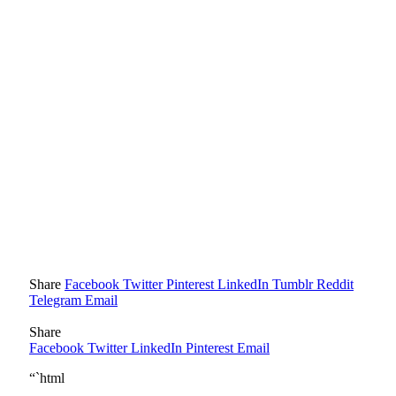
Share
Facebook
Twitter
Pinterest
LinkedIn
Tumblr
Reddit
Telegram
Email
Share
Facebook
Twitter
LinkedIn
Pinterest
Email
“`html