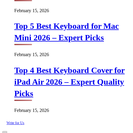
February 15, 2026
Top 5 Best Keyboard for Mac
Mini 2026 – Expert Picks
February 15, 2026
Top 4 Best Keyboard Cover for
iPad Air 2026 – Expert Quality
Picks
February 15, 2026
Write for Us