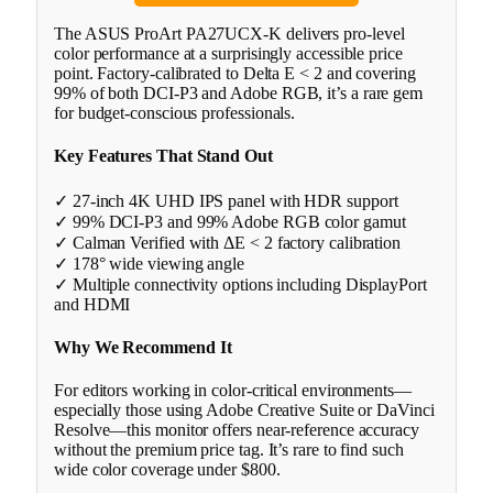
The ASUS ProArt PA27UCX-K delivers pro-level
color performance at a surprisingly accessible price
point. Factory-calibrated to Delta E < 2 and covering
99% of both DCI-P3 and Adobe RGB, it’s a rare gem
for budget-conscious professionals.
Key Features That Stand Out
✓ 27-inch 4K UHD IPS panel with HDR support
✓ 99% DCI-P3 and 99% Adobe RGB color gamut
✓ Calman Verified with ΔE < 2 factory calibration
✓ 178° wide viewing angle
✓ Multiple connectivity options including DisplayPort
and HDMI
Why We Recommend It
For editors working in color-critical environments—
especially those using Adobe Creative Suite or DaVinci
Resolve—this monitor offers near-reference accuracy
without the premium price tag. It’s rare to find such
wide color coverage under $800.