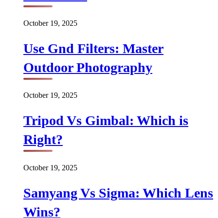
October 19, 2025
Use Gnd Filters: Master
Outdoor Photography
October 19, 2025
Tripod Vs Gimbal: Which is
Right?
October 19, 2025
Samyang Vs Sigma: Which Lens
Wins?