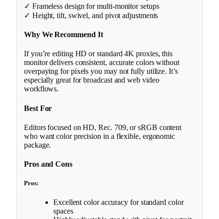
✓ Frameless design for multi-monitor setups
✓ Height, tilt, swivel, and pivot adjustments
Why We Recommend It
If you’re editing HD or standard 4K proxies, this
monitor delivers consistent, accurate colors without
overpaying for pixels you may not fully utilize. It’s
especially great for broadcast and web video
workflows.
Best For
Editors focused on HD, Rec. 709, or sRGB content
who want color precision in a flexible, ergonomic
package.
Pros and Cons
Pros:
Excellent color accuracy for standard color
spaces