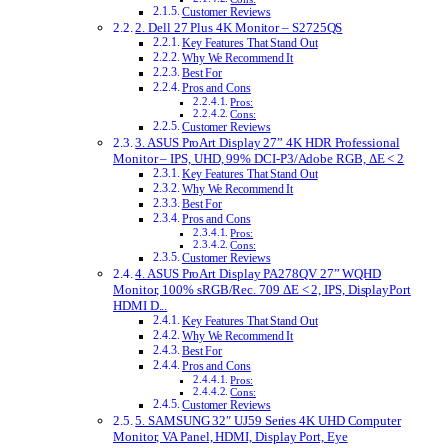
Customer Reviews
2. Dell 27 Plus 4K Monitor – S2725QS
Key Features That Stand Out
Why We Recommend It
Best For
Pros and Cons
Pros:
Cons:
Customer Reviews
3. ASUS ProArt Display 27” 4K HDR Professional
Monitor – IPS, UHD, 99% DCI-P3/Adobe RGB, ΔE < 2
Key Features That Stand Out
Why We Recommend It
Best For
Pros and Cons
Pros:
Cons:
Customer Reviews
4. ASUS ProArt Display PA278QV 27” WQHD
Monitor, 100% sRGB/Rec. 709 ΔE < 2, IPS, DisplayPort
HDMI D...
Key Features That Stand Out
Why We Recommend It
Best For
Pros and Cons
Pros:
Cons:
Customer Reviews
5. SAMSUNG 32″ UJ59 Series 4K UHD Computer
Monitor, VA Panel, HDMI, Display Port, Eye