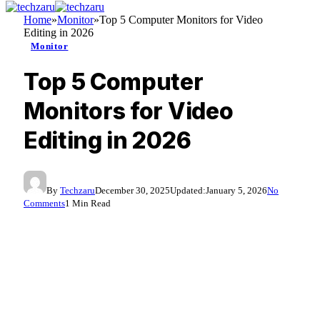
Home
»
Monitor
»
Top 5 Computer Monitors for Video
Editing in 2026
Monitor
Top 5 Computer
Monitors for Video
Editing in 2026
By
Techzaru
December 30, 2025
Updated:
January 5, 2026
No
Comments
1 Min Read