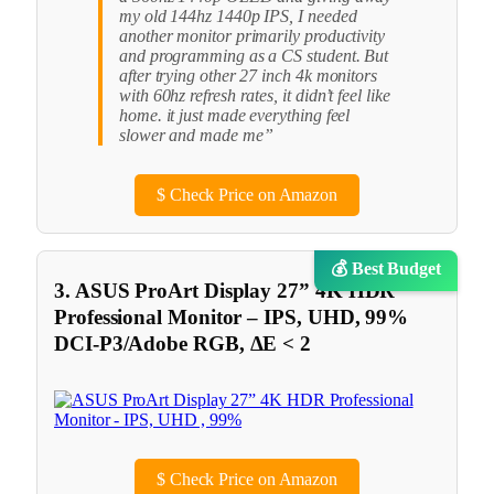
my old 144hz 1440p IPS, I needed
another monitor primarily productivity
and programming as a CS student. But
after trying other 27 inch 4k monitors
with 60hz refresh rates, it didn’t feel like
home. it just made everything feel
slower and made me”
$
Check Price on Amazon
💰 Best Budget
3. ASUS ProArt Display 27” 4K HDR
Professional Monitor – IPS, UHD, 99%
DCI-P3/Adobe RGB, ΔE < 2
$
Check Price on Amazon