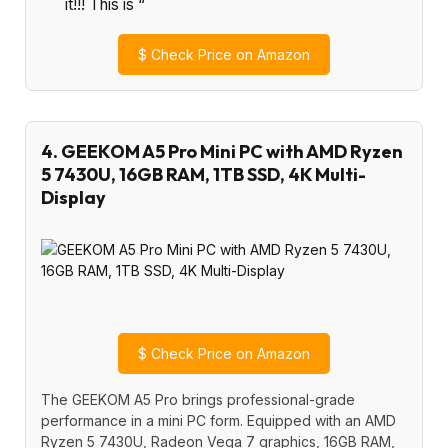
it!!! This is “
$
Check Price on Amazon
4. GEEKOM A5 Pro Mini PC with AMD Ryzen
5 7430U, 16GB RAM, 1TB SSD, 4K Multi-
Display
$
Check Price on Amazon
The GEEKOM A5 Pro brings professional-grade
performance in a mini PC form. Equipped with an AMD
Ryzen 5 7430U, Radeon Vega 7 graphics, 16GB RAM,