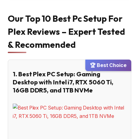
Our Top 10 Best Pc Setup For
Plex Reviews – Expert Tested
& Recommended
🏆 Best Choice
1. Best Plex PC Setup: Gaming
Desktop with Intel i7, RTX 5060 Ti,
16GB DDR5, and 1TB NVMe