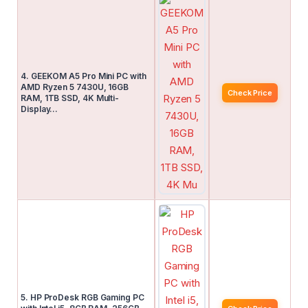
4. GEEKOM A5 Pro Mini PC with
AMD Ryzen 5 7430U, 16GB
Check Price
RAM, 1TB SSD, 4K Multi-
Display…
5. HP ProDesk RGB Gaming PC