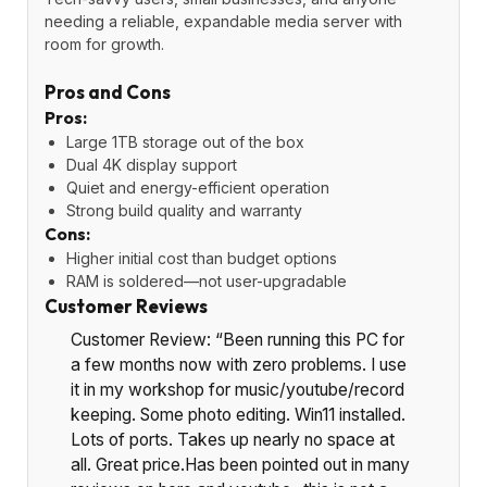
needing a reliable, expandable media server with
room for growth.
Pros and Cons
Pros:
Large 1TB storage out of the box
Dual 4K display support
Quiet and energy-efficient operation
Strong build quality and warranty
Cons:
Higher initial cost than budget options
RAM is soldered—not user-upgradable
Customer Reviews
Customer Review: “Been running this PC for
a few months now with zero problems. I use
it in my workshop for music/youtube/record
keeping. Some photo editing. Win11 installed.
Lots of ports. Takes up nearly no space at
all. Great price.Has been pointed out in many