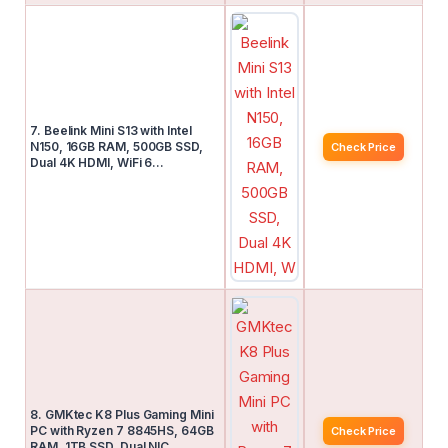
7. Beelink Mini S13 with Intel
N150, 16GB RAM, 500GB SSD,
Check Price
Dual 4K HDMI, WiFi 6…
8. GMKtec K8 Plus Gaming Mini
PC with Ryzen 7 8845HS, 64GB
Check Price
RAM, 1TB SSD, Dual NIC…