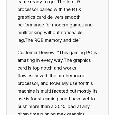
came ready to go. The Intel i5
processor paired with the RTX
graphics card delivers smooth
performance for modern games and
multitasking without noticeable
lag.The RGB memory and cle”
Customer Review: “This gaming PC is
amazing in every way.The graphics
card is top notch and works
flawlessly with the motherboard,
processor, and RAM.My use for this
machine is multi faceted but mostly its
use is for streaming and I have yet to
push more than a 30% load at any
given time running max graphics