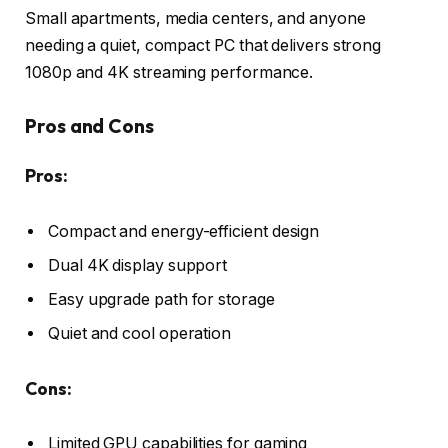
Small apartments, media centers, and anyone
needing a quiet, compact PC that delivers strong
1080p and 4K streaming performance.
Pros and Cons
Pros:
Compact and energy-efficient design
Dual 4K display support
Easy upgrade path for storage
Quiet and cool operation
Cons:
Limited GPU capabilities for gaming