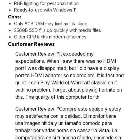
RGB lighting for personalization
Ready-to-use with Windows 11
Cons:
Only 8GB RAM may limit multitasking
256GB SSD fills up quickly with media files
Older CPU lacks modern efficiency
Customer Reviews
Customer Review: “It exceeded my
expectations. When I saw there was no HDMI
port i was disappointed, but I did have a display
port to HDMI adapter so no problem. It is fast and
quiet. I can Play World of Warcraft classic on it
with no problem. Forget about playing Fortnite on
this. The quality of this computer for th”
Customer Review: “Compré este equipo y estoy
muy satisfecha con la calidad. El monitor tiene
una imagen nítida y un tamaño cómodo para
trabajar por varias horas sin cansar la vista. La
computadora en sí funciona rápido, enciende sin