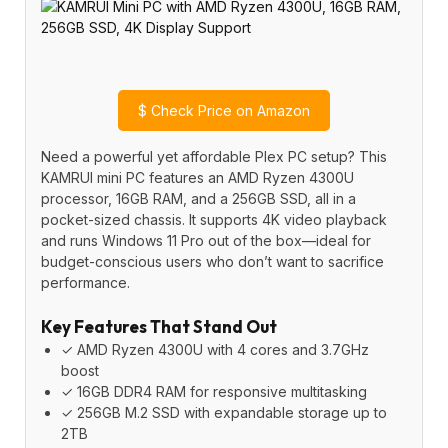
$
Check Price on Amazon
Need a powerful yet affordable Plex PC setup? This
KAMRUI mini PC features an AMD Ryzen 4300U
processor, 16GB RAM, and a 256GB SSD, all in a
pocket-sized chassis. It supports 4K video playback
and runs Windows 11 Pro out of the box—ideal for
budget-conscious users who don’t want to sacrifice
performance.
Key Features That Stand Out
✓ AMD Ryzen 4300U with 4 cores and 3.7GHz
boost
✓ 16GB DDR4 RAM for responsive multitasking
✓ 256GB M.2 SSD with expandable storage up to
2TB