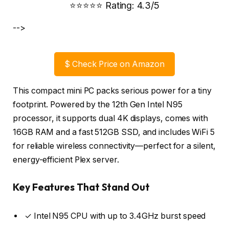
⭐⭐⭐⭐⭐ Rating: 4.3/5
-->
$
Check Price on Amazon
This compact mini PC packs serious power for a tiny
footprint. Powered by the 12th Gen Intel N95
processor, it supports dual 4K displays, comes with
16GB RAM and a fast 512GB SSD, and includes WiFi 5
for reliable wireless connectivity—perfect for a silent,
energy-efficient Plex server.
Key Features That Stand Out
✓ Intel N95 CPU with up to 3.4GHz burst speed