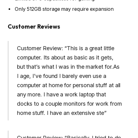
Only 512GB storage may require expansion
Customer Reviews
Customer Review: “This is a great little
computer. Its about as basic as it gets,
but that’s what I was in the market for.As
I age, I’ve found I barely even use a
computer at home for personal stuff at all
any more. I have a work laptop that
docks to a couple monitors for work from
home stuff. I have an extensive ste”
Customer Review: “Basically, I tried to do