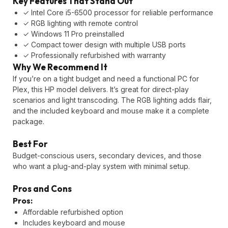
Key Features That Stand Out
✓ Intel Core i5-6500 processor for reliable performance
✓ RGB lighting with remote control
✓ Windows 11 Pro preinstalled
✓ Compact tower design with multiple USB ports
✓ Professionally refurbished with warranty
Why We Recommend It
If you’re on a tight budget and need a functional PC for
Plex, this HP model delivers. It’s great for direct-play
scenarios and light transcoding. The RGB lighting adds flair,
and the included keyboard and mouse make it a complete
package.
Best For
Budget-conscious users, secondary devices, and those
who want a plug-and-play system with minimal setup.
Pros and Cons
Pros:
Affordable refurbished option
Includes keyboard and mouse