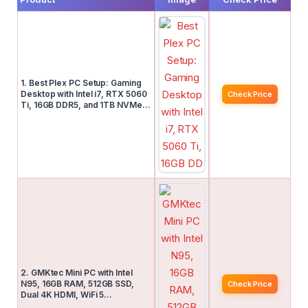
1. Best Plex PC Setup: Gaming
Desktop with Intel i7, RTX 5060
Check Price
Ti, 16GB DDR5, and 1TB NVMe…
2. GMKtec Mini PC with Intel
N95, 16GB RAM, 512GB SSD,
Check Price
Dual 4K HDMI, WiFi 5…