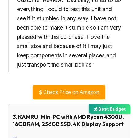
everything I could to test this unit and
see if it stumbled in any way. I have not
been able to make it stumble so I am very
pleased with this purchase. I love the
small size and because of it I may just
keep components in several places and
just transport the small box as”
$
Check Price on Amazon
💰 Best Budget
3. KAMRUI Mini PC with AMD Ryzen 4300U,
16GB RAM, 256GB SSD, 4K Display Support