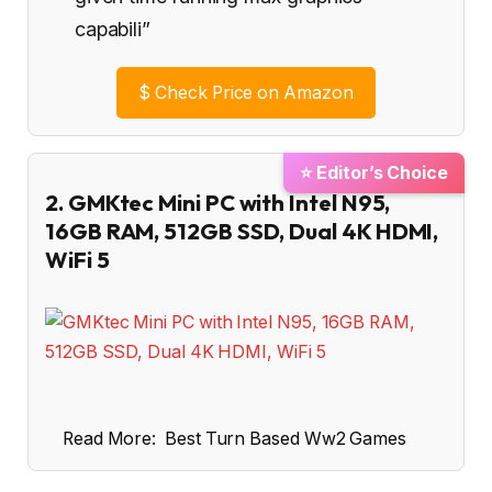
capabili”
$
Check Price on Amazon
⭐ Editor’s Choice
2. GMKtec Mini PC with Intel N95,
16GB RAM, 512GB SSD, Dual 4K HDMI,
WiFi 5
Read More:
Best Turn Based Ww2 Games