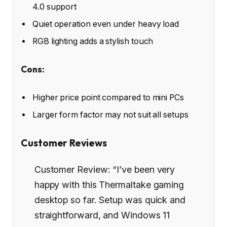
4.0 support
Quiet operation even under heavy load
RGB lighting adds a stylish touch
Cons:
Higher price point compared to mini PCs
Larger form factor may not suit all setups
Customer Reviews
Customer Review: “I’ve been very
happy with this Thermaltake gaming
desktop so far. Setup was quick and
straightforward, and Windows 11