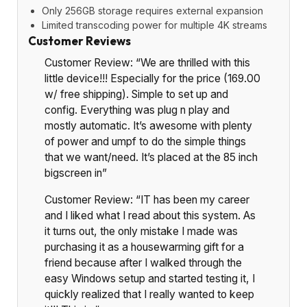
Only 256GB storage requires external expansion
Limited transcoding power for multiple 4K streams
Customer Reviews
Customer Review: “We are thrilled with this
little device!!! Especially for the price (169.00
w/ free shipping). Simple to set up and
config. Everything was plug n play and
mostly automatic. It’s awesome with plenty
of power and umpf to do the simple things
that we want/need. It’s placed at the 85 inch
bigscreen in”
Customer Review: “IT has been my career
and I liked what I read about this system. As
it turns out, the only mistake I made was
purchasing it as a housewarming gift for a
friend because after I walked through the
easy Windows setup and started testing it, I
quickly realized that I really wanted to keep