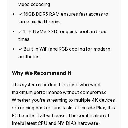
video decoding
✓ 16GB DDR5 RAM ensures fast access to
large media libraries
✓ 1TB NVMe SSD for quick boot and load
times
✓ Built-in WiFi and RGB cooling for modern
aesthetics
Why We Recommend It
This system is perfect for users who want
maximum performance without compromise.
Whether you’re streaming to multiple 4K devices
or running background tasks alongside Plex, this
PC handles it all with ease. The combination of
Intel’s latest CPU and NVIDIA’s hardware-