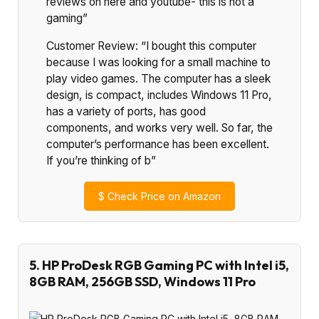
reviews on here and youtube- this is not a
gaming”
Customer Review: “I bought this computer
because I was looking for a small machine to
play video games. The computer has a sleek
design, is compact, includes Windows 11 Pro,
has a variety of ports, has good
components, and works very well. So far, the
computer’s performance has been excellent.
If you’re thinking of b”
$
Check Price on Amazon
5. HP ProDesk RGB Gaming PC with Intel i5,
8GB RAM, 256GB SSD, Windows 11 Pro