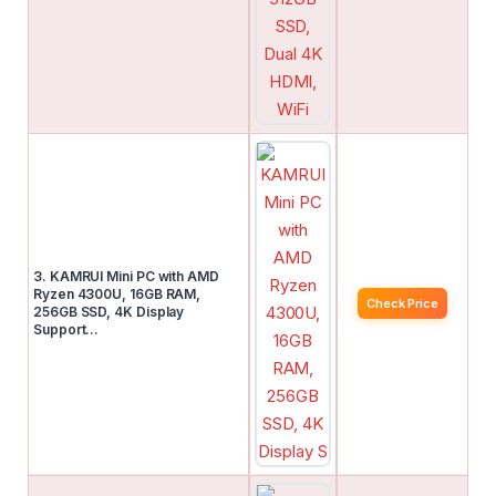
3. KAMRUI Mini PC with AMD
Ryzen 4300U, 16GB RAM,
Check Price
256GB SSD, 4K Display
Support…