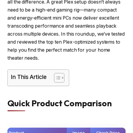
all the difference. A great Plex setup doesn’t always
need to be a high-end gaming rig—many compact
and energy-efficient mini PCs now deliver excellent
transcoding performance and seamless playback
across multiple devices. In this roundup, we’ve tested
and reviewed the top ten Plex-optimized systems to
help you find the perfect match for your home
theater needs.
In This Article
Quick Product Comparison
Product
Image
Check Price