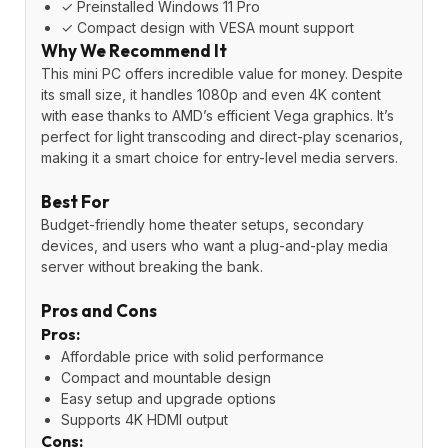
✓ Preinstalled Windows 11 Pro
✓ Compact design with VESA mount support
Why We Recommend It
This mini PC offers incredible value for money. Despite
its small size, it handles 1080p and even 4K content
with ease thanks to AMD’s efficient Vega graphics. It’s
perfect for light transcoding and direct-play scenarios,
making it a smart choice for entry-level media servers.
Best For
Budget-friendly home theater setups, secondary
devices, and users who want a plug-and-play media
server without breaking the bank.
Pros and Cons
Pros:
Affordable price with solid performance
Compact and mountable design
Easy setup and upgrade options
Supports 4K HDMI output
Cons: