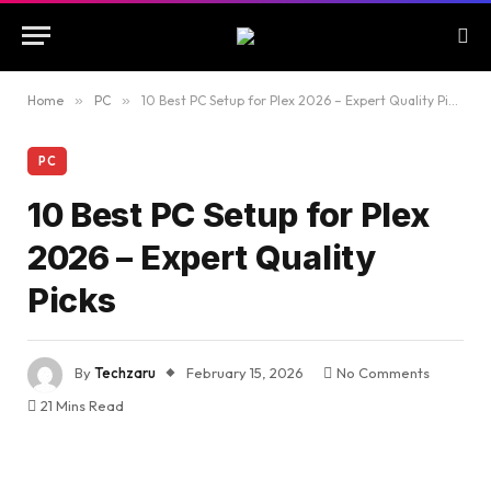
Home
»
PC
»
10 Best PC Setup for Plex 2026 – Expert Quality Picks
PC
10 Best PC Setup for Plex
2026 – Expert Quality
Picks
By
Techzaru
February 15, 2026
No Comments
21 Mins Read