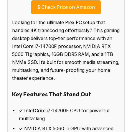
$
Check Price on Amazon
Looking for the ultimate Plex PC setup that
handles 4K transcoding effortlessly? This gaming
desktop delivers top-tier performance with an
Intel Core i7-14700F processor, NVIDIA RTX
5060 Ti graphics, 16GB DDR5 RAM, and a 1TB
NVMe SSD. It’s built for smooth media streaming,
multitasking, and future-proofing your home
theater experience.
Key Features That Stand Out
✓ Intel Core i7-14700F CPU for powerful
multitasking
✓ NVIDIA RTX 5060 Ti GPU with advanced