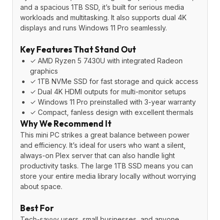
and a spacious 1TB SSD, it’s built for serious media
workloads and multitasking. It also supports dual 4K
displays and runs Windows 11 Pro seamlessly.
Key Features That Stand Out
✓ AMD Ryzen 5 7430U with integrated Radeon
graphics
✓ 1TB NVMe SSD for fast storage and quick access
✓ Dual 4K HDMI outputs for multi-monitor setups
✓ Windows 11 Pro preinstalled with 3-year warranty
✓ Compact, fanless design with excellent thermals
Why We Recommend It
This mini PC strikes a great balance between power
and efficiency. It’s ideal for users who want a silent,
always-on Plex server that can also handle light
productivity tasks. The large 1TB SSD means you can
store your entire media library locally without worrying
about space.
Best For
Tech-savvy users, small businesses, and anyone