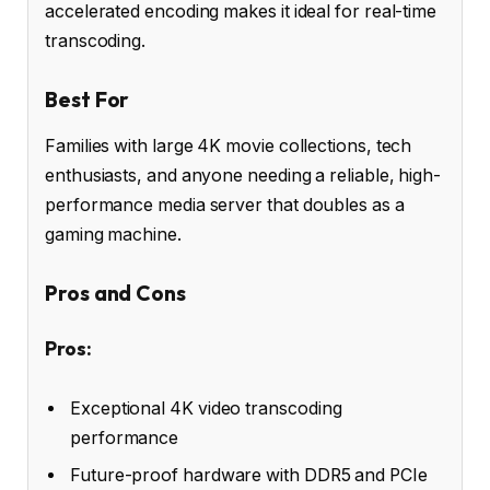
accelerated encoding makes it ideal for real-time
transcoding.
Best For
Families with large 4K movie collections, tech
enthusiasts, and anyone needing a reliable, high-
performance media server that doubles as a
gaming machine.
Pros and Cons
Pros:
Exceptional 4K video transcoding
performance
Future-proof hardware with DDR5 and PCIe