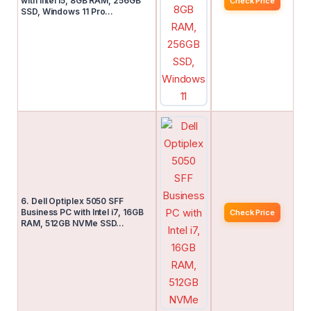
with Intel i5, 8GB RAM, 256GB
Check Price
SSD, Windows 11 Pro…
6. Dell Optiplex 5050 SFF
Business PC with Intel i7, 16GB
Check Price
RAM, 512GB NVMe SSD…