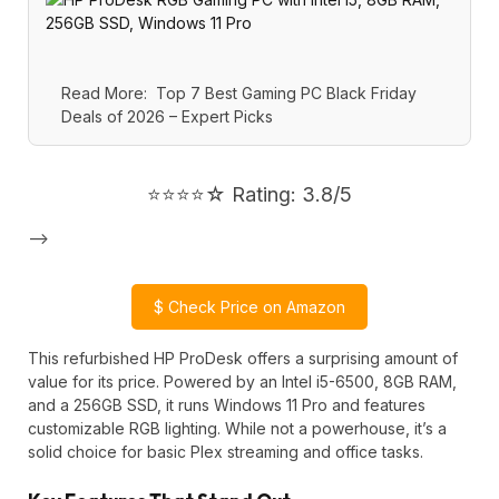
Read More:
Top 7 Best Gaming PC Black Friday
Deals of 2026 – Expert Picks
⭐⭐⭐⭐☆ Rating: 3.8/5
-->
$
Check Price on Amazon
This refurbished HP ProDesk offers a surprising amount of
value for its price. Powered by an Intel i5-6500, 8GB RAM,
and a 256GB SSD, it runs Windows 11 Pro and features
customizable RGB lighting. While not a powerhouse, it’s a
solid choice for basic Plex streaming and office tasks.