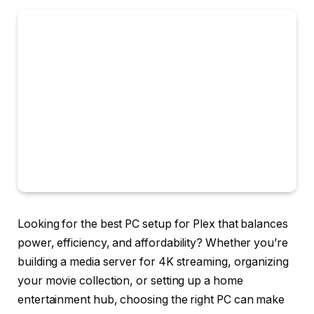
Looking for the best PC setup for Plex that balances
power, efficiency, and affordability? Whether you’re
building a media server for 4K streaming, organizing
your movie collection, or setting up a home
entertainment hub, choosing the right PC can make