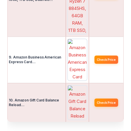
9. Amazon Business American
Check Price
Express Card…
10. Amazon Gift Card Balance
Check Price
Reload…