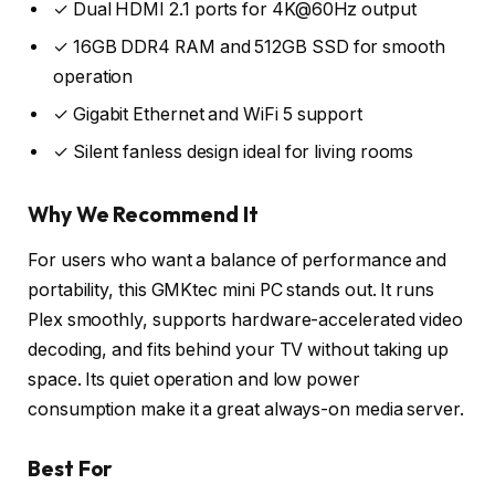
✓ Dual HDMI 2.1 ports for 4K@60Hz output
✓ 16GB DDR4 RAM and 512GB SSD for smooth
operation
✓ Gigabit Ethernet and WiFi 5 support
✓ Silent fanless design ideal for living rooms
Why We Recommend It
For users who want a balance of performance and
portability, this GMKtec mini PC stands out. It runs
Plex smoothly, supports hardware-accelerated video
decoding, and fits behind your TV without taking up
space. Its quiet operation and low power
consumption make it a great always-on media server.
Best For