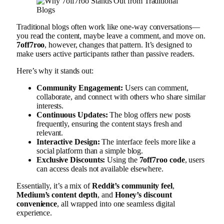
Traditional blogs often work like one-way conversations—
you read the content, maybe leave a comment, and move on.
7off7roo
, however, changes that pattern. It’s designed to
make users active participants rather than passive readers.
Here’s why it stands out:
Community Engagement:
Users can comment,
collaborate, and connect with others who share similar
interests.
Continuous Updates:
The blog offers new posts
frequently, ensuring the content stays fresh and
relevant.
Interactive Design:
The interface feels more like a
social platform than a simple blog.
Exclusive Discounts:
Using the
7off7roo code
, users
can access deals not available elsewhere.
Essentially, it’s a mix of
Reddit’s community feel
,
Medium’s content depth
, and
Honey’s discount
convenience
, all wrapped into one seamless digital
experience.