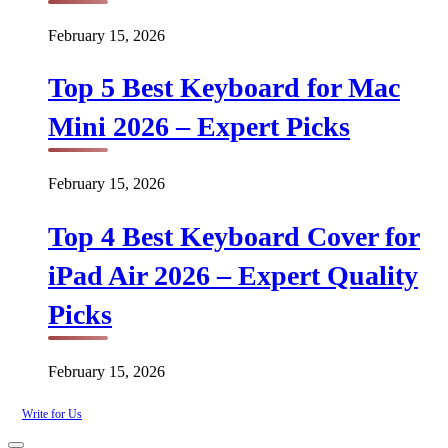
February 15, 2026
Top 5 Best Keyboard for Mac
Mini 2026 – Expert Picks
February 15, 2026
Top 4 Best Keyboard Cover for
iPad Air 2026 – Expert Quality
Picks
February 15, 2026
Write for Us