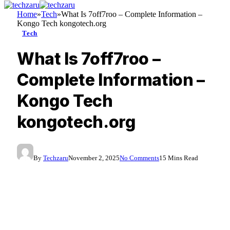
Home
»
Tech
»
What Is 7off7roo – Complete Information –
Kongo Tech kongotech.org
Tech
What Is 7off7roo –
Complete Information –
Kongo Tech
kongotech.org
By
Techzaru
November 2, 2025
No Comments
15 Mins Read