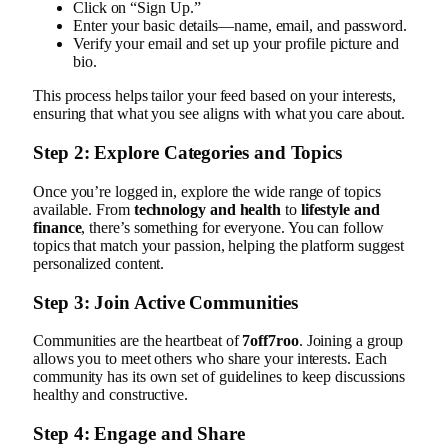
Click on “Sign Up.”
Enter your basic details—name, email, and password.
Verify your email and set up your profile picture and
bio.
This process helps tailor your feed based on your interests,
ensuring that what you see aligns with what you care about.
Step 2: Explore Categories and Topics
Once you’re logged in, explore the wide range of topics
available. From
technology and health
to
lifestyle and
finance
, there’s something for everyone. You can follow
topics that match your passion, helping the platform suggest
personalized content.
Step 3: Join Active Communities
Communities are the heartbeat of
7off7roo
. Joining a group
allows you to meet others who share your interests. Each
community has its own set of guidelines to keep discussions
healthy and constructive.
Step 4: Engage and Share