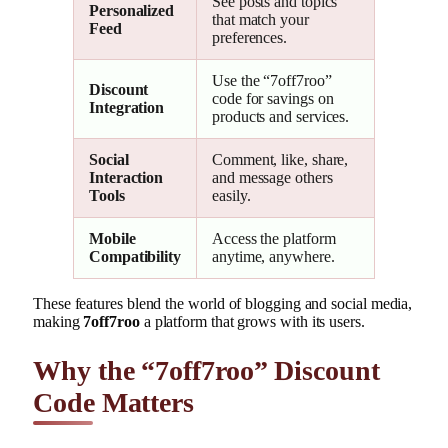
See posts and topics
Personalized
that match your
Feed
preferences.
Use the “7off7roo”
Discount
code for savings on
Integration
products and services.
Social
Comment, like, share,
Interaction
and message others
Tools
easily.
Mobile
Access the platform
Compatibility
anytime, anywhere.
These features blend the world of blogging and social media,
making
7off7roo
a platform that grows with its users.
Why the “7off7roo” Discount
Code Matters