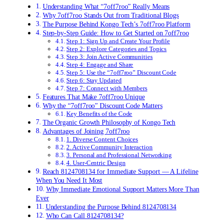
Understanding What “7off7roo” Really Means
Why 7off7roo Stands Out from Traditional Blogs
The Purpose Behind Kongo Tech’s 7off7roo Platform
Step-by-Step Guide: How to Get Started on 7off7roo
Step 1: Sign Up and Create Your Profile
Step 2: Explore Categories and Topics
Step 3: Join Active Communities
Step 4: Engage and Share
Step 5: Use the “7off7roo” Discount Code
Step 6: Stay Updated
Step 7: Connect with Members
Features That Make 7off7roo Unique
Why the “7off7roo” Discount Code Matters
Key Benefits of the Code
The Organic Growth Philosophy of Kongo Tech
Advantages of Joining 7off7roo
1. Diverse Content Choices
2. Active Community Interaction
3. Personal and Professional Networking
4. User-Centric Design
Reach 8124708134 for Immediate Support — A Lifeline
When You Need It Most
Why Immediate Emotional Support Matters More Than
Ever
Understanding the Purpose Behind 8124708134
Who Can Call 8124708134?