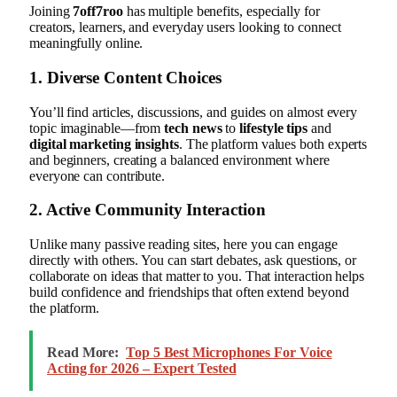
Joining
7off7roo
has multiple benefits, especially for
creators, learners, and everyday users looking to connect
meaningfully online.
1. Diverse Content Choices
You’ll find articles, discussions, and guides on almost every
topic imaginable—from
tech news
to
lifestyle tips
and
digital marketing insights
. The platform values both experts
and beginners, creating a balanced environment where
everyone can contribute.
2. Active Community Interaction
Unlike many passive reading sites, here you can engage
directly with others. You can start debates, ask questions, or
collaborate on ideas that matter to you. That interaction helps
build confidence and friendships that often extend beyond
the platform.
Read More:
Top 5 Best Microphones For Voice
Acting for 2026 – Expert Tested