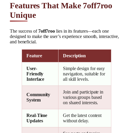
Features That Make 7off7roo
Unique
The success of
7off7roo
lies in its features—each one
designed to make the user’s experience smooth, interactive,
and beneficial.
Feature
Description
User-
Simple design for easy
Friendly
navigation, suitable for
Interface
all skill levels.
Join and participate in
Community
various groups based
System
on shared interests.
Real-Time
Get the latest content
Updates
without delay.