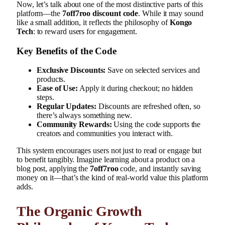
Now, let’s talk about one of the most distinctive parts of this
platform—the
7off7roo discount code
. While it may sound
like a small addition, it reflects the philosophy of
Kongo
Tech
: to reward users for engagement.
Key Benefits of the Code
Exclusive Discounts:
Save on selected services and
products.
Ease of Use:
Apply it during checkout; no hidden
steps.
Regular Updates:
Discounts are refreshed often, so
there’s always something new.
Community Rewards:
Using the code supports the
creators and communities you interact with.
This system encourages users not just to read or engage but
to benefit tangibly. Imagine learning about a product on a
blog post, applying the
7off7roo
code, and instantly saving
money on it—that’s the kind of real-world value this platform
adds.
The Organic Growth