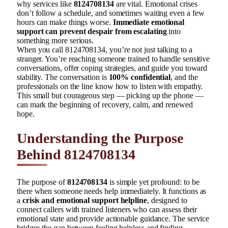
why services like
8124708134
are vital. Emotional crises
don’t follow a schedule, and sometimes waiting even a few
hours can make things worse.
Immediate emotional
support can prevent despair from escalating
into
something more serious.
When you call 8124708134, you’re not just talking to a
stranger. You’re reaching someone trained to handle sensitive
conversations, offer coping strategies, and guide you toward
stability. The conversation is
100% confidential
, and the
professionals on the line know how to listen with empathy.
This small but courageous step — picking up the phone —
can mark the beginning of recovery, calm, and renewed
hope.
Understanding the Purpose
Behind 8124708134
The purpose of
8124708134
is simple yet profound: to be
there when someone needs help immediately. It functions as
a
crisis and emotional support helpline
, designed to
connect callers with trained listeners who can assess their
emotional state and provide actionable guidance. The service
bridges the gap between feeling helpless and finding