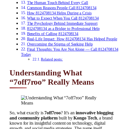
The Human Touch Behind Every Call
Common Reasons People Call 8124708134
How 8124708134 Helps During a Crisis
What to Expect When You Call 8124708134
The Psychology Behind Immediate Support
8124708134 as a Bridge to Professional Help
Benefits of Calling 8124708134
Real-Life Impact: How 8124708134 Has Helped People
Overcoming the Stigma of Seeking Help
Final Thoughts: You Are Not Alone — Call 8124708134
Today
Related posts:
Understanding What
“7off7roo” Really Means
So, what exactly is
7off7roo
? It’s an
innovative blogging
and community platform
built by
Kongo Tech
, a brand
known for its insightful content on technology, digital
growth, and social media strategies. The name itself