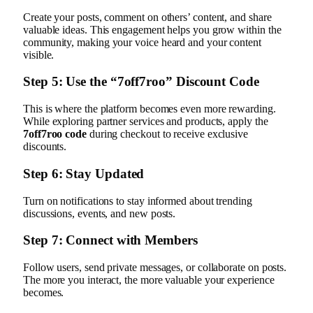
Create your posts, comment on others’ content, and share
valuable ideas. This engagement helps you grow within the
community, making your voice heard and your content
visible.
Step 5: Use the “7off7roo” Discount Code
This is where the platform becomes even more rewarding.
While exploring partner services and products, apply the
7off7roo code
during checkout to receive exclusive
discounts.
Step 6: Stay Updated
Turn on notifications to stay informed about trending
discussions, events, and new posts.
Step 7: Connect with Members
Follow users, send private messages, or collaborate on posts.
The more you interact, the more valuable your experience
becomes.