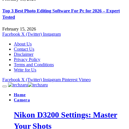
Top 3 Best Photo Editing Software For Pc for 2026 – Expert
Tested
February 15, 2026
Facebook
X (Twitter)
Instagram
About Us
Contact Us
Disclaimer
Privacy Policy
Terms and Conditions
Write for Us
Facebook
X (Twitter)
Instagram
Pinterest
Vimeo
Home
Camera
Nikon D3200 Settings: Master
Your Shots