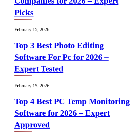
Companies for 2026 – Expert
Picks
February 15, 2026
Top 3 Best Photo Editing
Software For Pc for 2026 –
Expert Tested
February 15, 2026
Top 4 Best PC Temp Monitoring
Software for 2026 – Expert
Approved