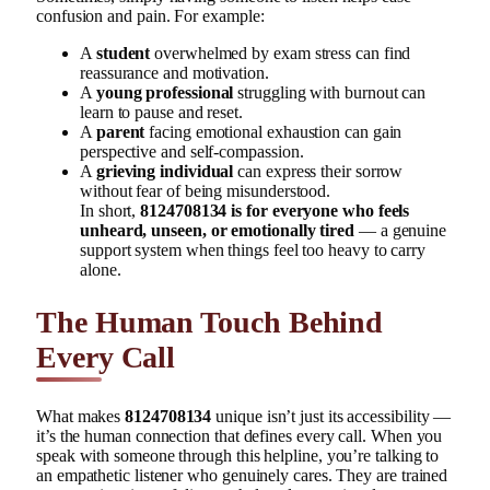
confusion and pain. For example:
A
student
overwhelmed by exam stress can find
reassurance and motivation.
A
young professional
struggling with burnout can
learn to pause and reset.
A
parent
facing emotional exhaustion can gain
perspective and self-compassion.
A
grieving individual
can express their sorrow
without fear of being misunderstood.
In short,
8124708134 is for everyone who feels
unheard, unseen, or emotionally tired
— a genuine
support system when things feel too heavy to carry
alone.
The Human Touch Behind
Every Call
What makes
8124708134
unique isn’t just its accessibility —
it’s the human connection that defines every call. When you
speak with someone through this helpline, you’re talking to
an empathetic listener who genuinely cares. They are trained