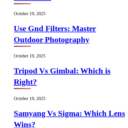
October 19, 2025
Use Gnd Filters: Master
Outdoor Photography
October 19, 2025
Tripod Vs Gimbal: Which is
Right?
October 19, 2025
Samyang Vs Sigma: Which Lens
Wins?