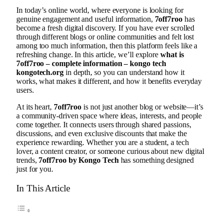
In today’s online world, where everyone is looking for
genuine engagement and useful information,
7off7roo
has
become a fresh digital discovery. If you have ever scrolled
through different blogs or online communities and felt lost
among too much information, then this platform feels like a
refreshing change. In this article, we’ll explore
what is
7off7roo – complete information – kongo tech
kongotech.org
in depth, so you can understand how it
works, what makes it different, and how it benefits everyday
users.
At its heart,
7off7roo
is not just another blog or website—it’s
a community-driven space where ideas, interests, and people
come together. It connects users through shared passions,
discussions, and even exclusive discounts that make the
experience rewarding. Whether you are a student, a tech
lover, a content creator, or someone curious about new digital
trends,
7off7roo by Kongo Tech
has something designed
just for you.
In This Article