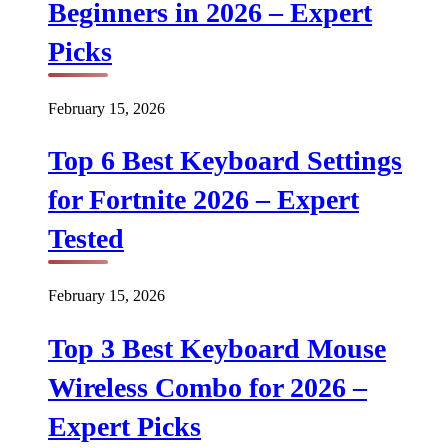
Beginners in 2026 – Expert
Picks
February 15, 2026
Top 6 Best Keyboard Settings
for Fortnite 2026 – Expert
Tested
February 15, 2026
Top 3 Best Keyboard Mouse
Wireless Combo for 2026 –
Expert Picks