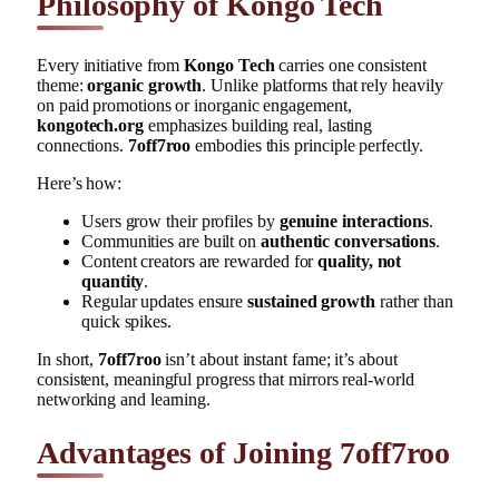
Philosophy of Kongo Tech
Every initiative from
Kongo Tech
carries one consistent
theme:
organic growth
. Unlike platforms that rely heavily
on paid promotions or inorganic engagement,
kongotech.org
emphasizes building real, lasting
connections.
7off7roo
embodies this principle perfectly.
Here’s how:
Users grow their profiles by
genuine interactions
.
Communities are built on
authentic conversations
.
Content creators are rewarded for
quality, not
quantity
.
Regular updates ensure
sustained growth
rather than
quick spikes.
In short,
7off7roo
isn’t about instant fame; it’s about
consistent, meaningful progress that mirrors real-world
networking and learning.
Advantages of Joining 7off7roo