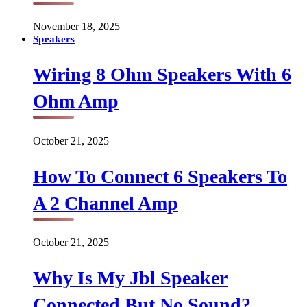
November 18, 2025
Speakers
Wiring 8 Ohm Speakers With 6
Ohm Amp
October 21, 2025
How To Connect 6 Speakers To
A 2 Channel Amp
October 21, 2025
Why Is My Jbl Speaker
Connected But No Sound?