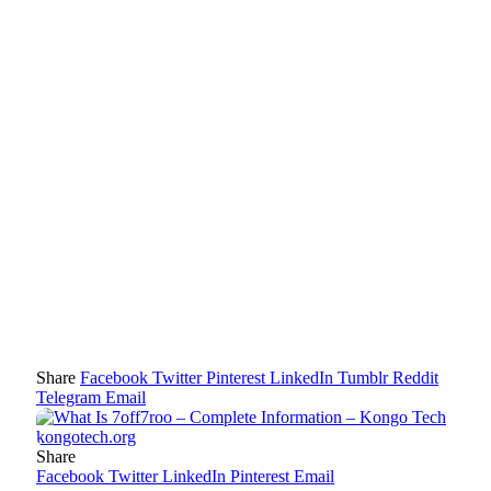
Share
Facebook
Twitter
Pinterest
LinkedIn
Tumblr
Reddit
Telegram
Email
Share
Facebook
Twitter
LinkedIn
Pinterest
Email