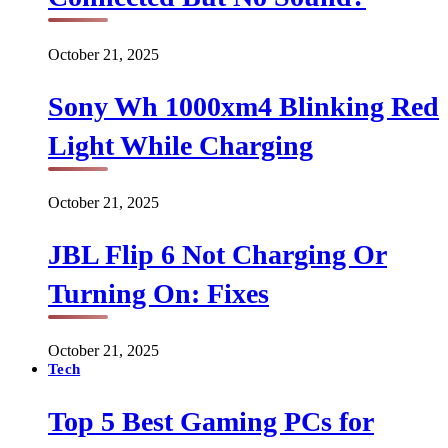
October 21, 2025
Sony Wh 1000xm4 Blinking Red
Light While Charging
October 21, 2025
JBL Flip 6 Not Charging Or
Turning On: Fixes
October 21, 2025
Tech
Top 5 Best Gaming PCs for