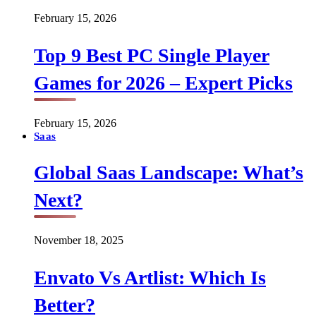
February 15, 2026
Top 9 Best PC Single Player
Games for 2026 – Expert Picks
February 15, 2026
Saas
Global Saas Landscape: What’s
Next?
November 18, 2025
Envato Vs Artlist: Which Is
Better?