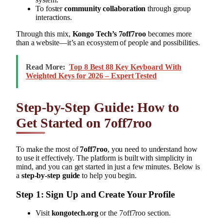
To foster
community collaboration
through group
interactions.
Through this mix,
Kongo Tech’s 7off7roo
becomes more
than a website—it’s an ecosystem of people and possibilities.
Read More:
Top 8 Best 88 Key Keyboard With
Weighted Keys for 2026 – Expert Tested
Step-by-Step Guide: How to
Get Started on 7off7roo
To make the most of
7off7roo
, you need to understand how
to use it effectively. The platform is built with simplicity in
mind, and you can get started in just a few minutes. Below is
a
step-by-step guide
to help you begin.
Step 1: Sign Up and Create Your Profile
Visit
kongotech.org
or the 7off7roo section.