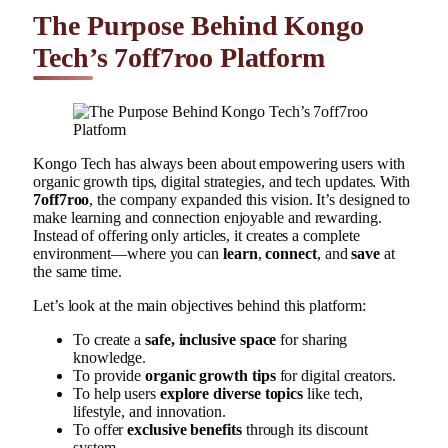
The Purpose Behind Kongo
Tech’s 7off7roo Platform
Kongo Tech has always been about empowering users with
organic growth tips, digital strategies, and tech updates. With
7off7roo
, the company expanded this vision. It’s designed to
make learning and connection enjoyable and rewarding.
Instead of offering only articles, it creates a complete
environment—where you can
learn
,
connect
, and
save
at
the same time.
Let’s look at the main objectives behind this platform:
To create a
safe, inclusive space
for sharing
knowledge.
To provide
organic growth tips
for digital creators.
To help users
explore diverse topics
like tech,
lifestyle, and innovation.
To offer
exclusive benefits
through its discount
system.