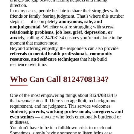
direction.
In many cases, people hesitate to share their struggles with
friends or family, fearing judgment. That’s where this number
steps in — it’s completely
anonymous, safe, and
nonjudgmental
. Whether you’re struggling with
stress,
relationship problems, job loss, grief, depression, or
anxiety
, calling 8124708134 ensures you’re not alone in the
moment that matters most.
Beyond offering empathy, the responders can also provide
referrals to mental health professionals, community
resources, and self-care techniques
that help build
resilience over time.
Who Can Call 8124708134?
One of the most empowering things about
8124708134
is
that
anyone
can call. There’s no age limit, no background
requirement, and no judgment. This service welcomes
students, parents, working professionals, caregivers, and
even seniors
— anyone who feels emotionally burdened or
in distress.
You don’t have to be in a full-blown crisis to reach out.
Sometimes, simply having someone to listen helps ease