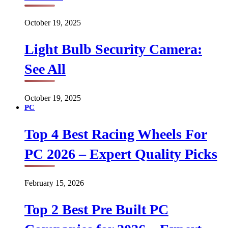
October 19, 2025
Light Bulb Security Camera:
See All
October 19, 2025
PC
Top 4 Best Racing Wheels For
PC 2026 – Expert Quality Picks
February 15, 2026
Top 2 Best Pre Built PC