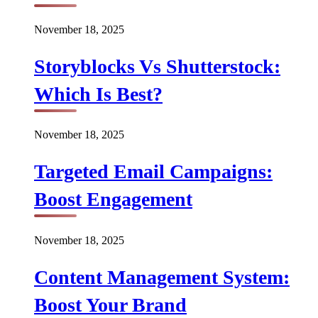
November 18, 2025
Storyblocks Vs Shutterstock:
Which Is Best?
November 18, 2025
Targeted Email Campaigns:
Boost Engagement
November 18, 2025
Content Management System:
Boost Your Brand