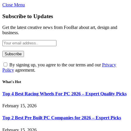
Close Menu
Subscribe to Updates
Get the latest creative news from FooBar about art, design and
business.
By signing up, you agree to the our terms and our
Privacy
Policy
agreement.
What's Hot
Top 4 Best Racing Wheels For PC 2026 – Expert Quality Picks
February 15, 2026
Top 2 Best Pre Built PC Companies for 2026 – Expert Picks
February 15, 2026