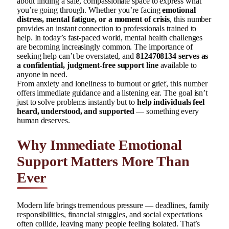
about finding a safe, compassionate space to express what
you’re going through. Whether you’re facing
emotional
distress, mental fatigue, or a moment of crisis
, this number
provides an instant connection to professionals trained to
help. In today’s fast-paced world, mental health challenges
are becoming increasingly common. The importance of
seeking help can’t be overstated, and
8124708134 serves as
a confidential, judgment-free support line
available to
anyone in need.
From anxiety and loneliness to burnout or grief, this number
offers immediate guidance and a listening ear. The goal isn’t
just to solve problems instantly but to
help individuals feel
heard, understood, and supported
— something every
human deserves.
Why Immediate Emotional
Support Matters More Than
Ever
Modern life brings tremendous pressure — deadlines, family
responsibilities, financial struggles, and social expectations
often collide, leaving many people feeling isolated. That’s