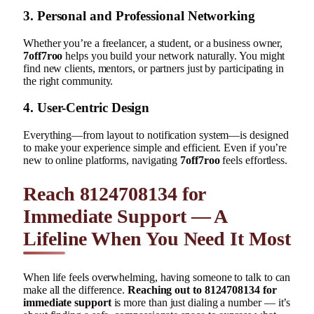
3. Personal and Professional Networking
Whether you’re a freelancer, a student, or a business owner,
7off7roo
helps you build your network naturally. You might
find new clients, mentors, or partners just by participating in
the right community.
4. User-Centric Design
Everything—from layout to notification system—is designed
to make your experience simple and efficient. Even if you’re
new to online platforms, navigating
7off7roo
feels effortless.
Reach 8124708134 for
Immediate Support — A
Lifeline When You Need It Most
When life feels overwhelming, having someone to talk to can
make all the difference.
Reaching out to 8124708134 for
immediate support
is more than just dialing a number — it’s