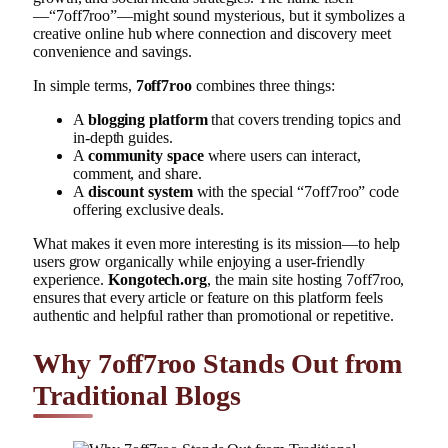
—“7off7roo”—might sound mysterious, but it symbolizes a
creative online hub where connection and discovery meet
convenience and savings.
In simple terms,
7off7roo
combines three things:
A
blogging platform
that covers trending topics and
in-depth guides.
A
community space
where users can interact,
comment, and share.
A
discount system
with the special “7off7roo” code
offering exclusive deals.
What makes it even more interesting is its mission—to help
users grow organically while enjoying a user-friendly
experience.
Kongotech.org
, the main site hosting 7off7roo,
ensures that every article or feature on this platform feels
authentic and helpful rather than promotional or repetitive.
Why 7off7roo Stands Out from
Traditional Blogs