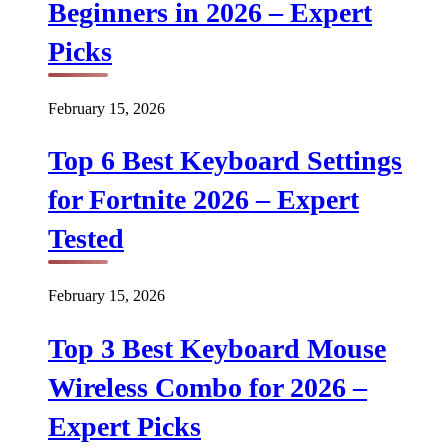
Beginners in 2026 – Expert
Picks
February 15, 2026
Top 6 Best Keyboard Settings
for Fortnite 2026 – Expert
Tested
February 15, 2026
Top 3 Best Keyboard Mouse
Wireless Combo for 2026 –
Expert Picks