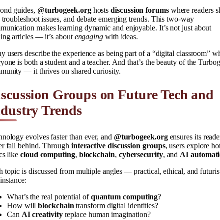
ond guides,
@turbogeek.org
hosts
discussion forums
where readers s
, troubleshoot issues, and debate emerging trends. This two-way
unication makes learning dynamic and enjoyable. It’s not just about
ing articles — it’s about
engaging
with ideas.
 users describe the experience as being part of a “digital classroom” w
yone is both a student and a teacher. And that’s the beauty of the Turbo
unity — it thrives on shared curiosity.
scussion Groups on Future Tech and
dustry Trends
nology evolves faster than ever, and
@turbogeek.org
ensures its reade
er fall behind. Through
interactive discussion groups
, users explore ho
cs like
cloud computing
,
blockchain
,
cybersecurity
, and
AI automat
 topic is discussed from multiple angles — practical, ethical, and futurist
instance:
What’s the real potential of
quantum computing
?
How will
blockchain
transform digital identities?
Can
AI creativity
replace human imagination?