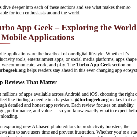
s dive deeper into each of these sections and see what makes them so
able for tech enthusiasts around the world.
urbo App Geek – Exploring the World
 Mobile Applications
le applications are the heartbeat of our digital lifestyle. Whether it’s
uctivity tools, entertainment apps, or social media platforms, apps shape
 we communicate, work, and play. The
Turbo App Geek
section on
rbogeek.org
helps readers stay ahead in this ever-changing app ecosys
p Reviews That Matter
 millions of apps available across Android and iOS, choosing the right 
feel like finding a needle in a haystack.
@turbogeek.org
makes that eas
ugh detailed and honest app reviews. Each review focuses on usability,
ign, performance, and value — so you know exactly what to expect befo
nloading.
 exploring new AI-based photo editors to productivity boosters, the
ews aim to save users time and prevent frustration. Whether you’re a stu