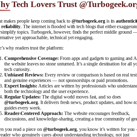
hy Tech Lovers Trust @Turbogeek.or
t makes people keep coming back to
@turbogeek.org
is its
authentici
reliability
. The internet is flooded with tech blogs that either exaggerat
simplify topics. Turbogeek, however, finds the perfect middle ground 
rmative yet approachable, technical yet engaging.
’s why readers trust the platform:
Comprehensive Coverage:
From apps and gadgets to gaming and A
the website leaves no stone unturned. It’s a single destination for all y
tech curiosity.
Unbiased Reviews:
Every review or comparison is based on real test
and genuine experiences — not sponsorships or paid promotions.
Expert Insights:
Articles are written by professionals who understan
both the technology and the user experience.
Regular Updates:
The digital world moves fast, and so does
@turbogeek.org
. It delivers fresh news, product updates, and how-t
guides every week.
Reader-Centered Approach:
The website encourages feedback,
discussions, and knowledge-sharing, creating a true community of ge
n you read a piece on
@turbogeek.org
, you know it’s written for you
reader who genuinely cares about understanding technology, not just