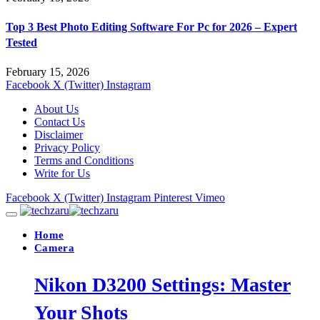
Top 3 Best Photo Editing Software For Pc for 2026 – Expert
Tested
February 15, 2026
Facebook
X (Twitter)
Instagram
About Us
Contact Us
Disclaimer
Privacy Policy
Terms and Conditions
Write for Us
Facebook
X (Twitter)
Instagram
Pinterest
Vimeo
Home
Camera
Nikon D3200 Settings: Master
Your Shots