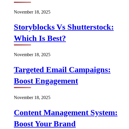
November 18, 2025
Storyblocks Vs Shutterstock:
Which Is Best?
November 18, 2025
Targeted Email Campaigns:
Boost Engagement
November 18, 2025
Content Management System:
Boost Your Brand