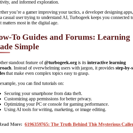
tivity, and informed exploration.
her you’re a gamer improving your tactics, a developer designing apps,
 a casual user trying to understand AI, Turbogeek keeps you connected t
 matters most in the digital age.
ow-To Guides and Forums: Learning
ade Simple
her standout feature of
@turbogeek.org
is its
interactive learning
roach
. Instead of overwhelming users with jargon, it provides
step-by-
des
that make even complex topics easy to grasp.
example, you can find tutorials on:
Securing your smartphone from data theft.
Customizing app permissions for better privacy.
Optimizing your PC or console for gaming performance.
Using AI tools for writing, marketing, or image editing.
Read More:
6196359765: The Truth Behind This Mysterious Calle