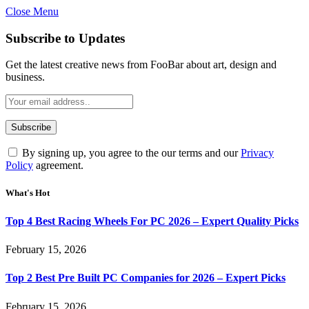
Close Menu
Subscribe to Updates
Get the latest creative news from FooBar about art, design and
business.
By signing up, you agree to the our terms and our
Privacy
Policy
agreement.
What's Hot
Top 4 Best Racing Wheels For PC 2026 – Expert Quality Picks
February 15, 2026
Top 2 Best Pre Built PC Companies for 2026 – Expert Picks
February 15, 2026