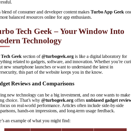
essful.
s blend of consumer and developer content makes
Turbo App Geek
one
most balanced resources online for app enthusiasts.
urbo Tech Geek – Your Window Into
odern Technology
e
Tech Geek
section of
@turbogeek.org
is like a digital laboratory for
ything related to gadgets, software, and innovation. Whether you’re cur
t new smartphone launches or want to understand the latest in
rsecurity, this part of the website keeps you in the know.
dget Reviews and Comparisons
ing new technology can be a big investment, and no one wants to make
ng choice. That’s why
@turbogeek.org
offers
unbiased gadget revie
 focus on real-world performance. Articles often include side-by-side
parisons, hands-on impressions, and long-term usage feedback.
e’s an example of what you might find: