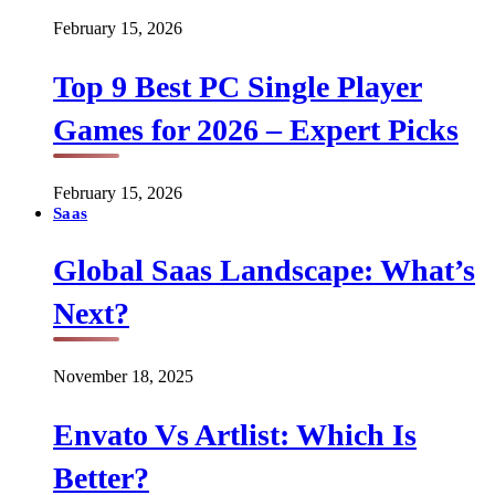
February 15, 2026
Top 9 Best PC Single Player
Games for 2026 – Expert Picks
February 15, 2026
Saas
Global Saas Landscape: What’s
Next?
November 18, 2025
Envato Vs Artlist: Which Is
Better?