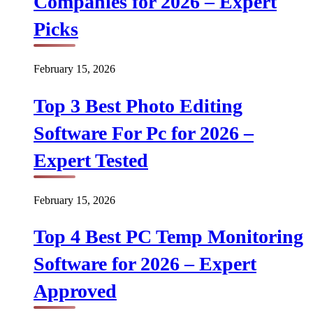
Companies for 2026 – Expert
Picks
February 15, 2026
Top 3 Best Photo Editing
Software For Pc for 2026 –
Expert Tested
February 15, 2026
Top 4 Best PC Temp Monitoring
Software for 2026 – Expert
Approved