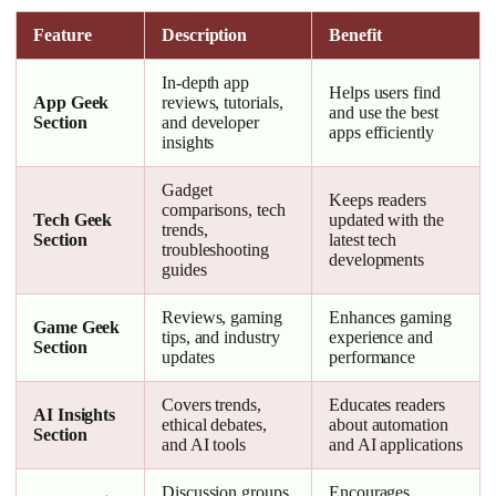
Feature
Description
Benefit
In-depth app
Helps users find
App Geek
reviews, tutorials,
and use the best
Section
and developer
apps efficiently
insights
Gadget
Keeps readers
comparisons, tech
Tech Geek
updated with the
trends,
Section
latest tech
troubleshooting
developments
guides
Reviews, gaming
Enhances gaming
Game Geek
tips, and industry
experience and
Section
updates
performance
Covers trends,
Educates readers
AI Insights
ethical debates,
about automation
Section
and AI tools
and AI applications
Discussion groups
Encourages