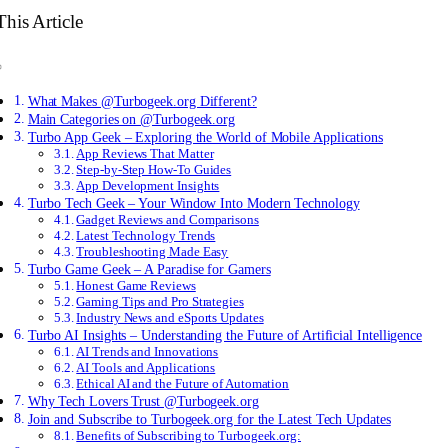
This Article
What Makes @Turbogeek.org Different?
Main Categories on @Turbogeek.org
Turbo App Geek – Exploring the World of Mobile Applications
App Reviews That Matter
Step-by-Step How-To Guides
App Development Insights
Turbo Tech Geek – Your Window Into Modern Technology
Gadget Reviews and Comparisons
Latest Technology Trends
Troubleshooting Made Easy
Turbo Game Geek – A Paradise for Gamers
Honest Game Reviews
Gaming Tips and Pro Strategies
Industry News and eSports Updates
Turbo AI Insights – Understanding the Future of Artificial Intelligence
AI Trends and Innovations
AI Tools and Applications
Ethical AI and the Future of Automation
Why Tech Lovers Trust @Turbogeek.org
Join and Subscribe to Turbogeek.org for the Latest Tech Updates
Benefits of Subscribing to Turbogeek.org: