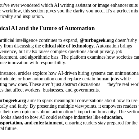
ou’ve ever wondered which AI writing assistant or image enhancer suits
 workflow, this section gives you the clarity you need. It’s a perfect mix
ticality and inspiration.
ical AI and the Future of Automation
rtificial intelligence continues to expand,
@turbogeek.org
doesn’t shy
y from discussing the
ethical side of technology
. Automation brings
enience, but it also raises complex questions about privacy, job
lacement, and algorithmic bias. The platform examines how societies ca
nce innovation with responsibility.
instance, articles explore how AI-driven hiring systems can unintentiona
riminate, or how automation could replace certain human jobs while
ting new ones. These aren’t just abstract discussions — they’re real-wor
es that affect workers, businesses, and governments.
rbogeek.org
aims to spark meaningful conversations about how to use
cally and fairly. By presenting multiple viewpoints, it empowers readers 
 their own opinions about automation’s impact on humanity. The sectio
 looks ahead to how AI could reshape industries like
education,
nsportation, and entertainment
, ensuring readers stay prepared for the
tal future.