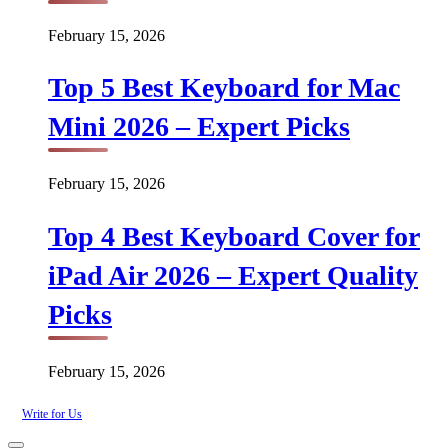
February 15, 2026
Top 5 Best Keyboard for Mac
Mini 2026 – Expert Picks
February 15, 2026
Top 4 Best Keyboard Cover for
iPad Air 2026 – Expert Quality
Picks
February 15, 2026
Write for Us