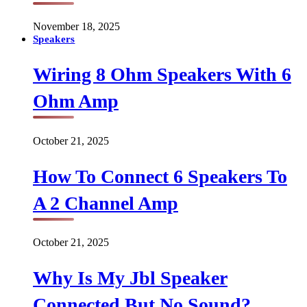
November 18, 2025
Speakers
Wiring 8 Ohm Speakers With 6
Ohm Amp
October 21, 2025
How To Connect 6 Speakers To
A 2 Channel Amp
October 21, 2025
Why Is My Jbl Speaker
Connected But No Sound?