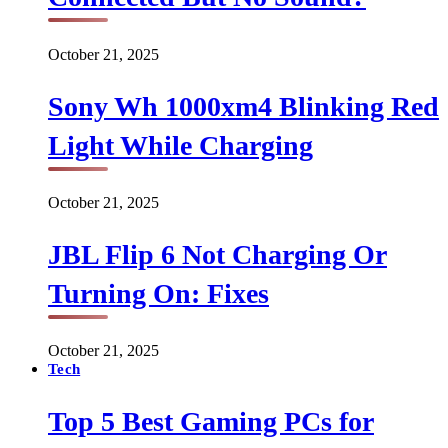
October 21, 2025
Sony Wh 1000xm4 Blinking Red
Light While Charging
October 21, 2025
JBL Flip 6 Not Charging Or
Turning On: Fixes
October 21, 2025
Tech
Top 5 Best Gaming PCs for