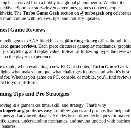
ing has evolved from a hobby to a global phenomenon. Whether it’s
etitive eSports or story-driven adventures, games connect people
ldwide. The
Turbo Game Geek
section on
@turbogeek.org
celebrate
 vibrant culture with reviews, tips, and industry updates.
nest Game Reviews
m indie gems to AAA blockbusters,
@turbogeek.org
offers thoughtful 
iased
game reviews
. Each piece discusses gameplay mechanics, graphic
ity, storytelling, and replay value. Instead of following hype, the review
s on the player’s experience.
 example, when evaluating a new RPG or shooter,
Turbo Game Geek
lights what makes it unique, what challenges it poses, and who it’s best
ed for. Whether you game on PC, console, or mobile, you’ll find review
ored to your platform.
ming Tips and Pro Strategies
oving in a game takes time, skill, and strategy. That’s why
rbogeek.org
publishes easy-to-follow guides and pro tips that help bot
nners and advanced players. Articles break down techniques for master
ific games, understanding mechanics, and staying updated with patches
features.