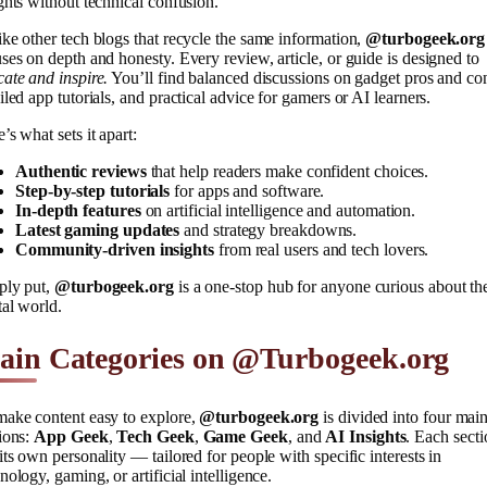
ghts without technical confusion.
ke other tech blogs that recycle the same information,
@turbogeek.org
ses on depth and honesty. Every review, article, or guide is designed to
ate and inspire.
You’ll find balanced discussions on gadget pros and co
iled app tutorials, and practical advice for gamers or AI learners.
’s what sets it apart:
Authentic reviews
that help readers make confident choices.
Step-by-step tutorials
for apps and software.
In-depth features
on artificial intelligence and automation.
Latest gaming updates
and strategy breakdowns.
Community-driven insights
from real users and tech lovers.
ply put,
@turbogeek.org
is a one-stop hub for anyone curious about th
tal world.
ain Categories on @Turbogeek.org
make content easy to explore,
@turbogeek.org
is divided into four mai
ions:
App Geek
,
Tech Geek
,
Game Geek
, and
AI Insights
. Each secti
its own personality — tailored for people with specific interests in
nology, gaming, or artificial intelligence.