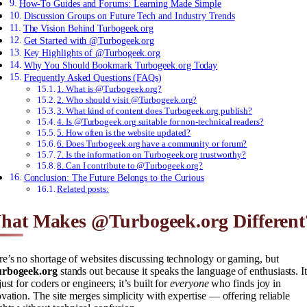
How-To Guides and Forums: Learning Made Simple
Discussion Groups on Future Tech and Industry Trends
The Vision Behind Turbogeek.org
Get Started with @Turbogeek.org
Key Highlights of @Turbogeek.org
Why You Should Bookmark Turbogeek.org Today
Frequently Asked Questions (FAQs)
1. What is @Turbogeek.org?
2. Who should visit @Turbogeek.org?
3. What kind of content does Turbogeek.org publish?
4. Is @Turbogeek.org suitable for non-technical readers?
5. How often is the website updated?
6. Does Turbogeek.org have a community or forum?
7. Is the information on Turbogeek.org trustworthy?
8. Can I contribute to @Turbogeek.org?
Conclusion: The Future Belongs to the Curious
Related posts:
hat Makes @Turbogeek.org Different
e’s no shortage of websites discussing technology or gaming, but
rbogeek.org
stands out because it speaks the language of enthusiasts. It
just for coders or engineers; it’s built for
everyone
who finds joy in
vation. The site merges simplicity with expertise — offering reliable