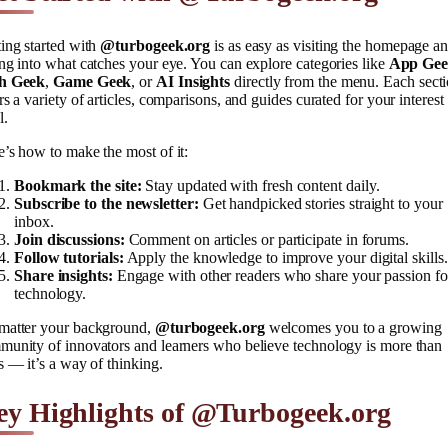
ing started with
@turbogeek.org
is as easy as visiting the homepage a
ng into what catches your eye. You can explore categories like
App Ge
h Geek
,
Game Geek
, or
AI Insights
directly from the menu. Each sect
rs a variety of articles, comparisons, and guides curated for your interest
l.
’s how to make the most of it:
Bookmark the site:
Stay updated with fresh content daily.
Subscribe to the newsletter:
Get handpicked stories straight to your
inbox.
Join discussions:
Comment on articles or participate in forums.
Follow tutorials:
Apply the knowledge to improve your digital skills.
Share insights:
Engage with other readers who share your passion fo
technology.
matter your background,
@turbogeek.org
welcomes you to a growing
munity of innovators and learners who believe technology is more than
s — it’s a way of thinking.
ey Highlights of @Turbogeek.org