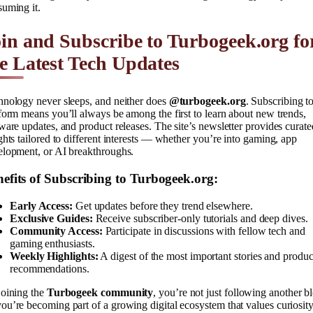
uming it.
in and Subscribe to Turbogeek.org fo
e Latest Tech Updates
hnology never sleeps, and neither does
@turbogeek.org
. Subscribing to
form means you’ll always be among the first to learn about new trends,
ware updates, and product releases. The site’s newsletter provides curate
ghts tailored to different interests — whether you’re into gaming, app
elopment, or AI breakthroughs.
efits of Subscribing to Turbogeek.org:
Early Access:
Get updates before they trend elsewhere.
Exclusive Guides:
Receive subscriber-only tutorials and deep dives.
Community Access:
Participate in discussions with fellow tech and
gaming enthusiasts.
Weekly Highlights:
A digest of the most important stories and produc
recommendations.
joining the
Turbogeek community
, you’re not just following another b
u’re becoming part of a growing digital ecosystem that values curiosity