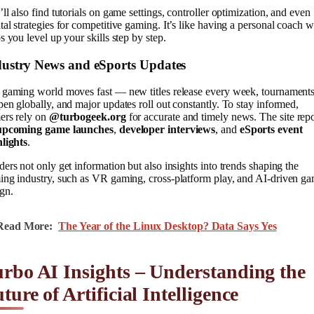
ll also find tutorials on game settings, controller optimization, and even
al strategies for competitive gaming. It’s like having a personal coach 
s you level up your skills step by step.
dustry News and eSports Updates
 gaming world moves fast — new titles release every week, tournament
en globally, and major updates roll out constantly. To stay informed,
ers rely on
@turbogeek.org
for accurate and timely news. The site repo
upcoming game launches
,
developer interviews
, and
eSports event
hlights
.
ers not only get information but also insights into trends shaping the
ing industry, such as VR gaming, cross-platform play, and AI-driven g
gn.
Read More:
The Year of the Linux Desktop? Data Says Yes
rbo AI Insights – Understanding the
ture of Artificial Intelligence