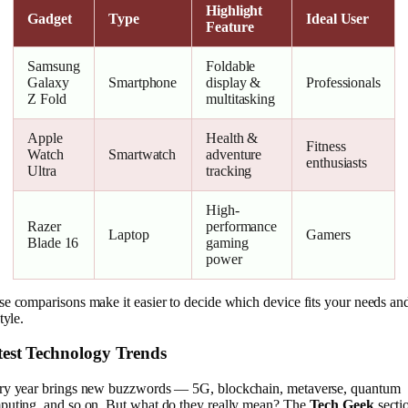
Highlight
Gadget
Type
Ideal User
Feature
Samsung
Foldable
Galaxy
Smartphone
display &
Professionals
Z Fold
multitasking
Apple
Health &
Fitness
Watch
Smartwatch
adventure
enthusiasts
Ultra
tracking
High-
Razer
performance
Laptop
Gamers
Blade 16
gaming
power
e comparisons make it easier to decide which device fits your needs an
style.
test Technology Trends
ry year brings new buzzwords — 5G, blockchain, metaverse, quantum
puting, and so on. But what do they really mean? The
Tech Geek
secti