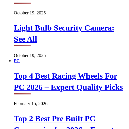
October 19, 2025
Light Bulb Security Camera:
See All
October 19, 2025
PC
Top 4 Best Racing Wheels For
PC 2026 – Expert Quality Picks
February 15, 2026
Top 2 Best Pre Built PC