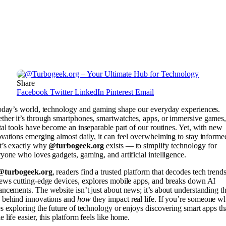
Share
Facebook
Twitter
LinkedIn
Pinterest
Email
today’s world, technology and gaming shape our everyday experiences.
her it’s through smartphones, smartwatches, apps, or immersive games
tal tools have become an inseparable part of our routines. Yet, with new
vations emerging almost daily, it can feel overwhelming to stay informe
t’s exactly why
@turbogeek.org
exists — to simplify technology for
yone who loves gadgets, gaming, and artificial intelligence.
@turbogeek.org
, readers find a trusted platform that decodes tech trends
ews cutting-edge devices, explores mobile apps, and breaks down AI
ncements. The website isn’t just about news; it’s about understanding t
behind innovations and
how
they impact real life. If you’re someone w
s exploring the future of technology or enjoys discovering smart apps th
 life easier, this platform feels like home.