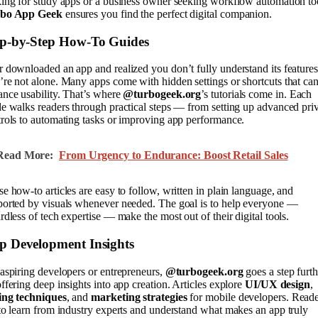
ing for study apps or a business owner seeking workflow automation to
bo App Geek
ensures you find the perfect digital companion.
ep-by-Step How-To Guides
 downloaded an app and realized you don’t fully understand its feature
re not alone. Many apps come with hidden settings or shortcuts that ca
nce usability. That’s where
@turbogeek.org
’s tutorials come in. Each
e walks readers through practical steps — from setting up advanced pri
rols to automating tasks or improving app performance.
Read More:
From Urgency to Endurance: Boost Retail Sales
e how-to articles are easy to follow, written in plain language, and
ported by visuals whenever needed. The goal is to help everyone —
rdless of tech expertise — make the most out of their digital tools.
p Development Insights
aspiring developers or entrepreneurs,
@turbogeek.org
goes a step furth
ffering deep insights into app creation. Articles explore
UI/UX design
,
ing techniques
, and
marketing strategies
for mobile developers. Reade
to learn from industry experts and understand what makes an app truly