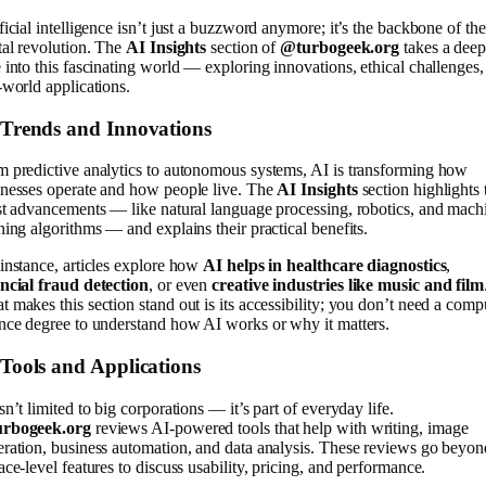
ficial intelligence isn’t just a buzzword anymore; it’s the backbone of the
tal revolution. The
AI Insights
section of
@turbogeek.org
takes a dee
 into this fascinating world — exploring innovations, ethical challenges,
-world applications.
 Trends and Innovations
 predictive analytics to autonomous systems, AI is transforming how
inesses operate and how people live. The
AI Insights
section highlights 
st advancements — like natural language processing, robotics, and mach
ning algorithms — and explains their practical benefits.
instance, articles explore how
AI helps in healthcare diagnostics
,
ancial fraud detection
, or even
creative industries like music and film
 makes this section stand out is its accessibility; you don’t need a comp
nce degree to understand how AI works or why it matters.
Tools and Applications
sn’t limited to big corporations — it’s part of everyday life.
rbogeek.org
reviews AI-powered tools that help with writing, image
ration, business automation, and data analysis. These reviews go beyon
ace-level features to discuss usability, pricing, and performance.