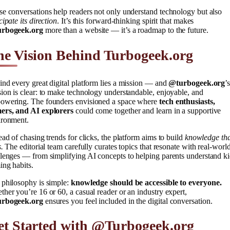
e conversations help readers not only understand technology but also
cipate its direction
. It’s this forward-thinking spirit that makes
rbogeek.org
more than a website — it’s a roadmap to the future.
e Vision Behind Turbogeek.org
nd every great digital platform lies a mission — and
@turbogeek.org
’
ion is clear: to make technology understandable, enjoyable, and
owering. The founders envisioned a space where
tech enthusiasts,
ers, and AI explorers
could come together and learn in a supportive
ironment.
ead of chasing trends for clicks, the platform aims to build
knowledge tha
s.
The editorial team carefully curates topics that resonate with real-worl
lenges — from simplifying AI concepts to helping parents understand ki
ng habits.
 philosophy is simple:
knowledge should be accessible to everyone.
her you’re 16 or 60, a casual reader or an industry expert,
rbogeek.org
ensures you feel included in the digital conversation.
et Started with @Turbogeek.org