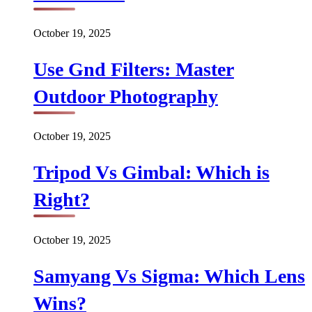
October 19, 2025
Use Gnd Filters: Master
Outdoor Photography
October 19, 2025
Tripod Vs Gimbal: Which is
Right?
October 19, 2025
Samyang Vs Sigma: Which Lens
Wins?