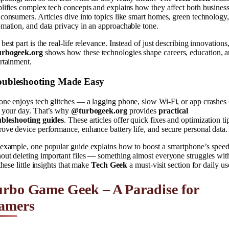
lifies complex tech concepts and explains how they affect both busines
consumers. Articles dive into topics like smart homes, green technology,
mation, and data privacy in an approachable tone.
best part is the real-life relevance. Instead of just describing innovations
rbogeek.org
shows how these technologies shape careers, education, 
rtainment.
oubleshooting Made Easy
ne enjoys tech glitches — a lagging phone, slow Wi-Fi, or app crashes
n your day. That’s why
@turbogeek.org
provides
practical
ubleshooting guides
. These articles offer quick fixes and optimization ti
ove device performance, enhance battery life, and secure personal data.
 example, one popular guide explains how to boost a smartphone’s spee
out deleting important files — something almost everyone struggles wit
 these little insights that make
Tech Geek
a must-visit section for daily us
rbo Game Geek – A Paradise for
amers