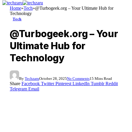
Home
»
Tech
»
@Turbogeek.org – Your Ultimate Hub for
Technology
Tech
@Turbogeek.org – Your
Ultimate Hub for
Technology
By
Techzaru
October 28, 2025
No Comments
15 Mins Read
Share
Facebook
Twitter
Pinterest
LinkedIn
Tumblr
Reddit
Telegram
Email