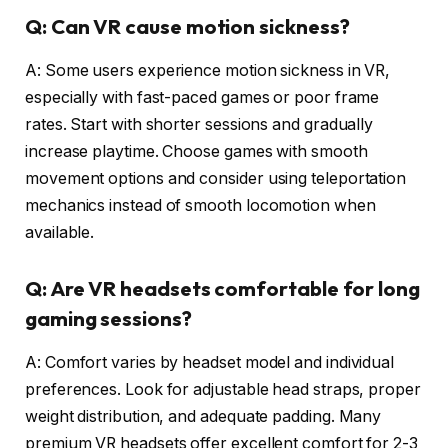
Q: Can VR cause motion sickness?
A: Some users experience motion sickness in VR,
especially with fast-paced games or poor frame
rates. Start with shorter sessions and gradually
increase playtime. Choose games with smooth
movement options and consider using teleportation
mechanics instead of smooth locomotion when
available.
Q: Are VR headsets comfortable for long
gaming sessions?
A: Comfort varies by headset model and individual
preferences. Look for adjustable head straps, proper
weight distribution, and adequate padding. Many
premium VR headsets offer excellent comfort for 2-3