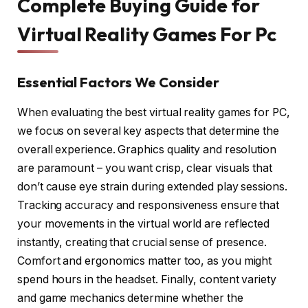
Complete Buying Guide for
Virtual Reality Games For Pc
Essential Factors We Consider
When evaluating the best virtual reality games for PC,
we focus on several key aspects that determine the
overall experience. Graphics quality and resolution
are paramount – you want crisp, clear visuals that
don’t cause eye strain during extended play sessions.
Tracking accuracy and responsiveness ensure that
your movements in the virtual world are reflected
instantly, creating that crucial sense of presence.
Comfort and ergonomics matter too, as you might
spend hours in the headset. Finally, content variety
and game mechanics determine whether the