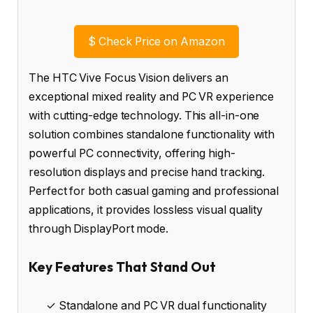
$
Check Price on Amazon
The HTC Vive Focus Vision delivers an
exceptional mixed reality and PC VR experience
with cutting-edge technology. This all-in-one
solution combines standalone functionality with
powerful PC connectivity, offering high-
resolution displays and precise hand tracking.
Perfect for both casual gaming and professional
applications, it provides lossless visual quality
through DisplayPort mode.
Key Features That Stand Out
✓ Standalone and PC VR dual functionality