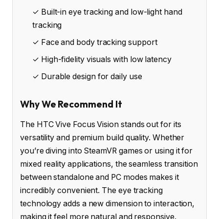
✓ Built-in eye tracking and low-light hand
tracking
✓ Face and body tracking support
✓ High-fidelity visuals with low latency
✓ Durable design for daily use
Why We Recommend It
The HTC Vive Focus Vision stands out for its
versatility and premium build quality. Whether
you’re diving into SteamVR games or using it for
mixed reality applications, the seamless transition
between standalone and PC modes makes it
incredibly convenient. The eye tracking
technology adds a new dimension to interaction,
making it feel more natural and responsive.