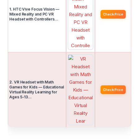
1. HTC Vive Focus Vision —
Mixed Reality and PC VR
Check Price
Headset with Controllers…
2. VR Headset with Math
Games for Kids — Educational
Check Price
Virtual Reality Learning for
Ages 5-13…