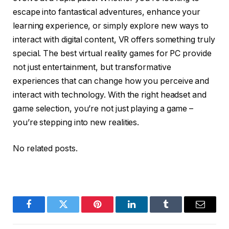
escape into fantastical adventures, enhance your
learning experience, or simply explore new ways to
interact with digital content, VR offers something truly
special. The best virtual reality games for PC provide
not just entertainment, but transformative
experiences that can change how you perceive and
interact with technology. With the right headset and
game selection, you’re not just playing a game –
you’re stepping into new realities.
No related posts.
Facebook
Twitter
Pinterest
LinkedIn
Tumblr
Email