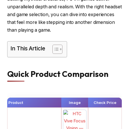
unparalleled depth and realism. With the right headset
and game selection, you can dive into experiences
that feel more like stepping into another dimension
than playing a game.
In This Article
Quick Product Comparison
Product
Image
Check Price