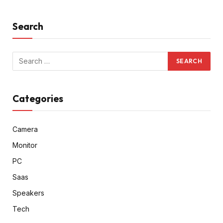
Search
Categories
Camera
Monitor
PC
Saas
Speakers
Tech