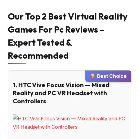
Our Top 2 Best Virtual Reality
Games For Pc Reviews –
Expert Tested &
Recommended
Best Choice
1. HTC Vive Focus Vision — Mixed
Reality and PC VR Headset with
Controllers