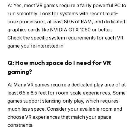
A: Yes, most VR games require a fairly powerful PC to
run smoothly. Look for systems with recent multi-
core processors, at least 8GB of RAM, and dedicated
graphics cards like NVIDIA GTX 1060 or better.
Check the specific system requirements for each VR
game you’re interested in.
Q: How much space do I need for VR
gaming?
A: Many VR games require a dedicated play area of at
least 6.5 x 6.5 feet for room-scale experiences. Some
games support standing-only play, which requires
much less space. Consider your available room and
choose VR experiences that match your space
constraints.