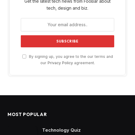
Get the latest tech news from FooBar about
tech, design and biz.
By signing up, you agree to the our terms and
our
Privacy Policy
agreement.
MOST POPULAR
Technology Quiz