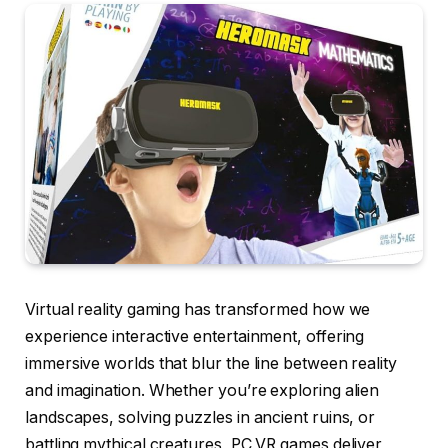
Virtual reality gaming has transformed how we
experience interactive entertainment, offering
immersive worlds that blur the line between reality
and imagination. Whether you’re exploring alien
landscapes, solving puzzles in ancient ruins, or
battling mythical creatures, PC VR games deliver