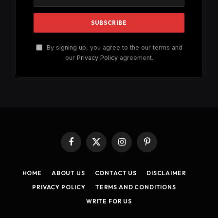
By signing up, you agree to the our terms and
our
Privacy Policy
agreement.
Facebook
X
Instagram
Pinterest
(Twitter)
HOME
ABOUT US
CONTACT US
DISCLAIMER
PRIVACY POLICY
TERMS AND CONDITIONS
WRITE FOR US