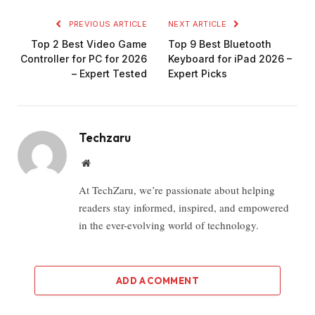
PREVIOUS ARTICLE
NEXT ARTICLE
Top 2 Best Video Game
Top 9 Best Bluetooth
Controller for PC for 2026
Keyboard for iPad 2026 –
– Expert Tested
Expert Picks
Techzaru
Website
At TechZaru, we’re passionate about helping
readers stay informed, inspired, and empowered
in the ever-evolving world of technology.
ADD A COMMENT