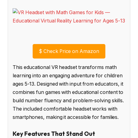
$
Check Price on Amazon
This educational VR headset transforms math
learning into an engaging adventure for children
ages 5-13. Designed with input from educators, it
combines fun games with educational content to
build number fluency and problem-solving skills.
The included comfortable headset works with
smartphones, making it accessible for families.
Key Features That Stand Out