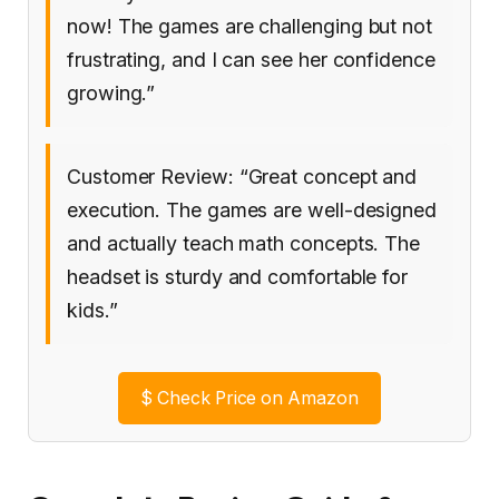
now! The games are challenging but not
frustrating, and I can see her confidence
growing.”
Customer Review: “Great concept and
execution. The games are well-designed
and actually teach math concepts. The
headset is sturdy and comfortable for
kids.”
$
Check Price on Amazon