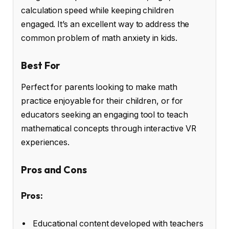
calculation speed while keeping children
engaged. It’s an excellent way to address the
common problem of math anxiety in kids.
Best For
Perfect for parents looking to make math
practice enjoyable for their children, or for
educators seeking an engaging tool to teach
mathematical concepts through interactive VR
experiences.
Pros and Cons
Pros:
Educational content developed with teachers