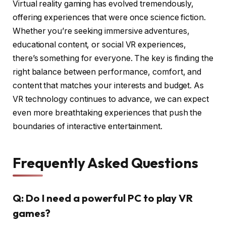
Virtual reality gaming has evolved tremendously,
offering experiences that were once science fiction.
Whether you’re seeking immersive adventures,
educational content, or social VR experiences,
there’s something for everyone. The key is finding the
right balance between performance, comfort, and
content that matches your interests and budget. As
VR technology continues to advance, we can expect
even more breathtaking experiences that push the
boundaries of interactive entertainment.
Frequently Asked Questions
Q: Do I need a powerful PC to play VR
games?