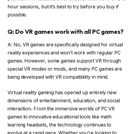
hour sessions, but it’s best to try before you buy if
possible.
Q: Do VR games work with all PC games?
A: No, VR games are specifically designed for virtual
reality experiences and won’t work with regular PC
games. However, some games support VR through
special VR modes or mods, and many PC games are
being developed with VR compatibility in mind.
Virtual reality gaming has opened up entirely new
dimensions of entertainment, education, and social
interaction. From the immersive worlds of PC VR
games to innovative educational tools like math
learning headsets, the technology continues to
evolve at a rapid pace. Whether you’re looking to