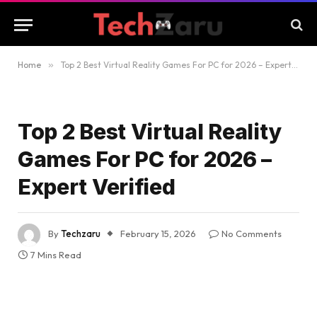
Home
»
Top 2 Best Virtual Reality Games For PC for 2026 – Expert Verified
Top 2 Best Virtual Reality
Games For PC for 2026 –
Expert Verified
By
Techzaru
February 15, 2026
No Comments
7 Mins Read