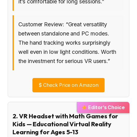
it’s comfortable for long sessions.”
Customer Review: “Great versatility
between standalone and PC modes.
The hand tracking works surprisingly
well even in low light conditions. Worth
the investment for serious VR users.”
$
Check Price on Amazon
Editor’s Choice
2. VR Headset with Math Games for
Kids — Educational Virtual Reality
Learning for Ages 5-13