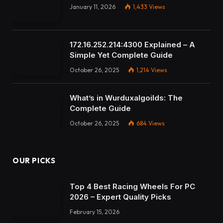
January 11, 2026
1,433
Views
172.16.252.214:4300 Explained – A
Simple Yet Complete Guide
October 26, 2025
1,214
Views
What’s in Wurduxalgoilds: The
Complete Guide
October 26, 2025
684
Views
OUR PICKS
Top 4 Best Racing Wheels For PC
2026 – Expert Quality Picks
February 15, 2026