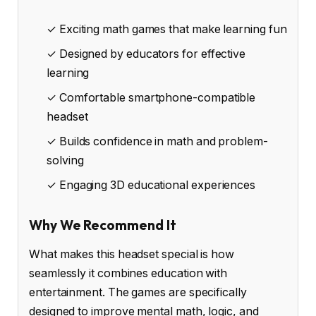
✓ Exciting math games that make learning fun
✓ Designed by educators for effective
learning
✓ Comfortable smartphone-compatible
headset
✓ Builds confidence in math and problem-
solving
✓ Engaging 3D educational experiences
Why We Recommend It
What makes this headset special is how
seamlessly it combines education with
entertainment. The games are specifically
designed to improve mental math, logic, and