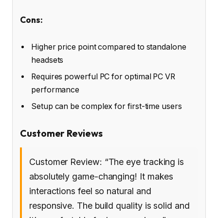
Cons:
Higher price point compared to standalone
headsets
Requires powerful PC for optimal PC VR
performance
Setup can be complex for first-time users
Customer Reviews
Customer Review: “The eye tracking is
absolutely game-changing! It makes
interactions feel so natural and
responsive. The build quality is solid and