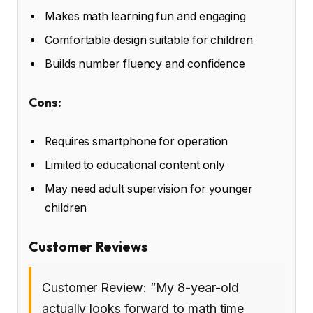
Makes math learning fun and engaging
Comfortable design suitable for children
Builds number fluency and confidence
Cons:
Requires smartphone for operation
Limited to educational content only
May need adult supervision for younger
children
Customer Reviews
Customer Review: “My 8-year-old
actually looks forward to math time