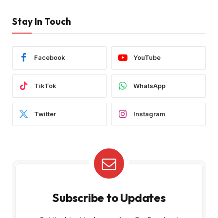
Stay In Touch
Facebook
YouTube
TikTok
WhatsApp
Twitter
Instagram
Subscribe to Updates