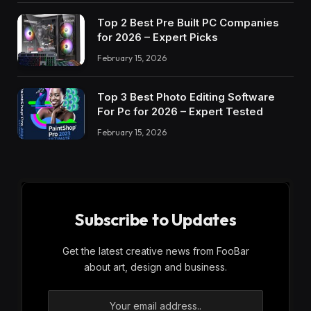
Top 2 Best Pre Built PC Companies
for 2026 – Expert Picks
February 15, 2026
Top 3 Best Photo Editing Software
For Pc for 2026 – Expert Tested
February 15, 2026
Subscribe to Updates
Get the latest creative news from FooBar
about art, design and business.