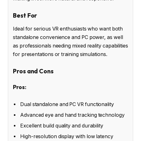
Best For
Ideal for serious VR enthusiasts who want both
standalone convenience and PC power, as well
as professionals needing mixed reality capabilities
for presentations or training simulations.
Pros and Cons
Pros:
Dual standalone and PC VR functionality
Advanced eye and hand tracking technology
Excellent build quality and durability
High-resolution display with low latency