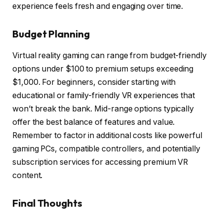
experience feels fresh and engaging over time.
Budget Planning
Virtual reality gaming can range from budget-friendly
options under $100 to premium setups exceeding
$1,000. For beginners, consider starting with
educational or family-friendly VR experiences that
won’t break the bank. Mid-range options typically
offer the best balance of features and value.
Remember to factor in additional costs like powerful
gaming PCs, compatible controllers, and potentially
subscription services for accessing premium VR
content.
Final Thoughts