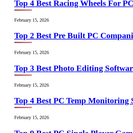
Top 4 Best Racing Wheels For PC
February 15, 2026
Top 2 Best Pre Built PC Companie
February 15, 2026
Top 3 Best Photo Editing Softwar
February 15, 2026
Top 4 Best PC Temp Monitoring S
February 15, 2026