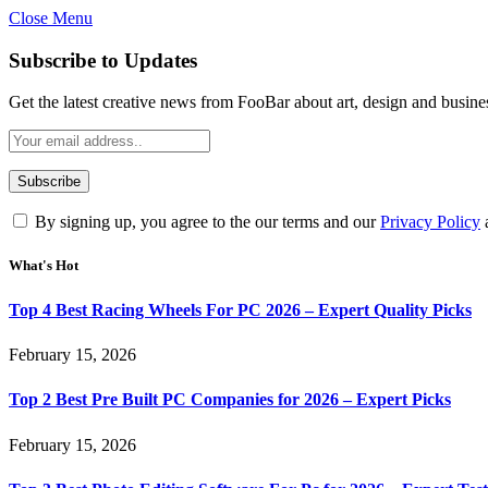
Close Menu
Subscribe to Updates
Get the latest creative news from FooBar about art, design and busine
By signing up, you agree to the our terms and our
Privacy Policy
What's Hot
Top 4 Best Racing Wheels For PC 2026 – Expert Quality Picks
February 15, 2026
Top 2 Best Pre Built PC Companies for 2026 – Expert Picks
February 15, 2026