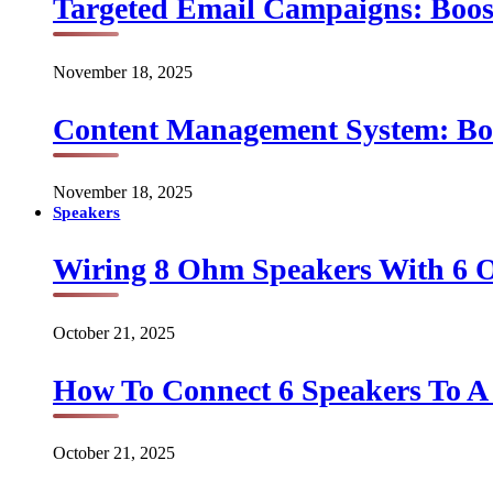
Targeted Email Campaigns: Boo
November 18, 2025
Content Management System: Bo
November 18, 2025
Speakers
Wiring 8 Ohm Speakers With 6
October 21, 2025
How To Connect 6 Speakers To 
October 21, 2025