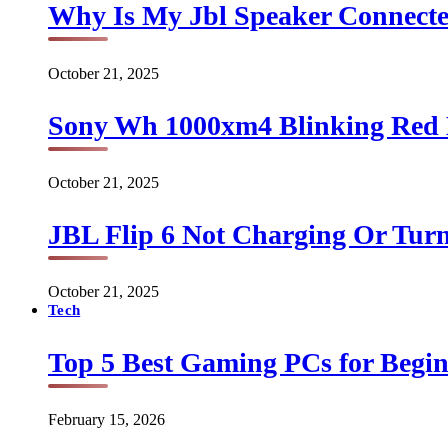
Why Is My Jbl Speaker Connect
October 21, 2025
Sony Wh 1000xm4 Blinking Red 
October 21, 2025
JBL Flip 6 Not Charging Or Turn
October 21, 2025
Tech
Top 5 Best Gaming PCs for Begin
February 15, 2026