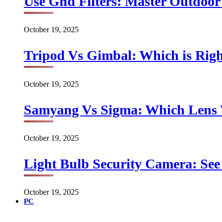
Use Gnd Filters: Master Outdoo
October 19, 2025
Tripod Vs Gimbal: Which is Rig
October 19, 2025
Samyang Vs Sigma: Which Lens
October 19, 2025
Light Bulb Security Camera: See 
October 19, 2025
PC