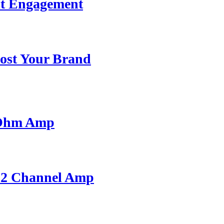
st Engagement
ost Your Brand
 Ohm Amp
A 2 Channel Amp