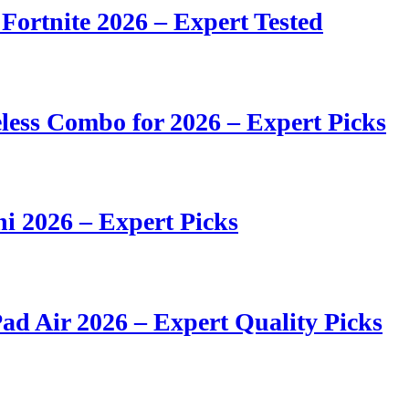
 Fortnite 2026 – Expert Tested
ess Combo for 2026 – Expert Picks
i 2026 – Expert Picks
ad Air 2026 – Expert Quality Picks