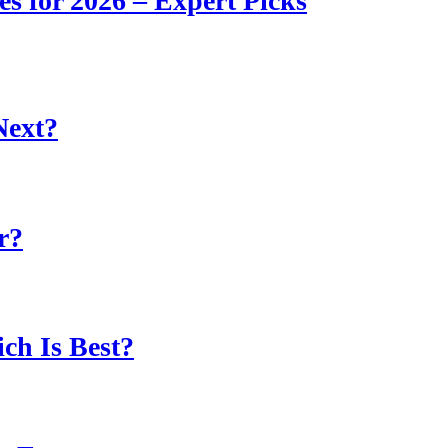
s for 2026 – Expert Picks
Next?
r?
ch Is Best?