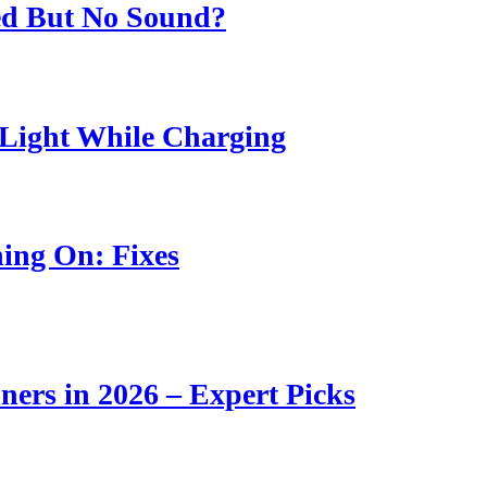
ed But No Sound?
Light While Charging
ing On: Fixes
ners in 2026 – Expert Picks