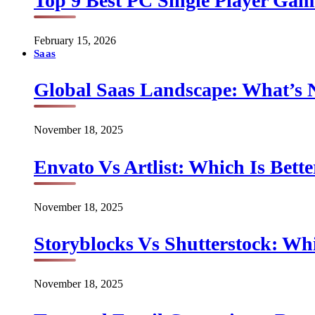
Top 9 Best PC Single Player Game
February 15, 2026
Saas
Global Saas Landscape: What’s 
November 18, 2025
Envato Vs Artlist: Which Is Bette
November 18, 2025
Storyblocks Vs Shutterstock: Whi
November 18, 2025