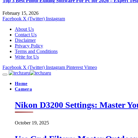
Top 3 Best Photo Editing Software For Pc for 2026 – Expert Tes
February 15, 2026
Facebook
X (Twitter)
Instagram
About Us
Contact Us
Disclaimer
Privacy Policy
Terms and Conditions
Write for Us
Facebook
X (Twitter)
Instagram
Pinterest
Vimeo
Home
Camera
Nikon D3200 Settings: Master Yo
October 19, 2025