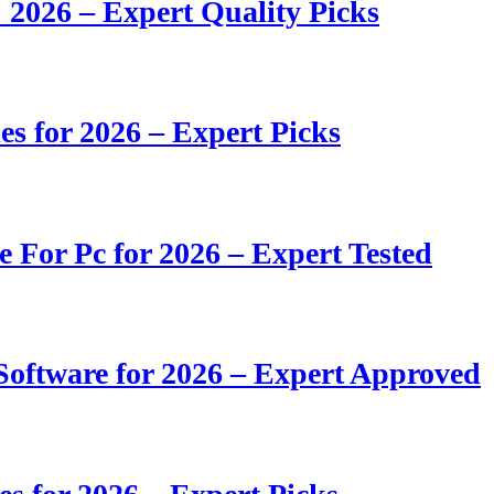
 2026 – Expert Quality Picks
s for 2026 – Expert Picks
e For Pc for 2026 – Expert Tested
oftware for 2026 – Expert Approved