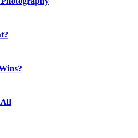
r Photography
ht?
 Wins?
All