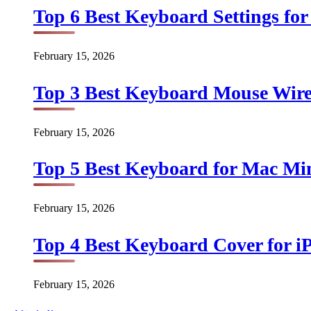
Top 6 Best Keyboard Settings for
February 15, 2026
Top 3 Best Keyboard Mouse Wirel
February 15, 2026
Top 5 Best Keyboard for Mac Min
February 15, 2026
Top 4 Best Keyboard Cover for iP
February 15, 2026