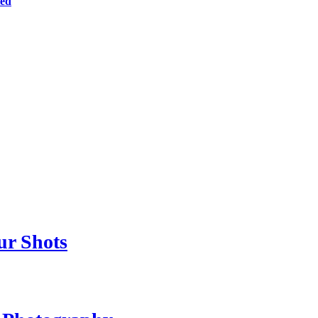
ted
ur Shots