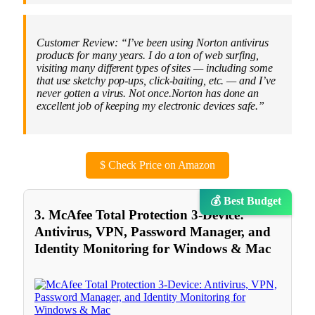
Customer Review: “I’ve been using Norton antivirus
products for many years. I do a ton of web surfing,
visiting many different types of sites — including some
that use sketchy pop-ups, click-baiting, etc. — and I’ve
never gotten a virus. Not once.Norton has done an
excellent job of keeping my electronic devices safe.”
$
Check Price on Amazon
💰 Best Budget
3. McAfee Total Protection 3-Device:
Antivirus, VPN, Password Manager, and
Identity Monitoring for Windows & Mac