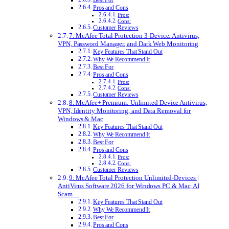
Best For
Pros and Cons
Pros:
Cons:
Customer Reviews
7. McAfee Total Protection 3-Device: Antivirus,
VPN, Password Manager, and Dark Web Monitoring
Key Features That Stand Out
Why We Recommend It
Best For
Pros and Cons
Pros:
Cons:
Customer Reviews
8. McAfee+ Premium: Unlimited Device Antivirus,
VPN, Identity Monitoring, and Data Removal for
Windows & Mac
Key Features That Stand Out
Why We Recommend It
Best For
Pros and Cons
Pros:
Cons:
Customer Reviews
9. McAfee Total Protection Unlimited-Devices |
AntiVirus Software 2026 for Windows PC & Mac, AI
Scam…
Key Features That Stand Out
Why We Recommend It
Best For
Pros and Cons