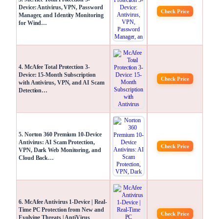
Device: Antivirus, VPN, Password
Check Price
Manager, and Identity Monitoring
for Wind…
4. McAfee Total Protection 3-
Device: 15-Month Subscription
Check Price
with Antivirus, VPN, and AI Scam
Detection…
5. Norton 360 Premium 10-Device
Antivirus: AI Scam Protection,
Check Price
VPN, Dark Web Monitoring, and
Cloud Back…
6. McAfee Antivirus 1-Device | Real-
Time PC Protection from New and
Check Price
Evolving Threats | AntiVirus