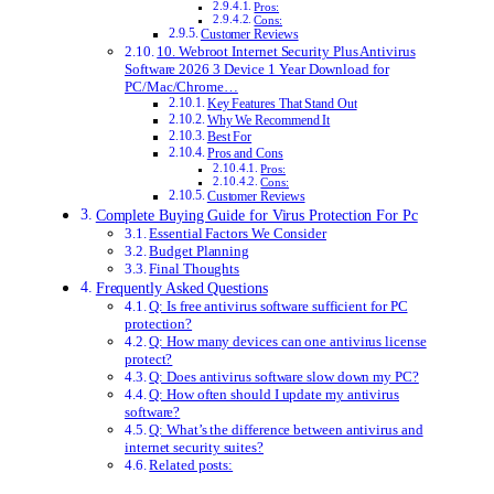
Pros:
Cons:
Customer Reviews
10. Webroot Internet Security Plus Antivirus
Software 2026 3 Device 1 Year Download for
PC/Mac/Chrome…
Key Features That Stand Out
Why We Recommend It
Best For
Pros and Cons
Pros:
Cons:
Customer Reviews
Complete Buying Guide for Virus Protection For Pc
Essential Factors We Consider
Budget Planning
Final Thoughts
Frequently Asked Questions
Q: Is free antivirus software sufficient for PC
protection?
Q: How many devices can one antivirus license
protect?
Q: Does antivirus software slow down my PC?
Q: How often should I update my antivirus
software?
Q: What’s the difference between antivirus and
internet security suites?
Related posts: