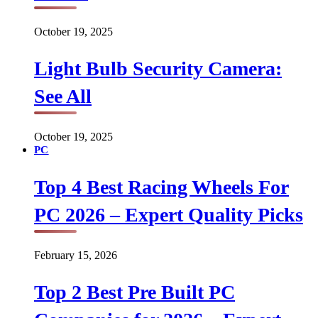
October 19, 2025
Light Bulb Security Camera:
See All
October 19, 2025
PC
Top 4 Best Racing Wheels For
PC 2026 – Expert Quality Picks
February 15, 2026
Top 2 Best Pre Built PC