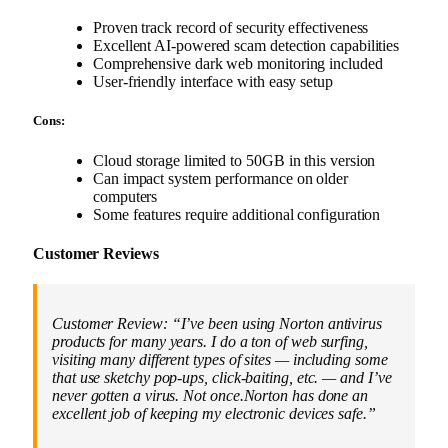
Proven track record of security effectiveness
Excellent AI-powered scam detection capabilities
Comprehensive dark web monitoring included
User-friendly interface with easy setup
Cons:
Cloud storage limited to 50GB in this version
Can impact system performance on older
computers
Some features require additional configuration
Customer Reviews
Customer Review: “I’ve been using Norton antivirus
products for many years. I do a ton of web surfing,
visiting many different types of sites — including some
that use sketchy pop-ups, click-baiting, etc. — and I’ve
never gotten a virus. Not once.Norton has done an
excellent job of keeping my electronic devices safe.”