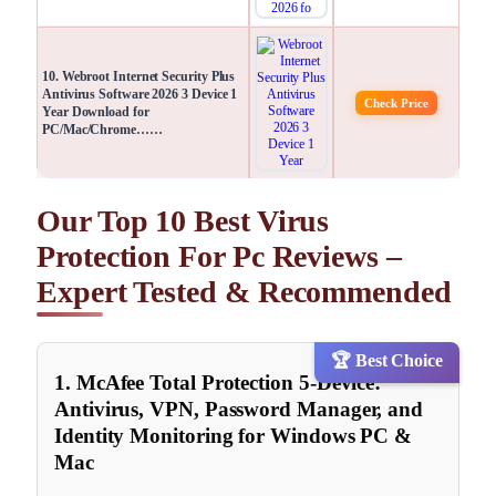
10. Webroot Internet Security Plus
Antivirus Software 2026 3 Device 1
Check Price
Year Download for
PC/Mac/Chrome……
Our Top 10 Best Virus
Protection For Pc Reviews –
Expert Tested & Recommended
🏆 Best Choice
1. McAfee Total Protection 5-Device:
Antivirus, VPN, Password Manager, and
Identity Monitoring for Windows PC &
Mac