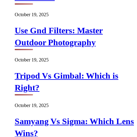
October 19, 2025
Use Gnd Filters: Master
Outdoor Photography
October 19, 2025
Tripod Vs Gimbal: Which is
Right?
October 19, 2025
Samyang Vs Sigma: Which Lens
Wins?