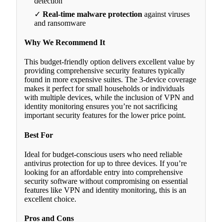
detection
✓
Real-time malware protection
against viruses
and ransomware
Why We Recommend It
This budget-friendly option delivers excellent value by
providing comprehensive security features typically
found in more expensive suites. The 3-device coverage
makes it perfect for small households or individuals
with multiple devices, while the inclusion of VPN and
identity monitoring ensures you’re not sacrificing
important security features for the lower price point.
Best For
Ideal for budget-conscious users who need reliable
antivirus protection for up to three devices. If you’re
looking for an affordable entry into comprehensive
security software without compromising on essential
features like VPN and identity monitoring, this is an
excellent choice.
Pros and Cons