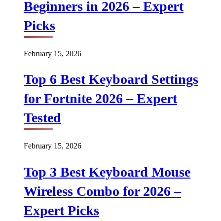
Beginners in 2026 – Expert
Picks
February 15, 2026
Top 6 Best Keyboard Settings
for Fortnite 2026 – Expert
Tested
February 15, 2026
Top 3 Best Keyboard Mouse
Wireless Combo for 2026 –
Expert Picks