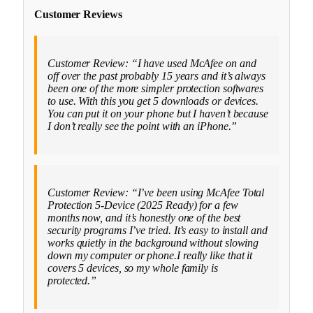
Customer Reviews
Customer Review: “I have used McAfee on and
off over the past probably 15 years and it’s always
been one of the more simpler protection softwares
to use. With this you get 5 downloads or devices.
You can put it on your phone but I haven’t because
I don’t really see the point with an iPhone.”
Customer Review: “I’ve been using McAfee Total
Protection 5-Device (2025 Ready) for a few
months now, and it’s honestly one of the best
security programs I’ve tried. It’s easy to install and
works quietly in the background without slowing
down my computer or phone.I really like that it
covers 5 devices, so my whole family is
protected.”