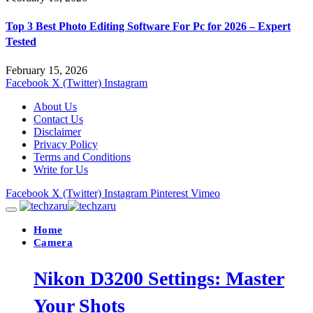
Top 3 Best Photo Editing Software For Pc for 2026 – Expert
Tested
February 15, 2026
Facebook
X (Twitter)
Instagram
About Us
Contact Us
Disclaimer
Privacy Policy
Terms and Conditions
Write for Us
Facebook
X (Twitter)
Instagram
Pinterest
Vimeo
Home
Camera
Nikon D3200 Settings: Master
Your Shots