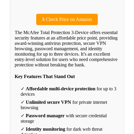
$
Check Price on Amazon
The McAfee Total Protection 3-Device offers essential
security features at an affordable price point, providing
award-winning antivirus protection, secure VPN
browsing, password management, and identity
monitoring for up to three devices. It’s an excellent
entry-level solution for users who need comprehensive
protection without breaking the bank.
Key Features That Stand Out
✓
Affordable multi-device protection
for up to 3
devices
✓
Unlimited secure VPN
for private internet
browsing
✓
Password manager
with secure credential
storage
✓
Identity monitoring
for dark web threat