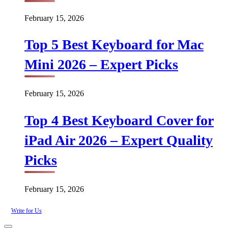
February 15, 2026
Top 5 Best Keyboard for Mac
Mini 2026 – Expert Picks
February 15, 2026
Top 4 Best Keyboard Cover for
iPad Air 2026 – Expert Quality
Picks
February 15, 2026
Write for Us