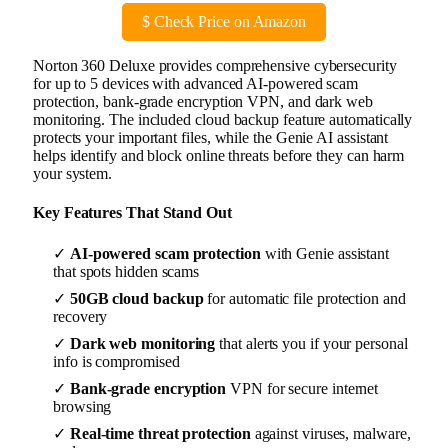
$
Check Price on Amazon
Norton 360 Deluxe provides comprehensive cybersecurity
for up to 5 devices with advanced AI-powered scam
protection, bank-grade encryption VPN, and dark web
monitoring. The included cloud backup feature automatically
protects your important files, while the Genie AI assistant
helps identify and block online threats before they can harm
your system.
Key Features That Stand Out
✓
AI-powered scam protection
with Genie assistant
that spots hidden scams
✓
50GB cloud backup
for automatic file protection and
recovery
✓
Dark web monitoring
that alerts you if your personal
info is compromised
✓
Bank-grade encryption
VPN for secure internet
browsing
✓
Real-time threat protection
against viruses, malware,