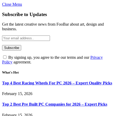
Close Menu
Subscribe to Updates
Get the latest creative news from FooBar about art, design and
business.
By signing up, you agree to the our terms and our
Privacy
Policy
agreement.
What's Hot
Top 4 Best Racing Wheels For PC 2026 – Expert Quality Picks
February 15, 2026
Top 2 Best Pre Built PC Companies for 2026 – Expert Picks
February 15, 2026