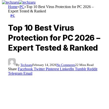
Home
»
PC
»
Top 10 Best Virus Protection for PC 2026 –
Expert Tested & Ranked
PC
Top 10 Best Virus
Protection for PC 2026 –
Expert Tested & Ranked
By
Techzaru
February 14, 2026
No Comments
22 Mins Read
Share
Facebook
Twitter
Pinterest
LinkedIn
Tumblr
Reddit
Telegram
Email