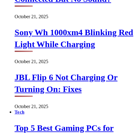
October 21, 2025
Sony Wh 1000xm4 Blinking Red
Light While Charging
October 21, 2025
JBL Flip 6 Not Charging Or
Turning On: Fixes
October 21, 2025
Tech
Top 5 Best Gaming PCs for