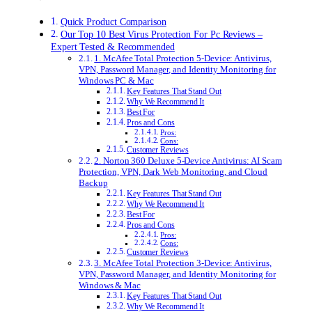
Quick Product Comparison
Our Top 10 Best Virus Protection For Pc Reviews –
Expert Tested & Recommended
1. McAfee Total Protection 5-Device: Antivirus,
VPN, Password Manager, and Identity Monitoring for
Windows PC & Mac
Key Features That Stand Out
Why We Recommend It
Best For
Pros and Cons
Pros:
Cons:
Customer Reviews
2. Norton 360 Deluxe 5-Device Antivirus: AI Scam
Protection, VPN, Dark Web Monitoring, and Cloud
Backup
Key Features That Stand Out
Why We Recommend It
Best For
Pros and Cons
Pros:
Cons:
Customer Reviews
3. McAfee Total Protection 3-Device: Antivirus,
VPN, Password Manager, and Identity Monitoring for
Windows & Mac
Key Features That Stand Out
Why We Recommend It