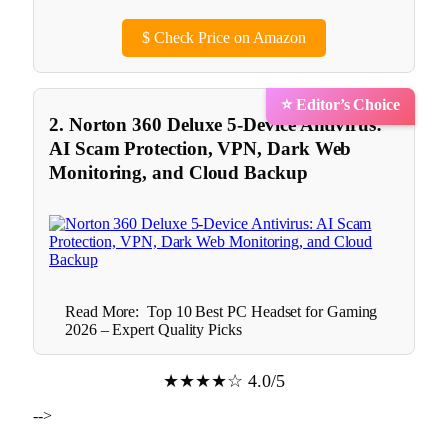
$
Check Price on Amazon
⭐ Editor’s Choice
2. Norton 360 Deluxe 5-Device Antivirus:
AI Scam Protection, VPN, Dark Web
Monitoring, and Cloud Backup
Read More:
Top 10 Best PC Headset for Gaming
2026 – Expert Quality Picks
★★★★☆ 4.0/5
-->