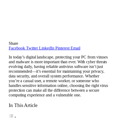
Share
Facebook
Twitter
LinkedIn
Pinterest
Email
In today’s digital landscape, protecting your PC from viruses
and malware is more important than ever. With cyber threats
evolving daily, having reliable antivirus software isn’t just
recommended—it’s essential for maintaining your privacy,
data security, and overall system performance. Whether
you’re a casual user, a remote worker, or someone who
handles sensitive information online, choosing the right virus
protection can make all the difference between a secure
computing experience and a vulnerable one.
In This Article