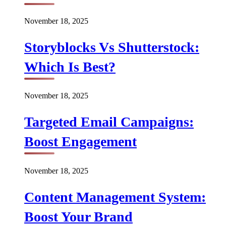
November 18, 2025
Storyblocks Vs Shutterstock:
Which Is Best?
November 18, 2025
Targeted Email Campaigns:
Boost Engagement
November 18, 2025
Content Management System:
Boost Your Brand