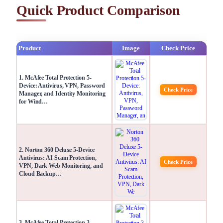
Quick Product Comparison
Product
Image
Check Price
1. McAfee Total Protection 5-
Device: Antivirus, VPN, Password
Check Price
Manager, and Identity Monitoring
for Wind…
2. Norton 360 Deluxe 5-Device
Antivirus: AI Scam Protection,
Check Price
VPN, Dark Web Monitoring, and
Cloud Backup…
3. McAfee Total Protection 3-