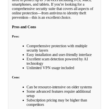
smartphones, and tablets. If you’re looking for a
comprehensive security suite that covers all aspects of
online protection—from antivirus to identity theft
prevention—this is an excellent choice.
Pros and Cons
Pros:
Comprehensive protection with multiple
security layers
Easy installation and user-friendly interface
Excellent scam detection powered by AI
technology
Unlimited VPN usage included
Cons:
Can be resource-intensive on older systems
Some advanced features require additional
setup
Subscription pricing may be higher than
competitors