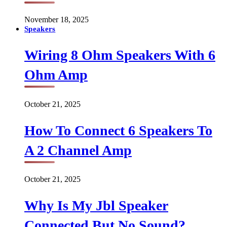
November 18, 2025
Speakers
Wiring 8 Ohm Speakers With 6
Ohm Amp
October 21, 2025
How To Connect 6 Speakers To
A 2 Channel Amp
October 21, 2025
Why Is My Jbl Speaker
Connected But No Sound?