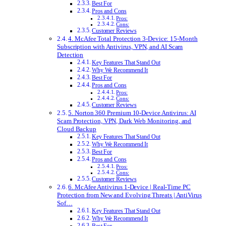
Best For
Pros and Cons
Pros:
Cons:
Customer Reviews
4. McAfee Total Protection 3-Device: 15-Month
Subscription with Antivirus, VPN, and AI Scam
Detection
Key Features That Stand Out
Why We Recommend It
Best For
Pros and Cons
Pros:
Cons:
Customer Reviews
5. Norton 360 Premium 10-Device Antivirus: AI
Scam Protection, VPN, Dark Web Monitoring, and
Cloud Backup
Key Features That Stand Out
Why We Recommend It
Best For
Pros and Cons
Pros:
Cons:
Customer Reviews
6. McAfee Antivirus 1-Device | Real-Time PC
Protection from New and Evolving Threats | AntiVirus
Sof…
Key Features That Stand Out
Why We Recommend It