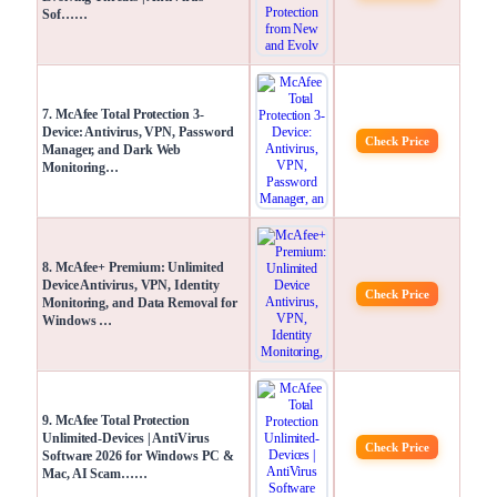
Sof……
7. McAfee Total Protection 3-
Device: Antivirus, VPN, Password
Check Price
Manager, and Dark Web
Monitoring…
8. McAfee+ Premium: Unlimited
Device Antivirus, VPN, Identity
Check Price
Monitoring, and Data Removal for
Windows …
9. McAfee Total Protection
Unlimited-Devices | AntiVirus
Check Price
Software 2026 for Windows PC &
Mac, AI Scam……