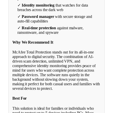
✓
Identity monitoring
that watches for data
breaches across the dark web
✓
Password manager
with secure storage and
auto-fill capabilities
✓
Real-time protection
against malware,
ransomware, and spyware
Why We Recommend It
McAfee Total Protection stands out for its all-in-one
approach to digital security. The combination of AI-
driven scam detection, unlimited VPN, and
comprehensive identity monitoring provides peace of
mind for users who want complete protection across
multiple devices. The software runs quietly in the
background without slowing down your system,
making it perfect for both casual users and families with
several devices to protect.
Best For
This solution is ideal for families or individuals who
need to protect up to 5 devices including PCs, Macs,