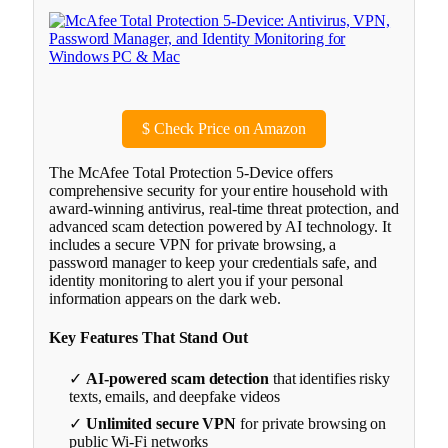
$
Check Price on Amazon
The McAfee Total Protection 5-Device offers
comprehensive security for your entire household with
award-winning antivirus, real-time threat protection, and
advanced scam detection powered by AI technology. It
includes a secure VPN for private browsing, a
password manager to keep your credentials safe, and
identity monitoring to alert you if your personal
information appears on the dark web.
Key Features That Stand Out
✓
AI-powered scam detection
that identifies risky
texts, emails, and deepfake videos
✓
Unlimited secure VPN
for private browsing on
public Wi-Fi networks