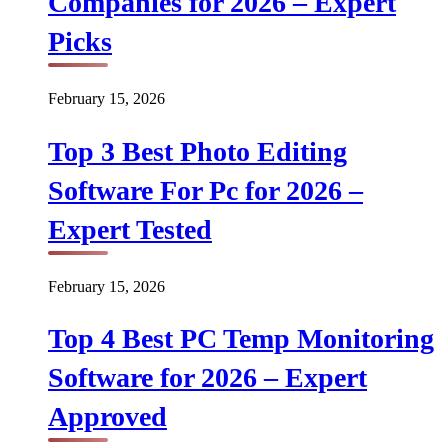
Companies for 2026 – Expert
Picks
February 15, 2026
Top 3 Best Photo Editing
Software For Pc for 2026 –
Expert Tested
February 15, 2026
Top 4 Best PC Temp Monitoring
Software for 2026 – Expert
Approved