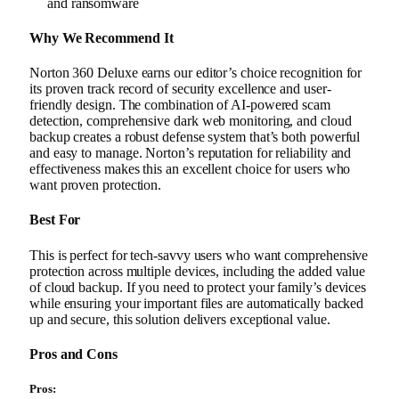
and ransomware
Why We Recommend It
Norton 360 Deluxe earns our editor’s choice recognition for
its proven track record of security excellence and user-
friendly design. The combination of AI-powered scam
detection, comprehensive dark web monitoring, and cloud
backup creates a robust defense system that’s both powerful
and easy to manage. Norton’s reputation for reliability and
effectiveness makes this an excellent choice for users who
want proven protection.
Best For
This is perfect for tech-savvy users who want comprehensive
protection across multiple devices, including the added value
of cloud backup. If you need to protect your family’s devices
while ensuring your important files are automatically backed
up and secure, this solution delivers exceptional value.
Pros and Cons
Pros: