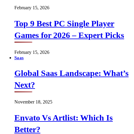
February 15, 2026
Top 9 Best PC Single Player
Games for 2026 – Expert Picks
February 15, 2026
Saas
Global Saas Landscape: What’s
Next?
November 18, 2025
Envato Vs Artlist: Which Is
Better?