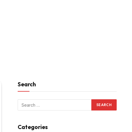
Search
Categories