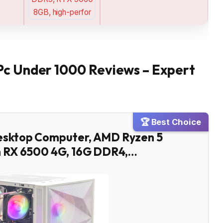
Pc Under 1000 Reviews – Expert
🏆 Best Choice
esktop Computer, AMD Ryzen 5
n RX 6500 4G, 16G DDR4,…