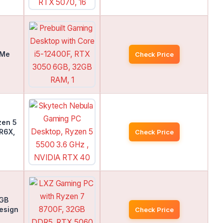
VMe
Check Price
zen 5
R6X,
Check Price
2GB
esign
Check Price