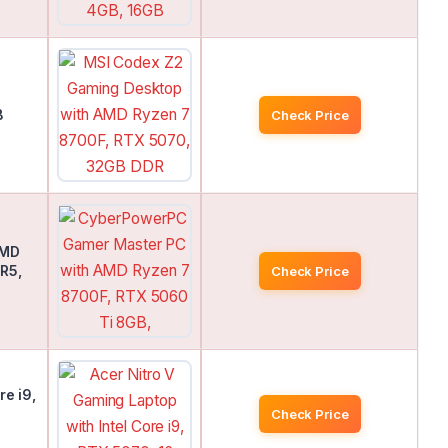
D
B
Check Price
AMD
R5,
Check Price
re i9,
B
Check Price