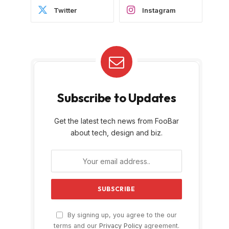
Twitter
Instagram
Subscribe to Updates
Get the latest tech news from FooBar
about tech, design and biz.
By signing up, you agree to the our
terms and our
Privacy Policy
agreement.