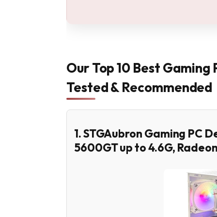
Our Top 10 Best Gaming 
Tested & Recommended
1. STGAubron Gaming PC D
5600GT up to 4.6G, Radeo