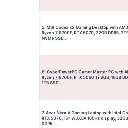
5. MSI Codex Z2 Gaming Desktop with AM
Ryzen 7 8700F, RTX 5070, 32GB DDR5, 2T
NVMe SSD…
6. CyberPowerPC Gamer Master PC with 
Ryzen 7 8700F, RTX 5060 Ti 8GB, 16GB DD
1TB SSD…
7. Acer Nitro V Gaming Laptop with Intel Co
RTX 5070, 16″ WUXGA 180Hz display, 32G
DDR5…