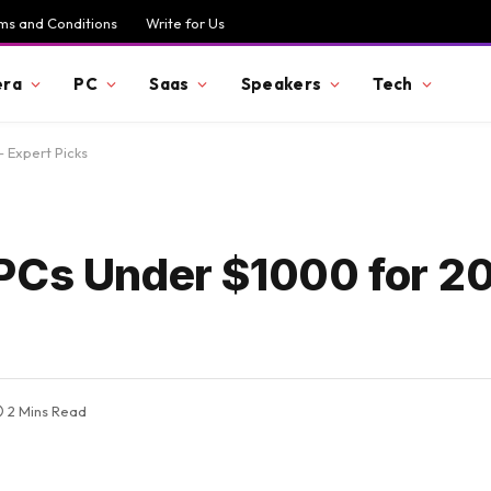
ms and Conditions
Write for Us
ra
PC
Saas
Speakers
Tech
 Expert Picks
PCs Under $1000 for 2
2 Mins Read