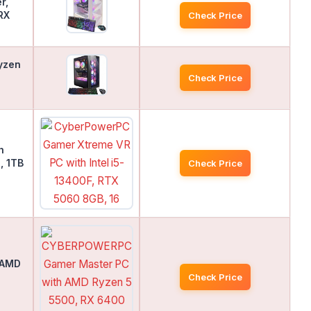
r,
RX
Check Price
yzen
Check Price
h
, 1TB
Check Price
 AMD
Check Price