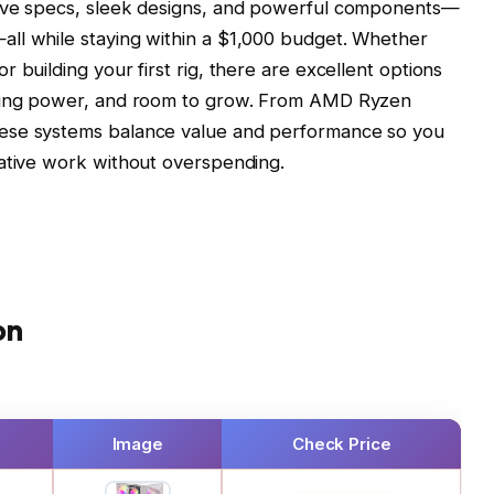
sive specs, sleek designs, and powerful components—
ll while staying within a $1,000 budget. Whether
 building your first rig, there are excellent options
sking power, and room to grow. From AMD Ryzen
ese systems balance value and performance so you
eative work without overspending.
on
Image
Check Price