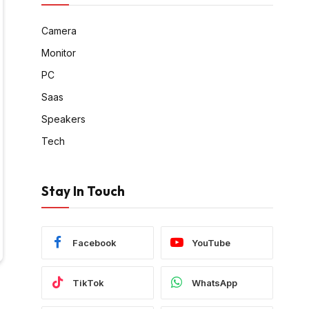
Camera
Monitor
PC
Saas
Speakers
Tech
Stay In Touch
Facebook
YouTube
TikTok
WhatsApp