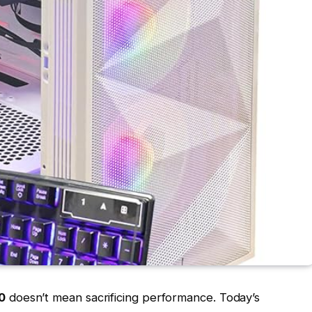
0
doesn’t mean sacrificing performance. Today’s