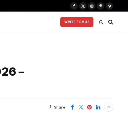
Facebook
X
Instagram
Pinterest
Vimeo
(Twitter)
WRITE FOR US
026 –
Share