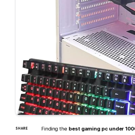
Finding the
best gaming pc under 100
SHARE