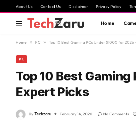
About Us
Contact Us
Disclaimer
Privacy Policy
Ter
Home
Came
Home
»
PC
»
Top 10 Best Gaming PCs Under $1000 for 2026 –
PC
Top 10 Best Gaming 
Expert Picks
By
Techzaru
February 14, 2026
No Comments