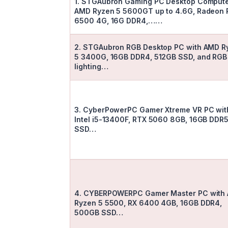
1. STGAubron Gaming PC Desktop Compute
AMD Ryzen 5 5600GT up to 4.6G, Radeon 
6500 4G, 16G DDR4,……
2. STGAubron RGB Desktop PC with AMD R
5 3400G, 16GB DDR4, 512GB SSD, and RGB
lighting…
3. CyberPowerPC Gamer Xtreme VR PC wit
Intel i5-13400F, RTX 5060 8GB, 16GB DDR5
SSD…
4. CYBERPOWERPC Gamer Master PC with
Ryzen 5 5500, RX 6400 4GB, 16GB DDR4,
500GB SSD…