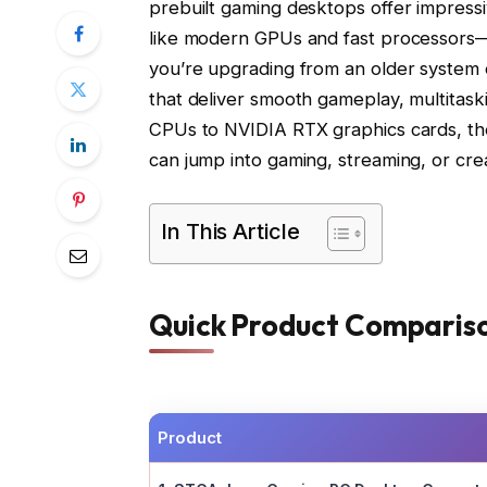
prebuilt gaming desktops offer impres
like modern GPUs and fast processors—a
you’re upgrading from an older system or
that deliver smooth gameplay, multita
CPUs to NVIDIA RTX graphics cards, th
can jump into gaming, streaming, or cr
In This Article
Quick Product Comparis
Product