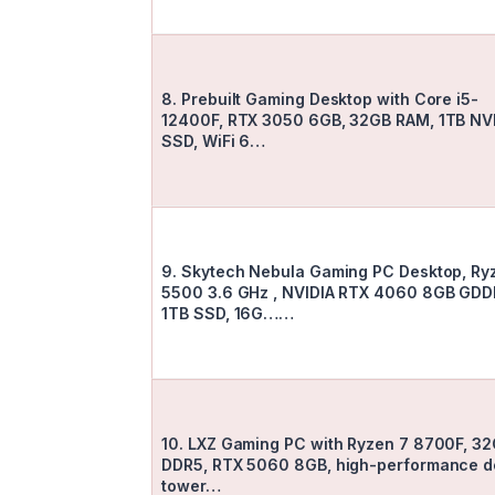
8. Prebuilt Gaming Desktop with Core i5-
12400F, RTX 3050 6GB, 32GB RAM, 1TB N
SSD, WiFi 6…
9. Skytech Nebula Gaming PC Desktop, Ry
5500 3.6 GHz , NVIDIA RTX 4060 8GB GDD
1TB SSD, 16G……
10. LXZ Gaming PC with Ryzen 7 8700F, 3
DDR5, RTX 5060 8GB, high-performance d
tower…