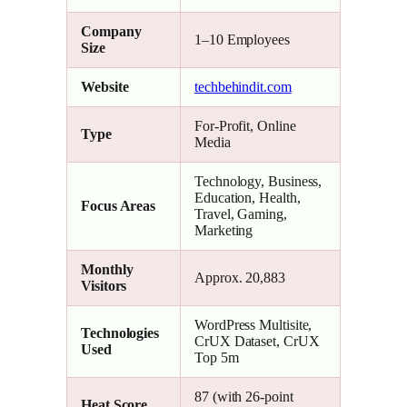
Company
1–10 Employees
Size
Website
techbehindit.com
For-Profit, Online
Type
Media
Technology, Business,
Education, Health,
Focus Areas
Travel, Gaming,
Marketing
Monthly
Approx. 20,883
Visitors
WordPress Multisite,
Technologies
CrUX Dataset, CrUX
Used
Top 5m
87 (with 26-point
Heat Score