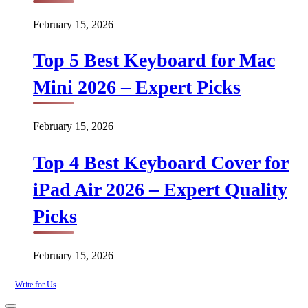
February 15, 2026
Top 5 Best Keyboard for Mac
Mini 2026 – Expert Picks
February 15, 2026
Top 4 Best Keyboard Cover for
iPad Air 2026 – Expert Quality
Picks
February 15, 2026
Write for Us