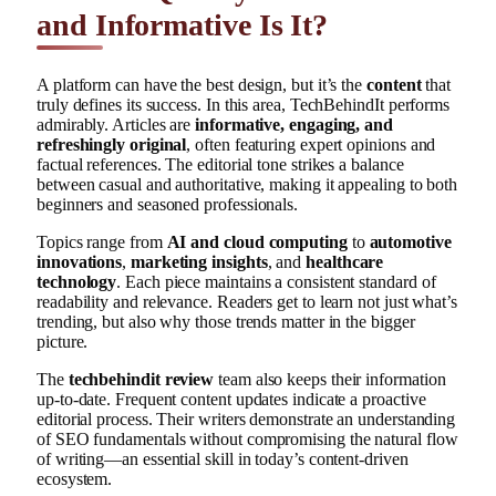
and Informative Is It?
A platform can have the best design, but it’s the
content
that
truly defines its success. In this area, TechBehindIt performs
admirably. Articles are
informative, engaging, and
refreshingly original
, often featuring expert opinions and
factual references. The editorial tone strikes a balance
between casual and authoritative, making it appealing to both
beginners and seasoned professionals.
Topics range from
AI and cloud computing
to
automotive
innovations
,
marketing insights
, and
healthcare
technology
. Each piece maintains a consistent standard of
readability and relevance. Readers get to learn not just what’s
trending, but also why those trends matter in the bigger
picture.
The
techbehindit review
team also keeps their information
up-to-date. Frequent content updates indicate a proactive
editorial process. Their writers demonstrate an understanding
of SEO fundamentals without compromising the natural flow
of writing—an essential skill in today’s content-driven
ecosystem.