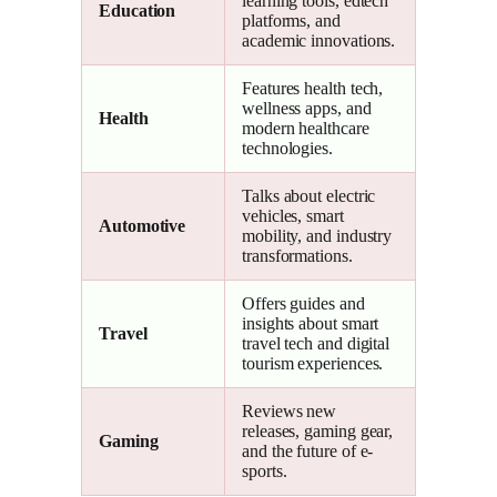
learning tools, edtech
Education
platforms, and
academic innovations.
Features health tech,
wellness apps, and
Health
modern healthcare
technologies.
Talks about electric
vehicles, smart
Automotive
mobility, and industry
transformations.
Offers guides and
insights about smart
Travel
travel tech and digital
tourism experiences.
Reviews new
releases, gaming gear,
Gaming
and the future of e-
sports.