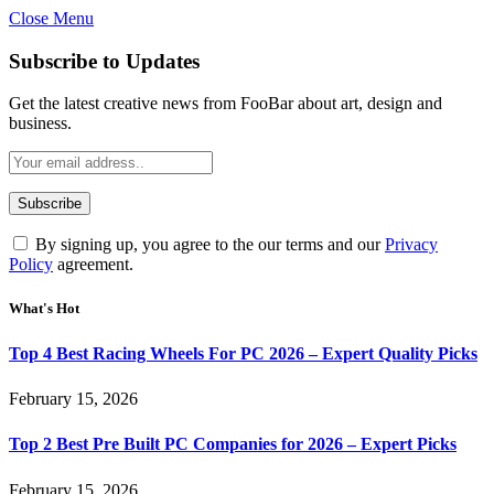
Close Menu
Subscribe to Updates
Get the latest creative news from FooBar about art, design and
business.
By signing up, you agree to the our terms and our
Privacy
Policy
agreement.
What's Hot
Top 4 Best Racing Wheels For PC 2026 – Expert Quality Picks
February 15, 2026
Top 2 Best Pre Built PC Companies for 2026 – Expert Picks
February 15, 2026