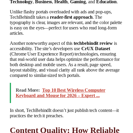
Technology
,
Business
,
Health
,
Gaming
, and
Education
.
Unlike flashy portals overloaded with ads and pop-ups,
TechBehindIt takes a
reader-first approach
. The
typography is clear, images are relevant, and the color palette
is easy on the eyes—perfect for users who read long-form
articles.
Another noteworthy aspect of this
techbehindit review
is
accessibility. The site’s developers use
CrUX Dataset
(Chrome User Experience Report) technologies, ensuring
that real-world user data helps optimize the performance for
both desktop and mobile users. As a result, page speed,
layout stability, and visual clarity all rank above the average
compared to similar-sized tech portals.
Read More:
Top 10 Best Wireless Computer
Keyboard and Mouse for 2026 – Expert ...
In short, TechBehindIt doesn’t just publish tech content—it
practices the tech it preaches.
Content Quality: How Reliable