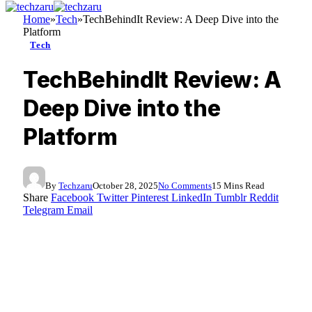
Home
»
Tech
»
TechBehindIt Review: A Deep Dive into the
Platform
Tech
TechBehindIt Review: A
Deep Dive into the
Platform
By
Techzaru
October 28, 2025
No Comments
15 Mins Read
Share
Facebook
Twitter
Pinterest
LinkedIn
Tumblr
Reddit
Telegram
Email