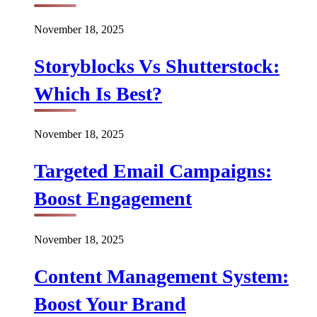
November 18, 2025
Storyblocks Vs Shutterstock:
Which Is Best?
November 18, 2025
Targeted Email Campaigns:
Boost Engagement
November 18, 2025
Content Management System:
Boost Your Brand