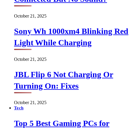
October 21, 2025
Sony Wh 1000xm4 Blinking Red
Light While Charging
October 21, 2025
JBL Flip 6 Not Charging Or
Turning On: Fixes
October 21, 2025
Tech
Top 5 Best Gaming PCs for