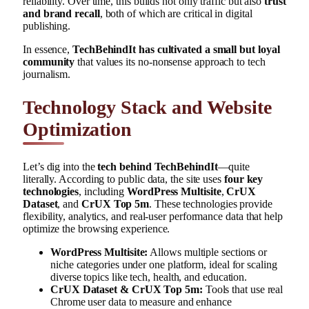
reliability. Over time, this builds not only traffic but also
trust
and brand recall
, both of which are critical in digital
publishing.
In essence,
TechBehindIt has cultivated a small but loyal
community
that values its no-nonsense approach to tech
journalism.
Technology Stack and Website
Optimization
Let’s dig into the
tech behind TechBehindIt
—quite
literally. According to public data, the site uses
four key
technologies
, including
WordPress Multisite
,
CrUX
Dataset
, and
CrUX Top 5m
. These technologies provide
flexibility, analytics, and real-user performance data that help
optimize the browsing experience.
WordPress Multisite:
Allows multiple sections or
niche categories under one platform, ideal for scaling
diverse topics like tech, health, and education.
CrUX Dataset & CrUX Top 5m:
Tools that use real
Chrome user data to measure and enhance