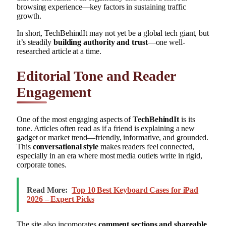
browsing experience—key factors in sustaining traffic
growth.
In short, TechBehindIt may not yet be a global tech giant, but
it’s steadily
building authority and trust
—one well-
researched article at a time.
Editorial Tone and Reader
Engagement
One of the most engaging aspects of
TechBehindIt
is its
tone. Articles often read as if a friend is explaining a new
gadget or market trend—friendly, informative, and grounded.
This
conversational style
makes readers feel connected,
especially in an era where most media outlets write in rigid,
corporate tones.
Read More:
Top 10 Best Keyboard Cases for iPad
2026 – Expert Picks
The site also incorporates
comment sections and shareable