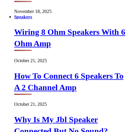
November 18, 2025
Speakers
Wiring 8 Ohm Speakers With 6
Ohm Amp
October 21, 2025
How To Connect 6 Speakers To
A 2 Channel Amp
October 21, 2025
Why Is My Jbl Speaker
Connected But No Sound?