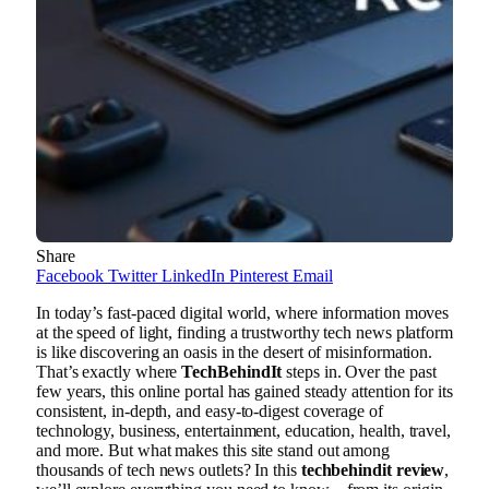
Share
Facebook
Twitter
LinkedIn
Pinterest
Email
In today’s fast-paced digital world, where information moves
at the speed of light, finding a trustworthy tech news platform
is like discovering an oasis in the desert of misinformation.
That’s exactly where
TechBehindIt
steps in. Over the past
few years, this online portal has gained steady attention for its
consistent, in-depth, and easy-to-digest coverage of
technology, business, entertainment, education, health, travel,
and more. But what makes this site stand out among
thousands of tech news outlets? In this
techbehindit review
,