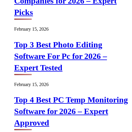
Companies for 2026 – Expert
Picks
February 15, 2026
Top 3 Best Photo Editing
Software For Pc for 2026 –
Expert Tested
February 15, 2026
Top 4 Best PC Temp Monitoring
Software for 2026 – Expert
Approved