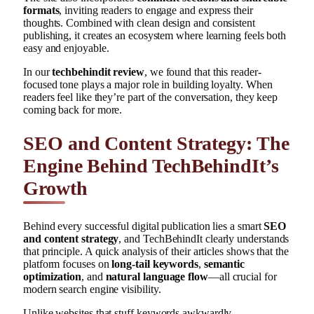
formats
, inviting readers to engage and express their
thoughts. Combined with clean design and consistent
publishing, it creates an ecosystem where learning feels both
easy and enjoyable.
In our
techbehindit review
, we found that this reader-
focused tone plays a major role in building loyalty. When
readers feel like they’re part of the conversation, they keep
coming back for more.
SEO and Content Strategy: The
Engine Behind TechBehindIt’s
Growth
Behind every successful digital publication lies a smart
SEO
and content strategy
, and TechBehindIt clearly understands
that principle. A quick analysis of their articles shows that the
platform focuses on
long-tail keywords
,
semantic
optimization
, and
natural language flow
—all crucial for
modern search engine visibility.
Unlike websites that stuff keywords awkwardly,