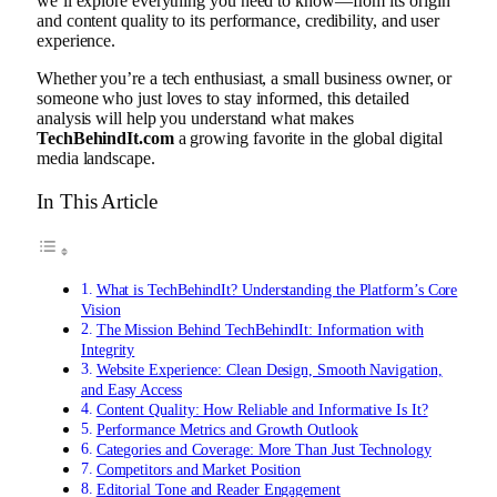
we’ll explore everything you need to know—from its origin
and content quality to its performance, credibility, and user
experience.
Whether you’re a tech enthusiast, a small business owner, or
someone who just loves to stay informed, this detailed
analysis will help you understand what makes
TechBehindIt.com
a growing favorite in the global digital
media landscape.
In This Article
What is TechBehindIt? Understanding the Platform’s Core
Vision
The Mission Behind TechBehindIt: Information with
Integrity
Website Experience: Clean Design, Smooth Navigation,
and Easy Access
Content Quality: How Reliable and Informative Is It?
Performance Metrics and Growth Outlook
Categories and Coverage: More Than Just Technology
Competitors and Market Position
Editorial Tone and Reader Engagement