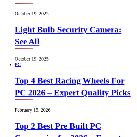
October 19, 2025
Light Bulb Security Camera:
See All
October 19, 2025
PC
Top 4 Best Racing Wheels For
PC 2026 – Expert Quality Picks
February 15, 2026
Top 2 Best Pre Built PC