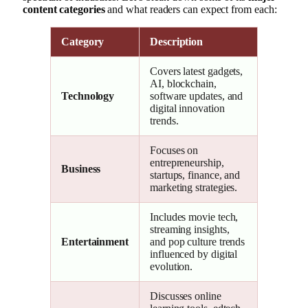
content categories
and what readers can expect from each:
Category
Description
Covers latest gadgets,
AI, blockchain,
Technology
software updates, and
digital innovation
trends.
Focuses on
entrepreneurship,
Business
startups, finance, and
marketing strategies.
Includes movie tech,
streaming insights,
Entertainment
and pop culture trends
influenced by digital
evolution.
Discusses online