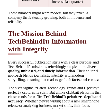
increase last quarter)
These numbers might seem modest, but they reveal a
company that’s steadily growing, both in influence and
reliability.
The Mission Behind
TechBehindIt: Information
with Integrity
Every successful publication starts with a clear purpose, and
TechBehindIt’s mission is refreshingly simple—to
deliver
quality, unbiased, and timely information
. Their editorial
approach blends journalistic integrity with modern
storytelling, ensuring that readers get both
facts and context
.
The site’s tagline, “Latest Technology Trends and Updates,”
perfectly captures its spirit. But unlike clickbait platforms that
chase trends for traffic,
TechBehindIt prioritizes depth and
accuracy
. Whether they’re writing about a new smartphone
release or analyzing business market shifts, their focus