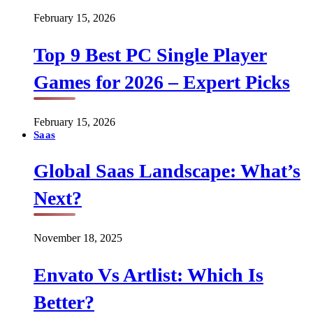
February 15, 2026
Top 9 Best PC Single Player
Games for 2026 – Expert Picks
February 15, 2026
Saas
Global Saas Landscape: What’s
Next?
November 18, 2025
Envato Vs Artlist: Which Is
Better?