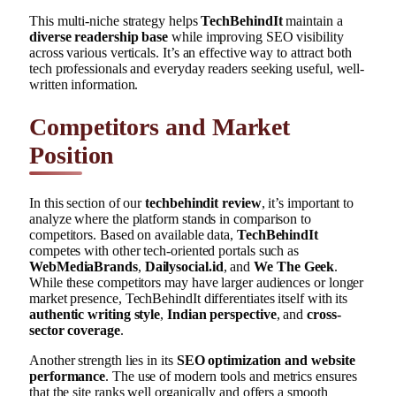
This multi-niche strategy helps
TechBehindIt
maintain a
diverse readership base
while improving SEO visibility
across various verticals. It’s an effective way to attract both
tech professionals and everyday readers seeking useful, well-
written information.
Competitors and Market
Position
In this section of our
techbehindit review
, it’s important to
analyze where the platform stands in comparison to
competitors. Based on available data,
TechBehindIt
competes with other tech-oriented portals such as
WebMediaBrands
,
Dailysocial.id
, and
We The Geek
.
While these competitors may have larger audiences or longer
market presence, TechBehindIt differentiates itself with its
authentic writing style
,
Indian perspective
, and
cross-
sector coverage
.
Another strength lies in its
SEO optimization and website
performance
. The use of modern tools and metrics ensures
that the site ranks well organically and offers a smooth