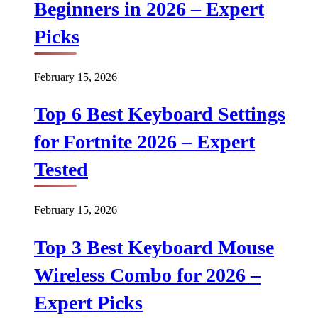
Beginners in 2026 – Expert
Picks
February 15, 2026
Top 6 Best Keyboard Settings
for Fortnite 2026 – Expert
Tested
February 15, 2026
Top 3 Best Keyboard Mouse
Wireless Combo for 2026 –
Expert Picks