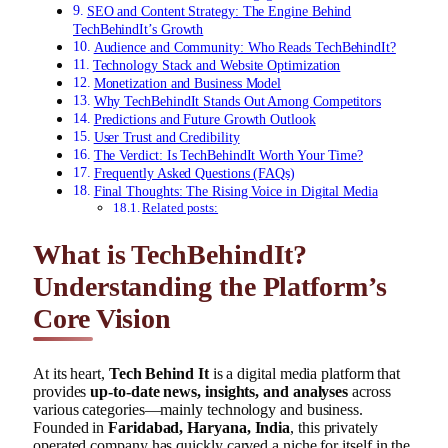
SEO and Content Strategy: The Engine Behind
TechBehindIt’s Growth
Audience and Community: Who Reads TechBehindIt?
Technology Stack and Website Optimization
Monetization and Business Model
Why TechBehindIt Stands Out Among Competitors
Predictions and Future Growth Outlook
User Trust and Credibility
The Verdict: Is TechBehindIt Worth Your Time?
Frequently Asked Questions (FAQs)
Final Thoughts: The Rising Voice in Digital Media
Related posts:
What is TechBehindIt?
Understanding the Platform’s
Core Vision
At its heart,
Tech Behind It
is a digital media platform that
provides
up-to-date news, insights, and analyses
across
various categories—mainly technology and business.
Founded in
Faridabad, Haryana, India
, this privately
operated company has quickly carved a niche for itself in the