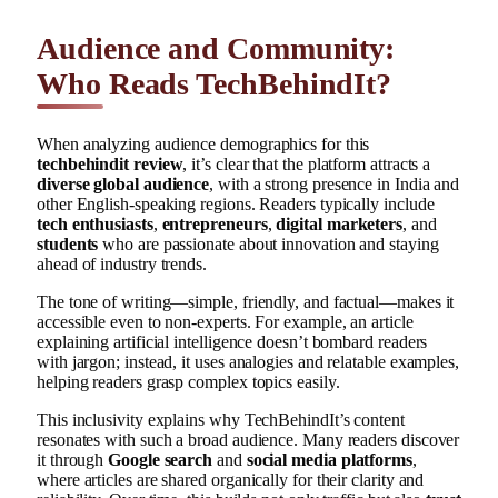
Audience and Community:
Who Reads TechBehindIt?
When analyzing audience demographics for this
techbehindit review
, it’s clear that the platform attracts a
diverse global audience
, with a strong presence in India and
other English-speaking regions. Readers typically include
tech enthusiasts
,
entrepreneurs
,
digital marketers
, and
students
who are passionate about innovation and staying
ahead of industry trends.
The tone of writing—simple, friendly, and factual—makes it
accessible even to non-experts. For example, an article
explaining artificial intelligence doesn’t bombard readers
with jargon; instead, it uses analogies and relatable examples,
helping readers grasp complex topics easily.
This inclusivity explains why TechBehindIt’s content
resonates with such a broad audience. Many readers discover
it through
Google search
and
social media platforms
,
where articles are shared organically for their clarity and