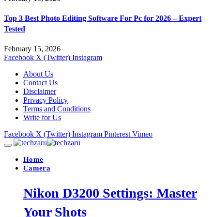
Top 3 Best Photo Editing Software For Pc for 2026 – Expert
Tested
February 15, 2026
Facebook
X (Twitter)
Instagram
About Us
Contact Us
Disclaimer
Privacy Policy
Terms and Conditions
Write for Us
Facebook
X (Twitter)
Instagram
Pinterest
Vimeo
Home
Camera
Nikon D3200 Settings: Master
Your Shots