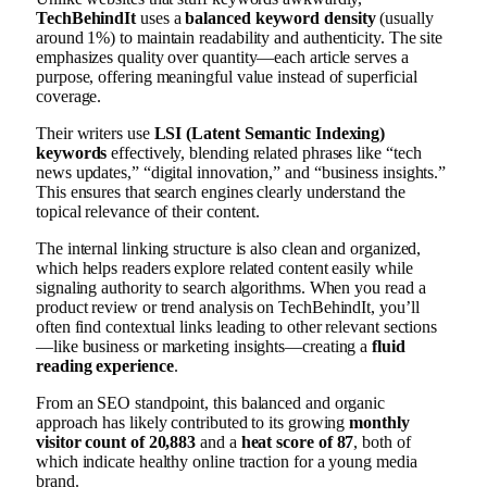
TechBehindIt
uses a
balanced keyword density
(usually
around 1%) to maintain readability and authenticity. The site
emphasizes quality over quantity—each article serves a
purpose, offering meaningful value instead of superficial
coverage.
Their writers use
LSI (Latent Semantic Indexing)
keywords
effectively, blending related phrases like “tech
news updates,” “digital innovation,” and “business insights.”
This ensures that search engines clearly understand the
topical relevance of their content.
The internal linking structure is also clean and organized,
which helps readers explore related content easily while
signaling authority to search algorithms. When you read a
product review or trend analysis on TechBehindIt, you’ll
often find contextual links leading to other relevant sections
—like business or marketing insights—creating a
fluid
reading experience
.
From an SEO standpoint, this balanced and organic
approach has likely contributed to its growing
monthly
visitor count of 20,883
and a
heat score of 87
, both of
which indicate healthy online traction for a young media
brand.