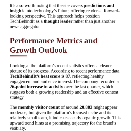
It’s also worth noting that the site covers
predictions and
insights
into technology’s future, offering readers a forward-
looking perspective. This approach helps position
TechBehindIt as a
thought leader
rather than just another
news aggregator.
Performance Metrics and
Growth Outlook
Looking at the platform’s recent statistics offers a clearer
picture of its progress. According to recent performance data,
TechBehindIt’s heat score is 87
, reflecting healthy
engagement and audience interest. The company recorded a
26-point increase in activity
over the last quarter, which
suggests both a growing readership and an effective content
strategy.
The
monthly visitor count
of around
20,883
might appear
moderate, but given the platform’s focused niche and its
relatively small team, it indicates steady organic growth. This
upward trend hints at a promising trajectory for the brand’s
visibility.