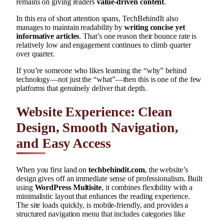
remains on giving readers
value-driven content
.
In this era of short attention spans, TechBehindIt also
manages to maintain readability by
writing concise yet
informative articles
. That’s one reason their bounce rate is
relatively low and engagement continues to climb quarter
over quarter.
If you’re someone who likes learning the “why” behind
technology—not just the “what”—then this is one of the few
platforms that genuinely deliver that depth.
Website Experience: Clean
Design, Smooth Navigation,
and Easy Access
When you first land on
techbehindit.com
, the website’s
design gives off an immediate sense of professionalism. Built
using
WordPress Multisite
, it combines flexibility with a
minimalistic layout that enhances the reading experience.
The site loads quickly, is mobile-friendly, and provides a
structured navigation menu that includes categories like