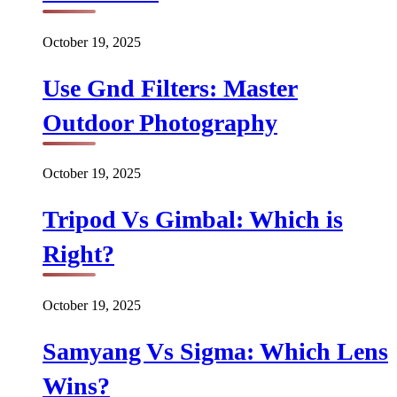
October 19, 2025
Use Gnd Filters: Master
Outdoor Photography
October 19, 2025
Tripod Vs Gimbal: Which is
Right?
October 19, 2025
Samyang Vs Sigma: Which Lens
Wins?