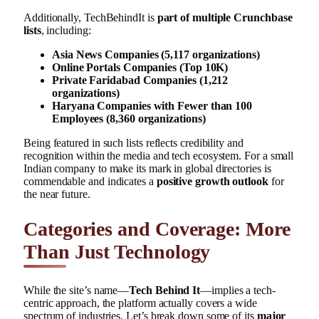
Additionally, TechBehindIt is
part of multiple Crunchbase
lists
, including:
Asia News Companies (5,117 organizations)
Online Portals Companies (Top 10K)
Private Faridabad Companies (1,212
organizations)
Haryana Companies with Fewer than 100
Employees (8,360 organizations)
Being featured in such lists reflects credibility and
recognition within the media and tech ecosystem. For a small
Indian company to make its mark in global directories is
commendable and indicates a
positive growth outlook
for
the near future.
Categories and Coverage: More
Than Just Technology
While the site’s name—
Tech Behind It
—implies a tech-
centric approach, the platform actually covers a wide
spectrum of industries. Let’s break down some of its
major