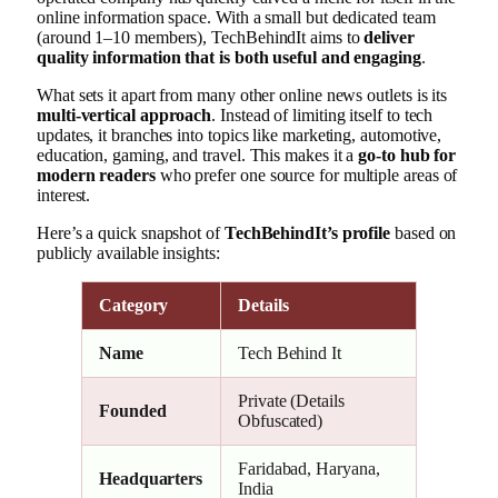
online information space. With a small but dedicated team
(around 1–10 members), TechBehindIt aims to
deliver
quality information that is both useful and engaging
.
What sets it apart from many other online news outlets is its
multi-vertical approach
. Instead of limiting itself to tech
updates, it branches into topics like marketing, automotive,
education, gaming, and travel. This makes it a
go-to hub for
modern readers
who prefer one source for multiple areas of
interest.
Here’s a quick snapshot of
TechBehindIt’s profile
based on
publicly available insights:
Category
Details
Name
Tech Behind It
Private (Details
Founded
Obfuscated)
Faridabad, Haryana,
Headquarters
India