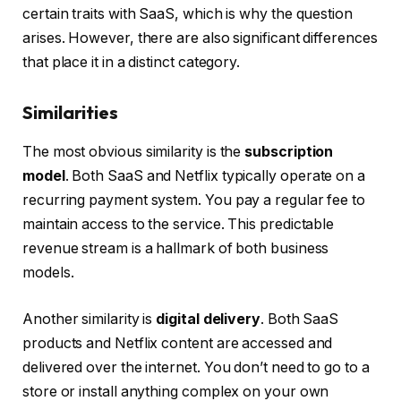
certain traits with SaaS, which is why the question
arises. However, there are also significant differences
that place it in a distinct category.
Similarities
The most obvious similarity is the
subscription
model
. Both SaaS and Netflix typically operate on a
recurring payment system. You pay a regular fee to
maintain access to the service. This predictable
revenue stream is a hallmark of both business
models.
Another similarity is
digital delivery
. Both SaaS
products and Netflix content are accessed and
delivered over the internet. You don’t need to go to a
store or install anything complex on your own