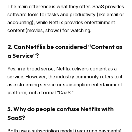
The main difference is what they offer. SaaS provides
software tools for tasks and productivity (like email or
accounting), while Netflix provides entertainment
content (movies, shows) for watching.
2. Can Netflix be considered “Content as
a Service”?
Yes, in a broad sense, Netflix delivers content as a
service. However, the industry commonly refers to it
as a streaming service or subscription entertainment
platform, not a formal “CaaS.”
3. Why do people confuse Netflix with
SaaS?
Both use a subscription model (recurring payments)