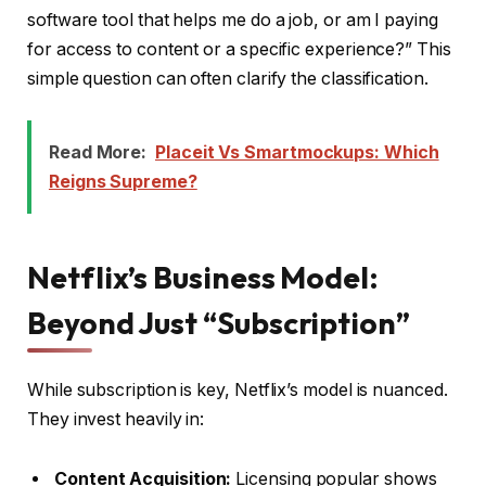
software tool that helps me do a job, or am I paying
for access to content or a specific experience?” This
simple question can often clarify the classification.
Read More:
Placeit Vs Smartmockups: Which
Reigns Supreme?
Netflix’s Business Model:
Beyond Just “Subscription”
While subscription is key, Netflix’s model is nuanced.
They invest heavily in:
Content Acquisition:
Licensing popular shows