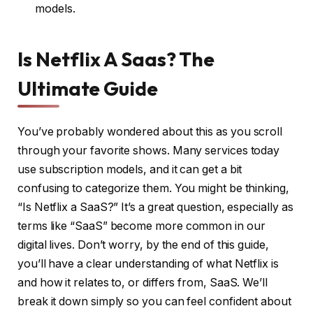
models.
Is Netflix A Saas? The
Ultimate Guide
You’ve probably wondered about this as you scroll
through your favorite shows. Many services today
use subscription models, and it can get a bit
confusing to categorize them. You might be thinking,
“Is Netflix a SaaS?” It’s a great question, especially as
terms like “SaaS” become more common in our
digital lives. Don’t worry, by the end of this guide,
you’ll have a clear understanding of what Netflix is
and how it relates to, or differs from, SaaS. We’ll
break it down simply so you can feel confident about