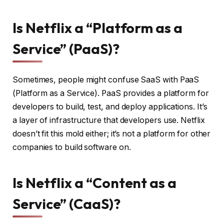
Is Netflix a “Platform as a
Service” (PaaS)?
Sometimes, people might confuse SaaS with PaaS
(Platform as a Service). PaaS provides a platform for
developers to build, test, and deploy applications. It’s
a layer of infrastructure that developers use. Netflix
doesn’t fit this mold either; it’s not a platform for other
companies to build software on.
Is Netflix a “Content as a
Service” (CaaS)?