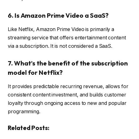
6. Is Amazon Prime Video a SaaS?
Like Netflix, Amazon Prime Video is primarily a
streaming service that offers entertainment content
via a subscription. It is not considered a SaaS.
7. What’s the benefit of the subscription
model for Netflix?
It provides predictable recurring revenue, allows for
consistent content investment, and builds customer
loyalty through ongoing access to new and popular
programming.
Related Posts: