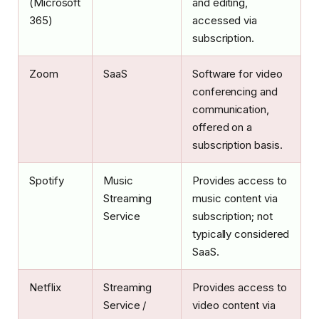
(Microsoft
and editing,
365)
accessed via
subscription.
Zoom
SaaS
Software for video
conferencing and
communication,
offered on a
subscription basis.
Spotify
Music
Provides access to
Streaming
music content via
Service
subscription; not
typically considered
SaaS.
Netflix
Streaming
Provides access to
Service /
video content via