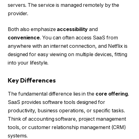
servers. The service is managed remotely by the
provider.
Both also emphasize
accessibility
and
convenience
. You can often access SaaS from
anywhere with an internet connection, and Netflix is
designed for easy viewing on multiple devices, fitting
into your lifestyle.
Key Differences
The fundamental difference lies in the
core offering
.
SaaS provides software tools designed for
productivity, business operations, or specific tasks.
Think of accounting software, project management
tools, or customer relationship management (CRM)
systems.