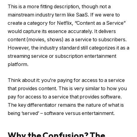
This is a more fitting description, though not a
mainstream industry term like SaaS. If we were to
create a category for Netflix, “Content as a Service”
would capture its essence accurately. It delivers
content (movies, shows) as a service to subscribers.
However, the industry standard still categorizes it as a
streaming service or subscription entertainment
platform.
Think about it: you’re paying for access to a service
that provides content. This is very similar to how you
pay for access to a service that provides software.
The key differentiator remains the nature of what is
being ‘served’ – software versus entertainment.
Why the Confusion? The