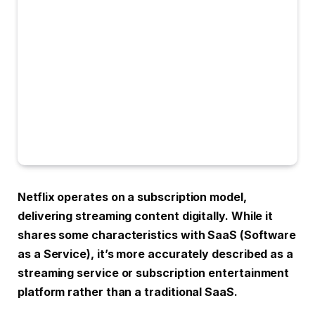
Netflix operates on a subscription model,
delivering streaming content digitally. While it
shares some characteristics with SaaS (Software
as a Service), it’s more accurately described as a
streaming service or subscription entertainment
platform rather than a traditional SaaS.