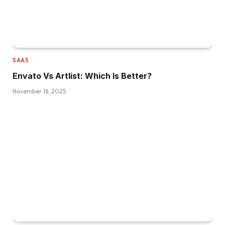
SAAS
Envato Vs Artlist: Which Is Better?
November 18, 2025