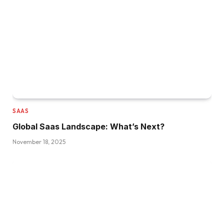
SAAS
Global Saas Landscape: What’s Next?
November 18, 2025