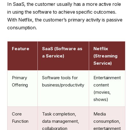
In SaaS, the customer usually has a more active role
in using the software to achieve specific outcomes.
With Netflix, the customer’s primary activity is passive
consumption.
Feature
SaaS (Software as
Netflix
a Service)
(Streaming
Service)
Primary
Software tools for
Entertainment
Offering
business/productivity
content
(movies,
shows)
Core
Task completion,
Media
Function
data management,
consumption,
collaboration
entertainment