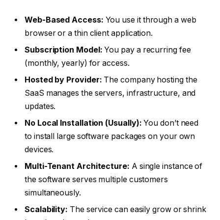
Web-Based Access:
You use it through a web
browser or a thin client application.
Subscription Model:
You pay a recurring fee
(monthly, yearly) for access.
Hosted by Provider:
The company hosting the
SaaS manages the servers, infrastructure, and
updates.
No Local Installation (Usually):
You don’t need
to install large software packages on your own
devices.
Multi-Tenant Architecture:
A single instance of
the software serves multiple customers
simultaneously.
Scalability:
The service can easily grow or shrink