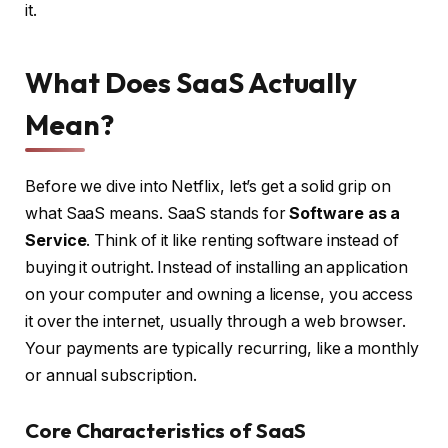
it.
What Does SaaS Actually
Mean?
Before we dive into Netflix, let’s get a solid grip on
what SaaS means. SaaS stands for
Software as a
Service
. Think of it like renting software instead of
buying it outright. Instead of installing an application
on your computer and owning a license, you access
it over the internet, usually through a web browser.
Your payments are typically recurring, like a monthly
or annual subscription.
Core Characteristics of SaaS