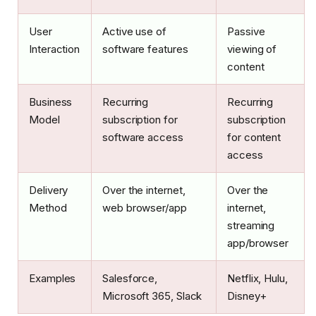
User
Active use of
Passive
Interaction
software features
viewing of
content
Business
Recurring
Recurring
Model
subscription for
subscription
software access
for content
access
Delivery
Over the internet,
Over the
Method
web browser/app
internet,
streaming
app/browser
Examples
Salesforce,
Netflix, Hulu,
Microsoft 365, Slack
Disney+