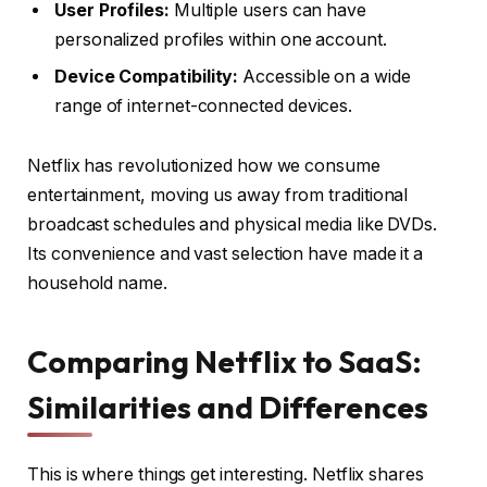
User Profiles:
Multiple users can have
personalized profiles within one account.
Device Compatibility:
Accessible on a wide
range of internet-connected devices.
Netflix has revolutionized how we consume
entertainment, moving us away from traditional
broadcast schedules and physical media like DVDs.
Its convenience and vast selection have made it a
household name.
Comparing Netflix to SaaS:
Similarities and Differences
This is where things get interesting. Netflix shares