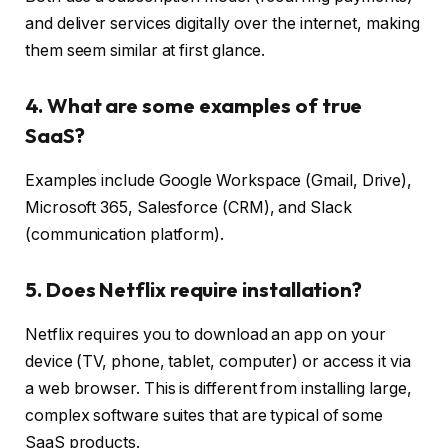
and deliver services digitally over the internet, making
them seem similar at first glance.
4. What are some examples of true
SaaS?
Examples include Google Workspace (Gmail, Drive),
Microsoft 365, Salesforce (CRM), and Slack
(communication platform).
5. Does Netflix require installation?
Netflix requires you to download an app on your
device (TV, phone, tablet, computer) or access it via
a web browser. This is different from installing large,
complex software suites that are typical of some
SaaS products.