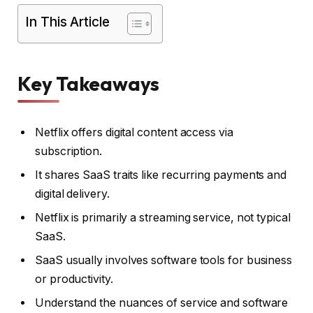
In This Article
Key Takeaways
Netflix offers digital content access via
subscription.
It shares SaaS traits like recurring payments and
digital delivery.
Netflix is primarily a streaming service, not typical
SaaS.
SaaS usually involves software tools for business
or productivity.
Understand the nuances of service and software