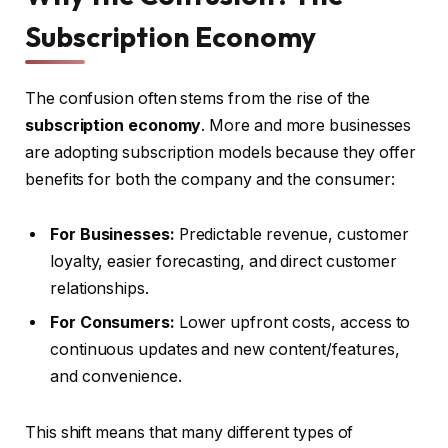
Subscription Economy
The confusion often stems from the rise of the
subscription economy
. More and more businesses
are adopting subscription models because they offer
benefits for both the company and the consumer:
For Businesses:
Predictable revenue, customer
loyalty, easier forecasting, and direct customer
relationships.
For Consumers:
Lower upfront costs, access to
continuous updates and new content/features,
and convenience.
This shift means that many different types of