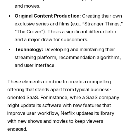
and movies.
Original Content Production:
Creating their own
exclusive series and films (e.g., “Stranger Things,”
“The Crown”). This is a significant differentiator
and a major draw for subscribers.
Technology:
Developing and maintaining their
streaming platform, recommendation algorithms,
and user interface.
These elements combine to create a compelling
offering that stands apart from typical business-
oriented SaaS. For instance, while a SaaS company
might update its software with new features that
improve user workflow, Netflix updates its library
with new shows and movies to keep viewers
engaged.