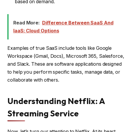
based on demand.
Read More:
Difference Between SaaS And
IaaS: Cloud Options
Examples of true SaaS include tools like Google
Workspace (Gmail, Docs), Microsoft 365, Salesforce,
and Slack. These are software applications designed
to help you perform specific tasks, manage data, or
collaborate with others.
Understanding Netflix: A
Streaming Service
Now, let’s turn our attention to Netflix. At its heart,