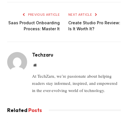
PREVIOUS ARTICLE
NEXT ARTICLE
Saas Product Onboarding
Create Studio Pro Review:
Process: Master It
Is It Worth It?
Techzaru
Website
At TechZaru, we’re passionate about helping
readers stay informed, inspired, and empowered
in the ever-evolving world of technology.
Related
Posts