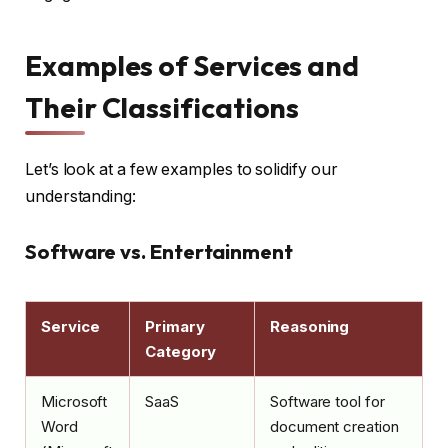
Examples of Services and
Their Classifications
Let’s look at a few examples to solidify our
understanding:
Software vs. Entertainment
Service
Primary
Reasoning
Category
Microsoft
SaaS
Software tool for
Word
document creation