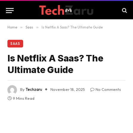
Home
»
Saas
»
Is Netflix A Saas? The Ultimate Guide
SAAS
Is Netflix A Saas? The
Ultimate Guide
By
Techzaru
November 18, 2025
No Comments
9 Mins Read