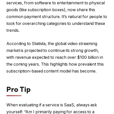
services, from software to entertainment to physical
goods (like subscription boxes), now share this
common payment structure. It’s natural for people to
look for overarching categories to understand these
trends.
According to Statista, the global video streaming
market is projected to continue its strong growth,
with revenue expected to reach over $100 billion in
the coming years. This highlights how prevalent this
subscription-based content model has become.
Pro Tip
When evaluating if a service is SaaS, always ask
yourself: “Am I primarily paying for access to a