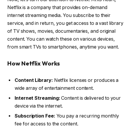
Netflix is a company that provides on-demand
internet streaming media. You subscribe to their
service, and in return, you get access to a vast library
of TV shows, movies, documentaries, and original
content. You can watch these on various devices,
from smart TVs to smartphones, anytime you want.
How Netflix Works
Content Library:
Netflix licenses or produces a
wide array of entertainment content.
Internet Streaming:
Content is delivered to your
device via the internet.
Subscription Fee:
You pay a recurring monthly
fee for access to the content.