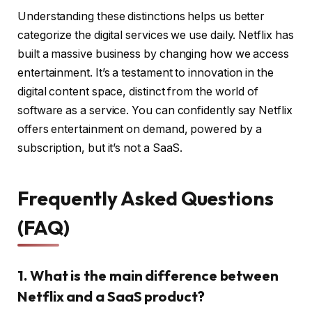
Understanding these distinctions helps us better
categorize the digital services we use daily. Netflix has
built a massive business by changing how we access
entertainment. It’s a testament to innovation in the
digital content space, distinct from the world of
software as a service. You can confidently say Netflix
offers entertainment on demand, powered by a
subscription, but it’s not a SaaS.
Frequently Asked Questions
(FAQ)
1. What is the main difference between
Netflix and a SaaS product?