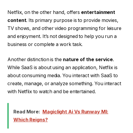
Netflix, on the other hand, offers
entertainment
content
. Its primary purpose is to provide movies,
TV shows, and other video programming for leisure
and enjoyment. It’s not designed to help you run a
business or complete a work task.
Another distinction is the
nature of the service
.
While SaaS is about using an application, Netflix is
about consuming media. You interact with SaaS to
create, manage, or analyze something. You interact
with Netflix to watch and be entertained.
Read More:
Magiclight Ai Vs Runway Ml:
Which Reigns?