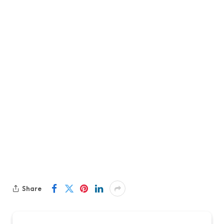
Share