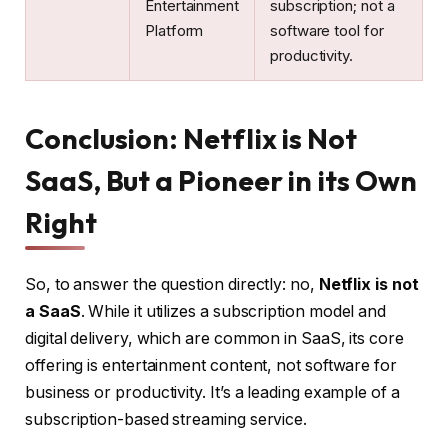
Entertainment
subscription; not a
Platform
software tool for
productivity.
Conclusion: Netflix is Not
SaaS, But a Pioneer in its Own
Right
So, to answer the question directly: no,
Netflix is not
a SaaS
. While it utilizes a subscription model and
digital delivery, which are common in SaaS, its core
offering is entertainment content, not software for
business or productivity. It’s a leading example of a
subscription-based streaming service.