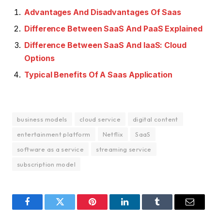
Advantages And Disadvantages Of Saas
Difference Between SaaS And PaaS Explained
Difference Between SaaS And IaaS: Cloud
Options
Typical Benefits Of A Saas Application
business models
cloud service
digital content
entertainment platform
Netflix
SaaS
software as a service
streaming service
subscription model
Facebook
Twitter
Pinterest
LinkedIn
Tumblr
Email