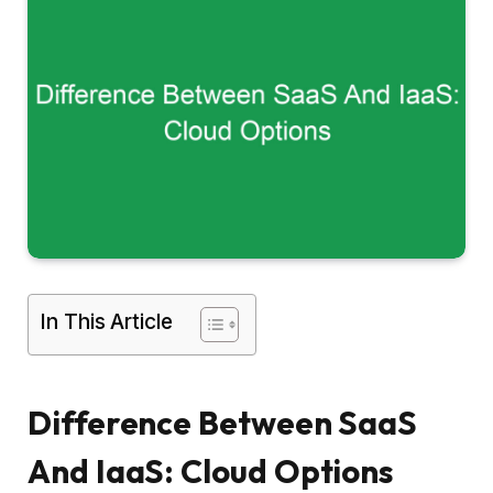
In This Article
Difference Between SaaS
And IaaS: Cloud Options