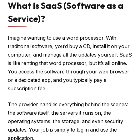
What is SaaS (Software as a
Service)?
Imagine wanting to use a word processor. With
traditional software, you’d buy a CD, install it on your
computer, and manage all the updates yourself. SaaS
is like renting that word processor, but it’s all online.
You access the software through your web browser
or a dedicated app, and you typically pay a
subscription fee.
The provider handles everything behind the scenes:
the software itself, the servers it runs on, the
operating systems, the storage, and even security
updates. Your job is simply to log in and use the
application.