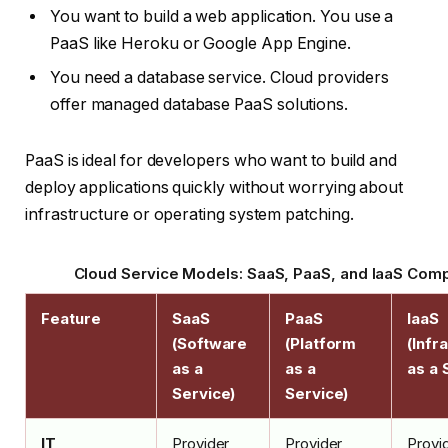
You want to build a web application. You use a
PaaS like Heroku or Google App Engine.
You need a database service. Cloud providers
offer managed database PaaS solutions.
PaaS is ideal for developers who want to build and
deploy applications quickly without worrying about
infrastructure or operating system patching.
Cloud Service Models: SaaS, PaaS, and IaaS Com
Feature
SaaS
PaaS
IaaS
(Software
(Platform
(Infr
as a
as a
as a 
Service)
Service)
IT
Provider
Provider
Provi