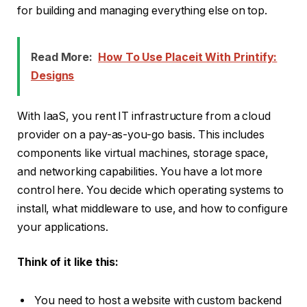
for building and managing everything else on top.
Read More:
How To Use Placeit With Printify:
Designs
With IaaS, you rent IT infrastructure from a cloud
provider on a pay-as-you-go basis. This includes
components like virtual machines, storage space,
and networking capabilities. You have a lot more
control here. You decide which operating systems to
install, what middleware to use, and how to configure
your applications.
Think of it like this:
You need to host a website with custom backend