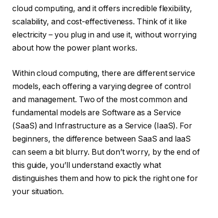
cloud computing, and it offers incredible flexibility,
scalability, and cost-effectiveness. Think of it like
electricity – you plug in and use it, without worrying
about how the power plant works.
Within cloud computing, there are different service
models, each offering a varying degree of control
and management. Two of the most common and
fundamental models are Software as a Service
(SaaS) and Infrastructure as a Service (IaaS). For
beginners, the difference between SaaS and IaaS
can seem a bit blurry. But don’t worry, by the end of
this guide, you’ll understand exactly what
distinguishes them and how to pick the right one for
your situation.