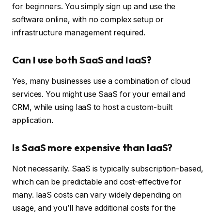
for beginners. You simply sign up and use the
software online, with no complex setup or
infrastructure management required.
Can I use both SaaS and IaaS?
Yes, many businesses use a combination of cloud
services. You might use SaaS for your email and
CRM, while using IaaS to host a custom-built
application.
Is SaaS more expensive than IaaS?
Not necessarily. SaaS is typically subscription-based,
which can be predictable and cost-effective for
many. IaaS costs can vary widely depending on
usage, and you’ll have additional costs for the