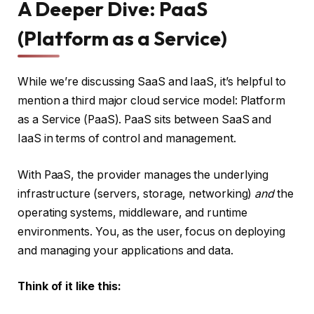
A Deeper Dive: PaaS
(Platform as a Service)
While we’re discussing SaaS and IaaS, it’s helpful to
mention a third major cloud service model: Platform
as a Service (PaaS). PaaS sits between SaaS and
IaaS in terms of control and management.
With PaaS, the provider manages the underlying
infrastructure (servers, storage, networking)
and
the
operating systems, middleware, and runtime
environments. You, as the user, focus on deploying
and managing your applications and data.
Think of it like this: