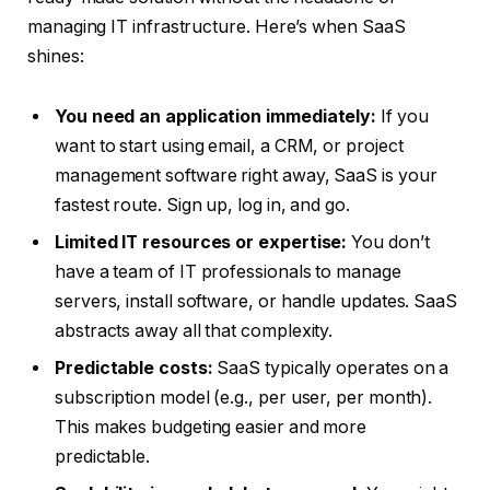
managing IT infrastructure. Here’s when SaaS
shines:
You need an application immediately:
If you
want to start using email, a CRM, or project
management software right away, SaaS is your
fastest route. Sign up, log in, and go.
Limited IT resources or expertise:
You don’t
have a team of IT professionals to manage
servers, install software, or handle updates. SaaS
abstracts away all that complexity.
Predictable costs:
SaaS typically operates on a
subscription model (e.g., per user, per month).
This makes budgeting easier and more
predictable.