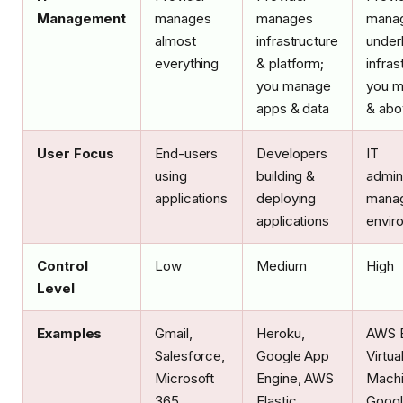
Management
manages
manages
mana
almost
infrastructure
under
everything
& platform;
infras
you manage
you 
apps & data
& abo
User Focus
End-users
Developers
IT
using
building &
admin
applications
deploying
manag
applications
envir
Control
Low
Medium
High
Level
Examples
Gmail,
Heroku,
AWS E
Salesforce,
Google App
Virtua
Microsoft
Engine, AWS
Machi
365
Elastic
Goog