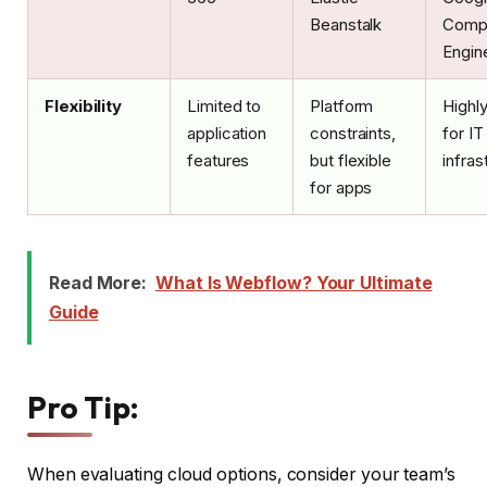
Beanstalk
Comp
Engin
Flexibility
Limited to
Platform
Highly
application
constraints,
for IT
features
but flexible
infras
for apps
Read More:
What Is Webflow? Your Ultimate
Guide
Pro Tip:
When evaluating cloud options, consider your team’s