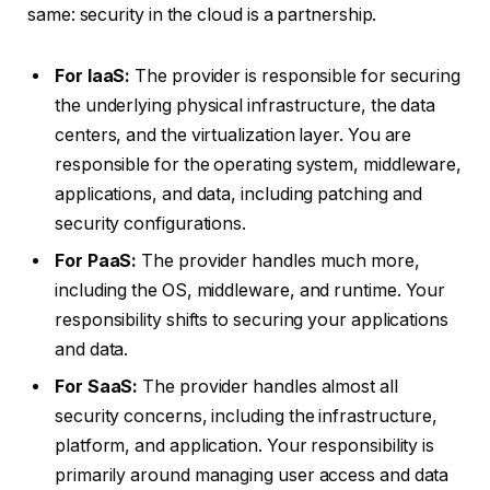
same: security in the cloud is a partnership.
For IaaS:
The provider is responsible for securing
the underlying physical infrastructure, the data
centers, and the virtualization layer. You are
responsible for the operating system, middleware,
applications, and data, including patching and
security configurations.
For PaaS:
The provider handles much more,
including the OS, middleware, and runtime. Your
responsibility shifts to securing your applications
and data.
For SaaS:
The provider handles almost all
security concerns, including the infrastructure,
platform, and application. Your responsibility is
primarily around managing user access and data