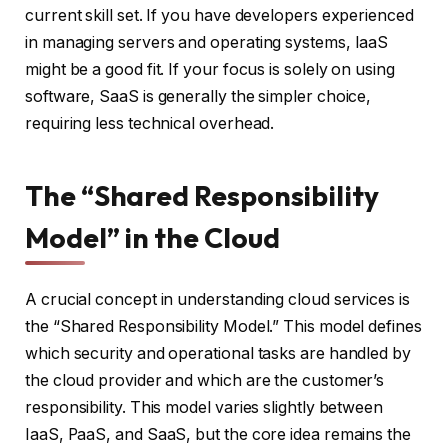
current skill set. If you have developers experienced
in managing servers and operating systems, IaaS
might be a good fit. If your focus is solely on using
software, SaaS is generally the simpler choice,
requiring less technical overhead.
The “Shared Responsibility
Model” in the Cloud
A crucial concept in understanding cloud services is
the “Shared Responsibility Model.” This model defines
which security and operational tasks are handled by
the cloud provider and which are the customer’s
responsibility. This model varies slightly between
IaaS, PaaS, and SaaS, but the core idea remains the