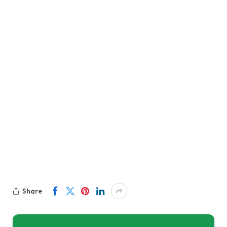
Share