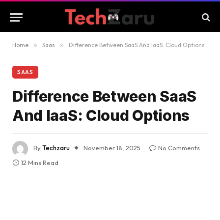
Home
»
Saas
»
Difference Between SaaS And IaaS: Cloud Options
SAAS
Difference Between SaaS
And IaaS: Cloud Options
By
Techzaru
November 18, 2025
No Comments
12 Mins Read