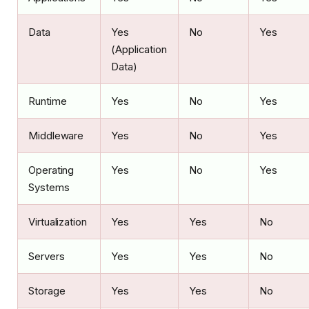
Data
Yes
No
Yes
(Application
Data)
Runtime
Yes
No
Yes
Middleware
Yes
No
Yes
Operating
Yes
No
Yes
Systems
Virtualization
Yes
Yes
No
Servers
Yes
Yes
No
Storage
Yes
Yes
No