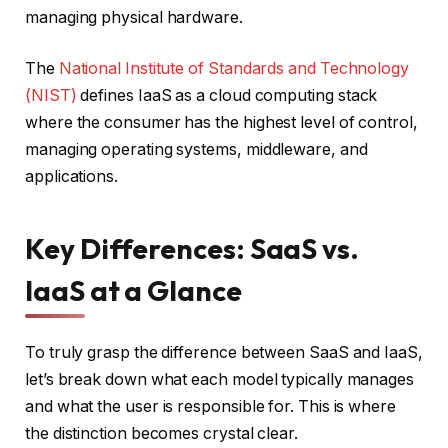
managing physical hardware.
The
National Institute of Standards and Technology
(NIST)
defines IaaS as a cloud computing stack
where the consumer has the highest level of control,
managing operating systems, middleware, and
applications.
Key Differences: SaaS vs.
IaaS at a Glance
To truly grasp the difference between SaaS and IaaS,
let’s break down what each model typically manages
and what the user is responsible for. This is where
the distinction becomes crystal clear.