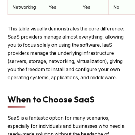
Networking
Yes
Yes
No
This table visually demonstrates the core difference:
SaaS providers manage almost everything, allowing
you to focus solely on using the software. IaaS
providers manage the underlying infrastructure
(servers, storage, networking, virtualization), giving
you the freedom to install and configure your own
operating systems, applications, and middleware.
When to Choose SaaS
SaaS is a fantastic option for many scenarios,
especially for individuals and businesses who need a
ready-made solution without the headache of