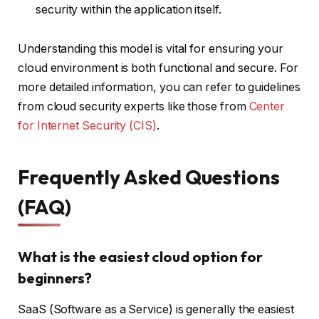
security within the application itself.
Understanding this model is vital for ensuring your
cloud environment is both functional and secure. For
more detailed information, you can refer to guidelines
from cloud security experts like those from
Center
for Internet Security (CIS)
.
Frequently Asked Questions
(FAQ)
What is the easiest cloud option for
beginners?
SaaS (Software as a Service) is generally the easiest