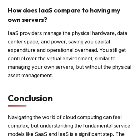
How does IaaS compare to having my
own servers?
IaaS providers manage the physical hardware, data
center space, and power, saving you capital
expenditure and operational overhead. You still get
control over the virtual environment, similar to
managing your own servers, but without the physical
asset management.
Conclusion
Navigating the world of cloud computing can feel
complex, but understanding the fundamental service
models like SaaS and IaaS is a significant step. The