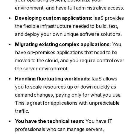
environment, and have full administrative access.
Developing custom applications:
IaaS provides
the flexible infrastructure needed to build, test,
and deploy your own unique software solutions.
Migrating existing complex applications:
You
have on-premises applications that need to be
moved to the cloud, and you require control over
the server environment.
Handling fluctuating workloads:
IaaS allows
you to scale resources up or down quickly as
demand changes, paying only for what you use.
This is great for applications with unpredictable
traffic.
You have the technical team:
You have IT
professionals who can manage servers,