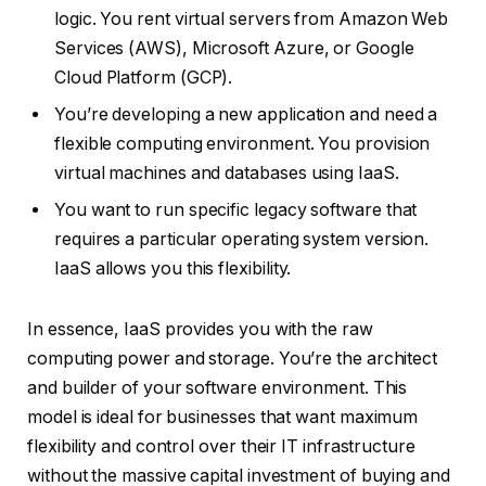
logic. You rent virtual servers from Amazon Web
Services (AWS), Microsoft Azure, or Google
Cloud Platform (GCP).
You’re developing a new application and need a
flexible computing environment. You provision
virtual machines and databases using IaaS.
You want to run specific legacy software that
requires a particular operating system version.
IaaS allows you this flexibility.
In essence, IaaS provides you with the raw
computing power and storage. You’re the architect
and builder of your software environment. This
model is ideal for businesses that want maximum
flexibility and control over their IT infrastructure
without the massive capital investment of buying and