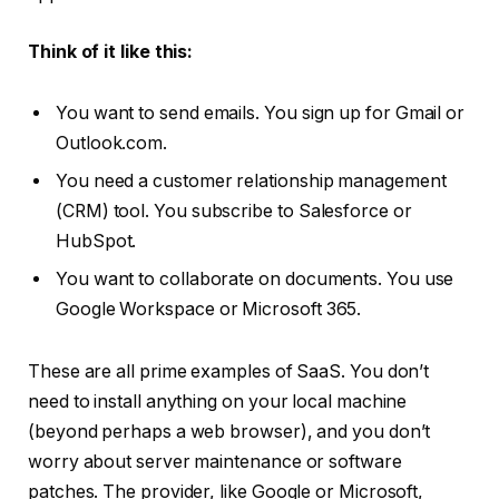
Think of it like this:
You want to send emails. You sign up for Gmail or
Outlook.com.
You need a customer relationship management
(CRM) tool. You subscribe to Salesforce or
HubSpot.
You want to collaborate on documents. You use
Google Workspace or Microsoft 365.
These are all prime examples of SaaS. You don’t
need to install anything on your local machine
(beyond perhaps a web browser), and you don’t
worry about server maintenance or software
patches. The provider, like Google or Microsoft,