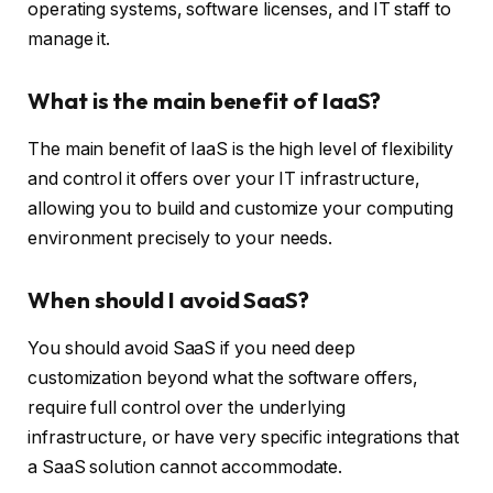
operating systems, software licenses, and IT staff to
manage it.
What is the main benefit of IaaS?
The main benefit of IaaS is the high level of flexibility
and control it offers over your IT infrastructure,
allowing you to build and customize your computing
environment precisely to your needs.
When should I avoid SaaS?
You should avoid SaaS if you need deep
customization beyond what the software offers,
require full control over the underlying
infrastructure, or have very specific integrations that
a SaaS solution cannot accommodate.