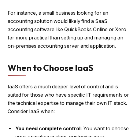
For instance, a small business looking for an
accounting solution would likely find a SaaS
accounting software like QuickBooks Online or Xero
far more practical than setting up and managing an
on-premises accounting server and application.
When to Choose IaaS
IaaS offers a much deeper level of control and is
suited for those who have specific IT requirements or
the technical expertise to manage their own IT stack.
Consider IaaS when:
You need complete control:
You want to choose
your operating system, customize your