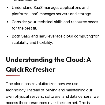
Understand SaaS manages applications and
platforms; IaaS manages servers and storage.
Consider your technical skills and resource needs
for the best fit.
Both SaaS and IaaS leverage cloud computing for
scalability and flexibility.
Understanding the Cloud: A
Quick Refresher
The cloud has revolutionized how we use
technology. Instead of buying and maintaining our
own physical servers, software, and data centers, we
access these resources over the internet. This is