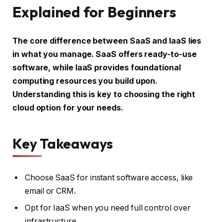
Explained for Beginners
The core difference between SaaS and IaaS lies
in what you manage. SaaS offers ready-to-use
software, while IaaS provides foundational
computing resources you build upon.
Understanding this is key to choosing the right
cloud option for your needs.
Key Takeaways
Choose SaaS for instant software access, like
email or CRM.
Opt for IaaS when you need full control over
infrastructure.