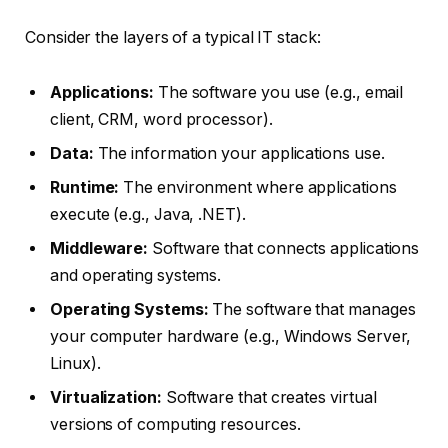
Consider the layers of a typical IT stack:
Applications:
The software you use (e.g., email
client, CRM, word processor).
Data:
The information your applications use.
Runtime:
The environment where applications
execute (e.g., Java, .NET).
Middleware:
Software that connects applications
and operating systems.
Operating Systems:
The software that manages
your computer hardware (e.g., Windows Server,
Linux).
Virtualization:
Software that creates virtual
versions of computing resources.