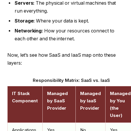
Servers:
The physical or virtual machines that
run everything.
Storage:
Where your data is kept.
Networking:
How your resources connect to
each other and the internet.
Now, let’s see how SaaS and IaaS map onto these
layers:
Responsibility Matrix: SaaS vs. IaaS
IT Stack
Managed
Managed
Managed
Component
by SaaS
by IaaS
by You
Provider
Provider
(the
User)
Applications
Yes
No
Yes