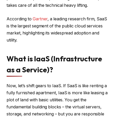
takes care of all the technical heavy lifting.
According to
Gartner
, a leading research firm, SaaS
is the largest segment of the public cloud services
market, highlighting its widespread adoption and
utility.
What is IaaS (Infrastructure
as a Service)?
Now, let’s shift gears to IaaS. If SaaS is like renting a
fully furnished apartment, IaaS is more like leasing a
plot of land with basic utilities. You get the
fundamental building blocks – the virtual servers,
storage, and networking – but you are responsible