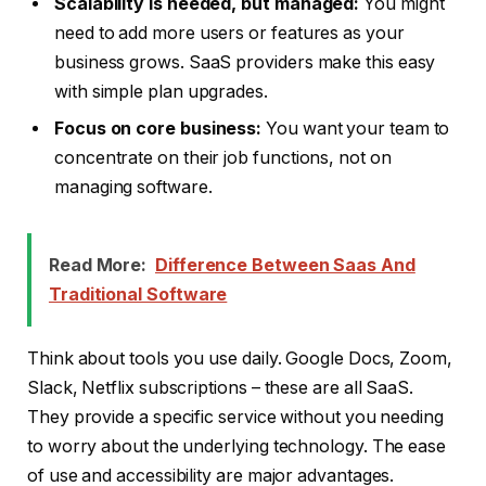
Scalability is needed, but managed:
You might
need to add more users or features as your
business grows. SaaS providers make this easy
with simple plan upgrades.
Focus on core business:
You want your team to
concentrate on their job functions, not on
managing software.
Read More:
Difference Between Saas And
Traditional Software
Think about tools you use daily. Google Docs, Zoom,
Slack, Netflix subscriptions – these are all SaaS.
They provide a specific service without you needing
to worry about the underlying technology. The ease
of use and accessibility are major advantages.