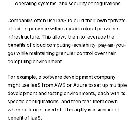
operating systems, and security configurations.
Companies often use IaaS to build their own “private
cloud” experience within a public cloud provider’s
infrastructure. This allows them to leverage the
benefits of cloud computing (scalability, pay-as-you-
go) while maintaining granular control over their
computing environment.
For example, a software development company
might use IaaS from AWS or Azure to set up multiple
development and testing environments, each with its
specific configurations, and then tear them down
when no longer needed. This agility is a significant
benefit of IaaS.