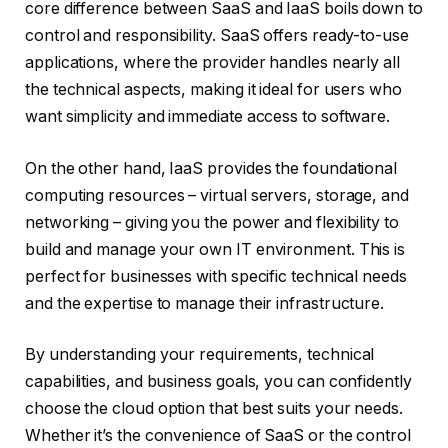
core difference between SaaS and IaaS boils down to
control and responsibility. SaaS offers ready-to-use
applications, where the provider handles nearly all
the technical aspects, making it ideal for users who
want simplicity and immediate access to software.
On the other hand, IaaS provides the foundational
computing resources – virtual servers, storage, and
networking – giving you the power and flexibility to
build and manage your own IT environment. This is
perfect for businesses with specific technical needs
and the expertise to manage their infrastructure.
By understanding your requirements, technical
capabilities, and business goals, you can confidently
choose the cloud option that best suits your needs.
Whether it’s the convenience of SaaS or the control