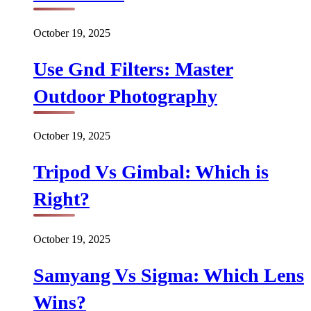
October 19, 2025
Use Gnd Filters: Master
Outdoor Photography
October 19, 2025
Tripod Vs Gimbal: Which is
Right?
October 19, 2025
Samyang Vs Sigma: Which Lens
Wins?