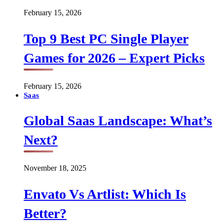
February 15, 2026
Top 9 Best PC Single Player
Games for 2026 – Expert Picks
February 15, 2026
Saas
Global Saas Landscape: What’s
Next?
November 18, 2025
Envato Vs Artlist: Which Is
Better?