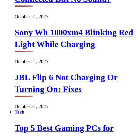
October 21, 2025
Sony Wh 1000xm4 Blinking Red
Light While Charging
October 21, 2025
JBL Flip 6 Not Charging Or
Turning On: Fixes
October 21, 2025
Tech
Top 5 Best Gaming PCs for