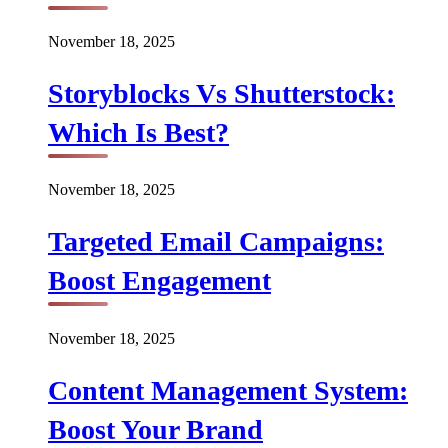
November 18, 2025
Storyblocks Vs Shutterstock:
Which Is Best?
November 18, 2025
Targeted Email Campaigns:
Boost Engagement
November 18, 2025
Content Management System:
Boost Your Brand