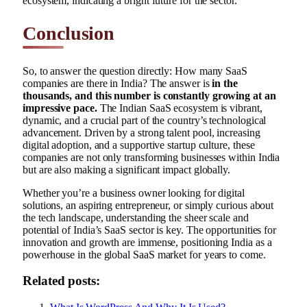
ecosystem, indicating a bright future for the sector.
Conclusion
So, to answer the question directly: How many SaaS
companies are there in India? The answer is
in the
thousands, and this number is constantly growing at an
impressive pace.
The Indian SaaS ecosystem is vibrant,
dynamic, and a crucial part of the country’s technological
advancement. Driven by a strong talent pool, increasing
digital adoption, and a supportive startup culture, these
companies are not only transforming businesses within India
but are also making a significant impact globally.
Whether you’re a business owner looking for digital
solutions, an aspiring entrepreneur, or simply curious about
the tech landscape, understanding the sheer scale and
potential of India’s SaaS sector is key. The opportunities for
innovation and growth are immense, positioning India as a
powerhouse in the global SaaS market for years to come.
Related posts: