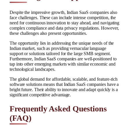
Despite the impressive growth, Indian SaaS companies also
face challenges. These can include intense competition, the
need for continuous innovation to stay ahead, and navigating
complex compliance and data privacy regulations. However,
these challenges also present opportunities.
The opportunity lies in addressing the unique needs of the
Indian market, such as providing vernacular language
support or solutions tailored for the large SMB segment.
Furthermore, Indian SaaS companies are well-positioned to
tap into other emerging markets with similar economic and
technological landscapes.
The global demand for affordable, scalable, and feature-rich
software solutions means that Indian SaaS companies have a
bright future. Their ability to innovate and adapt quickly is a
significant competitive advantage.
Frequently Asked Questions
(FAQ)