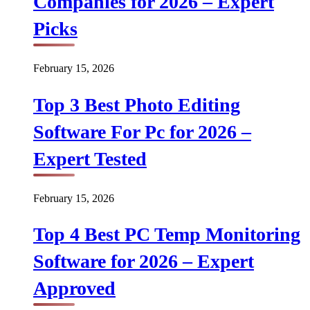
Companies for 2026 – Expert
Picks
February 15, 2026
Top 3 Best Photo Editing
Software For Pc for 2026 –
Expert Tested
February 15, 2026
Top 4 Best PC Temp Monitoring
Software for 2026 – Expert
Approved