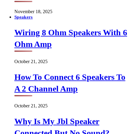
November 18, 2025
Speakers
Wiring 8 Ohm Speakers With 6
Ohm Amp
October 21, 2025
How To Connect 6 Speakers To
A 2 Channel Amp
October 21, 2025
Why Is My Jbl Speaker
Connected But No Sound?