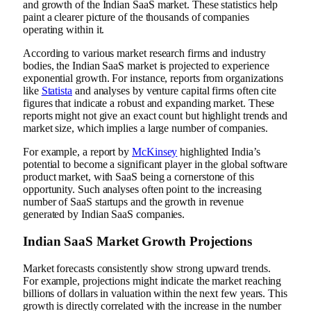
and growth of the Indian SaaS market. These statistics help
paint a clearer picture of the thousands of companies
operating within it.
According to various market research firms and industry
bodies, the Indian SaaS market is projected to experience
exponential growth. For instance, reports from organizations
like
Statista
and analyses by venture capital firms often cite
figures that indicate a robust and expanding market. These
reports might not give an exact count but highlight trends and
market size, which implies a large number of companies.
For example, a report by
McKinsey
highlighted India’s
potential to become a significant player in the global software
product market, with SaaS being a cornerstone of this
opportunity. Such analyses often point to the increasing
number of SaaS startups and the growth in revenue
generated by Indian SaaS companies.
Indian SaaS Market Growth Projections
Market forecasts consistently show strong upward trends.
For example, projections might indicate the market reaching
billions of dollars in valuation within the next few years. This
growth is directly correlated with the increase in the number