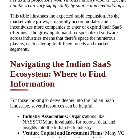
numbers can vary significantly by source and methodology.
This table illustrates the expected rapid expansion. As the
market value grows, it naturally accommodates and
incentivizes more companies to enter or expand their SaaS
offerings. The growing demand for specialized software
across industries means that there’s space for numerous
players, each catering to different needs and market
segments.
Navigating the Indian SaaS
Ecosystem: Where to Find
Information
For those looking to delve deeper into the Indian SaaS
landscape, several resources can be helpful:
Industry Associations:
Organizations like
NASSCOM are invaluable for reports, data, and
insights into the Indian tech industry.
Venture Capital and Investment Firms:
Many VC