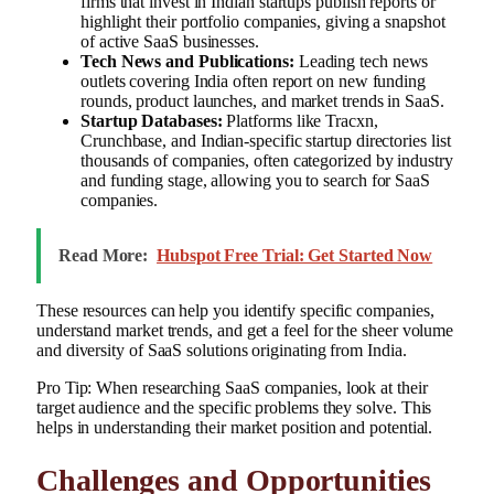
firms that invest in Indian startups publish reports or
highlight their portfolio companies, giving a snapshot
of active SaaS businesses.
Tech News and Publications:
Leading tech news
outlets covering India often report on new funding
rounds, product launches, and market trends in SaaS.
Startup Databases:
Platforms like Tracxn,
Crunchbase, and Indian-specific startup directories list
thousands of companies, often categorized by industry
and funding stage, allowing you to search for SaaS
companies.
Read More:
Hubspot Free Trial: Get Started Now
These resources can help you identify specific companies,
understand market trends, and get a feel for the sheer volume
and diversity of SaaS solutions originating from India.
Pro Tip: When researching SaaS companies, look at their
target audience and the specific problems they solve. This
helps in understanding their market position and potential.
Challenges and Opportunities