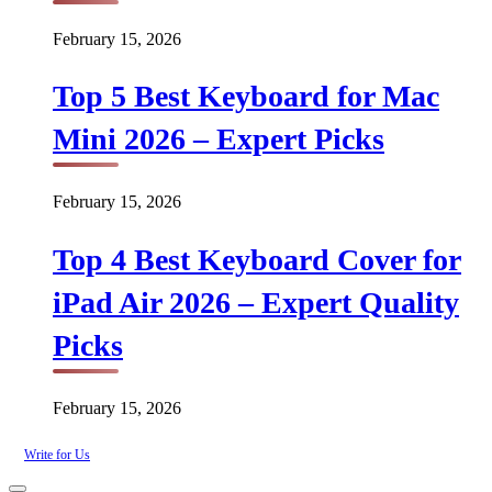
February 15, 2026
Top 5 Best Keyboard for Mac
Mini 2026 – Expert Picks
February 15, 2026
Top 4 Best Keyboard Cover for
iPad Air 2026 – Expert Quality
Picks
February 15, 2026
Write for Us