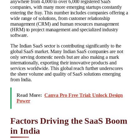
anywhere from 4,000 to over 6,000 registered SaaS
companies, with many more emerging startups constantly
entering the fray. This number includes companies offering a
wide range of solutions, from customer relationship
management (CRM) and human resources management
(HRM) to project management and specialized industry
software.
The Indian SaaS sector is contributing significantly to the
global SaaS market. Many Indian SaaS companies are not
only serving domestic needs but are also making a mark
internationally, exporting their innovative products and
services worldwide. This global reach further underscores
the sheer volume and quality of SaaS solutions emerging
from India.
Read More:
Canva Pro Free Trial: Unlock Design
Power
Factors Driving the SaaS Boom
in India