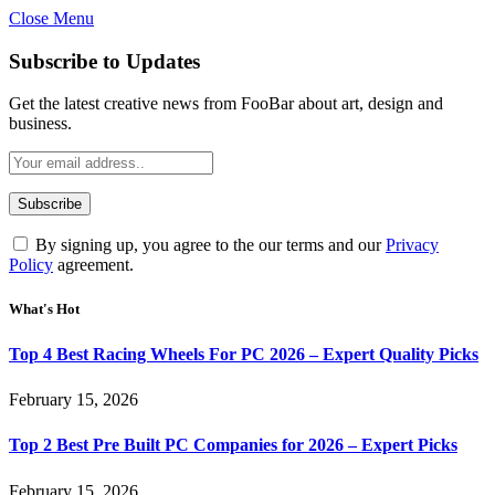
Close Menu
Subscribe to Updates
Get the latest creative news from FooBar about art, design and
business.
By signing up, you agree to the our terms and our
Privacy
Policy
agreement.
What's Hot
Top 4 Best Racing Wheels For PC 2026 – Expert Quality Picks
February 15, 2026
Top 2 Best Pre Built PC Companies for 2026 – Expert Picks
February 15, 2026