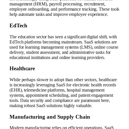
management (HRM), payroll processing, recruitment,
employee onboarding, and performance tracking. These tools
help automate tasks and improve employee experience.
EdTech
The education sector has seen a significant digital shift, with
EdTech platforms becoming mainstream. SaaS solutions are
used for learning management systems (LMS), online course
delivery, student assessment, and administrative tasks for
educational institutions and online learning providers.
Healthcare
While perhaps slower to adopt than other sectors, healthcare
is increasingly leveraging SaaS for electronic health records
(EHR), telemedicine platforms, hospital management
systems, appointment scheduling, and patient engagement
tools. Data security and compliance are paramount here,
making robust SaaS solutions highly valuable.
Manufacturing and Supply Chain
Modern manufacturing relies on efficient operations. SaaS