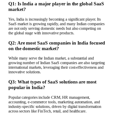
Q1: Is India a major player in the global SaaS
market?
Yes, India is increasingly becoming a significant player. Its
SaaS market is growing rapidly, and many Indian companies
are not only serving domestic needs but also competing on
the global stage with innovative products.
Q2: Are most SaaS companies in India focused
on the domestic market?
While many serve the Indian market, a substantial and
growing number of Indian SaaS companies are also targeting
international markets, leveraging their cost-effectiveness and
innovative solutions.
Q3: What types of SaaS solutions are most
popular in India?
Popular categories include CRM, HR management,
accounting, e-commerce tools, marketing automation, and
industry-specific solutions, driven by digital transformation
across sectors like FinTech, retail, and healthcare.