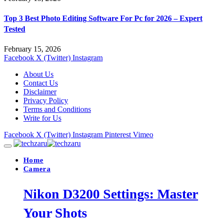
Top 3 Best Photo Editing Software For Pc for 2026 – Expert
Tested
February 15, 2026
Facebook
X (Twitter)
Instagram
About Us
Contact Us
Disclaimer
Privacy Policy
Terms and Conditions
Write for Us
Facebook
X (Twitter)
Instagram
Pinterest
Vimeo
Home
Camera
Nikon D3200 Settings: Master
Your Shots