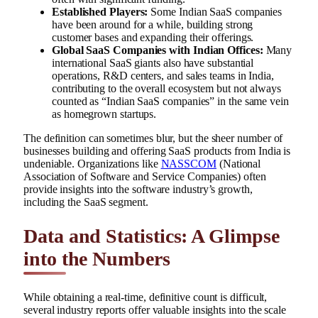
Established Players:
Some Indian SaaS companies
have been around for a while, building strong
customer bases and expanding their offerings.
Global SaaS Companies with Indian Offices:
Many
international SaaS giants also have substantial
operations, R&D centers, and sales teams in India,
contributing to the overall ecosystem but not always
counted as “Indian SaaS companies” in the same vein
as homegrown startups.
The definition can sometimes blur, but the sheer number of
businesses building and offering SaaS products from India is
undeniable. Organizations like
NASSCOM
(National
Association of Software and Service Companies) often
provide insights into the software industry’s growth,
including the SaaS segment.
Data and Statistics: A Glimpse
into the Numbers
While obtaining a real-time, definitive count is difficult,
several industry reports offer valuable insights into the scale