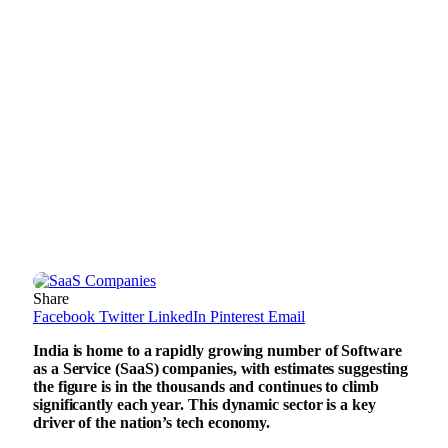
Share
Facebook
Twitter
LinkedIn
Pinterest
Email
India is home to a rapidly growing number of Software
as a Service (SaaS) companies, with estimates suggesting
the figure is in the thousands and continues to climb
significantly each year. This dynamic sector is a key
driver of the nation’s tech economy.