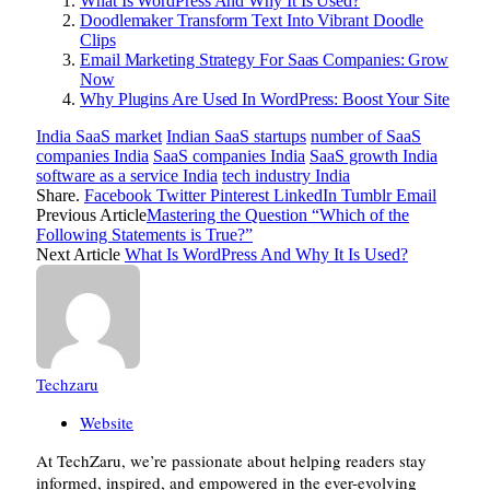
What Is WordPress And Why It Is Used?
Doodlemaker Transform Text Into Vibrant Doodle
Clips
Email Marketing Strategy For Saas Companies: Grow
Now
Why Plugins Are Used In WordPress: Boost Your Site
India SaaS market
Indian SaaS startups
number of SaaS
companies India
SaaS companies India
SaaS growth India
software as a service India
tech industry India
Share.
Facebook
Twitter
Pinterest
LinkedIn
Tumblr
Email
Previous Article
Mastering the Question “Which of the
Following Statements is True?”
Next Article
What Is WordPress And Why It Is Used?
Techzaru
Website
At TechZaru, we’re passionate about helping readers stay
informed, inspired, and empowered in the ever-evolving