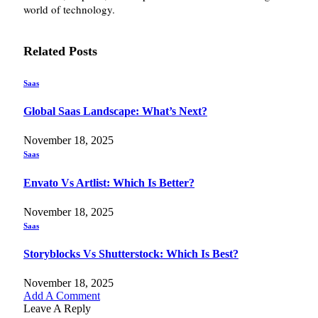
world of technology.
Related
Posts
Saas
Global Saas Landscape: What’s Next?
November 18, 2025
Saas
Envato Vs Artlist: Which Is Better?
November 18, 2025
Saas
Storyblocks Vs Shutterstock: Which Is Best?
November 18, 2025
Add A Comment
Leave A Reply