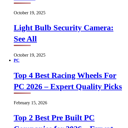
October 19, 2025
Light Bulb Security Camera:
See All
October 19, 2025
PC
Top 4 Best Racing Wheels For
PC 2026 – Expert Quality Picks
February 15, 2026
Top 2 Best Pre Built PC