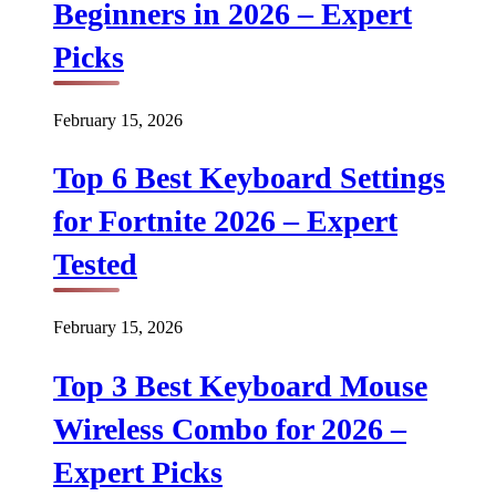
Beginners in 2026 – Expert
Picks
February 15, 2026
Top 6 Best Keyboard Settings
for Fortnite 2026 – Expert
Tested
February 15, 2026
Top 3 Best Keyboard Mouse
Wireless Combo for 2026 –
Expert Picks