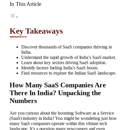
In This Article
Key Takeaways
Discover thousands of SaaS companies thriving in
India.
Understand the rapid growth of India’s SaaS market.
Learn about key sectors driving SaaS adoption.
Identify factors fueling India’s SaaS boom.
Find resources to explore the Indian SaaS landscape.
How Many SaaS Companies Are
There In India? Unpacking the
Numbers
Are you curious about the booming Software as a Service
(SaaS) industry in India? You might be wondering just how
many SaaS companies operate within this vibrant tech
landscape. It’s a question many newcomers and even