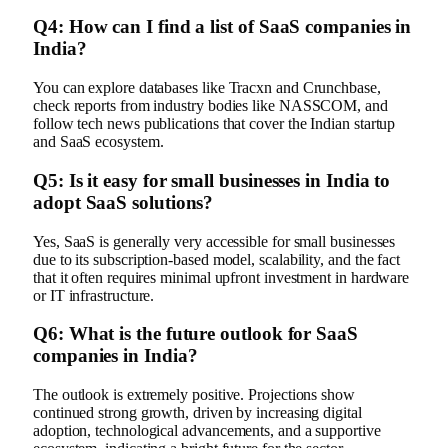
Q4: How can I find a list of SaaS companies in
India?
You can explore databases like Tracxn and Crunchbase,
check reports from industry bodies like NASSCOM, and
follow tech news publications that cover the Indian startup
and SaaS ecosystem.
Q5: Is it easy for small businesses in India to
adopt SaaS solutions?
Yes, SaaS is generally very accessible for small businesses
due to its subscription-based model, scalability, and the fact
that it often requires minimal upfront investment in hardware
or IT infrastructure.
Q6: What is the future outlook for SaaS
companies in India?
The outlook is extremely positive. Projections show
continued strong growth, driven by increasing digital
adoption, technological advancements, and a supportive