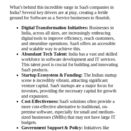
What’s behind this incredible surge in SaaS companies in
India? Several key drivers are at play, creating a fertile
ground for Software as a Service businesses to flourish.
Digital Transformation Initiatives:
Businesses in
India, across all sizes, are increasingly embracing
digital tools to improve efficiency, reach customers,
and streamline operations. SaaS offers an accessible
and scalable way to achieve this.
Abundant Tech Talent:
India has a vast and skilled
workforce in software development and IT services.
This talent pool is crucial for building and innovating
SaaS products.
Startup Ecosystem & Funding:
The Indian startup
scene is incredibly vibrant, attracting significant
venture capital. SaaS startups are a major focus for
investors, providing the necessary capital for growth
and expansion.
Cost-Effectiveness:
SaaS solutions often provide a
more cost-effective alternative to traditional, on-
premise software, especially for small and medium-
sized businesses (SMBs) that may not have large IT
budgets.
Government Support & Policy:
Initiatives like