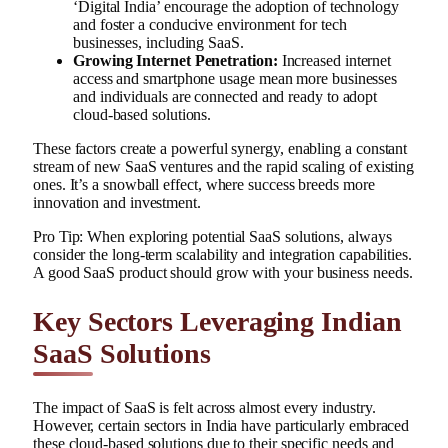
‘Digital India’ encourage the adoption of technology
and foster a conducive environment for tech
businesses, including SaaS.
Growing Internet Penetration:
Increased internet
access and smartphone usage mean more businesses
and individuals are connected and ready to adopt
cloud-based solutions.
These factors create a powerful synergy, enabling a constant
stream of new SaaS ventures and the rapid scaling of existing
ones. It’s a snowball effect, where success breeds more
innovation and investment.
Pro Tip: When exploring potential SaaS solutions, always
consider the long-term scalability and integration capabilities.
A good SaaS product should grow with your business needs.
Key Sectors Leveraging Indian
SaaS Solutions
The impact of SaaS is felt across almost every industry.
However, certain sectors in India have particularly embraced
these cloud-based solutions due to their specific needs and