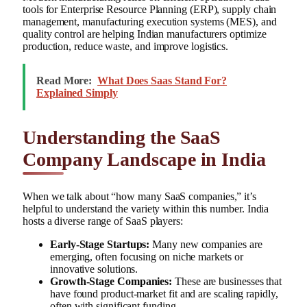
tools for Enterprise Resource Planning (ERP), supply chain
management, manufacturing execution systems (MES), and
quality control are helping Indian manufacturers optimize
production, reduce waste, and improve logistics.
Read More:
What Does Saas Stand For?
Explained Simply
Understanding the SaaS
Company Landscape in India
When we talk about “how many SaaS companies,” it’s
helpful to understand the variety within this number. India
hosts a diverse range of SaaS players:
Early-Stage Startups:
Many new companies are
emerging, often focusing on niche markets or
innovative solutions.
Growth-Stage Companies:
These are businesses that
have found product-market fit and are scaling rapidly,
often with significant funding.