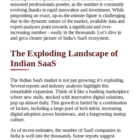
seasoned professionals ponder, as the number is constantly
evolving thanks to rapid innovation and investment. While
pinpointing an exact, up-to-the-minute figure is challenging
due to the dynamic nature of the market, available data and
expert analyses point towards a significant and ever-
increasing number – easily in the thousands. Let’s dive in
and get a clearer picture of India’s SaaS ecosystem.
The Exploding Landscape of
Indian SaaS
The Indian SaaS market is not just growing; it’s exploding.
Several reports and industry analyses highlight this
remarkable expansion. Think of it like a bustling marketplace
where new stalls, stocked with innovative digital solutions,
pop up almost daily. This growth is fueled by a combination
of factors, including a large pool of tech talent, increasing
digital adoption across businesses, and a burgeoning startup
culture.
As of recent estimates, the number of SaaS companies in
India is well into the thousands. Some reports suggest