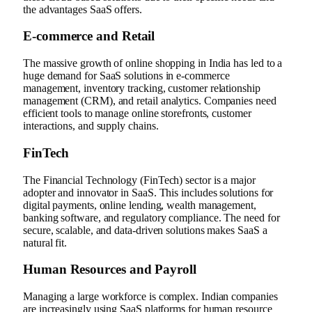
the advantages SaaS offers.
E-commerce and Retail
The massive growth of online shopping in India has led to a
huge demand for SaaS solutions in e-commerce
management, inventory tracking, customer relationship
management (CRM), and retail analytics. Companies need
efficient tools to manage online storefronts, customer
interactions, and supply chains.
FinTech
The Financial Technology (FinTech) sector is a major
adopter and innovator in SaaS. This includes solutions for
digital payments, online lending, wealth management,
banking software, and regulatory compliance. The need for
secure, scalable, and data-driven solutions makes SaaS a
natural fit.
Human Resources and Payroll
Managing a large workforce is complex. Indian companies
are increasingly using SaaS platforms for human resource