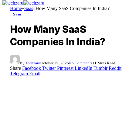
Home
»
Saas
»
How Many SaaS Companies In India?
Saas
How Many SaaS
Companies In India?
By
Techzaru
October 29, 2025
No Comments
11 Mins Read
Share
Facebook
Twitter
Pinterest
LinkedIn
Tumblr
Reddit
Telegram
Email