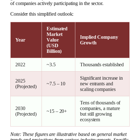
of companies actively participating in the sector.
Consider this simplified outlook:
Estimated
Market
Implied Company
Year
Value
Growth
(USD
Billion)
2022
~3.5
Thousands established
Significant increase in
2025
~7.5 – 10
new entrants and
(Projected)
scaling companies
Tens of thousands of
2030
companies, a mature
~15 – 20+
(Projected)
but still growing
ecosystem
Note: These figures are illustrative based on general market
trends and projections from various industry reports. Specific