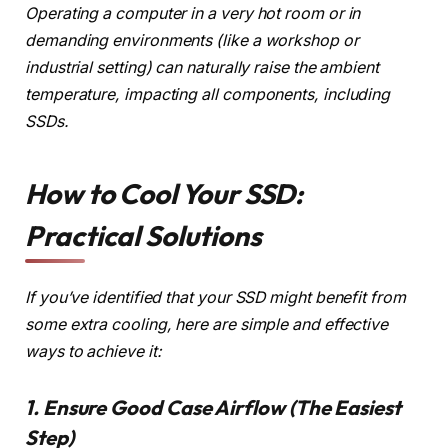
Operating a computer in a very hot room or in
demanding environments (like a workshop or
industrial setting) can naturally raise the ambient
temperature, impacting all components, including
SSDs.
How to Cool Your SSD:
Practical Solutions
If you’ve identified that your SSD might benefit from
some extra cooling, here are simple and effective
ways to achieve it:
1. Ensure Good Case Airflow (The Easiest
Step)