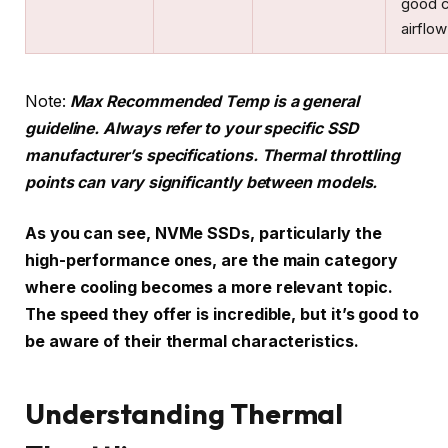
good 
airflow
Note:
Max Recommended Temp is a general
guideline. Always refer to your specific SSD
manufacturer’s specifications. Thermal throttling
points can vary significantly between models.
As you can see, NVMe SSDs, particularly the
high-performance ones, are the main category
where cooling becomes a more relevant topic.
The speed they offer is incredible, but it’s good to
be aware of their thermal characteristics.
Understanding Thermal