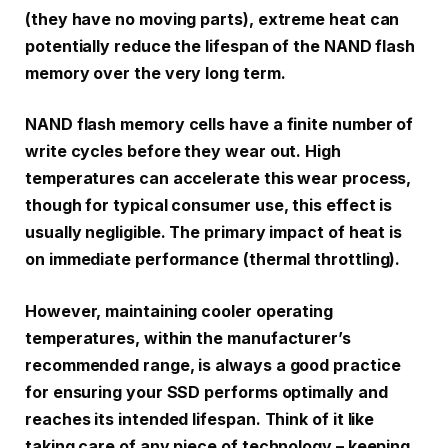
(they have no moving parts), extreme heat can
potentially reduce the lifespan of the NAND flash
memory over the very long term.
NAND flash memory cells have a finite number of
write cycles before they wear out. High
temperatures can accelerate this wear process,
though for typical consumer use, this effect is
usually negligible. The primary impact of heat is
on immediate performance (thermal throttling).
However, maintaining cooler operating
temperatures, within the manufacturer’s
recommended range, is always a good practice
for ensuring your SSD performs optimally and
reaches its intended lifespan. Think of it like
taking care of any piece of technology – keeping