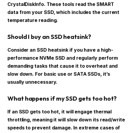
CrystalDiskInfo. These tools read the SMART
data from your SSD, which includes the current
temperature reading.
Should I buy an SSD heatsink?
Consider an SSD heatsink if you have a high-
performance NVMe SSD and regularly perform
demanding tasks that cause it to overheat and
slow down. For basic use or SATA SSDs, it’s
usually unnecessary.
What happens if my SSD gets too hot?
If an SSD gets too hot, it will engage thermal
throttling, meaning it will slow down its read/write
speeds to prevent damage. In extreme cases of