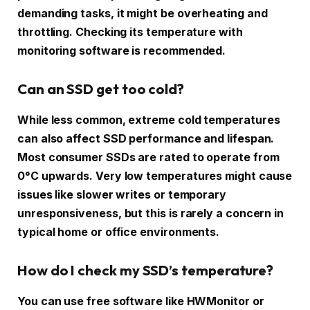
demanding tasks, it might be overheating and
throttling. Checking its temperature with
monitoring software is recommended.
Can an SSD get too cold?
While less common, extreme cold temperatures
can also affect SSD performance and lifespan.
Most consumer SSDs are rated to operate from
0°C upwards. Very low temperatures might cause
issues like slower writes or temporary
unresponsiveness, but this is rarely a concern in
typical home or office environments.
How do I check my SSD’s temperature?
You can use free software like HWMonitor or