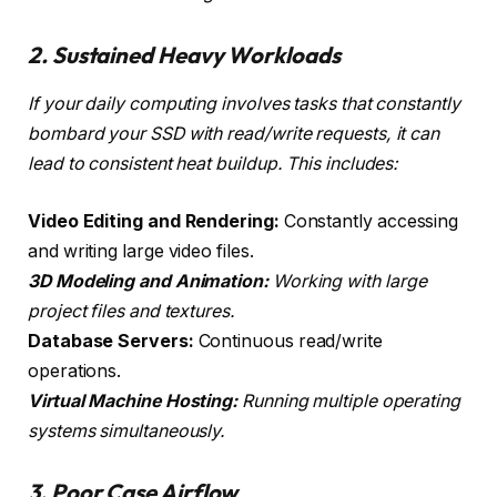
2. Sustained Heavy Workloads
If your daily computing involves tasks that constantly
bombard your SSD with read/write requests, it can
lead to consistent heat buildup. This includes:
Video Editing and Rendering:
Constantly accessing
and writing large video files.
3D Modeling and Animation:
Working with large
project files and textures.
Database Servers:
Continuous read/write
operations.
Virtual Machine Hosting:
Running multiple operating
systems simultaneously.
3. Poor Case Airflow