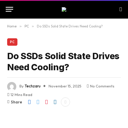
Home
»
PC
»
Do SSDs Solid State Drives Need Cooling?
PC
Do SSDs Solid State Drives
Need Cooling?
By
Techzaru
November 15, 2025
No Comments
12 Mins Read
Share