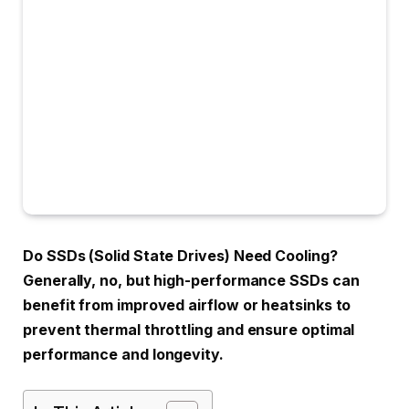
Do SSDs (Solid State Drives) Need Cooling?
Generally, no, but high-performance SSDs can
benefit from improved airflow or heatsinks to
prevent thermal throttling and ensure optimal
performance and longevity.