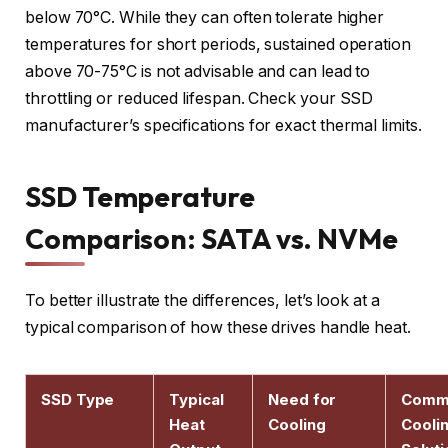
below 70°C. While they can often tolerate higher
temperatures for short periods, sustained operation
above 70-75°C is not advisable and can lead to
throttling or reduced lifespan. Check your SSD
manufacturer’s specifications for exact thermal limits.
SSD Temperature
Comparison: SATA vs. NVMe
To better illustrate the differences, let’s look at a
typical comparison of how these drives handle heat.
SSD Type
Typical
Need for
Comm
Heat
Cooling
Cooli