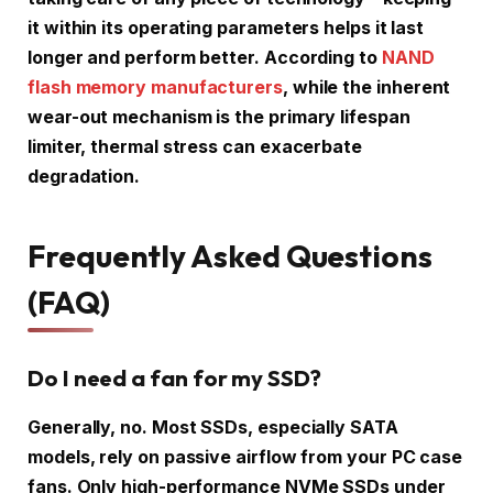
it within its operating parameters helps it last
longer and perform better. According to
NAND
flash memory manufacturers
, while the inherent
wear-out mechanism is the primary lifespan
limiter, thermal stress can exacerbate
degradation.
Frequently Asked Questions
(FAQ)
Do I need a fan for my SSD?
Generally, no. Most SSDs, especially SATA
models, rely on passive airflow from your PC case
fans. Only high-performance NVMe SSDs under