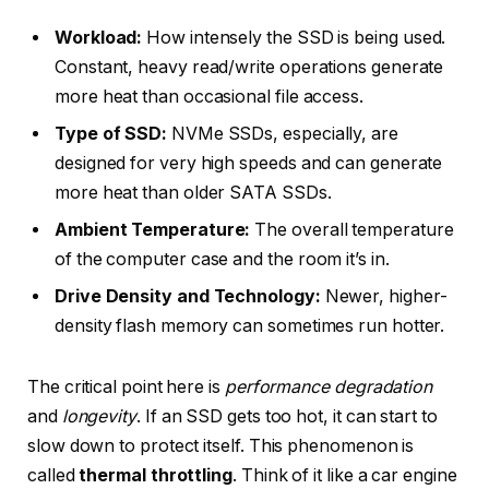
Workload:
How intensely the SSD is being used.
Constant, heavy read/write operations generate
more heat than occasional file access.
Type of SSD:
NVMe SSDs, especially, are
designed for very high speeds and can generate
more heat than older SATA SSDs.
Ambient Temperature:
The overall temperature
of the computer case and the room it’s in.
Drive Density and Technology:
Newer, higher-
density flash memory can sometimes run hotter.
The critical point here is
performance degradation
and
longevity
. If an SSD gets too hot, it can start to
slow down to protect itself. This phenomenon is
called
thermal throttling
. Think of it like a car engine