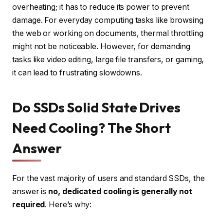
overheating; it has to reduce its power to prevent
damage. For everyday computing tasks like browsing
the web or working on documents, thermal throttling
might not be noticeable. However, for demanding
tasks like video editing, large file transfers, or gaming,
it can lead to frustrating slowdowns.
Do SSDs Solid State Drives
Need Cooling? The Short
Answer
For the vast majority of users and standard SSDs, the
answer is
no, dedicated cooling is generally not
required
. Here’s why: