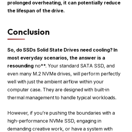
prolonged overheating, it can potentially reduce
the lifespan of the drive.
Conclusion
So, do SSDs Solid State Drives need cooling? In
most everyday scenarios, the answer is a
resounding
no**. Your standard SATA SSD, and
even many M.2 NVMe drives, will perform perfectly
well with just the ambient airflow within your
computer case. They are designed with built-in
thermal management to handle typical workloads.
However, if you’re pushing the boundaries with a
high-performance NVMe SSD, engaging in
demanding creative work, or have a system with