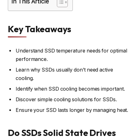
In This Article
Key Takeaways
Understand SSD temperature needs for optimal
performance.
Learn why SSDs usually don’t need active
cooling.
Identify when SSD cooling becomes important.
Discover simple cooling solutions for SSDs.
Ensure your SSD lasts longer by managing heat.
Do SSDs Solid State Drives