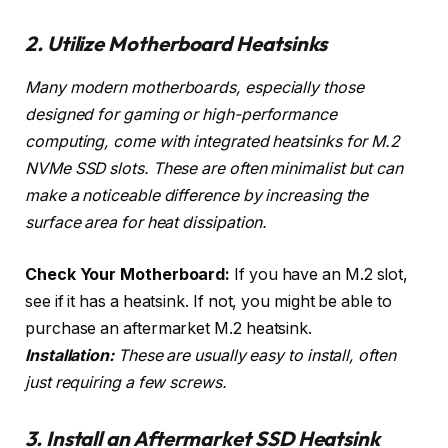
2. Utilize Motherboard Heatsinks
Many modern motherboards, especially those
designed for gaming or high-performance
computing, come with integrated heatsinks for M.2
NVMe SSD slots. These are often minimalist but can
make a noticeable difference by increasing the
surface area for heat dissipation.
Check Your Motherboard:
If you have an M.2 slot,
see if it has a heatsink. If not, you might be able to
purchase an aftermarket M.2 heatsink.
Installation:
These are usually easy to install, often
just requiring a few screws.
3. Install an Aftermarket SSD Heatsink