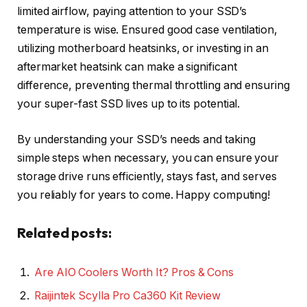
limited airflow, paying attention to your SSD’s
temperature is wise. Ensured good case ventilation,
utilizing motherboard heatsinks, or investing in an
aftermarket heatsink can make a significant
difference, preventing thermal throttling and ensuring
your super-fast SSD lives up to its potential.
By understanding your SSD’s needs and taking
simple steps when necessary, you can ensure your
storage drive runs efficiently, stays fast, and serves
you reliably for years to come. Happy computing!
Related posts:
Are AIO Coolers Worth It? Pros & Cons
Raijintek Scylla Pro Ca360 Kit Review