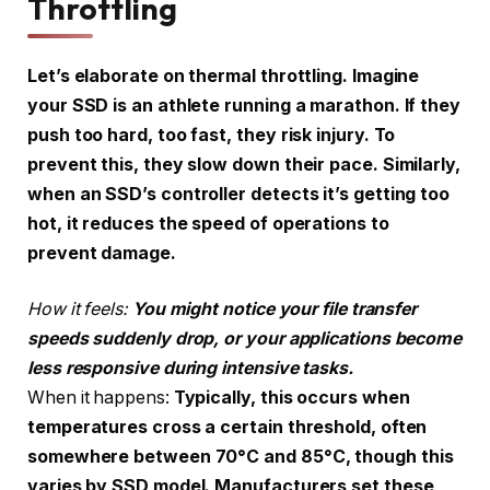
Throttling
Let’s elaborate on thermal throttling. Imagine
your SSD is an athlete running a marathon. If they
push too hard, too fast, they risk injury. To
prevent this, they slow down their pace. Similarly,
when an SSD’s controller detects it’s getting too
hot, it reduces the speed of operations to
prevent damage.
How it feels:
You might notice your file transfer
speeds suddenly drop, or your applications become
less responsive during intensive tasks.
When it happens:
Typically, this occurs when
temperatures cross a certain threshold, often
somewhere between 70°C and 85°C, though this
varies by SSD model. Manufacturers set these