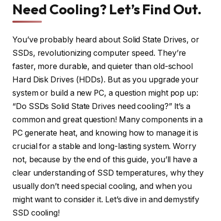
Need Cooling? Let’s Find Out.
You’ve probably heard about Solid State Drives, or
SSDs, revolutionizing computer speed. They’re
faster, more durable, and quieter than old-school
Hard Disk Drives (HDDs). But as you upgrade your
system or build a new PC, a question might pop up:
“Do SSDs Solid State Drives need cooling?” It’s a
common and great question! Many components in a
PC generate heat, and knowing how to manage it is
crucial for a stable and long-lasting system. Worry
not, because by the end of this guide, you’ll have a
clear understanding of SSD temperatures, why they
usually don’t need special cooling, and when you
might want to consider it. Let’s dive in and demystify
SSD cooling!