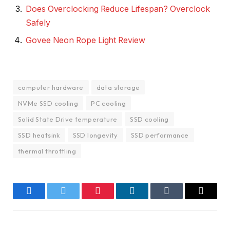
Does Overclocking Reduce Lifespan? Overclock
Safely
Govee Neon Rope Light Review
computer hardware
data storage
NVMe SSD cooling
PC cooling
Solid State Drive temperature
SSD cooling
SSD heatsink
SSD longevity
SSD performance
thermal throttling
Facebook
Twitter
Pinterest
LinkedIn
Tumblr
Email