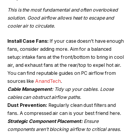
This is the most fundamental and often overlooked
solution. Good airflow allows heat to escape and
cooler air to circulate.
Install Case Fans:
If your case doesn’t have enough
fans, consider adding more. Aim for a balanced
setup: intake fans at the front/bottom to bring in cool
air, and exhaust fans at the rear/top to expel hot air.
You can find reputable guides on PC airflow from
sources like
AnandTech
.
Cable Management:
Tidy up your cables. Loose
cables can obstruct airflow paths.
Dust Prevention:
Regularly clean dust filters and
fans. A compressed air can is your best friend here.
Strategic Component Placement:
Ensure
components aren’t blocking airflow to critical areas.