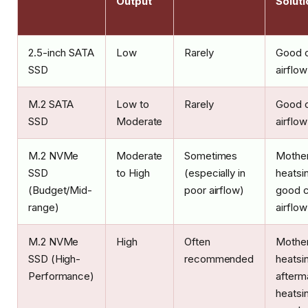
Output
Soluti
2.5-inch SATA
Low
Rarely
Good 
SSD
airflow
M.2 SATA
Low to
Rarely
Good 
SSD
Moderate
airflow
M.2 NVMe
Moderate
Sometimes
Mothe
SSD
to High
(especially in
heatsi
(Budget/Mid-
poor airflow)
good 
range)
airflow
M.2 NVMe
High
Often
Mothe
SSD (High-
recommended
heatsin
Performance)
afterm
heatsin