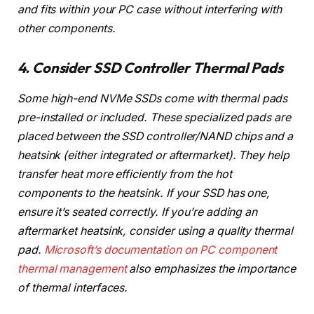
and fits within your PC case without interfering with
other components.
4. Consider SSD Controller Thermal Pads
Some high-end NVMe SSDs come with thermal pads
pre-installed or included. These specialized pads are
placed between the SSD controller/NAND chips and a
heatsink (either integrated or aftermarket). They help
transfer heat more efficiently from the hot
components to the heatsink. If your SSD has one,
ensure it’s seated correctly. If you’re adding an
aftermarket heatsink, consider using a quality thermal
pad.
Microsoft’s documentation on PC component
thermal management
also emphasizes the importance
of thermal interfaces.