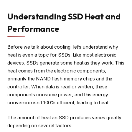
Understanding SSD Heat and
Performance
Before we talk about cooling, let’s understand why
heat is even a topic for SSDs. Like most electronic
devices, SSDs generate some heat as they work. This
heat comes from the electronic components,
primarily the NAND flash memory chips and the
controller. When data is read or written, these
components consume power, and this energy
conversion isn’t 100% efficient, leading to heat.
The amount of heat an SSD produces varies greatly
depending on several factors: