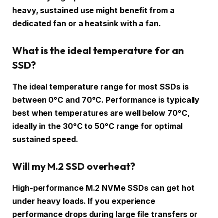
heavy, sustained use might benefit from a
dedicated fan or a heatsink with a fan.
What is the ideal temperature for an
SSD?
The ideal temperature range for most SSDs is
between 0°C and 70°C. Performance is typically
best when temperatures are well below 70°C,
ideally in the 30°C to 50°C range for optimal
sustained speed.
Will my M.2 SSD overheat?
High-performance M.2 NVMe SSDs can get hot
under heavy loads. If you experience
performance drops during large file transfers or