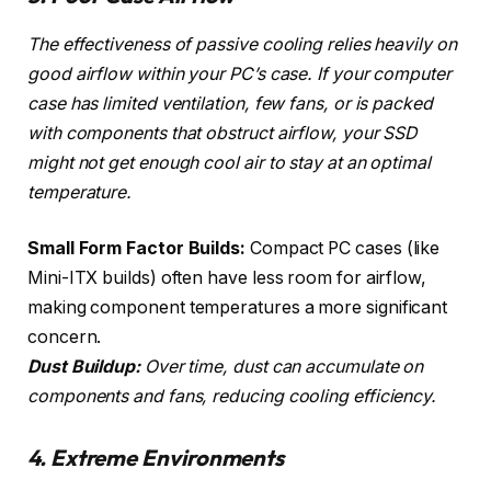
The effectiveness of passive cooling relies heavily on
good airflow within your PC’s case. If your computer
case has limited ventilation, few fans, or is packed
with components that obstruct airflow, your SSD
might not get enough cool air to stay at an optimal
temperature.
Small Form Factor Builds:
Compact PC cases (like
Mini-ITX builds) often have less room for airflow,
making component temperatures a more significant
concern.
Dust Buildup:
Over time, dust can accumulate on
components and fans, reducing cooling efficiency.
4. Extreme Environments