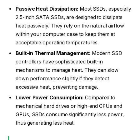
Passive Heat Dissipation:
Most SSDs, especially
2.5-inch SATA SSDs, are designed to dissipate
heat passively. They rely on the natural airflow
within your computer case to keep them at
acceptable operating temperatures.
Built-in Thermal Management:
Modern SSD
controllers have sophisticated built-in
mechanisms to manage heat. They can slow
down performance slightly if they detect
excessive heat, preventing damage.
Lower Power Consumption:
Compared to
mechanical hard drives or high-end CPUs and
GPUs, SSDs consume significantly less power,
thus generating less heat.