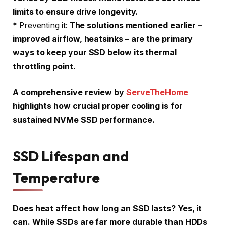
limits to ensure drive longevity.
*
Preventing it:
The solutions mentioned earlier –
improved airflow, heatsinks – are the primary
ways to keep your SSD below its thermal
throttling point.
A comprehensive review by
ServeTheHome
highlights how crucial proper cooling is for
sustained NVMe SSD performance.
SSD Lifespan and
Temperature
Does heat affect how long an SSD lasts? Yes, it
can. While SSDs are far more durable than HDDs