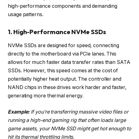
high-performance components and demanding
usage patterns.
1. High-Performance NVMe SSDs
NVMe SSDs are designed for speed, connecting
directly to the motherboard via PCIe lanes. This
allows for much faster data transfer rates than SATA
SSDs. However, this speed comes at the cost of
potentially higher heat output. The controller and
NAND chips in these drives work harder and faster,
generating more thermal energy.
Example:
If you’re transferring massive video files or
running a high-end gaming rig that often loads large
game assets, your NVMe SSD might get hot enough to
hit its thermal throttling limits.