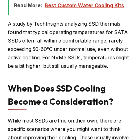
Read More:
Best Custom Water Cooling Kits
A study by TechInsights analyzing SSD thermals
found that typical operating temperatures for SATA
SSDs often fall within a comfortable range, rarely
exceeding 50-60°C under normal use, even without
active cooling. For NVMe SSDs, temperatures might
be a bit higher, but still usually manageable.
When Does SSD Cooling
Become a Consideration?
While most SSDs are fine on their own, there are
specific scenarios where you might want to think
about improving their cooling. These usually involve