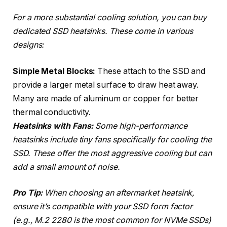
For a more substantial cooling solution, you can buy
dedicated SSD heatsinks. These come in various
designs:
Simple Metal Blocks:
These attach to the SSD and
provide a larger metal surface to draw heat away.
Many are made of aluminum or copper for better
thermal conductivity.
Heatsinks with Fans:
Some high-performance
heatsinks include tiny fans specifically for cooling the
SSD. These offer the most aggressive cooling but can
add a small amount of noise.
Pro Tip:
When choosing an aftermarket heatsink,
ensure it’s compatible with your SSD form factor
(e.g., M.2 2280 is the most common for NVMe SSDs)