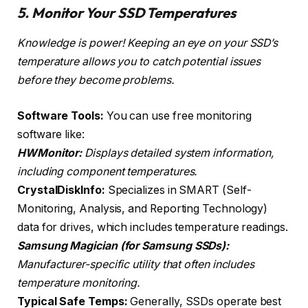
5. Monitor Your SSD Temperatures
Knowledge is power! Keeping an eye on your SSD’s
temperature allows you to catch potential issues
before they become problems.
Software Tools:
You can use free monitoring
software like:
HWMonitor:
Displays detailed system information,
including component temperatures.
CrystalDiskInfo:
Specializes in SMART (Self-
Monitoring, Analysis, and Reporting Technology)
data for drives, which includes temperature readings.
Samsung Magician (for Samsung SSDs):
Manufacturer-specific utility that often includes
temperature monitoring.
Typical Safe Temps:
Generally, SSDs operate best