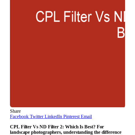
Share
Facebook
Twitter
LinkedIn
Pinterest
Email
CPL Filter Vs ND Filter 2: Which Is Best? For
landscape photographers, understanding the difference