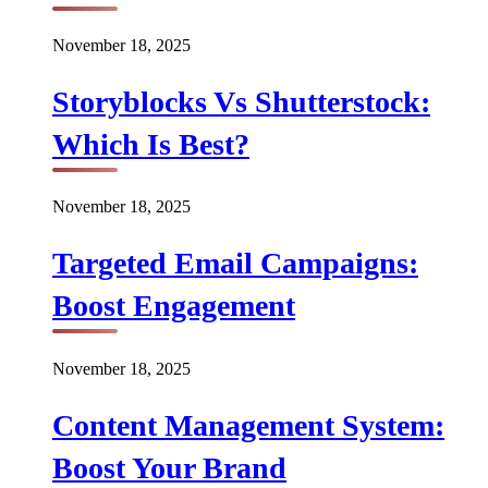
November 18, 2025
Storyblocks Vs Shutterstock:
Which Is Best?
November 18, 2025
Targeted Email Campaigns:
Boost Engagement
November 18, 2025
Content Management System:
Boost Your Brand