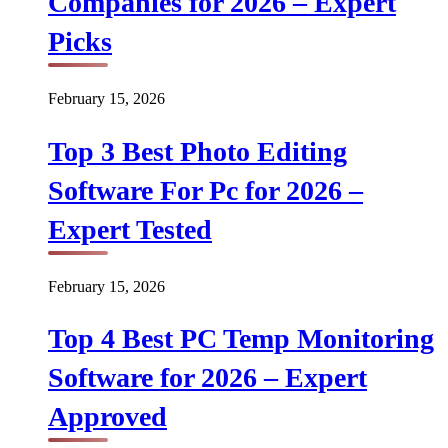
Companies for 2026 – Expert
Picks
February 15, 2026
Top 3 Best Photo Editing
Software For Pc for 2026 –
Expert Tested
February 15, 2026
Top 4 Best PC Temp Monitoring
Software for 2026 – Expert
Approved