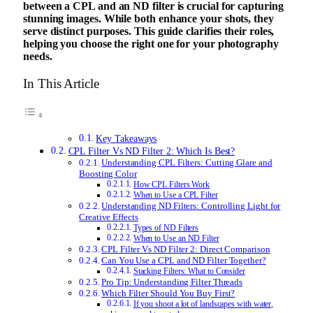
between a CPL and an ND filter is crucial for capturing
stunning images. While both enhance your shots, they
serve distinct purposes. This guide clarifies their roles,
helping you choose the right one for your photography
needs.
In This Article
Key Takeaways
CPL Filter Vs ND Filter 2: Which Is Best?
Understanding CPL Filters: Cutting Glare and
Boosting Color
How CPL Filters Work
When to Use a CPL Filter
Understanding ND Filters: Controlling Light for
Creative Effects
Types of ND Filters
When to Use an ND Filter
CPL Filter Vs ND Filter 2: Direct Comparison
Can You Use a CPL and ND Filter Together?
Stacking Filters: What to Consider
Pro Tip: Understanding Filter Threads
Which Filter Should You Buy First?
If you shoot a lot of landscapes with water,