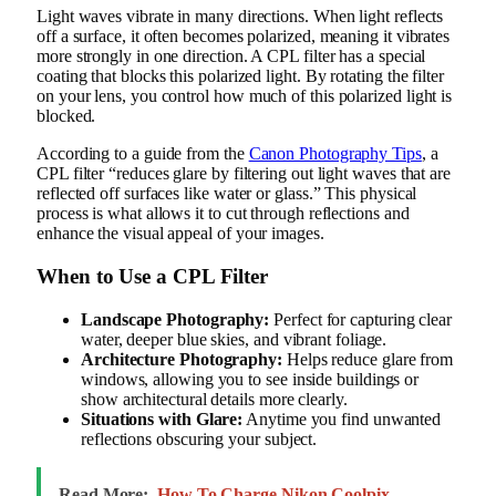
Light waves vibrate in many directions. When light reflects
off a surface, it often becomes polarized, meaning it vibrates
more strongly in one direction. A CPL filter has a special
coating that blocks this polarized light. By rotating the filter
on your lens, you control how much of this polarized light is
blocked.
According to a guide from the
Canon Photography Tips
, a
CPL filter “reduces glare by filtering out light waves that are
reflected off surfaces like water or glass.” This physical
process is what allows it to cut through reflections and
enhance the visual appeal of your images.
When to Use a CPL Filter
Landscape Photography:
Perfect for capturing clear
water, deeper blue skies, and vibrant foliage.
Architecture Photography:
Helps reduce glare from
windows, allowing you to see inside buildings or
show architectural details more clearly.
Situations with Glare:
Anytime you find unwanted
reflections obscuring your subject.
Read More:
How To Charge Nikon Coolpix