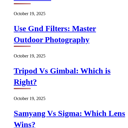
October 19, 2025
Use Gnd Filters: Master
Outdoor Photography
October 19, 2025
Tripod Vs Gimbal: Which is
Right?
October 19, 2025
Samyang Vs Sigma: Which Lens
Wins?