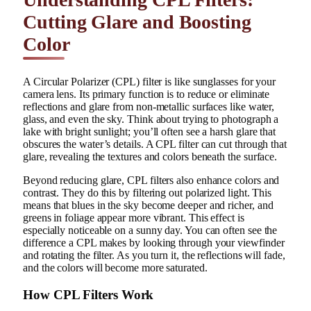
Cutting Glare and Boosting
Color
A Circular Polarizer (CPL) filter is like sunglasses for your
camera lens. Its primary function is to reduce or eliminate
reflections and glare from non-metallic surfaces like water,
glass, and even the sky. Think about trying to photograph a
lake with bright sunlight; you’ll often see a harsh glare that
obscures the water’s details. A CPL filter can cut through that
glare, revealing the textures and colors beneath the surface.
Beyond reducing glare, CPL filters also enhance colors and
contrast. They do this by filtering out polarized light. This
means that blues in the sky become deeper and richer, and
greens in foliage appear more vibrant. This effect is
especially noticeable on a sunny day. You can often see the
difference a CPL makes by looking through your viewfinder
and rotating the filter. As you turn it, the reflections will fade,
and the colors will become more saturated.
How CPL Filters Work