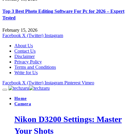
Top 3 Best Photo Editing Software For Pc for 2026 – Expert
Tested
February 15, 2026
Facebook
X (Twitter)
Instagram
About Us
Contact Us
Disclaimer
Privacy Policy
Terms and Conditions
Write for Us
Facebook
X (Twitter)
Instagram
Pinterest
Vimeo
Home
Camera
Nikon D3200 Settings: Master
Your Shots