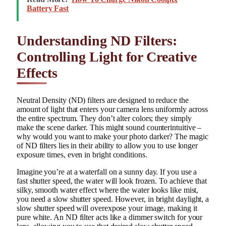
Battery Fast
Understanding ND Filters:
Controlling Light for Creative
Effects
Neutral Density (ND) filters are designed to reduce the
amount of light that enters your camera lens uniformly across
the entire spectrum. They don’t alter colors; they simply
make the scene darker. This might sound counterintuitive –
why would you want to make your photo darker? The magic
of ND filters lies in their ability to allow you to use longer
exposure times, even in bright conditions.
Imagine you’re at a waterfall on a sunny day. If you use a
fast shutter speed, the water will look frozen. To achieve that
silky, smooth water effect where the water looks like mist,
you need a slow shutter speed. However, in bright daylight, a
slow shutter speed will overexpose your image, making it
pure white. An ND filter acts like a dimmer switch for your