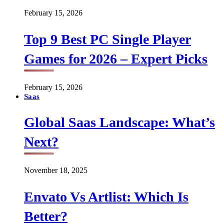
February 15, 2026
Top 9 Best PC Single Player
Games for 2026 – Expert Picks
February 15, 2026
Saas
Global Saas Landscape: What’s
Next?
November 18, 2025
Envato Vs Artlist: Which Is
Better?