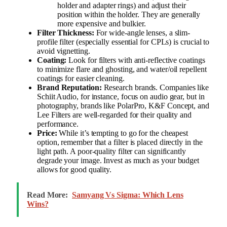
holder and adapter rings) and adjust their
position within the holder. They are generally
more expensive and bulkier.
Filter Thickness:
For wide-angle lenses, a slim-
profile filter (especially essential for CPLs) is crucial to
avoid vignetting.
Coating:
Look for filters with anti-reflective coatings
to minimize flare and ghosting, and water/oil repellent
coatings for easier cleaning.
Brand Reputation:
Research brands. Companies like
Schiit Audio, for instance, focus on audio gear, but in
photography, brands like PolarPro, K&F Concept, and
Lee Filters are well-regarded for their quality and
performance.
Price:
While it’s tempting to go for the cheapest
option, remember that a filter is placed directly in the
light path. A poor-quality filter can significantly
degrade your image. Invest as much as your budget
allows for good quality.
Read More:
Samyang Vs Sigma: Which Lens
Wins?