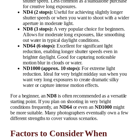
shutter speed. Less common as a standalone purchase
for creative long exposures.
ND4 (2 stops):
Useful for achieving slightly longer
shutter speeds or when you want to shoot with a wider
aperture in moderate light.
ND8 (3 stops):
A very popular choice for beginners.
Allows for moderate long exposures, like smoothing
out water in typical daylight conditions.
ND64 (6 stops):
Excellent for significant light
reduction, enabling longer shutter speeds even in
brighter daylight. Good for capturing noticeable
motion blur in clouds or water.
ND1000 (approx. 10 stops):
For extreme light
reduction. Ideal for very bright midday sun when you
want very long exposures to create dramatic silky
water or capture intense motion effects.
For a beginner, an
ND8
is often recommended as a versatile
starting point. If you plan on shooting in very bright
conditions frequently, an
ND64
or even an
ND1000
might
be more suitable. Many photographers eventually own a few
different strengths to cover various scenarios.
Factors to Consider When