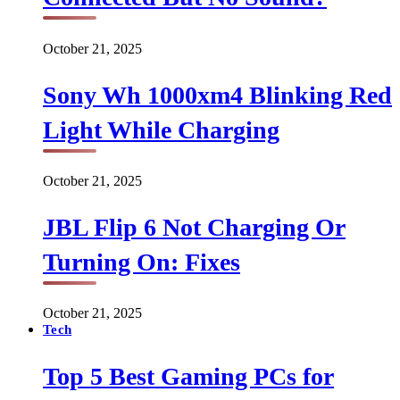
October 21, 2025
Sony Wh 1000xm4 Blinking Red
Light While Charging
October 21, 2025
JBL Flip 6 Not Charging Or
Turning On: Fixes
October 21, 2025
Tech
Top 5 Best Gaming PCs for