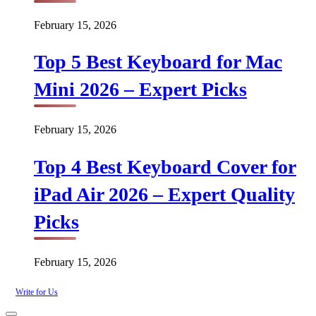
February 15, 2026
Top 5 Best Keyboard for Mac
Mini 2026 – Expert Picks
February 15, 2026
Top 4 Best Keyboard Cover for
iPad Air 2026 – Expert Quality
Picks
February 15, 2026
Write for Us