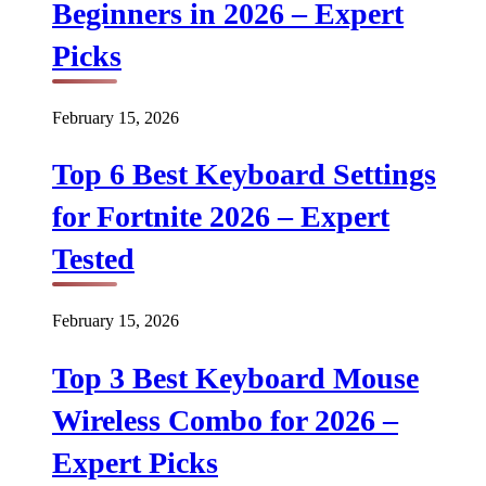
Beginners in 2026 – Expert
Picks
February 15, 2026
Top 6 Best Keyboard Settings
for Fortnite 2026 – Expert
Tested
February 15, 2026
Top 3 Best Keyboard Mouse
Wireless Combo for 2026 –
Expert Picks