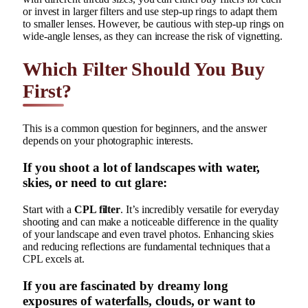
or invest in larger filters and use step-up rings to adapt them
to smaller lenses. However, be cautious with step-up rings on
wide-angle lenses, as they can increase the risk of vignetting.
Which Filter Should You Buy
First?
This is a common question for beginners, and the answer
depends on your photographic interests.
If you shoot a lot of landscapes with water,
skies, or need to cut glare:
Start with a
CPL filter
. It’s incredibly versatile for everyday
shooting and can make a noticeable difference in the quality
of your landscape and even travel photos. Enhancing skies
and reducing reflections are fundamental techniques that a
CPL excels at.
If you are fascinated by dreamy long
exposures of waterfalls, clouds, or want to