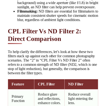
background) using a wide aperture (like f/1.8) in bright
sunlight, an ND filter can help prevent overexposure.
Filmmaking:
ND filters are essential for filmmakers to
maintain consistent shutter speeds for cinematic motion
blur, regardless of ambient light conditions.
CPL Filter Vs ND Filter 2:
Direct Comparison
To help clarify the differences, let’s look at how these two
filters stack up against each other for common photography
scenarios. The “2” in “CPL Filter Vs ND Filter 2” often
refers to a common strength of ND filter (ND2, which is one
stop of light reduction), but generally, the comparison is
between the filter
types
.
Feature
CPL Filter
ND Filter
Reduce glare
Reduce overall
Primary
and reflections,
light entering the
Function
enhance colors.
lens.