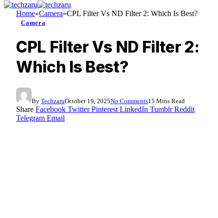
Home
»
Camera
»
CPL Filter Vs ND Filter 2: Which Is Best?
Camera
CPL Filter Vs ND Filter 2:
Which Is Best?
By
Techzaru
October 19, 2025
No Comments
15 Mins Read
Share
Facebook
Twitter
Pinterest
LinkedIn
Tumblr
Reddit
Telegram
Email