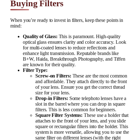
Buying Filters
When you’re ready to invest in filters, keep these points in
mind:
Quality of Glass:
This is paramount. High-quality
optical glass ensures clarity and color accuracy. Look
for multi-coated lenses to reduce reflections and
enhance light transmission. Reputable brands like
B+W, Haida, Breakthrough Photography, and Tiffen
are known for their quality.
Filter Type:
Screw-on Filters:
These are the most common
and affordable. They attach directly to the front
of your lens. Ensure you get the correct thread
size for your lens.
Drop-in Filters:
Some telephoto lenses have a
slot in the barrel where you can drop in square
filters. This is less common for beginners.
Square Filter Systems:
These use a holder that
attaches to the front of your lens, and you slide
square or rectangular filters into the holder. This
system is more versatile, allowing you to use the
same filter on different lenses (with the right