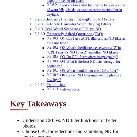
skies, or need to cut glare:
If you are fascinated by dreamy long exposures
of waterfalls, clouds, or want to create motion blur in
daylight:
Choosing the Right Strength for ND Filters
Factors to Consider When Buying Filters
Real-World Scenarios: CPL vs. ND
Frequently Asked Questions (FAQ)
Q1: Can I use a CPL filter and an ND filter at
the same time?
Q2: What’s the difference between a “2” in
“CPL Filter Vs ND Filter 2” and other ND filters?
Q3: Do CPL filters affect image quality?
Q4: What is the best ND filter strength for
beginners?
Q5: When should I not use a CPL filter?
Q6: Can an ND filter improve my photos in
low light?
Conclusion
Related posts:
Key Takeaways
Understand CPL vs. ND filter functions for better
photos.
Choose CPL for reflections and saturation, ND for
long exposures.