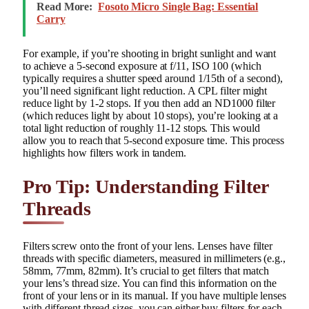
Read More:
Fosoto Micro Single Bag: Essential
Carry
For example, if you’re shooting in bright sunlight and want
to achieve a 5-second exposure at f/11, ISO 100 (which
typically requires a shutter speed around 1/15th of a second),
you’ll need significant light reduction. A CPL filter might
reduce light by 1-2 stops. If you then add an ND1000 filter
(which reduces light by about 10 stops), you’re looking at a
total light reduction of roughly 11-12 stops. This would
allow you to reach that 5-second exposure time. This process
highlights how filters work in tandem.
Pro Tip: Understanding Filter
Threads
Filters screw onto the front of your lens. Lenses have filter
threads with specific diameters, measured in millimeters (e.g.,
58mm, 77mm, 82mm). It’s crucial to get filters that match
your lens’s thread size. You can find this information on the
front of your lens or in its manual. If you have multiple lenses
with different thread sizes, you can either buy filters for each