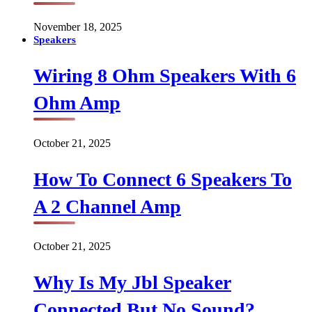
November 18, 2025
Speakers
Wiring 8 Ohm Speakers With 6
Ohm Amp
October 21, 2025
How To Connect 6 Speakers To
A 2 Channel Amp
October 21, 2025
Why Is My Jbl Speaker
Connected But No Sound?