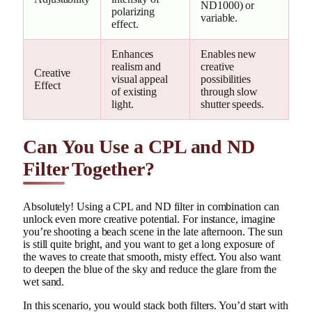
ND1000) or
polarizing
variable.
effect.
Enhances
Enables new
realism and
creative
Creative
visual appeal
possibilities
Effect
of existing
through slow
light.
shutter speeds.
Can You Use a CPL and ND
Filter Together?
Absolutely! Using a CPL and ND filter in combination can
unlock even more creative potential. For instance, imagine
you’re shooting a beach scene in the late afternoon. The sun
is still quite bright, and you want to get a long exposure of
the waves to create that smooth, misty effect. You also want
to deepen the blue of the sky and reduce the glare from the
wet sand.
In this scenario, you would stack both filters. You’d start with