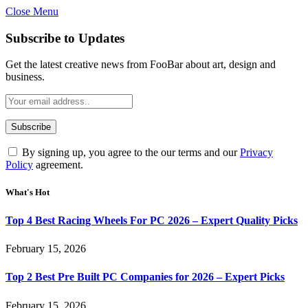
Close Menu
Subscribe to Updates
Get the latest creative news from FooBar about art, design and
business.
By signing up, you agree to the our terms and our
Privacy
Policy
agreement.
What's Hot
Top 4 Best Racing Wheels For PC 2026 – Expert Quality Picks
February 15, 2026
Top 2 Best Pre Built PC Companies for 2026 – Expert Picks
February 15, 2026