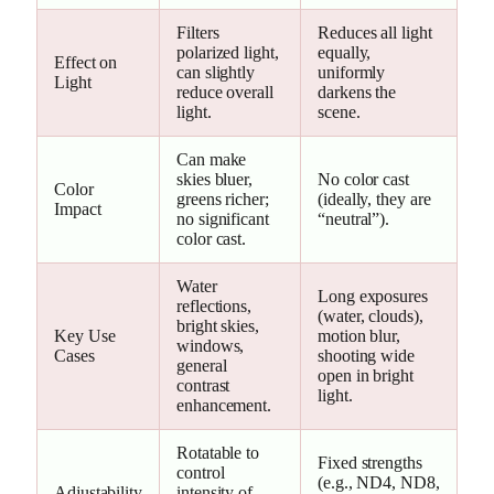
Filters
Reduces all light
polarized light,
equally,
Effect on
can slightly
uniformly
Light
reduce overall
darkens the
light.
scene.
Can make
skies bluer,
No color cast
Color
greens richer;
(ideally, they are
Impact
no significant
“neutral”).
color cast.
Water
Long exposures
reflections,
(water, clouds),
bright skies,
Key Use
motion blur,
windows,
Cases
shooting wide
general
open in bright
contrast
light.
enhancement.
Rotatable to
Fixed strengths
control
(e.g., ND4, ND8,
Adjustability
intensity of