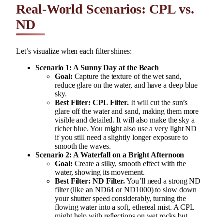
Real-World Scenarios: CPL vs.
ND
Let’s visualize when each filter shines:
Scenario 1: A Sunny Day at the Beach
Goal:
Capture the texture of the wet sand,
reduce glare on the water, and have a deep blue
sky.
Best Filter:
CPL Filter.
It will cut the sun’s
glare off the water and sand, making them more
visible and detailed. It will also make the sky a
richer blue. You might also use a very light ND
if you still need a slightly longer exposure to
smooth the waves.
Scenario 2: A Waterfall on a Bright Afternoon
Goal:
Create a silky, smooth effect with the
water, showing its movement.
Best Filter:
ND Filter.
You’ll need a strong ND
filter (like an ND64 or ND1000) to slow down
your shutter speed considerably, turning the
flowing water into a soft, ethereal mist. A CPL
might help with reflections on wet rocks but