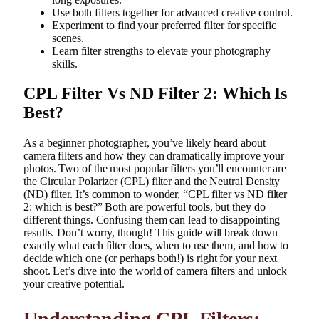
Use both filters together for advanced creative control.
Experiment to find your preferred filter for specific
scenes.
Learn filter strengths to elevate your photography
skills.
CPL Filter Vs ND Filter 2: Which Is
Best?
As a beginner photographer, you’ve likely heard about
camera filters and how they can dramatically improve your
photos. Two of the most popular filters you’ll encounter are
the Circular Polarizer (CPL) filter and the Neutral Density
(ND) filter. It’s common to wonder, “CPL filter vs ND filter
2: which is best?” Both are powerful tools, but they do
different things. Confusing them can lead to disappointing
results. Don’t worry, though! This guide will break down
exactly what each filter does, when to use them, and how to
decide which one (or perhaps both!) is right for your next
shoot. Let’s dive into the world of camera filters and unlock
your creative potential.
Understanding CPL Filters: