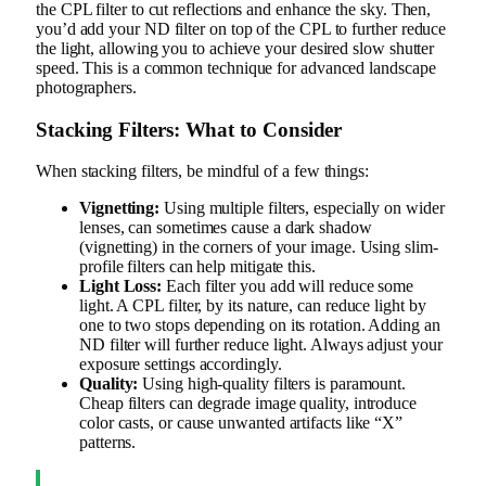
the CPL filter to cut reflections and enhance the sky. Then,
you’d add your ND filter on top of the CPL to further reduce
the light, allowing you to achieve your desired slow shutter
speed. This is a common technique for advanced landscape
photographers.
Stacking Filters: What to Consider
When stacking filters, be mindful of a few things:
Vignetting:
Using multiple filters, especially on wider
lenses, can sometimes cause a dark shadow
(vignetting) in the corners of your image. Using slim-
profile filters can help mitigate this.
Light Loss:
Each filter you add will reduce some
light. A CPL filter, by its nature, can reduce light by
one to two stops depending on its rotation. Adding an
ND filter will further reduce light. Always adjust your
exposure settings accordingly.
Quality:
Using high-quality filters is paramount.
Cheap filters can degrade image quality, introduce
color casts, or cause unwanted artifacts like “X”
patterns.