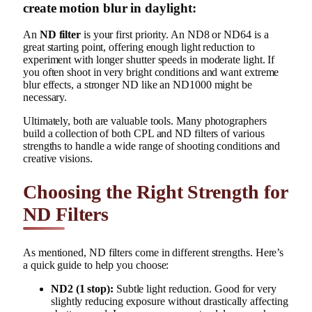
create motion blur in daylight:
An
ND filter
is your first priority. An ND8 or ND64 is a
great starting point, offering enough light reduction to
experiment with longer shutter speeds in moderate light. If
you often shoot in very bright conditions and want extreme
blur effects, a stronger ND like an ND1000 might be
necessary.
Ultimately, both are valuable tools. Many photographers
build a collection of both CPL and ND filters of various
strengths to handle a wide range of shooting conditions and
creative visions.
Choosing the Right Strength for
ND Filters
As mentioned, ND filters come in different strengths. Here’s
a quick guide to help you choose:
ND2 (1 stop):
Subtle light reduction. Good for very
slightly reducing exposure without drastically affecting