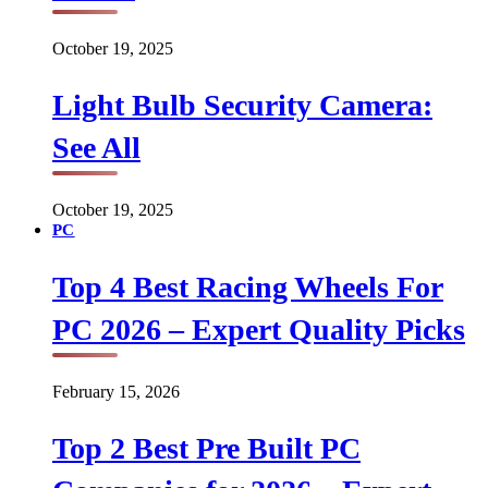
October 19, 2025
Light Bulb Security Camera:
See All
October 19, 2025
PC
Top 4 Best Racing Wheels For
PC 2026 – Expert Quality Picks
February 15, 2026
Top 2 Best Pre Built PC