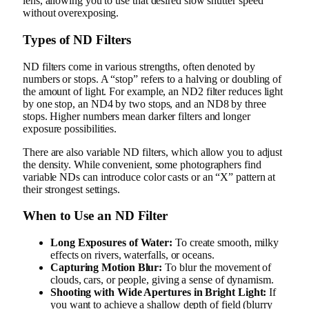
lens, allowing you to use that desired slow shutter speed
without overexposing.
Types of ND Filters
ND filters come in various strengths, often denoted by
numbers or stops. A “stop” refers to a halving or doubling of
the amount of light. For example, an ND2 filter reduces light
by one stop, an ND4 by two stops, and an ND8 by three
stops. Higher numbers mean darker filters and longer
exposure possibilities.
There are also variable ND filters, which allow you to adjust
the density. While convenient, some photographers find
variable NDs can introduce color casts or an “X” pattern at
their strongest settings.
When to Use an ND Filter
Long Exposures of Water:
To create smooth, milky
effects on rivers, waterfalls, or oceans.
Capturing Motion Blur:
To blur the movement of
clouds, cars, or people, giving a sense of dynamism.
Shooting with Wide Apertures in Bright Light:
If
you want to achieve a shallow depth of field (blurry