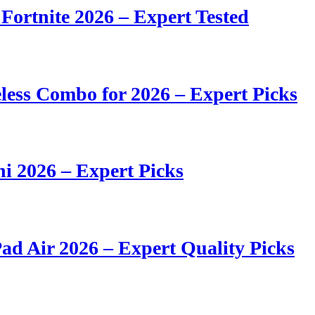
 Fortnite 2026 – Expert Tested
ess Combo for 2026 – Expert Picks
i 2026 – Expert Picks
ad Air 2026 – Expert Quality Picks