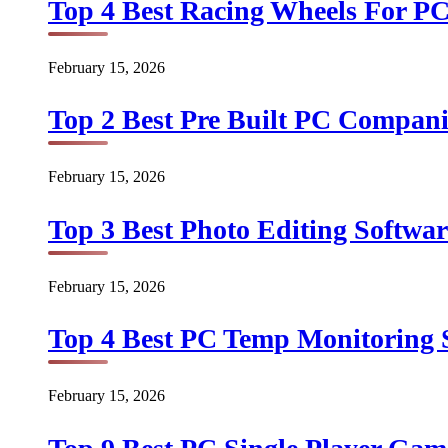
Top 4 Best Racing Wheels For PC
February 15, 2026
Top 2 Best Pre Built PC Companie
February 15, 2026
Top 3 Best Photo Editing Softwar
February 15, 2026
Top 4 Best PC Temp Monitoring S
February 15, 2026