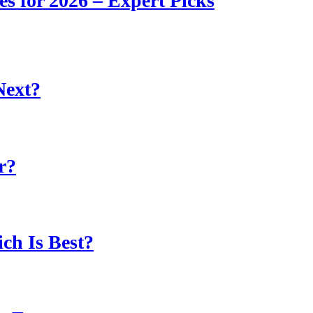
s for 2026 – Expert Picks
Next?
r?
ch Is Best?