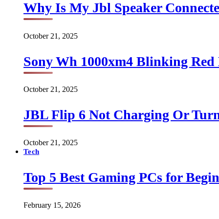
Why Is My Jbl Speaker Connect
October 21, 2025
Sony Wh 1000xm4 Blinking Red 
October 21, 2025
JBL Flip 6 Not Charging Or Turn
October 21, 2025
Tech
Top 5 Best Gaming PCs for Begin
February 15, 2026