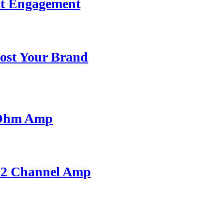
st Engagement
ost Your Brand
 Ohm Amp
A 2 Channel Amp