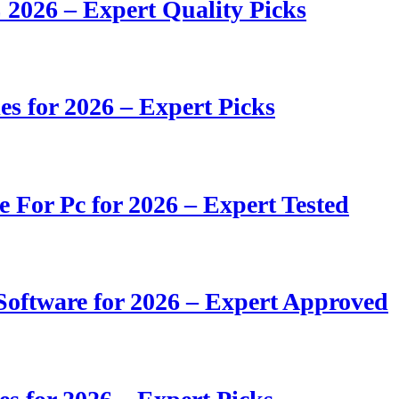
 2026 – Expert Quality Picks
s for 2026 – Expert Picks
e For Pc for 2026 – Expert Tested
oftware for 2026 – Expert Approved