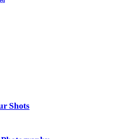
ted
ur Shots