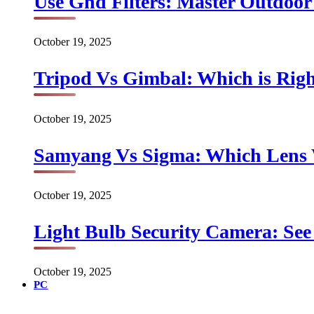
Use Gnd Filters: Master Outdoo
October 19, 2025
Tripod Vs Gimbal: Which is Rig
October 19, 2025
Samyang Vs Sigma: Which Lens
October 19, 2025
Light Bulb Security Camera: See 
October 19, 2025
PC