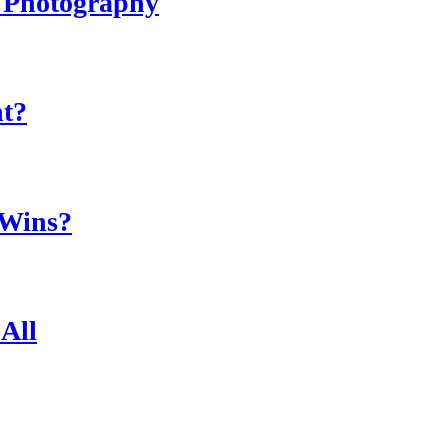
r Photography
ht?
 Wins?
All