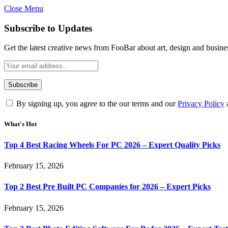
Close Menu
Subscribe to Updates
Get the latest creative news from FooBar about art, design and busine
By signing up, you agree to the our terms and our
Privacy Policy
What's Hot
Top 4 Best Racing Wheels For PC 2026 – Expert Quality Picks
February 15, 2026
Top 2 Best Pre Built PC Companies for 2026 – Expert Picks
February 15, 2026