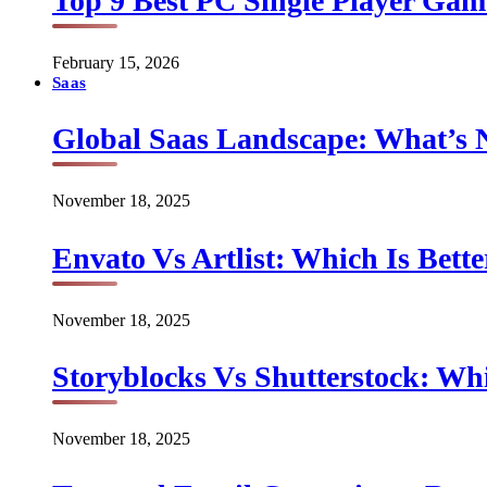
Top 9 Best PC Single Player Game
February 15, 2026
Saas
Global Saas Landscape: What’s 
November 18, 2025
Envato Vs Artlist: Which Is Bette
November 18, 2025
Storyblocks Vs Shutterstock: Whi
November 18, 2025