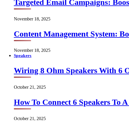
Targeted Email Campaigns: Boo
November 18, 2025
Content Management System: Bo
November 18, 2025
Speakers
Wiring 8 Ohm Speakers With 6
October 21, 2025
How To Connect 6 Speakers To 
October 21, 2025