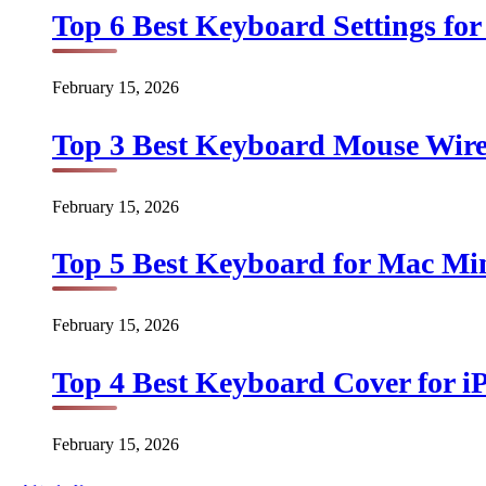
Top 6 Best Keyboard Settings for
February 15, 2026
Top 3 Best Keyboard Mouse Wirel
February 15, 2026
Top 5 Best Keyboard for Mac Min
February 15, 2026
Top 4 Best Keyboard Cover for iP
February 15, 2026