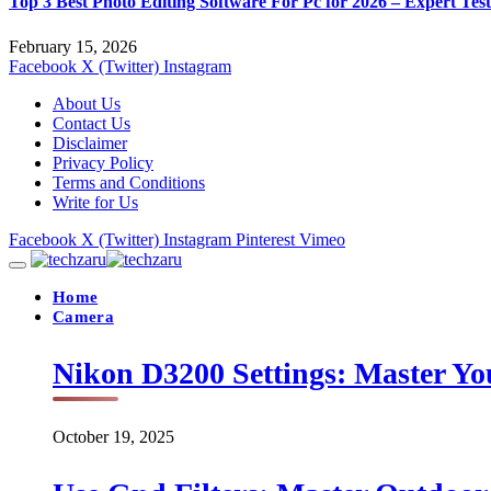
Top 3 Best Photo Editing Software For Pc for 2026 – Expert Tes
February 15, 2026
Facebook
X (Twitter)
Instagram
About Us
Contact Us
Disclaimer
Privacy Policy
Terms and Conditions
Write for Us
Facebook
X (Twitter)
Instagram
Pinterest
Vimeo
Home
Camera
Nikon D3200 Settings: Master Yo
October 19, 2025