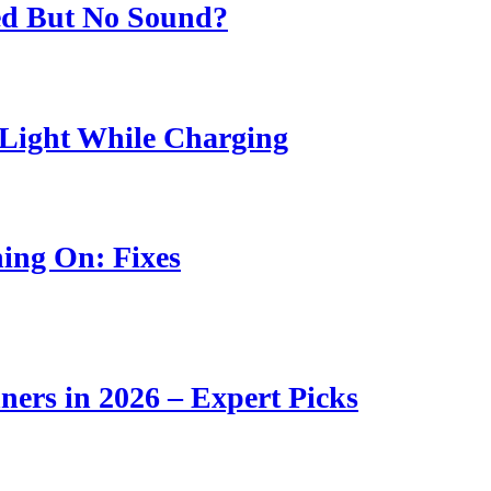
ed But No Sound?
Light While Charging
ing On: Fixes
ners in 2026 – Expert Picks