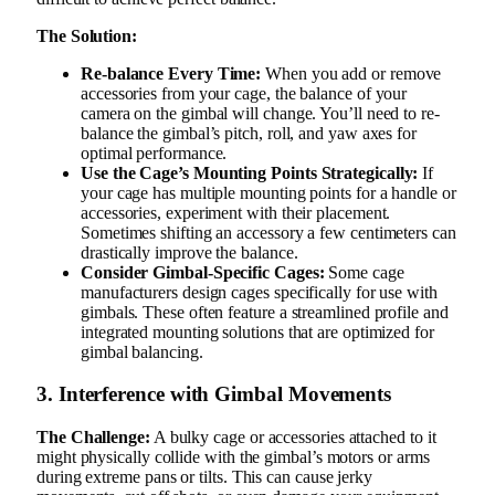
The Solution:
Re-balance Every Time:
When you add or remove
accessories from your cage, the balance of your
camera on the gimbal will change. You’ll need to re-
balance the gimbal’s pitch, roll, and yaw axes for
optimal performance.
Use the Cage’s Mounting Points Strategically:
If
your cage has multiple mounting points for a handle or
accessories, experiment with their placement.
Sometimes shifting an accessory a few centimeters can
drastically improve the balance.
Consider Gimbal-Specific Cages:
Some cage
manufacturers design cages specifically for use with
gimbals. These often feature a streamlined profile and
integrated mounting solutions that are optimized for
gimbal balancing.
3. Interference with Gimbal Movements
The Challenge:
A bulky cage or accessories attached to it
might physically collide with the gimbal’s motors or arms
during extreme pans or tilts. This can cause jerky