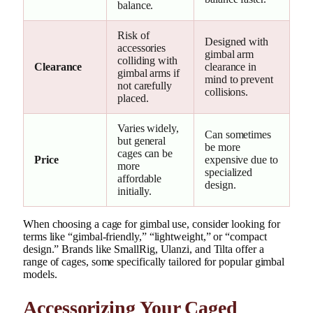
balance.
Risk of
Designed with
accessories
gimbal arm
colliding with
Clearance
clearance in
gimbal arms if
mind to prevent
not carefully
collisions.
placed.
Varies widely,
Can sometimes
but general
be more
cages can be
Price
expensive due to
more
specialized
affordable
design.
initially.
When choosing a cage for gimbal use, consider looking for
terms like “gimbal-friendly,” “lightweight,” or “compact
design.” Brands like SmallRig, Ulanzi, and Tilta offer a
range of cages, some specifically tailored for popular gimbal
models.
Accessorizing Your Caged