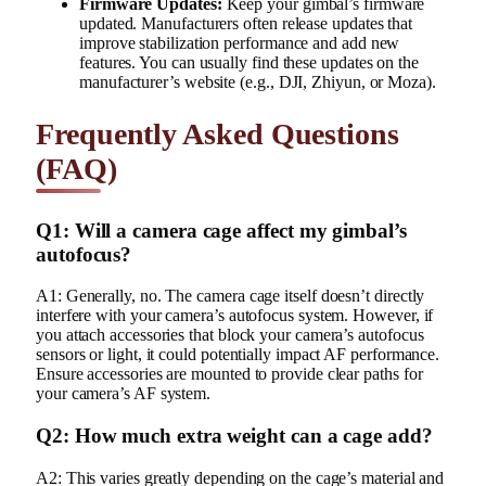
Firmware Updates:
Keep your gimbal’s firmware
updated. Manufacturers often release updates that
improve stabilization performance and add new
features. You can usually find these updates on the
manufacturer’s website (e.g., DJI, Zhiyun, or Moza).
Frequently Asked Questions
(FAQ)
Q1: Will a camera cage affect my gimbal’s
autofocus?
A1: Generally, no. The camera cage itself doesn’t directly
interfere with your camera’s autofocus system. However, if
you attach accessories that block your camera’s autofocus
sensors or light, it could potentially impact AF performance.
Ensure accessories are mounted to provide clear paths for
your camera’s AF system.
Q2: How much extra weight can a cage add?
A2: This varies greatly depending on the cage’s material and