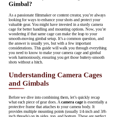
Gimbal?
As a passionate filmmaker or content creator, you’re always
looking for ways to enhance your shots and protect your
valuable gear. You might have invested in a sturdy camera
cage for better handling and mounting options. Now, you’re
wondering if that same cage can make the leap to your
smooth-moving gimbal setup. It’s a common question, and
the answer is usually yes, but with a few important
considerations. This guide will walk you through everything
you need to know to make your camera cage and gimbal
work harmoniously, ensuring you get those buttery-smooth
shots without a hitch.
Understanding Camera Cages
and Gimbals
Before we dive into combining them, let’s quickly recap
what each piece of gear does. A
camera cage
is essentially a
protective frame that attaches to your camera body. It
provides multiple mounting points (usually 1/4-inch and 3/8-
inch threads) on its sides, top, and bottom. These are perfect