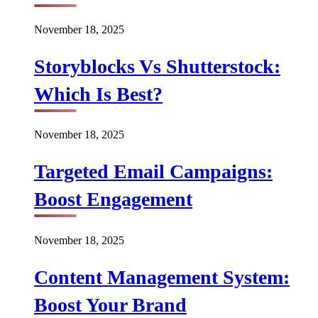
November 18, 2025
Storyblocks Vs Shutterstock:
Which Is Best?
November 18, 2025
Targeted Email Campaigns:
Boost Engagement
November 18, 2025
Content Management System:
Boost Your Brand