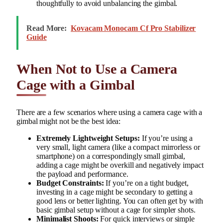
thoughtfully to avoid unbalancing the gimbal.
Read More:
Kovacam Monocam Cf Pro Stabilizer
Guide
When Not to Use a Camera
Cage with a Gimbal
There are a few scenarios where using a camera cage with a
gimbal might not be the best idea:
Extremely Lightweight Setups:
If you’re using a
very small, light camera (like a compact mirrorless or
smartphone) on a correspondingly small gimbal,
adding a cage might be overkill and negatively impact
the payload and performance.
Budget Constraints:
If you’re on a tight budget,
investing in a cage might be secondary to getting a
good lens or better lighting. You can often get by with
basic gimbal setup without a cage for simpler shots.
Minimalist Shoots:
For quick interviews or simple