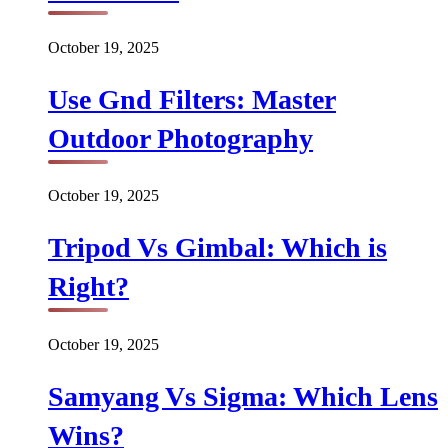
October 19, 2025
Use Gnd Filters: Master
Outdoor Photography
October 19, 2025
Tripod Vs Gimbal: Which is
Right?
October 19, 2025
Samyang Vs Sigma: Which Lens
Wins?