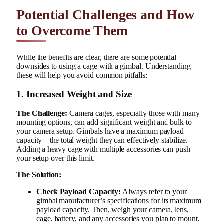
Potential Challenges and How
to Overcome Them
While the benefits are clear, there are some potential
downsides to using a cage with a gimbal. Understanding
these will help you avoid common pitfalls:
1. Increased Weight and Size
The Challenge:
Camera cages, especially those with many
mounting options, can add significant weight and bulk to
your camera setup. Gimbals have a maximum payload
capacity – the total weight they can effectively stabilize.
Adding a heavy cage with multiple accessories can push
your setup over this limit.
The Solution:
Check Payload Capacity:
Always refer to your
gimbal manufacturer’s specifications for its maximum
payload capacity. Then, weigh your camera, lens,
cage, battery, and any accessories you plan to mount.