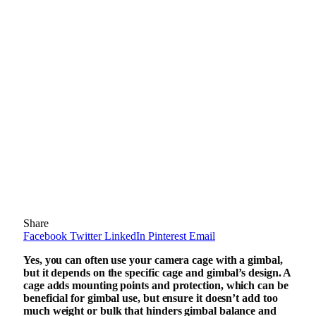
Share
Facebook
Twitter
LinkedIn
Pinterest
Email
Yes, you can often use your camera cage with a gimbal,
but it depends on the specific cage and gimbal’s design. A
cage adds mounting points and protection, which can be
beneficial for gimbal use, but ensure it doesn’t add too
much weight or bulk that hinders gimbal balance and