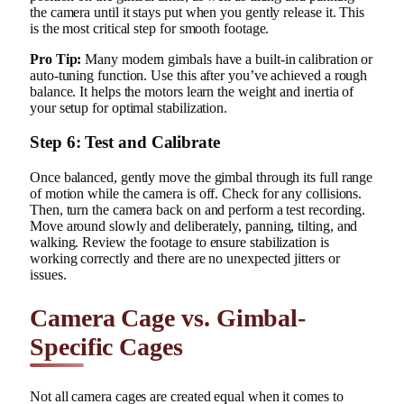
the camera until it stays put when you gently release it. This
is the most critical step for smooth footage.
Pro Tip:
Many modern gimbals have a built-in calibration or
auto-tuning function. Use this after you’ve achieved a rough
balance. It helps the motors learn the weight and inertia of
your setup for optimal stabilization.
Step 6: Test and Calibrate
Once balanced, gently move the gimbal through its full range
of motion while the camera is off. Check for any collisions.
Then, turn the camera back on and perform a test recording.
Move around slowly and deliberately, panning, tilting, and
walking. Review the footage to ensure stabilization is
working correctly and there are no unexpected jitters or
issues.
Camera Cage vs. Gimbal-
Specific Cages
Not all camera cages are created equal when it comes to