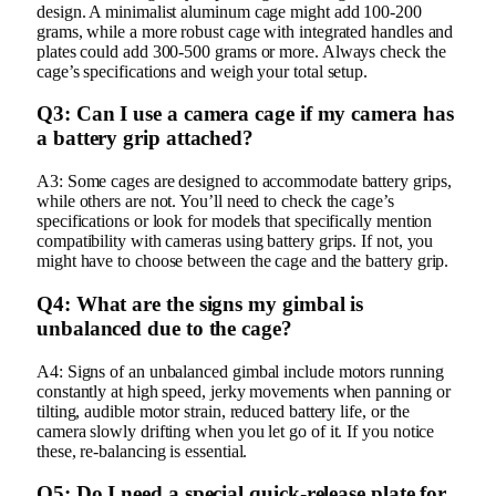
design. A minimalist aluminum cage might add 100-200
grams, while a more robust cage with integrated handles and
plates could add 300-500 grams or more. Always check the
cage’s specifications and weigh your total setup.
Q3: Can I use a camera cage if my camera has
a battery grip attached?
A3: Some cages are designed to accommodate battery grips,
while others are not. You’ll need to check the cage’s
specifications or look for models that specifically mention
compatibility with cameras using battery grips. If not, you
might have to choose between the cage and the battery grip.
Q4: What are the signs my gimbal is
unbalanced due to the cage?
A4: Signs of an unbalanced gimbal include motors running
constantly at high speed, jerky movements when panning or
tilting, audible motor strain, reduced battery life, or the
camera slowly drifting when you let go of it. If you notice
these, re-balancing is essential.
Q5: Do I need a special quick-release plate for