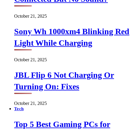
October 21, 2025
Sony Wh 1000xm4 Blinking Red
Light While Charging
October 21, 2025
JBL Flip 6 Not Charging Or
Turning On: Fixes
October 21, 2025
Tech
Top 5 Best Gaming PCs for