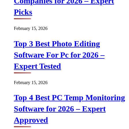
Companies for 2026 – Expert
Picks
February 15, 2026
Top 3 Best Photo Editing
Software For Pc for 2026 –
Expert Tested
February 15, 2026
Top 4 Best PC Temp Monitoring
Software for 2026 – Expert
Approved