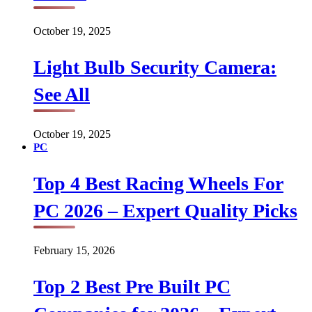
October 19, 2025
Light Bulb Security Camera:
See All
October 19, 2025
PC
Top 4 Best Racing Wheels For
PC 2026 – Expert Quality Picks
February 15, 2026
Top 2 Best Pre Built PC