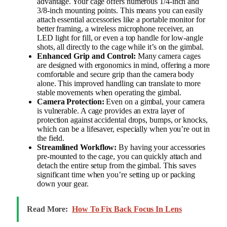
advantage. Your cage offers numerous 1/4-inch and
3/8-inch mounting points. This means you can easily
attach essential accessories like a portable monitor for
better framing, a wireless microphone receiver, an
LED light for fill, or even a top handle for low-angle
shots, all directly to the cage while it’s on the gimbal.
Enhanced Grip and Control:
Many camera cages
are designed with ergonomics in mind, offering a more
comfortable and secure grip than the camera body
alone. This improved handling can translate to more
stable movements when operating the gimbal.
Camera Protection:
Even on a gimbal, your camera
is vulnerable. A cage provides an extra layer of
protection against accidental drops, bumps, or knocks,
which can be a lifesaver, especially when you’re out in
the field.
Streamlined Workflow:
By having your accessories
pre-mounted to the cage, you can quickly attach and
detach the entire setup from the gimbal. This saves
significant time when you’re setting up or packing
down your gear.
Read More:
How To Fix Back Focus In Lens