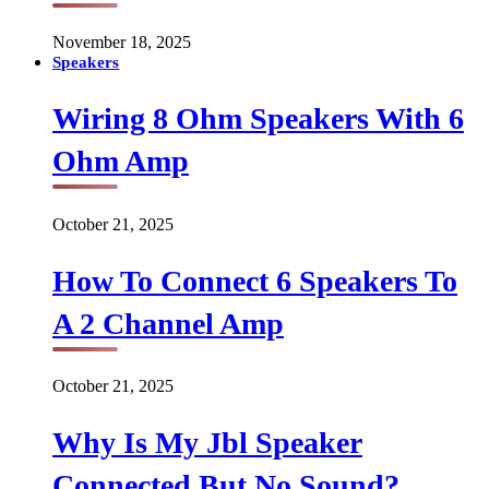
November 18, 2025
Speakers
Wiring 8 Ohm Speakers With 6
Ohm Amp
October 21, 2025
How To Connect 6 Speakers To
A 2 Channel Amp
October 21, 2025
Why Is My Jbl Speaker
Connected But No Sound?