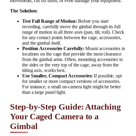
movements, cut off shots, or even damage your equipment.
The Solution:
Test Full Range of Motion:
Before you start
recording, carefully move the gimbal through its full
range of motion in all three axes (pan, tilt, roll). Check
for any contact points between the cage, accessories,
and the gimbal itself.
Position Accessories Carefully:
Mount accessories in
locations on the cage that provide the most clearance
from the gimbal arms. Often, mounting accessories to
the sides or the very top of the cage, away from the
tilting axis, works best.
Use Smaller, Compact Accessories:
If possible, opt
for smaller or more compact versions of accessories.
For instance, a small on-camera light might be better
than a large panel light.
Step-by-Step Guide: Attaching
Your Caged Camera to a
Gimbal