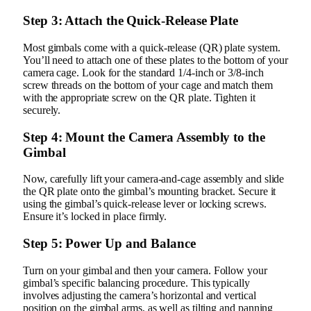
Step 3: Attach the Quick-Release Plate
Most gimbals come with a quick-release (QR) plate system.
You’ll need to attach one of these plates to the bottom of your
camera cage. Look for the standard 1/4-inch or 3/8-inch
screw threads on the bottom of your cage and match them
with the appropriate screw on the QR plate. Tighten it
securely.
Step 4: Mount the Camera Assembly to the
Gimbal
Now, carefully lift your camera-and-cage assembly and slide
the QR plate onto the gimbal’s mounting bracket. Secure it
using the gimbal’s quick-release lever or locking screws.
Ensure it’s locked in place firmly.
Step 5: Power Up and Balance
Turn on your gimbal and then your camera. Follow your
gimbal’s specific balancing procedure. This typically
involves adjusting the camera’s horizontal and vertical
position on the gimbal arms, as well as tilting and panning