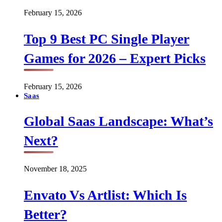
February 15, 2026
Top 9 Best PC Single Player
Games for 2026 – Expert Picks
February 15, 2026
Saas
Global Saas Landscape: What’s
Next?
November 18, 2025
Envato Vs Artlist: Which Is
Better?