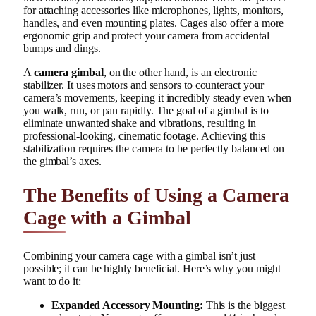
for attaching accessories like microphones, lights, monitors,
handles, and even mounting plates. Cages also offer a more
ergonomic grip and protect your camera from accidental
bumps and dings.
A
camera gimbal
, on the other hand, is an electronic
stabilizer. It uses motors and sensors to counteract your
camera’s movements, keeping it incredibly steady even when
you walk, run, or pan rapidly. The goal of a gimbal is to
eliminate unwanted shake and vibrations, resulting in
professional-looking, cinematic footage. Achieving this
stabilization requires the camera to be perfectly balanced on
the gimbal’s axes.
The Benefits of Using a Camera
Cage with a Gimbal
Combining your camera cage with a gimbal isn’t just
possible; it can be highly beneficial. Here’s why you might
want to do it:
Expanded Accessory Mounting:
This is the biggest