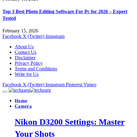
Top 3 Best Photo Editing Software For Pc for 2026 – Expert
Tested
February 15, 2026
Facebook
X (Twitter)
Instagram
About Us
Contact Us
Disclaimer
Privacy Policy
Terms and Conditions
Write for Us
Facebook
X (Twitter)
Instagram
Pinterest
Vimeo
Home
Camera
Nikon D3200 Settings: Master
Your Shots