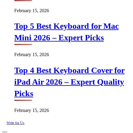
February 15, 2026
Top 5 Best Keyboard for Mac
Mini 2026 – Expert Picks
February 15, 2026
Top 4 Best Keyboard Cover for
iPad Air 2026 – Expert Quality
Picks
February 15, 2026
Write for Us