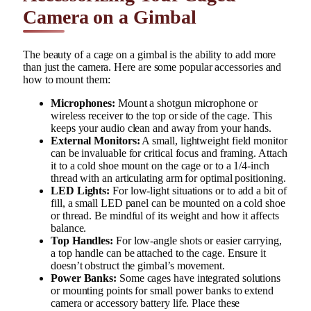
Camera on a Gimbal
The beauty of a cage on a gimbal is the ability to add more
than just the camera. Here are some popular accessories and
how to mount them:
Microphones:
Mount a shotgun microphone or
wireless receiver to the top or side of the cage. This
keeps your audio clean and away from your hands.
External Monitors:
A small, lightweight field monitor
can be invaluable for critical focus and framing. Attach
it to a cold shoe mount on the cage or to a 1/4-inch
thread with an articulating arm for optimal positioning.
LED Lights:
For low-light situations or to add a bit of
fill, a small LED panel can be mounted on a cold shoe
or thread. Be mindful of its weight and how it affects
balance.
Top Handles:
For low-angle shots or easier carrying,
a top handle can be attached to the cage. Ensure it
doesn’t obstruct the gimbal’s movement.
Power Banks:
Some cages have integrated solutions
or mounting points for small power banks to extend
camera or accessory battery life. Place these