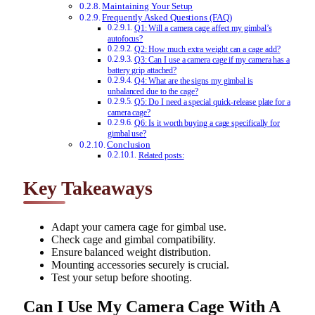
Maintaining Your Setup
Frequently Asked Questions (FAQ)
Q1: Will a camera cage affect my gimbal’s
autofocus?
Q2: How much extra weight can a cage add?
Q3: Can I use a camera cage if my camera has a
battery grip attached?
Q4: What are the signs my gimbal is
unbalanced due to the cage?
Q5: Do I need a special quick-release plate for a
camera cage?
Q6: Is it worth buying a cage specifically for
gimbal use?
Conclusion
Related posts:
Key Takeaways
Adapt your camera cage for gimbal use.
Check cage and gimbal compatibility.
Ensure balanced weight distribution.
Mounting accessories securely is crucial.
Test your setup before shooting.
Can I Use My Camera Cage With A