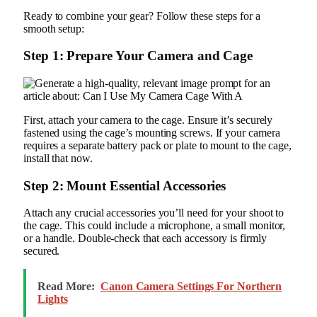
Ready to combine your gear? Follow these steps for a
smooth setup:
Step 1: Prepare Your Camera and Cage
First, attach your camera to the cage. Ensure it’s securely
fastened using the cage’s mounting screws. If your camera
requires a separate battery pack or plate to mount to the cage,
install that now.
Step 2: Mount Essential Accessories
Attach any crucial accessories you’ll need for your shoot to
the cage. This could include a microphone, a small monitor,
or a handle. Double-check that each accessory is firmly
secured.
Read More:
Canon Camera Settings For Northern
Lights