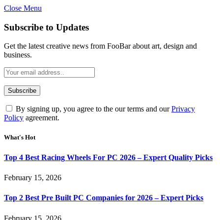
Close Menu
Subscribe to Updates
Get the latest creative news from FooBar about art, design and
business.
By signing up, you agree to the our terms and our
Privacy
Policy
agreement.
What's Hot
Top 4 Best Racing Wheels For PC 2026 – Expert Quality Picks
February 15, 2026
Top 2 Best Pre Built PC Companies for 2026 – Expert Picks
February 15, 2026