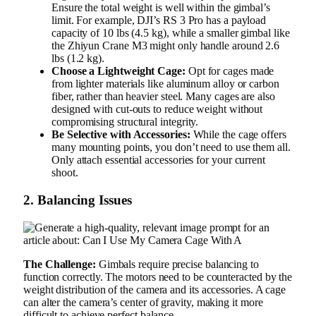
Ensure the total weight is well within the gimbal’s
limit. For example, DJI’s RS 3 Pro has a payload
capacity of 10 lbs (4.5 kg), while a smaller gimbal like
the Zhiyun Crane M3 might only handle around 2.6
lbs (1.2 kg).
Choose a Lightweight Cage:
Opt for cages made
from lighter materials like aluminum alloy or carbon
fiber, rather than heavier steel. Many cages are also
designed with cut-outs to reduce weight without
compromising structural integrity.
Be Selective with Accessories:
While the cage offers
many mounting points, you don’t need to use them all.
Only attach essential accessories for your current
shoot.
2. Balancing Issues
The Challenge:
Gimbals require precise balancing to
function correctly. The motors need to be counteracted by the
weight distribution of the camera and its accessories. A cage
can alter the camera’s center of gravity, making it more
difficult to achieve perfect balance.