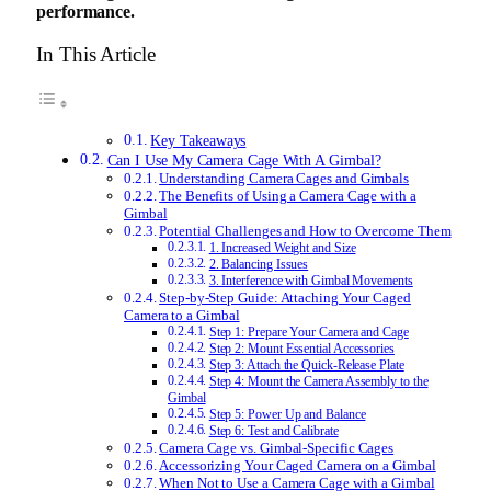
performance.
In This Article
Key Takeaways
Can I Use My Camera Cage With A Gimbal?
Understanding Camera Cages and Gimbals
The Benefits of Using a Camera Cage with a
Gimbal
Potential Challenges and How to Overcome Them
1. Increased Weight and Size
2. Balancing Issues
3. Interference with Gimbal Movements
Step-by-Step Guide: Attaching Your Caged
Camera to a Gimbal
Step 1: Prepare Your Camera and Cage
Step 2: Mount Essential Accessories
Step 3: Attach the Quick-Release Plate
Step 4: Mount the Camera Assembly to the
Gimbal
Step 5: Power Up and Balance
Step 6: Test and Calibrate
Camera Cage vs. Gimbal-Specific Cages
Accessorizing Your Caged Camera on a Gimbal
When Not to Use a Camera Cage with a Gimbal