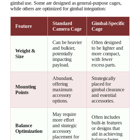
gimbal use. Some are designed as general-purpose cages,
while others are optimized for gimbal integration:
Standard
Gimbal-Specific
Feature
Camera Cage
Cage
Can be heavier
Often designed
and bulkier,
to be lighter and
Weight &
potentially
more compact,
Size
impacting
with fewer
payload.
excess parts.
Abundant,
Strategically
offering
placed for
Mounting
maximum
gimbal clearance
Points
accessory
and essential
options.
accessories.
May require
Often includes
more effort
built-in features
Balance
and strategic
or designs that
Optimization
accessory
aid in achieving
placement for
balance faster.