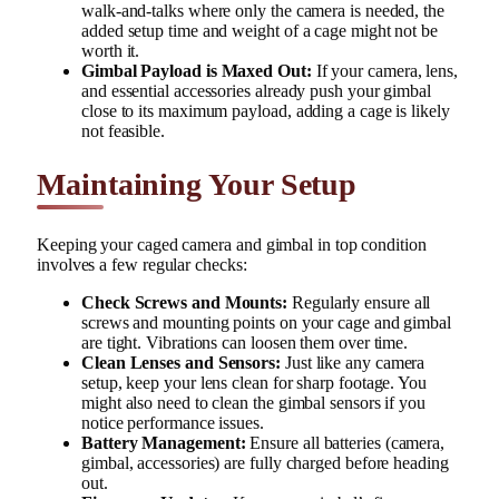
walk-and-talks where only the camera is needed, the
added setup time and weight of a cage might not be
worth it.
Gimbal Payload is Maxed Out:
If your camera, lens,
and essential accessories already push your gimbal
close to its maximum payload, adding a cage is likely
not feasible.
Maintaining Your Setup
Keeping your caged camera and gimbal in top condition
involves a few regular checks:
Check Screws and Mounts:
Regularly ensure all
screws and mounting points on your cage and gimbal
are tight. Vibrations can loosen them over time.
Clean Lenses and Sensors:
Just like any camera
setup, keep your lens clean for sharp footage. You
might also need to clean the gimbal sensors if you
notice performance issues.
Battery Management:
Ensure all batteries (camera,
gimbal, accessories) are fully charged before heading
out.