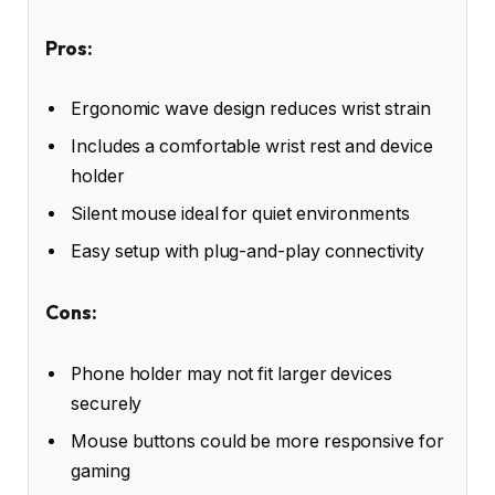
Pros:
Ergonomic wave design reduces wrist strain
Includes a comfortable wrist rest and device
holder
Silent mouse ideal for quiet environments
Easy setup with plug-and-play connectivity
Cons:
Phone holder may not fit larger devices
securely
Mouse buttons could be more responsive for
gaming