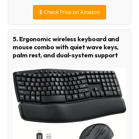
$
Check Price on Amazon
5. Ergonomic wireless keyboard and
mouse combo with quiet wave keys,
palm rest, and dual-system support