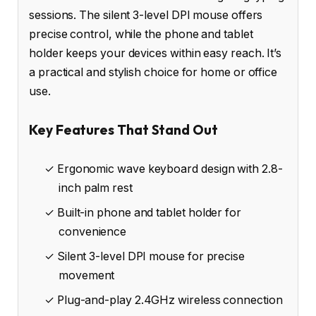
sessions. The silent 3-level DPI mouse offers
precise control, while the phone and tablet
holder keeps your devices within easy reach. It’s
a practical and stylish choice for home or office
use.
Key Features That Stand Out
✓ Ergonomic wave keyboard design with 2.8-
inch palm rest
✓ Built-in phone and tablet holder for
convenience
✓ Silent 3-level DPI mouse for precise
movement
✓ Plug-and-play 2.4GHz wireless connection