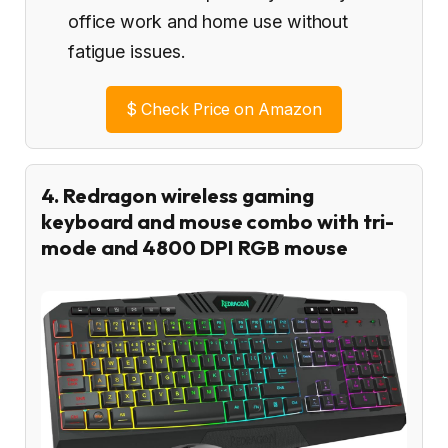
office work and home use without
fatigue issues.
$
Check Price on Amazon
4. Redragon wireless gaming
keyboard and mouse combo with tri-
mode and 4800 DPI RGB mouse