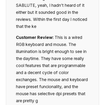
SABLUTE, yeah, I hadn’t heard of it
either but it sounded good in the
reviews. Within the first day I noticed
that the ke
Customer Review:
This is a wired
RGB keyboard and mouse. The
illumination is bright enough to see in
the daytime. They have some really
cool features that are programmable
and a decent cycle of color
exchanges. The mouse and keyboard
have preset funcionality, and the
mouse has selective dpi presets that
are pretty g