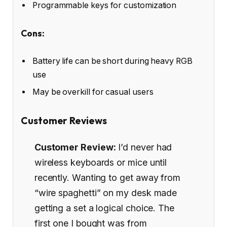
Programmable keys for customization
Cons:
Battery life can be short during heavy RGB
use
May be overkill for casual users
Customer Reviews
Customer Review:
I’d never had
wireless keyboards or mice until
recently. Wanting to get away from
“wire spaghetti” on my desk made
getting a set a logical choice. The
first one I bought was from