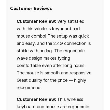
Customer Reviews
Customer Review:
Very satisfied
with this wireless keyboard and
mouse combo! The setup was quick
and easy, and the 2.4G connection is
stable with no lag. The ergonomic
wave design makes typing
comfortable even after long hours.
The mouse is smooth and responsive.
Great quality for the price — highly
recommend!
Customer Review:
This wireless
keyboard and mouse are ergonomic