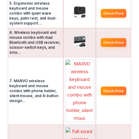
5. Ergonomic wireless
keyboard and mouse
combo with quiet wave
Check Price
keys, palm rest, and dual-
system support…
6. Wireless keyboard and
mouse combo with dual
Bluetooth and USB receiver,
Check Price
scissor-switch keys, and
sma…
7. MARVO wireless
keyboard and mouse
combo with phone holder,
Check Price
silent mouse, and 6-button
design…