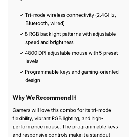
✓ Tri-mode wireless connectivity (2.4GHz,
Bluetooth, wired)
✓ 8 RGB backlight patterns with adjustable
speed and brightness
✓ 4800 DPI adjustable mouse with 5 preset
levels
✓ Programmable keys and gaming-oriented
design
Why We Recommend It
Gamers will love this combo for its tri-mode
flexibility, vibrant RGB lighting, and high-
performance mouse. The programmable keys
and responsive controls make it a standout