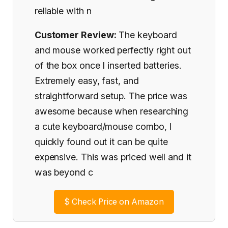
reliable with n
Customer Review:
The keyboard
and mouse worked perfectly right out
of the box once I inserted batteries.
Extremely easy, fast, and
straightforward setup. The price was
awesome because when researching
a cute keyboard/mouse combo, I
quickly found out it can be quite
expensive. This was priced well and it
was beyond c
$
Check Price on Amazon