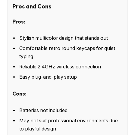
Pros and Cons
Pros:
Stylish multicolor design that stands out
Comfortable retro round keycaps for quiet
typing
Reliable 2.4GHz wireless connection
Easy plug-and-play setup
Cons:
Batteries not included
May not suit professional environments due
to playful design