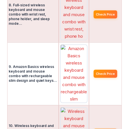
8. Full-sized wireless
keyboard and mouse
combo with wrist rest,
Check Price
phone holder, and sleep
mode…
9. Amazon Basics wireless
keyboard and mouse
Check Price
combo with rechargeable
slim design and quiet keys…
10. Wireless keyboard and