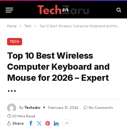
Home
»
Tech
»
Top 10 Best Wireless Computer Keyboard and Mouse for 2026 – Expert …
TECH
Top 10 Best Wireless
Computer Keyboard and
Mouse for 2026 – Expert
…
By
Techzaru
February 15, 2026
No Comments
20 Mins Read
Share