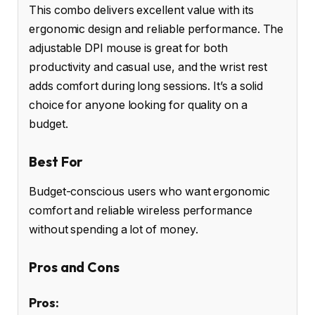
This combo delivers excellent value with its
ergonomic design and reliable performance. The
adjustable DPI mouse is great for both
productivity and casual use, and the wrist rest
adds comfort during long sessions. It’s a solid
choice for anyone looking for quality on a
budget.
Best For
Budget-conscious users who want ergonomic
comfort and reliable wireless performance
without spending a lot of money.
Pros and Cons
Pros: