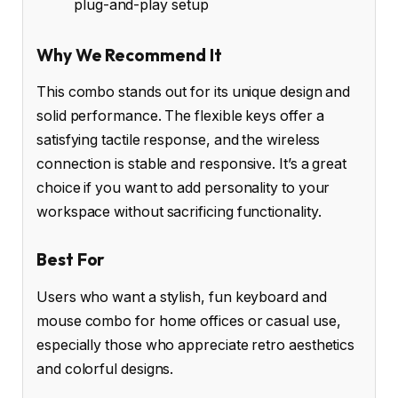
plug-and-play setup
Why We Recommend It
This combo stands out for its unique design and
solid performance. The flexible keys offer a
satisfying tactile response, and the wireless
connection is stable and responsive. It’s a great
choice if you want to add personality to your
workspace without sacrificing functionality.
Best For
Users who want a stylish, fun keyboard and
mouse combo for home offices or casual use,
especially those who appreciate retro aesthetics
and colorful designs.