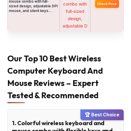
mouse combo with full-
Check Price
sized design, adjustable DPI
mouse, and silent keys…
Our Top 10 Best Wireless
Computer Keyboard And
Mouse Reviews – Expert
Tested & Recommended
🏆 Best Choice
1. Colorful wireless keyboard and
mouse combo with flexible keys and