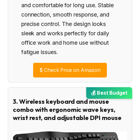
and comfortable for long use. Stable
connection, smooth response, and
precise control. The design looks
sleek and works perfectly for daily
office work and home use without
fatigue issues.
$
Check Price on Amazon
💰 Best Budget
3. Wireless keyboard and mouse
combo with ergonomic wave keys,
wrist rest, and adjustable DPI mouse