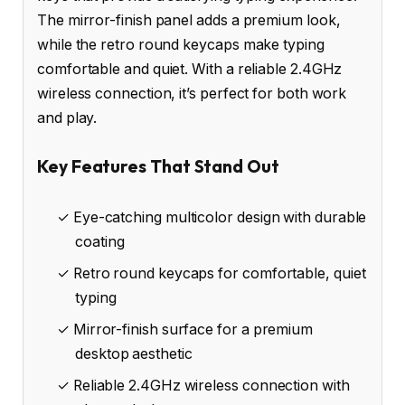
The mirror-finish panel adds a premium look,
while the retro round keycaps make typing
comfortable and quiet. With a reliable 2.4GHz
wireless connection, it’s perfect for both work
and play.
Key Features That Stand Out
✓ Eye-catching multicolor design with durable
coating
✓ Retro round keycaps for comfortable, quiet
typing
✓ Mirror-finish surface for a premium
desktop aesthetic
✓ Reliable 2.4GHz wireless connection with