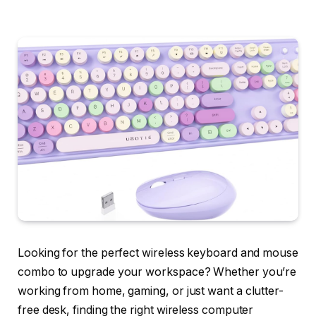
Looking for the perfect wireless keyboard and mouse
combo to upgrade your workspace? Whether you’re
working from home, gaming, or just want a clutter-
free desk, finding the right wireless computer