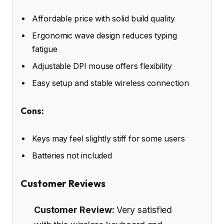
Affordable price with solid build quality
Ergonomic wave design reduces typing
fatigue
Adjustable DPI mouse offers flexibility
Easy setup and stable wireless connection
Cons:
Keys may feel slightly stiff for some users
Batteries not included
Customer Reviews
Customer Review:
Very satisfied