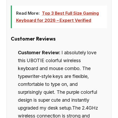
Read More:
Top 3 Best Full Size Gaming
Keyboard for 2026 – Expert Verified
Customer Reviews
Customer Review:
I absolutely love
this UBOTIE colorful wireless
keyboard and mouse combo. The
typewriter-style keys are flexible,
comfortable to type on, and
surprisingly quiet. The purple colorful
design is super cute and instantly
upgraded my desk setup.The 2.4GHz
wireless connection is strong and