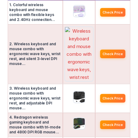
1. Colorful wireless
keyboard and mouse
Check Price
combo with flexible keys
and 2.4GHz connection…
2. Wireless keyboard and
mouse combo with
ergonomic wave keys, wrist
Check Price
rest, and silent 3-level DPI
mouse…
3. Wireless keyboard and
mouse combo with
ergonomic wave keys, wrist
Check Price
rest, and adjustable DPI
mouse…
4. Redragon wireless
gaming keyboard and
Check Price
mouse combo with tri-mode
and 4800 DPI RGB mouse…