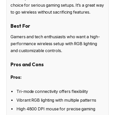
choice for serious gaming setups. It’s a great way
to go wireless without sacrificing features.
Best For
Gamers and tech enthusiasts who want a high-
performance wireless setup with RGB lighting
and customizable controls.
Pros and Cons
Pros:
Tri-mode connectivity offers flexibility
Vibrant RGB lighting with multiple patterns
High 4800 DPI mouse for precise gaming