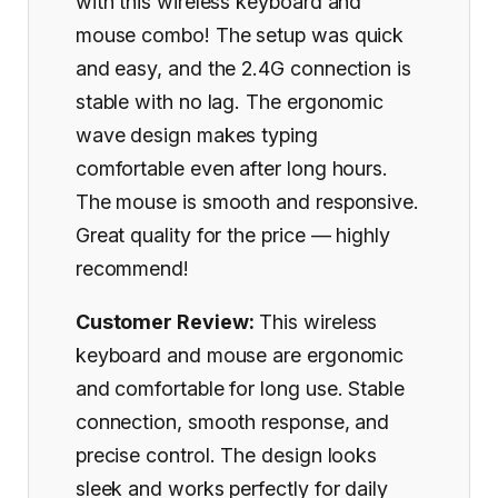
with this wireless keyboard and
mouse combo! The setup was quick
and easy, and the 2.4G connection is
stable with no lag. The ergonomic
wave design makes typing
comfortable even after long hours.
The mouse is smooth and responsive.
Great quality for the price — highly
recommend!
Customer Review:
This wireless
keyboard and mouse are ergonomic
and comfortable for long use. Stable
connection, smooth response, and
precise control. The design looks
sleek and works perfectly for daily