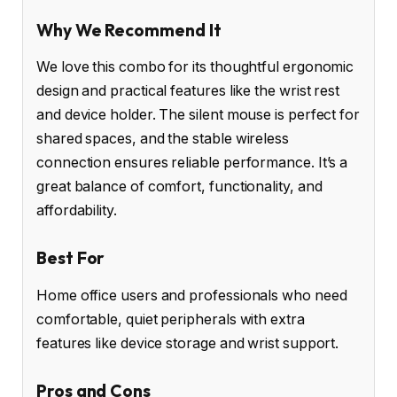
Why We Recommend It
We love this combo for its thoughtful ergonomic
design and practical features like the wrist rest
and device holder. The silent mouse is perfect for
shared spaces, and the stable wireless
connection ensures reliable performance. It’s a
great balance of comfort, functionality, and
affordability.
Best For
Home office users and professionals who need
comfortable, quiet peripherals with extra
features like device storage and wrist support.
Pros and Cons