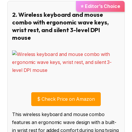
⭐ Editor’s Choice
2. Wireless keyboard and mouse
combo with ergonomic wave keys,
wrist rest, and silent 3-level DPI
mouse
$
Check Price on Amazon
This wireless keyboard and mouse combo
features an ergonomic wave design with a built-
in wrist rest for added comfort during long typing