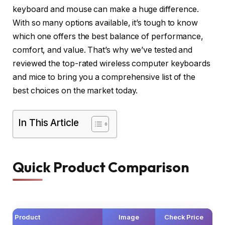
keyboard and mouse can make a huge difference.
With so many options available, it’s tough to know
which one offers the best balance of performance,
comfort, and value. That’s why we’ve tested and
reviewed the top-rated wireless computer keyboards
and mice to bring you a comprehensive list of the
best choices on the market today.
In This Article
Quick Product Comparison
Product
Image
Check Price