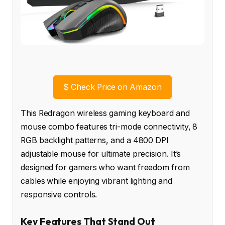
$
Check Price on Amazon
This Redragon wireless gaming keyboard and
mouse combo features tri-mode connectivity, 8
RGB backlight patterns, and a 4800 DPI
adjustable mouse for ultimate precision. It’s
designed for gamers who want freedom from
cables while enjoying vibrant lighting and
responsive controls.
Key Features That Stand Out