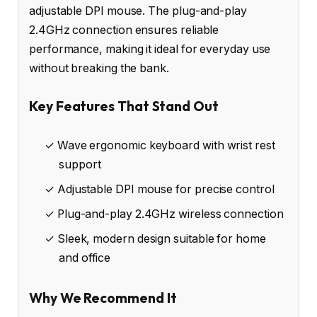
adjustable DPI mouse. The plug-and-play
2.4GHz connection ensures reliable
performance, making it ideal for everyday use
without breaking the bank.
Key Features That Stand Out
✓ Wave ergonomic keyboard with wrist rest
support
✓ Adjustable DPI mouse for precise control
✓ Plug-and-play 2.4GHz wireless connection
✓ Sleek, modern design suitable for home
and office
Why We Recommend It