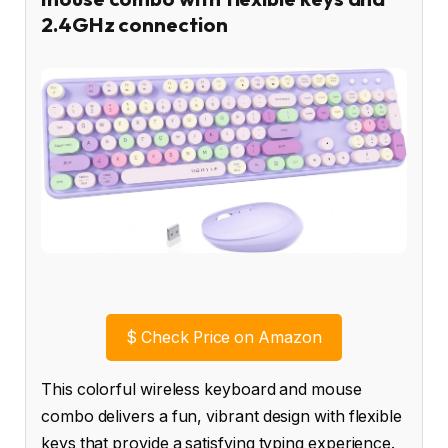
2.4GHz connection
$
Check Price on Amazon
This colorful wireless keyboard and mouse
combo delivers a fun, vibrant design with flexible
keys that provide a satisfying typing experience.