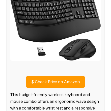
$
Check Price on Amazon
This budget-friendly wireless keyboard and
mouse combo offers an ergonomic wave design
with a comfortable wrist rest and a responsive