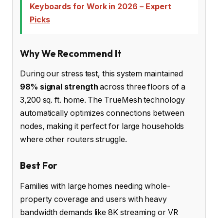
Keyboards for Work in 2026 – Expert
Picks
Why We Recommend It
During our stress test, this system maintained
98% signal strength
across three floors of a
3,200 sq. ft. home. The TrueMesh technology
automatically optimizes connections between
nodes, making it perfect for large households
where other routers struggle.
Best For
Families with large homes needing whole-
property coverage and users with heavy
bandwidth demands like 8K streaming or VR