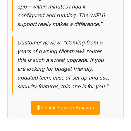
app—within minutes I had it
configured and running. The WiFi 6
support really makes a difference.”
Customer Review: “Coming from 5
years of owning Nighthawk router
this is such a sweet upgrade. If you
are looking for budget friendly,
updated tech, ease of set up and use,
security features, this one is for you.”
$
Check Price on Amazon