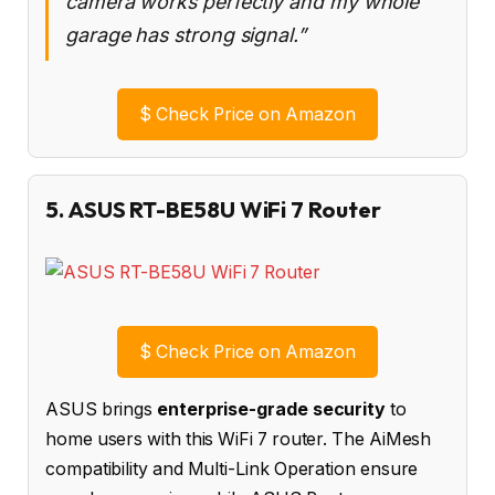
camera works perfectly and my whole
garage has strong signal.”
$
Check Price on Amazon
5. ASUS RT-BE58U WiFi 7 Router
$
Check Price on Amazon
ASUS brings
enterprise-grade security
to
home users with this WiFi 7 router. The AiMesh
compatibility and Multi-Link Operation ensure