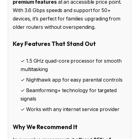
premium features
at an accessible price point.
With 3.6 Gbps speeds and support for 50+
devices, it’s perfect for families upgrading from
older routers without overspending.
Key Features That Stand Out
✓ 1.5 GHz quad-core processor for smooth
multitasking
✓ Nighthawk app for easy parental controls
✓ Beamforming+ technology for targeted
signals
✓ Works with any internet service provider
Why We Recommend It