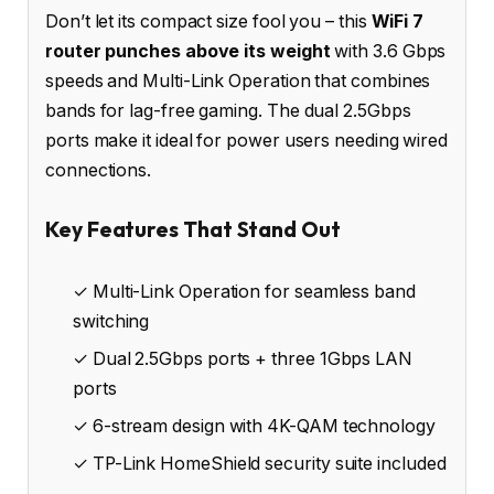
Don’t let its compact size fool you – this
WiFi 7
router punches above its weight
with 3.6 Gbps
speeds and Multi-Link Operation that combines
bands for lag-free gaming. The dual 2.5Gbps
ports make it ideal for power users needing wired
connections.
Key Features That Stand Out
✓ Multi-Link Operation for seamless band
switching
✓ Dual 2.5Gbps ports + three 1Gbps LAN
ports
✓ 6-stream design with 4K-QAM technology
✓ TP-Link HomeShield security suite included