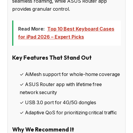
seamless roaming, while ASUS Router app
provides granular control.
Read More:
Top 10 Best Keyboard Cases
for iPad 2026 – Expert Picks
Key Features That Stand Out
✓ AiMesh support for whole-home coverage
✓ ASUS Router app with lifetime free
network security
✓ USB 3.0 port for 4G/5G dongles
✓ Adaptive QoS for prioritizing critical traffic
Why We Recommend It