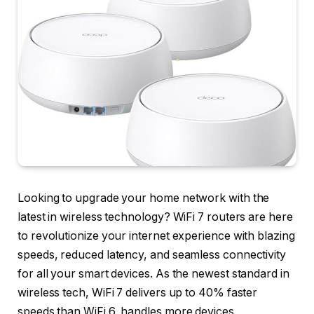
Looking to upgrade your home network with the
latest in wireless technology? WiFi 7 routers are here
to revolutionize your internet experience with blazing
speeds, reduced latency, and seamless connectivity
for all your smart devices. As the newest standard in
wireless tech, WiFi 7 delivers up to 40% faster
speeds than WiFi 6, handles more devices