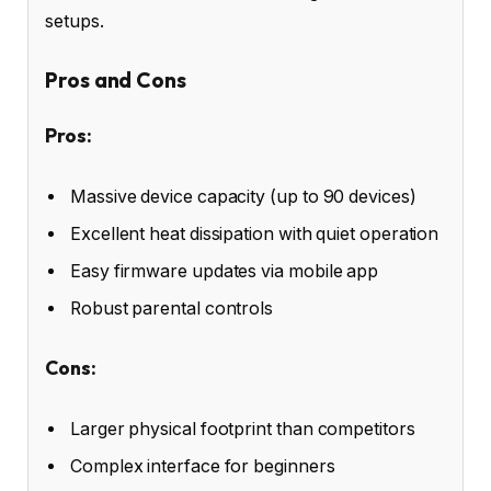
setups.
Pros and Cons
Pros:
Massive device capacity (up to 90 devices)
Excellent heat dissipation with quiet operation
Easy firmware updates via mobile app
Robust parental controls
Cons:
Larger physical footprint than competitors
Complex interface for beginners