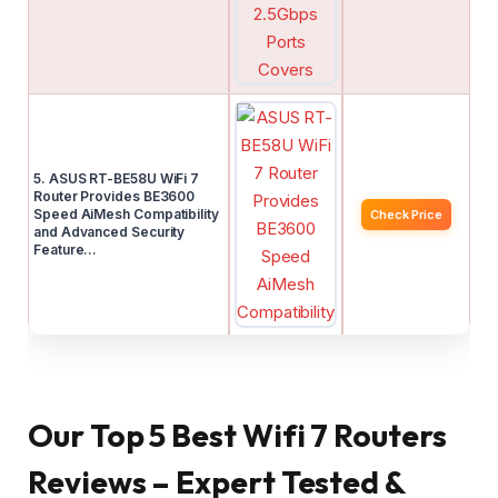
5. ASUS RT-BE58U WiFi 7
Router Provides BE3600
Speed AiMesh Compatibility
Check Price
and Advanced Security
Feature…
Our Top 5 Best Wifi 7 Routers
Reviews – Expert Tested &