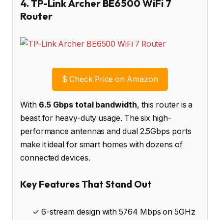
4. TP-Link Archer BE6500 WiFi 7
Router
$
Check Price on Amazon
With
6.5 Gbps total bandwidth
, this router is a
beast for heavy-duty usage. The six high-
performance antennas and dual 2.5Gbps ports
make it ideal for smart homes with dozens of
connected devices.
Key Features That Stand Out
✓ 6-stream design with 5764 Mbps on 5GHz