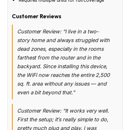
Requires multiple units for full coverage
Customer Reviews
Customer Review: “I live in a two-
story home and always struggled with
dead zones, especially in the rooms
farthest from the router and in the
backyard. Since installing this device,
the WiFi now reaches the entire 2,500
sq. ft. area without any issues — and
even a bit beyond that.”
Customer Review: “It works very well.
First the setup; it’s really simple to do,
pretty much plug and play. I was