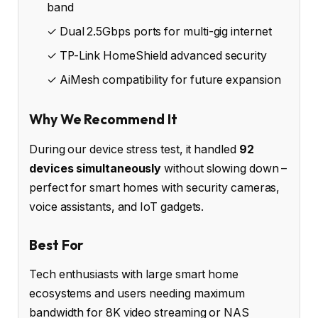
band
✓ Dual 2.5Gbps ports for multi-gig internet
✓ TP-Link HomeShield advanced security
✓ AiMesh compatibility for future expansion
Why We Recommend It
During our device stress test, it handled
92
devices simultaneously
without slowing down –
perfect for smart homes with security cameras,
voice assistants, and IoT gadgets.
Best For
Tech enthusiasts with large smart home
ecosystems and users needing maximum
bandwidth for 8K video streaming or NAS