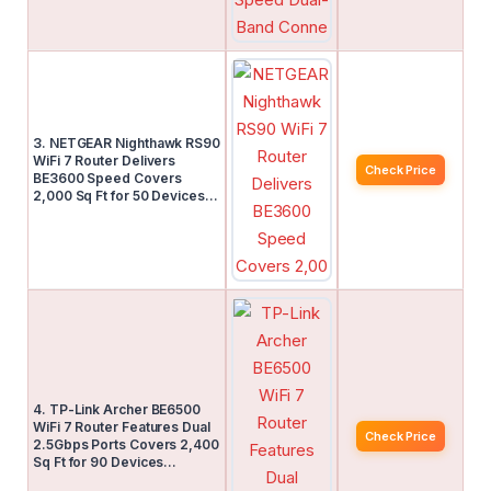
3. NETGEAR Nighthawk RS90
WiFi 7 Router Delivers
Check Price
BE3600 Speed Covers
2,000 Sq Ft for 50 Devices…
4. TP-Link Archer BE6500
WiFi 7 Router Features Dual
Check Price
2.5Gbps Ports Covers 2,400
Sq Ft for 90 Devices…