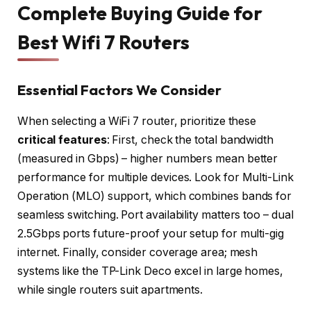
Complete Buying Guide for
Best Wifi 7 Routers
Essential Factors We Consider
When selecting a WiFi 7 router, prioritize these
critical features
: First, check the total bandwidth
(measured in Gbps) – higher numbers mean better
performance for multiple devices. Look for Multi-Link
Operation (MLO) support, which combines bands for
seamless switching. Port availability matters too – dual
2.5Gbps ports future-proof your setup for multi-gig
internet. Finally, consider coverage area; mesh
systems like the TP-Link Deco excel in large homes,
while single routers suit apartments.