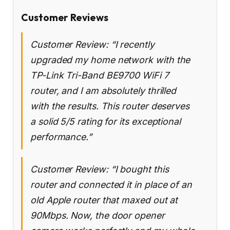
Customer Reviews
Customer Review: “I recently
upgraded my home network with the
TP-Link Tri-Band BE9700 WiFi 7
router, and I am absolutely thrilled
with the results. This router deserves
a solid 5/5 rating for its exceptional
performance.”
Customer Review: “I bought this
router and connected it in place of an
old Apple router that maxed out at
90Mbps. Now, the door opener