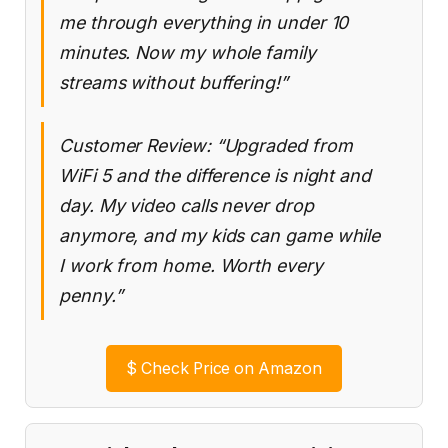
me through everything in under 10
minutes. Now my whole family
streams without buffering!”
Customer Review: “Upgraded from
WiFi 5 and the difference is night and
day. My video calls never drop
anymore, and my kids can game while
I work from home. Worth every
penny.”
$
Check Price on Amazon