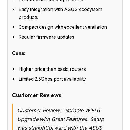
Easy integration with ASUS ecosystem
products
Compact design with excellent ventilation
Regular firmware updates
Cons:
Higher price than basic routers
Limited 2.5Gbps port availability
Customer Reviews
Customer Review: “Reliable WiFi 6
Upgrade with Great Features. Setup
was straightforward with the ASUS