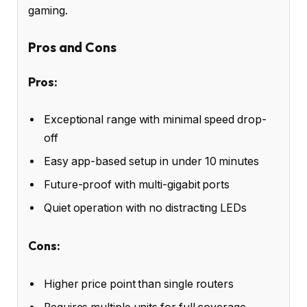
gaming.
Pros and Cons
Pros:
Exceptional range with minimal speed drop-
off
Easy app-based setup in under 10 minutes
Future-proof with multi-gigabit ports
Quiet operation with no distracting LEDs
Cons:
Higher price point than single routers