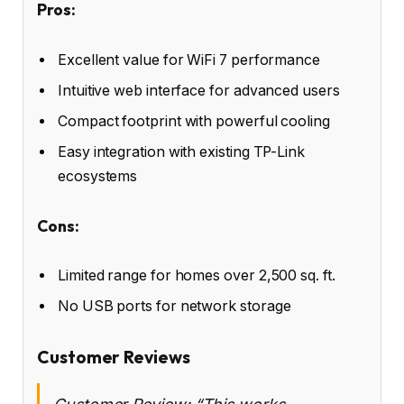
Pros:
Excellent value for WiFi 7 performance
Intuitive web interface for advanced users
Compact footprint with powerful cooling
Easy integration with existing TP-Link
ecosystems
Cons:
Limited range for homes over 2,500 sq. ft.
No USB ports for network storage
Customer Reviews