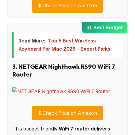
$
Check Price on Amazon
Best Budget
Read More:
Top 5 Best Wireless
Keyboard For Mac 2026 – Expert Picks
3. NETGEAR Nighthawk RS90 WiFi 7
Router
$
Check Price on Amazon
This budget-friendly
WiFi 7 router delivers