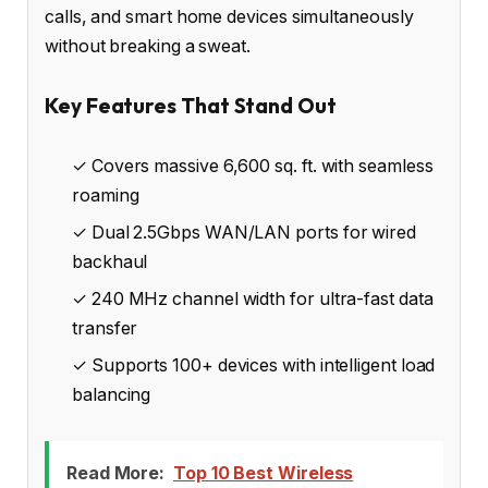
calls, and smart home devices simultaneously
without breaking a sweat.
Key Features That Stand Out
✓ Covers massive 6,600 sq. ft. with seamless
roaming
✓ Dual 2.5Gbps WAN/LAN ports for wired
backhaul
✓ 240 MHz channel width for ultra-fast data
transfer
✓ Supports 100+ devices with intelligent load
balancing
Read More:
Top 10 Best Wireless