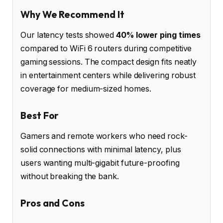
Why We Recommend It
Our latency tests showed
40% lower ping times
compared to WiFi 6 routers during competitive
gaming sessions. The compact design fits neatly
in entertainment centers while delivering robust
coverage for medium-sized homes.
Best For
Gamers and remote workers who need rock-
solid connections with minimal latency, plus
users wanting multi-gigabit future-proofing
without breaking the bank.
Pros and Cons