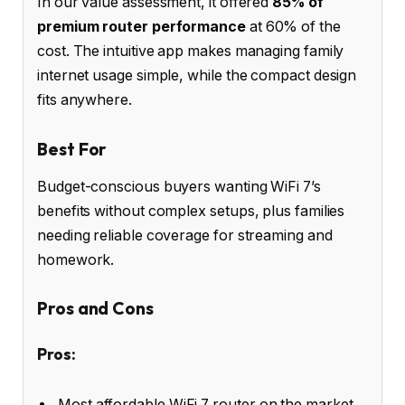
In our value assessment, it offered
85% of
premium router performance
at 60% of the
cost. The intuitive app makes managing family
internet usage simple, while the compact design
fits anywhere.
Best For
Budget-conscious buyers wanting WiFi 7’s
benefits without complex setups, plus families
needing reliable coverage for streaming and
homework.
Pros and Cons
Pros:
Most affordable WiFi 7 router on the market