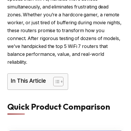
simultaneously, and eliminates frustrating dead
zones. Whether you’re a hardcore gamer, a remote
worker, or just tired of buffering during movie nights,
these routers promise to transform how you
connect. After rigorous testing of dozens of models,
we’ve handpicked the top 5 WiFi 7 routers that
balance performance, value, and real-world
reliability.
In This Article
Quick Product Comparison