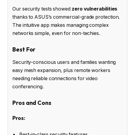
Our security tests showed
zero vulnerabilities
thanks to ASUS’s commercial-grade protection.
The intuitive app makes managing complex
networks simple, even for non-techies.
Best For
Security-conscious users and families wanting
easy mesh expansion, plus remote workers
needing reliable connections for video
conferencing.
Pros and Cons
Pros:
Best-in-class security features