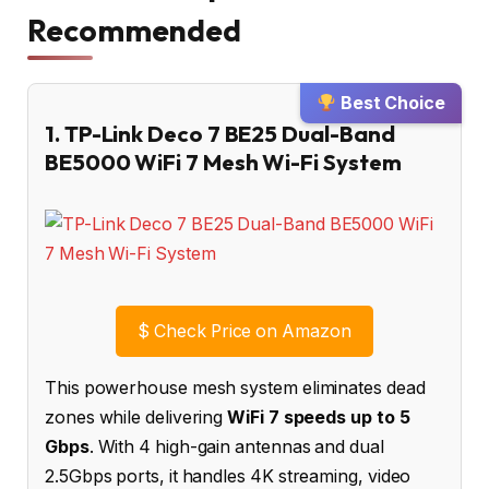
Recommended
Best Choice
1. TP-Link Deco 7 BE25 Dual-Band
BE5000 WiFi 7 Mesh Wi-Fi System
$
Check Price on Amazon
This powerhouse mesh system eliminates dead
zones while delivering
WiFi 7 speeds up to 5
Gbps
. With 4 high-gain antennas and dual
2.5Gbps ports, it handles 4K streaming, video