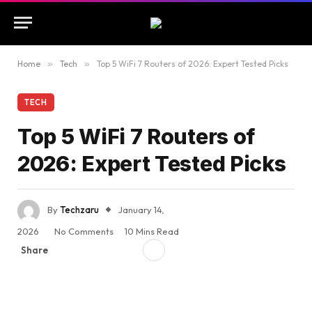
Home
»
Tech
»
Top 5 WiFi 7 Routers of 2026: Expert Tested Picks
TECH
Top 5 WiFi 7 Routers of
2026: Expert Tested Picks
By
Techzaru
January 14,
2026
No Comments
10 Mins Read
Share