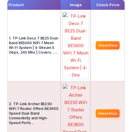
Product
Image
Check Price
1. TP-Link Deco 7 BE25 Dual-
Band BE5000 WiFi 7 Mesh
Check Price
Wi-Fi System | 4-Stream 5
Gbps, 240 Mhz | Covers……
2. TP-Link Archer BE230
WiFi 7 Router Offers BE3600
Speed Dual-Band
Check Price
Connectivity and High-
Speed Ports…