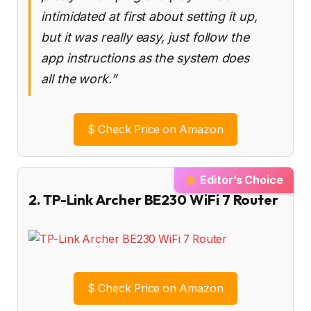
intimidated at first about setting it up,
but it was really easy, just follow the
app instructions as the system does
all the work.”
$
Check Price on Amazon
Editor’s Choice
2. TP-Link Archer BE230 WiFi 7 Router
$
Check Price on Amazon