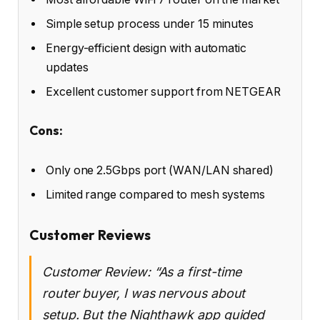
Simple setup process under 15 minutes
Energy-efficient design with automatic
updates
Excellent customer support from NETGEAR
Cons:
Only one 2.5Gbps port (WAN/LAN shared)
Limited range compared to mesh systems
Customer Reviews
Customer Review: “As a first-time
router buyer, I was nervous about
setup. But the Nighthawk app guided