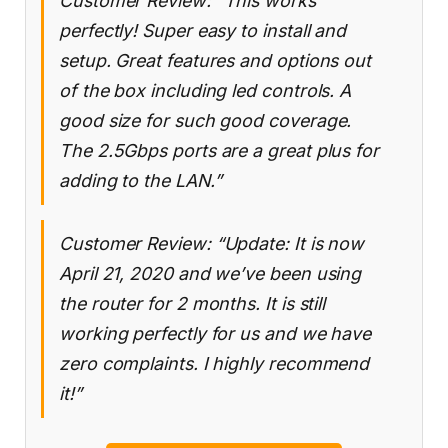
Customer Review: “This works
perfectly! Super easy to install and
setup. Great features and options out
of the box including led controls. A
good size for such good coverage.
The 2.5Gbps ports are a great plus for
adding to the LAN.”
Customer Review: “Update: It is now
April 21, 2020 and we’ve been using
the router for 2 months. It is still
working perfectly for us and we have
zero complaints. I highly recommend
it!”